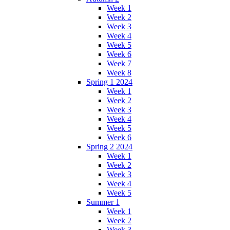
Week 1
Week 2
Week 3
Week 4
Week 5
Week 6
Week 7
Week 8
Spring 1 2024
Week 1
Week 2
Week 3
Week 4
Week 5
Week 6
Spring 2 2024
Week 1
Week 2
Week 3
Week 4
Week 5
Summer 1
Week 1
Week 2
Week 3