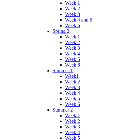
Week 1
Week 2
Week 3
Week 4 and 5
Week 6
Spring 2
Week 1
Week 2
Week 3
Week 4
Week 5
Week 6
Summer 1
Week1
Week 2
Week 3
Week 4
Week 5
Week 6
Summer 2
Week 1
Week 2
Week 3
Week 4
Week 5