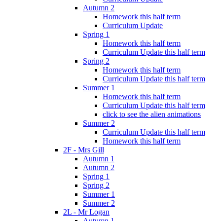
Autumn 2
Homework this half term
Curriculum Update
Spring 1
Homework this half term
Curriculum Update this half term
Spring 2
Homework this half term
Curriculum Update this half term
Summer 1
Homework this half term
Curriculum Update this half term
click to see the alien animations
Summer 2
Curriculum Update this half term
Homework this half term
2F - Mrs Gill
Autumn 1
Autumn 2
Spring 1
Spring 2
Summer 1
Summer 2
2L - Mr Logan
Autumn 1