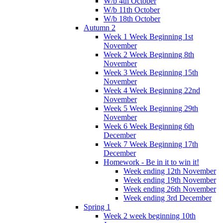
W/b 4th October
W/b 11th October
W/b 18th October
Autumn 2
Week 1 Week Beginning 1st
November
Week 2 Week Beginning 8th
November
Week 3 Week Beginning 15th
November
Week 4 Week Beginning 22nd
November
Week 5 Week Beginning 29th
November
Week 6 Week Beginning 6th
December
Week 7 Week Beginning 17th
December
Homework - Be in it to win it!
Week ending 12th November
Week ending 19th November
Week ending 26th November
Week ending 3rd December
Spring 1
Week 2 week beginning 10th