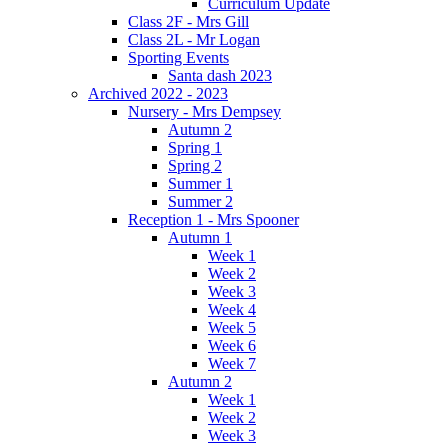
Curriculum Update
Class 2F - Mrs Gill
Class 2L - Mr Logan
Sporting Events
Santa dash 2023
Archived 2022 - 2023
Nursery - Mrs Dempsey
Autumn 2
Spring 1
Spring 2
Summer 1
Summer 2
Reception 1 - Mrs Spooner
Autumn 1
Week 1
Week 2
Week 3
Week 4
Week 5
Week 6
Week 7
Autumn 2
Week 1
Week 2
Week 3