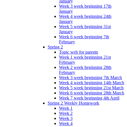
January
Week 3 week beginning 17th
January
Week 4 week beginning 24th
January
Week 5 week beginning 31st
January
Week 6 week beginning 7th
February
Spring 2
Topic web for parents
Week 1 week beginning 21st
February
Week 2 week beginning 28th
February
Week 3 week beginning 7th March
Week 4 week beginning 14th March
Week 5 week beginning 21st March
Week 6 week beginning 28th March
Week 7 week beginning 4th April
Spring 2 Weekly Homework
Week 1
Week 2
Week 3
Week 4