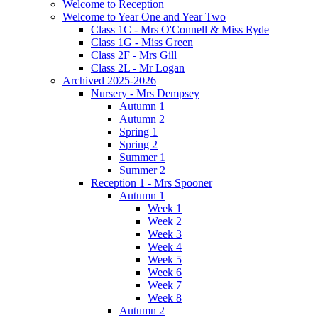
Welcome to Reception
Welcome to Year One and Year Two
Class 1C - Mrs O'Connell & Miss Ryde
Class 1G - Miss Green
Class 2F - Mrs Gill
Class 2L - Mr Logan
Archived 2025-2026
Nursery - Mrs Dempsey
Autumn 1
Autumn 2
Spring 1
Spring 2
Summer 1
Summer 2
Reception 1 - Mrs Spooner
Autumn 1
Week 1
Week 2
Week 3
Week 4
Week 5
Week 6
Week 7
Week 8
Autumn 2