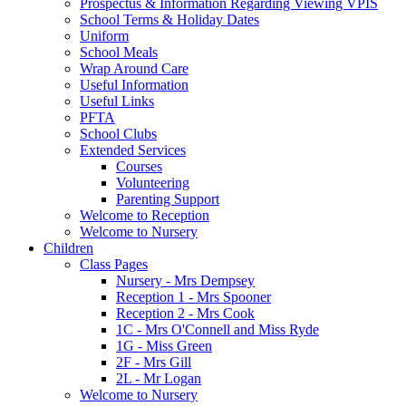
Prospectus & Information Regarding Viewing VPIS
School Terms & Holiday Dates
Uniform
School Meals
Wrap Around Care
Useful Information
Useful Links
PFTA
School Clubs
Extended Services
Courses
Volunteering
Parenting Support
Welcome to Reception
Welcome to Nursery
Children
Class Pages
Nursery - Mrs Dempsey
Reception 1 - Mrs Spooner
Reception 2 - Mrs Cook
1C - Mrs O'Connell and Miss Ryde
1G - Miss Green
2F - Mrs Gill
2L - Mr Logan
Welcome to Nursery