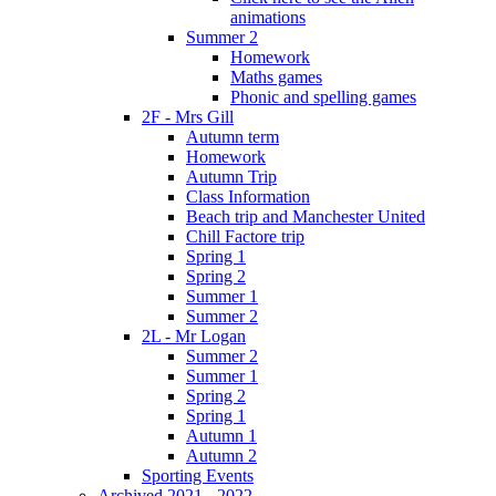
animations
Summer 2
Homework
Maths games
Phonic and spelling games
2F - Mrs Gill
Autumn term
Homework
Autumn Trip
Class Information
Beach trip and Manchester United
Chill Factore trip
Spring 1
Spring 2
Summer 1
Summer 2
2L - Mr Logan
Summer 2
Summer 1
Spring 2
Spring 1
Autumn 1
Autumn 2
Sporting Events
Archived 2021 - 2022