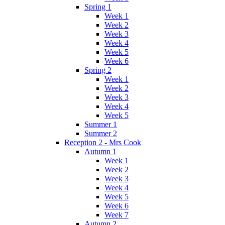
Spring 1
Week 1
Week 2
Week 3
Week 4
Week 5
Week 6
Spring 2
Week 1
Week 2
Week 3
Week 4
Week 5
Summer 1
Summer 2
Reception 2 - Mrs Cook
Autumn 1
Week 1
Week 2
Week 3
Week 4
Week 5
Week 6
Week 7
Autumn 2