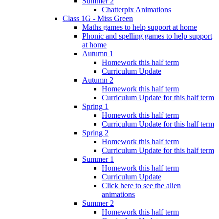
Summer 2
Chatterpix Animations
Class 1G - Miss Green
Maths games to help support at home
Phonic and spelling games to help support
at home
Autumn 1
Homework this half term
Curriculum Update
Autumn 2
Homework this half term
Curriculum Update for this half term
Spring 1
Homework this half term
Curriculum Update for this half term
Spring 2
Homework this half term
Curriculum Update for this half term
Summer 1
Homework this half term
Curriculum Update
Click here to see the alien
animations
Summer 2
Homework this half term