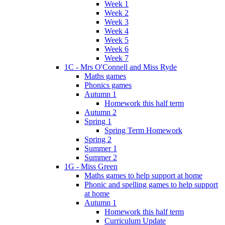
Week 1
Week 2
Week 3
Week 4
Week 5
Week 6
Week 7
1C - Mrs O'Connell and Miss Ryde
Maths games
Phonics games
Autumn 1
Homework this half term
Autumn 2
Spring 1
Spring Term Homework
Spring 2
Summer 1
Summer 2
1G - Miss Green
Maths games to help support at home
Phonic and spelling games to help support
at home
Autumn 1
Homework this half term
Curriculum Update