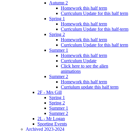
Autumn 2
Homework this half term
Curriculum Update for this half term
Spring 1
Homework this half term
Curriculum Update for this half-term
Spring 2
Homework this half term
Curriculum Update for this half term
Summer 1
Homework this half term
Curriculum Update
Click here to see the alien
animations
Summer 2
Homework this half term
Curriulum update this half term
2F - Mrs Gill
Spring 1
Spring 2
Summer 1
Summer 2
2L - Mr Logan
Sporting Events
Archived 2023-2024