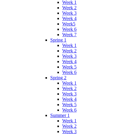
Week 1
Week 2
Week 3
Week 4
Week5
Week 6
Week 7
Spring 1
Week 1
Week 2
Week 3
Week 4
Week 5
Week 6
Spring 2
Week 1
Week 2
Week 3
Week 4
Week 5
Week 6
Summer 1
Week 1
Week 2
Week 3