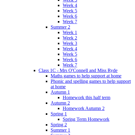
Week 4
Week 5
Week 6
Week 7
Summer 2
Week 1
Week 2
Week 3
Week 4
Week 5
Week 6
Week 7
Class 1C - Mrs O'Connell and Miss Ryde
Maths games to help support at home
Phonic and spelling games to help support
at home
Autumn 1
Homework this half term
Autumn 2
Homework Autumn 2
Spring 1
Spring Term Homework
Spring 2
Summer 1