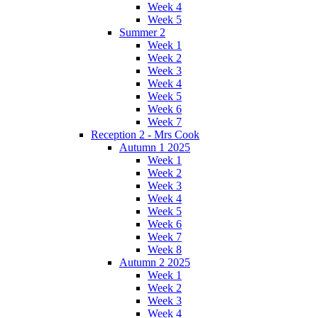
Week 4
Week 5
Summer 2
Week 1
Week 2
Week 3
Week 4
Week 5
Week 6
Week 7
Reception 2 - Mrs Cook
Autumn 1 2025
Week 1
Week 2
Week 3
Week 4
Week 5
Week 6
Week 7
Week 8
Autumn 2 2025
Week 1
Week 2
Week 3
Week 4