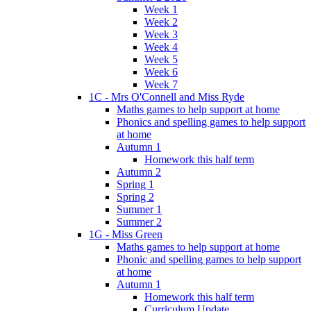
Week 1
Week 2
Week 3
Week 4
Week 5
Week 6
Week 7
1C - Mrs O'Connell and Miss Ryde
Maths games to help support at home
Phonics and spelling games to help support
at home
Autumn 1
Homework this half term
Autumn 2
Spring 1
Spring 2
Summer 1
Summer 2
1G - Miss Green
Maths games to help support at home
Phonic and spelling games to help support
at home
Autumn 1
Homework this half term
Curriculum Update