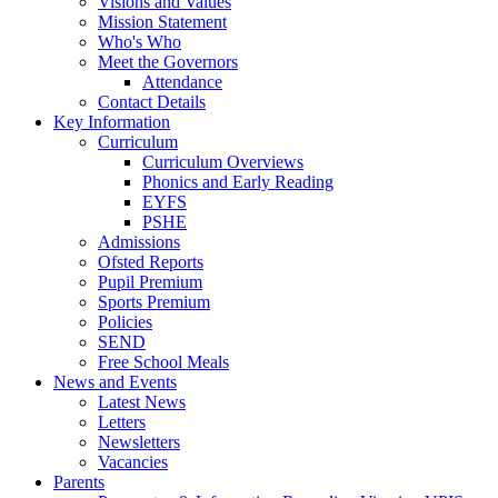
Visions and Values
Mission Statement
Who's Who
Meet the Governors
Attendance
Contact Details
Key Information
Curriculum
Curriculum Overviews
Phonics and Early Reading
EYFS
PSHE
Admissions
Ofsted Reports
Pupil Premium
Sports Premium
Policies
SEND
Free School Meals
News and Events
Latest News
Letters
Newsletters
Vacancies
Parents