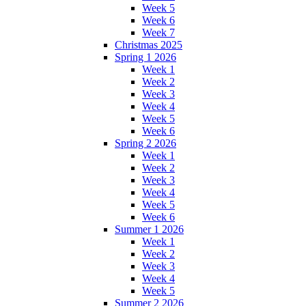
Week 5
Week 6
Week 7
Christmas 2025
Spring 1 2026
Week 1
Week 2
Week 3
Week 4
Week 5
Week 6
Spring 2 2026
Week 1
Week 2
Week 3
Week 4
Week 5
Week 6
Summer 1 2026
Week 1
Week 2
Week 3
Week 4
Week 5
Summer 2 2026