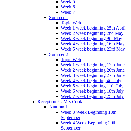
Week 5
Week 6
Week 7
Summer 1
Topic Web
Week 1 week beginning 25th April
Week 2 week beginning 2nd May
Week 3 week beginning 9th May
Week 4 week beginning 16th May
Week 5 week beginning 23rd May
Summer 2
Topic Web
Week 1 week beginning 13th June
Week 2 week beginning 20th June
Week 3 week beginning 27th June
Week 4 week beginning 4th July
Week 5 week beginning 11th July
Week 6 week beginning 18th July
Week 7 week beginning 25th July
Reception 2 - Mrs Cook
Autumn 1
Week 3 Week Beginning 13th
September
Week 4 Week Beginning 20th
September