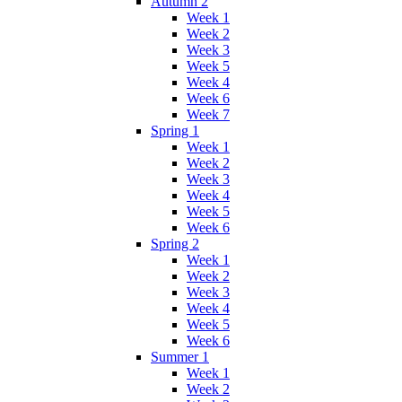
Autumn 2
Week 1
Week 2
Week 3
Week 5
Week 4
Week 6
Week 7
Spring 1
Week 1
Week 2
Week 3
Week 4
Week 5
Week 6
Spring 2
Week 1
Week 2
Week 3
Week 4
Week 5
Week 6
Summer 1
Week 1
Week 2