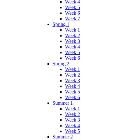
Week 4
Week 5
Week 6
Week 7
Spring 1
Week 1
Week 2
Week 3
Week 4
Week 5
Week 6
Spring 2
Week 1
Week 2
Week 3
Week 4
Week 5
Week 6
Summer 1
Week 1
Week 2
Week 3
Week 4
Week 5
Summer 2