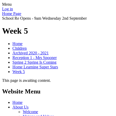
Menu
Log in
Home Page
School Re Opens - 9am Wednesday 2nd September
Week 5
Home
Children
Archived 2020 - 2021
Reception 1 - Mrs Spooner
Spring 2 Spring Is Coming
Home Learning Super Stars
Week 5
This page is awaiting content.
Website Menu
Home
About Us
Welcome