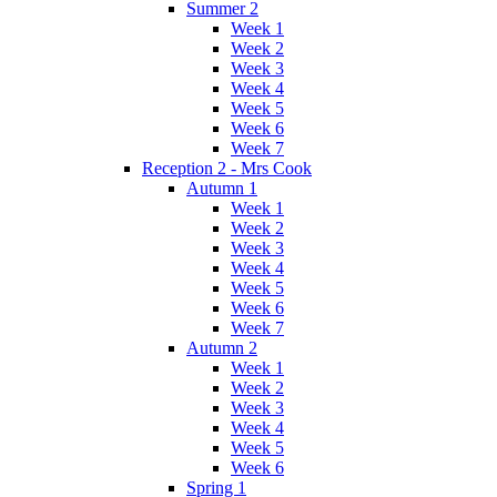
Summer 2
Week 1
Week 2
Week 3
Week 4
Week 5
Week 6
Week 7
Reception 2 - Mrs Cook
Autumn 1
Week 1
Week 2
Week 3
Week 4
Week 5
Week 6
Week 7
Autumn 2
Week 1
Week 2
Week 3
Week 4
Week 5
Week 6
Spring 1