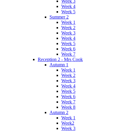
Week 3
Week 4
Week 5
Summer 2
Week 1
Week 2
Week 3
Week 4
Week 5
Week 6
Week 7
Reception 2 - Mrs Cook
Autumn 1
Week 1
Week 2
Week 3
Week 4
Week 5
Week 6
Week 7
Week 8
Autumn 2
Week 1
Week2
Week 3