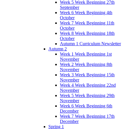
Week 5 Week Beginning 27th
September
Week 6 Week Beginning 4th
October
Week 7 Week Beginning 11th
October
Week 8 Week Beginning 18th
October
Autumn 1 Curriculum Newsletter
Autumn 2
Week 1 Week Beginning 1st
November
Week 2 Week Beginning 8th
November
Week 3 Week Beginning 15th
November
Week 4 Week Beginning 22nd
November
Week 5 Week Beginning 29th
November
Week 6 Week Beginning 6th
December
Week 7 Week Beginning 17th
December
Spring 1