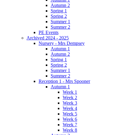
Autumn 2
Spring 1
Spring 2
Summer 1
Summer 2
PE Events
Archived 2024 - 2025
Nursery - Mrs Dempsey
Autumn 1
Autumn 2
Spring 1
Spring 2
Summer 1
Summer 2
Reception 1 - Mrs Spooner
Autumn 1
Week 1
Week 2
Week 3
Week 4
Week 5
Week 6
Week 7
Week 8