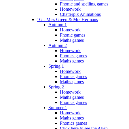
Phonic and spelling games
Homework
Chatterpix Animations
1G - Miss Green & Mrs Hermans
Autumn 1
Homework
Phonic games
Maths games
Autumn 2
Homework
Phonics games
Maths games
Spring 1
Homework
Phonics games
Maths games
Spring 2
Homework
Maths games
Phonics games
Summer 1
Homework
Maths games
Phonics games
Click here to see the Alien