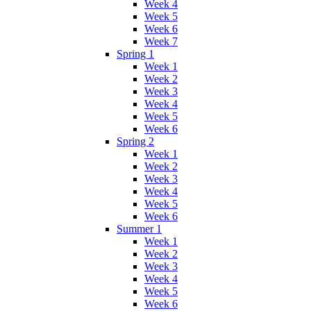
Week 4
Week 5
Week 6
Week 7
Spring 1
Week 1
Week 2
Week 3
Week 4
Week 5
Week 6
Spring 2
Week 1
Week 2
Week 3
Week 4
Week 5
Week 6
Summer 1
Week 1
Week 2
Week 3
Week 4
Week 5
Week 6