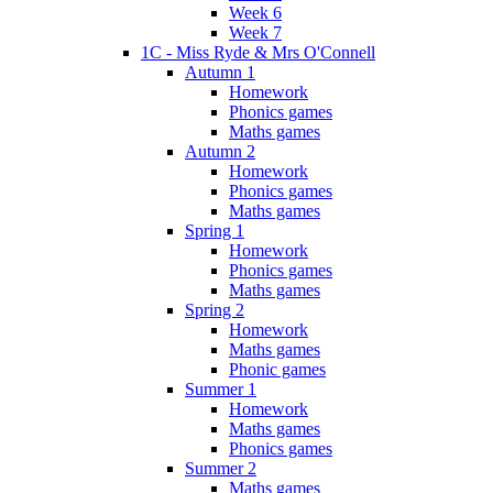
Week 6
Week 7
1C - Miss Ryde & Mrs O'Connell
Autumn 1
Homework
Phonics games
Maths games
Autumn 2
Homework
Phonics games
Maths games
Spring 1
Homework
Phonics games
Maths games
Spring 2
Homework
Maths games
Phonic games
Summer 1
Homework
Maths games
Phonics games
Summer 2
Maths games