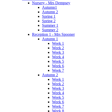
Nursery - Mrs Dempsey
Autumn1
Autumn 2
Spring 1
Spring 2
Summer 1
Summer 2
Reception 1 - Mrs Spooner
Autumn 1
Week 1
Week 2
Week 3
Week 4
Week 5
Week 6
Week 7
Autumn 2
Week 1
Week 2
Week 3
Week 4
Week 5
Week 6
Week 7
Week 8