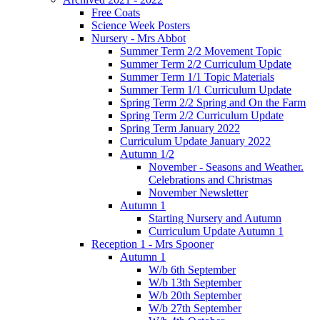
Free Coats
Science Week Posters
Nursery - Mrs Abbot
Summer Term 2/2 Movement Topic
Summer Term 2/2 Curriculum Update
Summer Term 1/1 Topic Materials
Summer Term 1/1 Curriculum Update
Spring Term 2/2 Spring and On the Farm
Spring Term 2/2 Curriculum Update
Spring Term January 2022
Curriculum Update January 2022
Autumn 1/2
November - Seasons and Weather.
Celebrations and Christmas
November Newsletter
Autumn 1
Starting Nursery and Autumn
Curriculum Update Autumn 1
Reception 1 - Mrs Spooner
Autumn 1
W/b 6th September
W/b 13th September
W/b 20th September
W/b 27th September