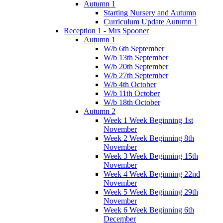
Autumn 1
Starting Nursery and Autumn
Curriculum Update Autumn 1
Reception 1 - Mrs Spooner
Autumn 1
W/b 6th September
W/b 13th September
W/b 20th September
W/b 27th September
W/b 4th October
W/b 11th October
W/b 18th October
Autumn 2
Week 1 Week Beginning 1st
November
Week 2 Week Beginning 8th
November
Week 3 Week Beginning 15th
November
Week 4 Week Beginning 22nd
November
Week 5 Week Beginning 29th
November
Week 6 Week Beginning 6th
December