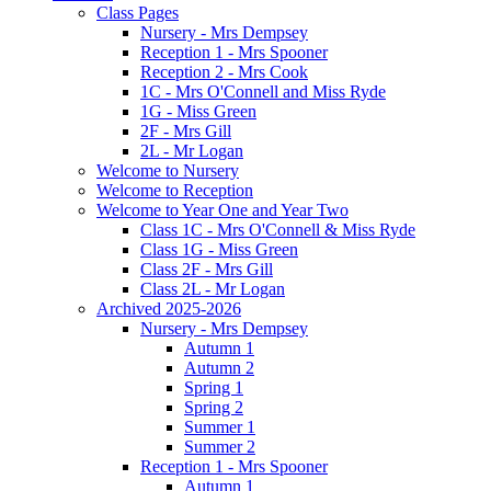
Class Pages
Nursery - Mrs Dempsey
Reception 1 - Mrs Spooner
Reception 2 - Mrs Cook
1C - Mrs O'Connell and Miss Ryde
1G - Miss Green
2F - Mrs Gill
2L - Mr Logan
Welcome to Nursery
Welcome to Reception
Welcome to Year One and Year Two
Class 1C - Mrs O'Connell & Miss Ryde
Class 1G - Miss Green
Class 2F - Mrs Gill
Class 2L - Mr Logan
Archived 2025-2026
Nursery - Mrs Dempsey
Autumn 1
Autumn 2
Spring 1
Spring 2
Summer 1
Summer 2
Reception 1 - Mrs Spooner
Autumn 1