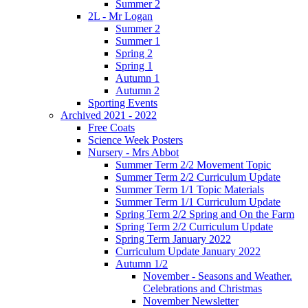
Summer 2
2L - Mr Logan
Summer 2
Summer 1
Spring 2
Spring 1
Autumn 1
Autumn 2
Sporting Events
Archived 2021 - 2022
Free Coats
Science Week Posters
Nursery - Mrs Abbot
Summer Term 2/2 Movement Topic
Summer Term 2/2 Curriculum Update
Summer Term 1/1 Topic Materials
Summer Term 1/1 Curriculum Update
Spring Term 2/2 Spring and On the Farm
Spring Term 2/2 Curriculum Update
Spring Term January 2022
Curriculum Update January 2022
Autumn 1/2
November - Seasons and Weather.
Celebrations and Christmas
November Newsletter