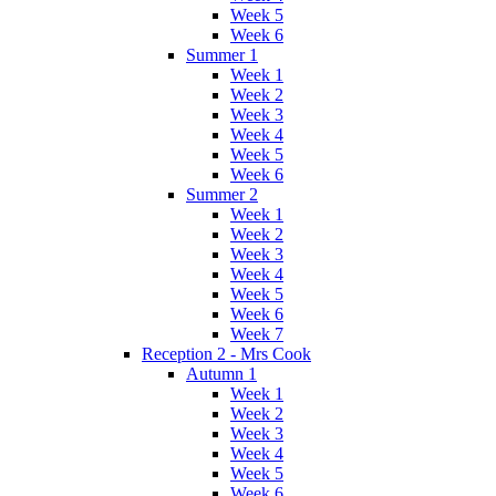
Week 5
Week 6
Summer 1
Week 1
Week 2
Week 3
Week 4
Week 5
Week 6
Summer 2
Week 1
Week 2
Week 3
Week 4
Week 5
Week 6
Week 7
Reception 2 - Mrs Cook
Autumn 1
Week 1
Week 2
Week 3
Week 4
Week 5
Week 6