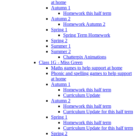
at home
Autumn 1
Homework this half term
Autumn 2
Homework Autumn 2
Spring 1
Spring Term Homework
Spring 2
Summer 1
Summer 2
Chatterpix Animations
Class 1G - Miss Green
Maths games to help support at home
Phonic and spelling games to help support
at home
Autumn 1
Homework this half term
Curriculum Update
Autumn 2
Homework this half term
Curriculum Update for this half term
Spring 1
Homework this half term
Curriculum Update for this half term
Spring 2