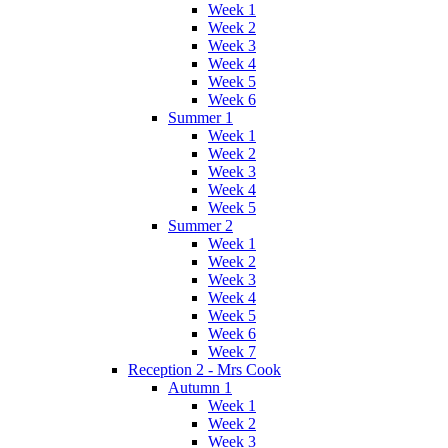
Week 1
Week 2
Week 3
Week 4
Week 5
Week 6
Summer 1
Week 1
Week 2
Week 3
Week 4
Week 5
Summer 2
Week 1
Week 2
Week 3
Week 4
Week 5
Week 6
Week 7
Reception 2 - Mrs Cook
Autumn 1
Week 1
Week 2
Week 3