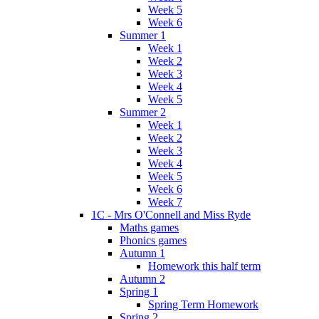
Week 5
Week 6
Summer 1
Week 1
Week 2
Week 3
Week 4
Week 5
Summer 2
Week 1
Week 2
Week 3
Week 4
Week 5
Week 6
Week 7
1C - Mrs O'Connell and Miss Ryde
Maths games
Phonics games
Autumn 1
Homework this half term
Autumn 2
Spring 1
Spring Term Homework
Spring 2