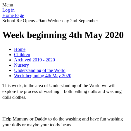
Menu
Log in
Home Page
School Re Opens - 9am Wednesday 2nd September
Week beginning 4th May 2020
Home
Children
Archived 2019 - 2020
Nursery
Understanding of the World
Week beginning 4th May 2020
This week, in the area of Understanding of the World we will
explore the process of washing – both bathing dolls and washing
dolls clothes.
Help Mummy or Daddy to do the washing and have fun washing
your dolls or maybe your teddy bears.