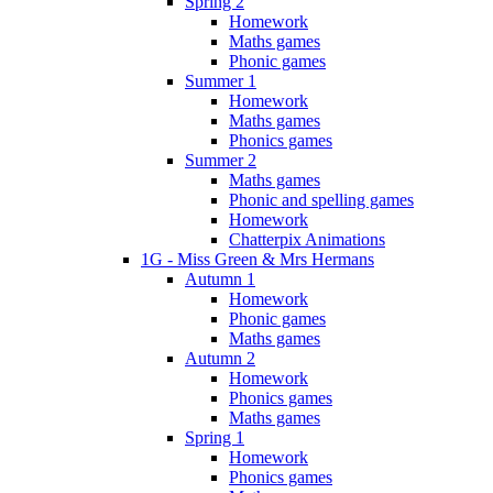
Spring 2
Homework
Maths games
Phonic games
Summer 1
Homework
Maths games
Phonics games
Summer 2
Maths games
Phonic and spelling games
Homework
Chatterpix Animations
1G - Miss Green & Mrs Hermans
Autumn 1
Homework
Phonic games
Maths games
Autumn 2
Homework
Phonics games
Maths games
Spring 1
Homework
Phonics games