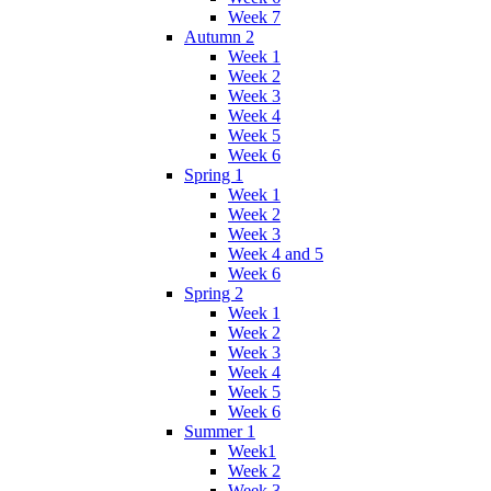
Week 7
Autumn 2
Week 1
Week 2
Week 3
Week 4
Week 5
Week 6
Spring 1
Week 1
Week 2
Week 3
Week 4 and 5
Week 6
Spring 2
Week 1
Week 2
Week 3
Week 4
Week 5
Week 6
Summer 1
Week1
Week 2
Week 3