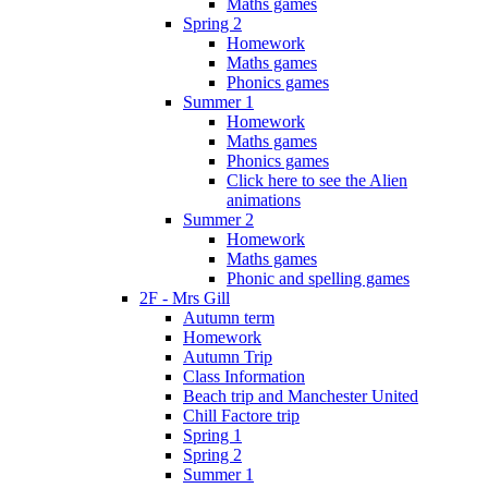
Maths games
Spring 2
Homework
Maths games
Phonics games
Summer 1
Homework
Maths games
Phonics games
Click here to see the Alien
animations
Summer 2
Homework
Maths games
Phonic and spelling games
2F - Mrs Gill
Autumn term
Homework
Autumn Trip
Class Information
Beach trip and Manchester United
Chill Factore trip
Spring 1
Spring 2
Summer 1