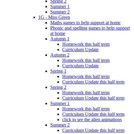
Spring 2
Summer 1
Summer 2
1G - Miss Green
Maths games to help support at home
Phonic and spelling games to help support
at home
Autumn 1
Homework this half term
Curriculum Update
Autumn 2
Homework this half term
Curriculum Update
Spring 1
Homework this half term
Curriculum Update this half term
Spring 2
Homework this half term
Curriculum Update this half term
Summer 1
Homework this half term
Curriculum Update this half term
click to see the alien animations
Summer 2
Curriculum Update this half term