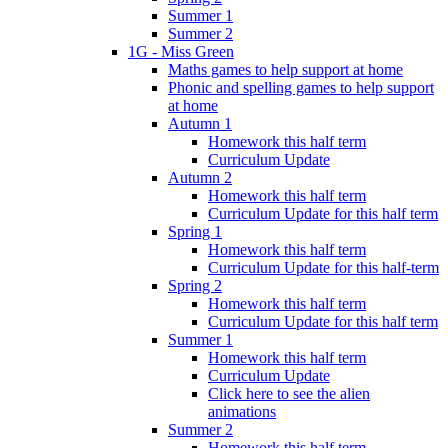
Summer 1
Summer 2
1G - Miss Green
Maths games to help support at home
Phonic and spelling games to help support
at home
Autumn 1
Homework this half term
Curriculum Update
Autumn 2
Homework this half term
Curriculum Update for this half term
Spring 1
Homework this half term
Curriculum Update for this half-term
Spring 2
Homework this half term
Curriculum Update for this half term
Summer 1
Homework this half term
Curriculum Update
Click here to see the alien
animations
Summer 2
Homework this half term