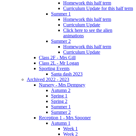
Homework this half term
Curriculum Update for this half term
Summer 1
Homework this half term
Curriculum Update
Click here to see the alien
animations
Summer 2
Homework this half term
Curriculum Update
Class 2F - Mrs Gill
Class 2L - Mr Logan
Sporting Events
Santa dash 2023
Archived 2022 - 2023
Nursery - Mrs Dempsey
Autumn 2
Spring 1
Spring 2
Summer 1
Summer 2
Reception 1 - Mrs Spooner
Autumn 1
Week 1
Week 2