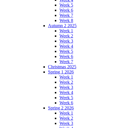
Week 5
Week 6
Week 7
Week 8
Autumn 2 2025
Week 1
Week 2
Week 3
Week 4
Week 5
Week 6
Week 7
Christmas 2025
Spring 1 2026
Week 1
Week 2
Week 3
Week 4
Week 5
Week 6
Spring 2 2026
Week 1
Week 2
Week 3