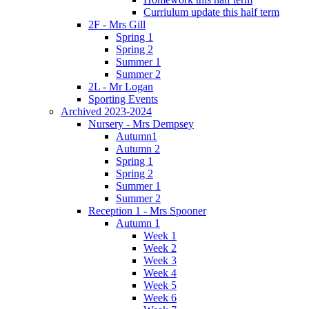
Curriulum update this half term
2F - Mrs Gill
Spring 1
Spring 2
Summer 1
Summer 2
2L - Mr Logan
Sporting Events
Archived 2023-2024
Nursery - Mrs Dempsey
Autumn1
Autumn 2
Spring 1
Spring 2
Summer 1
Summer 2
Reception 1 - Mrs Spooner
Autumn 1
Week 1
Week 2
Week 3
Week 4
Week 5
Week 6