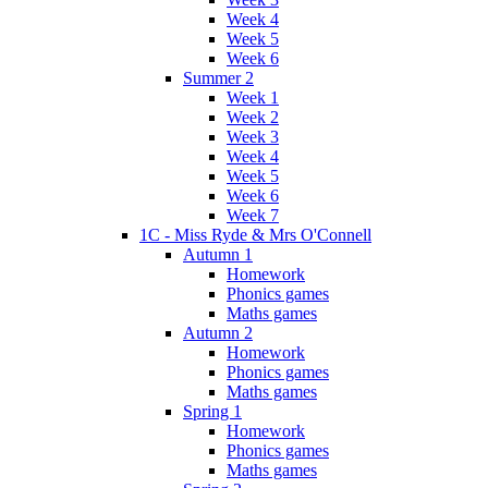
Week 4
Week 5
Week 6
Summer 2
Week 1
Week 2
Week 3
Week 4
Week 5
Week 6
Week 7
1C - Miss Ryde & Mrs O'Connell
Autumn 1
Homework
Phonics games
Maths games
Autumn 2
Homework
Phonics games
Maths games
Spring 1
Homework
Phonics games
Maths games