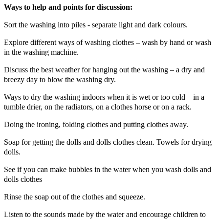
Ways to help and points for discussion:
Sort the washing into piles - separate light and dark colours.
Explore different ways of washing clothes – wash by hand or wash
in the washing machine.
Discuss the best weather for hanging out the washing – a dry and
breezy day to blow the washing dry.
Ways to dry the washing indoors when it is wet or too cold – in a
tumble drier, on the radiators, on a clothes horse or on a rack.
Doing the ironing, folding clothes and putting clothes away.
Soap for getting the dolls and dolls clothes clean. Towels for drying
dolls.
See if you can make bubbles in the water when you wash dolls and
dolls clothes
Rinse the soap out of the clothes and squeeze.
Listen to the sounds made by the water and encourage children to