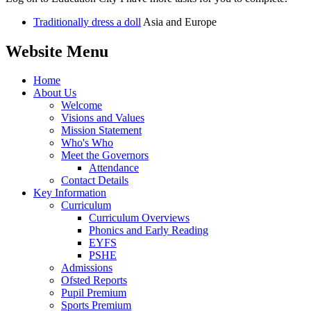
Traditionally dress a doll
Asia and Europe
Website Menu
Home
About Us
Welcome
Visions and Values
Mission Statement
Who's Who
Meet the Governors
Attendance
Contact Details
Key Information
Curriculum
Curriculum Overviews
Phonics and Early Reading
EYFS
PSHE
Admissions
Ofsted Reports
Pupil Premium
Sports Premium