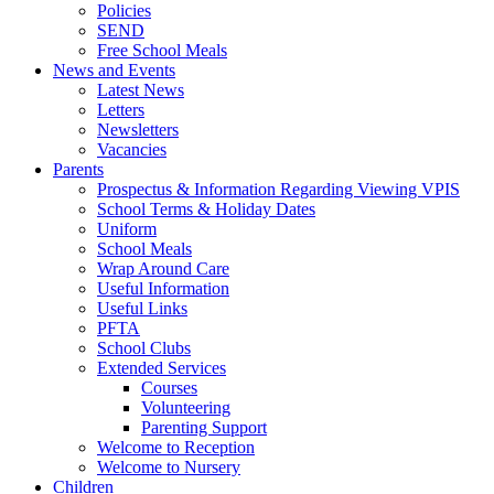
Policies
SEND
Free School Meals
News and Events
Latest News
Letters
Newsletters
Vacancies
Parents
Prospectus & Information Regarding Viewing VPIS
School Terms & Holiday Dates
Uniform
School Meals
Wrap Around Care
Useful Information
Useful Links
PFTA
School Clubs
Extended Services
Courses
Volunteering
Parenting Support
Welcome to Reception
Welcome to Nursery
Children