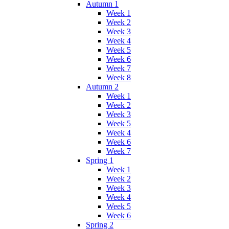
Autumn 1
Week 1
Week 2
Week 3
Week 4
Week 5
Week 6
Week 7
Week 8
Autumn 2
Week 1
Week 2
Week 3
Week 5
Week 4
Week 6
Week 7
Spring 1
Week 1
Week 2
Week 3
Week 4
Week 5
Week 6
Spring 2