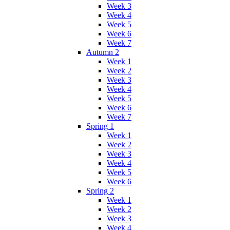
Week 3
Week 4
Week 5
Week 6
Week 7
Autumn 2
Week 1
Week 2
Week 3
Week 4
Week 5
Week 6
Week 7
Spring 1
Week 1
Week 2
Week 3
Week 4
Week 5
Week 6
Spring 2
Week 1
Week 2
Week 3
Week 4