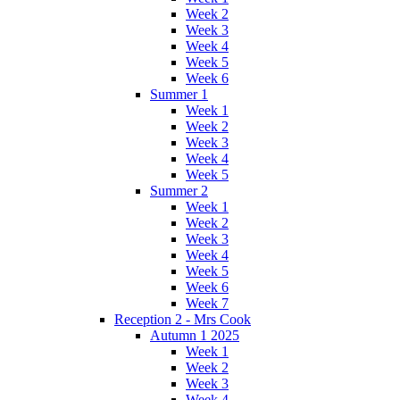
Week 2
Week 3
Week 4
Week 5
Week 6
Summer 1
Week 1
Week 2
Week 3
Week 4
Week 5
Summer 2
Week 1
Week 2
Week 3
Week 4
Week 5
Week 6
Week 7
Reception 2 - Mrs Cook
Autumn 1 2025
Week 1
Week 2
Week 3
Week 4