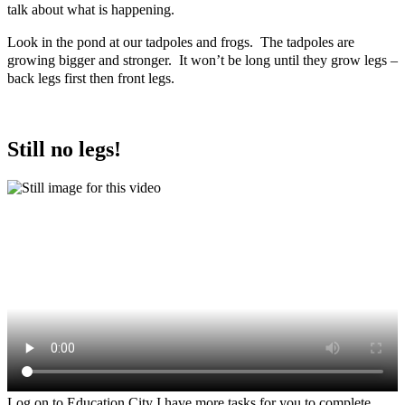
talk about what is happening.
Look in the pond at our tadpoles and frogs. The tadpoles are
growing bigger and stronger. It won’t be long until they grow legs –
back legs first then front legs.
Still no legs!
Log on to Education City I have more tasks for you to complete.