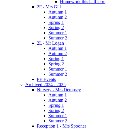
Homework this half term
2F - Mrs Gill
Autumn 1
Autumn 2
Spring 1
Spring 2
Summer 1
Summer 2
2L - Mr Logan
Autumn 1
Autumn 2
Spring 1
Spring 2
Summer 1
Summer 2
PE Events
Archived 2024 - 2025
Nursery - Mrs Dempsey
Autumn 1
Autumn 2
Spring 1
Spring 2
Summer 1
Summer 2
Reception 1 - Mrs Spooner