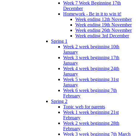
Week 7 Week Beginning 17th
December
Homework - Be in it to win it!
Week ending 12th November
Week ending 19th November
Week ending 26th November
Week ending 3rd December
Spring 1
Week 2 week beginning 10th
January
Week 3 week beginning 17th
January
Week 4 week beginning 24th
January
Week 5 week beginning 31st
January
Week 6 week beginning 7th
February
Spring 2
Topic web for parents
Week 1 week beginning 21st
February
Week 2 week beginning 28th
February
Week 3 week beginning 7th March