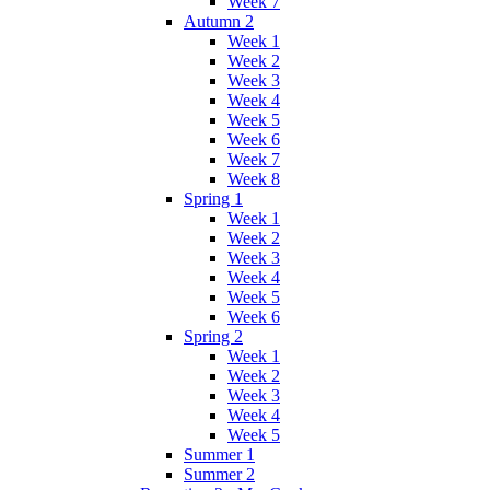
Week 7
Autumn 2
Week 1
Week 2
Week 3
Week 4
Week 5
Week 6
Week 7
Week 8
Spring 1
Week 1
Week 2
Week 3
Week 4
Week 5
Week 6
Spring 2
Week 1
Week 2
Week 3
Week 4
Week 5
Summer 1
Summer 2