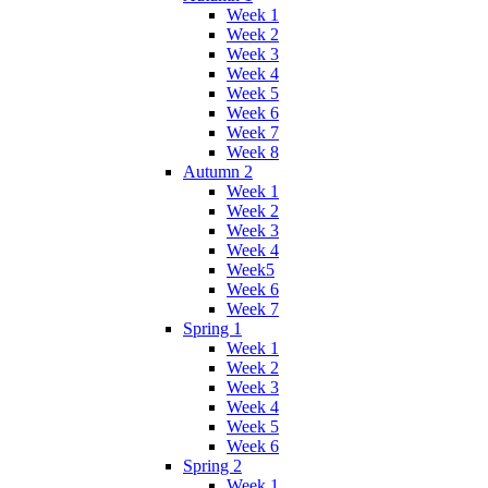
Week 1
Week 2
Week 3
Week 4
Week 5
Week 6
Week 7
Week 8
Autumn 2
Week 1
Week 2
Week 3
Week 4
Week5
Week 6
Week 7
Spring 1
Week 1
Week 2
Week 3
Week 4
Week 5
Week 6
Spring 2
Week 1