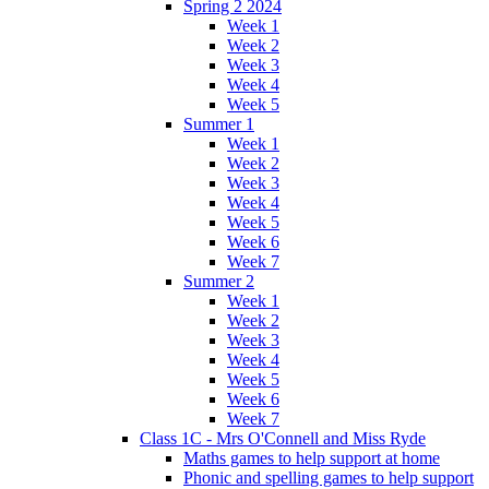
Spring 2 2024
Week 1
Week 2
Week 3
Week 4
Week 5
Summer 1
Week 1
Week 2
Week 3
Week 4
Week 5
Week 6
Week 7
Summer 2
Week 1
Week 2
Week 3
Week 4
Week 5
Week 6
Week 7
Class 1C - Mrs O'Connell and Miss Ryde
Maths games to help support at home
Phonic and spelling games to help support