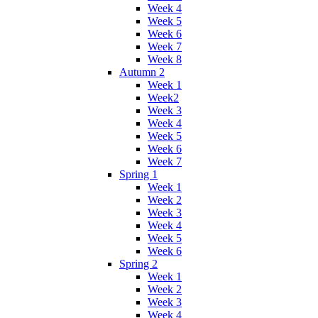
Week 4
Week 5
Week 6
Week 7
Week 8
Autumn 2
Week 1
Week2
Week 3
Week 4
Week 5
Week 6
Week 7
Spring 1
Week 1
Week 2
Week 3
Week 4
Week 5
Week 6
Spring 2
Week 1
Week 2
Week 3
Week 4