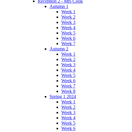
Reception 2 - Mrs Cook
Autumn 1
Week 1
Week 2
Week 3
Week 4
Week 5
Week 6
Week 7
Autumn 2
Week 1
Week 2
Week 3
Week 4
Week 5
Week 6
Week 7
Week 8
Spring 1 2024
Week 1
Week 2
Week 3
Week 4
Week 5
Week 6