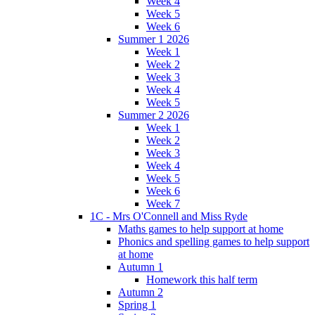
Week 4
Week 5
Week 6
Summer 1 2026
Week 1
Week 2
Week 3
Week 4
Week 5
Summer 2 2026
Week 1
Week 2
Week 3
Week 4
Week 5
Week 6
Week 7
1C - Mrs O'Connell and Miss Ryde
Maths games to help support at home
Phonics and spelling games to help support
at home
Autumn 1
Homework this half term
Autumn 2
Spring 1