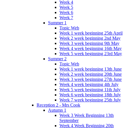
Week 4
Week 5
Week 6
Week 7
Summer 1
Topic Web
Week 1 week beginning 25th April
Week 2 week beginning 2nd May
Week 3 week beginning 9th May
Week 4 week beginning 16th May
Week 5 week beginning 23rd May
Summer 2
Topic Web
Week 1 week beginning 13th June
Week 2 week beginning 20th June
Week 3 week beginning 27th June
Week 4 week beginning 4th July
Week 5 week beginning 11th July
Week 6 week beginning 18th July
Week 7 week beginning 25th July
Reception 2 - Mrs Cook
Autumn 1
Week 3 Week Beginning 13th
September
Week 4 Week Beginning 20th