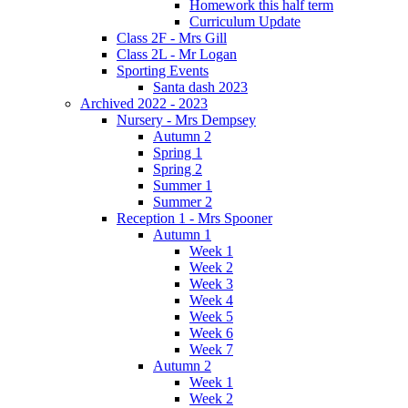
Homework this half term
Curriculum Update
Class 2F - Mrs Gill
Class 2L - Mr Logan
Sporting Events
Santa dash 2023
Archived 2022 - 2023
Nursery - Mrs Dempsey
Autumn 2
Spring 1
Spring 2
Summer 1
Summer 2
Reception 1 - Mrs Spooner
Autumn 1
Week 1
Week 2
Week 3
Week 4
Week 5
Week 6
Week 7
Autumn 2
Week 1
Week 2