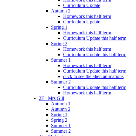
Curriculum Update
Autumn 2
Homework this half term
Curriculum Update
Spring 1
Homework this half term
Curriculum Update this half term
Spring 2
Homework this half term
Curriculum Update this half term
Summer 1
Homework this half term
Curriculum Update this half term
click to see the alien animations
Summer 2
Curriculum Update this half term
Homework this half term
2F - Mrs Gill
Autumn 1
Autumn 2
Spring 1
Spring 2
Summer 1
Summer 2