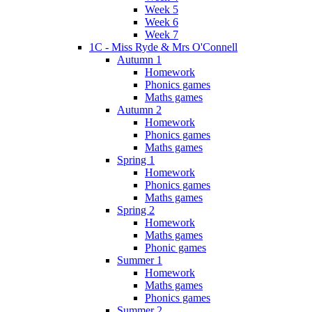
Week 5
Week 6
Week 7
1C - Miss Ryde & Mrs O'Connell
Autumn 1
Homework
Phonics games
Maths games
Autumn 2
Homework
Phonics games
Maths games
Spring 1
Homework
Phonics games
Maths games
Spring 2
Homework
Maths games
Phonic games
Summer 1
Homework
Maths games
Phonics games
Summer 2