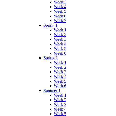
Week 3
Week 4
Week 5
Week 6
Week 7
Spring 1
Week 1
Week 2
Week 3
Week 4
Week 5
Week 6
Spring 2
Week 1
Week 2
Week 3
Week 4
Week 5
Week 6
Summer 1
Week 1
Week 2
Week 3
Week 4
Week 5