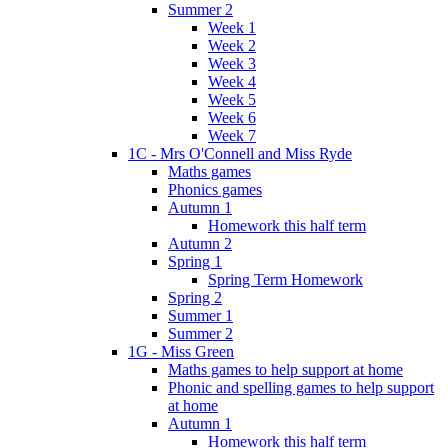
Summer 2
Week 1
Week 2
Week 3
Week 4
Week 5
Week 6
Week 7
1C - Mrs O'Connell and Miss Ryde
Maths games
Phonics games
Autumn 1
Homework this half term
Autumn 2
Spring 1
Spring Term Homework
Spring 2
Summer 1
Summer 2
1G - Miss Green
Maths games to help support at home
Phonic and spelling games to help support
at home
Autumn 1
Homework this half term