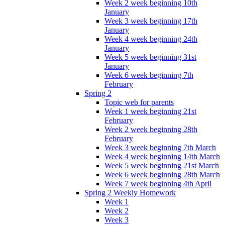
Week 2 week beginning 10th
January
Week 3 week beginning 17th
January
Week 4 week beginning 24th
January
Week 5 week beginning 31st
January
Week 6 week beginning 7th
February
Spring 2
Topic web for parents
Week 1 week beginning 21st
February
Week 2 week beginning 28th
February
Week 3 week beginning 7th March
Week 4 week beginning 14th March
Week 5 week beginning 21st March
Week 6 week beginning 28th March
Week 7 week beginning 4th April
Spring 2 Weekly Homework
Week 1
Week 2
Week 3