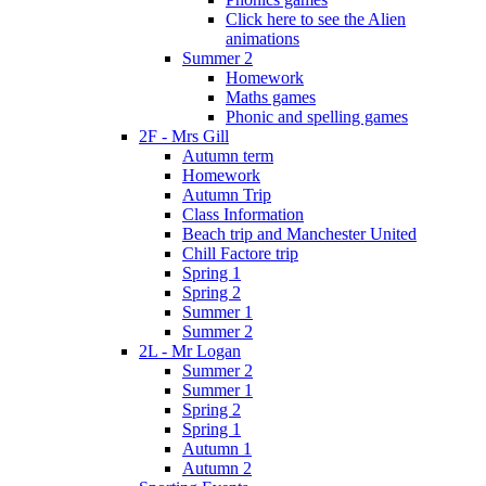
Click here to see the Alien
animations
Summer 2
Homework
Maths games
Phonic and spelling games
2F - Mrs Gill
Autumn term
Homework
Autumn Trip
Class Information
Beach trip and Manchester United
Chill Factore trip
Spring 1
Spring 2
Summer 1
Summer 2
2L - Mr Logan
Summer 2
Summer 1
Spring 2
Spring 1
Autumn 1
Autumn 2