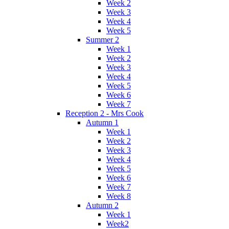
Week 2
Week 3
Week 4
Week 5
Summer 2
Week 1
Week 2
Week 3
Week 4
Week 5
Week 6
Week 7
Reception 2 - Mrs Cook
Autumn 1
Week 1
Week 2
Week 3
Week 4
Week 5
Week 6
Week 7
Week 8
Autumn 2
Week 1
Week2