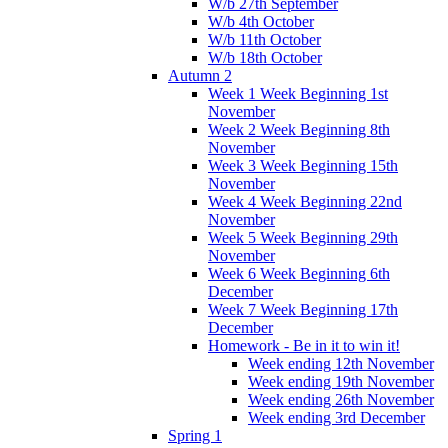
W/b 27th September
W/b 4th October
W/b 11th October
W/b 18th October
Autumn 2
Week 1 Week Beginning 1st
November
Week 2 Week Beginning 8th
November
Week 3 Week Beginning 15th
November
Week 4 Week Beginning 22nd
November
Week 5 Week Beginning 29th
November
Week 6 Week Beginning 6th
December
Week 7 Week Beginning 17th
December
Homework - Be in it to win it!
Week ending 12th November
Week ending 19th November
Week ending 26th November
Week ending 3rd December
Spring 1