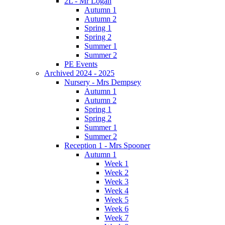
2L - Mr Logan
Autumn 1
Autumn 2
Spring 1
Spring 2
Summer 1
Summer 2
PE Events
Archived 2024 - 2025
Nursery - Mrs Dempsey
Autumn 1
Autumn 2
Spring 1
Spring 2
Summer 1
Summer 2
Reception 1 - Mrs Spooner
Autumn 1
Week 1
Week 2
Week 3
Week 4
Week 5
Week 6
Week 7