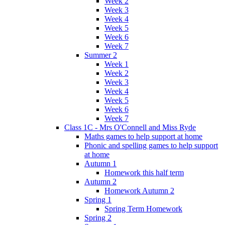
Week 2
Week 3
Week 4
Week 5
Week 6
Week 7
Summer 2
Week 1
Week 2
Week 3
Week 4
Week 5
Week 6
Week 7
Class 1C - Mrs O'Connell and Miss Ryde
Maths games to help support at home
Phonic and spelling games to help support
at home
Autumn 1
Homework this half term
Autumn 2
Homework Autumn 2
Spring 1
Spring Term Homework
Spring 2