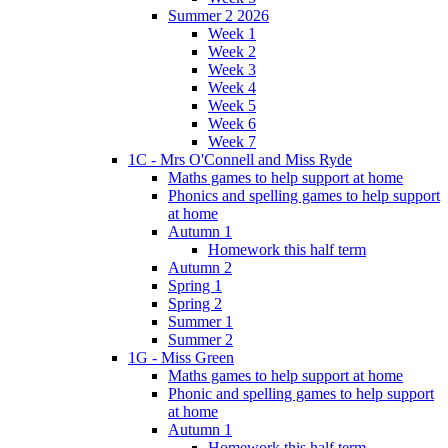
Summer 2 2026
Week 1
Week 2
Week 3
Week 4
Week 5
Week 6
Week 7
1C - Mrs O'Connell and Miss Ryde
Maths games to help support at home
Phonics and spelling games to help support
at home
Autumn 1
Homework this half term
Autumn 2
Spring 1
Spring 2
Summer 1
Summer 2
1G - Miss Green
Maths games to help support at home
Phonic and spelling games to help support
at home
Autumn 1
Homework this half term