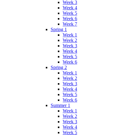
Week 3
Week 4
Week 5
Week 6
Week 7
Spring 1
Week 1
Week 2
Week 3
Week 4
Week 5
Week 6
Spring 2
Week 1
Week 2
Week 3
Week 4
Week 5
Week 6
Summer 1
Week 1
Week 2
Week 3
Week 4
Week 5