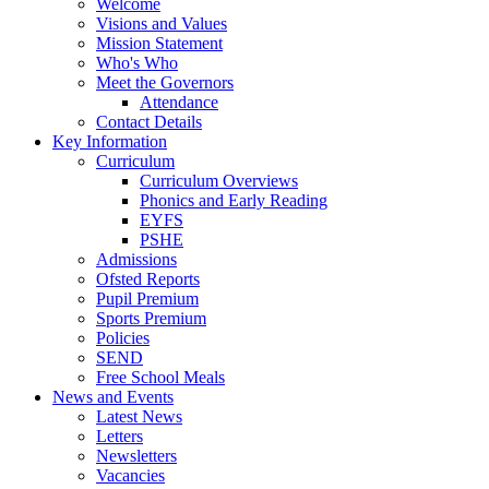
Welcome
Visions and Values
Mission Statement
Who's Who
Meet the Governors
Attendance
Contact Details
Key Information
Curriculum
Curriculum Overviews
Phonics and Early Reading
EYFS
PSHE
Admissions
Ofsted Reports
Pupil Premium
Sports Premium
Policies
SEND
Free School Meals
News and Events
Latest News
Letters
Newsletters
Vacancies