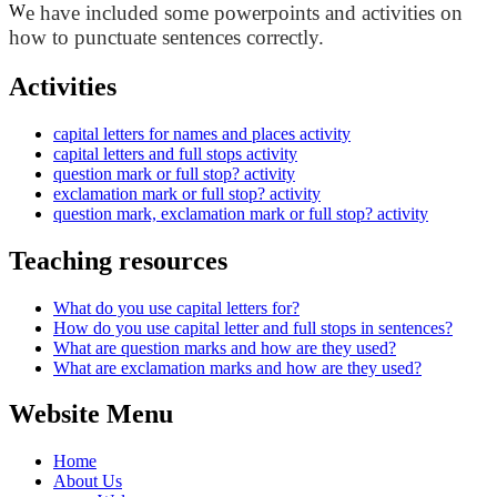
W
e have included some powerpoints and activities on
how to punctuate sentences correctly.
Activities
capital letters for names and places activity
capital letters and full stops activity
question mark or full stop? activity
exclamation mark or full stop? activity
question mark, exclamation mark or full stop? activity
Teaching resources
What do you use capital letters for?
How do you use capital letter and full stops in sentences?
What are question marks and how are they used?
What are exclamation marks and how are they used?
Website Menu
Home
About Us