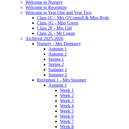
Welcome to Nursery
Welcome to Reception
Welcome to Year One and Year Two
Class 1C - Mrs O'Connell & Miss Ryde
Class 1G - Miss Green
Class 2F - Mrs Gill
Class 2L - Mr Logan
Archived 2025-2026
Nursery - Mrs Dempsey
Autumn 1
Autumn 2
Spring 1
Spring 2
Summer 1
Summer 2
Reception 1 - Mrs Spooner
Autumn 1
Week 1
Week 2
Week 3
Week 4
Week 5
Week 6
Week 7
Week 8