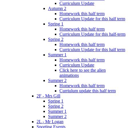
Curriculum Update
Autumn 2
Homework this half term
Curriculum Update for this half term
Spring 1
Homework this half term
Curriculum Update for this half-term
Spring 2
Homework this half term
Curriculum Update for this half term
Summer 1
Homework this half term
Curriculum Update
Click here to see the alien
animations
Summer 2
Homework this half term
Curriulum update this half term
2F - Mrs Gill
Spring 1
Spring 2
Summer 1
Summer 2
2L - Mr Logan
Sporting Events