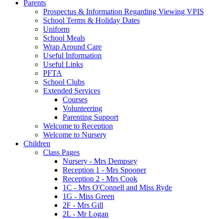
Parents
Prospectus & Information Regarding Viewing VPIS
School Terms & Holiday Dates
Uniform
School Meals
Wrap Around Care
Useful Information
Useful Links
PFTA
School Clubs
Extended Services
Courses
Volunteering
Parenting Support
Welcome to Reception
Welcome to Nursery
Children
Class Pages
Nursery - Mrs Dempsey
Reception 1 - Mrs Spooner
Reception 2 - Mrs Cook
1C - Mrs O'Connell and Miss Ryde
1G - Miss Green
2F - Mrs Gill
2L - Mr Logan