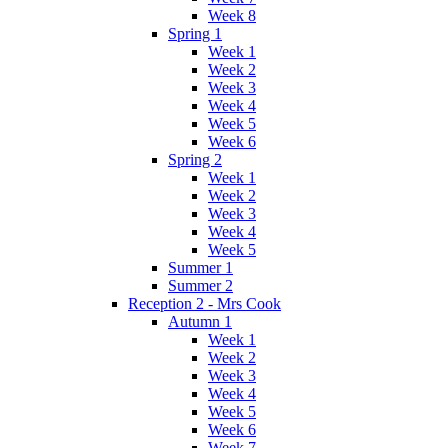
Week 8
Spring 1
Week 1
Week 2
Week 3
Week 4
Week 5
Week 6
Spring 2
Week 1
Week 2
Week 3
Week 4
Week 5
Summer 1
Summer 2
Reception 2 - Mrs Cook
Autumn 1
Week 1
Week 2
Week 3
Week 4
Week 5
Week 6
Week 7