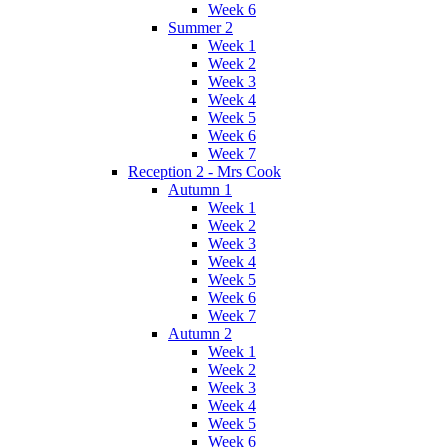
Week 6
Summer 2
Week 1
Week 2
Week 3
Week 4
Week 5
Week 6
Week 7
Reception 2 - Mrs Cook
Autumn 1
Week 1
Week 2
Week 3
Week 4
Week 5
Week 6
Week 7
Autumn 2
Week 1
Week 2
Week 3
Week 4
Week 5
Week 6