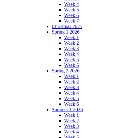
Week 4
Week 5
Week 6
Week 7
Christmas 2025
Spring 1 2026
Week 1
Week 2
Week 3
Week 4
Week 5
Week 6
Spring 2 2026
Week 1
Week 2
Week 3
Week 4
Week 5
Week 6
Summer 1 2026
Week 1
Week 2
Week 3
Week 4
Week 5