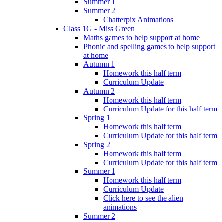
Summer 1
Summer 2
Chatterpix Animations
Class 1G - Miss Green
Maths games to help support at home
Phonic and spelling games to help support
at home
Autumn 1
Homework this half term
Curriculum Update
Autumn 2
Homework this half term
Curriculum Update for this half term
Spring 1
Homework this half term
Curriculum Update for this half term
Spring 2
Homework this half term
Curriculum Update for this half term
Summer 1
Homework this half term
Curriculum Update
Click here to see the alien
animations
Summer 2