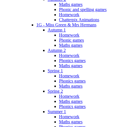
Maths games
Phonic and spelling games
Homework
Chatterpix Animations
1G - Miss Green & Mrs Hermans
Autumn 1
Homework
Phonic games
Maths games
Autumn 2
Homework
Phonics games
Maths games
Spring 1
Homework
Phonics games
Maths games
Spring 2
Homework
Maths games
Phonics games
Summer 1
Homework
Maths games
Phonics games