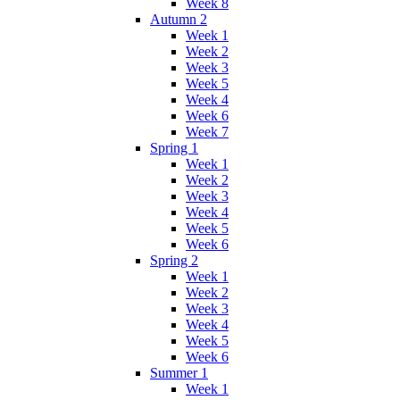
Week 8
Autumn 2
Week 1
Week 2
Week 3
Week 5
Week 4
Week 6
Week 7
Spring 1
Week 1
Week 2
Week 3
Week 4
Week 5
Week 6
Spring 2
Week 1
Week 2
Week 3
Week 4
Week 5
Week 6
Summer 1
Week 1