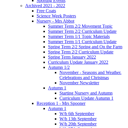
Sporting Events
Archived 2021 - 2022
Free Coats
Science Week Posters
Nursery - Mrs Abbot
Summer Term 2/2 Movement Topic
Summer Term 2/2 Curriculum Update
Summer Term 1/1 Topic Materials
Summer Term 1/1 Curriculum Update
Spring Term 2/2 Spring and On the Farm
Spring Term 2/2 Curriculum Update
Spring Term January 2022
Curriculum Update January 2022
Autumn 1/2
November - Seasons and Weather.
Celebrations and Christmas
November Newsletter
Autumn 1
Starting Nursery and Autumn
Curriculum Update Autumn 1
Reception 1 - Mrs Spooner
Autumn 1
W/b 6th September
W/b 13th September
W/b 20th September