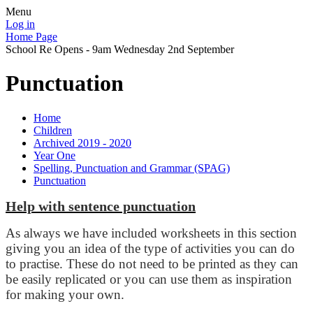
Menu
Log in
Home Page
School Re Opens - 9am Wednesday 2nd September
Punctuation
Home
Children
Archived 2019 - 2020
Year One
Spelling, Punctuation and Grammar (SPAG)
Punctuation
Help with sentence punctuation
As always we have included worksheets in this section
giving you an idea of the type of activities you can do
to practise. These do not need to be printed as they can
be easily replicated or you can use them as inspiration
for making your own.