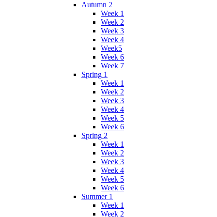
Autumn 2
Week 1
Week 2
Week 3
Week 4
Week5
Week 6
Week 7
Spring 1
Week 1
Week 2
Week 3
Week 4
Week 5
Week 6
Spring 2
Week 1
Week 2
Week 3
Week 4
Week 5
Week 6
Summer 1
Week 1
Week 2