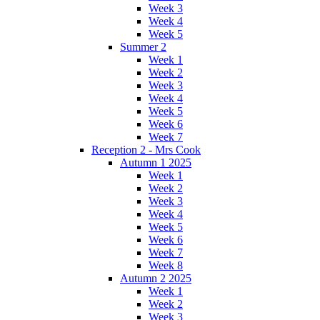
Week 3
Week 4
Week 5
Summer 2
Week 1
Week 2
Week 3
Week 4
Week 5
Week 6
Week 7
Reception 2 - Mrs Cook
Autumn 1 2025
Week 1
Week 2
Week 3
Week 4
Week 5
Week 6
Week 7
Week 8
Autumn 2 2025
Week 1
Week 2
Week 3