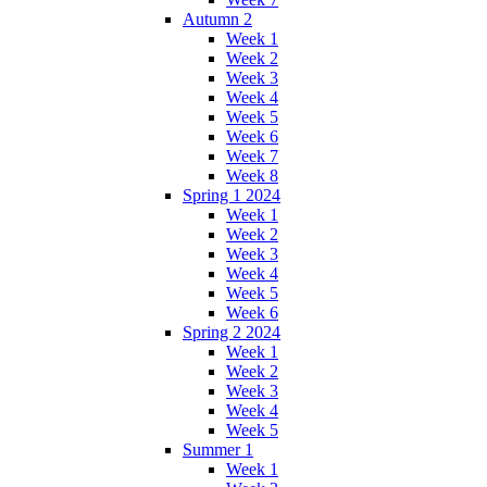
Autumn 2
Week 1
Week 2
Week 3
Week 4
Week 5
Week 6
Week 7
Week 8
Spring 1 2024
Week 1
Week 2
Week 3
Week 4
Week 5
Week 6
Spring 2 2024
Week 1
Week 2
Week 3
Week 4
Week 5
Summer 1
Week 1