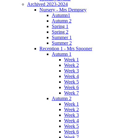
Archived 2023-2024
Nursery - Mrs Dempsey
Autumn1
Autumn 2
Spring 1
Spring 2
Summer 1
Summer 2
Reception 1 - Mrs Spooner
Autumn 1
Week 1
Week 2
Week 3
Week 4
Week 5
Week 6
Week 7
Autumn 2
Week 1
Week 2
Week 3
Week 4
Week 5
Week 6
Week 7