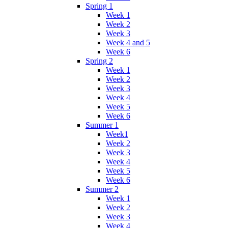
Spring 1
Week 1
Week 2
Week 3
Week 4 and 5
Week 6
Spring 2
Week 1
Week 2
Week 3
Week 4
Week 5
Week 6
Summer 1
Week1
Week 2
Week 3
Week 4
Week 5
Week 6
Summer 2
Week 1
Week 2
Week 3
Week 4