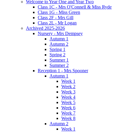
Welcome to Year One and Year Two
Class 1C - Mrs O'Connell & Miss Ryde
Class 1G - Miss Green
Class 2F - Mrs Gill
Class 2L - Mr Logan
Archived 2025-2026
Nursery - Mrs Dempsey
Autumn 1
Autumn 2
Spring 1
Spring 2
Summer 1
Summer 2
Reception 1 - Mrs Spooner
Autumn 1
Week 1
Week 2
Week 3
Week 4
Week 5
Week 6
Week 7
Week 8
Autumn 2
Week 1