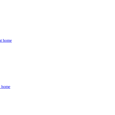
 at home
at home