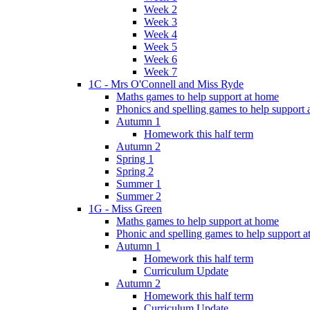
Week 2
Week 3
Week 4
Week 5
Week 6
Week 7
1C - Mrs O'Connell and Miss Ryde
Maths games to help support at home
Phonics and spelling games to help support
Autumn 1
Homework this half term
Autumn 2
Spring 1
Spring 2
Summer 1
Summer 2
1G - Miss Green
Maths games to help support at home
Phonic and spelling games to help support 
Autumn 1
Homework this half term
Curriculum Update
Autumn 2
Homework this half term
Curriculum Update