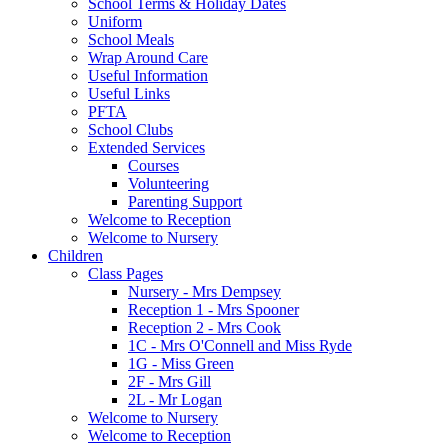
School Terms & Holiday Dates
Uniform
School Meals
Wrap Around Care
Useful Information
Useful Links
PFTA
School Clubs
Extended Services
Courses
Volunteering
Parenting Support
Welcome to Reception
Welcome to Nursery
Children
Class Pages
Nursery - Mrs Dempsey
Reception 1 - Mrs Spooner
Reception 2 - Mrs Cook
1C - Mrs O'Connell and Miss Ryde
1G - Miss Green
2F - Mrs Gill
2L - Mr Logan
Welcome to Nursery
Welcome to Reception