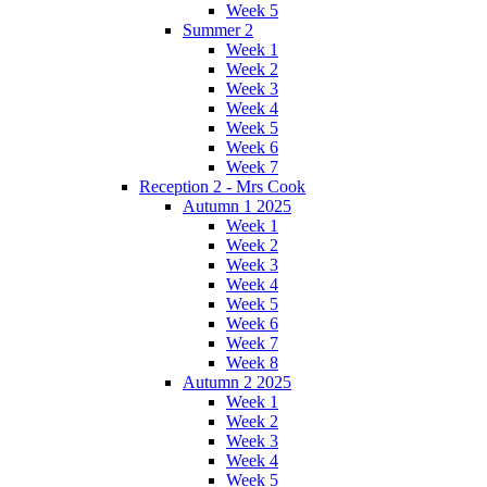
Week 5
Summer 2
Week 1
Week 2
Week 3
Week 4
Week 5
Week 6
Week 7
Reception 2 - Mrs Cook
Autumn 1 2025
Week 1
Week 2
Week 3
Week 4
Week 5
Week 6
Week 7
Week 8
Autumn 2 2025
Week 1
Week 2
Week 3
Week 4
Week 5