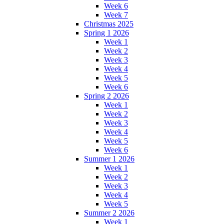
Week 6
Week 7
Christmas 2025
Spring 1 2026
Week 1
Week 2
Week 3
Week 4
Week 5
Week 6
Spring 2 2026
Week 1
Week 2
Week 3
Week 4
Week 5
Week 6
Summer 1 2026
Week 1
Week 2
Week 3
Week 4
Week 5
Summer 2 2026
Week 1