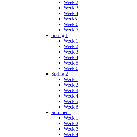
Week 2
Week 3
Week 4
Week5
Week 6
Week 7
Spring 1
Week 1
Week 2
Week 3
Week 4
Week 5
Week 6
Spring 2
Week 1
Week 2
Week 3
Week 4
Week 5
Week 6
Summer 1
Week 1
Week 2
Week 3
Week 4