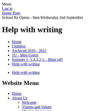
Menu
Log in
Home Page
School Re Opens - 9am Wednesday 2nd September
Help with writing
Home
Children
Archived 2020 - 2021
1G - Miss Green
Summer 1- 5,4,3,2,1... Blast off!
Help with writing
Help with writing
Website Menu
Home
About Us
Welcome
Visions and Values