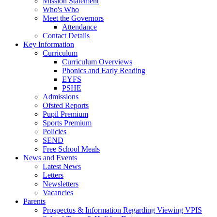
Mission Statement
Who's Who
Meet the Governors
Attendance
Contact Details
Key Information
Curriculum
Curriculum Overviews
Phonics and Early Reading
EYFS
PSHE
Admissions
Ofsted Reports
Pupil Premium
Sports Premium
Policies
SEND
Free School Meals
News and Events
Latest News
Letters
Newsletters
Vacancies
Parents
Prospectus & Information Regarding Viewing VPIS