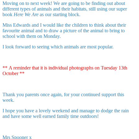
Moving on to next week! We are going to be finding out about
different types of animals and their habitats, still using our super
book
Here We Are
as our starting block.
Miss Edwards and I would like the children to think about their
favourite animal and to draw a picture of the animal to bring to
school with them on Monday.
I look forward to seeing which animals are most popular.
** A reminder that it is individual photographs on Tuesday 13th
October **
Thank you parents once again, for your continued support this
week.
I hope you have a lovely weekend and manage to dodge the rain
and have some well earned family time outdoors!
Mrs Spooner x