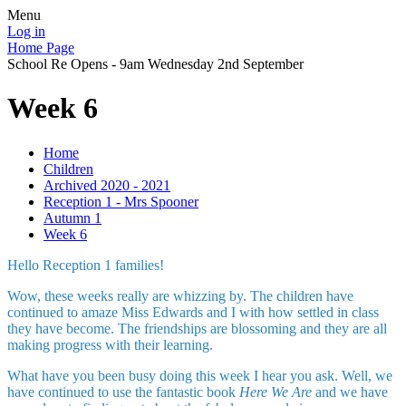
Menu
Log in
Home Page
School Re Opens - 9am Wednesday 2nd September
Week 6
Home
Children
Archived 2020 - 2021
Reception 1 - Mrs Spooner
Autumn 1
Week 6
Hello Reception 1 families!
Wow, these weeks really are whizzing by. The children have
continued to amaze Miss Edwards and I with how settled in class
they have become. The friendships are blossoming and they are all
making progress with their learning.
What have you been busy doing this week I hear you ask. Well, we
have continued to use the fantastic book
Here We Are
and we have