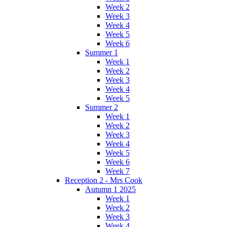
Week 2
Week 3
Week 4
Week 5
Week 6
Summer 1
Week 1
Week 2
Week 3
Week 4
Week 5
Summer 2
Week 1
Week 2
Week 3
Week 4
Week 5
Week 6
Week 7
Reception 2 - Mrs Cook
Autumn 1 2025
Week 1
Week 2
Week 3
Week 4