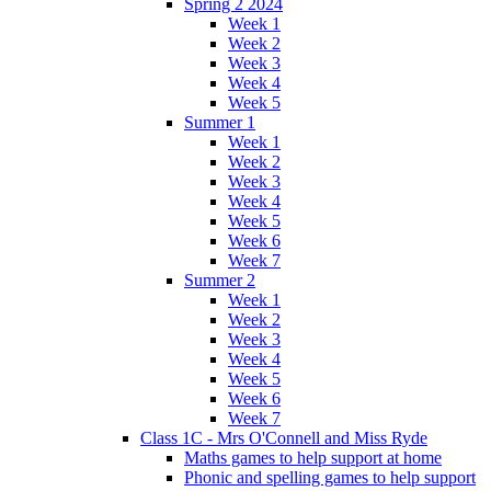
Spring 2 2024
Week 1
Week 2
Week 3
Week 4
Week 5
Summer 1
Week 1
Week 2
Week 3
Week 4
Week 5
Week 6
Week 7
Summer 2
Week 1
Week 2
Week 3
Week 4
Week 5
Week 6
Week 7
Class 1C - Mrs O'Connell and Miss Ryde
Maths games to help support at home
Phonic and spelling games to help support