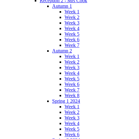
Reception 2 - Mrs Cook
Autumn 1
Week 1
Week 2
Week 3
Week 4
Week 5
Week 6
Week 7
Autumn 2
Week 1
Week 2
Week 3
Week 4
Week 5
Week 6
Week 7
Week 8
Spring 1 2024
Week 1
Week 2
Week 3
Week 4
Week 5
Week 6