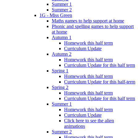
Summer 1
Summer 2
1G - Miss Green
Maths games to help support at home
Phonic and spelling games to help support
at home
Autumn 1
Homework this half term
Curriculum Update
Autumn 2
Homework this half term
Curriculum Update for this half term
Spring 1
Homework this half term
Curriculum Update for this half-term
Spring 2
Homework this half term
Curriculum Update for this half term
Summer 1
Homework this half term
Curriculum Update
Click here to see the alien
animations
Summer 2
Homework this half term