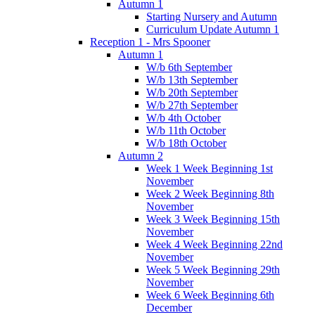
Autumn 1
Starting Nursery and Autumn
Curriculum Update Autumn 1
Reception 1 - Mrs Spooner
Autumn 1
W/b 6th September
W/b 13th September
W/b 20th September
W/b 27th September
W/b 4th October
W/b 11th October
W/b 18th October
Autumn 2
Week 1 Week Beginning 1st
November
Week 2 Week Beginning 8th
November
Week 3 Week Beginning 15th
November
Week 4 Week Beginning 22nd
November
Week 5 Week Beginning 29th
November
Week 6 Week Beginning 6th
December