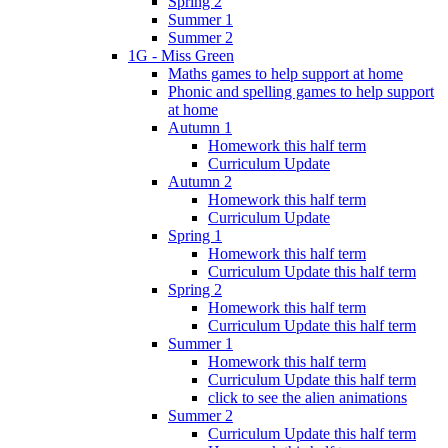
Spring 2
Summer 1
Summer 2
1G - Miss Green
Maths games to help support at home
Phonic and spelling games to help support
at home
Autumn 1
Homework this half term
Curriculum Update
Autumn 2
Homework this half term
Curriculum Update
Spring 1
Homework this half term
Curriculum Update this half term
Spring 2
Homework this half term
Curriculum Update this half term
Summer 1
Homework this half term
Curriculum Update this half term
click to see the alien animations
Summer 2
Curriculum Update this half term