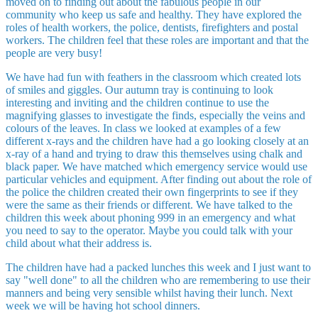
moved on to finding out about the fabulous people in our
community who keep us safe and healthy. They have explored the
roles of health workers, the police, dentists, firefighters and postal
workers. The children feel that these roles are important and that the
people are very busy!
We have had fun with feathers in the classroom which created lots
of smiles and giggles. Our autumn tray is continuing to look
interesting and inviting and the children continue to use the
magnifying glasses to investigate the finds, especially the veins and
colours of the leaves. In class we looked at examples of a few
different x-rays and the children have had a go looking closely at an
x-ray of a hand and trying to draw this themselves using chalk and
black paper. We have matched which emergency service would use
particular vehicles and equipment. After finding out about the role of
the police the children created their own fingerprints to see if they
were the same as their friends or different. We have talked to the
children this week about phoning 999 in an emergency and what
you need to say to the operator. Maybe you could talk with your
child about what their address is.
The children have had a packed lunches this week and I just want to
say "well done" to all the children who are remembering to use their
manners and being very sensible whilst having their lunch. Next
week we will be having hot school dinners.