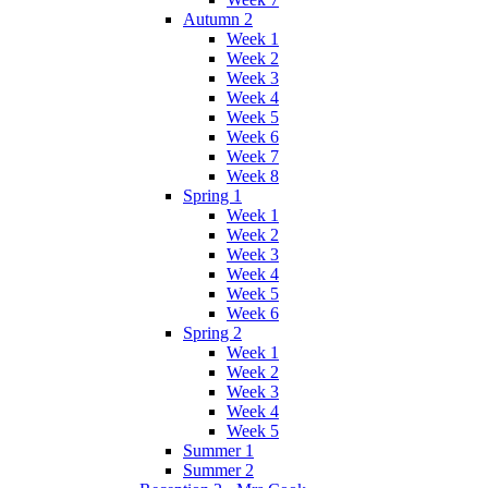
Autumn 2
Week 1
Week 2
Week 3
Week 4
Week 5
Week 6
Week 7
Week 8
Spring 1
Week 1
Week 2
Week 3
Week 4
Week 5
Week 6
Spring 2
Week 1
Week 2
Week 3
Week 4
Week 5
Summer 1
Summer 2