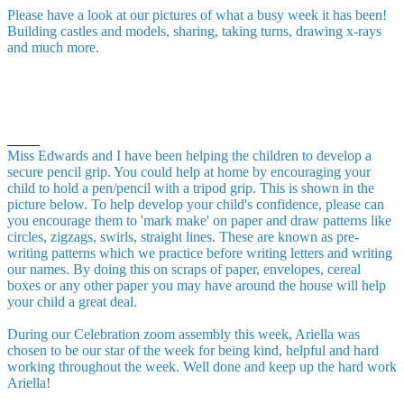
Please have a look at our pictures of what a busy week it has been!
Building castles and models, sharing, taking turns, drawing x-rays
and much more.
Miss Edwards and I have been helping the children to develop a
secure pencil grip. You could help at home by encouraging your
child to hold a pen/pencil with a tripod grip. This is shown in the
picture below. To help develop your child's confidence, please can
you encourage them to 'mark make' on paper and draw patterns like
circles, zigzags, swirls, straight lines. These are known as pre-
writing patterns which we practice before writing letters and writing
our names. By doing this on scraps of paper, envelopes, cereal
boxes or any other paper you may have around the house will help
your child a great deal.
During our Celebration zoom assembly this week, Ariella was
chosen to be our star of the week for being kind, helpful and hard
working throughout the week. Well done and keep up the hard work
Ariella!