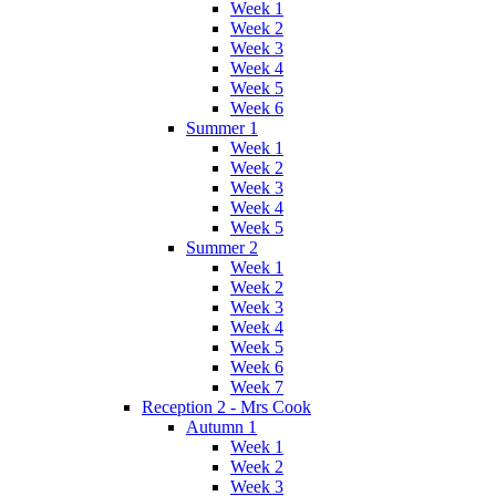
Week 1
Week 2
Week 3
Week 4
Week 5
Week 6
Summer 1
Week 1
Week 2
Week 3
Week 4
Week 5
Summer 2
Week 1
Week 2
Week 3
Week 4
Week 5
Week 6
Week 7
Reception 2 - Mrs Cook
Autumn 1
Week 1
Week 2
Week 3