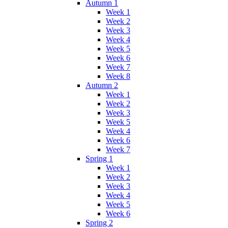
Autumn 1
Week 1
Week 2
Week 3
Week 4
Week 5
Week 6
Week 7
Week 8
Autumn 2
Week 1
Week 2
Week 3
Week 5
Week 4
Week 6
Week 7
Spring 1
Week 1
Week 2
Week 3
Week 4
Week 5
Week 6
Spring 2