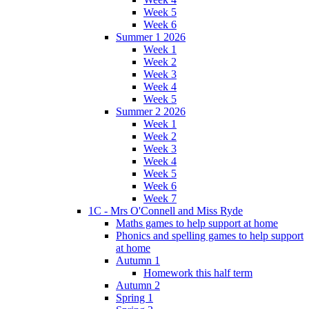
Week 5
Week 6
Summer 1 2026
Week 1
Week 2
Week 3
Week 4
Week 5
Summer 2 2026
Week 1
Week 2
Week 3
Week 4
Week 5
Week 6
Week 7
1C - Mrs O'Connell and Miss Ryde
Maths games to help support at home
Phonics and spelling games to help support
at home
Autumn 1
Homework this half term
Autumn 2
Spring 1