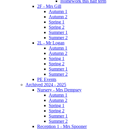
Homework this half term
2F - Mrs Gill
Autumn 1
Autumn 2
Spring 1
Spring 2
Summer 1
Summer 2
2L - Mr Logan
Autumn 1
Autumn 2
Spring 1
Spring 2
Summer 1
Summer 2
PE Events
Archived 2024 - 2025
Nursery - Mrs Dempsey
Autumn 1
Autumn 2
Spring 1
Spring 2
Summer 1
Summer 2
Reception 1 - Mrs Spooner