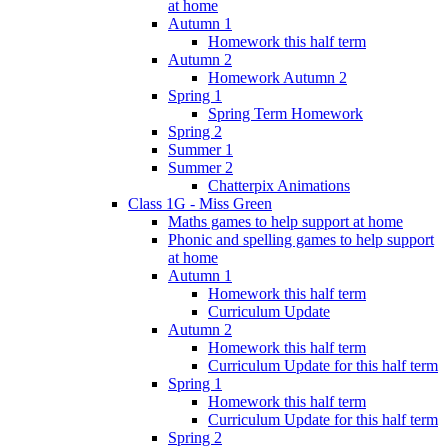
at home
Autumn 1
Homework this half term
Autumn 2
Homework Autumn 2
Spring 1
Spring Term Homework
Spring 2
Summer 1
Summer 2
Chatterpix Animations
Class 1G - Miss Green
Maths games to help support at home
Phonic and spelling games to help support
at home
Autumn 1
Homework this half term
Curriculum Update
Autumn 2
Homework this half term
Curriculum Update for this half term
Spring 1
Homework this half term
Curriculum Update for this half term
Spring 2