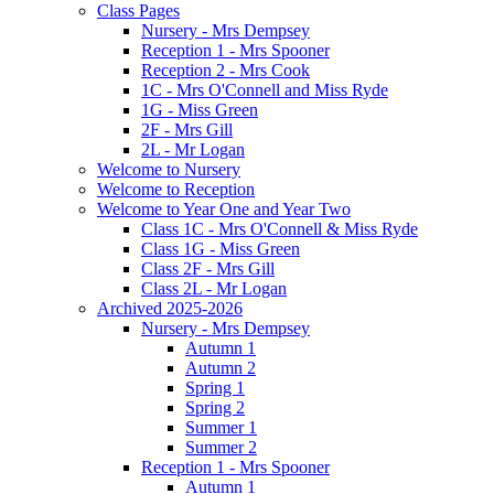
Class Pages
Nursery - Mrs Dempsey
Reception 1 - Mrs Spooner
Reception 2 - Mrs Cook
1C - Mrs O'Connell and Miss Ryde
1G - Miss Green
2F - Mrs Gill
2L - Mr Logan
Welcome to Nursery
Welcome to Reception
Welcome to Year One and Year Two
Class 1C - Mrs O'Connell & Miss Ryde
Class 1G - Miss Green
Class 2F - Mrs Gill
Class 2L - Mr Logan
Archived 2025-2026
Nursery - Mrs Dempsey
Autumn 1
Autumn 2
Spring 1
Spring 2
Summer 1
Summer 2
Reception 1 - Mrs Spooner
Autumn 1