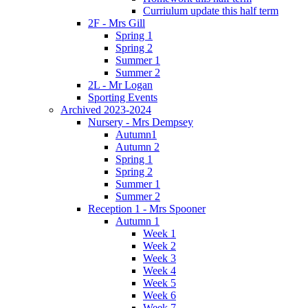
Curriulum update this half term
2F - Mrs Gill
Spring 1
Spring 2
Summer 1
Summer 2
2L - Mr Logan
Sporting Events
Archived 2023-2024
Nursery - Mrs Dempsey
Autumn1
Autumn 2
Spring 1
Spring 2
Summer 1
Summer 2
Reception 1 - Mrs Spooner
Autumn 1
Week 1
Week 2
Week 3
Week 4
Week 5
Week 6
Week 7