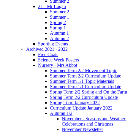
Summer 2
2L - Mr Logan
Summer 2
Summer 1
Spring 2
Spring 1
Autumn 1
Autumn 2
Sporting Events
Archived 2021 - 2022
Free Coats
Science Week Posters
Nursery - Mrs Abbot
Summer Term 2/2 Movement Topic
Summer Term 2/2 Curriculum Update
Summer Term 1/1 Topic Materials
Summer Term 1/1 Curriculum Update
Spring Term 2/2 Spring and On the Farm
Spring Term 2/2 Curriculum Update
Spring Term January 2022
Curriculum Update January 2022
Autumn 1/2
November - Seasons and Weather.
Celebrations and Christmas
November Newsletter