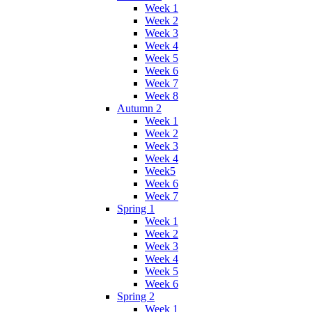
Week 1
Week 2
Week 3
Week 4
Week 5
Week 6
Week 7
Week 8
Autumn 2
Week 1
Week 2
Week 3
Week 4
Week5
Week 6
Week 7
Spring 1
Week 1
Week 2
Week 3
Week 4
Week 5
Week 6
Spring 2
Week 1