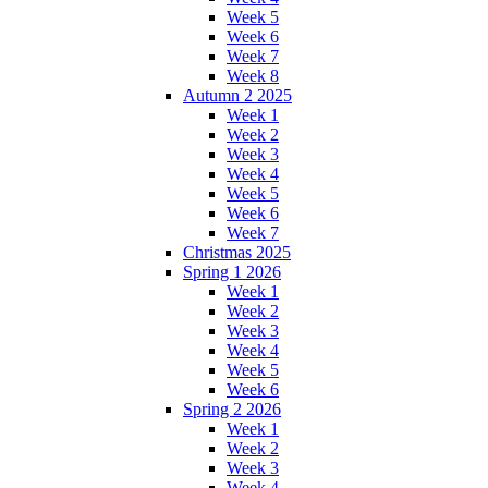
Week 5
Week 6
Week 7
Week 8
Autumn 2 2025
Week 1
Week 2
Week 3
Week 4
Week 5
Week 6
Week 7
Christmas 2025
Spring 1 2026
Week 1
Week 2
Week 3
Week 4
Week 5
Week 6
Spring 2 2026
Week 1
Week 2
Week 3
Week 4