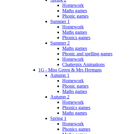
Homework
Maths games
Phonic games
Summer 1
Homework
Maths games
Phonics games
Summer 2
Maths games
Phonic and spelling games
Homework
Chatterpix Animations
1G - Miss Green & Mrs Hermans
Autumn 1
Homework
Phonic games
Maths games
Autumn 2
Homework
Phonics games
Maths games
Spring 1
Homework
Phonics games