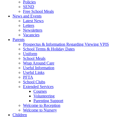
Policies
SEND
Free School Meals
News and Events
Latest News
Letters
Newsletters
Vacancies
Parents
Prospectus & Information Regarding Viewing VPIS
School Terms & Holiday Dates
Uniform
School Meals
Wrap Around Care
Useful Information
Useful Links
PFTA
School Clubs
Extended Services
Courses
Volunteering
Parenting Support
Welcome to Reception
Welcome to Nursery
Children