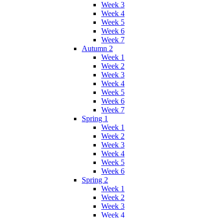
Week 3
Week 4
Week 5
Week 6
Week 7
Autumn 2
Week 1
Week 2
Week 3
Week 4
Week 5
Week 6
Week 7
Spring 1
Week 1
Week 2
Week 3
Week 4
Week 5
Week 6
Spring 2
Week 1
Week 2
Week 3
Week 4