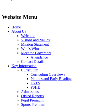
Website Menu
Home
About Us
Welcome
Visions and Values
Mission Statement
Who's Who
Meet the Governors
Attendance
Contact Details
Key Information
Curriculum
Curriculum Overviews
Phonics and Early Reading
EYFS
PSHE
Admissions
Ofsted Reports
Pupil Premium
Sports Premium