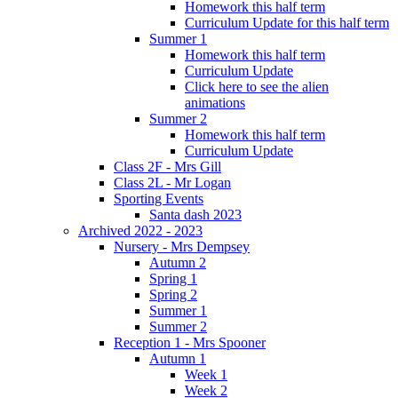
Homework this half term
Curriculum Update for this half term
Summer 1
Homework this half term
Curriculum Update
Click here to see the alien
animations
Summer 2
Homework this half term
Curriculum Update
Class 2F - Mrs Gill
Class 2L - Mr Logan
Sporting Events
Santa dash 2023
Archived 2022 - 2023
Nursery - Mrs Dempsey
Autumn 2
Spring 1
Spring 2
Summer 1
Summer 2
Reception 1 - Mrs Spooner
Autumn 1
Week 1
Week 2