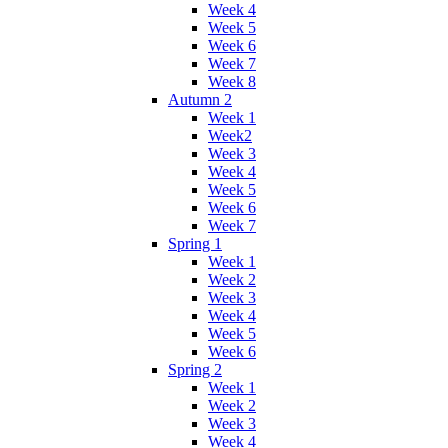
Week 4
Week 5
Week 6
Week 7
Week 8
Autumn 2
Week 1
Week2
Week 3
Week 4
Week 5
Week 6
Week 7
Spring 1
Week 1
Week 2
Week 3
Week 4
Week 5
Week 6
Spring 2
Week 1
Week 2
Week 3
Week 4