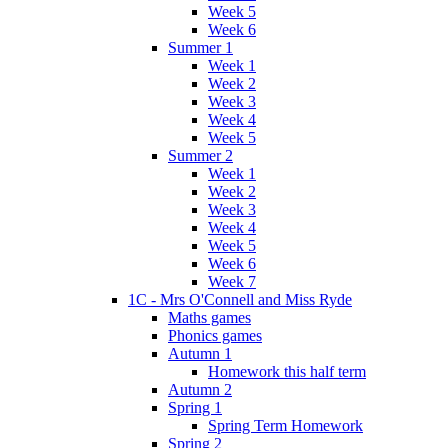
Week 5
Week 6
Summer 1
Week 1
Week 2
Week 3
Week 4
Week 5
Summer 2
Week 1
Week 2
Week 3
Week 4
Week 5
Week 6
Week 7
1C - Mrs O'Connell and Miss Ryde
Maths games
Phonics games
Autumn 1
Homework this half term
Autumn 2
Spring 1
Spring Term Homework
Spring 2