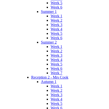
Week 5
Week 6
Summer 1
Week 1
Week 2
Week 3
Week 4
Week 5
Week 6
Summer 2
Week 1
Week 2
Week 3
Week 4
Week 5
Week 6
Week 7
Reception 2 - Mrs Cook
Autumn 1
Week 1
Week 2
Week 3
Week 4
Week 5
Week 6