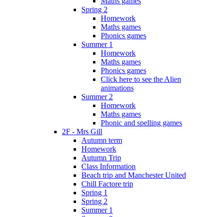
Maths games
Spring 2
Homework
Maths games
Phonics games
Summer 1
Homework
Maths games
Phonics games
Click here to see the Alien
animations
Summer 2
Homework
Maths games
Phonic and spelling games
2F - Mrs Gill
Autumn term
Homework
Autumn Trip
Class Information
Beach trip and Manchester United
Chill Factore trip
Spring 1
Spring 2
Summer 1