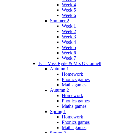
Week 4
Week 5
Week 6
Summer 2
Week 1
Week 2
Week 3
Week 4
Week 5
Week 6
Week 7
1C - Miss Ryde & Mrs O'Connell
Autumn 1
Homework
Phonics games
Maths games
Autumn 2
Homework
Phonics games
Maths games
Spring 1
Homework
Phonics games
Maths games
Spring 2