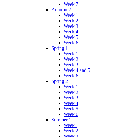
Week 7
Autumn 2
Week 1
Week 2
Week 3
Week 4
Week 5
Week 6
Spring 1
Week 1
Week 2
Week 3
Week 4 and 5
Week 6
Spring 2
Week 1
Week 2
Week 3
Week 4
Week 5
Week 6
Summer 1
Week1
Week 2
Week 3