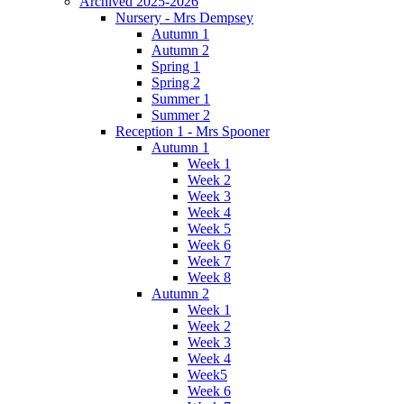
Archived 2025-2026
Nursery - Mrs Dempsey
Autumn 1
Autumn 2
Spring 1
Spring 2
Summer 1
Summer 2
Reception 1 - Mrs Spooner
Autumn 1
Week 1
Week 2
Week 3
Week 4
Week 5
Week 6
Week 7
Week 8
Autumn 2
Week 1
Week 2
Week 3
Week 4
Week5
Week 6