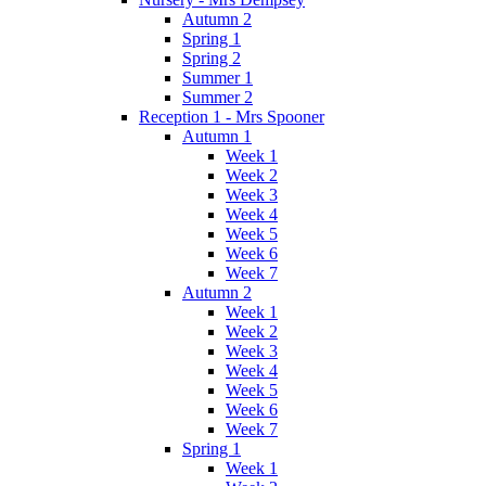
Autumn 2
Spring 1
Spring 2
Summer 1
Summer 2
Reception 1 - Mrs Spooner
Autumn 1
Week 1
Week 2
Week 3
Week 4
Week 5
Week 6
Week 7
Autumn 2
Week 1
Week 2
Week 3
Week 4
Week 5
Week 6
Week 7
Spring 1
Week 1