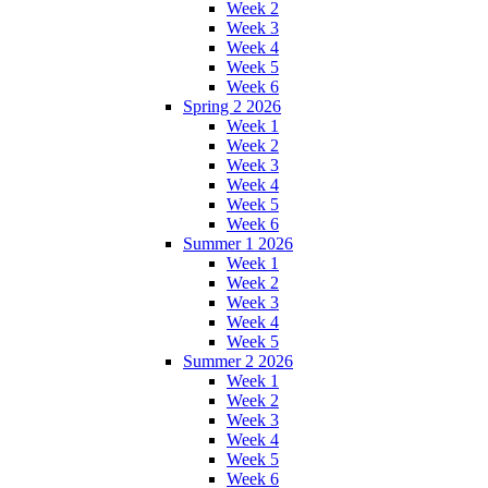
Week 2
Week 3
Week 4
Week 5
Week 6
Spring 2 2026
Week 1
Week 2
Week 3
Week 4
Week 5
Week 6
Summer 1 2026
Week 1
Week 2
Week 3
Week 4
Week 5
Summer 2 2026
Week 1
Week 2
Week 3
Week 4
Week 5
Week 6