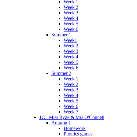
Week 1
Week 2
Week 3
Week 4
Week 5
Week 6
Summer 1
Week1
Week 2
Week 3
Week 4
Week 5
Week 6
Summer 2
Week 1
Week 2
Week 3
Week 4
Week 5
Week 6
Week 7
1C - Miss Ryde & Mrs O'Connell
Autumn 1
Homework
Phonics games