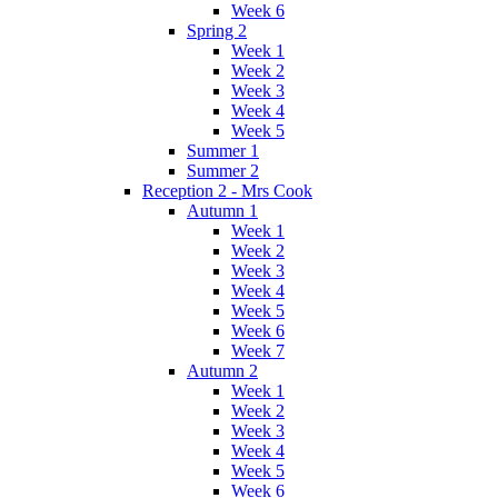
Week 6
Spring 2
Week 1
Week 2
Week 3
Week 4
Week 5
Summer 1
Summer 2
Reception 2 - Mrs Cook
Autumn 1
Week 1
Week 2
Week 3
Week 4
Week 5
Week 6
Week 7
Autumn 2
Week 1
Week 2
Week 3
Week 4
Week 5
Week 6