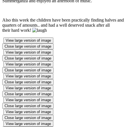
Summerganza and enjoyed an afternoon of music.
Also this week the children have been practically finding halves and
quarters of amounts.. and had a well deserved snack after all
their hard work!
View large version of image
Close large version of image
View large version of image
Close large version of image
View large version of image
Close large version of image
View large version of image
Close large version of image
View large version of image
Close large version of image
View large version of image
Close large version of image
View large version of image
Close large version of image
View large version of image