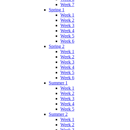
Week 7
Spring 1
Week 1
Week 2
Week 3
Week 4
Week 5
Week 6
Spring 2
Week 1
Week 2
Week 3
Week 4
Week 5
Week 6
Summer 1
Week 1
Week 2
Week 3
Week 4
Week 5
Summer 2
Week 1
Week 2
Week 3