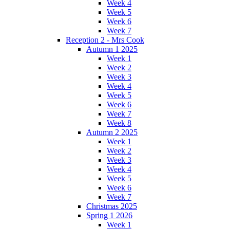
Week 4
Week 5
Week 6
Week 7
Reception 2 - Mrs Cook
Autumn 1 2025
Week 1
Week 2
Week 3
Week 4
Week 5
Week 6
Week 7
Week 8
Autumn 2 2025
Week 1
Week 2
Week 3
Week 4
Week 5
Week 6
Week 7
Christmas 2025
Spring 1 2026
Week 1