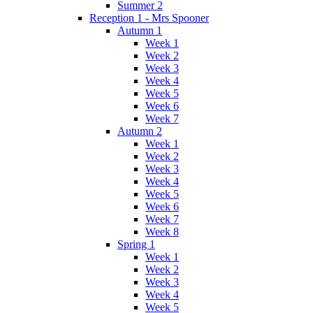
Summer 2
Reception 1 - Mrs Spooner
Autumn 1
Week 1
Week 2
Week 3
Week 4
Week 5
Week 6
Week 7
Autumn 2
Week 1
Week 2
Week 3
Week 4
Week 5
Week 6
Week 7
Week 8
Spring 1
Week 1
Week 2
Week 3
Week 4
Week 5