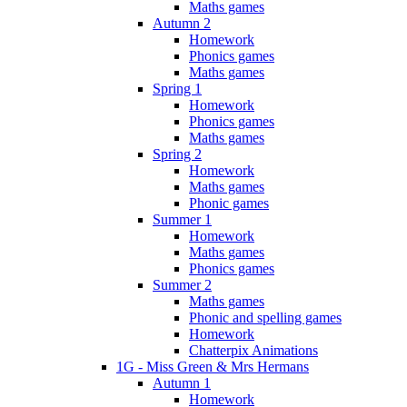
Maths games
Autumn 2
Homework
Phonics games
Maths games
Spring 1
Homework
Phonics games
Maths games
Spring 2
Homework
Maths games
Phonic games
Summer 1
Homework
Maths games
Phonics games
Summer 2
Maths games
Phonic and spelling games
Homework
Chatterpix Animations
1G - Miss Green & Mrs Hermans
Autumn 1
Homework