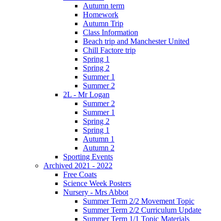
Autumn term
Homework
Autumn Trip
Class Information
Beach trip and Manchester United
Chill Factore trip
Spring 1
Spring 2
Summer 1
Summer 2
2L - Mr Logan
Summer 2
Summer 1
Spring 2
Spring 1
Autumn 1
Autumn 2
Sporting Events
Archived 2021 - 2022
Free Coats
Science Week Posters
Nursery - Mrs Abbot
Summer Term 2/2 Movement Topic
Summer Term 2/2 Curriculum Update
Summer Term 1/1 Topic Materials