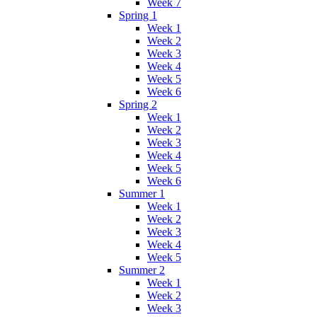
Week 7
Spring 1
Week 1
Week 2
Week 3
Week 4
Week 5
Week 6
Spring 2
Week 1
Week 2
Week 3
Week 4
Week 5
Week 6
Summer 1
Week 1
Week 2
Week 3
Week 4
Week 5
Summer 2
Week 1
Week 2
Week 3