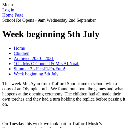
Menu
Log in
Home Page
School Re Opens - 9am Wednesday 2nd September
Week beginning 5th July
Home
Children
Archived 2020 - 2021
1C - Mrs O'Connell & Mrs Al-Noah
Summer 2 - Fee-Fi-Fo-Fum!
Week beginning 5th July
This week Mrs Ayan from Trafford Sport came to school with a
copy of an Olympic torch. We found out about the games and what
happens at the opening ceremony. The children had all made their
own torches and they had a turn holding the replica before passing it
on.
On Tuesday this week we took part in Trafford Music's