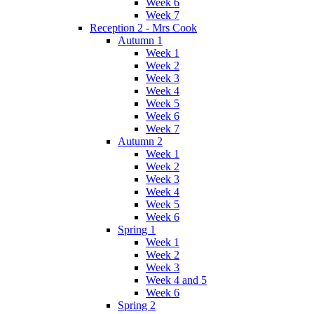
Week 6
Week 7
Reception 2 - Mrs Cook
Autumn 1
Week 1
Week 2
Week 3
Week 4
Week 5
Week 6
Week 7
Autumn 2
Week 1
Week 2
Week 3
Week 4
Week 5
Week 6
Spring 1
Week 1
Week 2
Week 3
Week 4 and 5
Week 6
Spring 2