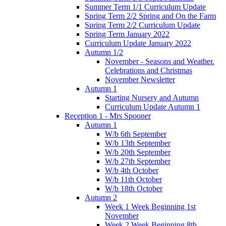
Summer Term 1/1 Curriculum Update
Spring Term 2/2 Spring and On the Farm
Spring Term 2/2 Curriculum Update
Spring Term January 2022
Curriculum Update January 2022
Autumn 1/2
November - Seasons and Weather.
Celebrations and Christmas
November Newsletter
Autumn 1
Starting Nursery and Autumn
Curriculum Update Autumn 1
Reception 1 - Mrs Spooner
Autumn 1
W/b 6th September
W/b 13th September
W/b 20th September
W/b 27th September
W/b 4th October
W/b 11th October
W/b 18th October
Autumn 2
Week 1 Week Beginning 1st
November
Week 2 Week Beginning 8th