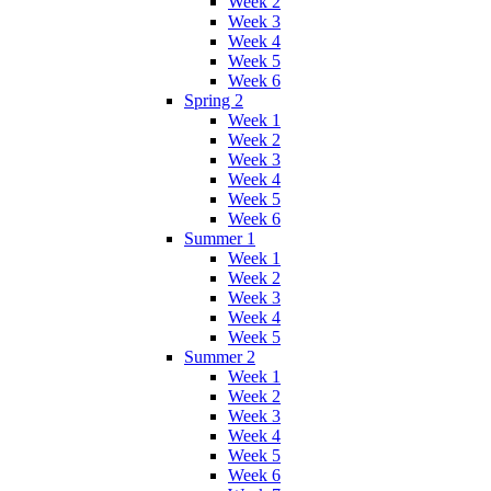
Week 2
Week 3
Week 4
Week 5
Week 6
Spring 2
Week 1
Week 2
Week 3
Week 4
Week 5
Week 6
Summer 1
Week 1
Week 2
Week 3
Week 4
Week 5
Summer 2
Week 1
Week 2
Week 3
Week 4
Week 5
Week 6