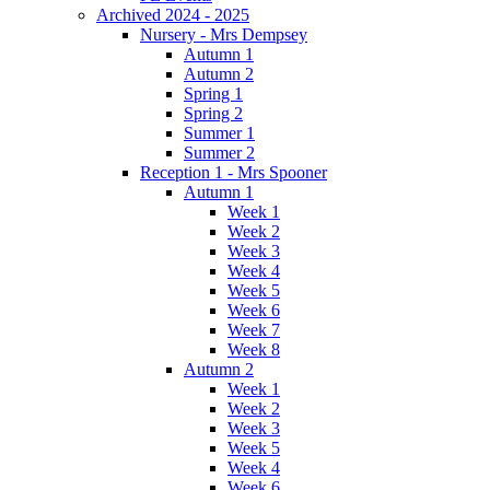
Archived 2024 - 2025
Nursery - Mrs Dempsey
Autumn 1
Autumn 2
Spring 1
Spring 2
Summer 1
Summer 2
Reception 1 - Mrs Spooner
Autumn 1
Week 1
Week 2
Week 3
Week 4
Week 5
Week 6
Week 7
Week 8
Autumn 2
Week 1
Week 2
Week 3
Week 5
Week 4
Week 6