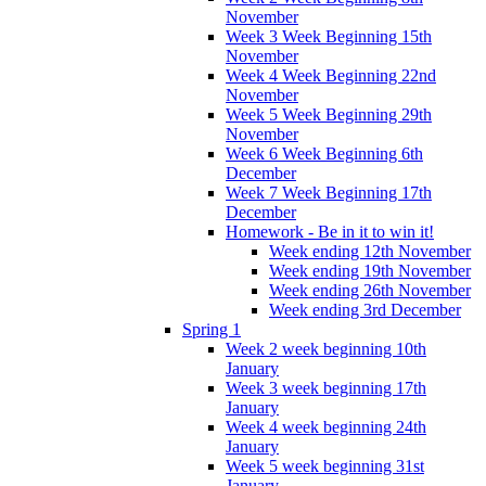
November
Week 3 Week Beginning 15th
November
Week 4 Week Beginning 22nd
November
Week 5 Week Beginning 29th
November
Week 6 Week Beginning 6th
December
Week 7 Week Beginning 17th
December
Homework - Be in it to win it!
Week ending 12th November
Week ending 19th November
Week ending 26th November
Week ending 3rd December
Spring 1
Week 2 week beginning 10th
January
Week 3 week beginning 17th
January
Week 4 week beginning 24th
January
Week 5 week beginning 31st
January