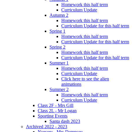
Homework this half term
Curriculum Update
Autumn 2
Homework this half term
Curriculum Update for this half term
Spring 1
Homework this half term
Curriculum Update for this half term
Spring 2
Homework this half term
Curriculum Update for this half term
Summer 1
Homework this half term
Curriculum Update
Click here to see the alien
animations
Summer 2
Homework this half term
Curriculum Update
Class 2F - Mrs Gill
Class 2L - Mr Logan
Sporting Events
Santa dash 2023
Archived 2022 - 2023
Nursery - Mrs Dempsey