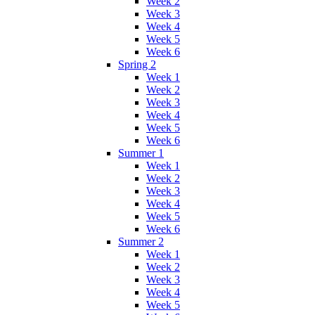
Week 2
Week 3
Week 4
Week 5
Week 6
Spring 2
Week 1
Week 2
Week 3
Week 4
Week 5
Week 6
Summer 1
Week 1
Week 2
Week 3
Week 4
Week 5
Week 6
Summer 2
Week 1
Week 2
Week 3
Week 4
Week 5