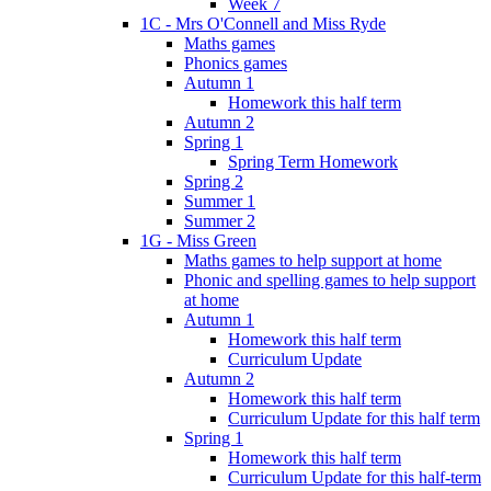
Week 7
1C - Mrs O'Connell and Miss Ryde
Maths games
Phonics games
Autumn 1
Homework this half term
Autumn 2
Spring 1
Spring Term Homework
Spring 2
Summer 1
Summer 2
1G - Miss Green
Maths games to help support at home
Phonic and spelling games to help support
at home
Autumn 1
Homework this half term
Curriculum Update
Autumn 2
Homework this half term
Curriculum Update for this half term
Spring 1
Homework this half term
Curriculum Update for this half-term