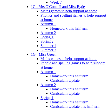
Week 7
1C - Mrs O'Connell and Miss Ryde
Maths games to help support at home
Phonics and spelling games to help support
at home
Autumn 1
Homework this half term
Autumn 2
Spring 1
Spring 2
Summer 1
Summer 2
1G - Miss Green
Maths games to help support at home
Phonic and spelling games to help support
at home
Autumn 1
Homework this half term
Curriculum Update
Autumn 2
Homework this half term
Curriculum Update
Spring 1
Homework this half term
Curriculum Update this half term