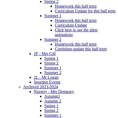
Spring 2
Homework this half term
Curriculum Update for this half term
Summer 1
Homework this half term
Curriculum Update
Click here to see the alien
animations
Summer 2
Homework this half term
Curriulum update this half term
2F - Mrs Gill
Spring 1
Spring 2
Summer 1
Summer 2
2L - Mr Logan
Sporting Events
Archived 2023-2024
Nursery - Mrs Dempsey
Autumn1
Autumn 2
Spring 1
Spring 2
Summer 1