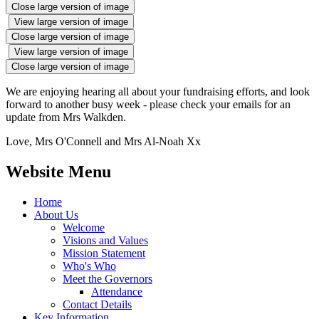
Close large version of image
View large version of image
Close large version of image
View large version of image
Close large version of image
We are enjoying hearing all about your fundraising efforts, and look
forward to another busy week - please check your emails for an
update from Mrs Walkden.
Love, Mrs O'Connell and Mrs Al-Noah Xx
Website Menu
Home
About Us
Welcome
Visions and Values
Mission Statement
Who's Who
Meet the Governors
Attendance
Contact Details
Key Information