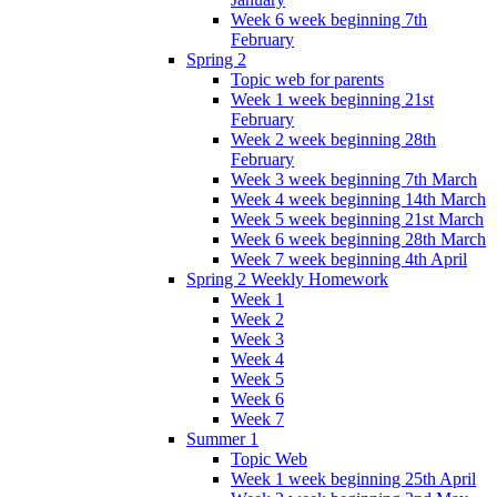
Week 6 week beginning 7th
February
Spring 2
Topic web for parents
Week 1 week beginning 21st
February
Week 2 week beginning 28th
February
Week 3 week beginning 7th March
Week 4 week beginning 14th March
Week 5 week beginning 21st March
Week 6 week beginning 28th March
Week 7 week beginning 4th April
Spring 2 Weekly Homework
Week 1
Week 2
Week 3
Week 4
Week 5
Week 6
Week 7
Summer 1
Topic Web
Week 1 week beginning 25th April