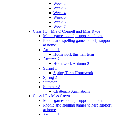
Week 2
Week 3
Week 4
Week 5
Week 6
Week 7
Class 1C - Mrs O'Connell and Miss Ryde
Maths games to help support at home
Phonic and spelling games to help support
at home
Autumn 1
Homework this half term
Autumn 2
Homework Autumn 2
Spring 1
Spring Term Homework
Spring 2
Summer 1
Summer 2
Chatterpix Animations
Class 1G - Miss Green
Maths games to help support at home
Phonic and spelling games to help support
at home
Autumn 1