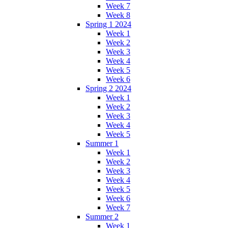
Week 7
Week 8
Spring 1 2024
Week 1
Week 2
Week 3
Week 4
Week 5
Week 6
Spring 2 2024
Week 1
Week 2
Week 3
Week 4
Week 5
Summer 1
Week 1
Week 2
Week 3
Week 4
Week 5
Week 6
Week 7
Summer 2
Week 1