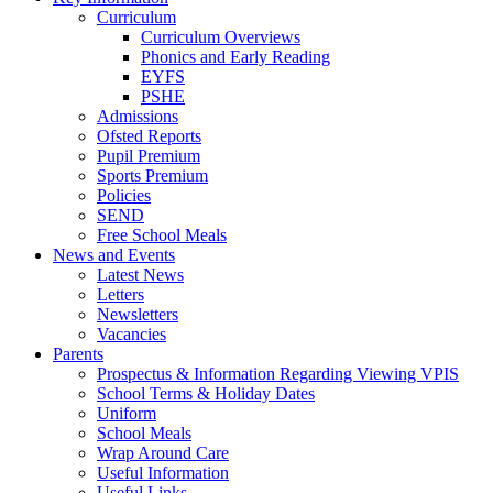
Curriculum
Curriculum Overviews
Phonics and Early Reading
EYFS
PSHE
Admissions
Ofsted Reports
Pupil Premium
Sports Premium
Policies
SEND
Free School Meals
News and Events
Latest News
Letters
Newsletters
Vacancies
Parents
Prospectus & Information Regarding Viewing VPIS
School Terms & Holiday Dates
Uniform
School Meals
Wrap Around Care
Useful Information
Useful Links