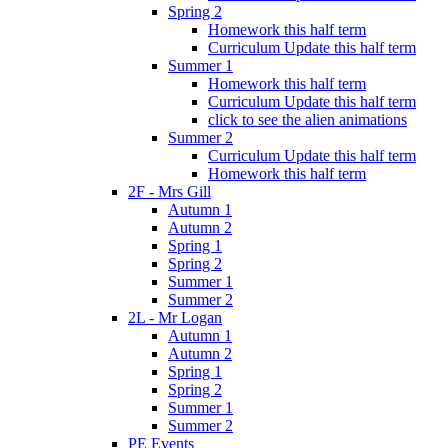
Spring 2
Homework this half term
Curriculum Update this half term
Summer 1
Homework this half term
Curriculum Update this half term
click to see the alien animations
Summer 2
Curriculum Update this half term
Homework this half term
2F - Mrs Gill
Autumn 1
Autumn 2
Spring 1
Spring 2
Summer 1
Summer 2
2L - Mr Logan
Autumn 1
Autumn 2
Spring 1
Spring 2
Summer 1
Summer 2
PE Events