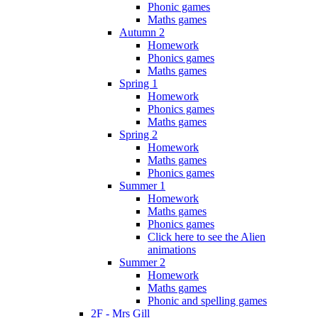
Phonic games
Maths games
Autumn 2
Homework
Phonics games
Maths games
Spring 1
Homework
Phonics games
Maths games
Spring 2
Homework
Maths games
Phonics games
Summer 1
Homework
Maths games
Phonics games
Click here to see the Alien
animations
Summer 2
Homework
Maths games
Phonic and spelling games
2F - Mrs Gill