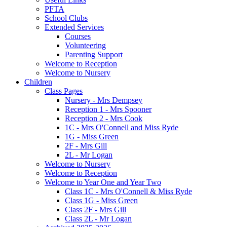
PFTA
School Clubs
Extended Services
Courses
Volunteering
Parenting Support
Welcome to Reception
Welcome to Nursery
Children
Class Pages
Nursery - Mrs Dempsey
Reception 1 - Mrs Spooner
Reception 2 - Mrs Cook
1C - Mrs O'Connell and Miss Ryde
1G - Miss Green
2F - Mrs Gill
2L - Mr Logan
Welcome to Nursery
Welcome to Reception
Welcome to Year One and Year Two
Class 1C - Mrs O'Connell & Miss Ryde
Class 1G - Miss Green
Class 2F - Mrs Gill
Class 2L - Mr Logan