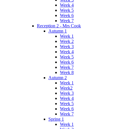
Week 4
Week 5
Week 6
Week 7
Reception 2 - Mrs Cook
Autumn 1
Week 1
Week 2
Week 3
Week 4
Week 5
Week 6
Week 7
Week 8
Autumn 2
Week 1
Week2
Week 3
Week 4
Week 5
Week 6
Week 7
Spring 1
Week 1