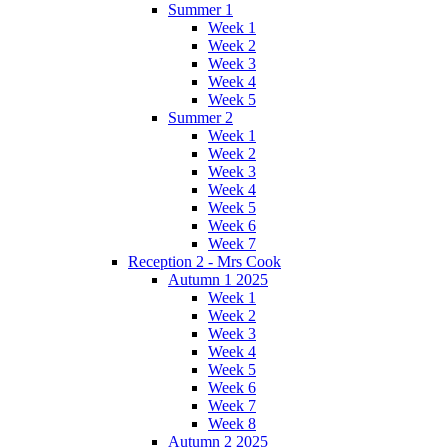
Summer 1
Week 1
Week 2
Week 3
Week 4
Week 5
Summer 2
Week 1
Week 2
Week 3
Week 4
Week 5
Week 6
Week 7
Reception 2 - Mrs Cook
Autumn 1 2025
Week 1
Week 2
Week 3
Week 4
Week 5
Week 6
Week 7
Week 8
Autumn 2 2025