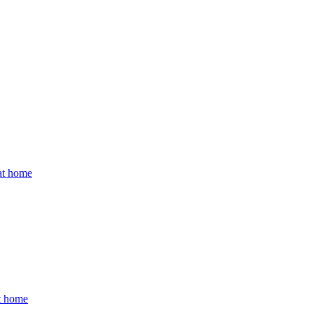
 at home
at home