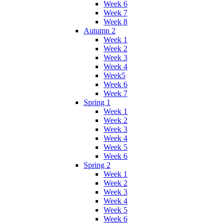
Week 6
Week 7
Week 8
Autumn 2
Week 1
Week 2
Week 3
Week 4
Week5
Week 6
Week 7
Spring 1
Week 1
Week 2
Week 3
Week 4
Week 5
Week 6
Spring 2
Week 1
Week 2
Week 3
Week 4
Week 5
Week 6