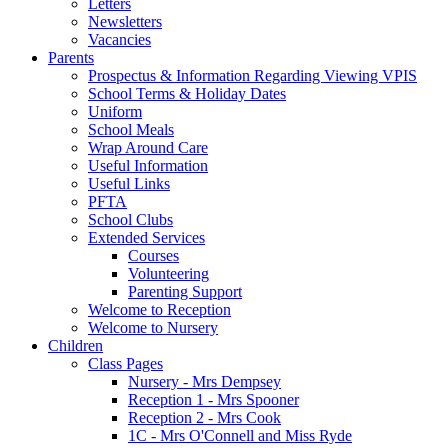
Letters
Newsletters
Vacancies
Parents
Prospectus & Information Regarding Viewing VPIS
School Terms & Holiday Dates
Uniform
School Meals
Wrap Around Care
Useful Information
Useful Links
PFTA
School Clubs
Extended Services
Courses
Volunteering
Parenting Support
Welcome to Reception
Welcome to Nursery
Children
Class Pages
Nursery - Mrs Dempsey
Reception 1 - Mrs Spooner
Reception 2 - Mrs Cook
1C - Mrs O'Connell and Miss Ryde