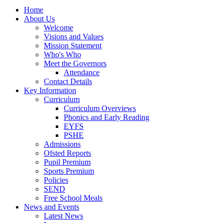
Home
About Us
Welcome
Visions and Values
Mission Statement
Who's Who
Meet the Governors
Attendance
Contact Details
Key Information
Curriculum
Curriculum Overviews
Phonics and Early Reading
EYFS
PSHE
Admissions
Ofsted Reports
Pupil Premium
Sports Premium
Policies
SEND
Free School Meals
News and Events
Latest News