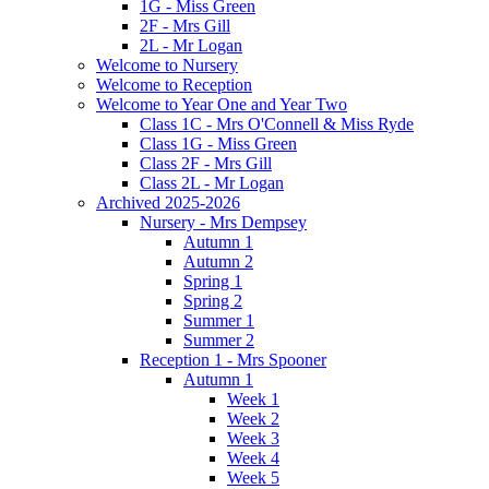
1G - Miss Green
2F - Mrs Gill
2L - Mr Logan
Welcome to Nursery
Welcome to Reception
Welcome to Year One and Year Two
Class 1C - Mrs O'Connell & Miss Ryde
Class 1G - Miss Green
Class 2F - Mrs Gill
Class 2L - Mr Logan
Archived 2025-2026
Nursery - Mrs Dempsey
Autumn 1
Autumn 2
Spring 1
Spring 2
Summer 1
Summer 2
Reception 1 - Mrs Spooner
Autumn 1
Week 1
Week 2
Week 3
Week 4
Week 5