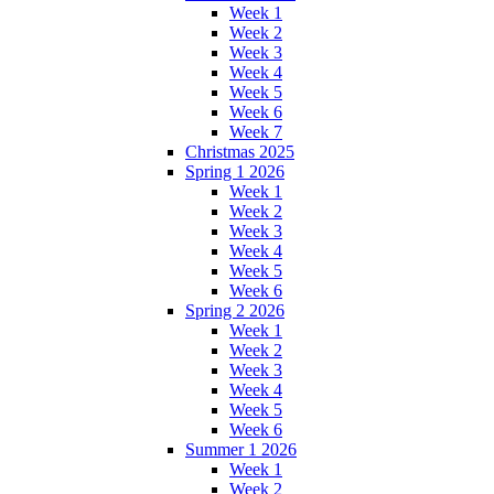
Week 1
Week 2
Week 3
Week 4
Week 5
Week 6
Week 7
Christmas 2025
Spring 1 2026
Week 1
Week 2
Week 3
Week 4
Week 5
Week 6
Spring 2 2026
Week 1
Week 2
Week 3
Week 4
Week 5
Week 6
Summer 1 2026
Week 1
Week 2