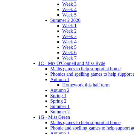
Week 3
Week 4
Week 5
Summer 2 2026
Week 1
Week 2
Week 3
Week 4
Week 5
Week 6
Week 7
1C - Mrs O'Connell and Miss Ryde
Maths games to help support at home
Phonics and spelling games to help support
Autumn 1
Homework this half term
Autumn 2
Spring 1
Spring 2
Summer 1
Summer 2
1G - Miss Green
Maths games to help support at home
Phonic and spelling games to help support 
Autumn 1