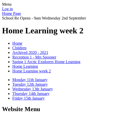
Menu
Log in
Home Page
School Re Opens - 9am Wednesday 2nd September
Home Learning week 2
Home
Children
Archived 2020 - 2021
Reception 1 - Mrs Spooner
Spring 1 Arctic Explorers Home Learning
Home Learning
Home Learning week 2
Monday 11th January
Tuesday 12th January
Wednesday 13th January
Thursday 14th January
Friday 15th January
Website Menu