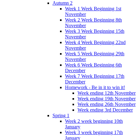
Autumn 2
Week 1 Week Beginning 1st
November
Week 2 Week Beginning 8th
November
Week 3 Week Beginning 15th
November
Week 4 Week Beginning 22nd
November
Week 5 Week Beginning 29th
November
Week 6 Week Beginning 6th
December
Week 7 Week Beginning 17th
December
Homework - Be in it to win it!
Week ending 12th November
Week ending 19th November
Week ending 26th November
Week ending 3rd December
Spring 1
Week 2 week beginning 10th
January
Week 3 week beginning 17th
January