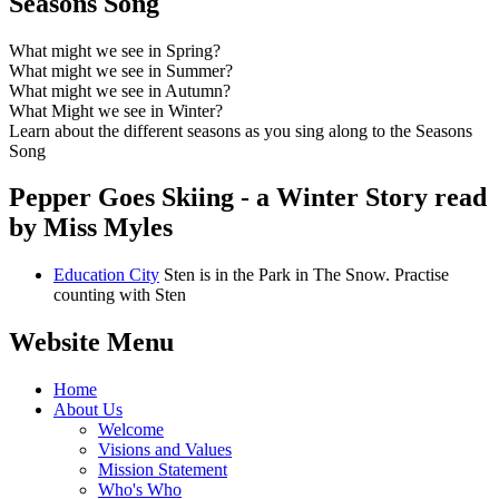
Seasons Song
What might we see in Spring?
What might we see in Summer?
What might we see in Autumn?
What Might we see in Winter?
Learn about the different seasons as you sing along to the Seasons
Song
Pepper Goes Skiing - a Winter Story read
by Miss Myles
Education City
Sten is in the Park in The Snow. Practise
counting with Sten
Website Menu
Home
About Us
Welcome
Visions and Values
Mission Statement
Who's Who