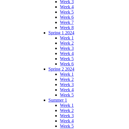
Week 3
Week 4
Week 5
Week 6
Week 7
Week 8
Spring 1 2024
Week 1
Week 2
Week 3
Week 4
Week 5
Week 6
Spring 2 2024
Week 1
Week 2
Week 3
Week 4
Week 5
Summer 1
Week 1
Week 2
Week 3
Week 4
Week 5