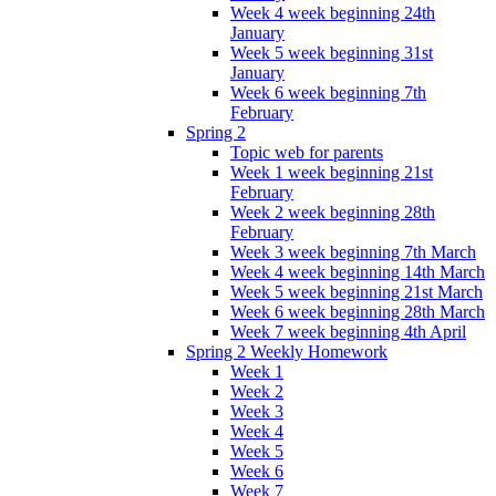
Week 4 week beginning 24th
January
Week 5 week beginning 31st
January
Week 6 week beginning 7th
February
Spring 2
Topic web for parents
Week 1 week beginning 21st
February
Week 2 week beginning 28th
February
Week 3 week beginning 7th March
Week 4 week beginning 14th March
Week 5 week beginning 21st March
Week 6 week beginning 28th March
Week 7 week beginning 4th April
Spring 2 Weekly Homework
Week 1
Week 2
Week 3
Week 4
Week 5
Week 6
Week 7