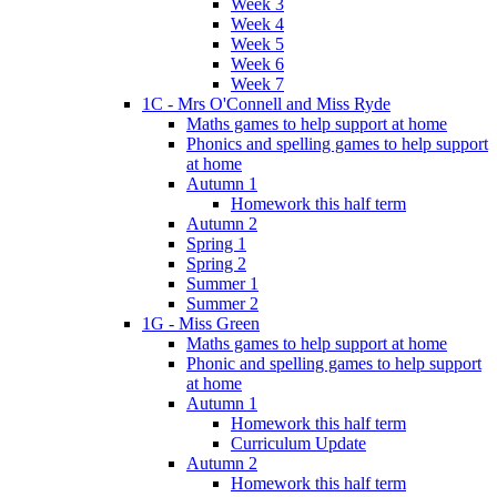
Week 3
Week 4
Week 5
Week 6
Week 7
1C - Mrs O'Connell and Miss Ryde
Maths games to help support at home
Phonics and spelling games to help support
at home
Autumn 1
Homework this half term
Autumn 2
Spring 1
Spring 2
Summer 1
Summer 2
1G - Miss Green
Maths games to help support at home
Phonic and spelling games to help support
at home
Autumn 1
Homework this half term
Curriculum Update
Autumn 2
Homework this half term