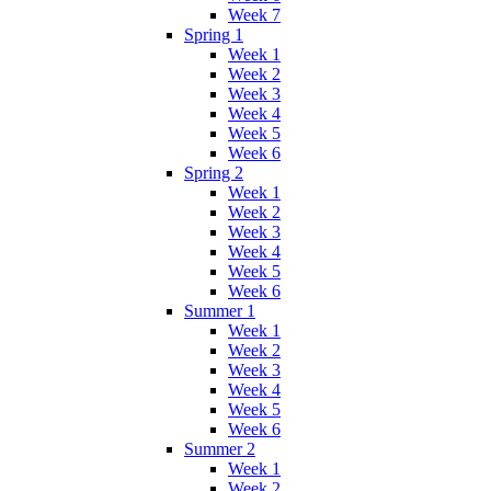
Week 7
Spring 1
Week 1
Week 2
Week 3
Week 4
Week 5
Week 6
Spring 2
Week 1
Week 2
Week 3
Week 4
Week 5
Week 6
Summer 1
Week 1
Week 2
Week 3
Week 4
Week 5
Week 6
Summer 2
Week 1
Week 2