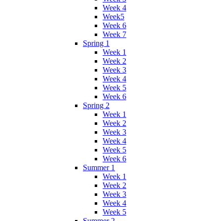
Week 4
Week5
Week 6
Week 7
Spring 1
Week 1
Week 2
Week 3
Week 4
Week 5
Week 6
Spring 2
Week 1
Week 2
Week 3
Week 4
Week 5
Week 6
Summer 1
Week 1
Week 2
Week 3
Week 4
Week 5
Summer 2