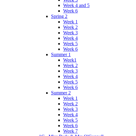
Week 4 and 5
Week 6
Spring 2
Week 1
Week 2
Week 3
Week 4
Week 5
Week 6
Summer 1
Week1
Week 2
Week 3
Week 4
Week 5
Week 6
Summer 2
Week 1
Week 2
Week 3
Week 4
Week 5
Week 6
Week 7