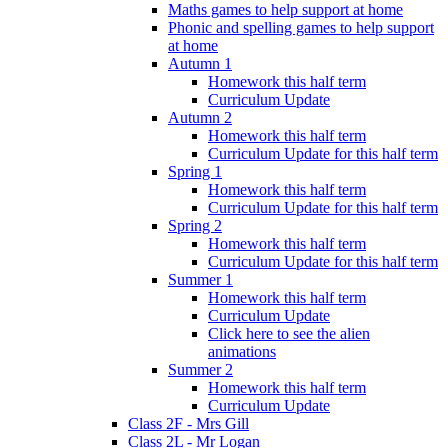
Maths games to help support at home
Phonic and spelling games to help support
at home
Autumn 1
Homework this half term
Curriculum Update
Autumn 2
Homework this half term
Curriculum Update for this half term
Spring 1
Homework this half term
Curriculum Update for this half term
Spring 2
Homework this half term
Curriculum Update for this half term
Summer 1
Homework this half term
Curriculum Update
Click here to see the alien
animations
Summer 2
Homework this half term
Curriculum Update
Class 2F - Mrs Gill
Class 2L - Mr Logan