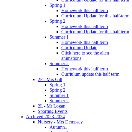
Spring 1
Homework this half term
Curriculum Update for this half-term
Spring 2
Homework this half term
Curriculum Update for this half term
Summer 1
Homework this half term
Curriculum Update
Click here to see the alien
animations
Summer 2
Homework this half term
Curriulum update this half term
2F - Mrs Gill
Spring 1
Spring 2
Summer 1
Summer 2
2L - Mr Logan
Sporting Events
Archived 2023-2024
Nursery - Mrs Dempsey
Autumn1