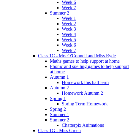
Week 6
Week 7
Summer 2
Week 1
Week 2
Week 3
Week 4
Week 5
Week 6
Week 7
Class 1C - Mrs O'Connell and Miss Ryde
Maths games to help support at home
Phonic and spelling games to help support
at home
Autumn 1
Homework this half term
Autumn 2
Homework Autumn 2
Spring 1
Spring Term Homework
Spring 2
Summer 1
Summer 2
Chatterpix Animations
Class 1G - Miss Green