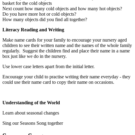
basket for the cold objects
Next count how many cold objects and how many hot objects?
Do you have more hot or cold objects?
How many objects did you find all together?
Literacy Reading and Writing
Make name cards for your family to encourage your nursery aged
children to see their written name and the names of the whole family
regularly. Suggest the children find and place their name in a name
box just like we do in the nursery.
Use lower case letters apart from the initial letter.
Encourage your child to practise writing their name everyday - they
could use their name card to copy their name on occasions.
Understanding of the World
Learn about seasonal changes
Sing our Seasons Song together