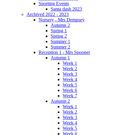
Sporting Events
Santa dash 2023
Archived 2022 - 2023
Nursery - Mrs Dempsey
Autumn 2
Spring 1
Spring 2
Summer 1
Summer 2
Reception 1 - Mrs Spooner
Autumn 1
Week 1
Week 2
Week 3
Week 4
Week 5
Week 6
Week 7
Autumn 2
Week 1
Week 2
Week 3
Week 4
Week 5
Week 6