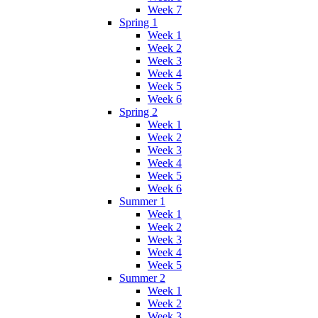
Week 7
Spring 1
Week 1
Week 2
Week 3
Week 4
Week 5
Week 6
Spring 2
Week 1
Week 2
Week 3
Week 4
Week 5
Week 6
Summer 1
Week 1
Week 2
Week 3
Week 4
Week 5
Summer 2
Week 1
Week 2
Week 3