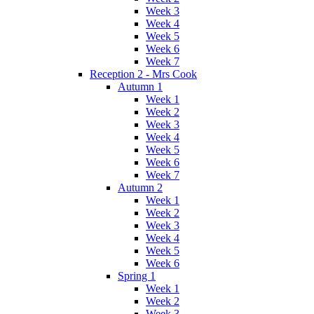
Week 3
Week 4
Week 5
Week 6
Week 7
Reception 2 - Mrs Cook
Autumn 1
Week 1
Week 2
Week 3
Week 4
Week 5
Week 6
Week 7
Autumn 2
Week 1
Week 2
Week 3
Week 4
Week 5
Week 6
Spring 1
Week 1
Week 2
Week 3