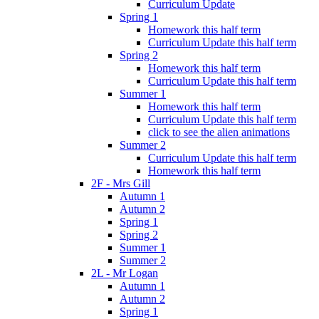
Curriculum Update
Spring 1
Homework this half term
Curriculum Update this half term
Spring 2
Homework this half term
Curriculum Update this half term
Summer 1
Homework this half term
Curriculum Update this half term
click to see the alien animations
Summer 2
Curriculum Update this half term
Homework this half term
2F - Mrs Gill
Autumn 1
Autumn 2
Spring 1
Spring 2
Summer 1
Summer 2
2L - Mr Logan
Autumn 1
Autumn 2
Spring 1