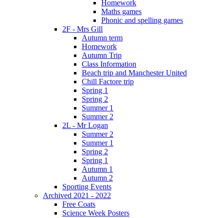
Homework
Maths games
Phonic and spelling games
2F - Mrs Gill
Autumn term
Homework
Autumn Trip
Class Information
Beach trip and Manchester United
Chill Factore trip
Spring 1
Spring 2
Summer 1
Summer 2
2L - Mr Logan
Summer 2
Summer 1
Spring 2
Spring 1
Autumn 1
Autumn 2
Sporting Events
Archived 2021 - 2022
Free Coats
Science Week Posters