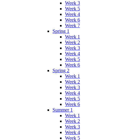
Week 3
Week 5
Week 4
Week 6
Week 7
Spring 1
Week 1
Week 2
Week 3
Week 4
Week 5
Week 6
Spring 2
Week 1
Week 2
Week 3
Week 4
Week 5
Week 6
Summer 1
Week 1
Week 2
Week 3
Week 4
Week 5