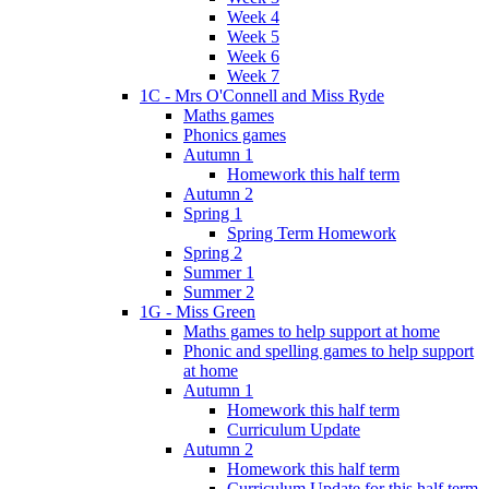
Week 4
Week 5
Week 6
Week 7
1C - Mrs O'Connell and Miss Ryde
Maths games
Phonics games
Autumn 1
Homework this half term
Autumn 2
Spring 1
Spring Term Homework
Spring 2
Summer 1
Summer 2
1G - Miss Green
Maths games to help support at home
Phonic and spelling games to help support
at home
Autumn 1
Homework this half term
Curriculum Update
Autumn 2
Homework this half term
Curriculum Update for this half term