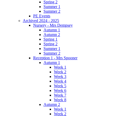
Spring 2
Summer 1
Summer 2
PE Events
Archived 2024 - 2025
Nursery - Mrs Dempsey
Autumn 1
Autumn 2
Spring 1
Spring 2
Summer 1
Summer 2
Reception 1 - Mrs Spooner
Autumn 1
Week 1
Week 2
Week 3
Week 4
Week 5
Week 6
Week 7
Week 8
Autumn 2
Week 1
Week 2