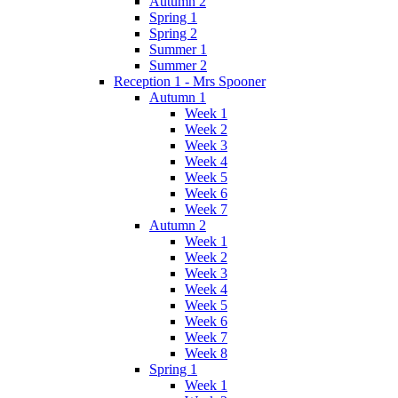
Autumn 2
Spring 1
Spring 2
Summer 1
Summer 2
Reception 1 - Mrs Spooner
Autumn 1
Week 1
Week 2
Week 3
Week 4
Week 5
Week 6
Week 7
Autumn 2
Week 1
Week 2
Week 3
Week 4
Week 5
Week 6
Week 7
Week 8
Spring 1
Week 1