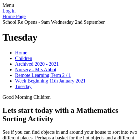
Menu
Log in
Home Page
School Re Opens - 9am Wednesday 2nd September
Tuesday
Home
Children
Archived 2020 - 2021
Nursery - Mrs Abbot
Remote Learning Term 2 / 1
Week Beginning 11th January 2021
Tuesday
Good Morning Children
Lets start today with a Mathematics
Sorting Activity
See if you can find objects in and around your house to sort into two
different places. Perhaps a basket for the hot objects and a different