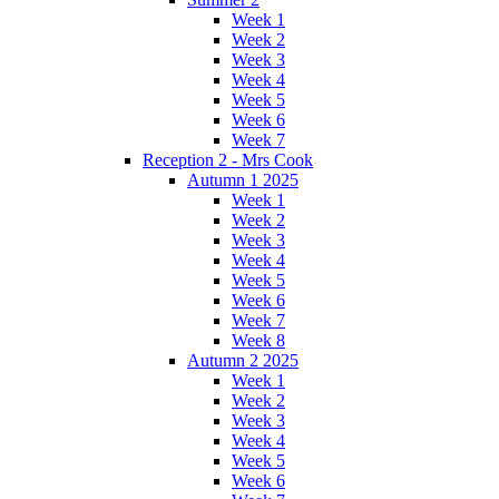
Week 1
Week 2
Week 3
Week 4
Week 5
Week 6
Week 7
Reception 2 - Mrs Cook
Autumn 1 2025
Week 1
Week 2
Week 3
Week 4
Week 5
Week 6
Week 7
Week 8
Autumn 2 2025
Week 1
Week 2
Week 3
Week 4
Week 5
Week 6