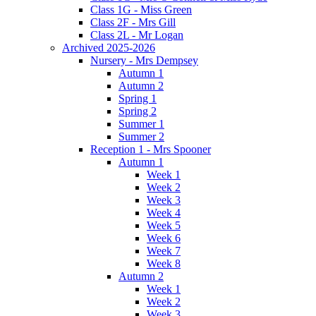
Class 1G - Miss Green
Class 2F - Mrs Gill
Class 2L - Mr Logan
Archived 2025-2026
Nursery - Mrs Dempsey
Autumn 1
Autumn 2
Spring 1
Spring 2
Summer 1
Summer 2
Reception 1 - Mrs Spooner
Autumn 1
Week 1
Week 2
Week 3
Week 4
Week 5
Week 6
Week 7
Week 8
Autumn 2
Week 1
Week 2
Week 3