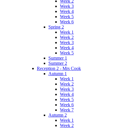
Week 2
Week 3
Week 4
Week 5
Week 6
Spring 2
Week 1
Week 2
Week 3
Week 4
Week 5
Summer 1
Summer 2
Reception 2 - Mrs Cook
Autumn 1
Week 1
Week 2
Week 3
Week 4
Week 5
Week 6
Week 7
Autumn 2
Week 1
Week 2