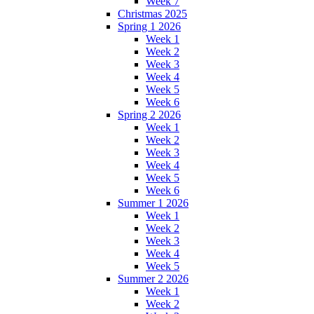
Week 7
Christmas 2025
Spring 1 2026
Week 1
Week 2
Week 3
Week 4
Week 5
Week 6
Spring 2 2026
Week 1
Week 2
Week 3
Week 4
Week 5
Week 6
Summer 1 2026
Week 1
Week 2
Week 3
Week 4
Week 5
Summer 2 2026
Week 1
Week 2