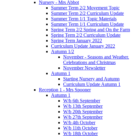
Nursery - Mrs Abbot
Summer Term 2/2 Movement Topic
Summer Term 2/2 Curriculum Update
Summer Term 1/1 Topic Materials
Summer Term 1/1 Curriculum Update
Spring Term 2/2 Spring and On the Farm
Spring Term 2/2 Curriculum Update
Spring Term January 2022
Curriculum Update January 2022
Autumn 1/2
November - Seasons and Weather.
Celebrations and Christmas
November Newsletter
Autumn 1
Starting Nursery and Autumn
Curriculum Update Autumn 1
Reception 1 - Mrs Spooner
Autumn 1
W/b 6th September
W/b 13th September
W/b 20th September
W/b 27th September
W/b 4th October
W/b 11th October
W/b 18th October