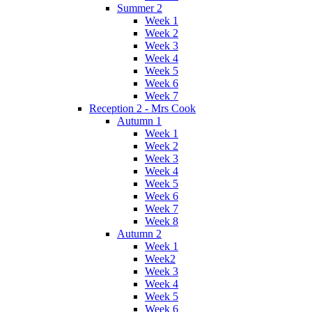
Summer 2
Week 1
Week 2
Week 3
Week 4
Week 5
Week 6
Week 7
Reception 2 - Mrs Cook
Autumn 1
Week 1
Week 2
Week 3
Week 4
Week 5
Week 6
Week 7
Week 8
Autumn 2
Week 1
Week2
Week 3
Week 4
Week 5
Week 6