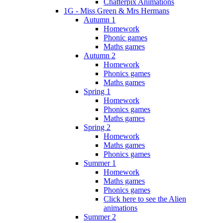
Chatterpix Animations
1G - Miss Green & Mrs Hermans
Autumn 1
Homework
Phonic games
Maths games
Autumn 2
Homework
Phonics games
Maths games
Spring 1
Homework
Phonics games
Maths games
Spring 2
Homework
Maths games
Phonics games
Summer 1
Homework
Maths games
Phonics games
Click here to see the Alien
animations
Summer 2