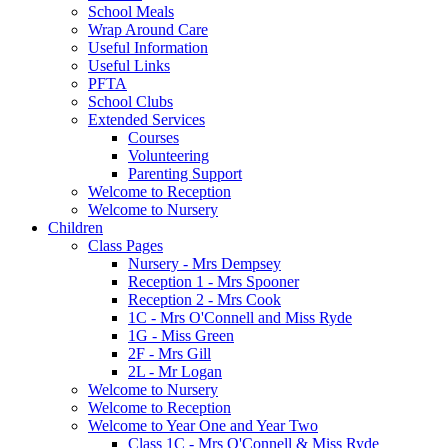
School Meals
Wrap Around Care
Useful Information
Useful Links
PFTA
School Clubs
Extended Services
Courses
Volunteering
Parenting Support
Welcome to Reception
Welcome to Nursery
Children
Class Pages
Nursery - Mrs Dempsey
Reception 1 - Mrs Spooner
Reception 2 - Mrs Cook
1C - Mrs O'Connell and Miss Ryde
1G - Miss Green
2F - Mrs Gill
2L - Mr Logan
Welcome to Nursery
Welcome to Reception
Welcome to Year One and Year Two
Class 1C - Mrs O'Connell & Miss Ryde