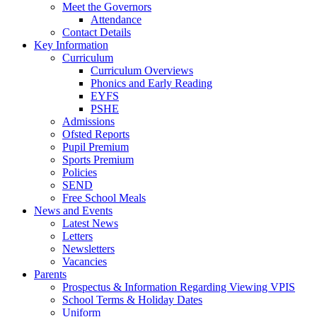
Meet the Governors
Attendance
Contact Details
Key Information
Curriculum
Curriculum Overviews
Phonics and Early Reading
EYFS
PSHE
Admissions
Ofsted Reports
Pupil Premium
Sports Premium
Policies
SEND
Free School Meals
News and Events
Latest News
Letters
Newsletters
Vacancies
Parents
Prospectus & Information Regarding Viewing VPIS
School Terms & Holiday Dates
Uniform