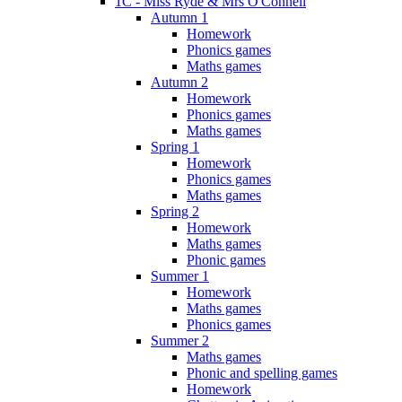
1C - Miss Ryde & Mrs O'Connell
Autumn 1
Homework
Phonics games
Maths games
Autumn 2
Homework
Phonics games
Maths games
Spring 1
Homework
Phonics games
Maths games
Spring 2
Homework
Maths games
Phonic games
Summer 1
Homework
Maths games
Phonics games
Summer 2
Maths games
Phonic and spelling games
Homework