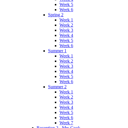
Week 5
Week 6
Spring 2
Week 1
Week 2
Week 3
Week 4
Week 5
Week 6
Summer 1
Week 1
Week 2
Week 3
Week 4
Week 5
Week 6
Summer 2
Week 1
Week 2
Week 3
Week 4
Week 5
Week 6
Week 7
Reception 2 - Mrs Cook