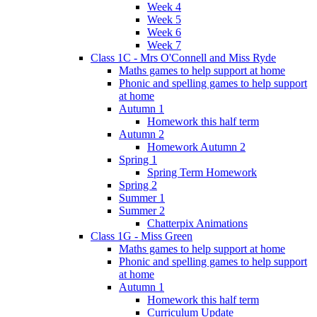
Week 4
Week 5
Week 6
Week 7
Class 1C - Mrs O'Connell and Miss Ryde
Maths games to help support at home
Phonic and spelling games to help support
at home
Autumn 1
Homework this half term
Autumn 2
Homework Autumn 2
Spring 1
Spring Term Homework
Spring 2
Summer 1
Summer 2
Chatterpix Animations
Class 1G - Miss Green
Maths games to help support at home
Phonic and spelling games to help support
at home
Autumn 1
Homework this half term
Curriculum Update