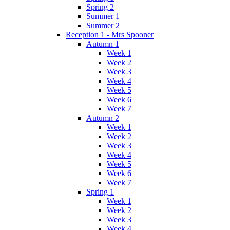
Spring 2
Summer 1
Summer 2
Reception 1 - Mrs Spooner
Autumn 1
Week 1
Week 2
Week 3
Week 4
Week 5
Week 6
Week 7
Autumn 2
Week 1
Week 2
Week 3
Week 4
Week 5
Week 6
Week 7
Spring 1
Week 1
Week 2
Week 3
Week 4