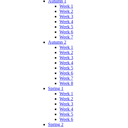
Autumn 1
Week 1
Week 2
Week 3
Week 4
Week 5
Week 6
Week 7
Autumn 2
Week 1
Week 2
Week 3
Week 4
Week 5
Week 6
Week 7
Week 8
Spring 1
Week 1
Week 2
Week 3
Week 4
Week 5
Week 6
Spring 2