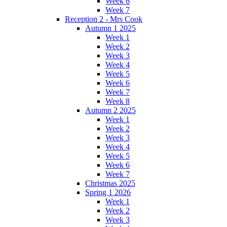
Week 6
Week 7
Reception 2 - Mrs Cook
Autumn 1 2025
Week 1
Week 2
Week 3
Week 4
Week 5
Week 6
Week 7
Week 8
Autumn 2 2025
Week 1
Week 2
Week 3
Week 4
Week 5
Week 6
Week 7
Christmas 2025
Spring 1 2026
Week 1
Week 2
Week 3