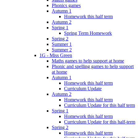
Phonics games
Autumn 1
Homework this half term
Autumn 2
Spring 1
Spring Term Homework
Spring 2
Summer 1
Summer 2
1G - Miss Green
Maths games to help support at home
Phonic and spelling games to help support
at home
Autumn 1
Homework this half term
Curriculum Update
Autumn 2
Homework this half term
Curriculum Update for this half term
Spring 1
Homework this half term
Curriculum Update for this half-term
Spring 2
Homework this half term