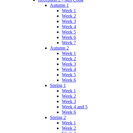
Autumn 1
Week 1
Week 2
Week 3
Week 4
Week 5
Week 6
Week 7
Autumn 2
Week 1
Week 2
Week 3
Week 4
Week 5
Week 6
Spring 1
Week 1
Week 2
Week 3
Week 4 and 5
Week 6
Spring 2
Week 1
Week 2