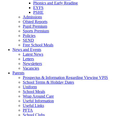
Phonics and Early Reading
EYFS
PSHE
Admissions
Ofsted Reports
Pupil Premium
Sports Premium
Policies
SEND
Free School Meals
News and Events
Latest News
Letters
Newsletters
Vacancies
Parents
Prospectus & Information Regarding Viewing VPIS
School Terms & Holiday Dates
Uniform
School Meals
Wrap Around Care
Useful Information
Useful Links
PFTA
School Clubs