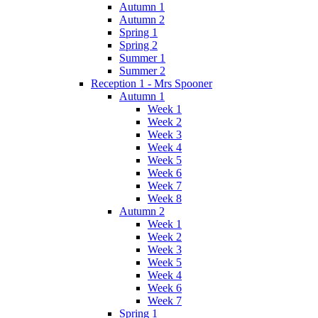
Autumn 1
Autumn 2
Spring 1
Spring 2
Summer 1
Summer 2
Reception 1 - Mrs Spooner
Autumn 1
Week 1
Week 2
Week 3
Week 4
Week 5
Week 6
Week 7
Week 8
Autumn 2
Week 1
Week 2
Week 3
Week 5
Week 4
Week 6
Week 7
Spring 1