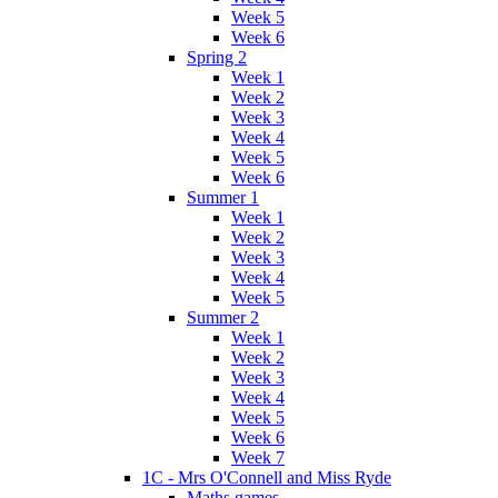
Week 5
Week 6
Spring 2
Week 1
Week 2
Week 3
Week 4
Week 5
Week 6
Summer 1
Week 1
Week 2
Week 3
Week 4
Week 5
Summer 2
Week 1
Week 2
Week 3
Week 4
Week 5
Week 6
Week 7
1C - Mrs O'Connell and Miss Ryde
Maths games