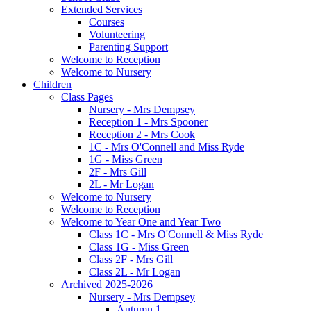
Extended Services
Courses
Volunteering
Parenting Support
Welcome to Reception
Welcome to Nursery
Children
Class Pages
Nursery - Mrs Dempsey
Reception 1 - Mrs Spooner
Reception 2 - Mrs Cook
1C - Mrs O'Connell and Miss Ryde
1G - Miss Green
2F - Mrs Gill
2L - Mr Logan
Welcome to Nursery
Welcome to Reception
Welcome to Year One and Year Two
Class 1C - Mrs O'Connell & Miss Ryde
Class 1G - Miss Green
Class 2F - Mrs Gill
Class 2L - Mr Logan
Archived 2025-2026
Nursery - Mrs Dempsey
Autumn 1