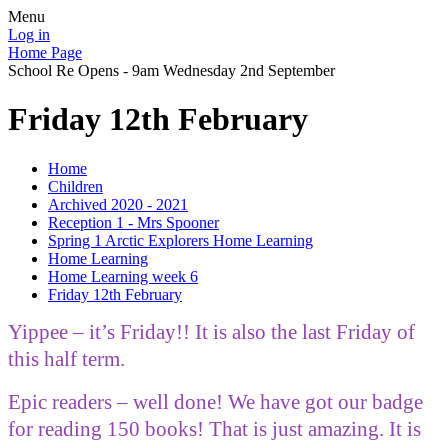
Menu
Log in
Home Page
School Re Opens - 9am Wednesday 2nd September
Friday 12th February
Home
Children
Archived 2020 - 2021
Reception 1 - Mrs Spooner
Spring 1 Arctic Explorers Home Learning
Home Learning
Home Learning week 6
Friday 12th February
Yippee – it’s Friday!! It is also the last Friday of
this half term.
Epic readers – well done! We have got our badge
for reading 150 books! That is just amazing. It is