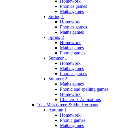
Homework
Phonics games
Maths games
Spring 1
Homework
Phonics games
Maths games
Spring 2
Homework
Maths games
Phonic games
Summer 1
Homework
Maths games
Phonics games
Summer 2
Maths games
Phonic and spelling games
Homework
Chatterpix Animations
1G - Miss Green & Mrs Hermans
Autumn 1
Homework
Phonic games
Maths games