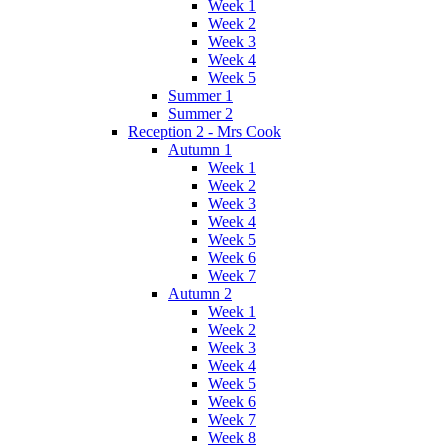
Week 1
Week 2
Week 3
Week 4
Week 5
Summer 1
Summer 2
Reception 2 - Mrs Cook
Autumn 1
Week 1
Week 2
Week 3
Week 4
Week 5
Week 6
Week 7
Autumn 2
Week 1
Week 2
Week 3
Week 4
Week 5
Week 6
Week 7
Week 8