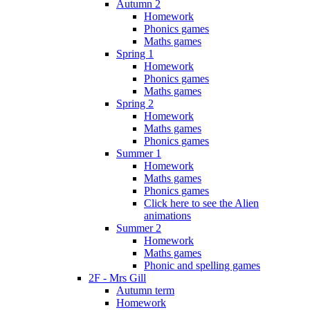
Autumn 2
Homework
Phonics games
Maths games
Spring 1
Homework
Phonics games
Maths games
Spring 2
Homework
Maths games
Phonics games
Summer 1
Homework
Maths games
Phonics games
Click here to see the Alien
animations
Summer 2
Homework
Maths games
Phonic and spelling games
2F - Mrs Gill
Autumn term
Homework