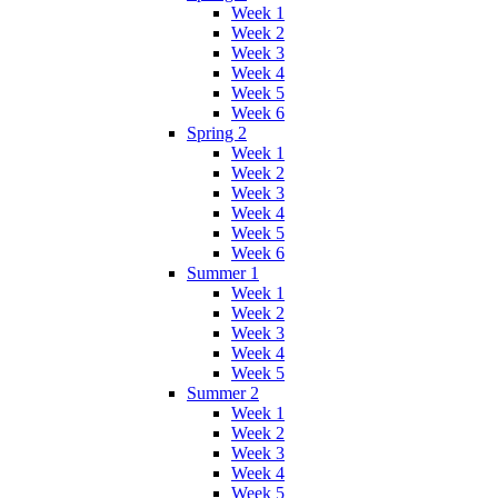
Week 1
Week 2
Week 3
Week 4
Week 5
Week 6
Spring 2
Week 1
Week 2
Week 3
Week 4
Week 5
Week 6
Summer 1
Week 1
Week 2
Week 3
Week 4
Week 5
Summer 2
Week 1
Week 2
Week 3
Week 4
Week 5