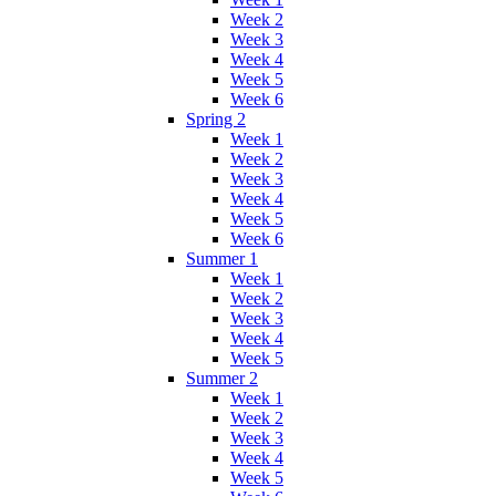
Week 2
Week 3
Week 4
Week 5
Week 6
Spring 2
Week 1
Week 2
Week 3
Week 4
Week 5
Week 6
Summer 1
Week 1
Week 2
Week 3
Week 4
Week 5
Summer 2
Week 1
Week 2
Week 3
Week 4
Week 5