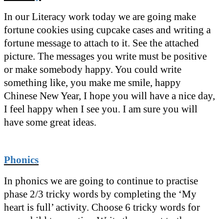
In our Literacy work today we are going make
fortune cookies using cupcake cases and writing a
fortune message to attach to it. See the attached
picture. The messages you write must be positive
or make somebody happy. You could write
something like, you make me smile, happy
Chinese New Year, I hope you will have a nice day,
I feel happy when I see you. I am sure you will
have some great ideas.
Phonics
In phonics we are going to continue to practise
phase 2/3 tricky words by completing the ‘My
heart is full’ activity. Choose 6 tricky words for