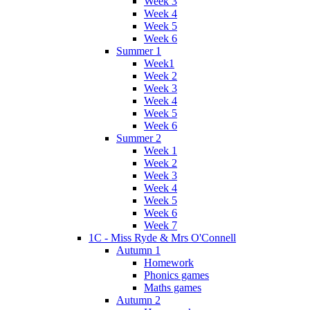
Week 3
Week 4
Week 5
Week 6
Summer 1
Week1
Week 2
Week 3
Week 4
Week 5
Week 6
Summer 2
Week 1
Week 2
Week 3
Week 4
Week 5
Week 6
Week 7
1C - Miss Ryde & Mrs O'Connell
Autumn 1
Homework
Phonics games
Maths games
Autumn 2