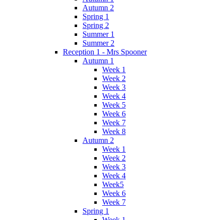
Autumn 2
Spring 1
Spring 2
Summer 1
Summer 2
Reception 1 - Mrs Spooner
Autumn 1
Week 1
Week 2
Week 3
Week 4
Week 5
Week 6
Week 7
Week 8
Autumn 2
Week 1
Week 2
Week 3
Week 4
Week5
Week 6
Week 7
Spring 1
Week 1