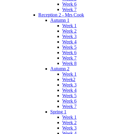
Week 6
Week 7
Reception 2 - Mrs Cook
Autumn 1
Week 1
Week 2
Week 3
Week 4
Week 5
Week 6
Week 7
Week 8
Autumn 2
Week 1
Week2
Week 3
Week 4
Week 5
Week 6
Week 7
Spring 1
Week 1
Week 2
Week 3
Week 4