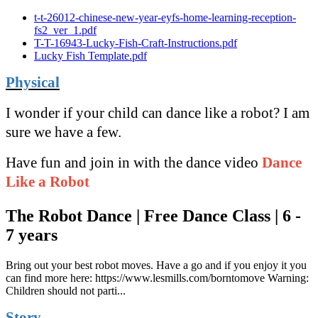
t-t-26012-chinese-new-year-eyfs-home-learning-reception-
fs2_ver_1.pdf
T-T-16943-Lucky-Fish-Craft-Instructions.pdf
Lucky Fish Template.pdf
Physical
I wonder if your child can dance like a robot? I am
sure we have a few.
Have fun and join in with the dance video
Dance
Like a Robot
The Robot Dance | Free Dance Class | 6 -
7 years
Bring out your best robot moves. Have a go and if you enjoy it you
can find more here: https://www.lesmills.com/borntomove Warning:
Children should not parti...
Story