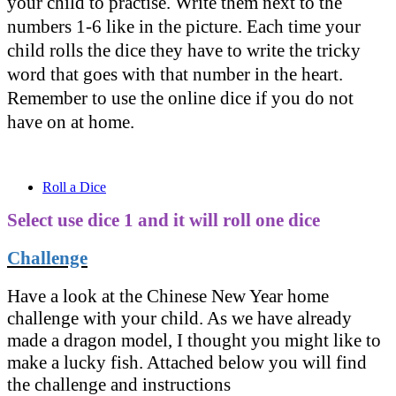
your child to practise. Write them next to the
numbers 1-6 like in the picture. Each time your
child rolls the dice they have to write the tricky
word that goes with that number in the heart.
Remember to use the online dice if you do not
have on at home.
Roll a Dice
Select use dice 1 and it will roll one dice
Challenge
Have a look at the Chinese New Year home
challenge with your child. As we have already
made a dragon model, I thought you might like to
make a lucky fish. Attached below you will find
the challenge and instructions