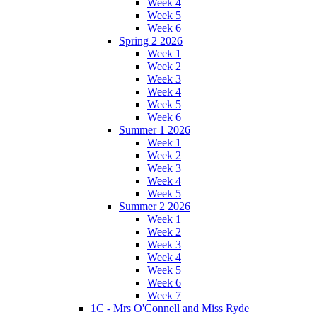
Week 4
Week 5
Week 6
Spring 2 2026
Week 1
Week 2
Week 3
Week 4
Week 5
Week 6
Summer 1 2026
Week 1
Week 2
Week 3
Week 4
Week 5
Summer 2 2026
Week 1
Week 2
Week 3
Week 4
Week 5
Week 6
Week 7
1C - Mrs O'Connell and Miss Ryde