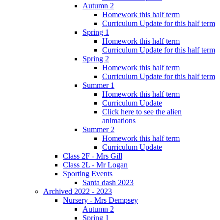
Autumn 2
Homework this half term
Curriculum Update for this half term
Spring 1
Homework this half term
Curriculum Update for this half term
Spring 2
Homework this half term
Curriculum Update for this half term
Summer 1
Homework this half term
Curriculum Update
Click here to see the alien
animations
Summer 2
Homework this half term
Curriculum Update
Class 2F - Mrs Gill
Class 2L - Mr Logan
Sporting Events
Santa dash 2023
Archived 2022 - 2023
Nursery - Mrs Dempsey
Autumn 2
Spring 1