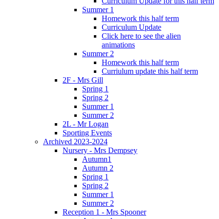
Curriculum Update for this half term
Summer 1
Homework this half term
Curriculum Update
Click here to see the alien
animations
Summer 2
Homework this half term
Curriulum update this half term
2F - Mrs Gill
Spring 1
Spring 2
Summer 1
Summer 2
2L - Mr Logan
Sporting Events
Archived 2023-2024
Nursery - Mrs Dempsey
Autumn1
Autumn 2
Spring 1
Spring 2
Summer 1
Summer 2
Reception 1 - Mrs Spooner