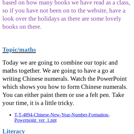
based on how many books we have read as a class,
so if you have not been on to the website, have a
look over the holidays as there are some lovely
books on there.
Topic/maths
Today we are going to combine our topic and
maths together. We are going to have a go at
writing Chinese numerals. Watch the PowerPoint
which shows you how to form Chinese numerals.
You can either paint them or use a felt pen. Take
your time, it is a little tricky.
T-T-4894-Chinese-New-Year-Number-Formation-
Powerpoint_ver_1.ppt
Literacy