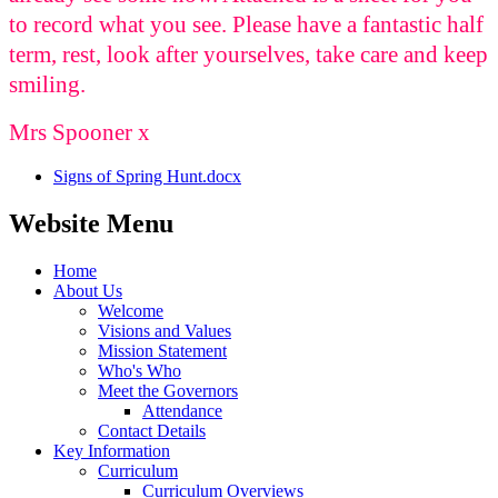
to record what you see. Please have a fantastic half
term, rest, look after yourselves, take care and keep
smiling.
Mrs Spooner x
Signs of Spring Hunt.docx
Website Menu
Home
About Us
Welcome
Visions and Values
Mission Statement
Who's Who
Meet the Governors
Attendance
Contact Details
Key Information
Curriculum
Curriculum Overviews