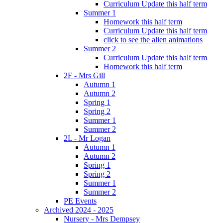
Curriculum Update this half term
Summer 1
Homework this half term
Curriculum Update this half term
click to see the alien animations
Summer 2
Curriculum Update this half term
Homework this half term
2F - Mrs Gill
Autumn 1
Autumn 2
Spring 1
Spring 2
Summer 1
Summer 2
2L - Mr Logan
Autumn 1
Autumn 2
Spring 1
Spring 2
Summer 1
Summer 2
PE Events
Archived 2024 - 2025
Nursery - Mrs Dempsey