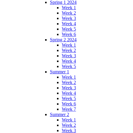
Spring 1 2024
Week 1
Week 2
Week 3
Week 4
Week 5
Week 6
Spring 2 2024
Week 1
Week 2
Week 3
Week 4
Week 5
Summer 1
Week 1
Week 2
Week 3
Week 4
Week 5
Week 6
Week 7
Summer 2
Week 1
Week 2
Week 3