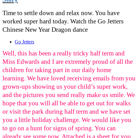
Time to settle down and relax now. You have
worked super hard today. Watch the Go Jetters
Chinese New Year Dragon dance
Go Jetters
Well, this has been a really tricky half term and
Miss Edwards and I are extremely proud of all the
children for taking part in our daily home
learning. We have loved receiving emails from you
grown-ups showing us your child’s super work,
and the pictures you send really make us smile. We
hope that you will all be able to get out for walks
or visit the park during half term and we have set
you a little holiday challenge. We would like you
to go on a hunt for signs of spring. You can
already see some now. Attached is a sheet for you