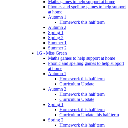
Maths games to help support at home
Phonics and spelling games to help support
at home
Autumn 1
Homework this half term
Autumn 2
Spring 1
Spring 2
Summer 1
Summer 2
1G - Miss Green
Maths games to help support at home
Phonic and spelling games to help support
at home
Autumn 1
Homework this half term
Curriculum Update
Autumn 2
Homework this half term
Curriculum Update
Spring 1
Homework this half term
Curriculum Update this half term
Spring 2
Homework this half term