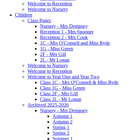
Welcome to Reception
Welcome to Nursery
Children
Class Pages
Nursery - Mrs Dempsey
Reception 1 - Mrs Spooner
Reception 2 - Mrs Cook
1C - Mrs O'Connell and Miss Ryde
1G - Miss Green
2F - Mrs Gill
2L - Mr Logan
Welcome to Nursery
Welcome to Reception
Welcome to Year One and Year Two
Class 1C - Mrs O'Connell & Miss Ryde
Class 1G - Miss Green
Class 2F - Mrs Gill
Class 2L - Mr Logan
Archived 2025-2026
Nursery - Mrs Dempsey
Autumn 1
Autumn 2
Spring 1
Spring 2
Summer 1