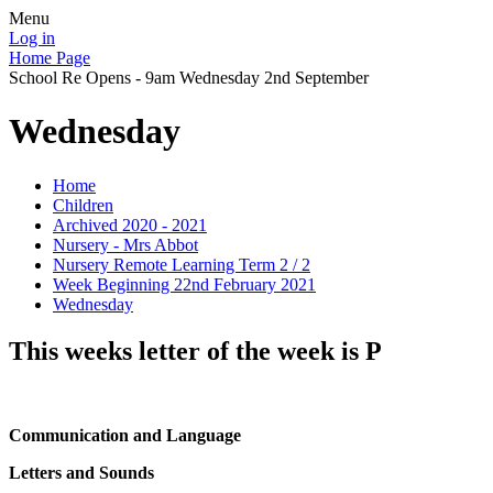
Menu
Log in
Home Page
School Re Opens - 9am Wednesday 2nd September
Wednesday
Home
Children
Archived 2020 - 2021
Nursery - Mrs Abbot
Nursery Remote Learning Term 2 / 2
Week Beginning 22nd February 2021
Wednesday
This weeks letter of the week is P
Communication and Language
Letters and Sounds