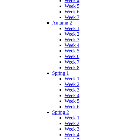
Week 4
Week 5
Week 6
Week 7
Autumn 2
Week 1
Week 2
Week 3
Week 4
Week 5
Week 6
Week 7
Week 8
Spring 1
Week 1
Week 2
Week 3
Week 4
Week 5
Week 6
Spring 2
Week 1
Week 2
Week 3
Week 4