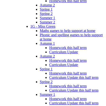
Homework this half term
Autumn 2
Spring 1
Spring 2
Summer 1
Summer 2
1G - Miss Green
Maths games to help support at home
Phonic and spelling games to help support
at home
Autumn 1
Homework this half term
Curriculum Update
Autumn 2
Homework this half term
Curriculum Update
Spring 1
Homework this half term
Curriculum Update this half term
Spring 2
Homework this half term
Curriculum Update this half term
Summer 1
Homework this half term
Curriculum Update this half term