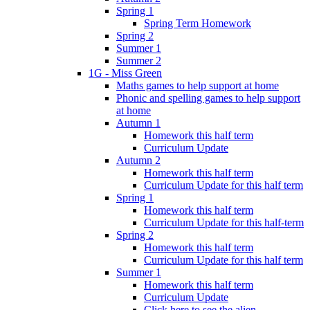
Spring 1
Spring Term Homework
Spring 2
Summer 1
Summer 2
1G - Miss Green
Maths games to help support at home
Phonic and spelling games to help support
at home
Autumn 1
Homework this half term
Curriculum Update
Autumn 2
Homework this half term
Curriculum Update for this half term
Spring 1
Homework this half term
Curriculum Update for this half-term
Spring 2
Homework this half term
Curriculum Update for this half term
Summer 1
Homework this half term
Curriculum Update
Click here to see the alien