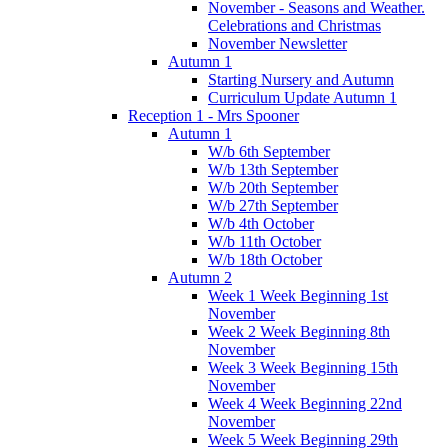
November - Seasons and Weather.
Celebrations and Christmas
November Newsletter
Autumn 1
Starting Nursery and Autumn
Curriculum Update Autumn 1
Reception 1 - Mrs Spooner
Autumn 1
W/b 6th September
W/b 13th September
W/b 20th September
W/b 27th September
W/b 4th October
W/b 11th October
W/b 18th October
Autumn 2
Week 1 Week Beginning 1st
November
Week 2 Week Beginning 8th
November
Week 3 Week Beginning 15th
November
Week 4 Week Beginning 22nd
November
Week 5 Week Beginning 29th