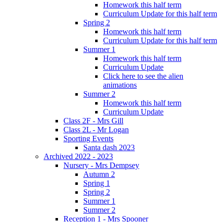
Homework this half term
Curriculum Update for this half term
Spring 2
Homework this half term
Curriculum Update for this half term
Summer 1
Homework this half term
Curriculum Update
Click here to see the alien
animations
Summer 2
Homework this half term
Curriculum Update
Class 2F - Mrs Gill
Class 2L - Mr Logan
Sporting Events
Santa dash 2023
Archived 2022 - 2023
Nursery - Mrs Dempsey
Autumn 2
Spring 1
Spring 2
Summer 1
Summer 2
Reception 1 - Mrs Spooner