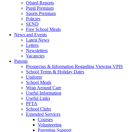
Ofsted Reports
Pupil Premium
Sports Premium
Policies
SEND
Free School Meals
News and Events
Latest News
Letters
Newsletters
Vacancies
Parents
Prospectus & Information Regarding Viewing VPIS
School Terms & Holiday Dates
Uniform
School Meals
Wrap Around Care
Useful Information
Useful Links
PFTA
School Clubs
Extended Services
Courses
Volunteering
Parenting Support