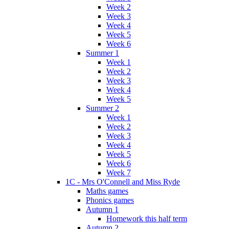
Week 2
Week 3
Week 4
Week 5
Week 6
Summer 1
Week 1
Week 2
Week 3
Week 4
Week 5
Summer 2
Week 1
Week 2
Week 3
Week 4
Week 5
Week 6
Week 7
1C - Mrs O'Connell and Miss Ryde
Maths games
Phonics games
Autumn 1
Homework this half term
Autumn 2