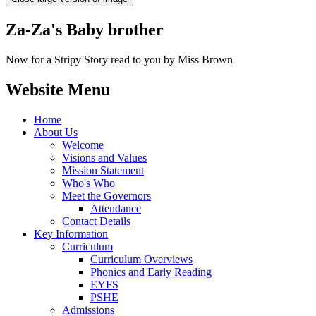
Za-Za's Baby brother
Now for a Stripy Story read to you by Miss Brown
Website Menu
Home
About Us
Welcome
Visions and Values
Mission Statement
Who's Who
Meet the Governors
Attendance
Contact Details
Key Information
Curriculum
Curriculum Overviews
Phonics and Early Reading
EYFS
PSHE
Admissions