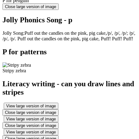
P for penguin
Close large version of image
Jolly Phonics Song - p
Jolly Song:Puff out the candles on the pink, pig cake,/p/, /p/, /p/; /p/,
/p/, /p/. Puff out the candles on the pink, pig cake, Puff! Puff! Puff!
P for patterns
Stripy zebra
Literacy writing - can you draw lines and
stripes
View large version of image
Close large version of image
View large version of image
Close large version of image
View large version of image
Close large version of image