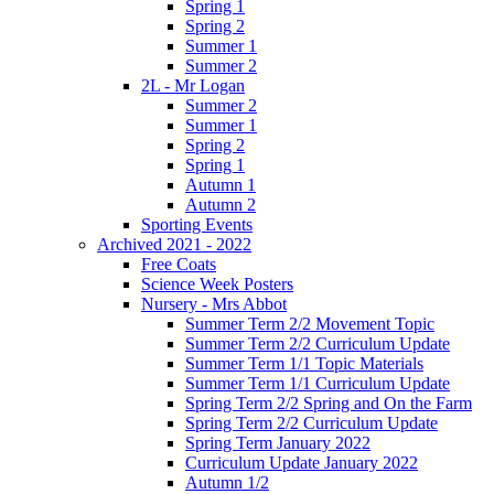
Spring 1
Spring 2
Summer 1
Summer 2
2L - Mr Logan
Summer 2
Summer 1
Spring 2
Spring 1
Autumn 1
Autumn 2
Sporting Events
Archived 2021 - 2022
Free Coats
Science Week Posters
Nursery - Mrs Abbot
Summer Term 2/2 Movement Topic
Summer Term 2/2 Curriculum Update
Summer Term 1/1 Topic Materials
Summer Term 1/1 Curriculum Update
Spring Term 2/2 Spring and On the Farm
Spring Term 2/2 Curriculum Update
Spring Term January 2022
Curriculum Update January 2022
Autumn 1/2