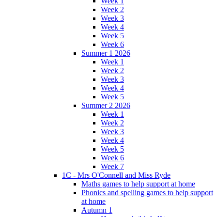
Week 1
Week 2
Week 3
Week 4
Week 5
Week 6
Summer 1 2026
Week 1
Week 2
Week 3
Week 4
Week 5
Summer 2 2026
Week 1
Week 2
Week 3
Week 4
Week 5
Week 6
Week 7
1C - Mrs O'Connell and Miss Ryde
Maths games to help support at home
Phonics and spelling games to help support
at home
Autumn 1