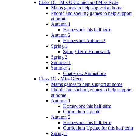
Class 1C - Mrs O'Connell and Miss Ryde
Maths games to help support at home
Phonic and spelling games to help support
at home
Autumn 1
Homework this half term
Autumn 2
Homework Autumn 2
Spring 1
Spring Term Homework
Spring 2
Summer 1
Summer 2
Chatterpix Animations
Class 1G - Miss Green
Maths games to help support at home
Phonic and spelling games to help support
at home
Autumn 1
Homework this half term
Curriculum Update
Autumn 2
Homework this half term
Curriculum Update for this half term
Spring 1