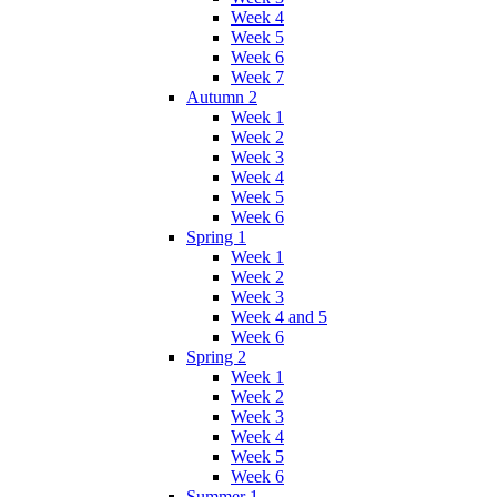
Week 4
Week 5
Week 6
Week 7
Autumn 2
Week 1
Week 2
Week 3
Week 4
Week 5
Week 6
Spring 1
Week 1
Week 2
Week 3
Week 4 and 5
Week 6
Spring 2
Week 1
Week 2
Week 3
Week 4
Week 5
Week 6
Summer 1