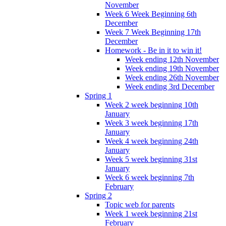
November
Week 6 Week Beginning 6th
December
Week 7 Week Beginning 17th
December
Homework - Be in it to win it!
Week ending 12th November
Week ending 19th November
Week ending 26th November
Week ending 3rd December
Spring 1
Week 2 week beginning 10th
January
Week 3 week beginning 17th
January
Week 4 week beginning 24th
January
Week 5 week beginning 31st
January
Week 6 week beginning 7th
February
Spring 2
Topic web for parents
Week 1 week beginning 21st
February