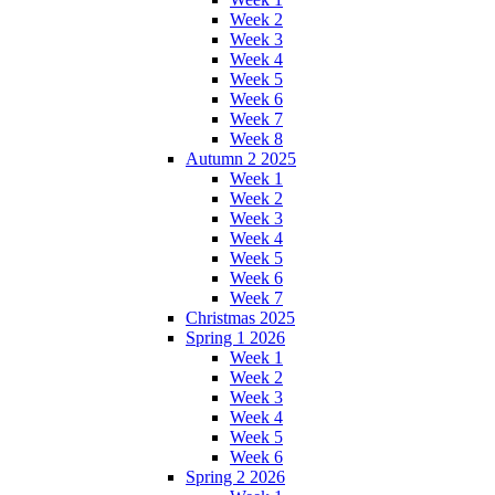
Week 2
Week 3
Week 4
Week 5
Week 6
Week 7
Week 8
Autumn 2 2025
Week 1
Week 2
Week 3
Week 4
Week 5
Week 6
Week 7
Christmas 2025
Spring 1 2026
Week 1
Week 2
Week 3
Week 4
Week 5
Week 6
Spring 2 2026