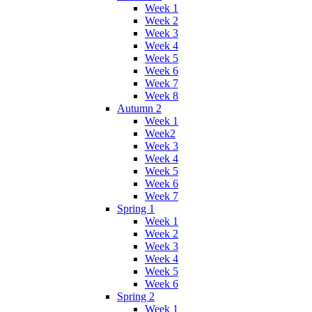
Week 1
Week 2
Week 3
Week 4
Week 5
Week 6
Week 7
Week 8
Autumn 2
Week 1
Week2
Week 3
Week 4
Week 5
Week 6
Week 7
Spring 1
Week 1
Week 2
Week 3
Week 4
Week 5
Week 6
Spring 2
Week 1