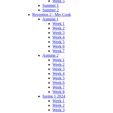
Week 5
Summer 1
Summer 2
Reception 2 - Mrs Cook
Autumn 1
Week 1
Week 2
Week 3
Week 4
Week 5
Week 6
Week 7
Autumn 2
Week 1
Week 2
Week 3
Week 4
Week 5
Week 6
Week 7
Week 8
Spring 1 2024
Week 1
Week 2
Week 3