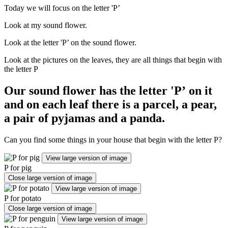
Today we will focus on the letter 'P’
Look at my sound flower.
Look at the letter 'P’ on the sound flower.
Look at the pictures on the leaves, they are all things that begin with
the letter P
Our sound flower has the letter 'P’ on it
and on each leaf there is a parcel, a pear,
a pair of pyjamas and a panda.
Can you find some things in your house that begin with the letter P?
View large version of image
P for pig
Close large version of image
View large version of image
P for potato
Close large version of image
View large version of image