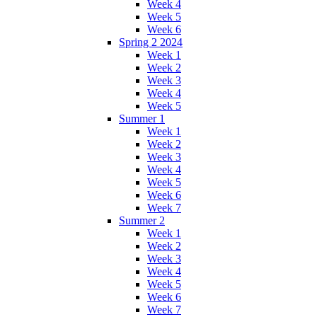
Week 4
Week 5
Week 6
Spring 2 2024
Week 1
Week 2
Week 3
Week 4
Week 5
Summer 1
Week 1
Week 2
Week 3
Week 4
Week 5
Week 6
Week 7
Summer 2
Week 1
Week 2
Week 3
Week 4
Week 5
Week 6
Week 7