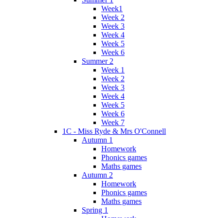
Week1
Week 2
Week 3
Week 4
Week 5
Week 6
Summer 2
Week 1
Week 2
Week 3
Week 4
Week 5
Week 6
Week 7
1C - Miss Ryde & Mrs O'Connell
Autumn 1
Homework
Phonics games
Maths games
Autumn 2
Homework
Phonics games
Maths games
Spring 1