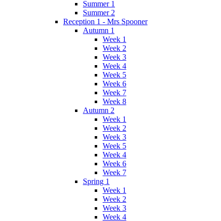
Summer 1
Summer 2
Reception 1 - Mrs Spooner
Autumn 1
Week 1
Week 2
Week 3
Week 4
Week 5
Week 6
Week 7
Week 8
Autumn 2
Week 1
Week 2
Week 3
Week 5
Week 4
Week 6
Week 7
Spring 1
Week 1
Week 2
Week 3
Week 4