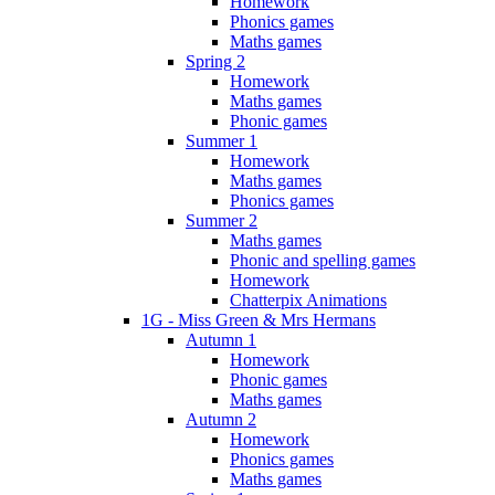
Homework
Phonics games
Maths games
Spring 2
Homework
Maths games
Phonic games
Summer 1
Homework
Maths games
Phonics games
Summer 2
Maths games
Phonic and spelling games
Homework
Chatterpix Animations
1G - Miss Green & Mrs Hermans
Autumn 1
Homework
Phonic games
Maths games
Autumn 2
Homework
Phonics games
Maths games