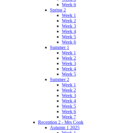
Week 6
Spring 2
Week 1
Week 2
Week 3
Week 4
Week 5
Week 6
Summer 1
Week 1
Week 2
Week 3
Week 4
Week 5
Summer 2
Week 1
Week 2
Week 3
Week 4
Week 5
Week 6
Week 7
Reception 2 - Mrs Cook
Autumn 1 2025
Week 1