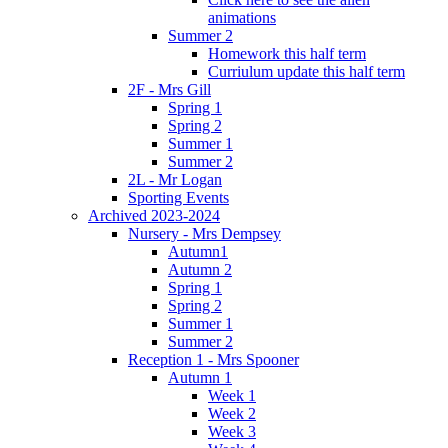
animations
Summer 2
Homework this half term
Curriulum update this half term
2F - Mrs Gill
Spring 1
Spring 2
Summer 1
Summer 2
2L - Mr Logan
Sporting Events
Archived 2023-2024
Nursery - Mrs Dempsey
Autumn1
Autumn 2
Spring 1
Spring 2
Summer 1
Summer 2
Reception 1 - Mrs Spooner
Autumn 1
Week 1
Week 2
Week 3