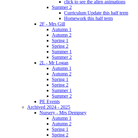
click to see the alien animations
Summer 2
Curriculum Update this half term
Homework this half term
2F - Mrs Gill
Autumn 1
Autumn 2
Spring 1
Spring 2
Summer 1
Summer 2
2L - Mr Logan
Autumn 1
Autumn 2
Spring 1
Spring 2
Summer 1
Summer 2
PE Events
Archived 2024 - 2025
Nursery - Mrs Dempsey
Autumn 1
Autumn 2
Spring 1
Spring 2