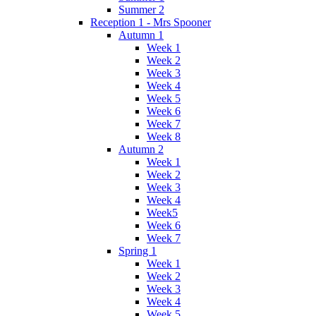
Summer 2
Reception 1 - Mrs Spooner
Autumn 1
Week 1
Week 2
Week 3
Week 4
Week 5
Week 6
Week 7
Week 8
Autumn 2
Week 1
Week 2
Week 3
Week 4
Week5
Week 6
Week 7
Spring 1
Week 1
Week 2
Week 3
Week 4
Week 5