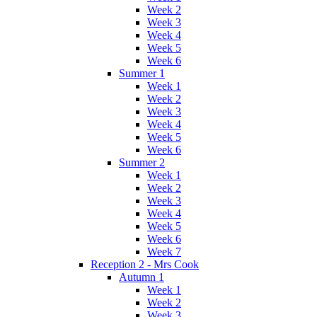
Week 2
Week 3
Week 4
Week 5
Week 6
Summer 1
Week 1
Week 2
Week 3
Week 4
Week 5
Week 6
Summer 2
Week 1
Week 2
Week 3
Week 4
Week 5
Week 6
Week 7
Reception 2 - Mrs Cook
Autumn 1
Week 1
Week 2
Week 3