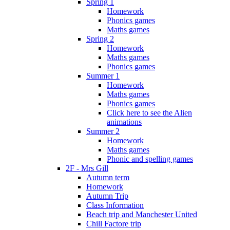
Spring 1
Homework
Phonics games
Maths games
Spring 2
Homework
Maths games
Phonics games
Summer 1
Homework
Maths games
Phonics games
Click here to see the Alien
animations
Summer 2
Homework
Maths games
Phonic and spelling games
2F - Mrs Gill
Autumn term
Homework
Autumn Trip
Class Information
Beach trip and Manchester United
Chill Factore trip