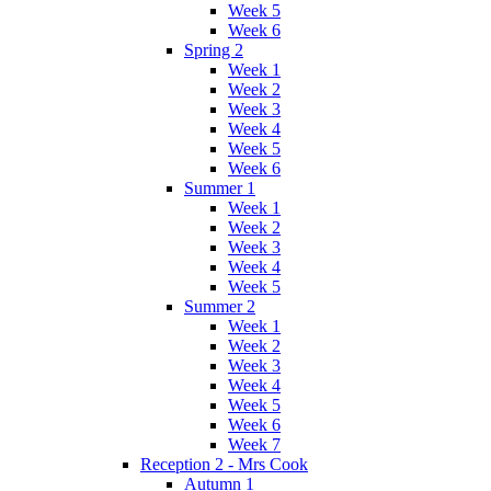
Week 5
Week 6
Spring 2
Week 1
Week 2
Week 3
Week 4
Week 5
Week 6
Summer 1
Week 1
Week 2
Week 3
Week 4
Week 5
Summer 2
Week 1
Week 2
Week 3
Week 4
Week 5
Week 6
Week 7
Reception 2 - Mrs Cook
Autumn 1