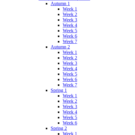
Autumn 1
Week 1
Week 2
Week 3
Week 4
Week 5
Week 6
Week 7
Autumn 2
Week 1
Week 2
Week 3
Week 4
Week 5
Week 6
Week 7
Spring 1
Week 1
Week 2
Week 3
Week 4
Week 5
Week 6
Spring 2
Week 1