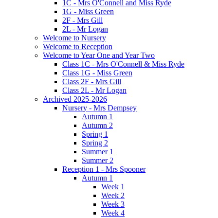
1C - Mrs O'Connell and Miss Ryde
1G - Miss Green
2F - Mrs Gill
2L - Mr Logan
Welcome to Nursery
Welcome to Reception
Welcome to Year One and Year Two
Class 1C - Mrs O'Connell & Miss Ryde
Class 1G - Miss Green
Class 2F - Mrs Gill
Class 2L - Mr Logan
Archived 2025-2026
Nursery - Mrs Dempsey
Autumn 1
Autumn 2
Spring 1
Spring 2
Summer 1
Summer 2
Reception 1 - Mrs Spooner
Autumn 1
Week 1
Week 2
Week 3
Week 4