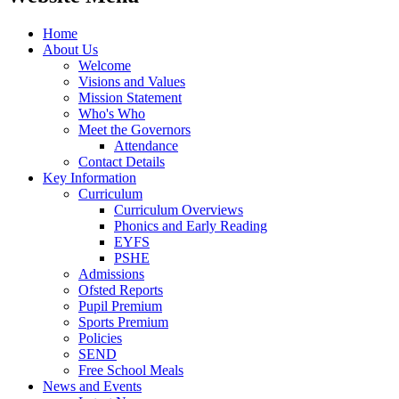
Home
About Us
Welcome
Visions and Values
Mission Statement
Who's Who
Meet the Governors
Attendance
Contact Details
Key Information
Curriculum
Curriculum Overviews
Phonics and Early Reading
EYFS
PSHE
Admissions
Ofsted Reports
Pupil Premium
Sports Premium
Policies
SEND
Free School Meals
News and Events