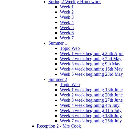
Spring 2 Weekly Homework
Week 1
Week 2
Week 3
Week 4
Week 5
Week 6
Week 7
Summer 1
Topic Web
Week 1 week beginning 25th April
Week 2 week beginning 2nd May
Week 3 week beginning 9th May
Week 4 week beginning 16th May
Week 5 week beginning 23rd May
Summer 2
Topic Web
Week 1 week beginning 13th June
Week 2 week beginning 20th June
Week 3 week beginning 27th June
Week 4 week beginning 4th July
Week 5 week beginning 11th July
Week 6 week beginning 18th July
Week 7 week beginning 25th July
Reception 2 - Mrs Cook