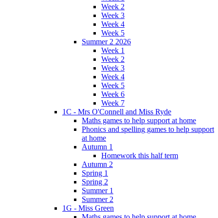
Week 2
Week 3
Week 4
Week 5
Summer 2 2026
Week 1
Week 2
Week 3
Week 4
Week 5
Week 6
Week 7
1C - Mrs O'Connell and Miss Ryde
Maths games to help support at home
Phonics and spelling games to help support
at home
Autumn 1
Homework this half term
Autumn 2
Spring 1
Spring 2
Summer 1
Summer 2
1G - Miss Green
Maths games to help support at home