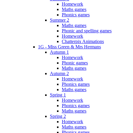
Homework
Maths games
Phonics games
Summer 2
Maths games
Phonic and spelling games
Homework
Chatterpix Animations
1G - Miss Green & Mrs Hermans
Autumn 1
Homework
Phonic games
Maths games
Autumn 2
Homework
Phonics games
Maths games
Spring 1
Homework
Phonics games
Maths games
Spring 2
Homework
Maths games
Phonics games