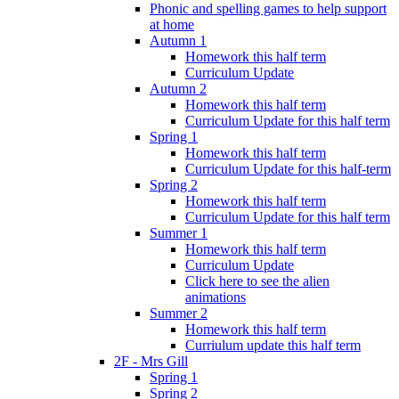
Phonic and spelling games to help support
at home
Autumn 1
Homework this half term
Curriculum Update
Autumn 2
Homework this half term
Curriculum Update for this half term
Spring 1
Homework this half term
Curriculum Update for this half-term
Spring 2
Homework this half term
Curriculum Update for this half term
Summer 1
Homework this half term
Curriculum Update
Click here to see the alien
animations
Summer 2
Homework this half term
Curriulum update this half term
2F - Mrs Gill
Spring 1
Spring 2