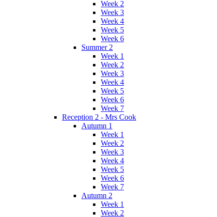
Week 2
Week 3
Week 4
Week 5
Week 6
Summer 2
Week 1
Week 2
Week 3
Week 4
Week 5
Week 6
Week 7
Reception 2 - Mrs Cook
Autumn 1
Week 1
Week 2
Week 3
Week 4
Week 5
Week 6
Week 7
Autumn 2
Week 1
Week 2