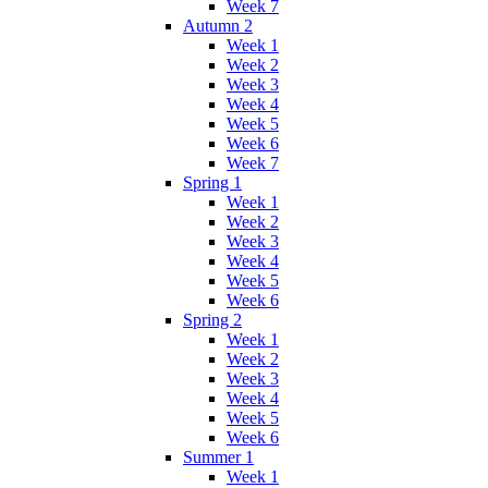
Week 7
Autumn 2
Week 1
Week 2
Week 3
Week 4
Week 5
Week 6
Week 7
Spring 1
Week 1
Week 2
Week 3
Week 4
Week 5
Week 6
Spring 2
Week 1
Week 2
Week 3
Week 4
Week 5
Week 6
Summer 1
Week 1