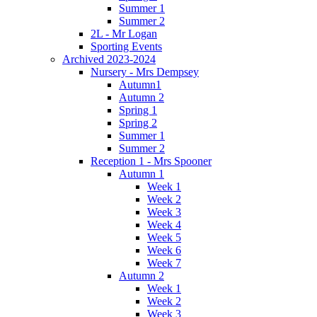
Summer 1
Summer 2
2L - Mr Logan
Sporting Events
Archived 2023-2024
Nursery - Mrs Dempsey
Autumn1
Autumn 2
Spring 1
Spring 2
Summer 1
Summer 2
Reception 1 - Mrs Spooner
Autumn 1
Week 1
Week 2
Week 3
Week 4
Week 5
Week 6
Week 7
Autumn 2
Week 1
Week 2
Week 3