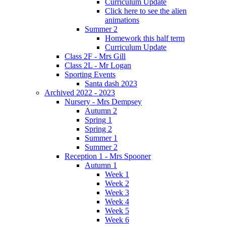
Curriculum Update
Click here to see the alien
animations
Summer 2
Homework this half term
Curriculum Update
Class 2F - Mrs Gill
Class 2L - Mr Logan
Sporting Events
Santa dash 2023
Archived 2022 - 2023
Nursery - Mrs Dempsey
Autumn 2
Spring 1
Spring 2
Summer 1
Summer 2
Reception 1 - Mrs Spooner
Autumn 1
Week 1
Week 2
Week 3
Week 4
Week 5
Week 6