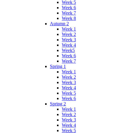
Week 5
Week 6
Week 7
Week 8
Autumn 2
Week 1
Week 2
Week 3
Week 4
Week5
Week 6
Week 7
Spring 1
Week 1
Week 2
Week 3
Week 4
Week 5
Week 6
Spring 2
Week 1
Week 2
Week 3
Week 4
Week 5