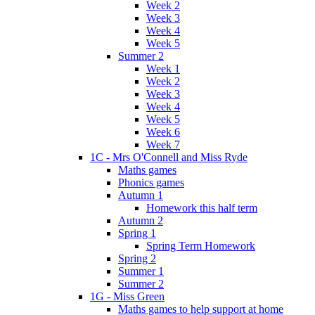
Week 2
Week 3
Week 4
Week 5
Summer 2
Week 1
Week 2
Week 3
Week 4
Week 5
Week 6
Week 7
1C - Mrs O'Connell and Miss Ryde
Maths games
Phonics games
Autumn 1
Homework this half term
Autumn 2
Spring 1
Spring Term Homework
Spring 2
Summer 1
Summer 2
1G - Miss Green
Maths games to help support at home