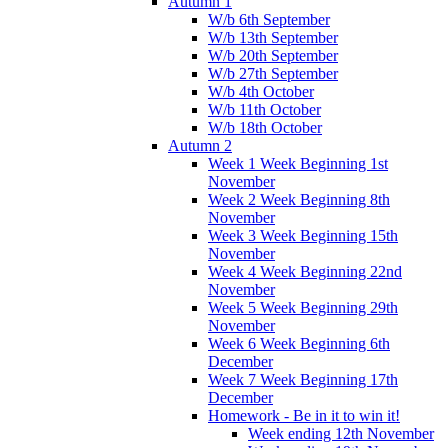
Autumn 1
W/b 6th September
W/b 13th September
W/b 20th September
W/b 27th September
W/b 4th October
W/b 11th October
W/b 18th October
Autumn 2
Week 1 Week Beginning 1st
November
Week 2 Week Beginning 8th
November
Week 3 Week Beginning 15th
November
Week 4 Week Beginning 22nd
November
Week 5 Week Beginning 29th
November
Week 6 Week Beginning 6th
December
Week 7 Week Beginning 17th
December
Homework - Be in it to win it!
Week ending 12th November