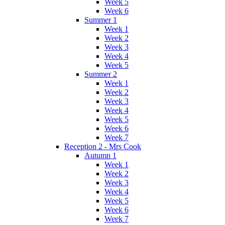
Week 5
Week 6
Summer 1
Week 1
Week 2
Week 3
Week 4
Week 5
Summer 2
Week 1
Week 2
Week 3
Week 4
Week 5
Week 6
Week 7
Reception 2 - Mrs Cook
Autumn 1
Week 1
Week 2
Week 3
Week 4
Week 5
Week 6
Week 7