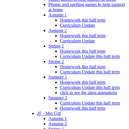
Phonic and spelling games to help support
at home
Autumn 1
Homework this half term
Curriculum Update
Autumn 2
Homework this half term
Curriculum Update
Spring 1
Homework this half term
Curriculum Update this half term
Spring 2
Homework this half term
Curriculum Update this half term
Summer 1
Homework this half term
Curriculum Update this half term
click to see the alien animations
Summer 2
Curriculum Update this half term
Homework this half term
2F - Mrs Gill
Autumn 1
Autumn 2
Spring 1