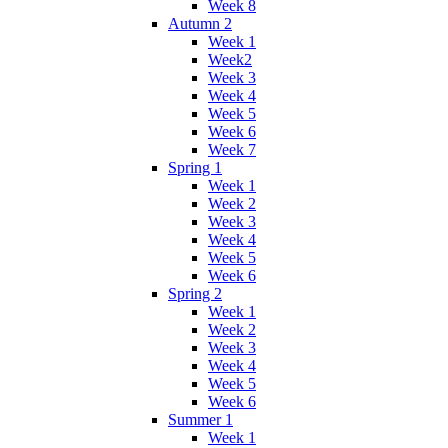
Week 8
Autumn 2
Week 1
Week2
Week 3
Week 4
Week 5
Week 6
Week 7
Spring 1
Week 1
Week 2
Week 3
Week 4
Week 5
Week 6
Spring 2
Week 1
Week 2
Week 3
Week 4
Week 5
Week 6
Summer 1
Week 1