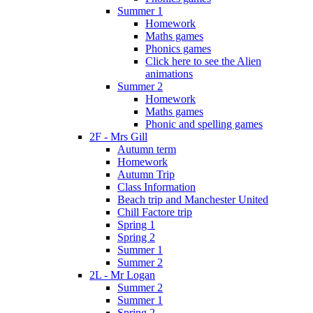
Summer 1
Homework
Maths games
Phonics games
Click here to see the Alien
animations
Summer 2
Homework
Maths games
Phonic and spelling games
2F - Mrs Gill
Autumn term
Homework
Autumn Trip
Class Information
Beach trip and Manchester United
Chill Factore trip
Spring 1
Spring 2
Summer 1
Summer 2
2L - Mr Logan
Summer 2
Summer 1
Spring 2