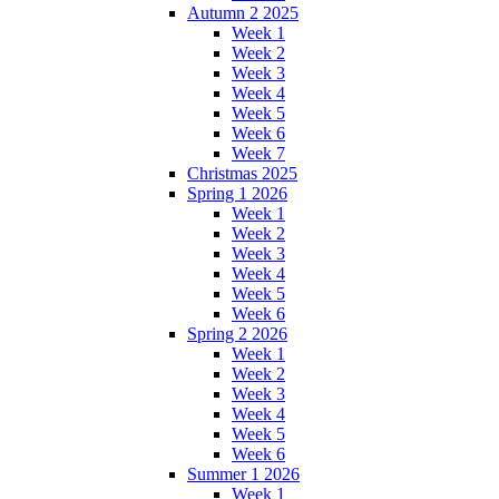
Autumn 2 2025
Week 1
Week 2
Week 3
Week 4
Week 5
Week 6
Week 7
Christmas 2025
Spring 1 2026
Week 1
Week 2
Week 3
Week 4
Week 5
Week 6
Spring 2 2026
Week 1
Week 2
Week 3
Week 4
Week 5
Week 6
Summer 1 2026
Week 1