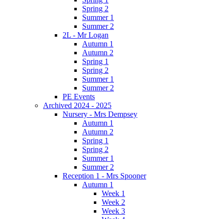
Spring 2
Summer 1
Summer 2
2L - Mr Logan
Autumn 1
Autumn 2
Spring 1
Spring 2
Summer 1
Summer 2
PE Events
Archived 2024 - 2025
Nursery - Mrs Dempsey
Autumn 1
Autumn 2
Spring 1
Spring 2
Summer 1
Summer 2
Reception 1 - Mrs Spooner
Autumn 1
Week 1
Week 2
Week 3