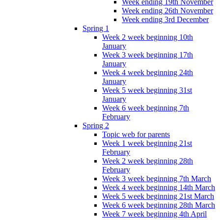
Week ending 19th November
Week ending 26th November
Week ending 3rd December
Spring 1
Week 2 week beginning 10th
January
Week 3 week beginning 17th
January
Week 4 week beginning 24th
January
Week 5 week beginning 31st
January
Week 6 week beginning 7th
February
Spring 2
Topic web for parents
Week 1 week beginning 21st
February
Week 2 week beginning 28th
February
Week 3 week beginning 7th March
Week 4 week beginning 14th March
Week 5 week beginning 21st March
Week 6 week beginning 28th March
Week 7 week beginning 4th April