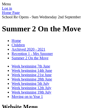
Menu
Log in
Home Page
School Re Opens - 9am Wednesday 2nd September
Summer 2 On the Move
Home
Children
Archived 2020 - 2021
Reception 1 - Mrs Spooner
Summer 2 On the Move
Week beginning 7th June
Week beginning 14th June
Week beginning 21st June
Week beginning 28th June
Week beginning 5th July
Week beginning 12th July
Week beginning 19th July
Moving on to Year 1
Website Menu