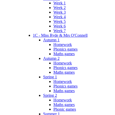
Week 1
Week 2
Week 3
Week 4
Week 5
Week 6
Week 7
1C - Miss Ryde & Mrs O'Connell
Autumn 1
Homework
Phonics games
Maths games
Autumn 2
Homework
Phonics games
Maths games
Spring 1
Homework
Phonics games
Maths games
Spring 2
Homework
Maths games
Phonic games
Summer 1