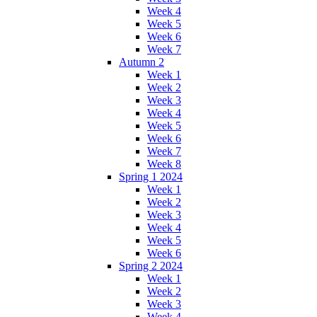
Week 4
Week 5
Week 6
Week 7
Autumn 2
Week 1
Week 2
Week 3
Week 4
Week 5
Week 6
Week 7
Week 8
Spring 1 2024
Week 1
Week 2
Week 3
Week 4
Week 5
Week 6
Spring 2 2024
Week 1
Week 2
Week 3
Week 4