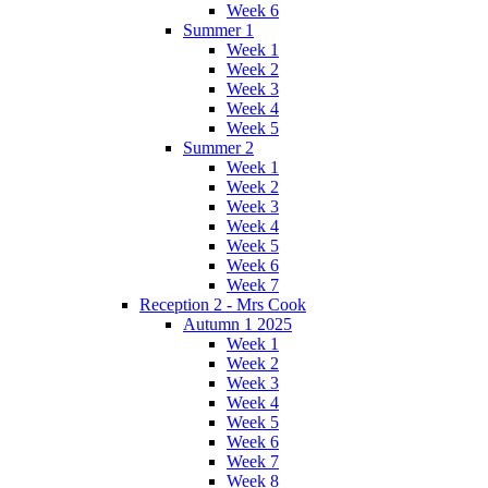
Week 6
Summer 1
Week 1
Week 2
Week 3
Week 4
Week 5
Summer 2
Week 1
Week 2
Week 3
Week 4
Week 5
Week 6
Week 7
Reception 2 - Mrs Cook
Autumn 1 2025
Week 1
Week 2
Week 3
Week 4
Week 5
Week 6
Week 7
Week 8