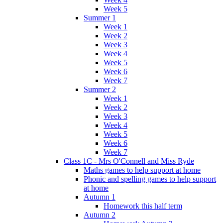
Week 5
Summer 1
Week 1
Week 2
Week 3
Week 4
Week 5
Week 6
Week 7
Summer 2
Week 1
Week 2
Week 3
Week 4
Week 5
Week 6
Week 7
Class 1C - Mrs O'Connell and Miss Ryde
Maths games to help support at home
Phonic and spelling games to help support
at home
Autumn 1
Homework this half term
Autumn 2