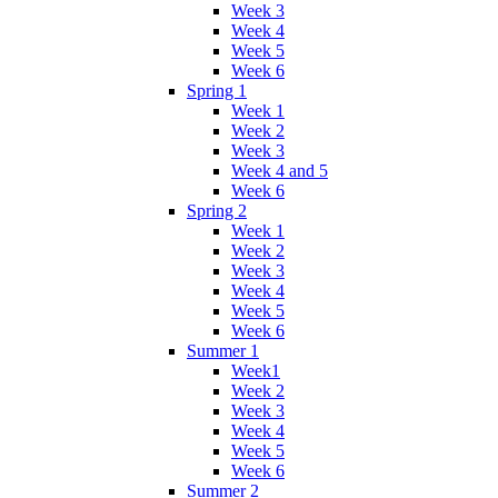
Week 3
Week 4
Week 5
Week 6
Spring 1
Week 1
Week 2
Week 3
Week 4 and 5
Week 6
Spring 2
Week 1
Week 2
Week 3
Week 4
Week 5
Week 6
Summer 1
Week1
Week 2
Week 3
Week 4
Week 5
Week 6
Summer 2