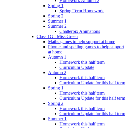
Homework Autumn 2
Spring 1
Spring Term Homework
Spring 2
Summer 1
Summer 2
Chatterpix Animations
Class 1G - Miss Green
Maths games to help support at home
Phonic and spelling games to help support
at home
Autumn 1
Homework this half term
Curriculum Update
Autumn 2
Homework this half term
Curriculum Update for this half term
Spring 1
Homework this half term
Curriculum Update for this half term
Spring 2
Homework this half term
Curriculum Update for this half term
Summer 1
Homework this half term