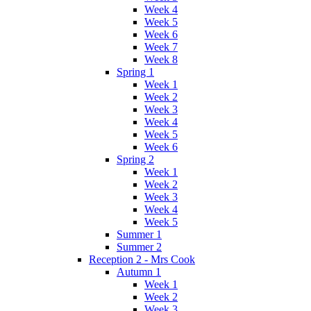
Week 4
Week 5
Week 6
Week 7
Week 8
Spring 1
Week 1
Week 2
Week 3
Week 4
Week 5
Week 6
Spring 2
Week 1
Week 2
Week 3
Week 4
Week 5
Summer 1
Summer 2
Reception 2 - Mrs Cook
Autumn 1
Week 1
Week 2
Week 3