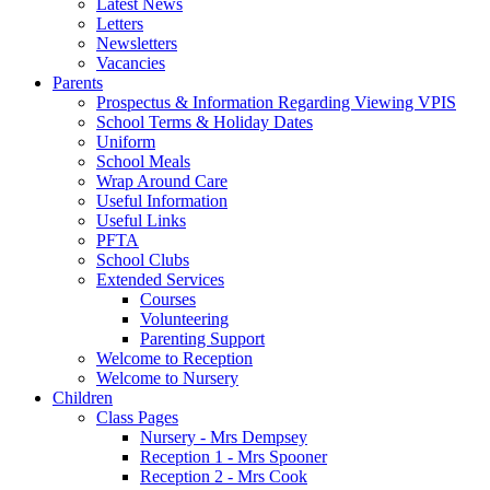
Latest News
Letters
Newsletters
Vacancies
Parents
Prospectus & Information Regarding Viewing VPIS
School Terms & Holiday Dates
Uniform
School Meals
Wrap Around Care
Useful Information
Useful Links
PFTA
School Clubs
Extended Services
Courses
Volunteering
Parenting Support
Welcome to Reception
Welcome to Nursery
Children
Class Pages
Nursery - Mrs Dempsey
Reception 1 - Mrs Spooner
Reception 2 - Mrs Cook