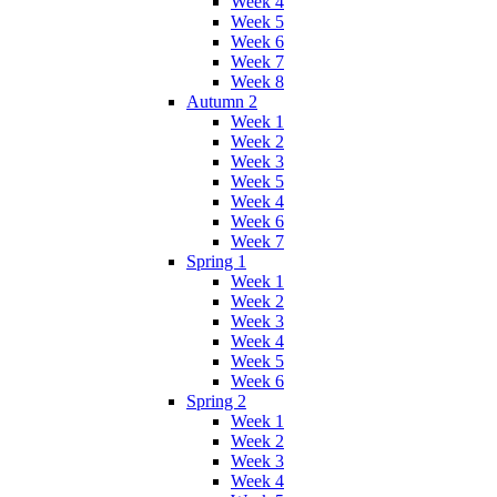
Week 4
Week 5
Week 6
Week 7
Week 8
Autumn 2
Week 1
Week 2
Week 3
Week 5
Week 4
Week 6
Week 7
Spring 1
Week 1
Week 2
Week 3
Week 4
Week 5
Week 6
Spring 2
Week 1
Week 2
Week 3
Week 4