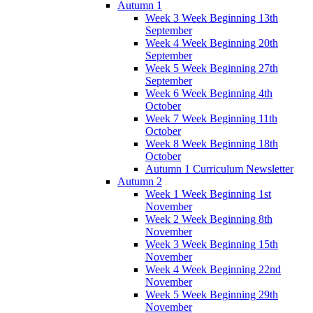
Autumn 1
Week 3 Week Beginning 13th
September
Week 4 Week Beginning 20th
September
Week 5 Week Beginning 27th
September
Week 6 Week Beginning 4th
October
Week 7 Week Beginning 11th
October
Week 8 Week Beginning 18th
October
Autumn 1 Curriculum Newsletter
Autumn 2
Week 1 Week Beginning 1st
November
Week 2 Week Beginning 8th
November
Week 3 Week Beginning 15th
November
Week 4 Week Beginning 22nd
November
Week 5 Week Beginning 29th
November