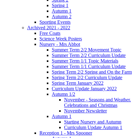
Spring 1
Autumn 1
Autumn 2
Sporting Events
Archived 2021 - 2022
Free Coats
Science Week Posters
Nursery - Mrs Abbot
Summer Term 2/2 Movement Topic
Summer Term 2/2 Curriculum Update
Summer Term 1/1 Topic Materials
Summer Term 1/1 Curriculum Update
Spring Term 2/2 Spring and On the Farm
Spring Term 2/2 Curriculum Update
Spring Term January 2022
Curriculum Update January 2022
Autumn 1/2
November - Seasons and Weather.
Celebrations and Christmas
November Newsletter
Autumn 1
Starting Nursery and Autumn
Curriculum Update Autumn 1
Reception 1 - Mrs Spooner