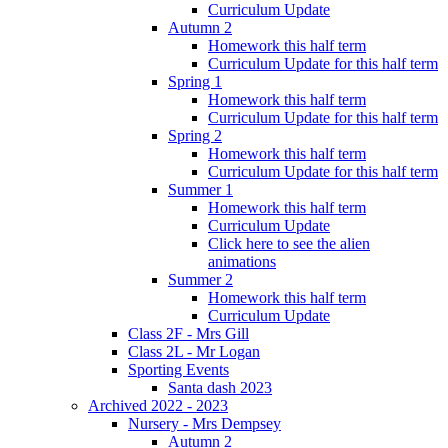
Curriculum Update
Autumn 2
Homework this half term
Curriculum Update for this half term
Spring 1
Homework this half term
Curriculum Update for this half term
Spring 2
Homework this half term
Curriculum Update for this half term
Summer 1
Homework this half term
Curriculum Update
Click here to see the alien
animations
Summer 2
Homework this half term
Curriculum Update
Class 2F - Mrs Gill
Class 2L - Mr Logan
Sporting Events
Santa dash 2023
Archived 2022 - 2023
Nursery - Mrs Dempsey
Autumn 2