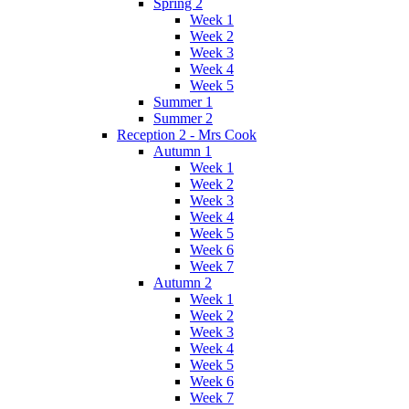
Spring 2
Week 1
Week 2
Week 3
Week 4
Week 5
Summer 1
Summer 2
Reception 2 - Mrs Cook
Autumn 1
Week 1
Week 2
Week 3
Week 4
Week 5
Week 6
Week 7
Autumn 2
Week 1
Week 2
Week 3
Week 4
Week 5
Week 6
Week 7