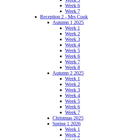
Week 6
Week 7
Reception 2 - Mrs Cook
Autumn 1 2025
Week 1
Week 2
Week 3
Week 4
Week 5
Week 6
Week 7
Week 8
Autumn 2 2025
Week 1
Week 2
Week 3
Week 4
Week 5
Week 6
Week 7
Christmas 2025
Spring 1 2026
Week 1
Week 2