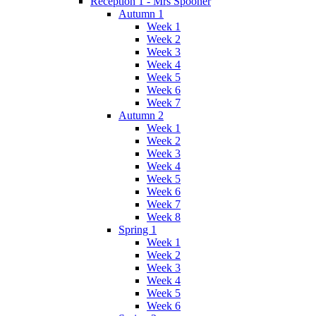
Reception 1 - Mrs Spooner
Autumn 1
Week 1
Week 2
Week 3
Week 4
Week 5
Week 6
Week 7
Autumn 2
Week 1
Week 2
Week 3
Week 4
Week 5
Week 6
Week 7
Week 8
Spring 1
Week 1
Week 2
Week 3
Week 4
Week 5
Week 6