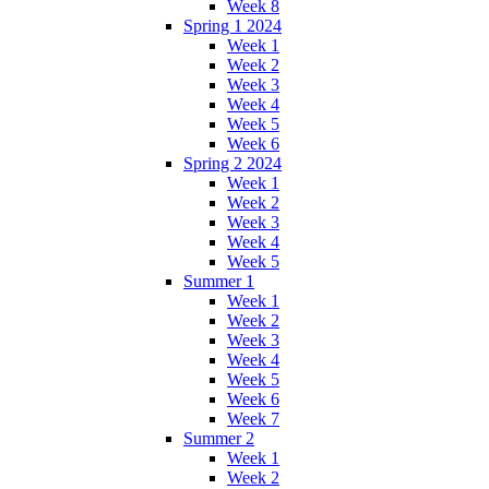
Week 8
Spring 1 2024
Week 1
Week 2
Week 3
Week 4
Week 5
Week 6
Spring 2 2024
Week 1
Week 2
Week 3
Week 4
Week 5
Summer 1
Week 1
Week 2
Week 3
Week 4
Week 5
Week 6
Week 7
Summer 2
Week 1
Week 2