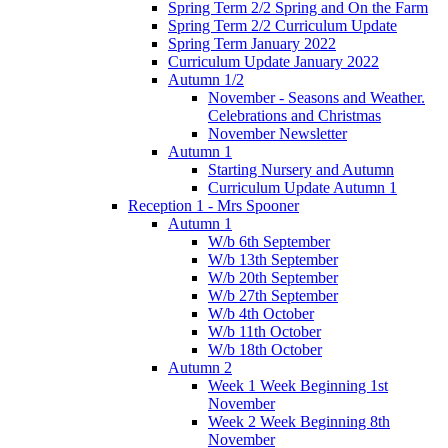
Spring Term 2/2 Spring and On the Farm
Spring Term 2/2 Curriculum Update
Spring Term January 2022
Curriculum Update January 2022
Autumn 1/2
November - Seasons and Weather.
Celebrations and Christmas
November Newsletter
Autumn 1
Starting Nursery and Autumn
Curriculum Update Autumn 1
Reception 1 - Mrs Spooner
Autumn 1
W/b 6th September
W/b 13th September
W/b 20th September
W/b 27th September
W/b 4th October
W/b 11th October
W/b 18th October
Autumn 2
Week 1 Week Beginning 1st
November
Week 2 Week Beginning 8th
November