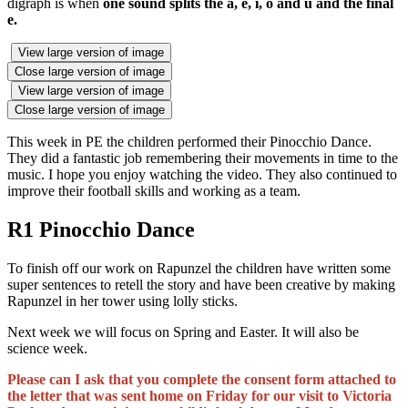
digraph is when
one sound splits the a, e, i, o and u and the final
e.
View large version of image
Close large version of image
View large version of image
Close large version of image
This week in PE the children performed their Pinocchio Dance.
They did a fantastic job remembering their movements in time to the
music. I hope you enjoy watching the video. They also continued to
improve their football skills and working as a team.
R1 Pinocchio Dance
To finish off our work on Rapunzel the children have written some
super sentences to retell the story and have been creative by making
Rapunzel in her tower using lolly sticks.
Next week we will focus on Spring and Easter. It will also be
science week.
Please can I ask that you complete the consent form attached to
the letter that was sent home on Friday for our visit to Victoria