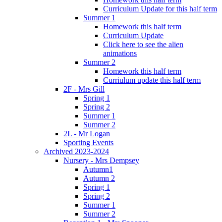
Curriculum Update for this half term
Summer 1
Homework this half term
Curriculum Update
Click here to see the alien
animations
Summer 2
Homework this half term
Curriulum update this half term
2F - Mrs Gill
Spring 1
Spring 2
Summer 1
Summer 2
2L - Mr Logan
Sporting Events
Archived 2023-2024
Nursery - Mrs Dempsey
Autumn1
Autumn 2
Spring 1
Spring 2
Summer 1
Summer 2