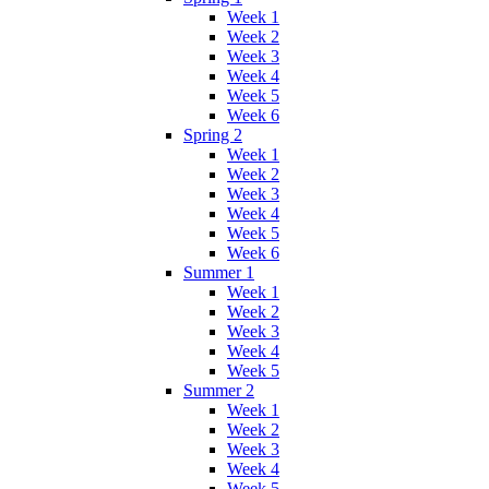
Week 1
Week 2
Week 3
Week 4
Week 5
Week 6
Spring 2
Week 1
Week 2
Week 3
Week 4
Week 5
Week 6
Summer 1
Week 1
Week 2
Week 3
Week 4
Week 5
Summer 2
Week 1
Week 2
Week 3
Week 4
Week 5