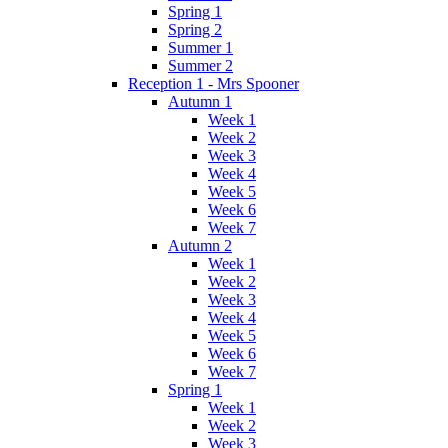
Spring 1
Spring 2
Summer 1
Summer 2
Reception 1 - Mrs Spooner
Autumn 1
Week 1
Week 2
Week 3
Week 4
Week 5
Week 6
Week 7
Autumn 2
Week 1
Week 2
Week 3
Week 4
Week 5
Week 6
Week 7
Spring 1
Week 1
Week 2
Week 3