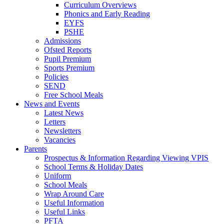
Curriculum Overviews
Phonics and Early Reading
EYFS
PSHE
Admissions
Ofsted Reports
Pupil Premium
Sports Premium
Policies
SEND
Free School Meals
News and Events
Latest News
Letters
Newsletters
Vacancies
Parents
Prospectus & Information Regarding Viewing VPIS
School Terms & Holiday Dates
Uniform
School Meals
Wrap Around Care
Useful Information
Useful Links
PFTA