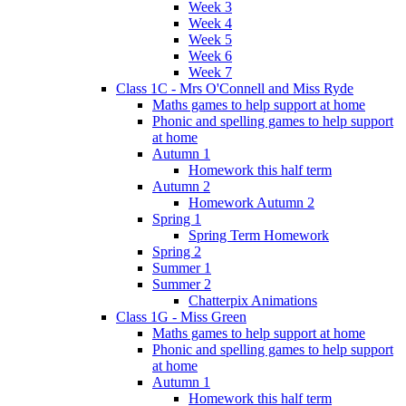
Week 3
Week 4
Week 5
Week 6
Week 7
Class 1C - Mrs O'Connell and Miss Ryde
Maths games to help support at home
Phonic and spelling games to help support
at home
Autumn 1
Homework this half term
Autumn 2
Homework Autumn 2
Spring 1
Spring Term Homework
Spring 2
Summer 1
Summer 2
Chatterpix Animations
Class 1G - Miss Green
Maths games to help support at home
Phonic and spelling games to help support
at home
Autumn 1
Homework this half term