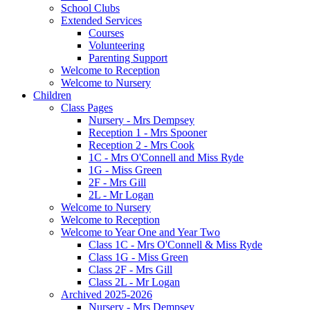
School Clubs
Extended Services
Courses
Volunteering
Parenting Support
Welcome to Reception
Welcome to Nursery
Children
Class Pages
Nursery - Mrs Dempsey
Reception 1 - Mrs Spooner
Reception 2 - Mrs Cook
1C - Mrs O'Connell and Miss Ryde
1G - Miss Green
2F - Mrs Gill
2L - Mr Logan
Welcome to Nursery
Welcome to Reception
Welcome to Year One and Year Two
Class 1C - Mrs O'Connell & Miss Ryde
Class 1G - Miss Green
Class 2F - Mrs Gill
Class 2L - Mr Logan
Archived 2025-2026
Nursery - Mrs Dempsey