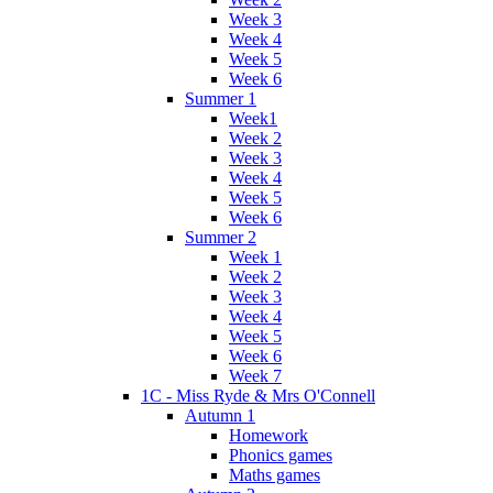
Week 3
Week 4
Week 5
Week 6
Summer 1
Week1
Week 2
Week 3
Week 4
Week 5
Week 6
Summer 2
Week 1
Week 2
Week 3
Week 4
Week 5
Week 6
Week 7
1C - Miss Ryde & Mrs O'Connell
Autumn 1
Homework
Phonics games
Maths games