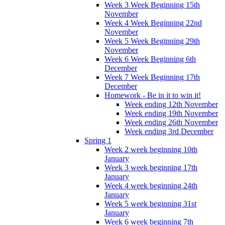
Week 3 Week Beginning 15th
November
Week 4 Week Beginning 22nd
November
Week 5 Week Beginning 29th
November
Week 6 Week Beginning 6th
December
Week 7 Week Beginning 17th
December
Homework - Be in it to win it!
Week ending 12th November
Week ending 19th November
Week ending 26th November
Week ending 3rd December
Spring 1
Week 2 week beginning 10th
January
Week 3 week beginning 17th
January
Week 4 week beginning 24th
January
Week 5 week beginning 31st
January
Week 6 week beginning 7th