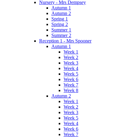
Nursery - Mrs Dempsey
Autumn 1
Autumn 2
Spring 1
Spring 2
Summer 1
Summer 2
Reception 1 - Mrs Spooner
Autumn 1
Week 1
Week 2
Week 3
Week 4
Week 5
Week 6
Week 7
Week 8
Autumn 2
Week 1
Week 2
Week 3
Week 5
Week 4
Week 6
Week 7