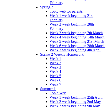
February
Spring 2
Topic web for parents
Week 1 week beginning 21st
February
Week 2 week beginning 28th
February
Week 3 week beginning 7th March
Week 4 week beginning 14th March
Week 5 week beginning 21st March
Week 6 week beginning 28th March
Week 7 week beginning 4th April
Spring 2 Weekly Homework
Week 1
Week 2
Week 3
Week 4
Week 5
Week 6
Week 7
Summer 1
Topic Web
Week 1 week beginning 25th April
Week 2 week beginning 2nd May
Week 3 week beginning 9th May