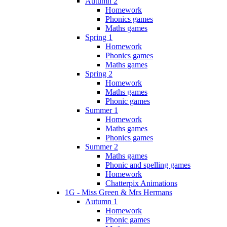
Autumn 2
Homework
Phonics games
Maths games
Spring 1
Homework
Phonics games
Maths games
Spring 2
Homework
Maths games
Phonic games
Summer 1
Homework
Maths games
Phonics games
Summer 2
Maths games
Phonic and spelling games
Homework
Chatterpix Animations
1G - Miss Green & Mrs Hermans
Autumn 1
Homework
Phonic games