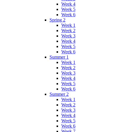
Week 4
Week 5
Week 6
Spring 2
Week 1
Week 2
Week 3
Week 4
Week 5
Week 6
Summer 1
Week 1
Week 2
Week 3
Week 4
Week 5
Week 6
Summer 2
Week 1
Week 2
Week 3
Week 4
Week 5
Week 6
Week 7