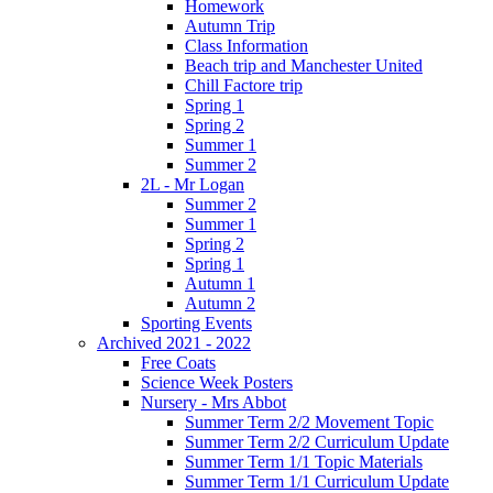
Homework
Autumn Trip
Class Information
Beach trip and Manchester United
Chill Factore trip
Spring 1
Spring 2
Summer 1
Summer 2
2L - Mr Logan
Summer 2
Summer 1
Spring 2
Spring 1
Autumn 1
Autumn 2
Sporting Events
Archived 2021 - 2022
Free Coats
Science Week Posters
Nursery - Mrs Abbot
Summer Term 2/2 Movement Topic
Summer Term 2/2 Curriculum Update
Summer Term 1/1 Topic Materials
Summer Term 1/1 Curriculum Update