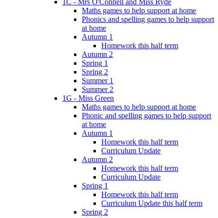
1C - Mrs O'Connell and Miss Ryde
Maths games to help support at home
Phonics and spelling games to help support
at home
Autumn 1
Homework this half term
Autumn 2
Spring 1
Spring 2
Summer 1
Summer 2
1G - Miss Green
Maths games to help support at home
Phonic and spelling games to help support
at home
Autumn 1
Homework this half term
Curriculum Update
Autumn 2
Homework this half term
Curriculum Update
Spring 1
Homework this half term
Curriculum Update this half term
Spring 2