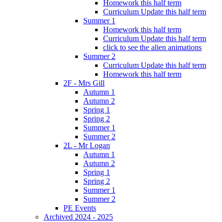
Homework this half term
Curriculum Update this half term
Summer 1
Homework this half term
Curriculum Update this half term
click to see the alien animations
Summer 2
Curriculum Update this half term
Homework this half term
2F - Mrs Gill
Autumn 1
Autumn 2
Spring 1
Spring 2
Summer 1
Summer 2
2L - Mr Logan
Autumn 1
Autumn 2
Spring 1
Spring 2
Summer 1
Summer 2
PE Events
Archived 2024 - 2025