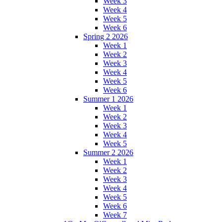
Week 3
Week 4
Week 5
Week 6
Spring 2 2026
Week 1
Week 2
Week 3
Week 4
Week 5
Week 6
Summer 1 2026
Week 1
Week 2
Week 3
Week 4
Week 5
Summer 2 2026
Week 1
Week 2
Week 3
Week 4
Week 5
Week 6
Week 7