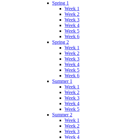
Spring 1
Week 1
Week 2
Week 3
Week 4
Week 5
Week 6
Spring 2
Week 1
Week 2
Week 3
Week 4
Week 5
Week 6
Summer 1
Week 1
Week 2
Week 3
Week 4
Week 5
Summer 2
Week 1
Week 2
Week 3
Week 4