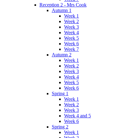
Reception 2 - Mrs Cook
Autumn 1
Week 1
Week 2
Week 3
Week 4
Week 5
Week 6
Week 7
Autumn 2
Week 1
Week 2
Week 3
Week 4
Week 5
Week 6
Spring 1
Week 1
Week 2
Week 3
Week 4 and 5
Week 6
Spring 2
Week 1
Week 2