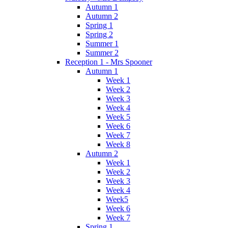
Autumn 1
Autumn 2
Spring 1
Spring 2
Summer 1
Summer 2
Reception 1 - Mrs Spooner
Autumn 1
Week 1
Week 2
Week 3
Week 4
Week 5
Week 6
Week 7
Week 8
Autumn 2
Week 1
Week 2
Week 3
Week 4
Week5
Week 6
Week 7
Spring 1