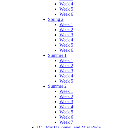
Week 4
Week 5
Week 6
Spring 2
Week 1
Week 2
Week 3
Week 4
Week 5
Week 6
Summer 1
Week 1
Week 2
Week 3
Week 4
Week 5
Summer 2
Week 1
Week 2
Week 3
Week 4
Week 5
Week 6
Week 7
1C - Mrs O'Connell and Miss Ryde