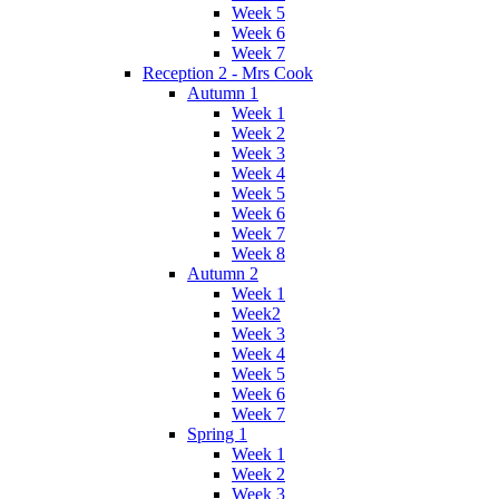
Week 5
Week 6
Week 7
Reception 2 - Mrs Cook
Autumn 1
Week 1
Week 2
Week 3
Week 4
Week 5
Week 6
Week 7
Week 8
Autumn 2
Week 1
Week2
Week 3
Week 4
Week 5
Week 6
Week 7
Spring 1
Week 1
Week 2
Week 3