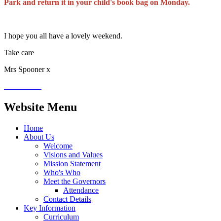
Park and return it in your child's book bag on Monday.
I hope you all have a lovely weekend.
Take care
Mrs Spooner x
Website Menu
Home
About Us
Welcome
Visions and Values
Mission Statement
Who's Who
Meet the Governors
Attendance
Contact Details
Key Information
Curriculum