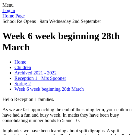
Menu
Log in
Home Page
School Re Opens - 9am Wednesday 2nd September
Week 6 week beginning 28th
March
Home
Children
Archived 2021 - 2022
Reception 1 - Mrs Spooner
Spring 2
Week 6 week beginning 28th March
Hello Reception 1 families.
As we are fast approaching the end of the spring term, your children
have had a fun and busy week. In maths they have been busy
consolidating number bonds to 5 and 10.
In phonics we have been learning about split digraphs. A split