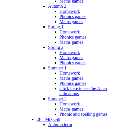
Maths games
Autumn 2
Homework
Phonics games
Maths games
Spring 1
Homework
Phonics games
Maths games
Spring 2
Homework
Maths games
Phonics games
Summer 1
Homework
Maths games
Phonics games
Click here to see the Alien
animations
Summer 2
Homework
Maths games
Phonic and spelling games
2F - Mrs Gill
Autumn term