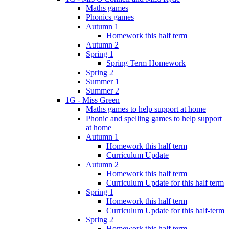
Maths games
Phonics games
Autumn 1
Homework this half term
Autumn 2
Spring 1
Spring Term Homework
Spring 2
Summer 1
Summer 2
1G - Miss Green
Maths games to help support at home
Phonic and spelling games to help support
at home
Autumn 1
Homework this half term
Curriculum Update
Autumn 2
Homework this half term
Curriculum Update for this half term
Spring 1
Homework this half term
Curriculum Update for this half-term
Spring 2
Homework this half term