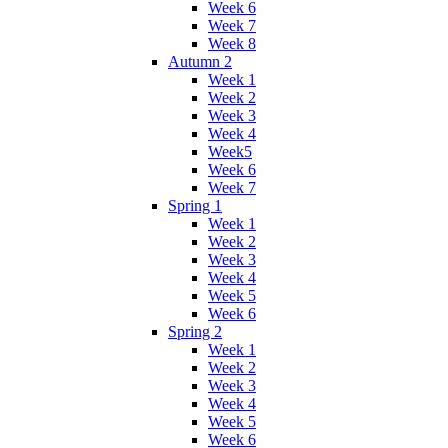
Week 6
Week 7
Week 8
Autumn 2
Week 1
Week 2
Week 3
Week 4
Week5
Week 6
Week 7
Spring 1
Week 1
Week 2
Week 3
Week 4
Week 5
Week 6
Spring 2
Week 1
Week 2
Week 3
Week 4
Week 5
Week 6