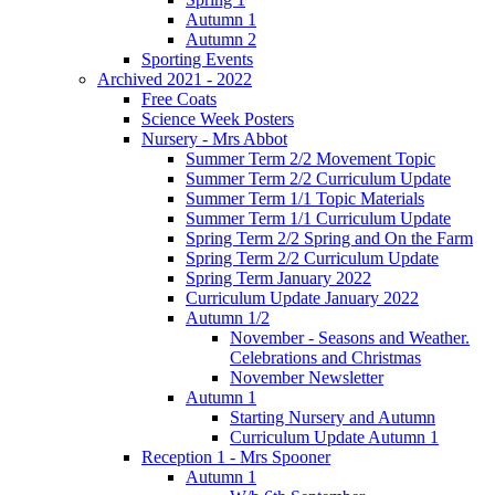
Autumn 1
Autumn 2
Sporting Events
Archived 2021 - 2022
Free Coats
Science Week Posters
Nursery - Mrs Abbot
Summer Term 2/2 Movement Topic
Summer Term 2/2 Curriculum Update
Summer Term 1/1 Topic Materials
Summer Term 1/1 Curriculum Update
Spring Term 2/2 Spring and On the Farm
Spring Term 2/2 Curriculum Update
Spring Term January 2022
Curriculum Update January 2022
Autumn 1/2
November - Seasons and Weather.
Celebrations and Christmas
November Newsletter
Autumn 1
Starting Nursery and Autumn
Curriculum Update Autumn 1
Reception 1 - Mrs Spooner
Autumn 1