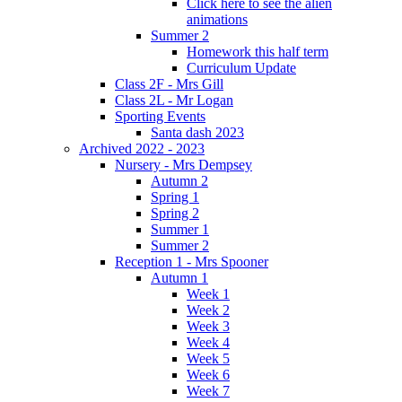
Click here to see the alien
animations
Summer 2
Homework this half term
Curriculum Update
Class 2F - Mrs Gill
Class 2L - Mr Logan
Sporting Events
Santa dash 2023
Archived 2022 - 2023
Nursery - Mrs Dempsey
Autumn 2
Spring 1
Spring 2
Summer 1
Summer 2
Reception 1 - Mrs Spooner
Autumn 1
Week 1
Week 2
Week 3
Week 4
Week 5
Week 6
Week 7