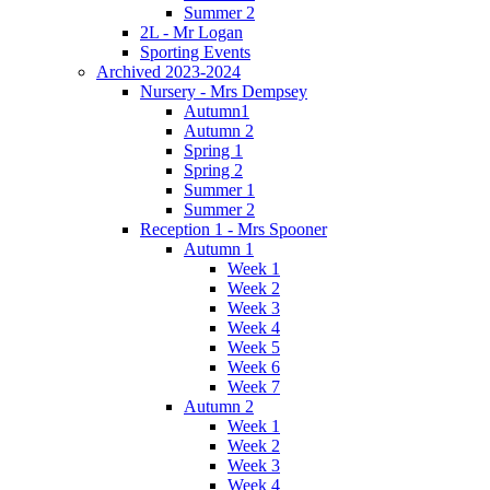
Summer 2
2L - Mr Logan
Sporting Events
Archived 2023-2024
Nursery - Mrs Dempsey
Autumn1
Autumn 2
Spring 1
Spring 2
Summer 1
Summer 2
Reception 1 - Mrs Spooner
Autumn 1
Week 1
Week 2
Week 3
Week 4
Week 5
Week 6
Week 7
Autumn 2
Week 1
Week 2
Week 3
Week 4