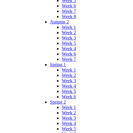
Week 5
Week 6
Week 7
Week 8
Autumn 2
Week 1
Week 2
Week 3
Week 5
Week 4
Week 6
Week 7
Spring 1
Week 1
Week 2
Week 3
Week 4
Week 5
Week 6
Spring 2
Week 1
Week 2
Week 3
Week 4
Week 5