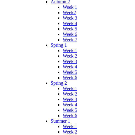
Autumn 2
Week 1
Week2
Week 3
Week 4
Week 5
Week 6
Week 7
Spring 1
Week 1
Week 2
Week 3
Week 4
Week 5
Week 6
Spring 2
Week 1
Week 2
Week 3
Week 4
Week 5
Week 6
Summer 1
Week 1
Week 2