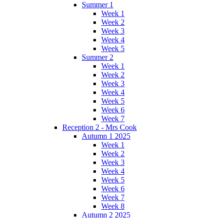
Summer 1
Week 1
Week 2
Week 3
Week 4
Week 5
Summer 2
Week 1
Week 2
Week 3
Week 4
Week 5
Week 6
Week 7
Reception 2 - Mrs Cook
Autumn 1 2025
Week 1
Week 2
Week 3
Week 4
Week 5
Week 6
Week 7
Week 8
Autumn 2 2025