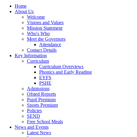
Home
About Us
Welcome
Visions and Values
Mission Statement
Who's Who
Meet the Governors
Attendance
Contact Details
Key Information
Curriculum
Curriculum Overviews
Phonics and Early Reading
EYFS
PSHE
Admissions
Ofsted Reports
Pupil Premium
Sports Premium
Policies
SEND
Free School Meals
News and Events
Latest News