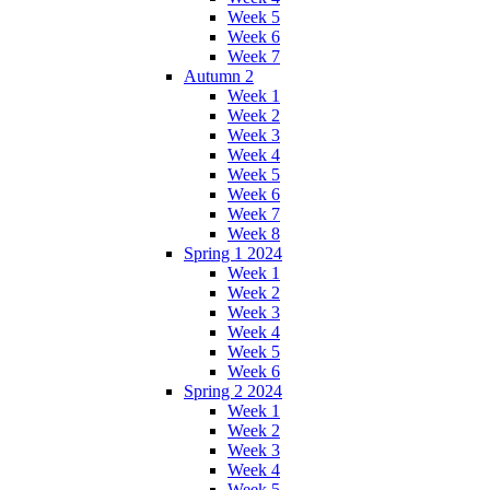
Week 5
Week 6
Week 7
Autumn 2
Week 1
Week 2
Week 3
Week 4
Week 5
Week 6
Week 7
Week 8
Spring 1 2024
Week 1
Week 2
Week 3
Week 4
Week 5
Week 6
Spring 2 2024
Week 1
Week 2
Week 3
Week 4
Week 5