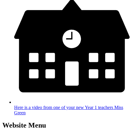
Here is a video from one of your new Year 1 teachers Miss
Green
Website Menu