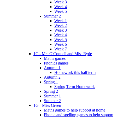
Week 3
Week 4
Week 5
Summer 2
Week 1
Week 2
Week 3
Week 4
Week 5
Week 6
Week 7
1C - Mrs O'Connell and Miss Ryde
Maths games
Phonics games
Autumn 1
Homework this half term
Autumn 2
Spring 1
Spring Term Homework
Spring 2
Summer 1
Summer 2
1G - Miss Green
Maths games to help support at home
Phonic and spelling games to help support