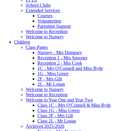
School Clubs
Extended Services
Courses
Volunteering
Parenting Support
Welcome to Reception
Welcome to Nursery
Children
Class Pages
Nursery - Mrs Dempsey
Reception 1 - Mrs Spooner
Reception 2 - Mrs Cook
1C - Mrs O'Connell and Miss Ryde
1G - Miss Green
2F - Mrs Gill
2L - Mr Logan
Welcome to Nursery
Welcome to Reception
Welcome to Year One and Year Two
Class 1C - Mrs O'Connell & Miss Ryde
Class 1G - Miss Green
Class 2F - Mrs Gill
Class 2L - Mr Logan
Archived 2025-2026