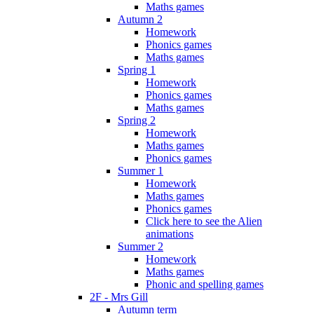
Maths games
Autumn 2
Homework
Phonics games
Maths games
Spring 1
Homework
Phonics games
Maths games
Spring 2
Homework
Maths games
Phonics games
Summer 1
Homework
Maths games
Phonics games
Click here to see the Alien
animations
Summer 2
Homework
Maths games
Phonic and spelling games
2F - Mrs Gill
Autumn term