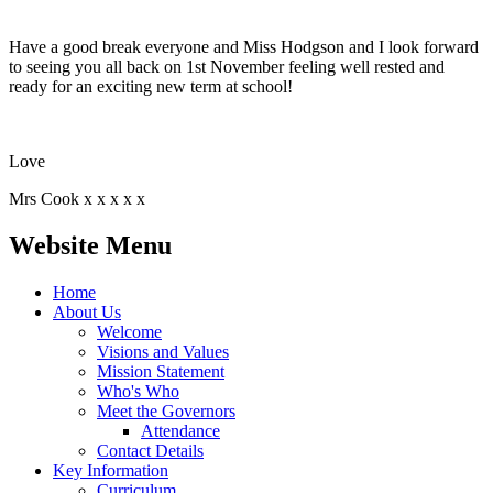
Have a good break everyone and Miss Hodgson and I look forward
to seeing you all back on 1st November feeling well rested and
ready for an exciting new term at school!
Love
Mrs Cook x x x x x
Website Menu
Home
About Us
Welcome
Visions and Values
Mission Statement
Who's Who
Meet the Governors
Attendance
Contact Details
Key Information
Curriculum