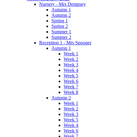
Nursery - Mrs Dempsey
Autumn 1
Autumn 2
Spring 1
Spring 2
Summer 1
Summer 2
Reception 1 - Mrs Spooner
Autumn 1
Week 1
Week 2
Week 3
Week 4
Week 5
Week 6
Week 7
Week 8
Autumn 2
Week 1
Week 2
Week 3
Week 5
Week 4
Week 6
Week 7