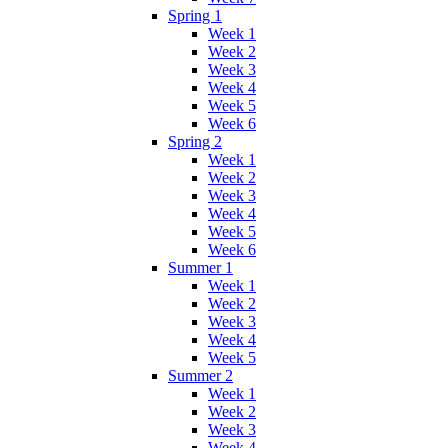
Spring 1
Week 1
Week 2
Week 3
Week 4
Week 5
Week 6
Spring 2
Week 1
Week 2
Week 3
Week 4
Week 5
Week 6
Summer 1
Week 1
Week 2
Week 3
Week 4
Week 5
Summer 2
Week 1
Week 2
Week 3
Week 4