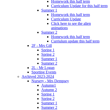
Homework this half term
Curriculum Update for this half term
Summer 1
Homework this half term
Curriculum Update
Click here to see the alien
animations
Summer 2
Homework this half term
Curriulum update this half term
2F - Mrs Gill
Spring 1
Spring 2
Summer 1
Summer 2
2L - Mr Logan
Sporting Events
Archived 2023-2024
Nursery - Mrs Dempsey
Autumn1
Autumn 2
Spring 1
Spring 2
Summer 1
Summer 2