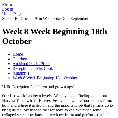
Menu
Log in
Home Page
School Re Opens - 9am Wednesday 2nd September
Week 8 Week Beginning 18th
October
Home
Children
Archived 2021 - 2022
Reception 2 - Mrs Cook
Autumn 1
Week 8 Week Beginning 18th October
Hello Reception 2 children and grown ups!
Our last week has been lovely. We have been finding out about
Harvest Time, what a Harvest Festival is, where food comes from,
how and where it is grown and the important job that farmers do to
bring us the lovely food that we have to eat. We made some
collaged scarecrow hats and we have learnt and performed a little