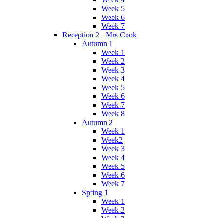
Week 5
Week 6
Week 7
Reception 2 - Mrs Cook
Autumn 1
Week 1
Week 2
Week 3
Week 4
Week 5
Week 6
Week 7
Week 8
Autumn 2
Week 1
Week2
Week 3
Week 4
Week 5
Week 6
Week 7
Spring 1
Week 1
Week 2