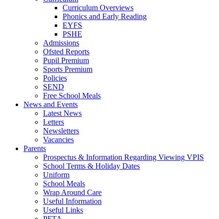
Curriculum Overviews
Phonics and Early Reading
EYFS
PSHE
Admissions
Ofsted Reports
Pupil Premium
Sports Premium
Policies
SEND
Free School Meals
News and Events
Latest News
Letters
Newsletters
Vacancies
Parents
Prospectus & Information Regarding Viewing VPIS
School Terms & Holiday Dates
Uniform
School Meals
Wrap Around Care
Useful Information
Useful Links
PFTA