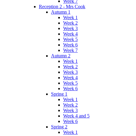
Week 7
Reception 2 - Mrs Cook
Autumn 1
Week 1
Week 2
Week 3
Week 4
Week 5
Week 6
Week 7
Autumn 2
Week 1
Week 2
Week 3
Week 4
Week 5
Week 6
Spring 1
Week 1
Week 2
Week 3
Week 4 and 5
Week 6
Spring 2
Week 1