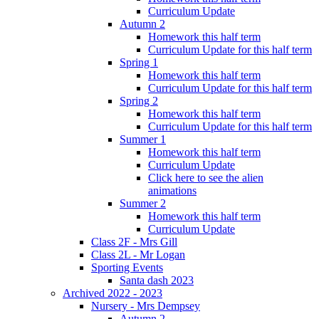
Curriculum Update
Autumn 2
Homework this half term
Curriculum Update for this half term
Spring 1
Homework this half term
Curriculum Update for this half term
Spring 2
Homework this half term
Curriculum Update for this half term
Summer 1
Homework this half term
Curriculum Update
Click here to see the alien
animations
Summer 2
Homework this half term
Curriculum Update
Class 2F - Mrs Gill
Class 2L - Mr Logan
Sporting Events
Santa dash 2023
Archived 2022 - 2023
Nursery - Mrs Dempsey
Autumn 2