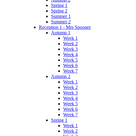
Spring 1
Spring 2
Summer 1
Summer 2
Reception 1 - Mrs Spooner
Autumn 1
Week 1
Week 2
Week 3
Week 4
Week 5
Week 6
Week 7
Autumn 2
Week 1
Week 2
Week 3
Week 4
Week 5
Week 6
Week 7
Spring 1
Week 1
Week 2