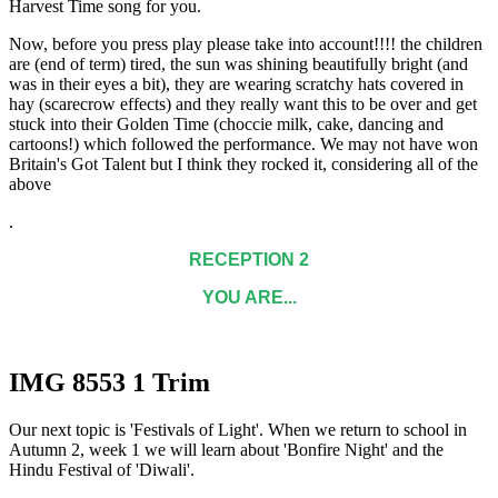
Harvest Time song for you.
Now, before you press play please take into account!!!! the children
are (end of term) tired, the sun was shining beautifully bright (and
was in their eyes a bit), they are wearing scratchy hats covered in
hay (scarecrow effects) and they really want this to be over and get
stuck into their Golden Time (choccie milk, cake, dancing and
cartoons!) which followed the performance. We may not have won
Britain's Got Talent but I think they rocked it, considering all of the
above
.
RECEPTION 2
YOU ARE...
IMG 8553 1 Trim
Our next topic is 'Festivals of Light'. When we return to school in
Autumn 2, week 1 we will learn about 'Bonfire Night' and the
Hindu Festival of 'Diwali'.