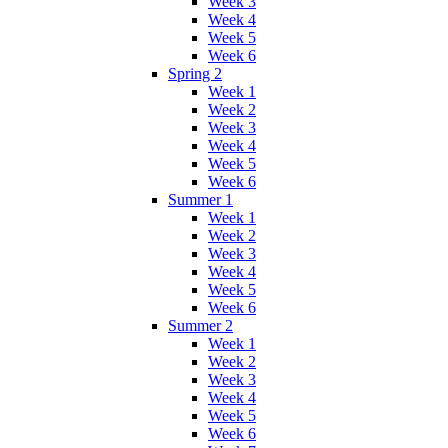
Week 3
Week 4
Week 5
Week 6
Spring 2
Week 1
Week 2
Week 3
Week 4
Week 5
Week 6
Summer 1
Week 1
Week 2
Week 3
Week 4
Week 5
Week 6
Summer 2
Week 1
Week 2
Week 3
Week 4
Week 5
Week 6