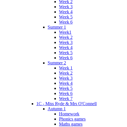
Week 2
Week 3
Week 4
Week 5
Week 6
Summer 1
Week1
Week 2
Week 3
Week 4
Week 5
Week 6
Summer 2
Week 1
Week 2
Week 3
Week 4
Week 5
Week 6
Week 7
1C - Miss Ryde & Mrs O'Connell
Autumn 1
Homework
Phonics games
Maths games