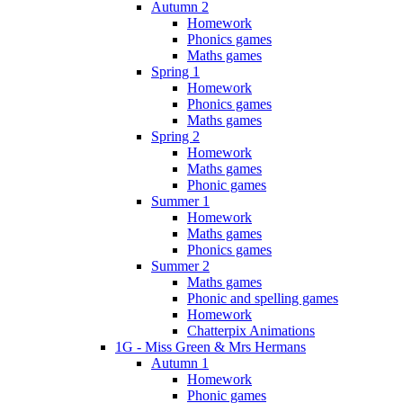
Autumn 2
Homework
Phonics games
Maths games
Spring 1
Homework
Phonics games
Maths games
Spring 2
Homework
Maths games
Phonic games
Summer 1
Homework
Maths games
Phonics games
Summer 2
Maths games
Phonic and spelling games
Homework
Chatterpix Animations
1G - Miss Green & Mrs Hermans
Autumn 1
Homework
Phonic games