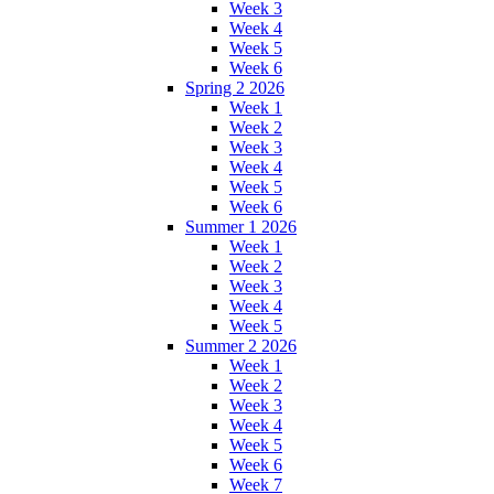
Week 3
Week 4
Week 5
Week 6
Spring 2 2026
Week 1
Week 2
Week 3
Week 4
Week 5
Week 6
Summer 1 2026
Week 1
Week 2
Week 3
Week 4
Week 5
Summer 2 2026
Week 1
Week 2
Week 3
Week 4
Week 5
Week 6
Week 7