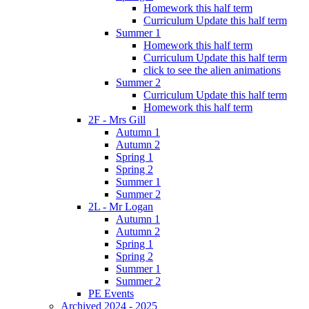
Homework this half term
Curriculum Update this half term
Summer 1
Homework this half term
Curriculum Update this half term
click to see the alien animations
Summer 2
Curriculum Update this half term
Homework this half term
2F - Mrs Gill
Autumn 1
Autumn 2
Spring 1
Spring 2
Summer 1
Summer 2
2L - Mr Logan
Autumn 1
Autumn 2
Spring 1
Spring 2
Summer 1
Summer 2
PE Events
Archived 2024 - 2025