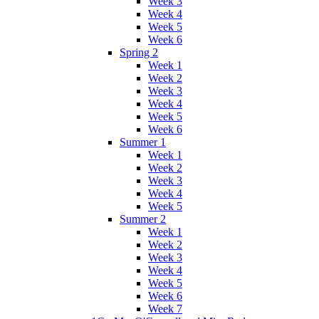
Week 3
Week 4
Week 5
Week 6
Spring 2
Week 1
Week 2
Week 3
Week 4
Week 5
Week 6
Summer 1
Week 1
Week 2
Week 3
Week 4
Week 5
Summer 2
Week 1
Week 2
Week 3
Week 4
Week 5
Week 6
Week 7