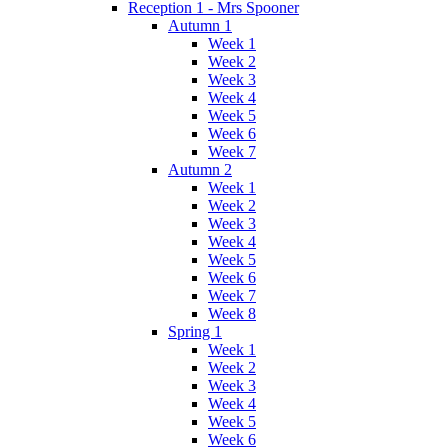
Reception 1 - Mrs Spooner
Autumn 1
Week 1
Week 2
Week 3
Week 4
Week 5
Week 6
Week 7
Autumn 2
Week 1
Week 2
Week 3
Week 4
Week 5
Week 6
Week 7
Week 8
Spring 1
Week 1
Week 2
Week 3
Week 4
Week 5
Week 6