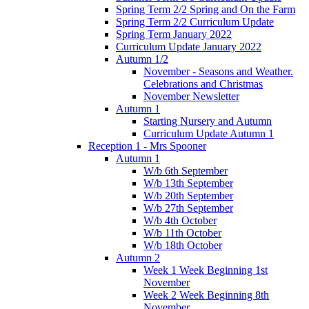
Spring Term 2/2 Spring and On the Farm
Spring Term 2/2 Curriculum Update
Spring Term January 2022
Curriculum Update January 2022
Autumn 1/2
November - Seasons and Weather.
Celebrations and Christmas
November Newsletter
Autumn 1
Starting Nursery and Autumn
Curriculum Update Autumn 1
Reception 1 - Mrs Spooner
Autumn 1
W/b 6th September
W/b 13th September
W/b 20th September
W/b 27th September
W/b 4th October
W/b 11th October
W/b 18th October
Autumn 2
Week 1 Week Beginning 1st
November
Week 2 Week Beginning 8th
November