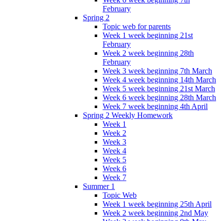
February
Spring 2
Topic web for parents
Week 1 week beginning 21st
February
Week 2 week beginning 28th
February
Week 3 week beginning 7th March
Week 4 week beginning 14th March
Week 5 week beginning 21st March
Week 6 week beginning 28th March
Week 7 week beginning 4th April
Spring 2 Weekly Homework
Week 1
Week 2
Week 3
Week 4
Week 5
Week 6
Week 7
Summer 1
Topic Web
Week 1 week beginning 25th April
Week 2 week beginning 2nd May