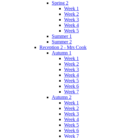
Spring 2
Week 1
Week 2
Week 3
Week 4
Week 5
Summer 1
Summer 2
Reception 2 - Mrs Cook
Autumn 1
Week 1
Week 2
Week 3
Week 4
Week 5
Week 6
Week 7
Autumn 2
Week 1
Week 2
Week 3
Week 4
Week 5
Week 6
Week 7