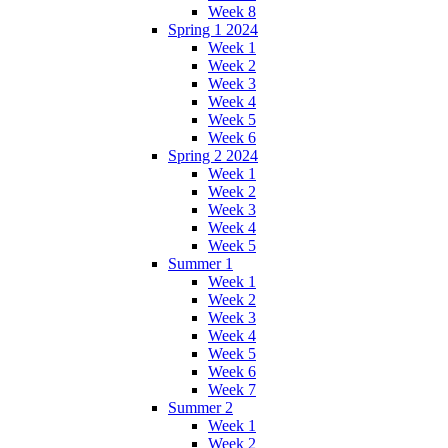
Week 8
Spring 1 2024
Week 1
Week 2
Week 3
Week 4
Week 5
Week 6
Spring 2 2024
Week 1
Week 2
Week 3
Week 4
Week 5
Summer 1
Week 1
Week 2
Week 3
Week 4
Week 5
Week 6
Week 7
Summer 2
Week 1
Week 2