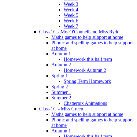
Week 3
Week 4
Week 5
Week 6
Week 7
Class 1C - Mrs O'Connell and Miss Ryde
Maths games to help support at home
Phonic and spelling games to help support
at home
Autumn 1
Homework this half term
Autumn 2
Homework Autumn 2
Spring 1
Spring Term Homework
Spring 2
Summer 1
Summer 2
Chatterpix Animations
Class 1G - Miss Green
Maths games to help support at home
Phonic and spelling games to help support
at home
Autumn 1
Homework this half term