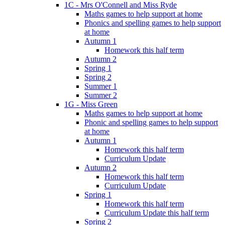
1C - Mrs O'Connell and Miss Ryde
Maths games to help support at home
Phonics and spelling games to help support
at home
Autumn 1
Homework this half term
Autumn 2
Spring 1
Spring 2
Summer 1
Summer 2
1G - Miss Green
Maths games to help support at home
Phonic and spelling games to help support
at home
Autumn 1
Homework this half term
Curriculum Update
Autumn 2
Homework this half term
Curriculum Update
Spring 1
Homework this half term
Curriculum Update this half term
Spring 2