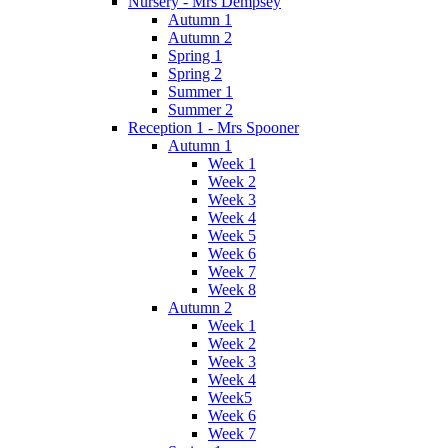
Nursery - Mrs Dempsey
Autumn 1
Autumn 2
Spring 1
Spring 2
Summer 1
Summer 2
Reception 1 - Mrs Spooner
Autumn 1
Week 1
Week 2
Week 3
Week 4
Week 5
Week 6
Week 7
Week 8
Autumn 2
Week 1
Week 2
Week 3
Week 4
Week5
Week 6
Week 7