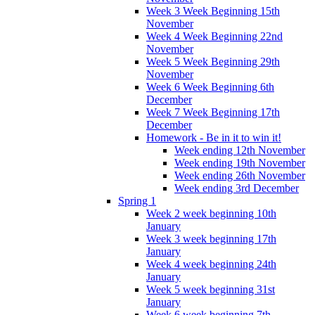
Week 3 Week Beginning 15th
November
Week 4 Week Beginning 22nd
November
Week 5 Week Beginning 29th
November
Week 6 Week Beginning 6th
December
Week 7 Week Beginning 17th
December
Homework - Be in it to win it!
Week ending 12th November
Week ending 19th November
Week ending 26th November
Week ending 3rd December
Spring 1
Week 2 week beginning 10th
January
Week 3 week beginning 17th
January
Week 4 week beginning 24th
January
Week 5 week beginning 31st
January
Week 6 week beginning 7th