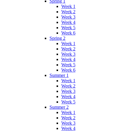
Spring 1
Week 1
Week 2
Week 3
Week 4
Week 5
Week 6
Spring 2
Week 1
Week 2
Week 3
Week 4
Week 5
Week 6
Summer 1
Week 1
Week 2
Week 3
Week 4
Week 5
Summer 2
Week 1
Week 2
Week 3
Week 4