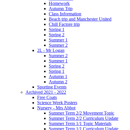
Homework
Autumn Trip
Class Information
Beach trip and Manchester United
Chill Factore trip
Spring 1
Spring 2
Summer 1
Summer 2
2L - Mr Logan
Summer 2
Summer 1
Spring 2
Spring 1
Autumn 1
Autumn 2
Sporting Events
Archived 2021 - 2022
Free Coats
Science Week Posters
Nursery - Mrs Abbot
Summer Term 2/2 Movement Topic
Summer Term 2/2 Curriculum Update
Summer Term 1/1 Topic Materials
Summer Term 1/1 Curriculum Update