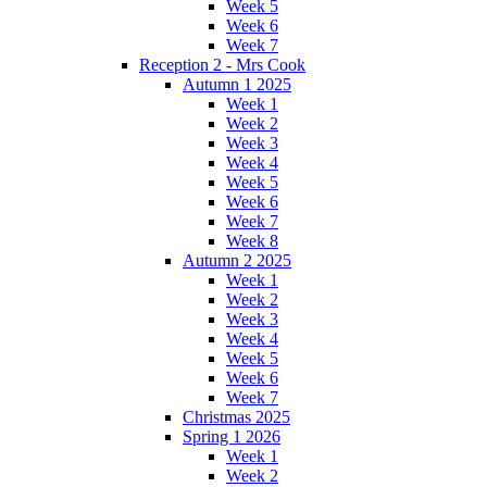
Week 5
Week 6
Week 7
Reception 2 - Mrs Cook
Autumn 1 2025
Week 1
Week 2
Week 3
Week 4
Week 5
Week 6
Week 7
Week 8
Autumn 2 2025
Week 1
Week 2
Week 3
Week 4
Week 5
Week 6
Week 7
Christmas 2025
Spring 1 2026
Week 1
Week 2