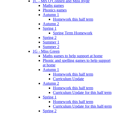
1C - Mrs O'Connell and Miss Ryde
Maths games
Phonics games
Autumn 1
Homework this half term
Autumn 2
Spring 1
Spring Term Homework
Spring 2
Summer 1
Summer 2
1G - Miss Green
Maths games to help support at home
Phonic and spelling games to help support
at home
Autumn 1
Homework this half term
Curriculum Update
Autumn 2
Homework this half term
Curriculum Update for this half term
Spring 1
Homework this half term
Curriculum Update for this half-term
Spring 2