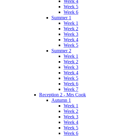
Week 4
Week 5
Week 6
Summer 1
Week 1
Week 2
Week 3
Week 4
Week 5
Summer 2
Week 1
Week 2
Week 3
Week 4
Week 5
Week 6
Week 7
Reception 2 - Mrs Cook
Autumn 1
Week 1
Week 2
Week 3
Week 4
Week 5
Week 6