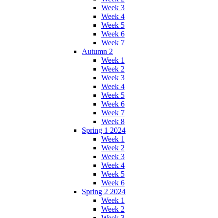
Week 3
Week 4
Week 5
Week 6
Week 7
Autumn 2
Week 1
Week 2
Week 3
Week 4
Week 5
Week 6
Week 7
Week 8
Spring 1 2024
Week 1
Week 2
Week 3
Week 4
Week 5
Week 6
Spring 2 2024
Week 1
Week 2
Week 3