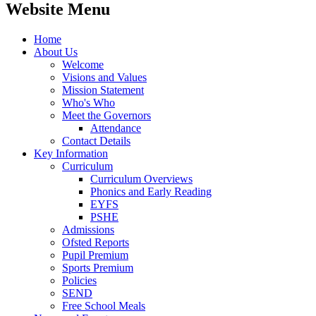
Website Menu
Home
About Us
Welcome
Visions and Values
Mission Statement
Who's Who
Meet the Governors
Attendance
Contact Details
Key Information
Curriculum
Curriculum Overviews
Phonics and Early Reading
EYFS
PSHE
Admissions
Ofsted Reports
Pupil Premium
Sports Premium
Policies
SEND
Free School Meals