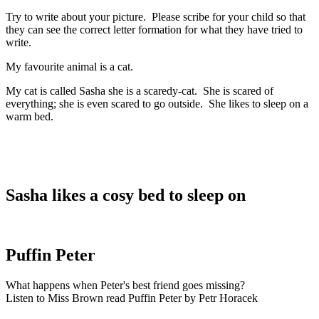
Try to write about your picture. Please scribe for your child so that
they can see the correct letter formation for what they have tried to
write.
My favourite animal is a cat.
My cat is called Sasha she is a scaredy-cat. She is scared of
everything; she is even scared to go outside. She likes to sleep on a
warm bed.
Sasha likes a cosy bed to sleep on
Puffin Peter
What happens when Peter's best friend goes missing?
Listen to Miss Brown read Puffin Peter by Petr Horacek