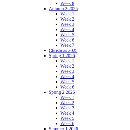
Week 8
Autumn 2 2025
Week 1
Week 2
Week 3
Week 4
Week 5
Week 6
Week 7
Christmas 2025
Spring 1 2026
Week 1
Week 2
Week 3
Week 4
Week 5
Week 6
Spring 2 2026
Week 1
Week 2
Week 3
Week 4
Week 5
Week 6
Summer 1 2026