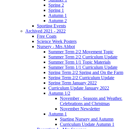
Spring 2
Spring 1
Autumn 1
Autumn 2
Sporting Events
Archived 2021 - 2022
Free Coats
Science Week Posters
Nursery - Mrs Abbot
Summer Term 2/2 Movement Topic
Summer Term 2/2 Curriculum Update
Summer Term 1/1 Topic Materials
Summer Term 1/1 Curriculum Update
Spring Term 2/2 Spring and On the Farm
Spring Term 2/2 Curriculum Update
Spring Term January 2022
Curriculum Update January 2022
Autumn 1/2
November - Seasons and Weather.
Celebrations and Christmas
November Newsletter
Autumn 1
Starting Nursery and Autumn
Curriculum Update Autumn 1