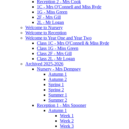
Reception 2 - Mrs Cook
1C - Mrs O'Connell and Miss Ryde
1G - Miss Green
2F - Mrs Gill
2L - Mr Logan
Welcome to Nursery
Welcome to Reception
Welcome to Year One and Year Two
Class 1C - Mrs O'Connell & Miss Ryde
Class 1G - Miss Green
Class 2F - Mrs Gill
Class 2L - Mr Logan
Archived 2025-2026
Nursery - Mrs Dempsey
Autumn 1
Autumn 2
Spring 1
Spring 2
Summer 1
Summer 2
Reception 1 - Mrs Spooner
Autumn 1
Week 1
Week 2
Week 3