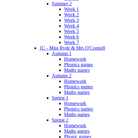
Summer 2
Week 1
Week 2
Week 3
Week 4
Week 5
Week 6
Week 7
1C - Miss Ryde & Mrs O'Connell
Autumn 1
Homework
Phonics games
Maths games
Autumn 2
Homework
Phonics games
Maths games
Spring 1
Homework
Phonics games
Maths games
Spring 2
Homework
Maths games
Phonic games