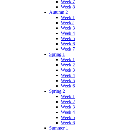
Week 7
Week 8
Autumn 2
Week 1
Week2
Week 3
Week 4
Week 5
Week 6
Week 7
Spring 1
Week 1
Week 2
Week 3
Week 4
Week 5
Week 6
Spring 2
Week 1
Week 2
Week 3
Week 4
Week 5
Week 6
Summer 1