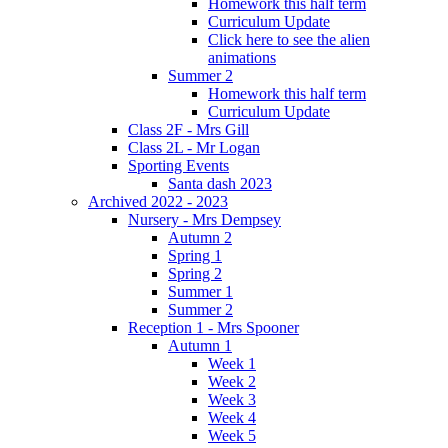
Homework this half term
Curriculum Update
Click here to see the alien
animations
Summer 2
Homework this half term
Curriculum Update
Class 2F - Mrs Gill
Class 2L - Mr Logan
Sporting Events
Santa dash 2023
Archived 2022 - 2023
Nursery - Mrs Dempsey
Autumn 2
Spring 1
Spring 2
Summer 1
Summer 2
Reception 1 - Mrs Spooner
Autumn 1
Week 1
Week 2
Week 3
Week 4
Week 5