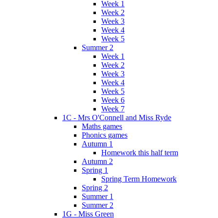
Week 1
Week 2
Week 3
Week 4
Week 5
Summer 2
Week 1
Week 2
Week 3
Week 4
Week 5
Week 6
Week 7
1C - Mrs O'Connell and Miss Ryde
Maths games
Phonics games
Autumn 1
Homework this half term
Autumn 2
Spring 1
Spring Term Homework
Spring 2
Summer 1
Summer 2
1G - Miss Green