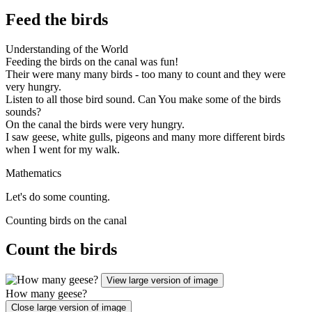
Feed the birds
Understanding of the World
Feeding the birds on the canal was fun!
Their were many many birds - too many to count and they were
very hungry.
Listen to all those bird sound. Can You make some of the birds
sounds?
On the canal the birds were very hungry.
I saw geese, white gulls, pigeons and many more different birds
when I went for my walk.
Mathematics
Let's do some counting.
Counting birds on the canal
Count the birds
View large version of image
How many geese?
Close large version of image