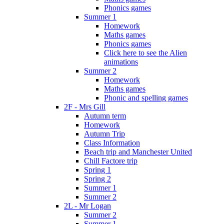
Phonics games
Summer 1
Homework
Maths games
Phonics games
Click here to see the Alien
animations
Summer 2
Homework
Maths games
Phonic and spelling games
2F - Mrs Gill
Autumn term
Homework
Autumn Trip
Class Information
Beach trip and Manchester United
Chill Factore trip
Spring 1
Spring 2
Summer 1
Summer 2
2L - Mr Logan
Summer 2
Summer 1