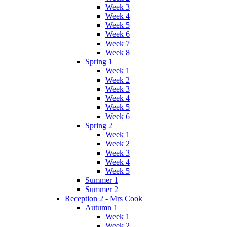
Week 3
Week 4
Week 5
Week 6
Week 7
Week 8
Spring 1
Week 1
Week 2
Week 3
Week 4
Week 5
Week 6
Spring 2
Week 1
Week 2
Week 3
Week 4
Week 5
Summer 1
Summer 2
Reception 2 - Mrs Cook
Autumn 1
Week 1
Week 2