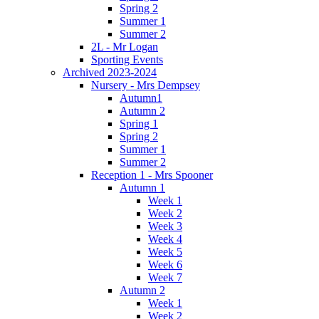
Spring 2
Summer 1
Summer 2
2L - Mr Logan
Sporting Events
Archived 2023-2024
Nursery - Mrs Dempsey
Autumn1
Autumn 2
Spring 1
Spring 2
Summer 1
Summer 2
Reception 1 - Mrs Spooner
Autumn 1
Week 1
Week 2
Week 3
Week 4
Week 5
Week 6
Week 7
Autumn 2
Week 1
Week 2