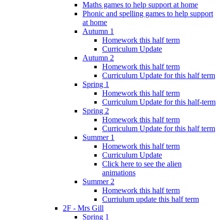
Maths games to help support at home
Phonic and spelling games to help support
at home
Autumn 1
Homework this half term
Curriculum Update
Autumn 2
Homework this half term
Curriculum Update for this half term
Spring 1
Homework this half term
Curriculum Update for this half-term
Spring 2
Homework this half term
Curriculum Update for this half term
Summer 1
Homework this half term
Curriculum Update
Click here to see the alien
animations
Summer 2
Homework this half term
Curriulum update this half term
2F - Mrs Gill
Spring 1