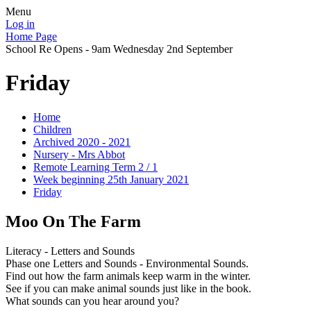
Menu
Log in
Home Page
School Re Opens - 9am Wednesday 2nd September
Friday
Home
Children
Archived 2020 - 2021
Nursery - Mrs Abbot
Remote Learning Term 2 / 1
Week beginning 25th January 2021
Friday
Moo On The Farm
Literacy - Letters and Sounds
Phase one Letters and Sounds - Environmental Sounds.
Find out how the farm animals keep warm in the winter.
See if you can make animal sounds just like in the book.
What sounds can you hear around you?