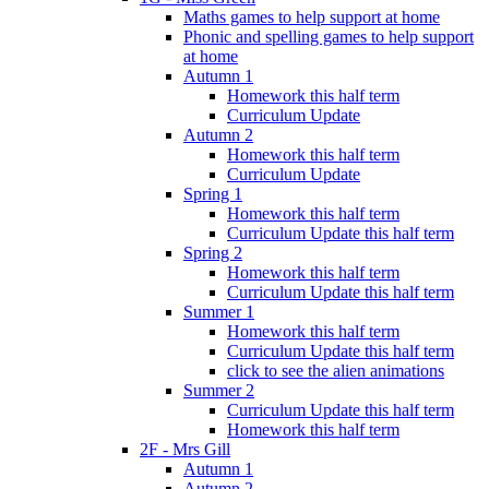
Maths games to help support at home
Phonic and spelling games to help support
at home
Autumn 1
Homework this half term
Curriculum Update
Autumn 2
Homework this half term
Curriculum Update
Spring 1
Homework this half term
Curriculum Update this half term
Spring 2
Homework this half term
Curriculum Update this half term
Summer 1
Homework this half term
Curriculum Update this half term
click to see the alien animations
Summer 2
Curriculum Update this half term
Homework this half term
2F - Mrs Gill
Autumn 1
Autumn 2