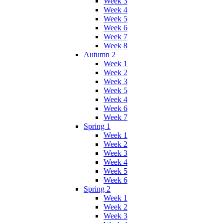
Week 3
Week 4
Week 5
Week 6
Week 7
Week 8
Autumn 2
Week 1
Week 2
Week 3
Week 5
Week 4
Week 6
Week 7
Spring 1
Week 1
Week 2
Week 3
Week 4
Week 5
Week 6
Spring 2
Week 1
Week 2
Week 3