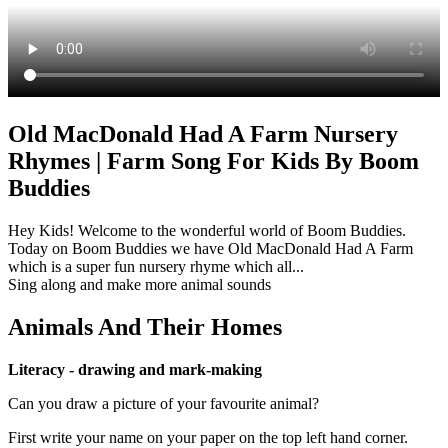
Old MacDonald Had A Farm Nursery
Rhymes | Farm Song For Kids By Boom
Buddies
Hey Kids! Welcome to the wonderful world of Boom Buddies.
Today on Boom Buddies we have Old MacDonald Had A Farm
which is a super fun nursery rhyme which all...
Sing along and make more animal sounds
Animals And Their Homes
Literacy - drawing and mark-making
Can you draw a picture of your favourite animal?
First write your name on your paper on the top left hand corner.