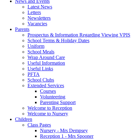
News and Events
Latest News
Letters
Newsletters
Vacancies
Parents
Prospectus & Information Regarding Viewing VPIS
School Terms & Holiday Dates
Uniform
School Meals
Wrap Around Care
Useful Information
Useful Links
PFTA
School Clubs
Extended Services
Courses
Volunteering
Parenting Support
Welcome to Reception
Welcome to Nursery
Children
Class Pages
Nursery - Mrs Dempsey
Reception 1 - Mrs Spooner