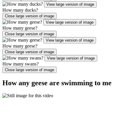
View large version of image
How many ducks?
Close large version of image
View large version of image
How many geese?
Close large version of image
View large version of image
How many geese?
Close large version of image
View large version of image
How many swans?
Close large version of image
How any geese are swimming to me