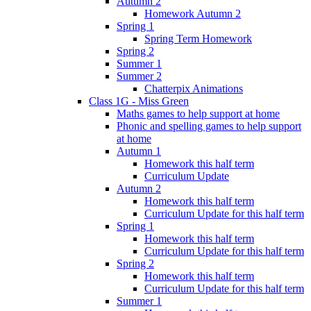
Autumn 2
Homework Autumn 2
Spring 1
Spring Term Homework
Spring 2
Summer 1
Summer 2
Chatterpix Animations
Class 1G - Miss Green
Maths games to help support at home
Phonic and spelling games to help support
at home
Autumn 1
Homework this half term
Curriculum Update
Autumn 2
Homework this half term
Curriculum Update for this half term
Spring 1
Homework this half term
Curriculum Update for this half term
Spring 2
Homework this half term
Curriculum Update for this half term
Summer 1