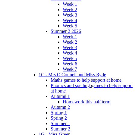
Week 1
Week 2
Week 3
Week 4
Week 5
Summer 2 2026
Week 1
Week 2
Week 3
Week 4
Week 5
Week 6
Week 7
1C - Mrs O'Connell and Miss Ryde
Maths games to help support at home
Phonics and spelling games to help support
at home
Autumn 1
Homework this half term
Autumn 2
Spring 1
Spring 2
Summer 1
Summer 2
1G - Miss Green