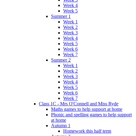
Week 4
Week 5
Summer 1
Week 1
Week 2
Week 3
Week 4
Week 5
Week 6
Week 7
Summer 2
Week 1
Week 2
Week 3
Week 4
Week 5
Week 6
Week 7
Class 1C - Mrs O'Connell and Miss Ryde
Maths games to help support at home
Phonic and spelling games to help support
at home
Autumn 1
Homework this half term