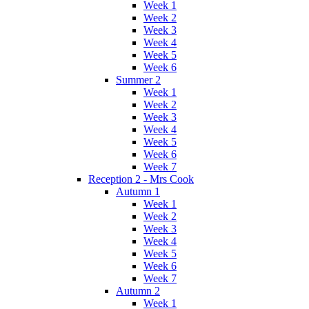
Week 1
Week 2
Week 3
Week 4
Week 5
Week 6
Summer 2
Week 1
Week 2
Week 3
Week 4
Week 5
Week 6
Week 7
Reception 2 - Mrs Cook
Autumn 1
Week 1
Week 2
Week 3
Week 4
Week 5
Week 6
Week 7
Autumn 2
Week 1