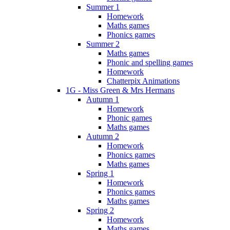
Summer 1
Homework
Maths games
Phonics games
Summer 2
Maths games
Phonic and spelling games
Homework
Chatterpix Animations
1G - Miss Green & Mrs Hermans
Autumn 1
Homework
Phonic games
Maths games
Autumn 2
Homework
Phonics games
Maths games
Spring 1
Homework
Phonics games
Maths games
Spring 2
Homework
Maths games