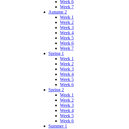
Week 6
Week 7
Autumn 2
Week 1
Week 2
Week 3
Week 4
Week 5
Week 6
Week 7
Spring 1
Week 1
Week 2
Week 3
Week 4
Week 5
Week 6
Spring 2
Week 1
Week 2
Week 3
Week 4
Week 5
Week 6
Summer 1