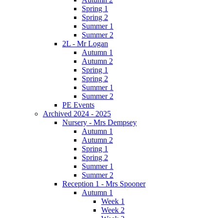
Spring 1
Spring 2
Summer 1
Summer 2
2L - Mr Logan
Autumn 1
Autumn 2
Spring 1
Spring 2
Summer 1
Summer 2
PE Events
Archived 2024 - 2025
Nursery - Mrs Dempsey
Autumn 1
Autumn 2
Spring 1
Spring 2
Summer 1
Summer 2
Reception 1 - Mrs Spooner
Autumn 1
Week 1
Week 2