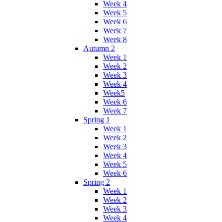
Week 4
Week 5
Week 6
Week 7
Week 8
Autumn 2
Week 1
Week 2
Week 3
Week 4
Week5
Week 6
Week 7
Spring 1
Week 1
Week 2
Week 3
Week 4
Week 5
Week 6
Spring 2
Week 1
Week 2
Week 3
Week 4