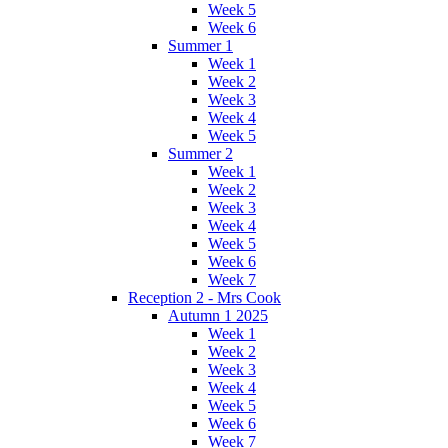
Week 5
Week 6
Summer 1
Week 1
Week 2
Week 3
Week 4
Week 5
Summer 2
Week 1
Week 2
Week 3
Week 4
Week 5
Week 6
Week 7
Reception 2 - Mrs Cook
Autumn 1 2025
Week 1
Week 2
Week 3
Week 4
Week 5
Week 6
Week 7