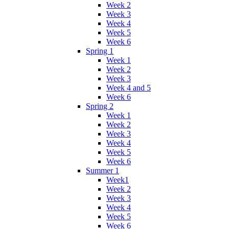
Week 2
Week 3
Week 4
Week 5
Week 6
Spring 1
Week 1
Week 2
Week 3
Week 4 and 5
Week 6
Spring 2
Week 1
Week 2
Week 3
Week 4
Week 5
Week 6
Summer 1
Week1
Week 2
Week 3
Week 4
Week 5
Week 6