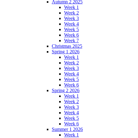
Autumn 2 2025
Week 1
Week 2
Week 3
Week 4
Week 5
Week 6
Week 7
Christmas 2025
Spring 1 2026
Week 1
Week 2
Week 3
Week 4
Week 5
Week 6
Spring 2 2026
Week 1
Week 2
Week 3
Week 4
Week 5
Week 6
Summer 1 2026
Week 1