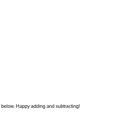
 below. Happy adding and subtracting!