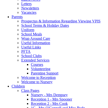
Letters
Newsletters
Vacancies
Parents
Prospectus & Information Regarding Viewing VPIS
School Terms & Holiday Dates
Uniform
School Meals
Wrap Around Care
Useful Information
Useful Links
PFTA
School Clubs
Extended Services
Courses
Volunteering
Parenting Support
Welcome to Reception
Welcome to Nursery
Children
Class Pages
Nursery - Mrs Dempsey
Reception 1 - Mrs Spooner
Reception 2 - Mrs Cook
1C - Mrs O'Connell and Miss Ryde