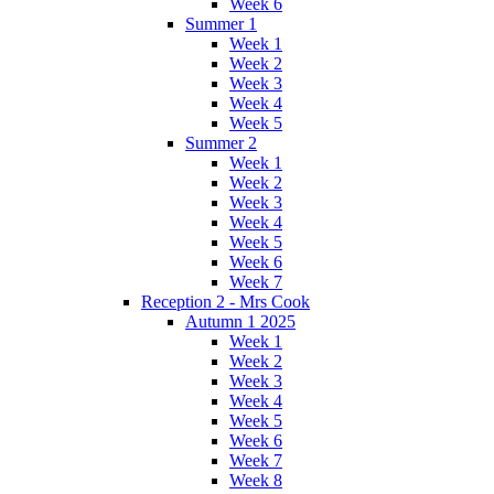
Week 6
Summer 1
Week 1
Week 2
Week 3
Week 4
Week 5
Summer 2
Week 1
Week 2
Week 3
Week 4
Week 5
Week 6
Week 7
Reception 2 - Mrs Cook
Autumn 1 2025
Week 1
Week 2
Week 3
Week 4
Week 5
Week 6
Week 7
Week 8