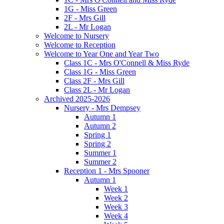
1G - Miss Green
2F - Mrs Gill
2L - Mr Logan
Welcome to Nursery
Welcome to Reception
Welcome to Year One and Year Two
Class 1C - Mrs O'Connell & Miss Ryde
Class 1G - Miss Green
Class 2F - Mrs Gill
Class 2L - Mr Logan
Archived 2025-2026
Nursery - Mrs Dempsey
Autumn 1
Autumn 2
Spring 1
Spring 2
Summer 1
Summer 2
Reception 1 - Mrs Spooner
Autumn 1
Week 1
Week 2
Week 3
Week 4