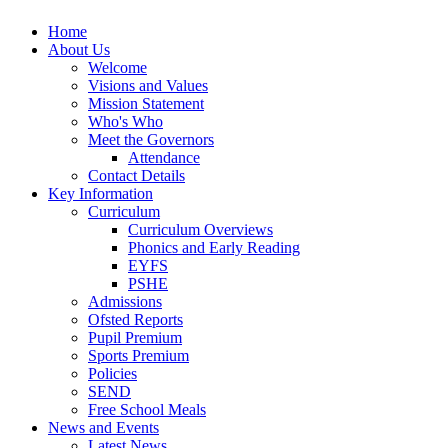
Home
About Us
Welcome
Visions and Values
Mission Statement
Who's Who
Meet the Governors
Attendance
Contact Details
Key Information
Curriculum
Curriculum Overviews
Phonics and Early Reading
EYFS
PSHE
Admissions
Ofsted Reports
Pupil Premium
Sports Premium
Policies
SEND
Free School Meals
News and Events
Latest News