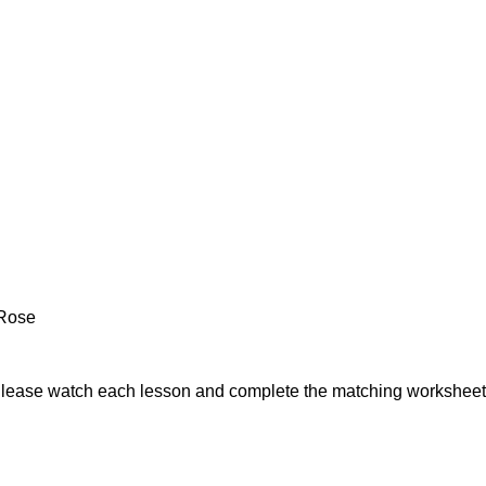
 Rose
Please watch each lesson and complete the matching worksheet