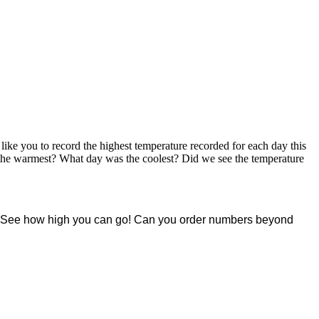
ike you to record the highest temperature recorded for each day this
 the warmest? What day was the coolest? Did we see the temperature
ng. See how high you can go! Can you order numbers beyond