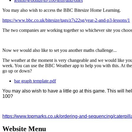
lesson-4-bonds-to-100-tens-and-ones
You may also wish to access the BBC Bitesize Home Learning.
https://www.bbc.co.uk/bitesize/tags/z7s22sg/year-2-and-p3-lessons/1
The two companies are working together so whichever site you choose 
Now we would also like to set you another maths challenge...
The weather at the moment is very changeable and we would like you t
week. You can use the BBC Weather app to help you with this. At the
go up or down?
bar graph template.pdf
You may also wish to have a little go at this game. This wil
100?
https://www.topmarks.co.uk/ordering-and-sequencing/caterpill
Website Menu