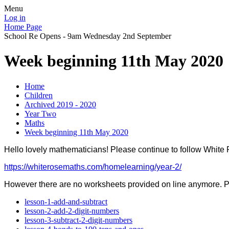
Menu
Log in
Home Page
School Re Opens - 9am Wednesday 2nd September
Week beginning 11th May 2020
Home
Children
Archived 2019 - 2020
Year Two
Maths
Week beginning 11th May 2020
Hello lovely mathematicians! Please continue to follow White
https://whiterosemaths.com/homelearning/year-2/
However there are no worksheets provided on line anymore. 
lesson-1-add-and-subtract
lesson-2-add-2-digit-numbers
lesson-3-subtract-2-digit-numbers