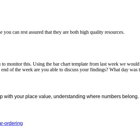
you can rest assured that they are both high quality resources.
o monitor this. Using the bar chart template from last week we would l
 end of the week are you able to discuss your findings? What day was
l help with your place value, understanding where numbers belo
ar-ordering