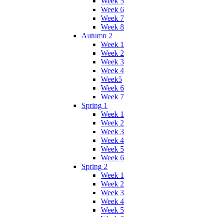
Week 5
Week 6
Week 7
Week 8
Autumn 2
Week 1
Week 2
Week 3
Week 4
Week5
Week 6
Week 7
Spring 1
Week 1
Week 2
Week 3
Week 4
Week 5
Week 6
Spring 2
Week 1
Week 2
Week 3
Week 4
Week 5