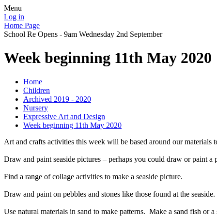
Menu
Log in
Home Page
School Re Opens - 9am Wednesday 2nd September
Week beginning 11th May 2020
Home
Children
Archived 2019 - 2020
Nursery
Expressive Art and Design
Week beginning 11th May 2020
Art and crafts activities this week will be based around our materials t
Draw and paint seaside pictures – perhaps you could draw or paint a pi
Find a range of collage activities to make a seaside picture.
Draw and paint on pebbles and stones like those found at the seaside.
Use natural materials in sand to make patterns. Make a sand fish or a 