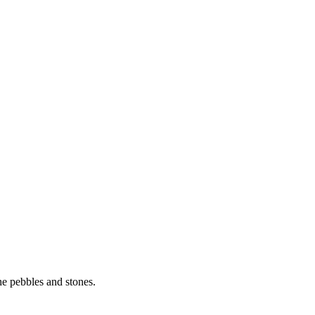
he pebbles and stones.