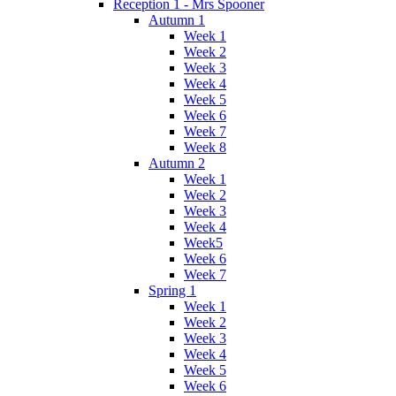
Reception 1 - Mrs Spooner
Autumn 1
Week 1
Week 2
Week 3
Week 4
Week 5
Week 6
Week 7
Week 8
Autumn 2
Week 1
Week 2
Week 3
Week 4
Week5
Week 6
Week 7
Spring 1
Week 1
Week 2
Week 3
Week 4
Week 5
Week 6