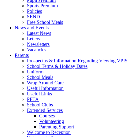
Pupil Premium
Sports Premium
Policies
SEND
Free School Meals
News and Events
Latest News
Letters
Newsletters
Vacancies
Parents
Prospectus & Information Regarding Viewing VPIS
School Terms & Holiday Dates
Uniform
School Meals
Wrap Around Care
Useful Information
Useful Links
PFTA
School Clubs
Extended Services
Courses
Volunteering
Parenting Support
Welcome to Reception