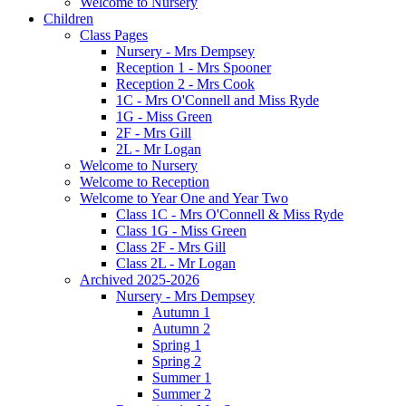
Welcome to Nursery
Children
Class Pages
Nursery - Mrs Dempsey
Reception 1 - Mrs Spooner
Reception 2 - Mrs Cook
1C - Mrs O'Connell and Miss Ryde
1G - Miss Green
2F - Mrs Gill
2L - Mr Logan
Welcome to Nursery
Welcome to Reception
Welcome to Year One and Year Two
Class 1C - Mrs O'Connell & Miss Ryde
Class 1G - Miss Green
Class 2F - Mrs Gill
Class 2L - Mr Logan
Archived 2025-2026
Nursery - Mrs Dempsey
Autumn 1
Autumn 2
Spring 1
Spring 2
Summer 1
Summer 2