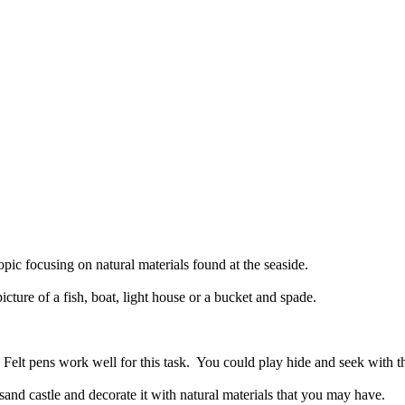
opic focusing on natural materials found at the seaside.
cture of a fish, boat, light house or a bucket and spade.
 Felt pens work well for this task. You could play hide and seek with t
sand castle and decorate it with natural materials that you may have.