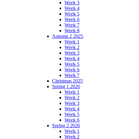
Week 3
Week 4
Week 5
Week 6
Week 7
Week 8
Autumn 2 2025
Week 1
Week 2
Week 3
Week 4
Week 5
Week 6
Week 7
Christmas 2025
Spring 1 2026
Week 1
Week 2
Week 3
Week 4
Week 5
Week 6
Spring 2 2026
Week 1
Week 2