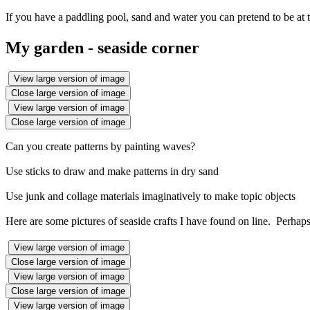
If you have a paddling pool, sand and water you can pretend to be at t
My garden - seaside corner
View large version of image
Close large version of image
View large version of image
Close large version of image
Can you create patterns by painting waves?
Use sticks to draw and make patterns in dry sand
Use junk and collage materials imaginatively to make topic objects
Here are some pictures of seaside crafts I have found on line. Perhap
View large version of image
Close large version of image
View large version of image
Close large version of image
View large version of image