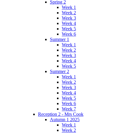
Spring 2
Week 1
Week 2
Week 3
Week 4
Week 5
Week 6
Summer 1
Week 1
Week 2
Week 3
Week 4
Week 5
Summer 2
Week 1
Week 2
Week 3
Week 4
Week 5
Week 6
Week 7
Reception 2 - Mrs Cook
Autumn 1 2025
Week 1
Week 2