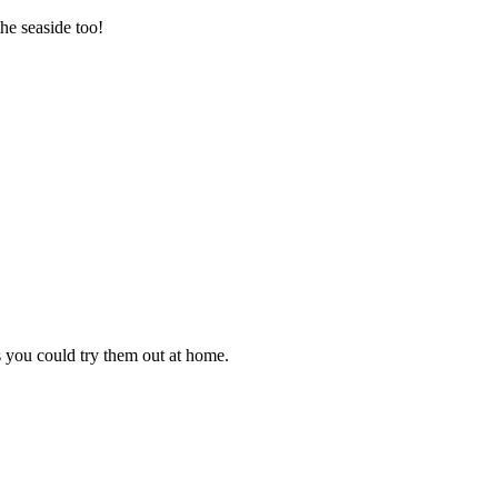
he seaside too!
s you could try them out at home.