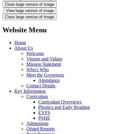
Close large version of image
View large version of image
Close large version of image
Website Menu
Home
About Us
Welcome
Visions and Values
Mission Statement
Who's Who
Meet the Governors
Attendance
Contact Details
Key Information
Curriculum
Curriculum Overviews
Phonics and Early Reading
EYFS
PSHE
Admissions
Ofsted Reports