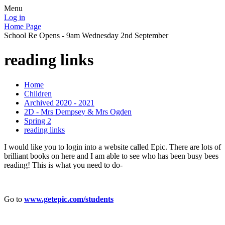
Menu
Log in
Home Page
School Re Opens - 9am Wednesday 2nd September
reading links
Home
Children
Archived 2020 - 2021
2D - Mrs Dempsey & Mrs Ogden
Spring 2
reading links
I would like you to login into a website called Epic. There are lots of
brilliant books on here and I am able to see who has been busy bees
reading! This is what you need to do-
Go to
www.getepic.com/students