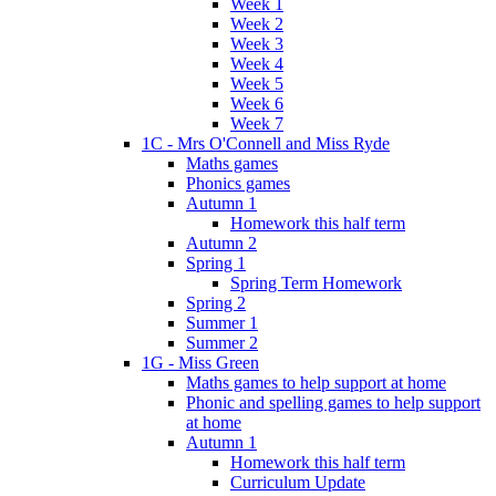
Week 1
Week 2
Week 3
Week 4
Week 5
Week 6
Week 7
1C - Mrs O'Connell and Miss Ryde
Maths games
Phonics games
Autumn 1
Homework this half term
Autumn 2
Spring 1
Spring Term Homework
Spring 2
Summer 1
Summer 2
1G - Miss Green
Maths games to help support at home
Phonic and spelling games to help support
at home
Autumn 1
Homework this half term
Curriculum Update