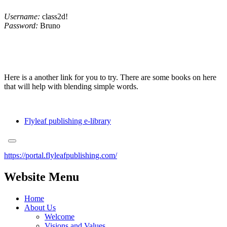
Username:
class2d!
Password:
Bruno
Here is a another link for you to try. There are some books on here
that will help with blending simple words.
Flyleaf publishing e-library
https://portal.flyleafpublishing.com/
Website Menu
Home
About Us
Welcome
Visions and Values