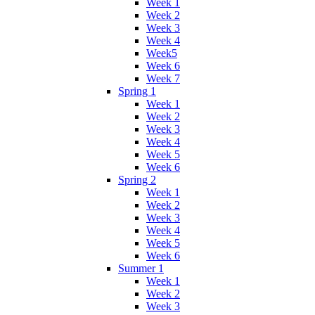
Week 1
Week 2
Week 3
Week 4
Week5
Week 6
Week 7
Spring 1
Week 1
Week 2
Week 3
Week 4
Week 5
Week 6
Spring 2
Week 1
Week 2
Week 3
Week 4
Week 5
Week 6
Summer 1
Week 1
Week 2
Week 3