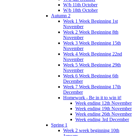
W/b 11th October
W/b 18th October
Autumn 2
Week 1 Week Beginning 1st
November
Week 2 Week Beginning 8th
November
Week 3 Week Beginning 15th
November
Week 4 Week Beginning 22nd
November
Week 5 Week Beginning 29th
November
Week 6 Week Beginning 6th
December
Week 7 Week Beginning 17th
December
Homework - Be in it to win it!
Week ending 12th November
Week ending 19th November
Week ending 26th November
Week ending 3rd December
Spring 1
Week 2 week beginning 10th
January