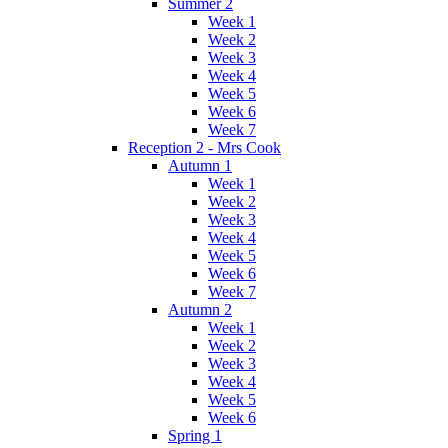
Summer 2
Week 1
Week 2
Week 3
Week 4
Week 5
Week 6
Week 7
Reception 2 - Mrs Cook
Autumn 1
Week 1
Week 2
Week 3
Week 4
Week 5
Week 6
Week 7
Autumn 2
Week 1
Week 2
Week 3
Week 4
Week 5
Week 6
Spring 1