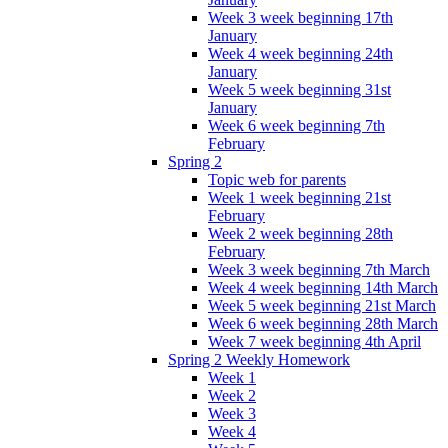
Week 3 week beginning 17th
January
Week 4 week beginning 24th
January
Week 5 week beginning 31st
January
Week 6 week beginning 7th
February
Spring 2
Topic web for parents
Week 1 week beginning 21st
February
Week 2 week beginning 28th
February
Week 3 week beginning 7th March
Week 4 week beginning 14th March
Week 5 week beginning 21st March
Week 6 week beginning 28th March
Week 7 week beginning 4th April
Spring 2 Weekly Homework
Week 1
Week 2
Week 3
Week 4