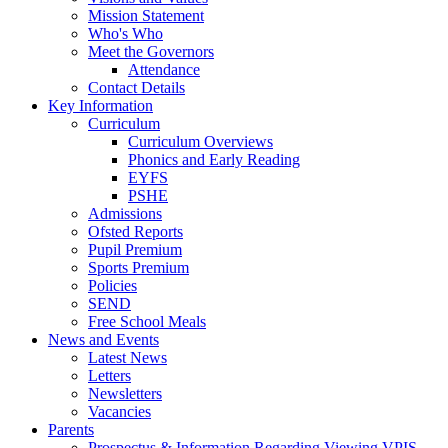
Mission Statement
Who's Who
Meet the Governors
Attendance
Contact Details
Key Information
Curriculum
Curriculum Overviews
Phonics and Early Reading
EYFS
PSHE
Admissions
Ofsted Reports
Pupil Premium
Sports Premium
Policies
SEND
Free School Meals
News and Events
Latest News
Letters
Newsletters
Vacancies
Parents
Prospectus & Information Regarding Viewing VPIS