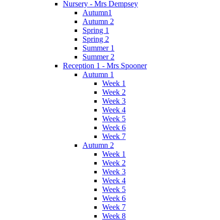
Nursery - Mrs Dempsey
Autumn1
Autumn 2
Spring 1
Spring 2
Summer 1
Summer 2
Reception 1 - Mrs Spooner
Autumn 1
Week 1
Week 2
Week 3
Week 4
Week 5
Week 6
Week 7
Autumn 2
Week 1
Week 2
Week 3
Week 4
Week 5
Week 6
Week 7
Week 8