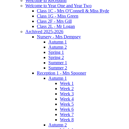
Welcome to Reception
Welcome to Year One and Year Two
Class 1C - Mrs O'Connell & Miss Ryde
Class 1G - Miss Green
Class 2F - Mrs Gill
Class 2L - Mr Logan
Archived 2025-2026
Nursery - Mrs Dempsey
Autumn 1
Autumn 2
Spring 1
Spring 2
Summer 1
Summer 2
Reception 1 - Mrs Spooner
Autumn 1
Week 1
Week 2
Week 3
Week 4
Week 5
Week 6
Week 7
Week 8
Autumn 2