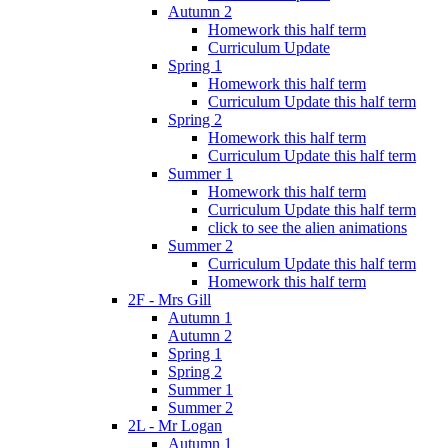
Autumn 2
Homework this half term
Curriculum Update
Spring 1
Homework this half term
Curriculum Update this half term
Spring 2
Homework this half term
Curriculum Update this half term
Summer 1
Homework this half term
Curriculum Update this half term
click to see the alien animations
Summer 2
Curriculum Update this half term
Homework this half term
2F - Mrs Gill
Autumn 1
Autumn 2
Spring 1
Spring 2
Summer 1
Summer 2
2L - Mr Logan
Autumn 1