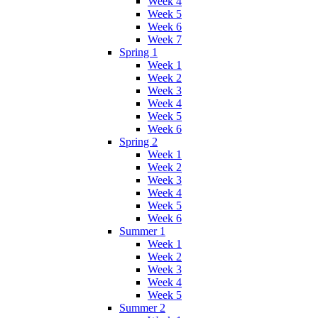
Week 4
Week 5
Week 6
Week 7
Spring 1
Week 1
Week 2
Week 3
Week 4
Week 5
Week 6
Spring 2
Week 1
Week 2
Week 3
Week 4
Week 5
Week 6
Summer 1
Week 1
Week 2
Week 3
Week 4
Week 5
Summer 2