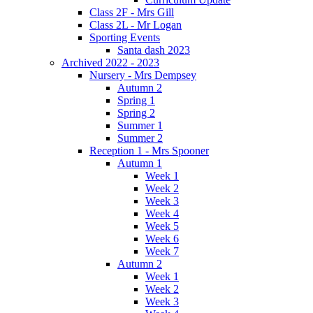
Class 2F - Mrs Gill
Class 2L - Mr Logan
Sporting Events
Santa dash 2023
Archived 2022 - 2023
Nursery - Mrs Dempsey
Autumn 2
Spring 1
Spring 2
Summer 1
Summer 2
Reception 1 - Mrs Spooner
Autumn 1
Week 1
Week 2
Week 3
Week 4
Week 5
Week 6
Week 7
Autumn 2
Week 1
Week 2
Week 3