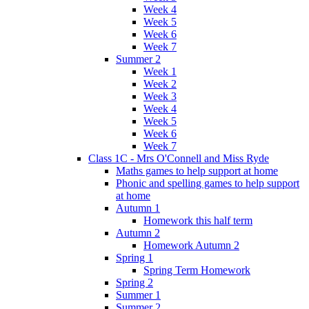
Week 4
Week 5
Week 6
Week 7
Summer 2
Week 1
Week 2
Week 3
Week 4
Week 5
Week 6
Week 7
Class 1C - Mrs O'Connell and Miss Ryde
Maths games to help support at home
Phonic and spelling games to help support
at home
Autumn 1
Homework this half term
Autumn 2
Homework Autumn 2
Spring 1
Spring Term Homework
Spring 2
Summer 1
Summer 2