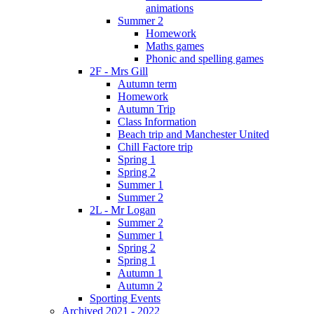
animations
Summer 2
Homework
Maths games
Phonic and spelling games
2F - Mrs Gill
Autumn term
Homework
Autumn Trip
Class Information
Beach trip and Manchester United
Chill Factore trip
Spring 1
Spring 2
Summer 1
Summer 2
2L - Mr Logan
Summer 2
Summer 1
Spring 2
Spring 1
Autumn 1
Autumn 2
Sporting Events
Archived 2021 - 2022