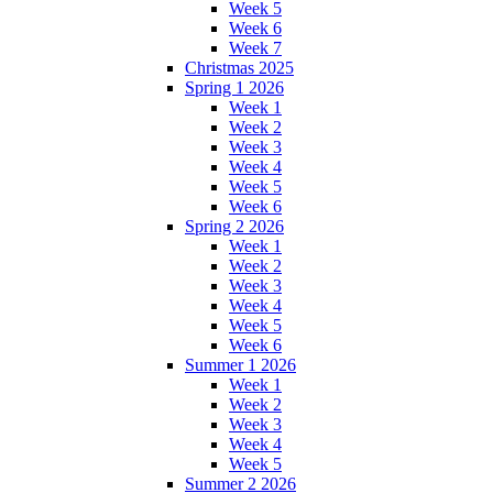
Week 5
Week 6
Week 7
Christmas 2025
Spring 1 2026
Week 1
Week 2
Week 3
Week 4
Week 5
Week 6
Spring 2 2026
Week 1
Week 2
Week 3
Week 4
Week 5
Week 6
Summer 1 2026
Week 1
Week 2
Week 3
Week 4
Week 5
Summer 2 2026