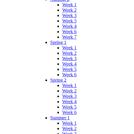
Week 1
Week 2
Week 3
Week 5
Week 4
Week 6
Week 7
Spring 1
Week 1
Week 2
Week 3
Week 4
Week 5
Week 6
Spring 2
Week 1
Week 2
Week 3
Week 4
Week 5
Week 6
Summer 1
Week 1
Week 2
Week 3