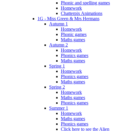
Phonic and spelling games
Homework
Chatterpix Animations
1G - Miss Green & Mrs Hermans
Autumn 1
Homework
Phonic games
Maths games
Autumn 2
Homework
Phonics games
Maths games
Spring 1
Homework
Phonics games
Maths games
Spring 2
Homework
Maths games
Phonics games
Summer 1
Homework
Maths games
Phonics games
Click here to see the Alien