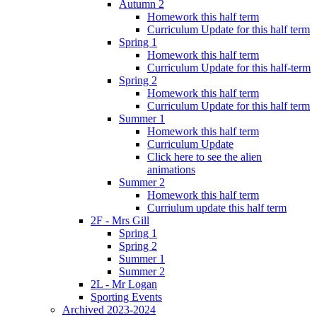
Autumn 2
Homework this half term
Curriculum Update for this half term
Spring 1
Homework this half term
Curriculum Update for this half-term
Spring 2
Homework this half term
Curriculum Update for this half term
Summer 1
Homework this half term
Curriculum Update
Click here to see the alien
animations
Summer 2
Homework this half term
Curriulum update this half term
2F - Mrs Gill
Spring 1
Spring 2
Summer 1
Summer 2
2L - Mr Logan
Sporting Events
Archived 2023-2024