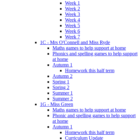
Week 1
Week 2
Week 3
Week 4
Week 5
Week 6
Week 7
1C - Mrs O'Connell and Miss Ryde
Maths games to help support at home
Phonics and spelling games to help support
at home
Autumn 1
Homework this half term
Autumn 2
Spring 1
Spring 2
Summer 1
Summer 2
1G - Miss Green
Maths games to help support at home
Phonic and spelling games to help support
at home
Autumn 1
Homework this half term
Curriculum Update