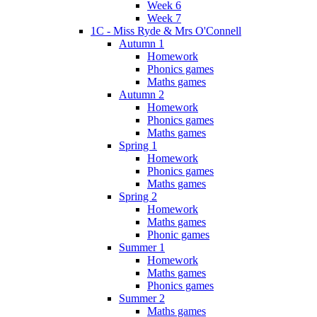
Week 6
Week 7
1C - Miss Ryde & Mrs O'Connell
Autumn 1
Homework
Phonics games
Maths games
Autumn 2
Homework
Phonics games
Maths games
Spring 1
Homework
Phonics games
Maths games
Spring 2
Homework
Maths games
Phonic games
Summer 1
Homework
Maths games
Phonics games
Summer 2
Maths games