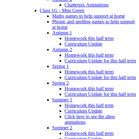
Chatterpix Animations
Class 1G - Miss Green
Maths games to help support at home
Phonic and spelling games to help support
at home
Autumn 1
Homework this half term
Curriculum Update
Autumn 2
Homework this half term
Curriculum Update for this half term
Spring 1
Homework this half term
Curriculum Update for this half term
Spring 2
Homework this half term
Curriculum Update for this half term
Summer 1
Homework this half term
Curriculum Update
Click here to see the alien
animations
Summer 2
Homework this half term
Curriculum Update