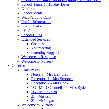
School Terms & Holiday Dates
Uniform
School Meals
Wrap Around Care
Useful Information
Useful Links
PFTA
School Clubs
Extended Services
Courses
Volunteering
Parenting Support
Welcome to Reception
Welcome to Nursery
Children
Class Pages
Nursery - Mrs Dempsey
Reception 1 - Mrs Spooner
Reception 2 - Mrs Cook
1C - Mrs O'Connell and Miss Ryde
1G - Miss Green
2F - Mrs Gill
2L - Mr Logan
Welcome to Nursery