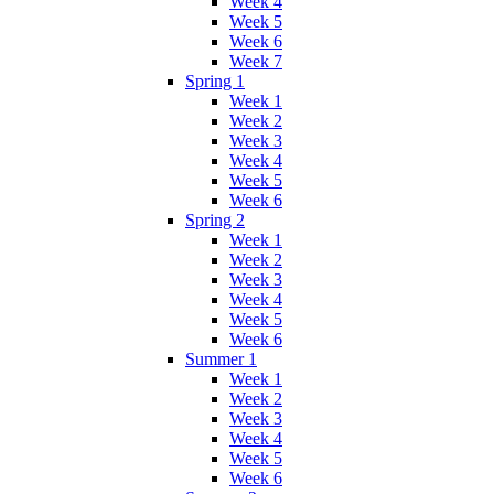
Week 4
Week 5
Week 6
Week 7
Spring 1
Week 1
Week 2
Week 3
Week 4
Week 5
Week 6
Spring 2
Week 1
Week 2
Week 3
Week 4
Week 5
Week 6
Summer 1
Week 1
Week 2
Week 3
Week 4
Week 5
Week 6