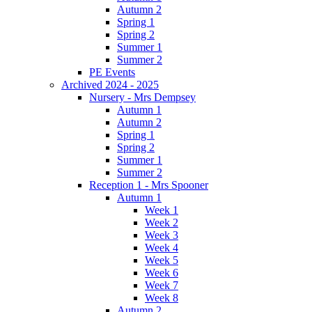
Autumn 2
Spring 1
Spring 2
Summer 1
Summer 2
PE Events
Archived 2024 - 2025
Nursery - Mrs Dempsey
Autumn 1
Autumn 2
Spring 1
Spring 2
Summer 1
Summer 2
Reception 1 - Mrs Spooner
Autumn 1
Week 1
Week 2
Week 3
Week 4
Week 5
Week 6
Week 7
Week 8
Autumn 2