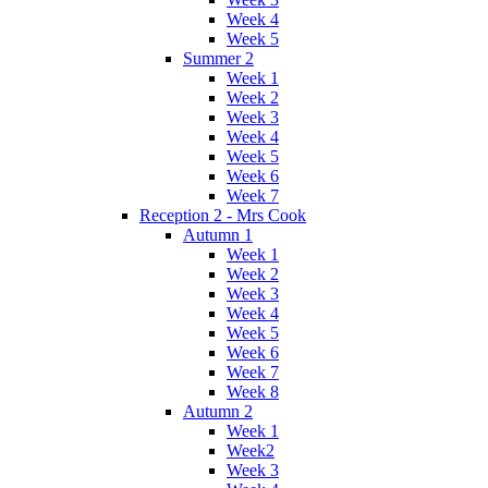
Week 4
Week 5
Summer 2
Week 1
Week 2
Week 3
Week 4
Week 5
Week 6
Week 7
Reception 2 - Mrs Cook
Autumn 1
Week 1
Week 2
Week 3
Week 4
Week 5
Week 6
Week 7
Week 8
Autumn 2
Week 1
Week2
Week 3