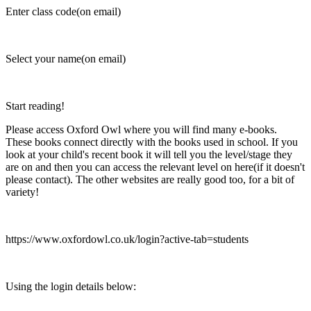
Enter class code(on email)
Select your name(on email)
Start reading!
Please access Oxford Owl where you will find many e-books.
These books connect directly with the books used in school. If you
look at your child's recent book it will tell you the level/stage they
are on and then you can access the relevant level on here(if it doesn't
please contact). The other websites are really good too, for a bit of
variety!
https://www.oxfordowl.co.uk/login?active-tab=students
Using the login details below: