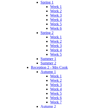
Spring 1
Week 1
Week 2
Week 3
Week 4
Week 5
Week 6
Spring 2
Week 1
Week 2
Week 3
Week 4
Week 5
Summer 1
Summer 2
Reception 2 - Mrs Cook
Autumn 1
Week 1
Week 2
Week 3
Week 4
Week 5
Week 6
Week 7
Autumn 2