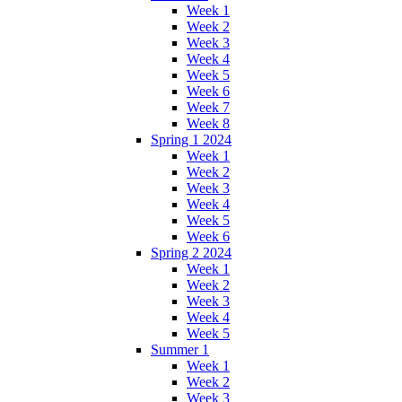
Week 1
Week 2
Week 3
Week 4
Week 5
Week 6
Week 7
Week 8
Spring 1 2024
Week 1
Week 2
Week 3
Week 4
Week 5
Week 6
Spring 2 2024
Week 1
Week 2
Week 3
Week 4
Week 5
Summer 1
Week 1
Week 2
Week 3