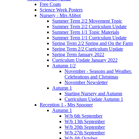
Free Coats
Science Week Posters
Nursery - Mrs Abbot
Summer Term 2/2 Movement Topic
Summer Term 2/2 Curriculum Update
Summer Term 1/1 Topic Materials
Summer Term 1/1 Curriculum Update
Spring Term 2/2 Spring and On the Farm
Spring Term 2/2 Curriculum Update
Spring Term January 2022
Curriculum Update January 2022
Autumn 1/2
November - Seasons and Weather.
Celebrations and Christmas
November Newsletter
Autumn 1
Starting Nursery and Autumn
Curriculum Update Autumn 1
Reception 1 - Mrs Spooner
Autumn 1
W/b 6th September
W/b 13th September
W/b 20th September
W/b 27th September
W/b 4th October