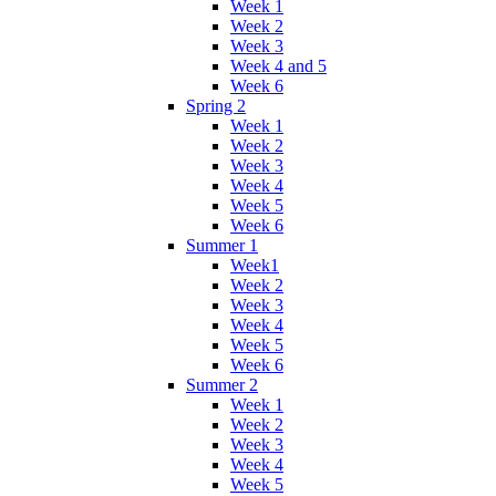
Week 1
Week 2
Week 3
Week 4 and 5
Week 6
Spring 2
Week 1
Week 2
Week 3
Week 4
Week 5
Week 6
Summer 1
Week1
Week 2
Week 3
Week 4
Week 5
Week 6
Summer 2
Week 1
Week 2
Week 3
Week 4
Week 5