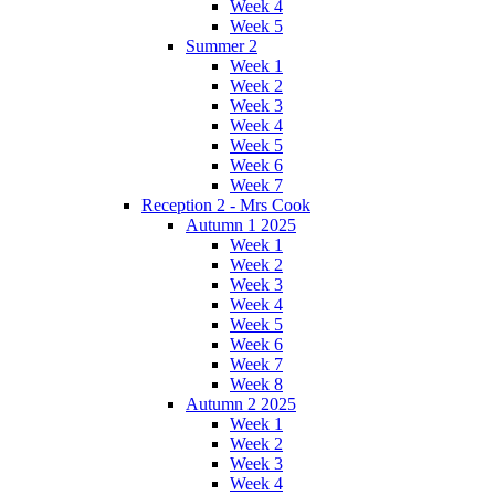
Week 4
Week 5
Summer 2
Week 1
Week 2
Week 3
Week 4
Week 5
Week 6
Week 7
Reception 2 - Mrs Cook
Autumn 1 2025
Week 1
Week 2
Week 3
Week 4
Week 5
Week 6
Week 7
Week 8
Autumn 2 2025
Week 1
Week 2
Week 3
Week 4