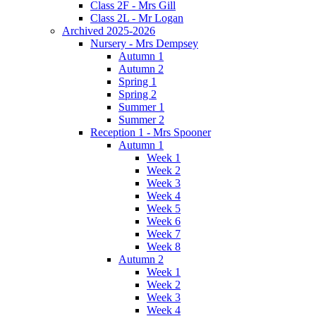
Class 2F - Mrs Gill
Class 2L - Mr Logan
Archived 2025-2026
Nursery - Mrs Dempsey
Autumn 1
Autumn 2
Spring 1
Spring 2
Summer 1
Summer 2
Reception 1 - Mrs Spooner
Autumn 1
Week 1
Week 2
Week 3
Week 4
Week 5
Week 6
Week 7
Week 8
Autumn 2
Week 1
Week 2
Week 3
Week 4