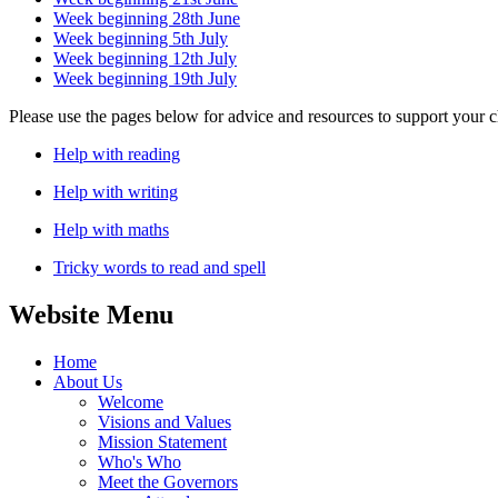
Week beginning 28th June
Week beginning 5th July
Week beginning 12th July
Week beginning 19th July
Please use the pages below for advice and resources to support your c
Help with reading
Help with writing
Help with maths
Tricky words to read and spell
Website Menu
Home
About Us
Welcome
Visions and Values
Mission Statement
Who's Who
Meet the Governors