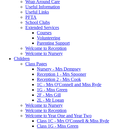
Wrap Around Care
Useful Information
Useful Links
PFTA
School Clubs
Extended Services
Courses
Volunteering
Parenting Support
Welcome to Reception
Welcome to Nursery
Children
Class Pages
Nursery - Mrs Dempsey
Reception 1 - Mrs Spooner
Reception 2 - Mrs Cook
1C - Mrs O'Connell and Miss Ryde
1G - Miss Green
2F - Mrs Gill
2L - Mr Logan
Welcome to Nursery
Welcome to Reception
Welcome to Year One and Year Two
Class 1C - Mrs O'Connell & Miss Ryde
Class 1G - Miss Green