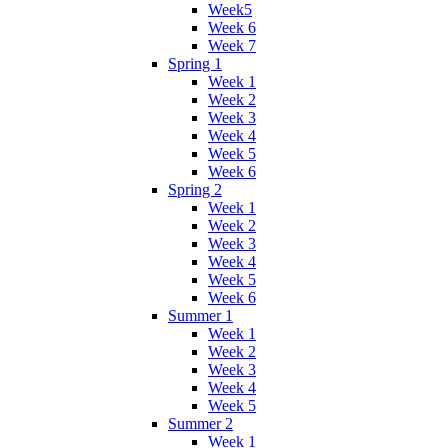
Week5
Week 6
Week 7
Spring 1
Week 1
Week 2
Week 3
Week 4
Week 5
Week 6
Spring 2
Week 1
Week 2
Week 3
Week 4
Week 5
Week 6
Summer 1
Week 1
Week 2
Week 3
Week 4
Week 5
Summer 2
Week 1