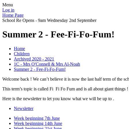
Menu
Log in
Home Page
School Re Opens - 9am Wednesday 2nd September
Summer 2 - Fee-Fi-Fo-Fum!
Home
Children
Archived 2020 - 2021
1C - Mrs O'Connell & Mrs Al-Noah
Summer 2 - Fee-Fi-Fo-Fum!
Welcome back ! We can’t believe it is now the last half term of the s
This term’s topic is called Fi Fi Fo Fum and is all about giant things !
Here is the newsletter to let you know what we will be up to .
Newsletter
Week beginning 7th June
Week beginning 14th June
Week beginning 21st June