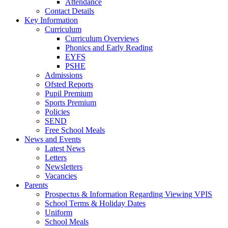
Attendance
Contact Details
Key Information
Curriculum
Curriculum Overviews
Phonics and Early Reading
EYFS
PSHE
Admissions
Ofsted Reports
Pupil Premium
Sports Premium
Policies
SEND
Free School Meals
News and Events
Latest News
Letters
Newsletters
Vacancies
Parents
Prospectus & Information Regarding Viewing VPIS
School Terms & Holiday Dates
Uniform
School Meals