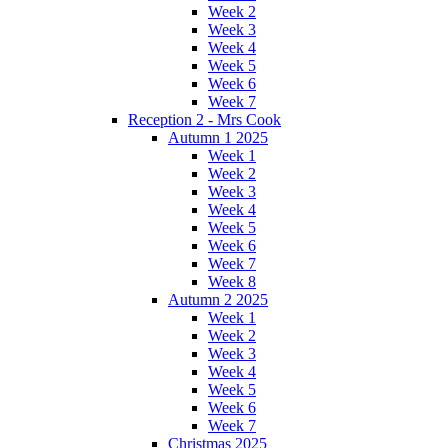
Week 2
Week 3
Week 4
Week 5
Week 6
Week 7
Reception 2 - Mrs Cook
Autumn 1 2025
Week 1
Week 2
Week 3
Week 4
Week 5
Week 6
Week 7
Week 8
Autumn 2 2025
Week 1
Week 2
Week 3
Week 4
Week 5
Week 6
Week 7
Christmas 2025