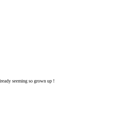
 already seeming so grown up !