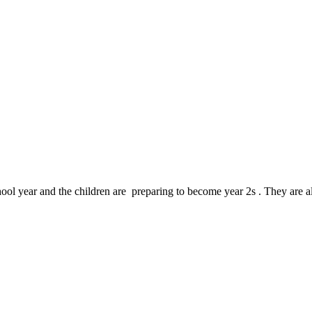
chool year and the children are preparing to become year 2s . They are