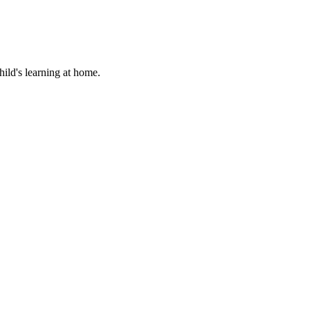
hild's learning at home.