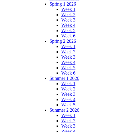
Spring 1 2026
Week 1
Week 2
Week 3
Week 4
Week 5
Week 6
Spring 2 2026
Week 1
Week 2
Week 3
Week 4
Week 5
Week 6
Summer 1 2026
Week 1
Week 2
Week 3
Week 4
Week 5
Summer 2 2026
Week 1
Week 2
Week 3
Week 4