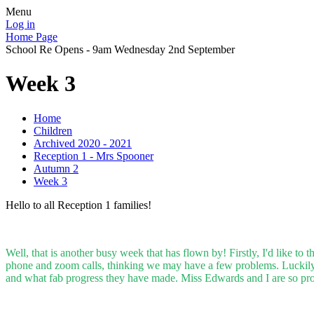
Menu
Log in
Home Page
School Re Opens - 9am Wednesday 2nd September
Week 3
Home
Children
Archived 2020 - 2021
Reception 1 - Mrs Spooner
Autumn 2
Week 3
Hello to all Reception 1 families!
Well, that is another busy week that has flown by! Firstly, I'd like t
phone and zoom calls, thinking we may have a few problems. Luckily t
and what fab progress they have made. Miss Edwards and I are so pr