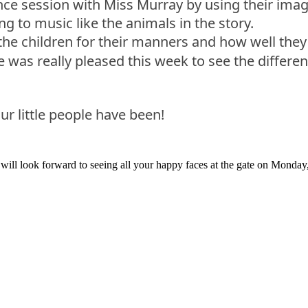
ce session with Miss Murray by using their imagin
g to music like the animals in the story.
e the children for their manners and how well th
was really pleased this week to see the differen
ur little people have been!
will look forward to seeing all your happy faces at the gate on Monday,