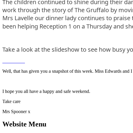
The children continued to shine during their dan
work through the story of The Gruffalo by movin
Mrs Lavelle our dinner lady continues to prais
been helping Reception 1 on a Thursday and she 
Take a look at the slideshow to see how busy yo
Well, that has given you a snapshot of this week. Miss Edwards and I 
I hope you all have a happy and safe weekend.
Take care
Mrs Spooner x
Website Menu