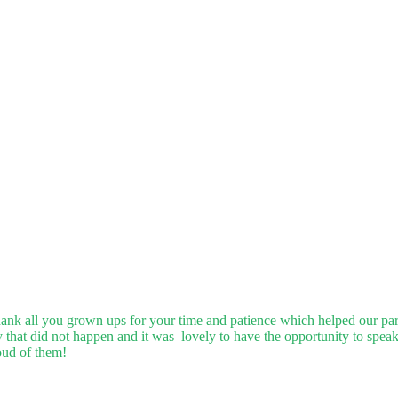
o thank all you grown ups for your time and patience which helped our pa
hat did not happen and it was lovely to have the opportunity to speak
oud of them!