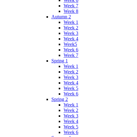
Week 6
Week 7
Week 8
Autumn 2
Week 1
Week 2
Week 3
Week 4
Week5
Week 6
Week 7
Spring 1
Week 1
Week 2
Week 3
Week 4
Week 5
Week 6
Spring 2
Week 1
Week 2
Week 3
Week 4
Week 5
Week 6