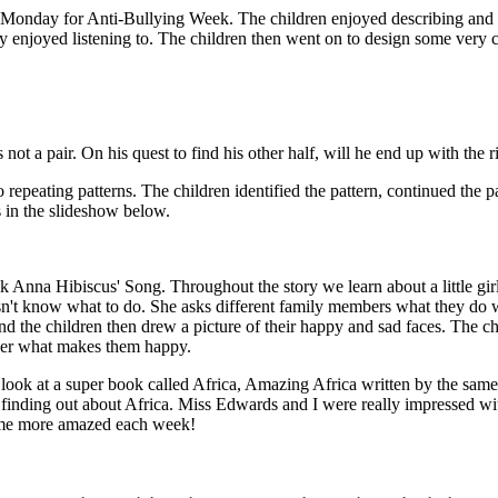
Monday for Anti-Bullying Week. The children enjoyed describing and sh
 enjoyed listening to. The children then went on to design some very c
ot a pair. On his quest to find his other half, will he end up with the r
epeating patterns. The children identified the pattern, continued the p
 in the slideshow below.
 Anna Hibiscus' Song. Throughout the story we learn about a little girl 
 doesn't know what to do. She asks different family members what they do
d the children then drew a picture of their happy and sad faces. The ch
inger what makes them happy.
 look at a super book called Africa, Amazing Africa written by the sam
 finding out about Africa. Miss Edwards and I were really impressed 
come more amazed each week!