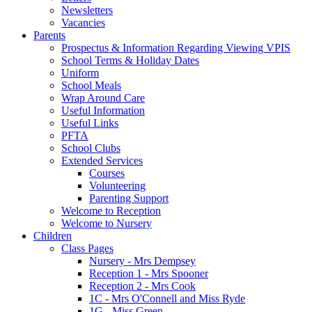
Newsletters
Vacancies
Parents
Prospectus & Information Regarding Viewing VPIS
School Terms & Holiday Dates
Uniform
School Meals
Wrap Around Care
Useful Information
Useful Links
PFTA
School Clubs
Extended Services
Courses
Volunteering
Parenting Support
Welcome to Reception
Welcome to Nursery
Children
Class Pages
Nursery - Mrs Dempsey
Reception 1 - Mrs Spooner
Reception 2 - Mrs Cook
1C - Mrs O'Connell and Miss Ryde
1G - Miss Green