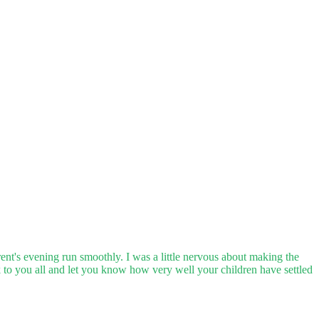
rent's evening run smoothly. I was a little nervous about making the
 to you all and let you know how very well your children have settled