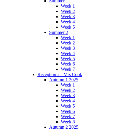
Summer 1
Week 1
Week 2
Week 3
Week 4
Week 5
Summer 2
Week 1
Week 2
Week 3
Week 4
Week 5
Week 6
Week 7
Reception 2 - Mrs Cook
Autumn 1 2025
Week 1
Week 2
Week 3
Week 4
Week 5
Week 6
Week 7
Week 8
Autumn 2 2025