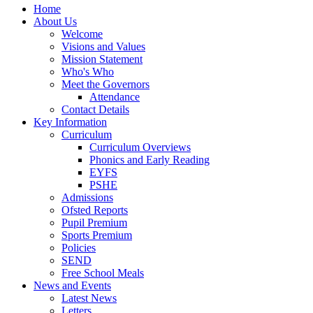
Home
About Us
Welcome
Visions and Values
Mission Statement
Who's Who
Meet the Governors
Attendance
Contact Details
Key Information
Curriculum
Curriculum Overviews
Phonics and Early Reading
EYFS
PSHE
Admissions
Ofsted Reports
Pupil Premium
Sports Premium
Policies
SEND
Free School Meals
News and Events
Latest News
Letters