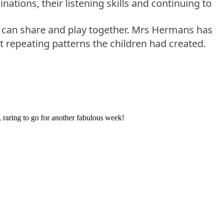
ations, their listening skills and continuing to
ey can share and play together. Mrs Hermans has
t repeating patterns the children had created.
 raring to go for another fabulous week!