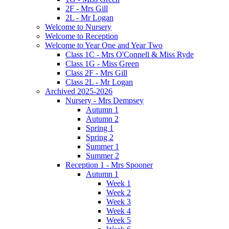
2F - Mrs Gill
2L - Mr Logan
Welcome to Nursery
Welcome to Reception
Welcome to Year One and Year Two
Class 1C - Mrs O'Connell & Miss Ryde
Class 1G - Miss Green
Class 2F - Mrs Gill
Class 2L - Mr Logan
Archived 2025-2026
Nursery - Mrs Dempsey
Autumn 1
Autumn 2
Spring 1
Spring 2
Summer 1
Summer 2
Reception 1 - Mrs Spooner
Autumn 1
Week 1
Week 2
Week 3
Week 4
Week 5