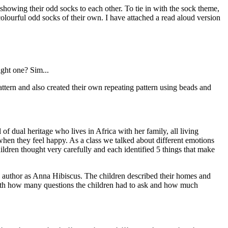
owing their odd socks to each other. To tie in with the sock theme,
olourful odd socks of their own. I have attached a read aloud version
ight one? Sim...
attern and also created their own repeating pattern using beads and
of dual heritage who lives in Africa with her family, all living
 when they feel happy. As a class we talked about different emotions
ildren thought very carefully and each identified 5 things that make
e author as Anna Hibiscus. The children described their homes and
with how many questions the children had to ask and how much