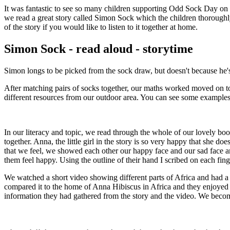
It was fantastic to see so many children supporting Odd Sock Day on 
we read a great story called Simon Sock which the children thoroughly
of the story if you would like to listen to it together at home.
Simon Sock - read aloud - storytime
Simon longs to be picked from the sock draw, but doesn't because he's n
After matching pairs of socks together, our maths worked moved on to r
different resources from our outdoor area. You can see some examples
In our literacy and topic, we read through the whole of our lovely book
together. Anna, the little girl in the story is so very happy that she
that we feel, we showed each other our happy face and our sad face an
them feel happy. Using the outline of their hand I scribed on each f
We watched a short video showing different parts of Africa and had a
compared it to the home of Anna Hibiscus in Africa and they enjoyed
information they had gathered from the story and the video. We be