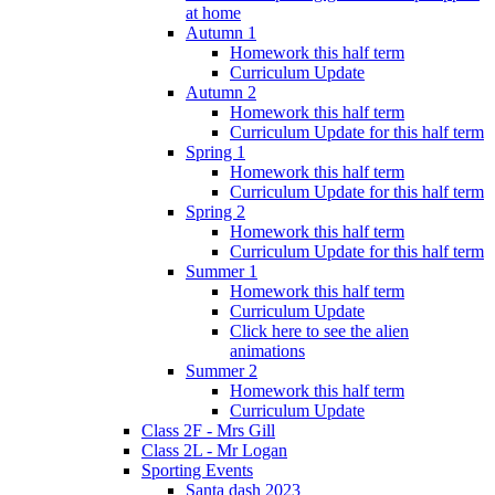
at home
Autumn 1
Homework this half term
Curriculum Update
Autumn 2
Homework this half term
Curriculum Update for this half term
Spring 1
Homework this half term
Curriculum Update for this half term
Spring 2
Homework this half term
Curriculum Update for this half term
Summer 1
Homework this half term
Curriculum Update
Click here to see the alien
animations
Summer 2
Homework this half term
Curriculum Update
Class 2F - Mrs Gill
Class 2L - Mr Logan
Sporting Events
Santa dash 2023