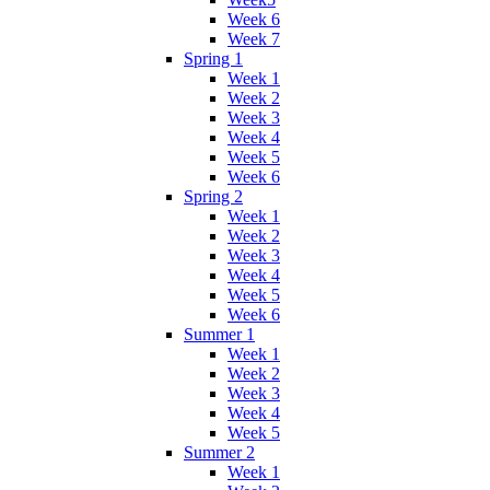
Week 6
Week 7
Spring 1
Week 1
Week 2
Week 3
Week 4
Week 5
Week 6
Spring 2
Week 1
Week 2
Week 3
Week 4
Week 5
Week 6
Summer 1
Week 1
Week 2
Week 3
Week 4
Week 5
Summer 2
Week 1