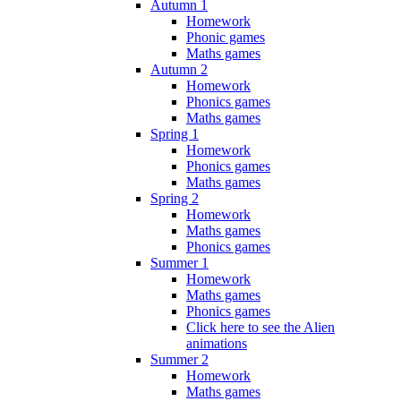
Autumn 1
Homework
Phonic games
Maths games
Autumn 2
Homework
Phonics games
Maths games
Spring 1
Homework
Phonics games
Maths games
Spring 2
Homework
Maths games
Phonics games
Summer 1
Homework
Maths games
Phonics games
Click here to see the Alien
animations
Summer 2
Homework
Maths games