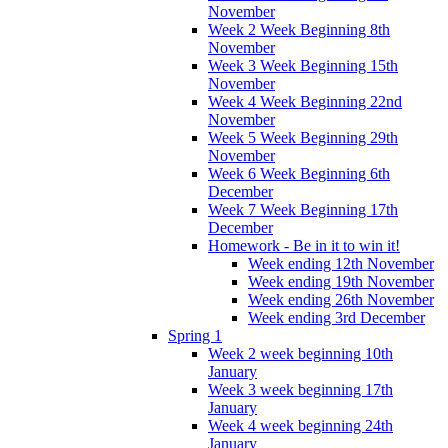
November
Week 2 Week Beginning 8th
November
Week 3 Week Beginning 15th
November
Week 4 Week Beginning 22nd
November
Week 5 Week Beginning 29th
November
Week 6 Week Beginning 6th
December
Week 7 Week Beginning 17th
December
Homework - Be in it to win it!
Week ending 12th November
Week ending 19th November
Week ending 26th November
Week ending 3rd December
Spring 1
Week 2 week beginning 10th
January
Week 3 week beginning 17th
January
Week 4 week beginning 24th
January