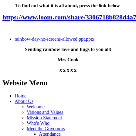
To find out what it is all about, press the link below
https://www.loom.com/share/3306718b828d4a
rainbow-day-no-screens-allowed ppt.pptx
Sending rainbow love and hugs to you all!
Mrs Cook
x x x x x
Website Menu
Home
About Us
Welcome
Visions and Values
Mission Statement
Who's Who
Meet the Governors
Attendance