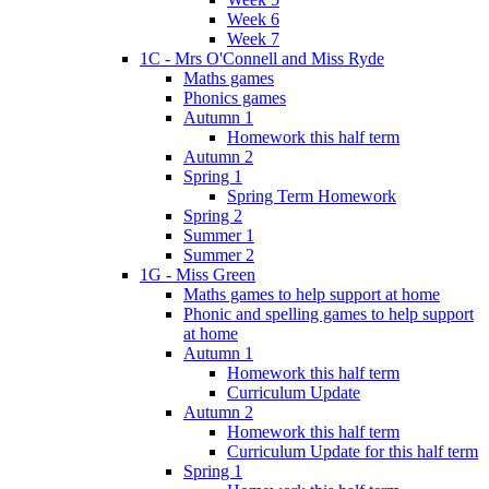
Week 6
Week 7
1C - Mrs O'Connell and Miss Ryde
Maths games
Phonics games
Autumn 1
Homework this half term
Autumn 2
Spring 1
Spring Term Homework
Spring 2
Summer 1
Summer 2
1G - Miss Green
Maths games to help support at home
Phonic and spelling games to help support
at home
Autumn 1
Homework this half term
Curriculum Update
Autumn 2
Homework this half term
Curriculum Update for this half term
Spring 1