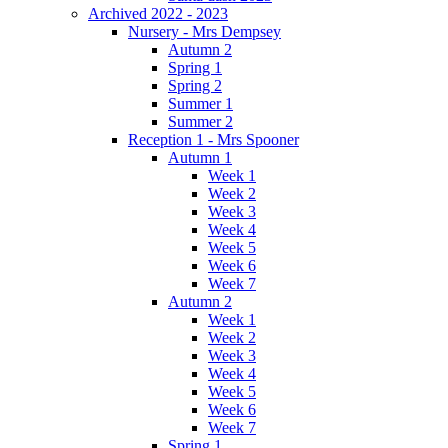
Archived 2022 - 2023
Nursery - Mrs Dempsey
Autumn 2
Spring 1
Spring 2
Summer 1
Summer 2
Reception 1 - Mrs Spooner
Autumn 1
Week 1
Week 2
Week 3
Week 4
Week 5
Week 6
Week 7
Autumn 2
Week 1
Week 2
Week 3
Week 4
Week 5
Week 6
Week 7
Spring 1