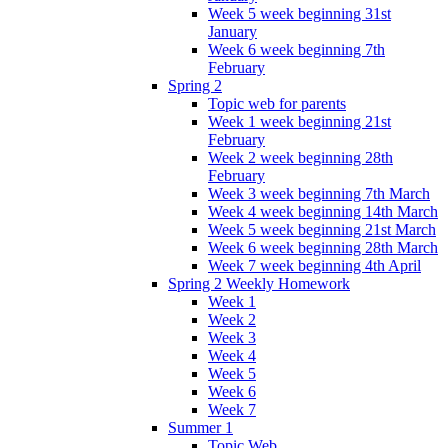
Week 5 week beginning 31st
January
Week 6 week beginning 7th
February
Spring 2
Topic web for parents
Week 1 week beginning 21st
February
Week 2 week beginning 28th
February
Week 3 week beginning 7th March
Week 4 week beginning 14th March
Week 5 week beginning 21st March
Week 6 week beginning 28th March
Week 7 week beginning 4th April
Spring 2 Weekly Homework
Week 1
Week 2
Week 3
Week 4
Week 5
Week 6
Week 7
Summer 1
Topic Web