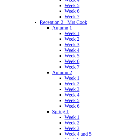
Week 5
Week 6
Week 7
Reception 2 - Mrs Cook
Autumn 1
Week 1
Week 2
Week 3
Week 4
Week 5
Week 6
Week 7
Autumn 2
Week 1
Week 2
Week 3
Week 4
Week 5
Week 6
Spring 1
Week 1
Week 2
Week 3
Week 4 and 5