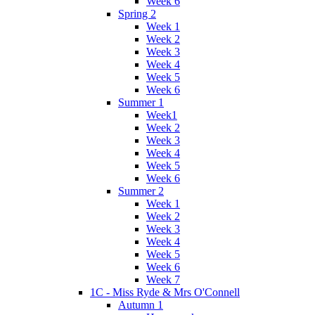
Week 6
Spring 2
Week 1
Week 2
Week 3
Week 4
Week 5
Week 6
Summer 1
Week1
Week 2
Week 3
Week 4
Week 5
Week 6
Summer 2
Week 1
Week 2
Week 3
Week 4
Week 5
Week 6
Week 7
1C - Miss Ryde & Mrs O'Connell
Autumn 1