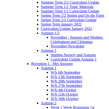
Summer Term 2/2 Curriculum Update
Summer Term 1/1 Topic Materials
Summer Term 1/1 Curriculum Update
Spring Term 2/2 Spring and On the Farm
Spring Term 2/2 Curriculum Update
Spring Term January 2022
Curriculum Update January 2022
Autumn 1/2
November - Seasons and Weather.
Celebrations and Christmas
November Newsletter
Autumn 1
Starting Nursery and Autumn
Curriculum Update Autumn 1
Reception 1 - Mrs Spooner
Autumn 1
W/b 6th September
W/b 13th September
W/b 20th September
W/b 27th September
W/b 4th October
W/b 11th October
W/b 18th October
Autumn 2
Week 1 Week Beginning 1st