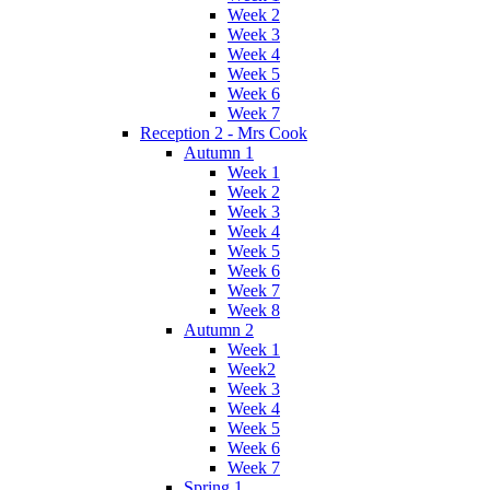
Week 2
Week 3
Week 4
Week 5
Week 6
Week 7
Reception 2 - Mrs Cook
Autumn 1
Week 1
Week 2
Week 3
Week 4
Week 5
Week 6
Week 7
Week 8
Autumn 2
Week 1
Week2
Week 3
Week 4
Week 5
Week 6
Week 7
Spring 1