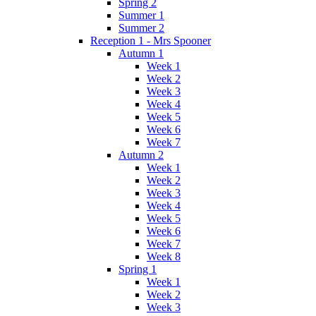
Spring 2
Summer 1
Summer 2
Reception 1 - Mrs Spooner
Autumn 1
Week 1
Week 2
Week 3
Week 4
Week 5
Week 6
Week 7
Autumn 2
Week 1
Week 2
Week 3
Week 4
Week 5
Week 6
Week 7
Week 8
Spring 1
Week 1
Week 2
Week 3