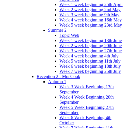
Week 1 week beginning 25th April
Week 2 week beginning 2nd May
Week 3 week beginning 9th May
Week 4 week beginning 16th May
Week 5 week beginning 23rd May
Summer 2
Topic Web
Week 1 week beginning 13th June
Week 2 week beginning 20th June
Week 3 week beginning 27th June
Week 4 week beginning 4th July
Week 5 week beginning 11th July
Week 6 week beginning 18th July
Week 7 week beginning 25th July
Reception 2 - Mrs Cook
Autumn 1
Week 3 Week Beginning 13th
September
Week 4 Week Beginning 20th
September
Week 5 Week Beginning 27th
September
Week 6 Week Beginning 4th
October
Week 7 Week Beginning 11th