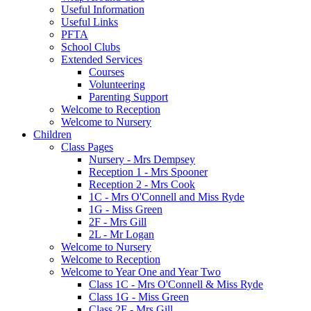
Useful Information
Useful Links
PFTA
School Clubs
Extended Services
Courses
Volunteering
Parenting Support
Welcome to Reception
Welcome to Nursery
Children
Class Pages
Nursery - Mrs Dempsey
Reception 1 - Mrs Spooner
Reception 2 - Mrs Cook
1C - Mrs O'Connell and Miss Ryde
1G - Miss Green
2F - Mrs Gill
2L - Mr Logan
Welcome to Nursery
Welcome to Reception
Welcome to Year One and Year Two
Class 1C - Mrs O'Connell & Miss Ryde
Class 1G - Miss Green
Class 2F - Mrs Gill