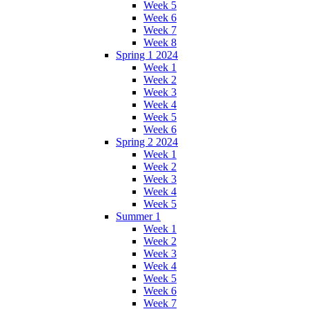
Week 5
Week 6
Week 7
Week 8
Spring 1 2024
Week 1
Week 2
Week 3
Week 4
Week 5
Week 6
Spring 2 2024
Week 1
Week 2
Week 3
Week 4
Week 5
Summer 1
Week 1
Week 2
Week 3
Week 4
Week 5
Week 6
Week 7