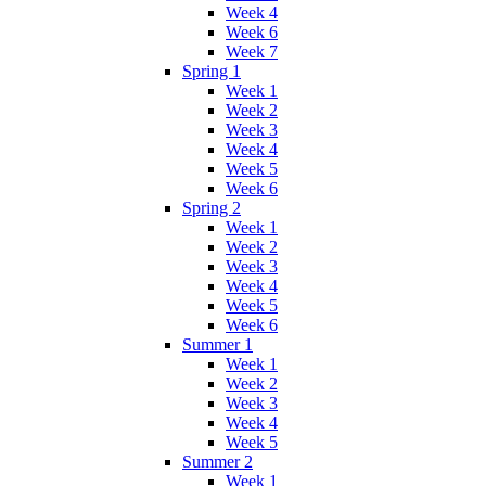
Week 4
Week 6
Week 7
Spring 1
Week 1
Week 2
Week 3
Week 4
Week 5
Week 6
Spring 2
Week 1
Week 2
Week 3
Week 4
Week 5
Week 6
Summer 1
Week 1
Week 2
Week 3
Week 4
Week 5
Summer 2
Week 1