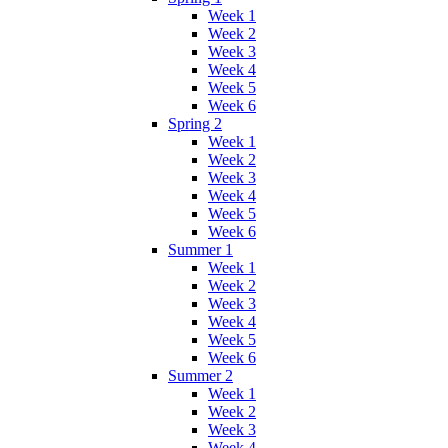
Week 1
Week 2
Week 3
Week 4
Week 5
Week 6
Spring 2
Week 1
Week 2
Week 3
Week 4
Week 5
Week 6
Summer 1
Week 1
Week 2
Week 3
Week 4
Week 5
Week 6
Summer 2
Week 1
Week 2
Week 3
Week 4