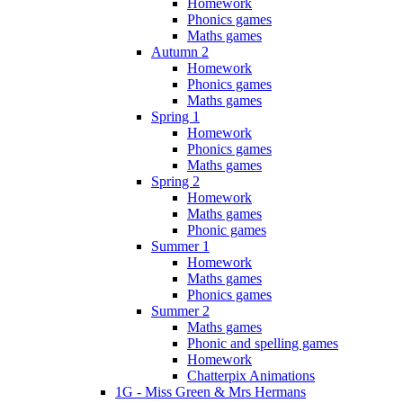
Homework
Phonics games
Maths games
Autumn 2
Homework
Phonics games
Maths games
Spring 1
Homework
Phonics games
Maths games
Spring 2
Homework
Maths games
Phonic games
Summer 1
Homework
Maths games
Phonics games
Summer 2
Maths games
Phonic and spelling games
Homework
Chatterpix Animations
1G - Miss Green & Mrs Hermans