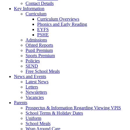
Contact Details
Key Information
Curriculum
Curriculum Overviews
Phonics and Early Reading
EYFS
PSHE
Admissions
Ofsted Reports
Pupil Premium
Sports Premium
Policies
SEND
Free School Meals
News and Events
Latest News
Letters
Newsletters
Vacancies
Parents
Prospectus & Information Regarding Viewing VPIS
School Terms & Holiday Dates
Uniform
School Meals
Wrap Around Care