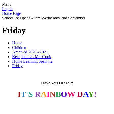
Menu
Log in
Home Page
School Re Opens - 9am Wednesday 2nd September
Friday
Home
Children
Archived 2020 - 2021
Reception 2 - Mrs Cook
Home Learning Spring 2
Friday
Have You Heard?!
I
T
'S
R
A
I
N
B
O
W
D
A
Y
!