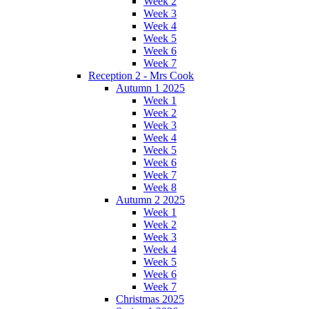
Week 2
Week 3
Week 4
Week 5
Week 6
Week 7
Reception 2 - Mrs Cook
Autumn 1 2025
Week 1
Week 2
Week 3
Week 4
Week 5
Week 6
Week 7
Week 8
Autumn 2 2025
Week 1
Week 2
Week 3
Week 4
Week 5
Week 6
Week 7
Christmas 2025