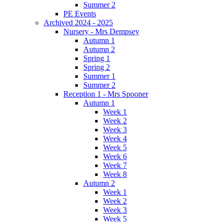
Summer 2
PE Events
Archived 2024 - 2025
Nursery - Mrs Dempsey
Autumn 1
Autumn 2
Spring 1
Spring 2
Summer 1
Summer 2
Reception 1 - Mrs Spooner
Autumn 1
Week 1
Week 2
Week 3
Week 4
Week 5
Week 6
Week 7
Week 8
Autumn 2
Week 1
Week 2
Week 3
Week 5