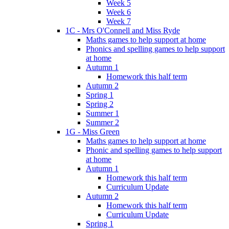
Week 5
Week 6
Week 7
1C - Mrs O'Connell and Miss Ryde
Maths games to help support at home
Phonics and spelling games to help support
at home
Autumn 1
Homework this half term
Autumn 2
Spring 1
Spring 2
Summer 1
Summer 2
1G - Miss Green
Maths games to help support at home
Phonic and spelling games to help support
at home
Autumn 1
Homework this half term
Curriculum Update
Autumn 2
Homework this half term
Curriculum Update
Spring 1