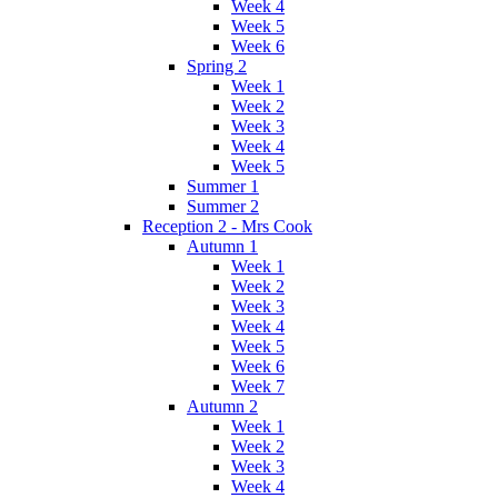
Week 4
Week 5
Week 6
Spring 2
Week 1
Week 2
Week 3
Week 4
Week 5
Summer 1
Summer 2
Reception 2 - Mrs Cook
Autumn 1
Week 1
Week 2
Week 3
Week 4
Week 5
Week 6
Week 7
Autumn 2
Week 1
Week 2
Week 3
Week 4