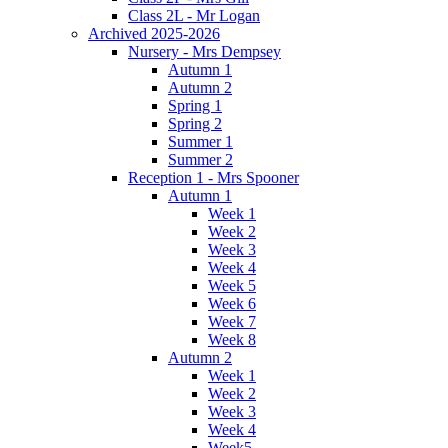
Class 2L - Mr Logan
Archived 2025-2026
Nursery - Mrs Dempsey
Autumn 1
Autumn 2
Spring 1
Spring 2
Summer 1
Summer 2
Reception 1 - Mrs Spooner
Autumn 1
Week 1
Week 2
Week 3
Week 4
Week 5
Week 6
Week 7
Week 8
Autumn 2
Week 1
Week 2
Week 3
Week 4
Week5