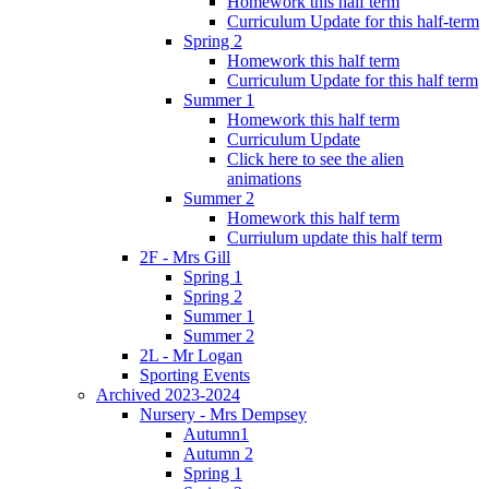
Homework this half term
Curriculum Update for this half-term
Spring 2
Homework this half term
Curriculum Update for this half term
Summer 1
Homework this half term
Curriculum Update
Click here to see the alien
animations
Summer 2
Homework this half term
Curriulum update this half term
2F - Mrs Gill
Spring 1
Spring 2
Summer 1
Summer 2
2L - Mr Logan
Sporting Events
Archived 2023-2024
Nursery - Mrs Dempsey
Autumn1
Autumn 2
Spring 1