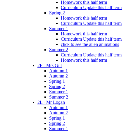
Homework this half term
Curriculum Update this half term
Spring 2
Homework this half term
Curriculum Update this half term
Summer 1
Homework this half term
Curriculum Update this half term
click to see the alien animations
Summer 2
Curriculum Update this half term
Homework this half term
2F - Mrs Gill
Autumn 1
Autumn 2
Spring 1
Spring 2
Summer 1
Summer 2
2L - Mr Logan
Autumn 1
Autumn 2
Spring 1
Spring 2
Summer 1