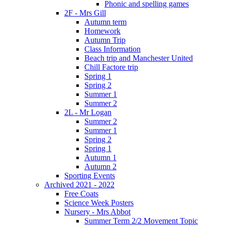
Phonic and spelling games
2F - Mrs Gill
Autumn term
Homework
Autumn Trip
Class Information
Beach trip and Manchester United
Chill Factore trip
Spring 1
Spring 2
Summer 1
Summer 2
2L - Mr Logan
Summer 2
Summer 1
Spring 2
Spring 1
Autumn 1
Autumn 2
Sporting Events
Archived 2021 - 2022
Free Coats
Science Week Posters
Nursery - Mrs Abbot
Summer Term 2/2 Movement Topic