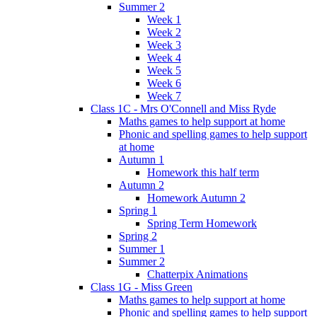
Summer 2
Week 1
Week 2
Week 3
Week 4
Week 5
Week 6
Week 7
Class 1C - Mrs O'Connell and Miss Ryde
Maths games to help support at home
Phonic and spelling games to help support
at home
Autumn 1
Homework this half term
Autumn 2
Homework Autumn 2
Spring 1
Spring Term Homework
Spring 2
Summer 1
Summer 2
Chatterpix Animations
Class 1G - Miss Green
Maths games to help support at home
Phonic and spelling games to help support