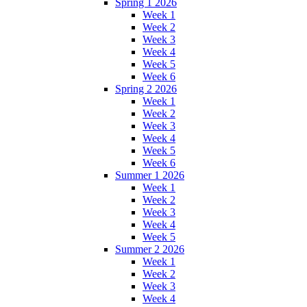
Spring 1 2026
Week 1
Week 2
Week 3
Week 4
Week 5
Week 6
Spring 2 2026
Week 1
Week 2
Week 3
Week 4
Week 5
Week 6
Summer 1 2026
Week 1
Week 2
Week 3
Week 4
Week 5
Summer 2 2026
Week 1
Week 2
Week 3
Week 4