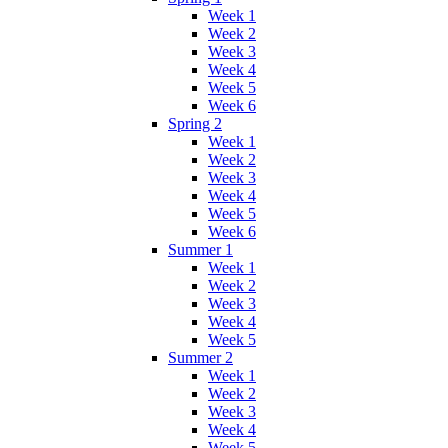
Week 1
Week 2
Week 3
Week 4
Week 5
Week 6
Spring 2
Week 1
Week 2
Week 3
Week 4
Week 5
Week 6
Summer 1
Week 1
Week 2
Week 3
Week 4
Week 5
Summer 2
Week 1
Week 2
Week 3
Week 4
Week 5