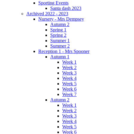
Sporting Events
Santa dash 2023
Archived 2022 - 2023
Nursery - Mrs Dempsey
Autumn 2
Spring 1
Spring 2
Summer 1
Summer 2
Reception 1 - Mrs Spooner
Autumn 1
Week 1
Week 2
Week 3
Week 4
Week 5
Week 6
Week 7
Autumn 2
Week 1
Week 2
Week 3
Week 4
Week 5
Week 6