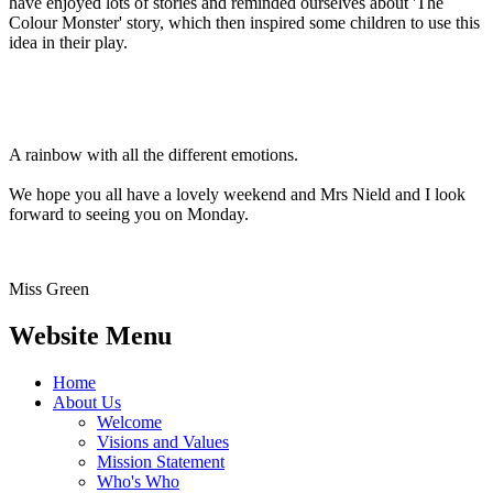
have enjoyed lots of stories and reminded ourselves about 'The
Colour Monster' story, which then inspired some children to use this
idea in their play.
A rainbow with all the different emotions.
We hope you all have a lovely weekend and Mrs Nield and I look
forward to seeing you on Monday.
Miss Green
Website Menu
Home
About Us
Welcome
Visions and Values
Mission Statement
Who's Who