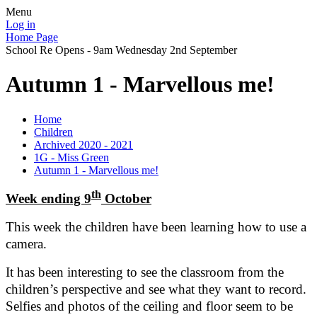
Menu
Log in
Home Page
School Re Opens - 9am Wednesday 2nd September
Autumn 1 - Marvellous me!
Home
Children
Archived 2020 - 2021
1G - Miss Green
Autumn 1 - Marvellous me!
th
Week ending 9
October
This week the children have been learning how to use a
camera.
It has been interesting to see the classroom from the
children’s perspective and see what they want to record.
Selfies and photos of the ceiling and floor seem to be