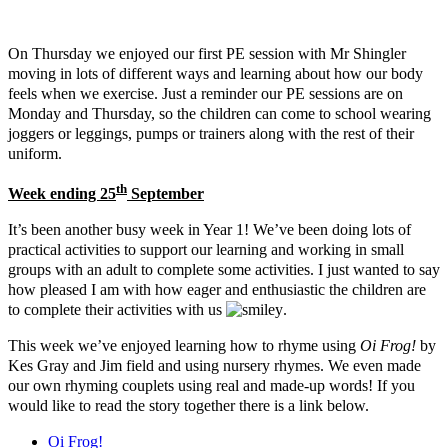
On Thursday we enjoyed our first PE session with Mr Shingler
moving in lots of different ways and learning about how our body
feels when we exercise. Just a reminder our PE sessions are on
Monday and Thursday, so the children can come to school wearing
joggers or leggings, pumps or trainers along with the rest of their
uniform.
th
Week ending 25
September
It’s been another busy week in Year 1! We’ve been doing lots of
practical activities to support our learning and working in small
groups with an adult to complete some activities. I just wanted to say
how pleased I am with how eager and enthusiastic the children are
to complete their activities with us
.
This week we’ve enjoyed learning how to rhyme using
Oi Frog!
by
Kes Gray and Jim field and using nursery rhymes. We even made
our own rhyming couplets using real and made-up words! If you
would like to read the story together there is a link below.
Oi Frog!