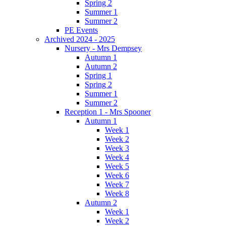
Spring 2
Summer 1
Summer 2
PE Events
Archived 2024 - 2025
Nursery - Mrs Dempsey
Autumn 1
Autumn 2
Spring 1
Spring 2
Summer 1
Summer 2
Reception 1 - Mrs Spooner
Autumn 1
Week 1
Week 2
Week 3
Week 4
Week 5
Week 6
Week 7
Week 8
Autumn 2
Week 1
Week 2