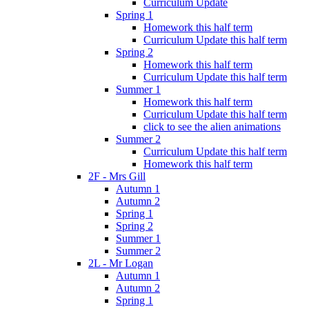
Curriculum Update
Spring 1
Homework this half term
Curriculum Update this half term
Spring 2
Homework this half term
Curriculum Update this half term
Summer 1
Homework this half term
Curriculum Update this half term
click to see the alien animations
Summer 2
Curriculum Update this half term
Homework this half term
2F - Mrs Gill
Autumn 1
Autumn 2
Spring 1
Spring 2
Summer 1
Summer 2
2L - Mr Logan
Autumn 1
Autumn 2
Spring 1