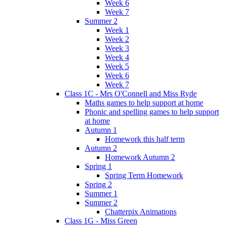
Week 6
Week 7
Summer 2
Week 1
Week 2
Week 3
Week 4
Week 5
Week 6
Week 7
Class 1C - Mrs O'Connell and Miss Ryde
Maths games to help support at home
Phonic and spelling games to help support
at home
Autumn 1
Homework this half term
Autumn 2
Homework Autumn 2
Spring 1
Spring Term Homework
Spring 2
Summer 1
Summer 2
Chatterpix Animations
Class 1G - Miss Green