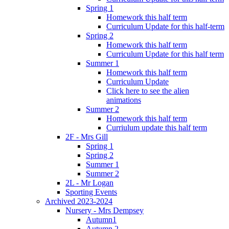
Spring 1
Homework this half term
Curriculum Update for this half-term
Spring 2
Homework this half term
Curriculum Update for this half term
Summer 1
Homework this half term
Curriculum Update
Click here to see the alien
animations
Summer 2
Homework this half term
Curriulum update this half term
2F - Mrs Gill
Spring 1
Spring 2
Summer 1
Summer 2
2L - Mr Logan
Sporting Events
Archived 2023-2024
Nursery - Mrs Dempsey
Autumn1
Autumn 2