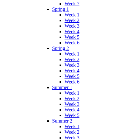
Week 7
Spring 1
Week 1
Week 2
Week 3
Week 4
Week 5
Week 6
Spring 2
Week 1
Week 2
Week 3
Week 4
Week 5
Week 6
Summer 1
Week 1
Week 2
Week 3
Week 4
Week 5
Summer 2
Week 1
Week 2
Week 3