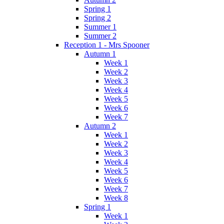
Spring 1
Spring 2
Summer 1
Summer 2
Reception 1 - Mrs Spooner
Autumn 1
Week 1
Week 2
Week 3
Week 4
Week 5
Week 6
Week 7
Autumn 2
Week 1
Week 2
Week 3
Week 4
Week 5
Week 6
Week 7
Week 8
Spring 1
Week 1