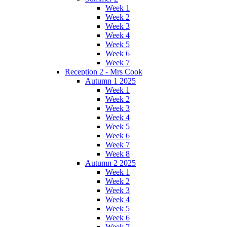
Week 1
Week 2
Week 3
Week 4
Week 5
Week 6
Week 7
Reception 2 - Mrs Cook
Autumn 1 2025
Week 1
Week 2
Week 3
Week 4
Week 5
Week 6
Week 7
Week 8
Autumn 2 2025
Week 1
Week 2
Week 3
Week 4
Week 5
Week 6
Week 7