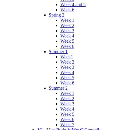
Week 4 and 5
Week 6
Spring 2
Week 1
Week 2
Week 3
Week 4
Week 5
Week 6
Summer 1
Week1
Week 2
Week 3
Week 4
Week 5
Week 6
Summer 2
Week 1
Week 2
Week 3
Week 4
Week 5
Week 6
Week 7
1C - Miss Ryde & Mrs O'Connell