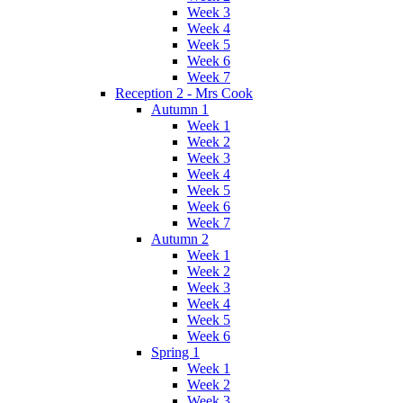
Week 3
Week 4
Week 5
Week 6
Week 7
Reception 2 - Mrs Cook
Autumn 1
Week 1
Week 2
Week 3
Week 4
Week 5
Week 6
Week 7
Autumn 2
Week 1
Week 2
Week 3
Week 4
Week 5
Week 6
Spring 1
Week 1
Week 2
Week 3