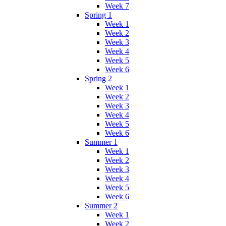
Week 7
Spring 1
Week 1
Week 2
Week 3
Week 4
Week 5
Week 6
Spring 2
Week 1
Week 2
Week 3
Week 4
Week 5
Week 6
Summer 1
Week 1
Week 2
Week 3
Week 4
Week 5
Week 6
Summer 2
Week 1
Week 2