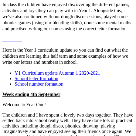
In class the children have enjoyed discovering the different games,
activities and toys they can play with in Year 1. Alongside this,
we've also continued with our dough disco sessions, played some
phonics games (using our blending skills), done some mental maths
and practised writing our names using the correct letter formation.
Here is the Year 1 curriculum update so you can find out what the
children are learning this half term and some examples of how we
write our letters and numbers in school.
Y1 Curriculum update Autumn 1 2020-2021
School letter formation
School number formation
Week ending 4th September
Welcome to Year One!
The children and I have spent a lovely two days together. They have
settled back into school really well. They have done lots of practical
activities including dough disco, phonics, drawing, playing
imaginatively and have enjoyed seeing their friends once again. We