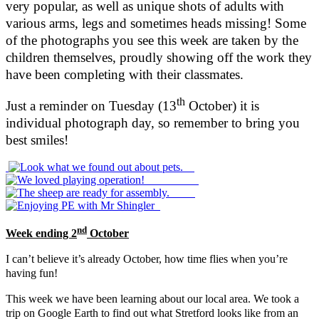
very popular, as well as unique shots of adults with
various arms, legs and sometimes heads missing! Some
of the photographs you see this week are taken by the
children themselves, proudly showing off the work they
have been completing with their classmates.
th
Just a reminder on Tuesday (13
October) it is
individual photograph day, so remember to bring you
best smiles!
nd
Week ending 2
October
I can’t believe it’s already October, how time flies when you’re
having fun!
This week we have been learning about our local area. We took a
trip on Google Earth to find out what Stretford looks like from an