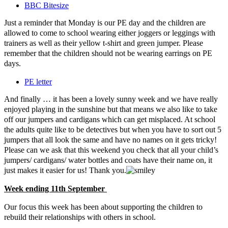
BBC Bitesize
Just a reminder that Monday is our PE day and the children are
allowed to come to school wearing either joggers or leggings with
trainers as well as their yellow t-shirt and green jumper. Please
remember that the children should not be wearing earrings on PE
days.
PE letter
And finally … it has been a lovely sunny week and we have really
enjoyed playing in the sunshine but that means we also like to take
off our jumpers and cardigans which can get misplaced. At school
the adults quite like to be detectives but when you have to sort out 5
jumpers that all look the same and have no names on it gets tricky!
Please can we ask that this weekend you check that all your child’s
jumpers/ cardigans/ water bottles and coats have their name on, it
just makes it easier for us! Thank you.
Week ending 11th September
Our focus this week has been about supporting the children to
rebuild their relationships with others in school.