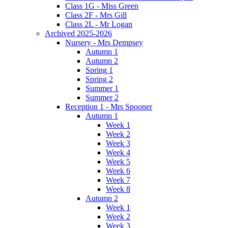
Class 1G - Miss Green
Class 2F - Mrs Gill
Class 2L - Mr Logan
Archived 2025-2026
Nursery - Mrs Dempsey
Autumn 1
Autumn 2
Spring 1
Spring 2
Summer 1
Summer 2
Reception 1 - Mrs Spooner
Autumn 1
Week 1
Week 2
Week 3
Week 4
Week 5
Week 6
Week 7
Week 8
Autumn 2
Week 1
Week 2
Week 3