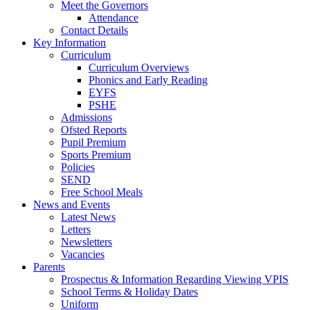
Meet the Governors
Attendance
Contact Details
Key Information
Curriculum
Curriculum Overviews
Phonics and Early Reading
EYFS
PSHE
Admissions
Ofsted Reports
Pupil Premium
Sports Premium
Policies
SEND
Free School Meals
News and Events
Latest News
Letters
Newsletters
Vacancies
Parents
Prospectus & Information Regarding Viewing VPIS
School Terms & Holiday Dates
Uniform