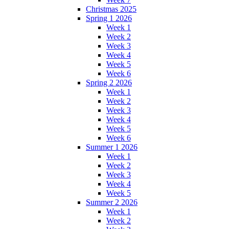
Christmas 2025
Spring 1 2026
Week 1
Week 2
Week 3
Week 4
Week 5
Week 6
Spring 2 2026
Week 1
Week 2
Week 3
Week 4
Week 5
Week 6
Summer 1 2026
Week 1
Week 2
Week 3
Week 4
Week 5
Summer 2 2026
Week 1
Week 2