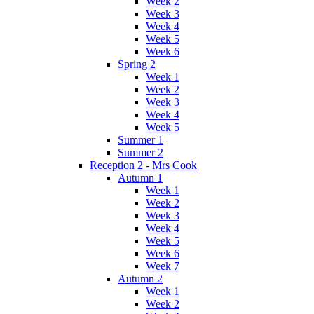
Week 2
Week 3
Week 4
Week 5
Week 6
Spring 2
Week 1
Week 2
Week 3
Week 4
Week 5
Summer 1
Summer 2
Reception 2 - Mrs Cook
Autumn 1
Week 1
Week 2
Week 3
Week 4
Week 5
Week 6
Week 7
Autumn 2
Week 1
Week 2