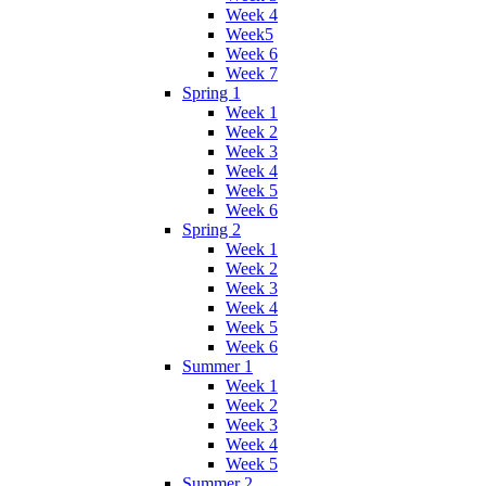
Week 4
Week5
Week 6
Week 7
Spring 1
Week 1
Week 2
Week 3
Week 4
Week 5
Week 6
Spring 2
Week 1
Week 2
Week 3
Week 4
Week 5
Week 6
Summer 1
Week 1
Week 2
Week 3
Week 4
Week 5
Summer 2