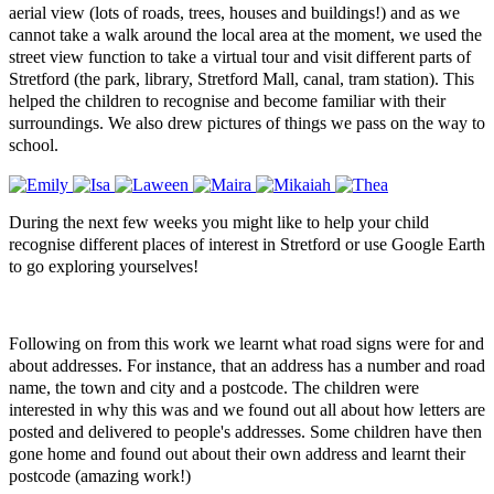
aerial view (lots of roads, trees, houses and buildings!) and as we
cannot take a walk around the local area at the moment, we used the
street view function to take a virtual tour and visit different parts of
Stretford (the park, library, Stretford Mall, canal, tram station). This
helped the children to recognise and become familiar with their
surroundings. We also drew pictures of things we pass on the way to
school.
During the next few weeks you might like to help your child
recognise different places of interest in Stretford or use Google Earth
to go exploring yourselves!
Following on from this work we learnt what road signs were for and
about addresses. For instance, that an address has a number and road
name, the town and city and a postcode. The children were
interested in why this was and we found out all about how letters are
posted and delivered to people's addresses.
Some children have then
gone home and found out about their own address and learnt their
postcode (amazing work!)