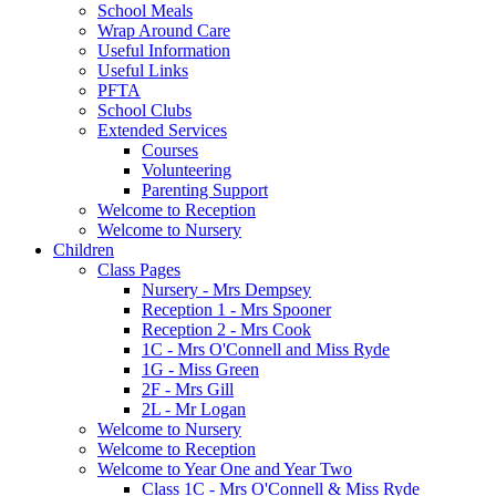
School Meals
Wrap Around Care
Useful Information
Useful Links
PFTA
School Clubs
Extended Services
Courses
Volunteering
Parenting Support
Welcome to Reception
Welcome to Nursery
Children
Class Pages
Nursery - Mrs Dempsey
Reception 1 - Mrs Spooner
Reception 2 - Mrs Cook
1C - Mrs O'Connell and Miss Ryde
1G - Miss Green
2F - Mrs Gill
2L - Mr Logan
Welcome to Nursery
Welcome to Reception
Welcome to Year One and Year Two
Class 1C - Mrs O'Connell & Miss Ryde