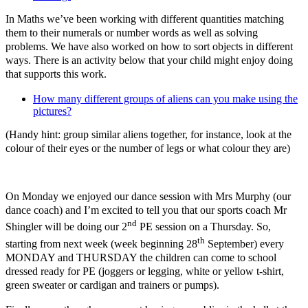
In Maths we’ve been working with different quantities matching
them to their numerals or number words as well as solving
problems. We have also worked on how to sort objects in different
ways. There is an activity below that your child might enjoy doing
that supports this work.
How many different groups of aliens can you make using the
pictures?
(Handy hint: group similar aliens together, for instance, look at the
colour of their eyes or the number of legs or what colour they are)
On Monday we enjoyed our dance session with Mrs Murphy (our
dance coach) and I’m excited to tell you that our sports coach Mr
nd
Shingler will be doing our 2
PE session on a Thursday. So,
th
starting from next week (week beginning 28
September) every
MONDAY and THURSDAY the children can come to school
dressed ready for PE (joggers or legging, white or yellow t-shirt,
green sweater or cardigan and trainers or pumps).