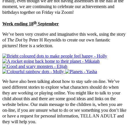
Finally, even though we are not having assemblies in the hall at the
moment, we are continuing to celebrate our achievements and
birthdays together on Friday via Zoom!
th
Week ending 18
September
We’ve been very creative and imaginative this week, using the story
of
The Dot
by Peter H Reynolds to create our own fantastic
pictures! Here is a selection.
We have also been talking about how to stay safe on-line. We’ve
used different stories to explore what characters should do when
they are working or playing online. You might like to talk to your
child about this and there are some good ideas and links on the
website below. Our main message to the children is, when you are
on-line, if you are unsure what to do or see something you don’t like
or have a request for personal information, TELL AN ADULT and
they will help you.