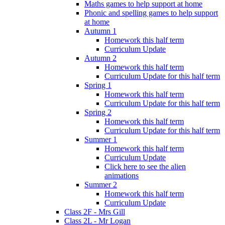
Maths games to help support at home
Phonic and spelling games to help support
at home
Autumn 1
Homework this half term
Curriculum Update
Autumn 2
Homework this half term
Curriculum Update for this half term
Spring 1
Homework this half term
Curriculum Update for this half term
Spring 2
Homework this half term
Curriculum Update for this half term
Summer 1
Homework this half term
Curriculum Update
Click here to see the alien
animations
Summer 2
Homework this half term
Curriculum Update
Class 2F - Mrs Gill
Class 2L - Mr Logan