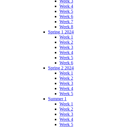
Week 3
Week 4
Week 5
Week 6
Week 7
Week 8
Spring 1 2024
Week 1
Week 2
Week 3
Week 4
Week 5
Week 6
Spring 2 2024
Week 1
Week 2
Week 3
Week 4
Week 5
Summer 1
Week 1
Week 2
Week 3
Week 4
Week 5