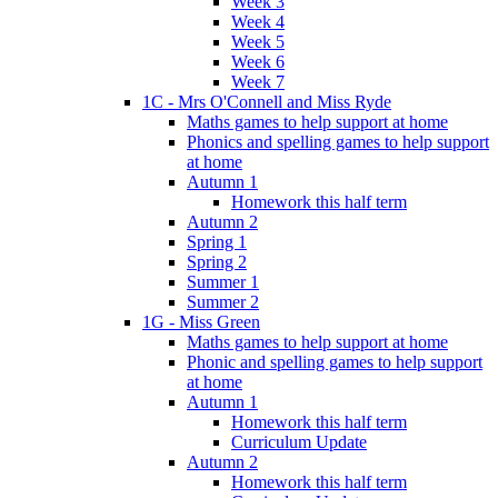
Week 3
Week 4
Week 5
Week 6
Week 7
1C - Mrs O'Connell and Miss Ryde
Maths games to help support at home
Phonics and spelling games to help support
at home
Autumn 1
Homework this half term
Autumn 2
Spring 1
Spring 2
Summer 1
Summer 2
1G - Miss Green
Maths games to help support at home
Phonic and spelling games to help support
at home
Autumn 1
Homework this half term
Curriculum Update
Autumn 2
Homework this half term