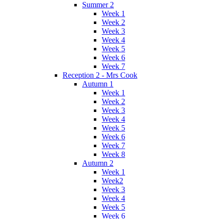
Summer 2
Week 1
Week 2
Week 3
Week 4
Week 5
Week 6
Week 7
Reception 2 - Mrs Cook
Autumn 1
Week 1
Week 2
Week 3
Week 4
Week 5
Week 6
Week 7
Week 8
Autumn 2
Week 1
Week2
Week 3
Week 4
Week 5
Week 6