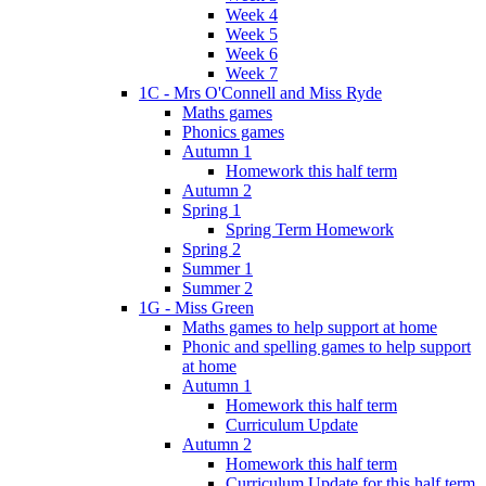
Week 4
Week 5
Week 6
Week 7
1C - Mrs O'Connell and Miss Ryde
Maths games
Phonics games
Autumn 1
Homework this half term
Autumn 2
Spring 1
Spring Term Homework
Spring 2
Summer 1
Summer 2
1G - Miss Green
Maths games to help support at home
Phonic and spelling games to help support
at home
Autumn 1
Homework this half term
Curriculum Update
Autumn 2
Homework this half term
Curriculum Update for this half term