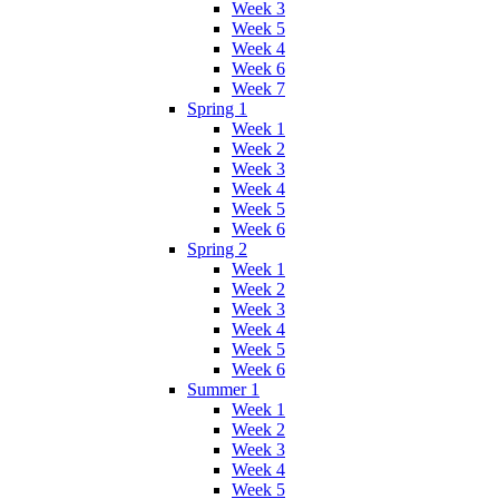
Week 3
Week 5
Week 4
Week 6
Week 7
Spring 1
Week 1
Week 2
Week 3
Week 4
Week 5
Week 6
Spring 2
Week 1
Week 2
Week 3
Week 4
Week 5
Week 6
Summer 1
Week 1
Week 2
Week 3
Week 4
Week 5