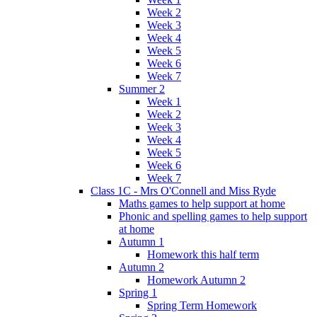
Week 2
Week 3
Week 4
Week 5
Week 6
Week 7
Summer 2
Week 1
Week 2
Week 3
Week 4
Week 5
Week 6
Week 7
Class 1C - Mrs O'Connell and Miss Ryde
Maths games to help support at home
Phonic and spelling games to help support
at home
Autumn 1
Homework this half term
Autumn 2
Homework Autumn 2
Spring 1
Spring Term Homework