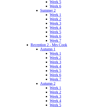
Week 5
Week 6
Summer 2
Week 1
Week 2
Week 3
Week 4
Week 5
Week 6
Week 7
Reception 2 - Mrs Cook
Autumn 1
Week 1
Week 2
Week 3
Week 4
Week 5
Week 6
Week 7
Autumn 2
Week 1
Week 2
Week 3
Week 4
Week 5