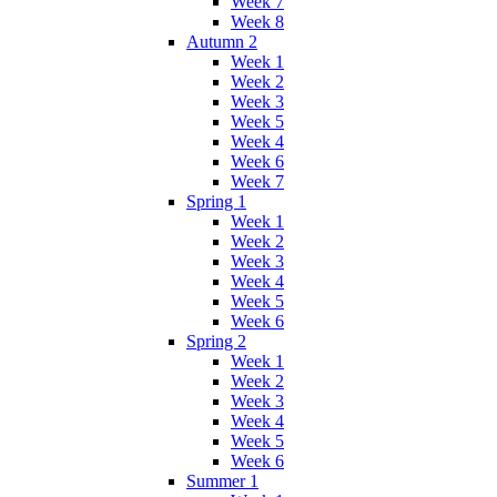
Week 7
Week 8
Autumn 2
Week 1
Week 2
Week 3
Week 5
Week 4
Week 6
Week 7
Spring 1
Week 1
Week 2
Week 3
Week 4
Week 5
Week 6
Spring 2
Week 1
Week 2
Week 3
Week 4
Week 5
Week 6
Summer 1