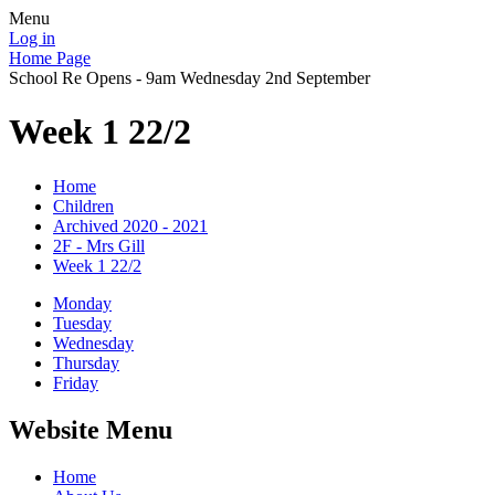
Menu
Log in
Home Page
School Re Opens - 9am Wednesday 2nd September
Week 1 22/2
Home
Children
Archived 2020 - 2021
2F - Mrs Gill
Week 1 22/2
Monday
Tuesday
Wednesday
Thursday
Friday
Website Menu
Home