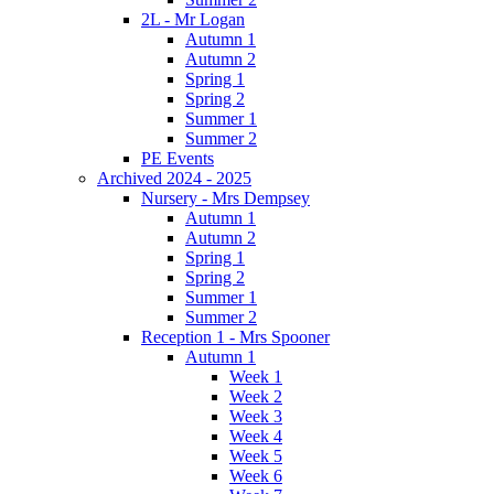
2L - Mr Logan
Autumn 1
Autumn 2
Spring 1
Spring 2
Summer 1
Summer 2
PE Events
Archived 2024 - 2025
Nursery - Mrs Dempsey
Autumn 1
Autumn 2
Spring 1
Spring 2
Summer 1
Summer 2
Reception 1 - Mrs Spooner
Autumn 1
Week 1
Week 2
Week 3
Week 4
Week 5
Week 6