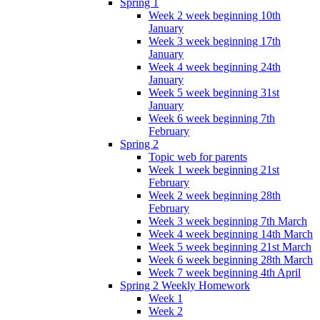
Spring 1
Week 2 week beginning 10th
January
Week 3 week beginning 17th
January
Week 4 week beginning 24th
January
Week 5 week beginning 31st
January
Week 6 week beginning 7th
February
Spring 2
Topic web for parents
Week 1 week beginning 21st
February
Week 2 week beginning 28th
February
Week 3 week beginning 7th March
Week 4 week beginning 14th March
Week 5 week beginning 21st March
Week 6 week beginning 28th March
Week 7 week beginning 4th April
Spring 2 Weekly Homework
Week 1
Week 2