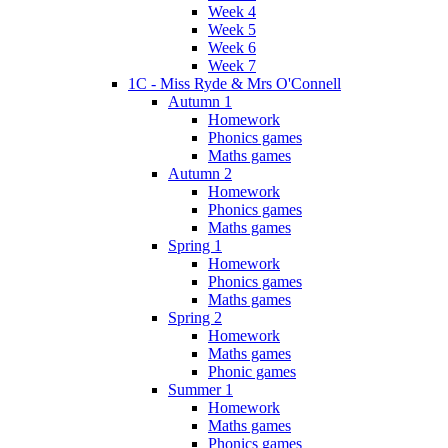
Week 4
Week 5
Week 6
Week 7
1C - Miss Ryde & Mrs O'Connell
Autumn 1
Homework
Phonics games
Maths games
Autumn 2
Homework
Phonics games
Maths games
Spring 1
Homework
Phonics games
Maths games
Spring 2
Homework
Maths games
Phonic games
Summer 1
Homework
Maths games
Phonics games