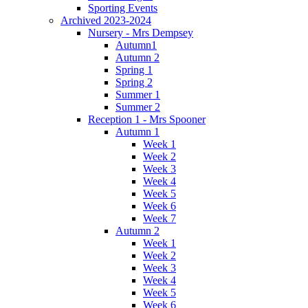
Sporting Events
Archived 2023-2024
Nursery - Mrs Dempsey
Autumn1
Autumn 2
Spring 1
Spring 2
Summer 1
Summer 2
Reception 1 - Mrs Spooner
Autumn 1
Week 1
Week 2
Week 3
Week 4
Week 5
Week 6
Week 7
Autumn 2
Week 1
Week 2
Week 3
Week 4
Week 5
Week 6