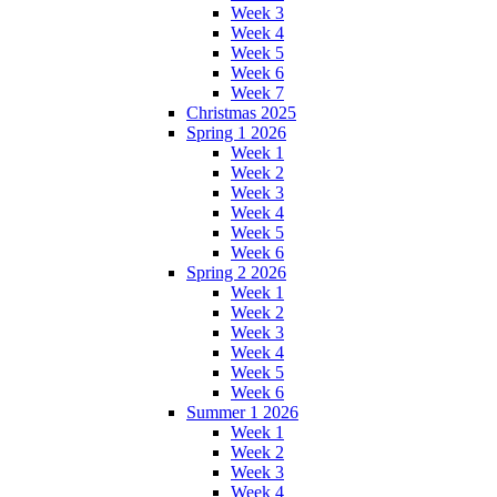
Week 3
Week 4
Week 5
Week 6
Week 7
Christmas 2025
Spring 1 2026
Week 1
Week 2
Week 3
Week 4
Week 5
Week 6
Spring 2 2026
Week 1
Week 2
Week 3
Week 4
Week 5
Week 6
Summer 1 2026
Week 1
Week 2
Week 3
Week 4