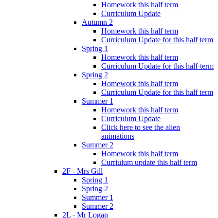
Homework this half term
Curriculum Update
Autumn 2
Homework this half term
Curriculum Update for this half term
Spring 1
Homework this half term
Curriculum Update for this half-term
Spring 2
Homework this half term
Curriculum Update for this half term
Summer 1
Homework this half term
Curriculum Update
Click here to see the alien
animations
Summer 2
Homework this half term
Curriulum update this half term
2F - Mrs Gill
Spring 1
Spring 2
Summer 1
Summer 2
2L - Mr Logan