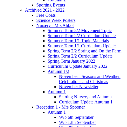
Sporting Events
Archived 2021 - 2022
Free Coats
Science Week Posters
Nursery - Mrs Abbot
Summer Term 2/2 Movement Topic
Summer Term 2/2 Curriculum Update
Summer Term 1/1 Topic Materials
Summer Term 1/1 Curriculum Update
Spring Term 2/2 Spring and On the Farm
Spring Term 2/2 Curriculum Update
Spring Term January 2022
Curriculum Update January 2022
Autumn 1/2
November - Seasons and Weather.
Celebrations and Christmas
November Newsletter
Autumn 1
Starting Nursery and Autumn
Curriculum Update Autumn 1
Reception 1 - Mrs Spooner
Autumn 1
W/b 6th September
W/b 13th September