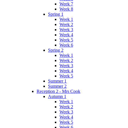
Week 7
Week 8
Spring 1
Week 1
Week 2
Week 3
Week 4
Week 5
Week 6
Spring 2
Week 1
Week 2
Week 3
Week 4
Week 5
Summer 1
Summer 2
Reception 2 - Mrs Cook
Autumn 1
Week 1
Week 2
Week 3
Week 4
Week 5
Week 6