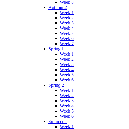
Week 8
Autumn 2
Week 1
Week 2
Week 3
Week 4
Week5
Week 6
Week 7
Spring 1
Week 1
Week 2
Week 3
Week 4
Week 5
Week 6
Spring 2
Week 1
Week 2
Week 3
Week 4
Week 5
Week 6
Summer 1
Week 1