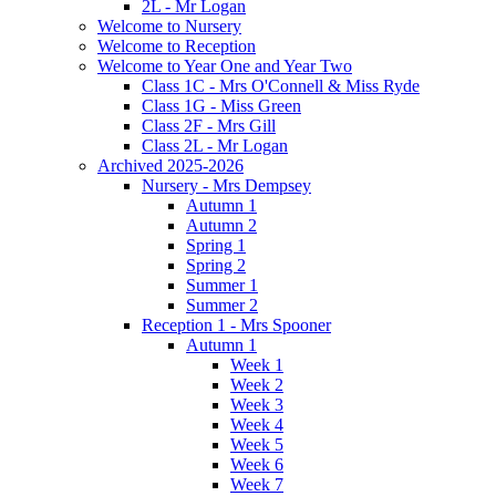
2L - Mr Logan
Welcome to Nursery
Welcome to Reception
Welcome to Year One and Year Two
Class 1C - Mrs O'Connell & Miss Ryde
Class 1G - Miss Green
Class 2F - Mrs Gill
Class 2L - Mr Logan
Archived 2025-2026
Nursery - Mrs Dempsey
Autumn 1
Autumn 2
Spring 1
Spring 2
Summer 1
Summer 2
Reception 1 - Mrs Spooner
Autumn 1
Week 1
Week 2
Week 3
Week 4
Week 5
Week 6
Week 7