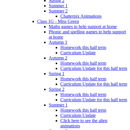
Spring 2
Summer 1
Summer 2
Chatterpix Animations
Class 1G - Miss Green
Maths games to help support at home
Phonic and spelling games to help support
at home
Autumn 1
Homework this half term
Curriculum Update
Autumn 2
Homework this half term
Curriculum Update for this half term
Spring 1
Homework this half term
Curriculum Update for this half term
Spring 2
Homework this half term
Curriculum Update for this half term
Summer 1
Homework this half term
Curriculum Update
Click here to see the alien
animations