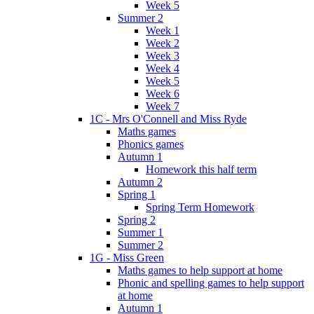
Week 5
Summer 2
Week 1
Week 2
Week 3
Week 4
Week 5
Week 6
Week 7
1C - Mrs O'Connell and Miss Ryde
Maths games
Phonics games
Autumn 1
Homework this half term
Autumn 2
Spring 1
Spring Term Homework
Spring 2
Summer 1
Summer 2
1G - Miss Green
Maths games to help support at home
Phonic and spelling games to help support
at home
Autumn 1