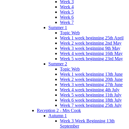
Week 3
Week 4
Week 5
Week 6
Week 7
Summer 1
Topic Web
Week 1 week beginning 25th April
Week 2 week beginning 2nd May
Week 3 week beginning 9th May
Week 4 week beginning 16th May
Week 5 week beginning 23rd May
Summer 2
Topic Web
Week 1 week beginning 13th June
Week 2 week beginning 20th June
Week 3 week beginning 27th June
Week 4 week beginning 4th July
Week 5 week beginning 11th July
Week 6 week beginning 18th July
Week 7 week beginning 25th July
Reception 2 - Mrs Cook
Autumn 1
Week 3 Week Beginning 13th
September