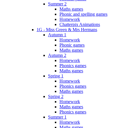
Summer 2
Maths games
Phonic and spelling games
Homework
Chatterpix Animations
1G - Miss Green & Mrs Hermans
Autumn 1
Homework
Phonic games
Maths games
Autumn 2
Homework
Phonics games
Maths games
Spring 1
Homework
Phonics games
Maths games
Spring 2
Homework
Maths games
Phonics games
Summer 1
Homework
Maths games