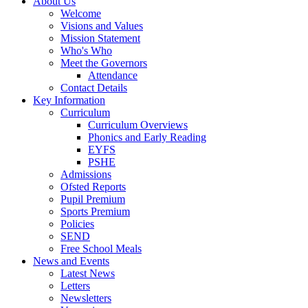
About Us
Welcome
Visions and Values
Mission Statement
Who's Who
Meet the Governors
Attendance
Contact Details
Key Information
Curriculum
Curriculum Overviews
Phonics and Early Reading
EYFS
PSHE
Admissions
Ofsted Reports
Pupil Premium
Sports Premium
Policies
SEND
Free School Meals
News and Events
Latest News
Letters
Newsletters