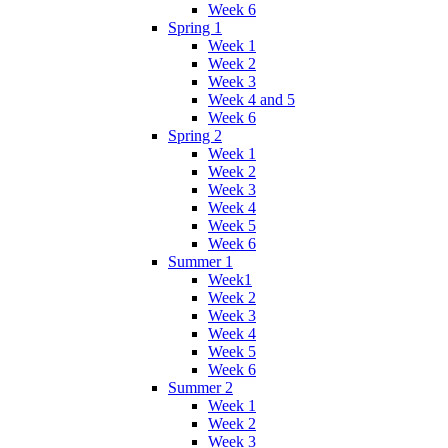
Week 6
Spring 1
Week 1
Week 2
Week 3
Week 4 and 5
Week 6
Spring 2
Week 1
Week 2
Week 3
Week 4
Week 5
Week 6
Summer 1
Week1
Week 2
Week 3
Week 4
Week 5
Week 6
Summer 2
Week 1
Week 2
Week 3