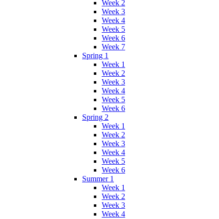
Week 2
Week 3
Week 4
Week 5
Week 6
Week 7
Spring 1
Week 1
Week 2
Week 3
Week 4
Week 5
Week 6
Spring 2
Week 1
Week 2
Week 3
Week 4
Week 5
Week 6
Summer 1
Week 1
Week 2
Week 3
Week 4