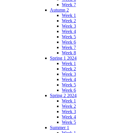
Week 7
Autumn 2
Week 1
Week 2
Week 3
Week 4
Week 5
Week 6
Week 7
Week 8
Spring 1 2024
Week 1
Week 2
Week 3
Week 4
Week 5
Week 6
Spring 2 2024
Week 1
Week 2
Week 3
Week 4
Week 5
Summer 1
Week 1