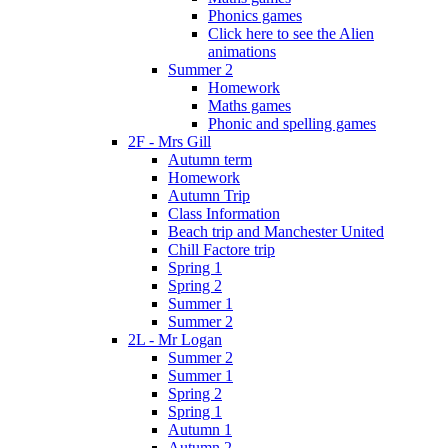
Phonics games
Click here to see the Alien
animations
Summer 2
Homework
Maths games
Phonic and spelling games
2F - Mrs Gill
Autumn term
Homework
Autumn Trip
Class Information
Beach trip and Manchester United
Chill Factore trip
Spring 1
Spring 2
Summer 1
Summer 2
2L - Mr Logan
Summer 2
Summer 1
Spring 2
Spring 1
Autumn 1
Autumn 2