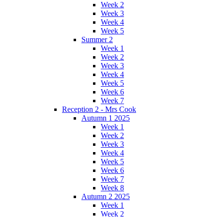
Week 2
Week 3
Week 4
Week 5
Summer 2
Week 1
Week 2
Week 3
Week 4
Week 5
Week 6
Week 7
Reception 2 - Mrs Cook
Autumn 1 2025
Week 1
Week 2
Week 3
Week 4
Week 5
Week 6
Week 7
Week 8
Autumn 2 2025
Week 1
Week 2