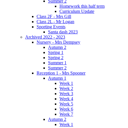
Summer 2
Homework this half term
Curriculum Update
Class 2F - Mrs Gill
Class 2L - Mr Logan
Sporting Events
Santa dash 2023
Archived 2022 - 2023
Nursery - Mrs Dempsey
Autumn 2
Spring 1
Spring 2
Summer 1
Summer 2
Reception 1 - Mrs Spooner
Autumn 1
Week 1
Week 2
Week 3
Week 4
Week 5
Week 6
Week 7
Autumn 2
Week 1