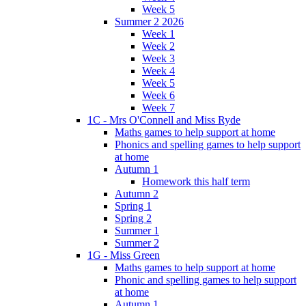
Week 5
Summer 2 2026
Week 1
Week 2
Week 3
Week 4
Week 5
Week 6
Week 7
1C - Mrs O'Connell and Miss Ryde
Maths games to help support at home
Phonics and spelling games to help support
at home
Autumn 1
Homework this half term
Autumn 2
Spring 1
Spring 2
Summer 1
Summer 2
1G - Miss Green
Maths games to help support at home
Phonic and spelling games to help support
at home
Autumn 1