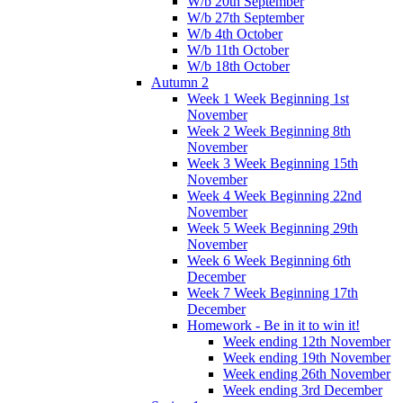
W/b 20th September
W/b 27th September
W/b 4th October
W/b 11th October
W/b 18th October
Autumn 2
Week 1 Week Beginning 1st
November
Week 2 Week Beginning 8th
November
Week 3 Week Beginning 15th
November
Week 4 Week Beginning 22nd
November
Week 5 Week Beginning 29th
November
Week 6 Week Beginning 6th
December
Week 7 Week Beginning 17th
December
Homework - Be in it to win it!
Week ending 12th November
Week ending 19th November
Week ending 26th November
Week ending 3rd December