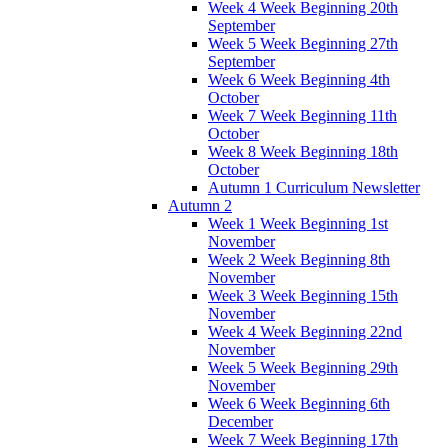
Week 4 Week Beginning 20th
September
Week 5 Week Beginning 27th
September
Week 6 Week Beginning 4th
October
Week 7 Week Beginning 11th
October
Week 8 Week Beginning 18th
October
Autumn 1 Curriculum Newsletter
Autumn 2
Week 1 Week Beginning 1st
November
Week 2 Week Beginning 8th
November
Week 3 Week Beginning 15th
November
Week 4 Week Beginning 22nd
November
Week 5 Week Beginning 29th
November
Week 6 Week Beginning 6th
December
Week 7 Week Beginning 17th