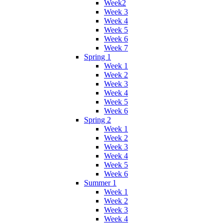
Week2
Week 3
Week 4
Week 5
Week 6
Week 7
Spring 1
Week 1
Week 2
Week 3
Week 4
Week 5
Week 6
Spring 2
Week 1
Week 2
Week 3
Week 4
Week 5
Week 6
Summer 1
Week 1
Week 2
Week 3
Week 4