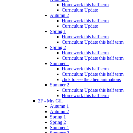
Homework this half term
Curriculum Update
Autumn 2
Homework this half term
Curriculum Update
Spring 1
Homework this half term
Curriculum Update this half term
Spring 2
Homework this half term
Curriculum Update this half term
Summer 1
Homework this half term
Curriculum Update this half term
click to see the alien animations
Summer 2
Curriculum Update this half term
Homework this half term
2F - Mrs Gill
Autumn 1
Autumn 2
Spring 1
Spring 2
Summer 1
Summer 2