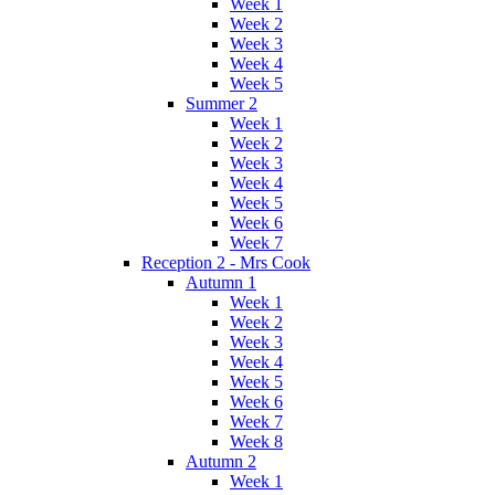
Week 1
Week 2
Week 3
Week 4
Week 5
Summer 2
Week 1
Week 2
Week 3
Week 4
Week 5
Week 6
Week 7
Reception 2 - Mrs Cook
Autumn 1
Week 1
Week 2
Week 3
Week 4
Week 5
Week 6
Week 7
Week 8
Autumn 2
Week 1