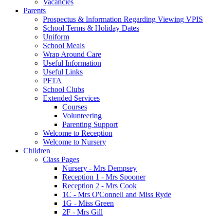
Vacancies
Parents
Prospectus & Information Regarding Viewing VPIS
School Terms & Holiday Dates
Uniform
School Meals
Wrap Around Care
Useful Information
Useful Links
PFTA
School Clubs
Extended Services
Courses
Volunteering
Parenting Support
Welcome to Reception
Welcome to Nursery
Children
Class Pages
Nursery - Mrs Dempsey
Reception 1 - Mrs Spooner
Reception 2 - Mrs Cook
1C - Mrs O'Connell and Miss Ryde
1G - Miss Green
2F - Mrs Gill