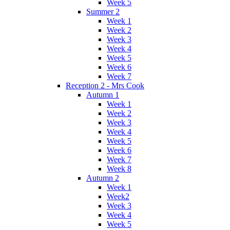
Week 5
Summer 2
Week 1
Week 2
Week 3
Week 4
Week 5
Week 6
Week 7
Reception 2 - Mrs Cook
Autumn 1
Week 1
Week 2
Week 3
Week 4
Week 5
Week 6
Week 7
Week 8
Autumn 2
Week 1
Week2
Week 3
Week 4
Week 5