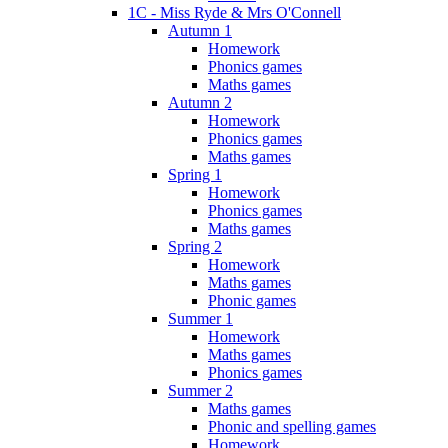
1C - Miss Ryde & Mrs O'Connell
Autumn 1
Homework
Phonics games
Maths games
Autumn 2
Homework
Phonics games
Maths games
Spring 1
Homework
Phonics games
Maths games
Spring 2
Homework
Maths games
Phonic games
Summer 1
Homework
Maths games
Phonics games
Summer 2
Maths games
Phonic and spelling games
Homework