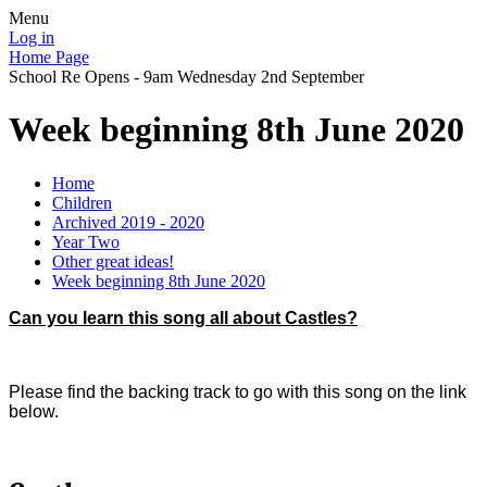
Menu
Log in
Home Page
School Re Opens - 9am Wednesday 2nd September
Week beginning 8th June 2020
Home
Children
Archived 2019 - 2020
Year Two
Other great ideas!
Week beginning 8th June 2020
Can you learn this song all about Castles?
Please find the backing track to go with this song on the link
below.