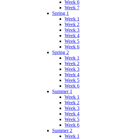
Week 6
Week 7
Spring 1
Week 1
Week 2
Week 3
Week 4
Week 5
Week 6
Spring 2
Week 1
Week 2
Week 3
Week 4
Week 5
Week 6
Summer 1
Week 1
Week 2
Week 3
Week 4
Week 5
Week 6
Summer 2
Week 1