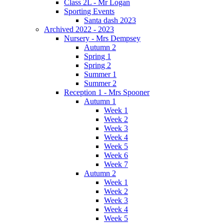
Class 2L - Mr Logan
Sporting Events
Santa dash 2023
Archived 2022 - 2023
Nursery - Mrs Dempsey
Autumn 2
Spring 1
Spring 2
Summer 1
Summer 2
Reception 1 - Mrs Spooner
Autumn 1
Week 1
Week 2
Week 3
Week 4
Week 5
Week 6
Week 7
Autumn 2
Week 1
Week 2
Week 3
Week 4
Week 5