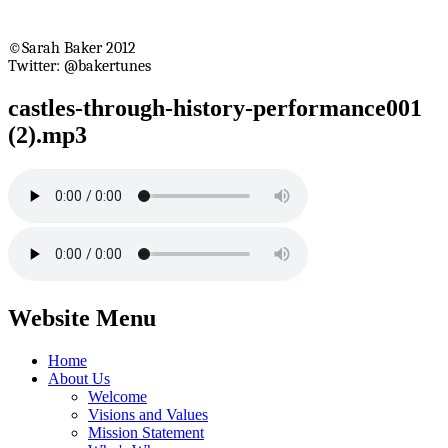
©Sarah Baker 2012
Twitter: @bakertunes
castles-through-history-performance001
(2).mp3
Website Menu
Home
About Us
Welcome
Visions and Values
Mission Statement