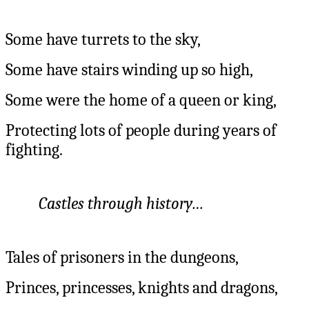
Some have turrets to the sky,
Some have stairs winding up so high,
Some were the home of a queen or king,
Protecting lots of people during years of
fighting.
Castles through history…
Tales of prisoners in the dungeons,
Princes, princesses, knights and dragons,