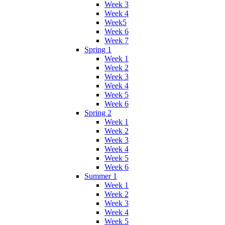
Week 3
Week 4
Week5
Week 6
Week 7
Spring 1
Week 1
Week 2
Week 3
Week 4
Week 5
Week 6
Spring 2
Week 1
Week 2
Week 3
Week 4
Week 5
Week 6
Summer 1
Week 1
Week 2
Week 3
Week 4
Week 5