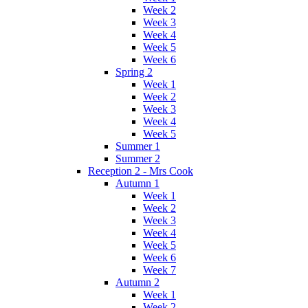
Week 2
Week 3
Week 4
Week 5
Week 6
Spring 2
Week 1
Week 2
Week 3
Week 4
Week 5
Summer 1
Summer 2
Reception 2 - Mrs Cook
Autumn 1
Week 1
Week 2
Week 3
Week 4
Week 5
Week 6
Week 7
Autumn 2
Week 1
Week 2