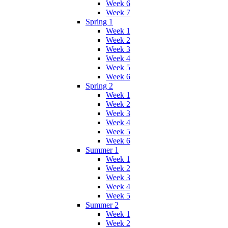
Week 6
Week 7
Spring 1
Week 1
Week 2
Week 3
Week 4
Week 5
Week 6
Spring 2
Week 1
Week 2
Week 3
Week 4
Week 5
Week 6
Summer 1
Week 1
Week 2
Week 3
Week 4
Week 5
Summer 2
Week 1
Week 2