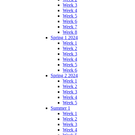
Week 3
Week 4
Week 5
Week 6
Week 7
Week 8
Spring 1 2024
Week 1
Week 2
Week 3
Week 4
Week 5
Week 6
Spring 2 2024
Week 1
Week 2
Week 3
Week 4
Week 5
Summer 1
Week 1
Week 2
Week 3
Week 4