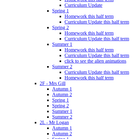
Curriculum Update
Spring 1
Homework this half term
Curriculum Update this half term
Spring 2
Homework this half term
Curriculum Update this half term
Summer 1
Homework this half term
Curriculum Update this half term
click to see the alien animations
Summer 2
Curriculum Update this half term
Homework this half term
2F - Mrs Gill
Autumn 1
Autumn 2
Spring 1
Spring 2
Summer 1
Summer 2
2L - Mr Logan
Autumn 1
Autumn 2