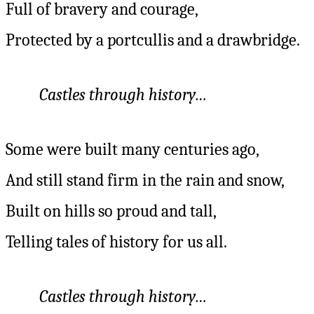
Full of bravery and courage,
Protected by a portcullis and a drawbridge.
Castles through history…
Some were built many centuries ago,
And still stand firm in the rain and snow,
Built on hills so proud and tall,
Telling tales of history for us all.
Castles through history…