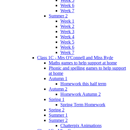
Week 5
Week 6
Week 7
Summer 2
Week 1
Week 2
Week 3
Week 4
Week 5
Week 6
Week 7
Class 1C - Mrs O'Connell and Miss Ryde
Maths games to help support at home
Phonic and spelling games to help support
at home
Autumn 1
Homework this half term
Autumn 2
Homework Autumn 2
Spring 1
Spring Term Homework
Spring 2
Summer 1
Summer 2
Chatterpix Animations