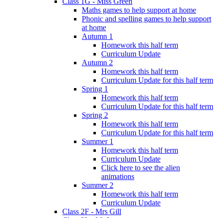
Class 1G - Miss Green
Maths games to help support at home
Phonic and spelling games to help support
at home
Autumn 1
Homework this half term
Curriculum Update
Autumn 2
Homework this half term
Curriculum Update for this half term
Spring 1
Homework this half term
Curriculum Update for this half term
Spring 2
Homework this half term
Curriculum Update for this half term
Summer 1
Homework this half term
Curriculum Update
Click here to see the alien
animations
Summer 2
Homework this half term
Curriculum Update
Class 2F - Mrs Gill