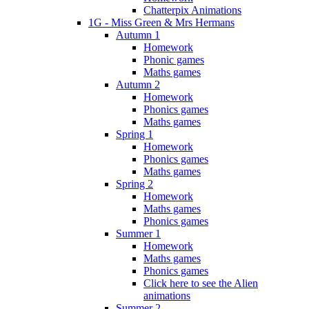
Chatterpix Animations
1G - Miss Green & Mrs Hermans
Autumn 1
Homework
Phonic games
Maths games
Autumn 2
Homework
Phonics games
Maths games
Spring 1
Homework
Phonics games
Maths games
Spring 2
Homework
Maths games
Phonics games
Summer 1
Homework
Maths games
Phonics games
Click here to see the Alien
animations
Summer 2