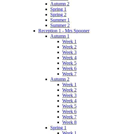
Autumn 2
Spring 1
Spring 2
Summer 1
Summer 2
Reception 1 - Mrs Spooner
Autumn 1
Week 1
Week 2
Week 3
Week 4
Week 5
Week 6
Week 7
Autumn 2
Week 1
Week 2
Week 3
Week 4
Week 5
Week 6
Week 7
Week 8
Spring 1
Week 1