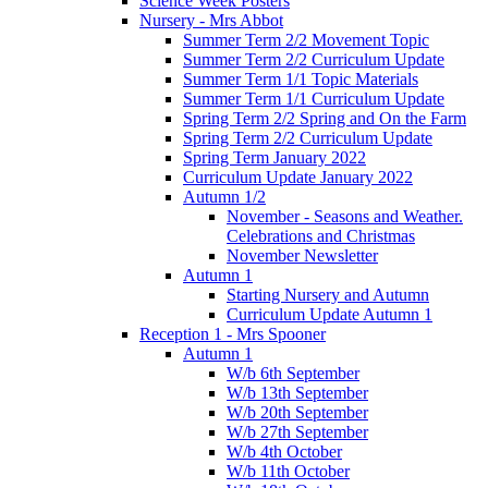
Science Week Posters
Nursery - Mrs Abbot
Summer Term 2/2 Movement Topic
Summer Term 2/2 Curriculum Update
Summer Term 1/1 Topic Materials
Summer Term 1/1 Curriculum Update
Spring Term 2/2 Spring and On the Farm
Spring Term 2/2 Curriculum Update
Spring Term January 2022
Curriculum Update January 2022
Autumn 1/2
November - Seasons and Weather.
Celebrations and Christmas
November Newsletter
Autumn 1
Starting Nursery and Autumn
Curriculum Update Autumn 1
Reception 1 - Mrs Spooner
Autumn 1
W/b 6th September
W/b 13th September
W/b 20th September
W/b 27th September
W/b 4th October
W/b 11th October