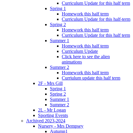
Curriculum Update for this half term
Spring 1
Homework this half term
Curriculum Update for this half-term
Spring 2
Homework this half term
Curriculum Update for this half term
Summer 1
Homework this half term
Curriculum Update
Click here to see the alien
animations
Summer 2
Homework this half term
Curriulum update this half term
2F - Mrs Gill
Spring 1
Spring 2
Summer 1
Summer 2
2L - Mr Logan
Sporting Events
Archived 2023-2024
Nursery - Mrs Dempsey
Autumn1