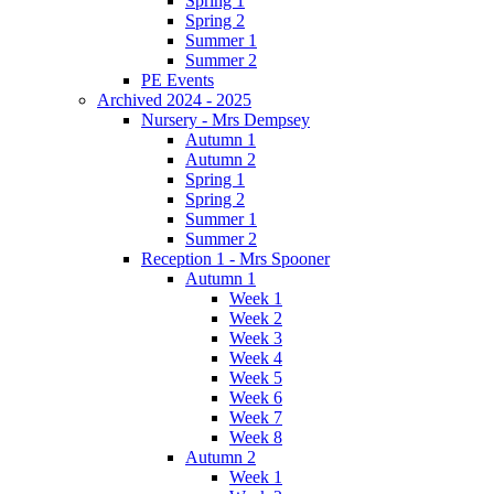
Spring 1
Spring 2
Summer 1
Summer 2
PE Events
Archived 2024 - 2025
Nursery - Mrs Dempsey
Autumn 1
Autumn 2
Spring 1
Spring 2
Summer 1
Summer 2
Reception 1 - Mrs Spooner
Autumn 1
Week 1
Week 2
Week 3
Week 4
Week 5
Week 6
Week 7
Week 8
Autumn 2
Week 1