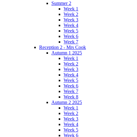
Summer 2
Week 1
Week 2
Week 3
Week 4
Week 5
Week 6
Week 7
Reception 2 - Mrs Cook
Autumn 1 2025
Week 1
Week 2
Week 3
Week 4
Week 5
Week 6
Week 7
Week 8
Autumn 2 2025
Week 1
Week 2
Week 3
Week 4
Week 5
Week 6