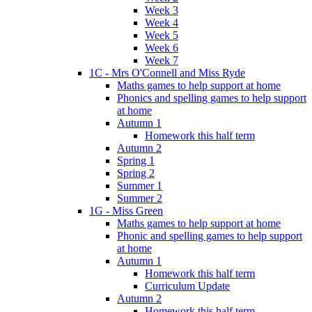
Week 3
Week 4
Week 5
Week 6
Week 7
1C - Mrs O'Connell and Miss Ryde
Maths games to help support at home
Phonics and spelling games to help support
at home
Autumn 1
Homework this half term
Autumn 2
Spring 1
Spring 2
Summer 1
Summer 2
1G - Miss Green
Maths games to help support at home
Phonic and spelling games to help support
at home
Autumn 1
Homework this half term
Curriculum Update
Autumn 2
Homework this half term