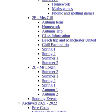
Homework
Maths games
Phonic and spelling games
2F - Mrs Gill
Autumn term
Homework
Autumn Trip
Class Information
Beach trip and Manchester United
Chill Factore trip
Spring 1
Spring 2
Summer 1
Summer 2
2L - Mr Logan
Summer 2
Summer 1
Spring 2
Spring 1
Autumn 1
Autumn 2
Sporting Events
Archived 2021 - 2022
Free Coats