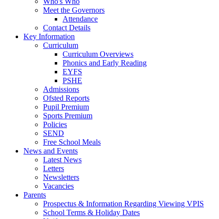
Who's Who
Meet the Governors
Attendance
Contact Details
Key Information
Curriculum
Curriculum Overviews
Phonics and Early Reading
EYFS
PSHE
Admissions
Ofsted Reports
Pupil Premium
Sports Premium
Policies
SEND
Free School Meals
News and Events
Latest News
Letters
Newsletters
Vacancies
Parents
Prospectus & Information Regarding Viewing VPIS
School Terms & Holiday Dates