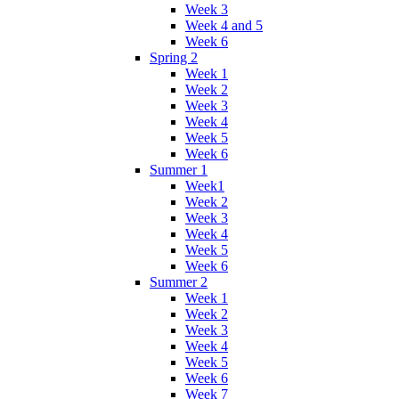
Week 3
Week 4 and 5
Week 6
Spring 2
Week 1
Week 2
Week 3
Week 4
Week 5
Week 6
Summer 1
Week1
Week 2
Week 3
Week 4
Week 5
Week 6
Summer 2
Week 1
Week 2
Week 3
Week 4
Week 5
Week 6
Week 7