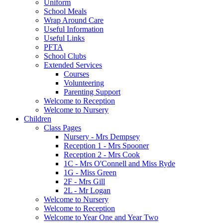
Uniform
School Meals
Wrap Around Care
Useful Information
Useful Links
PFTA
School Clubs
Extended Services
Courses
Volunteering
Parenting Support
Welcome to Reception
Welcome to Nursery
Children
Class Pages
Nursery - Mrs Dempsey
Reception 1 - Mrs Spooner
Reception 2 - Mrs Cook
1C - Mrs O'Connell and Miss Ryde
1G - Miss Green
2F - Mrs Gill
2L - Mr Logan
Welcome to Nursery
Welcome to Reception
Welcome to Year One and Year Two