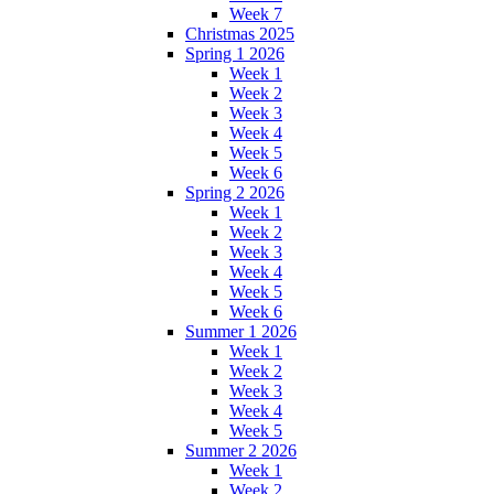
Week 7
Christmas 2025
Spring 1 2026
Week 1
Week 2
Week 3
Week 4
Week 5
Week 6
Spring 2 2026
Week 1
Week 2
Week 3
Week 4
Week 5
Week 6
Summer 1 2026
Week 1
Week 2
Week 3
Week 4
Week 5
Summer 2 2026
Week 1
Week 2