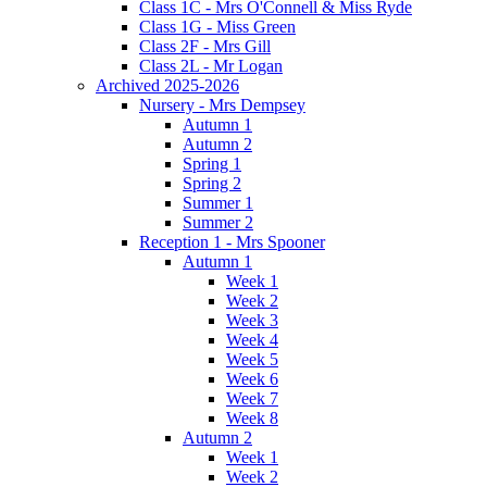
Class 1C - Mrs O'Connell & Miss Ryde
Class 1G - Miss Green
Class 2F - Mrs Gill
Class 2L - Mr Logan
Archived 2025-2026
Nursery - Mrs Dempsey
Autumn 1
Autumn 2
Spring 1
Spring 2
Summer 1
Summer 2
Reception 1 - Mrs Spooner
Autumn 1
Week 1
Week 2
Week 3
Week 4
Week 5
Week 6
Week 7
Week 8
Autumn 2
Week 1
Week 2