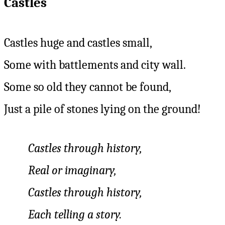
Castles
Castles huge and castles small,
Some with battlements and city wall.
Some so old they cannot be found,
Just a pile of stones lying on the ground!
Castles through history,
Real or imaginary,
Castles through history,
Each telling a story.