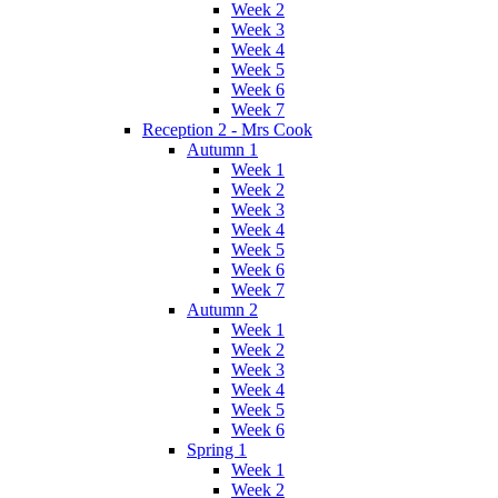
Week 2
Week 3
Week 4
Week 5
Week 6
Week 7
Reception 2 - Mrs Cook
Autumn 1
Week 1
Week 2
Week 3
Week 4
Week 5
Week 6
Week 7
Autumn 2
Week 1
Week 2
Week 3
Week 4
Week 5
Week 6
Spring 1
Week 1
Week 2