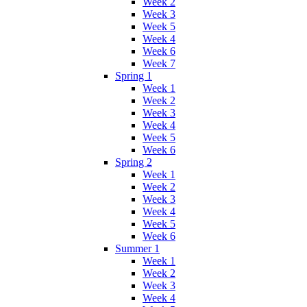
Week 2
Week 3
Week 5
Week 4
Week 6
Week 7
Spring 1
Week 1
Week 2
Week 3
Week 4
Week 5
Week 6
Spring 2
Week 1
Week 2
Week 3
Week 4
Week 5
Week 6
Summer 1
Week 1
Week 2
Week 3
Week 4