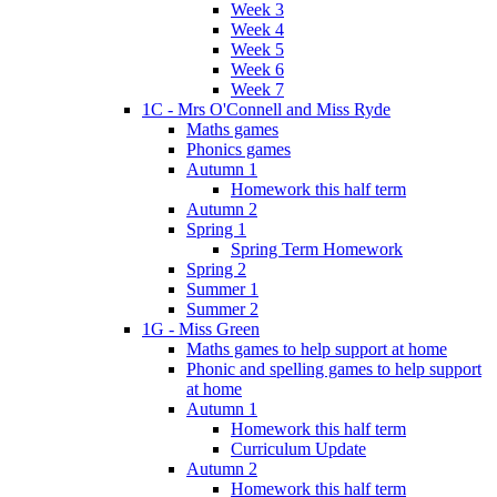
Week 3
Week 4
Week 5
Week 6
Week 7
1C - Mrs O'Connell and Miss Ryde
Maths games
Phonics games
Autumn 1
Homework this half term
Autumn 2
Spring 1
Spring Term Homework
Spring 2
Summer 1
Summer 2
1G - Miss Green
Maths games to help support at home
Phonic and spelling games to help support
at home
Autumn 1
Homework this half term
Curriculum Update
Autumn 2
Homework this half term