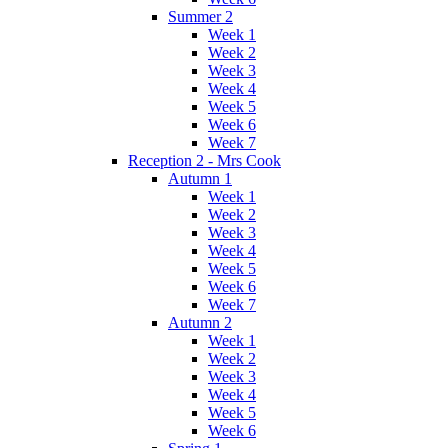
Summer 2
Week 1
Week 2
Week 3
Week 4
Week 5
Week 6
Week 7
Reception 2 - Mrs Cook
Autumn 1
Week 1
Week 2
Week 3
Week 4
Week 5
Week 6
Week 7
Autumn 2
Week 1
Week 2
Week 3
Week 4
Week 5
Week 6