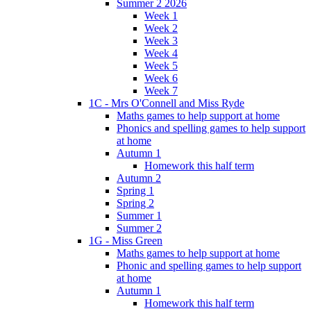
Summer 2 2026
Week 1
Week 2
Week 3
Week 4
Week 5
Week 6
Week 7
1C - Mrs O'Connell and Miss Ryde
Maths games to help support at home
Phonics and spelling games to help support
at home
Autumn 1
Homework this half term
Autumn 2
Spring 1
Spring 2
Summer 1
Summer 2
1G - Miss Green
Maths games to help support at home
Phonic and spelling games to help support
at home
Autumn 1
Homework this half term