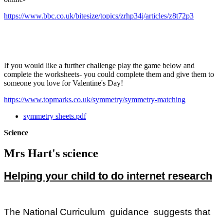
https://www.bbc.co.uk/bitesize/topics/zrhp34j/articles/z8t72p3
If you would like a further challenge play the game below and
complete the worksheets- you could complete them and give them to
someone you love for Valentine's Day!
https://www.topmarks.co.uk/symmetry/symmetry-matching
symmetry sheets.pdf
Science
Mrs Hart's science
Helping your child to do internet research
The National Curriculum guidance suggests that