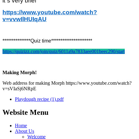
it`s very brief
https://www.youtube.com/watch?
v=vvwIlHUIqAU
***************Quiz time**********************
https://quizizz.com/join/quiz/6011a9a7833aee001beec290/start
Making Morph!
Web address for making Morph https://www.youtube.com/watch?
v=sVIaSj6NRpE
Playdough recipe (1).pdf
Website Menu
Home
About Us
Welcome