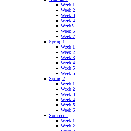
Week 1
Week 2
Week 3
Week 4
Week5
Week 6
Week 7
Spring 1
Week 1
Week 2
Week 3
Week 4
Week 5
Week 6
Spring 2
Week 1
Week 2
Week 3
Week 4
Week 5
Week 6
Summer 1
Week 1
Week 2