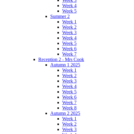
Week 3
Week 4
Week 5
Summer 2
Week 1
Week 2
Week 3
Week 4
Week 5
Week 6
Week 7
Reception 2 - Mrs Cook
Autumn 1 2025
Week 1
Week 2
Week 3
Week 4
Week 5
Week 6
Week 7
Week 8
Autumn 2 2025
Week 1
Week 2
Week 3