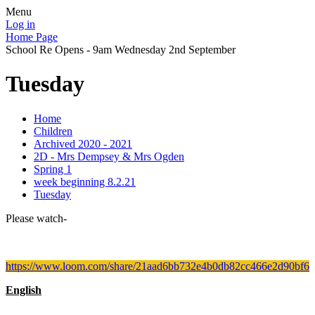
Menu
Log in
Home Page
School Re Opens - 9am Wednesday 2nd September
Tuesday
Home
Children
Archived 2020 - 2021
2D - Mrs Dempsey & Mrs Ogden
Spring 1
week beginning 8.2.21
Tuesday
Please watch-
https://www.loom.com/share/21aad6bb732e4b0db82cc466e2d90bf6
English