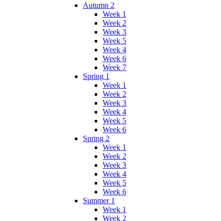
Autumn 2
Week 1
Week 2
Week 3
Week 5
Week 4
Week 6
Week 7
Spring 1
Week 1
Week 2
Week 3
Week 4
Week 5
Week 6
Spring 2
Week 1
Week 2
Week 3
Week 4
Week 5
Week 6
Summer 1
Week 1
Week 2