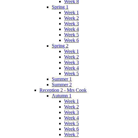
Week 8
Spring 1
Week 1
Week 2
Week 3
Week 4
Week 5
Week 6
Spring 2
Week 1
Week 2
Week 3
Week 4
Week 5
Summer 1
Summer 2
Reception 2 - Mrs Cook
Autumn 1
Week 1
Week 2
Week 3
Week 4
Week 5
Week 6
Week 7