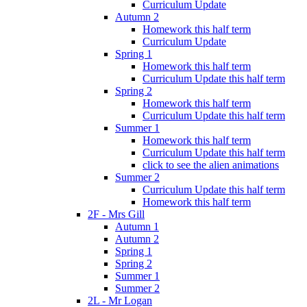
Curriculum Update
Autumn 2
Homework this half term
Curriculum Update
Spring 1
Homework this half term
Curriculum Update this half term
Spring 2
Homework this half term
Curriculum Update this half term
Summer 1
Homework this half term
Curriculum Update this half term
click to see the alien animations
Summer 2
Curriculum Update this half term
Homework this half term
2F - Mrs Gill
Autumn 1
Autumn 2
Spring 1
Spring 2
Summer 1
Summer 2
2L - Mr Logan