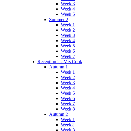
Week 3
Week 4
Week 5
Summer 2
Week 1
Week 2
Week 3
Week 4
Week 5
Week 6
Week 7
Reception 2 - Mrs Cook
Autumn 1
Week 1
Week 2
Week 3
Week 4
Week 5
Week 6
Week 7
Week 8
Autumn 2
Week 1
Week2
Week 3