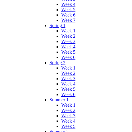
Week 4
Week 5
Week 6
Week 7
Spring 1
Week 1
Week 2
Week 3
Week 4
Week 5
Week 6
Spring 2
Week 1
Week 2
Week 3
Week 4
Week 5
Week 6
Summer 1
Week 1
Week 2
Week 3
Week 4
Week 5
Summer 2