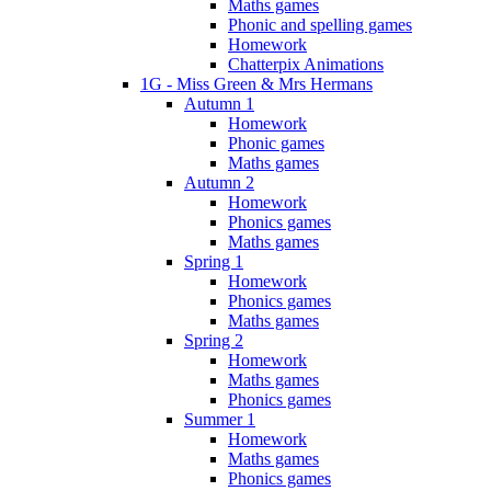
Maths games
Phonic and spelling games
Homework
Chatterpix Animations
1G - Miss Green & Mrs Hermans
Autumn 1
Homework
Phonic games
Maths games
Autumn 2
Homework
Phonics games
Maths games
Spring 1
Homework
Phonics games
Maths games
Spring 2
Homework
Maths games
Phonics games
Summer 1
Homework
Maths games
Phonics games