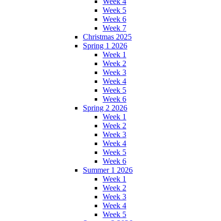
Week 4
Week 5
Week 6
Week 7
Christmas 2025
Spring 1 2026
Week 1
Week 2
Week 3
Week 4
Week 5
Week 6
Spring 2 2026
Week 1
Week 2
Week 3
Week 4
Week 5
Week 6
Summer 1 2026
Week 1
Week 2
Week 3
Week 4
Week 5