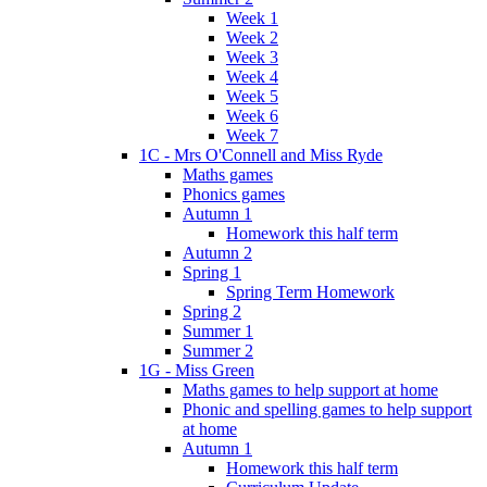
Week 1
Week 2
Week 3
Week 4
Week 5
Week 6
Week 7
1C - Mrs O'Connell and Miss Ryde
Maths games
Phonics games
Autumn 1
Homework this half term
Autumn 2
Spring 1
Spring Term Homework
Spring 2
Summer 1
Summer 2
1G - Miss Green
Maths games to help support at home
Phonic and spelling games to help support
at home
Autumn 1
Homework this half term