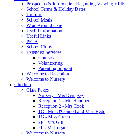
Prospectus & Information Regarding Viewing VPIS
School Terms & Holiday Dates
Uniform
School Meals
Wrap Around Care
Useful Information
Useful Links
PFTA
School Clubs
Extended Services
Courses
Volunteering
Parenting Support
Welcome to Reception
Welcome to Nursery
Children
Class Pages
Nursery - Mrs Dempsey
Reception 1 - Mrs Spooner
Reception 2 - Mrs Cook
1C - Mrs O'Connell and Miss Ryde
1G - Miss Green
2F - Mrs Gill
2L - Mr Logan
Welcome to Nursery