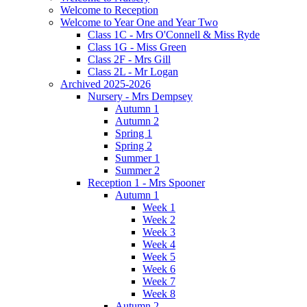
Welcome to Reception
Welcome to Year One and Year Two
Class 1C - Mrs O'Connell & Miss Ryde
Class 1G - Miss Green
Class 2F - Mrs Gill
Class 2L - Mr Logan
Archived 2025-2026
Nursery - Mrs Dempsey
Autumn 1
Autumn 2
Spring 1
Spring 2
Summer 1
Summer 2
Reception 1 - Mrs Spooner
Autumn 1
Week 1
Week 2
Week 3
Week 4
Week 5
Week 6
Week 7
Week 8
Autumn 2