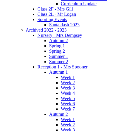
Curriculum Update
Class 2F - Mrs Gill
Class 2L - Mr Logan
Sporting Events
Santa dash 2023
Archived 2022 - 2023
Nursery - Mrs Dempsey
Autumn 2
Spring 1
Spring 2
Summer 1
Summer 2
Reception 1 - Mrs Spooner
Autumn 1
Week 1
Week 2
Week 3
Week 4
Week 5
Week 6
Week 7
Autumn 2
Week 1
Week 2
Week 3