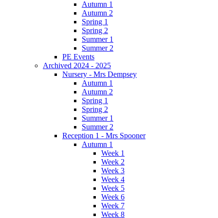
Autumn 1
Autumn 2
Spring 1
Spring 2
Summer 1
Summer 2
PE Events
Archived 2024 - 2025
Nursery - Mrs Dempsey
Autumn 1
Autumn 2
Spring 1
Spring 2
Summer 1
Summer 2
Reception 1 - Mrs Spooner
Autumn 1
Week 1
Week 2
Week 3
Week 4
Week 5
Week 6
Week 7
Week 8