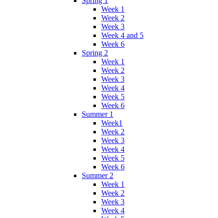
Spring 1
Week 1
Week 2
Week 3
Week 4 and 5
Week 6
Spring 2
Week 1
Week 2
Week 3
Week 4
Week 5
Week 6
Summer 1
Week1
Week 2
Week 3
Week 4
Week 5
Week 6
Summer 2
Week 1
Week 2
Week 3
Week 4