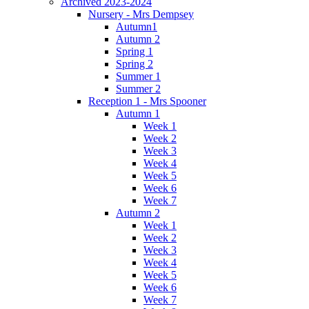
Archived 2023-2024
Nursery - Mrs Dempsey
Autumn1
Autumn 2
Spring 1
Spring 2
Summer 1
Summer 2
Reception 1 - Mrs Spooner
Autumn 1
Week 1
Week 2
Week 3
Week 4
Week 5
Week 6
Week 7
Autumn 2
Week 1
Week 2
Week 3
Week 4
Week 5
Week 6
Week 7