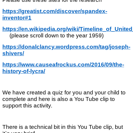
https://greatist.com/discover/spandex-
inventor#1
https://en.wikipedia.org/wiki/Timeline_of_Un
(please scroll down to the year 1959)
https://donalclancy.wordpress.com/tag/joseph-
shivers/
https://www.causeafrockus.com/2016/09/the-
history-of-lycra/
We have created a quiz for you and your child to
complete and here is also a You Tube clip to
support this activity.
There is a technical bit in this You Tube clip, but