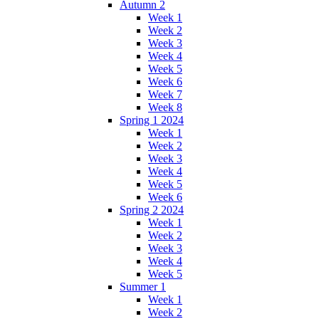
Autumn 2
Week 1
Week 2
Week 3
Week 4
Week 5
Week 6
Week 7
Week 8
Spring 1 2024
Week 1
Week 2
Week 3
Week 4
Week 5
Week 6
Spring 2 2024
Week 1
Week 2
Week 3
Week 4
Week 5
Summer 1
Week 1
Week 2