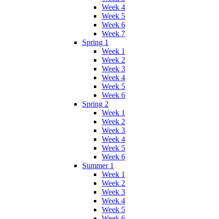
Week 4
Week 5
Week 6
Week 7
Spring 1
Week 1
Week 2
Week 3
Week 4
Week 5
Week 6
Spring 2
Week 1
Week 2
Week 3
Week 4
Week 5
Week 6
Summer 1
Week 1
Week 2
Week 3
Week 4
Week 5
Week 6