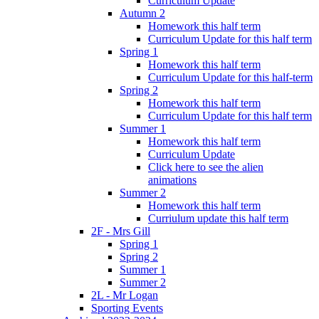
Curriculum Update
Autumn 2
Homework this half term
Curriculum Update for this half term
Spring 1
Homework this half term
Curriculum Update for this half-term
Spring 2
Homework this half term
Curriculum Update for this half term
Summer 1
Homework this half term
Curriculum Update
Click here to see the alien
animations
Summer 2
Homework this half term
Curriulum update this half term
2F - Mrs Gill
Spring 1
Spring 2
Summer 1
Summer 2
2L - Mr Logan
Sporting Events