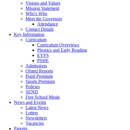
Visions and Values
Mission Statement
Who's Who
Meet the Governors
Attendance
Contact Details
Key Information
Curriculum
Curriculum Overviews
Phonics and Early Reading
EYFS
PSHE
Admissions
Ofsted Reports
Pupil Premium
Sports Premium
Policies
SEND
Free School Meals
News and Events
Latest News
Letters
Newsletters
Vacancies
Parents