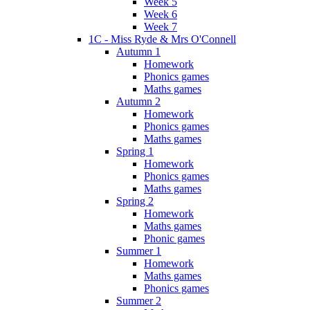
Week 5
Week 6
Week 7
1C - Miss Ryde & Mrs O'Connell
Autumn 1
Homework
Phonics games
Maths games
Autumn 2
Homework
Phonics games
Maths games
Spring 1
Homework
Phonics games
Maths games
Spring 2
Homework
Maths games
Phonic games
Summer 1
Homework
Maths games
Phonics games
Summer 2