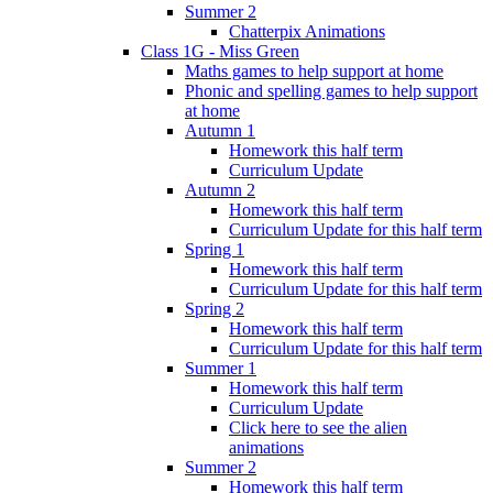
Summer 2
Chatterpix Animations
Class 1G - Miss Green
Maths games to help support at home
Phonic and spelling games to help support
at home
Autumn 1
Homework this half term
Curriculum Update
Autumn 2
Homework this half term
Curriculum Update for this half term
Spring 1
Homework this half term
Curriculum Update for this half term
Spring 2
Homework this half term
Curriculum Update for this half term
Summer 1
Homework this half term
Curriculum Update
Click here to see the alien
animations
Summer 2
Homework this half term