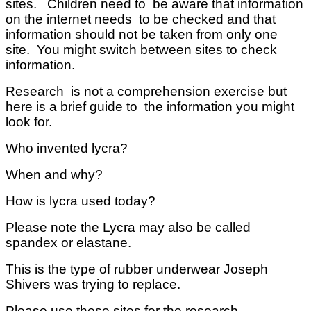
sites. Children need to be aware that information
on the internet needs to be checked and that
information should not be taken from only one
site. You might switch between sites to check
information.
Research is not a comprehension exercise but
here is a brief guide to the information you might
look for.
Who invented lycra?
When and why?
How is lycra used today?
Please note the Lycra may also be called
spandex or elastane.
This is the type of rubber underwear Joseph
Shivers was trying to replace.
Please use these sites for the research