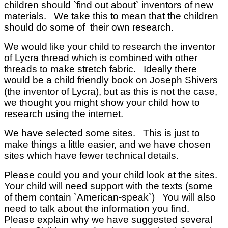
children should `find out about` inventors of new
materials. We take this to mean that the children
should do some of their own research.
We would like your child to research the inventor
of Lycra thread which is combined with other
threads to make stretch fabric. Ideally there
would be a child friendly book on Joseph Shivers
(the inventor of Lycra), but as this is not the case,
we thought you might show your child how to
research using the internet.
We have selected some sites. This is just to
make things a little easier, and we have chosen
sites which have fewer technical details.
Please could you and your child look at the sites.
Your child will need support with the texts (some
of them contain `American-speak`) You will also
need to talk about the information you find.
Please explain why we have suggested several