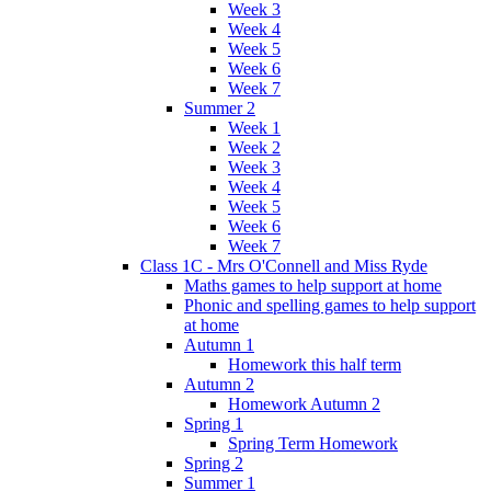
Week 3
Week 4
Week 5
Week 6
Week 7
Summer 2
Week 1
Week 2
Week 3
Week 4
Week 5
Week 6
Week 7
Class 1C - Mrs O'Connell and Miss Ryde
Maths games to help support at home
Phonic and spelling games to help support
at home
Autumn 1
Homework this half term
Autumn 2
Homework Autumn 2
Spring 1
Spring Term Homework
Spring 2
Summer 1