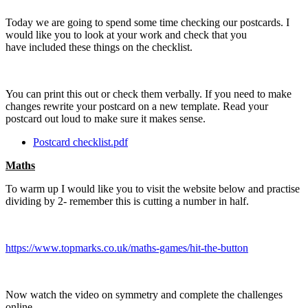
Today we are going to spend some time checking our postcards. I
would like you to look at your work and check that you
have included these things on the checklist.
You can print this out or check them verbally. If you need to make
changes rewrite your postcard on a new template. Read your
postcard out loud to make sure it makes sense.
Postcard checklist.pdf
Maths
To warm up I would like you to visit the website below and practise
dividing by 2- remember this is cutting a number in half.
https://www.topmarks.co.uk/maths-games/hit-the-button
Now watch the video on symmetry and complete the challenges
online-