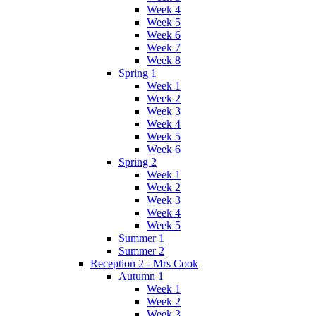
Week 4
Week 5
Week 6
Week 7
Week 8
Spring 1
Week 1
Week 2
Week 3
Week 4
Week 5
Week 6
Spring 2
Week 1
Week 2
Week 3
Week 4
Week 5
Summer 1
Summer 2
Reception 2 - Mrs Cook
Autumn 1
Week 1
Week 2
Week 3