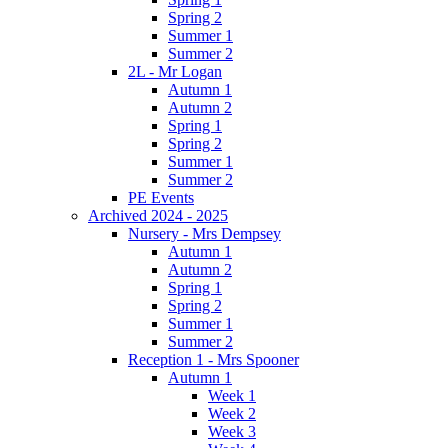
Spring 2
Summer 1
Summer 2
2L - Mr Logan
Autumn 1
Autumn 2
Spring 1
Spring 2
Summer 1
Summer 2
PE Events
Archived 2024 - 2025
Nursery - Mrs Dempsey
Autumn 1
Autumn 2
Spring 1
Spring 2
Summer 1
Summer 2
Reception 1 - Mrs Spooner
Autumn 1
Week 1
Week 2
Week 3