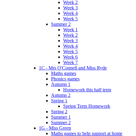
Week 2
Week 3
Week 4
Week 5
Summer 2
Week 1
Week 2
Week 3
Week 4
Week 5
Week 6
Week 7
1C - Mrs O'Connell and Miss Ryde
Maths games
Phonics games
Autumn 1
Homework this half term
Autumn 2
Spring 1
Spring Term Homework
Spring 2
Summer 1
Summer 2
1G - Miss Green
Maths games to help support at home