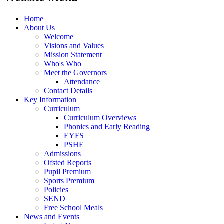
Home
About Us
Welcome
Visions and Values
Mission Statement
Who's Who
Meet the Governors
Attendance
Contact Details
Key Information
Curriculum
Curriculum Overviews
Phonics and Early Reading
EYFS
PSHE
Admissions
Ofsted Reports
Pupil Premium
Sports Premium
Policies
SEND
Free School Meals
News and Events