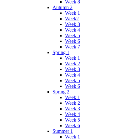
Week 8
Autumn 2
Week 1
Week2
Week 3
Week 4
Week 5
Week 6
Week 7
Spring 1
Week 1
Week 2
Week 3
Week 4
Week 5
Week 6
Spring 2
Week 1
Week 2
Week 3
Week 4
Week 5
Week 6
Summer 1
Week 1