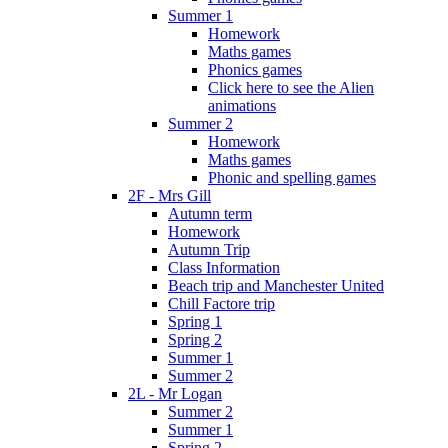
Summer 1
Homework
Maths games
Phonics games
Click here to see the Alien
animations
Summer 2
Homework
Maths games
Phonic and spelling games
2F - Mrs Gill
Autumn term
Homework
Autumn Trip
Class Information
Beach trip and Manchester United
Chill Factore trip
Spring 1
Spring 2
Summer 1
Summer 2
2L - Mr Logan
Summer 2
Summer 1
Spring 2