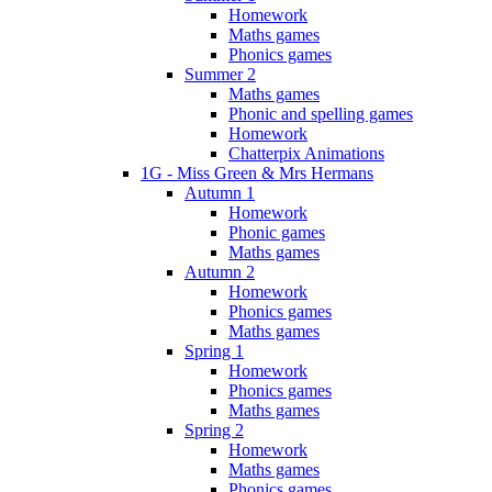
Homework
Maths games
Phonics games
Summer 2
Maths games
Phonic and spelling games
Homework
Chatterpix Animations
1G - Miss Green & Mrs Hermans
Autumn 1
Homework
Phonic games
Maths games
Autumn 2
Homework
Phonics games
Maths games
Spring 1
Homework
Phonics games
Maths games
Spring 2
Homework
Maths games
Phonics games