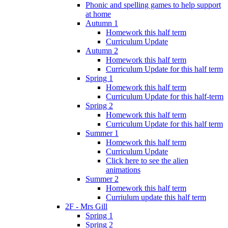
Phonic and spelling games to help support
at home
Autumn 1
Homework this half term
Curriculum Update
Autumn 2
Homework this half term
Curriculum Update for this half term
Spring 1
Homework this half term
Curriculum Update for this half-term
Spring 2
Homework this half term
Curriculum Update for this half term
Summer 1
Homework this half term
Curriculum Update
Click here to see the alien
animations
Summer 2
Homework this half term
Curriulum update this half term
2F - Mrs Gill
Spring 1
Spring 2