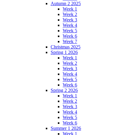
Autumn 2 2025
Week 1
Week 2
Week 3
Week 4
Week 5
Week 6
Week 7
Christmas 2025
Spring 1 2026
Week 1
Week 2
Week 3
Week 4
Week 5
Week 6
Spring 2 2026
Week 1
Week 2
Week 3
Week 4
Week 5
Week 6
Summer 1 2026
Week 1