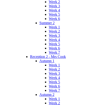
Week 2
Week 3
Week 4
Week 5
Week 6
Summer 2
Week 1
Week 2
Week 3
Week 4
Week 5
Week 6
Week 7
Reception 2 - Mrs Cook
Autumn 1
Week 1
Week 2
Week 3
Week 4
Week 5
Week 6
Week 7
Autumn 2
Week 1
Week 2