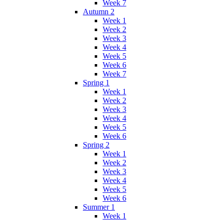
Week 7
Autumn 2
Week 1
Week 2
Week 3
Week 4
Week 5
Week 6
Week 7
Spring 1
Week 1
Week 2
Week 3
Week 4
Week 5
Week 6
Spring 2
Week 1
Week 2
Week 3
Week 4
Week 5
Week 6
Summer 1
Week 1