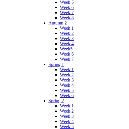
Week 5
Week 6
Week 7
Week 8
Autumn 2
Week 1
Week 2
Week 3
Week 4
Week5
Week 6
Week 7
Spring 1
Week 1
Week 2
Week 3
Week 4
Week 5
Week 6
Spring 2
Week 1
Week 2
Week 3
Week 4
Week 5