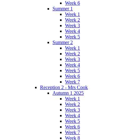
Week 6
Summer 1
Week 1
Week 2
Week 3
Week 4
Week 5
Summer 2
Week 1
Week 2
Week 3
Week 4
Week 5
Week 6
Week 7
Reception 2 - Mrs Cook
Autumn 1 2025
Week 1
Week 2
Week 3
Week 4
Week 5
Week 6
Week 7
Week 8