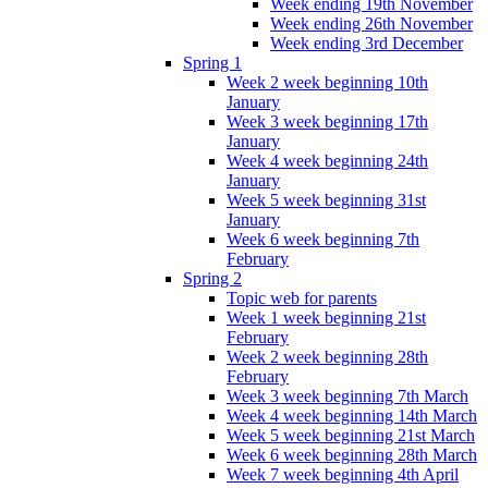
Week ending 19th November
Week ending 26th November
Week ending 3rd December
Spring 1
Week 2 week beginning 10th
January
Week 3 week beginning 17th
January
Week 4 week beginning 24th
January
Week 5 week beginning 31st
January
Week 6 week beginning 7th
February
Spring 2
Topic web for parents
Week 1 week beginning 21st
February
Week 2 week beginning 28th
February
Week 3 week beginning 7th March
Week 4 week beginning 14th March
Week 5 week beginning 21st March
Week 6 week beginning 28th March
Week 7 week beginning 4th April