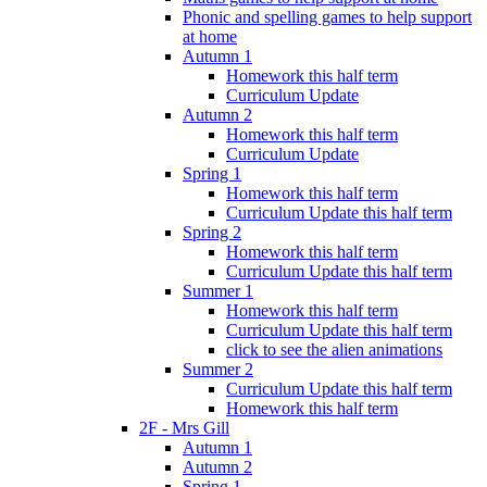
Phonic and spelling games to help support
at home
Autumn 1
Homework this half term
Curriculum Update
Autumn 2
Homework this half term
Curriculum Update
Spring 1
Homework this half term
Curriculum Update this half term
Spring 2
Homework this half term
Curriculum Update this half term
Summer 1
Homework this half term
Curriculum Update this half term
click to see the alien animations
Summer 2
Curriculum Update this half term
Homework this half term
2F - Mrs Gill
Autumn 1
Autumn 2
Spring 1