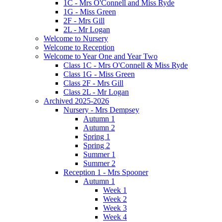
1C - Mrs O'Connell and Miss Ryde
1G - Miss Green
2F - Mrs Gill
2L - Mr Logan
Welcome to Nursery
Welcome to Reception
Welcome to Year One and Year Two
Class 1C - Mrs O'Connell & Miss Ryde
Class 1G - Miss Green
Class 2F - Mrs Gill
Class 2L - Mr Logan
Archived 2025-2026
Nursery - Mrs Dempsey
Autumn 1
Autumn 2
Spring 1
Spring 2
Summer 1
Summer 2
Reception 1 - Mrs Spooner
Autumn 1
Week 1
Week 2
Week 3
Week 4