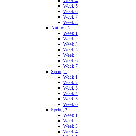
Week 4
Week 5
Week 6
Week 7
Week 8
Autumn 2
Week 1
Week 2
Week 3
Week 5
Week 4
Week 6
Week 7
Spring 1
Week 1
Week 2
Week 3
Week 4
Week 5
Week 6
Spring 2
Week 1
Week 2
Week 3
Week 4