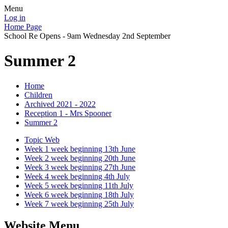
Menu
Log in
Home Page
School Re Opens - 9am Wednesday 2nd September
Summer 2
Home
Children
Archived 2021 - 2022
Reception 1 - Mrs Spooner
Summer 2
Topic Web
Week 1 week beginning 13th June
Week 2 week beginning 20th June
Week 3 week beginning 27th June
Week 4 week beginning 4th July
Week 5 week beginning 11th July
Week 6 week beginning 18th July
Week 7 week beginning 25th July
Website Menu