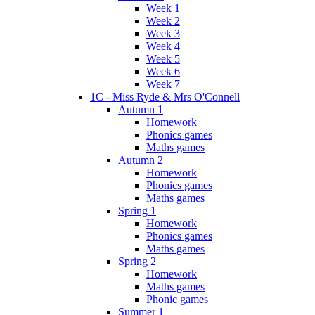
Week 1
Week 2
Week 3
Week 4
Week 5
Week 6
Week 7
1C - Miss Ryde & Mrs O'Connell
Autumn 1
Homework
Phonics games
Maths games
Autumn 2
Homework
Phonics games
Maths games
Spring 1
Homework
Phonics games
Maths games
Spring 2
Homework
Maths games
Phonic games
Summer 1