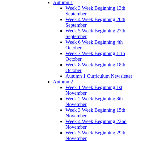
Autumn 1
Week 3 Week Beginning 13th
September
Week 4 Week Beginning 20th
September
Week 5 Week Beginning 27th
September
Week 6 Week Beginning 4th
October
Week 7 Week Beginning 11th
October
Week 8 Week Beginning 18th
October
Autumn 1 Curriculum Newsletter
Autumn 2
Week 1 Week Beginning 1st
November
Week 2 Week Beginning 8th
November
Week 3 Week Beginning 15th
November
Week 4 Week Beginning 22nd
November
Week 5 Week Beginning 29th
November