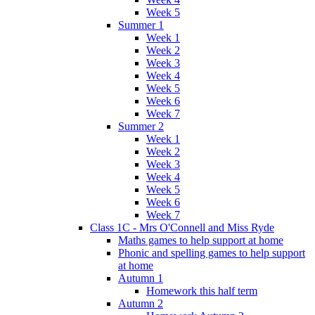
Week 5
Summer 1
Week 1
Week 2
Week 3
Week 4
Week 5
Week 6
Week 7
Summer 2
Week 1
Week 2
Week 3
Week 4
Week 5
Week 6
Week 7
Class 1C - Mrs O'Connell and Miss Ryde
Maths games to help support at home
Phonic and spelling games to help support
at home
Autumn 1
Homework this half term
Autumn 2