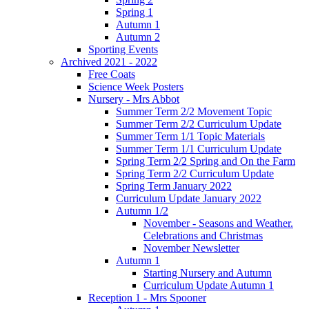
Spring 1
Autumn 1
Autumn 2
Sporting Events
Archived 2021 - 2022
Free Coats
Science Week Posters
Nursery - Mrs Abbot
Summer Term 2/2 Movement Topic
Summer Term 2/2 Curriculum Update
Summer Term 1/1 Topic Materials
Summer Term 1/1 Curriculum Update
Spring Term 2/2 Spring and On the Farm
Spring Term 2/2 Curriculum Update
Spring Term January 2022
Curriculum Update January 2022
Autumn 1/2
November - Seasons and Weather.
Celebrations and Christmas
November Newsletter
Autumn 1
Starting Nursery and Autumn
Curriculum Update Autumn 1
Reception 1 - Mrs Spooner