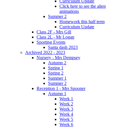
Curriculum Update
Click here to see the alien
animations
Summer 2
Homework this half term
Curriculum Update
Class 2F - Mrs Gill
Class 2L - Mr Logan
Sporting Events
Santa dash 2023
Archived 2022 - 2023
Nursery - Mrs Dempsey
Autumn 2
Spring 1
Spring 2
Summer 1
Summer 2
Reception 1 - Mrs Spooner
Autumn 1
Week 1
Week 2
Week 3
Week 4
Week 5
Week 6