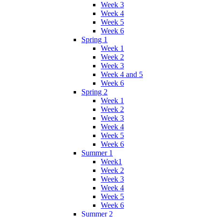
Week 3
Week 4
Week 5
Week 6
Spring 1
Week 1
Week 2
Week 3
Week 4 and 5
Week 6
Spring 2
Week 1
Week 2
Week 3
Week 4
Week 5
Week 6
Summer 1
Week1
Week 2
Week 3
Week 4
Week 5
Week 6
Summer 2