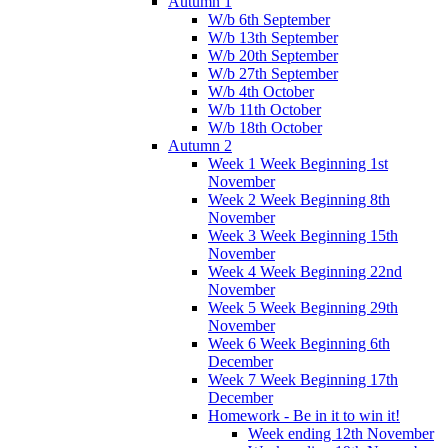
Autumn 1
W/b 6th September
W/b 13th September
W/b 20th September
W/b 27th September
W/b 4th October
W/b 11th October
W/b 18th October
Autumn 2
Week 1 Week Beginning 1st
November
Week 2 Week Beginning 8th
November
Week 3 Week Beginning 15th
November
Week 4 Week Beginning 22nd
November
Week 5 Week Beginning 29th
November
Week 6 Week Beginning 6th
December
Week 7 Week Beginning 17th
December
Homework - Be in it to win it!
Week ending 12th November