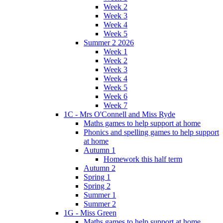
Week 2
Week 3
Week 4
Week 5
Summer 2 2026
Week 1
Week 2
Week 3
Week 4
Week 5
Week 6
Week 7
1C - Mrs O'Connell and Miss Ryde
Maths games to help support at home
Phonics and spelling games to help support
at home
Autumn 1
Homework this half term
Autumn 2
Spring 1
Spring 2
Summer 1
Summer 2
1G - Miss Green
Maths games to help support at home