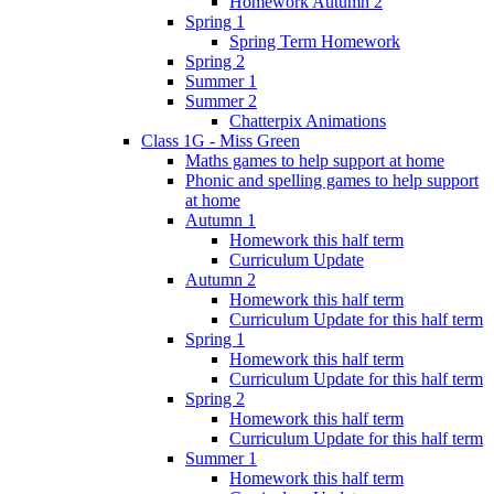
Homework Autumn 2
Spring 1
Spring Term Homework
Spring 2
Summer 1
Summer 2
Chatterpix Animations
Class 1G - Miss Green
Maths games to help support at home
Phonic and spelling games to help support
at home
Autumn 1
Homework this half term
Curriculum Update
Autumn 2
Homework this half term
Curriculum Update for this half term
Spring 1
Homework this half term
Curriculum Update for this half term
Spring 2
Homework this half term
Curriculum Update for this half term
Summer 1
Homework this half term