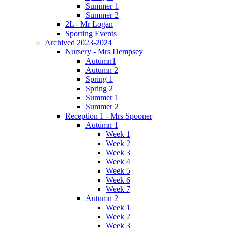
Summer 1
Summer 2
2L - Mr Logan
Sporting Events
Archived 2023-2024
Nursery - Mrs Dempsey
Autumn1
Autumn 2
Spring 1
Spring 2
Summer 1
Summer 2
Reception 1 - Mrs Spooner
Autumn 1
Week 1
Week 2
Week 3
Week 4
Week 5
Week 6
Week 7
Autumn 2
Week 1
Week 2
Week 3