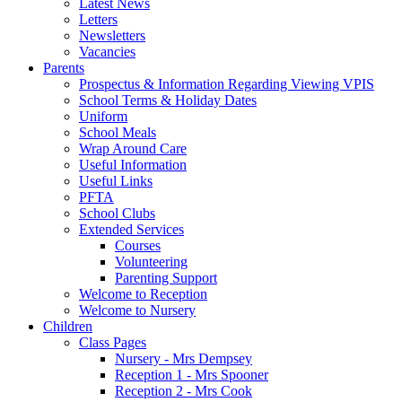
Latest News
Letters
Newsletters
Vacancies
Parents
Prospectus & Information Regarding Viewing VPIS
School Terms & Holiday Dates
Uniform
School Meals
Wrap Around Care
Useful Information
Useful Links
PFTA
School Clubs
Extended Services
Courses
Volunteering
Parenting Support
Welcome to Reception
Welcome to Nursery
Children
Class Pages
Nursery - Mrs Dempsey
Reception 1 - Mrs Spooner
Reception 2 - Mrs Cook