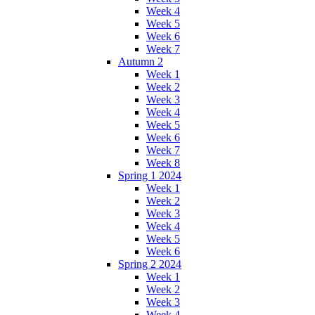
Week 4
Week 5
Week 6
Week 7
Autumn 2
Week 1
Week 2
Week 3
Week 4
Week 5
Week 6
Week 7
Week 8
Spring 1 2024
Week 1
Week 2
Week 3
Week 4
Week 5
Week 6
Spring 2 2024
Week 1
Week 2
Week 3
Week 4