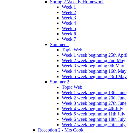
Spring 2 Weekly Homework
Week 1
Week 2
Week 3
Week 4
Week 5
Week 6
Week 7
Summer 1
Topic Web
Week 1 week beginning 25th April
Week 2 week beginning 2nd May
Week 3 week beginning 9th May
Week 4 week beginning 16th May
Week 5 week beginning 23rd May
Summer 2
Topic Web
Week 1 week beginning 13th June
Week 2 week beginning 20th June
Week 3 week beginning 27th June
Week 4 week beginning 4th July
Week 5 week beginning 11th July
Week 6 week beginning 18th July
Week 7 week beginning 25th July
Reception 2 - Mrs Cook