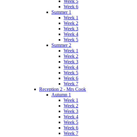
Week 5
Week 6
Summer 1
Week 1
Week 2
Week 3
Week 4
Week 5
Summer 2
Week 1
Week 2
Week 3
Week 4
Week 5
Week 6
Week 7
Reception 2 - Mrs Cook
Autumn 1
Week 1
Week 2
Week 3
Week 4
Week 5
Week 6
Week 7