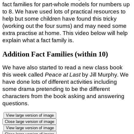
fact families for part-whole models for numbers up
to 8. We have used lots of practical resources to
help but some children have found this tricky
(working out the four sums) and may need some
extra practise at home. This video below will help
explain what a fact family is.
Addition Fact Families (within 10)
We have also started to read a new class book
this week called
Peace
at Last
by Jill Murphy. We
have done lots of different activities including
some drama pretending to be the different
characters from the book asking and answering
questions.
View large version of image
Close large version of image
View large version of image