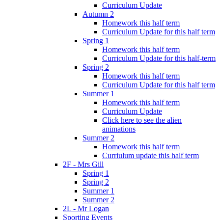
Curriculum Update
Autumn 2
Homework this half term
Curriculum Update for this half term
Spring 1
Homework this half term
Curriculum Update for this half-term
Spring 2
Homework this half term
Curriculum Update for this half term
Summer 1
Homework this half term
Curriculum Update
Click here to see the alien
animations
Summer 2
Homework this half term
Curriulum update this half term
2F - Mrs Gill
Spring 1
Spring 2
Summer 1
Summer 2
2L - Mr Logan
Sporting Events