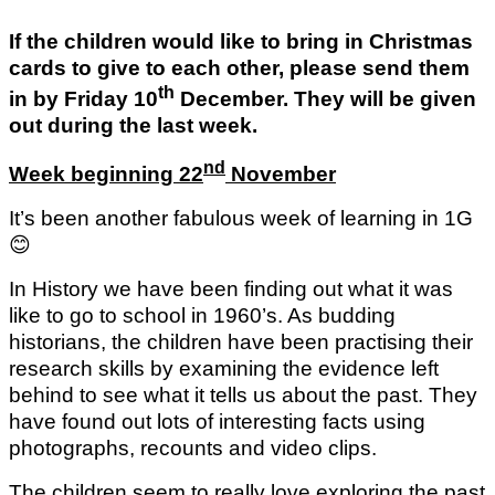
If the children would like to bring in Christmas
cards to give to each other, please send them
th
in by Friday 10
December. They will be given
out during the last week.
nd
Week beginning 22
November
It’s been another fabulous week of learning in 1G
😊
In History we have been finding out what it was
like to go to school in 1960’s. As budding
historians, the children have been practising their
research skills by examining the evidence left
behind to see what it tells us about the past. They
have found out lots of interesting facts using
photographs, recounts and video clips.
The children seem to really love exploring the past