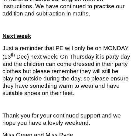
instructions. We have continued to practise our
addition and subtraction in maths.
Next week
Just a reminder that PE will only be on MONDAY
th
(13
Dec) next week. On Thursday it is party day
and the children can come dressed in their party
clothes but please remember they will still be
playing outside during the day, so please ensure
they have something warm to wear and have
suitable shoes on their feet.
Thank you for your continued support and we
hope you have a lovely weekend,
Miss Green and Miss Ryde