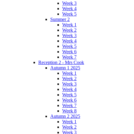
Week 3
Week 4
Week 5
Summer 2
Week 1
Week 2
Week 3
Week 4
Week 5
Week 6
Week 7
Reception 2 - Mrs Cook
Autumn 1 2025
Week 1
Week 2
Week 3
Week 4
Week 5
Week 6
Week 7
Week 8
Autumn 2 2025
Week 1
Week 2
Week 3