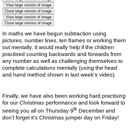
View large version of image
Close large version of image
View large version of image
Close large version of image
In maths we have begun subtraction using
pictures, number lines, ten frames or working them
out mentally. It would really help if the children
practised counting backwards and forwards from
any number as well as challenging themselves to
complete calculations mentally (using the head
and hand method shown in last week’s video).
Finally, we have also been working hard practising
for our Christmas performance and look forward to
th
seeing you all on Thursday 9
December and
don’t forget it’s Christmas jumper day on Friday!