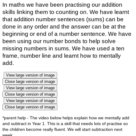
In maths we have been practising our addition
skills linking them to counting on. We have learnt
that addition number sentences (sums) can be
done in any order and the answer can be at the
beginning or end of a number sentence. We have
been using our number bonds to help solve
missing numbers in sums. We have used a ten
frame, number line and learnt how to mentally
add.
View large version of image
Close large version of image
View large version of image
Close large version of image
View large version of image
Close large version of image
*parent help - The video below helps explain how we mentally add
and subtract in Year 1. This is a skill that needs lots of practise so
the children become really fluent. We will start subtraction next
week.