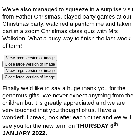
We’ve also managed to squeeze in a surprise visit
from Father Christmas, played party games at our
Christmas party, watched a pantomime and taken
part in a zoom Christmas class quiz with Mrs
Walkden. What a busy way to finish the last week
of term!
View large version of image
Close large version of image
View large version of image
Close large version of image
Finally we’d like to say a huge thank you for the
generous gifts. We never expect anything from the
children but it is greatly appreciated and we are
very touched that you thought of us. Have a
wonderful break, look after each other and we will
th
see you for the new term on
THURSDAY 6
JANUARY 2022.