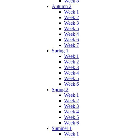
Week 8
Autumn 2
Week 1
Week 2
Week 3
Week 5
Week 4
Week 6
Week 7
Spring 1
Week 1
Week 2
Week 3
Week 4
Week 5
Week 6
Spring 2
Week 1
Week 2
Week 3
Week 4
Week 5
Week 6
Summer 1
Week 1