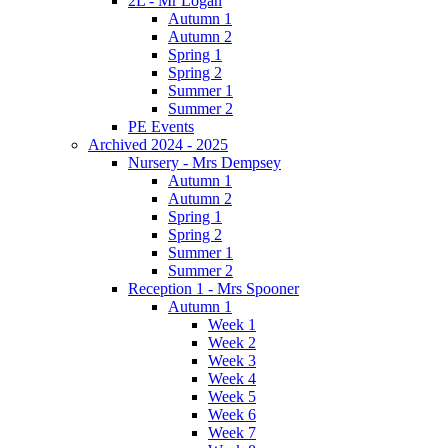
2L - Mr Logan
Autumn 1
Autumn 2
Spring 1
Spring 2
Summer 1
Summer 2
PE Events
Archived 2024 - 2025
Nursery - Mrs Dempsey
Autumn 1
Autumn 2
Spring 1
Spring 2
Summer 1
Summer 2
Reception 1 - Mrs Spooner
Autumn 1
Week 1
Week 2
Week 3
Week 4
Week 5
Week 6
Week 7