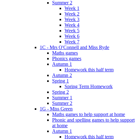
Summer 2
Week 1
Week 2
Week 3
Week 4
Week 5
Week 6
Week 7
1C - Mrs O'Connell and Miss Ryde
Maths games
Phonics games
Autumn 1
Homework this half term
Autumn 2
Spring 1
Spring Term Homework
Spring 2
Summer 1
Summer 2
1G - Miss Green
Maths games to help support at home
Phonic and spelling games to help support
at home
Autumn 1
Homework this half term