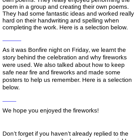
poem in a group and creating their own poems.
They had some fantastic ideas and worked really
hard on their handwriting and spelling when
completing the work. Here is a selection below.
As it was Bonfire night on Friday, we learnt the
story behind the celebration and why fireworks
were used. We also talked about how to keep
safe near fire and fireworks and made some
posters to help us remember. Here is a selection
below.
We hope you enjoyed the fireworks!
Don’t forget if you haven’t already replied to the