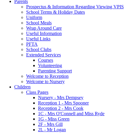
Parents
Prospectus & Information Regarding Viewing VPIS
School Terms & Holiday Dates
Uniform
School Meals
Wrap Around Care
Useful Information
Useful Links
PFTA
School Clubs
Extended Services
Courses
Volunteering
Parenting Support
Welcome to Reception
Welcome to Nursery
Children
Class Pages
Nursery - Mrs Dempsey
Reception 1 - Mrs Spooner
Reception 2 - Mrs Cook
1C - Mrs O'Connell and Miss Ryde
1G - Miss Green
2F - Mrs Gill
2L - Mr Logan