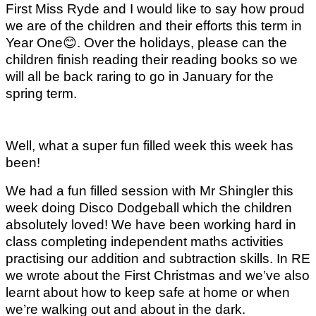
First Miss Ryde and I would like to say how proud
we are of the children and their efforts this term in
Year One
😊
. Over the holidays, please can the
children finish reading their reading books so we
will all be back raring to go in January for the
spring term.
Well, what a super fun filled week this week has
been!
We had a fun filled session with Mr Shingler this
week doing Disco Dodgeball which the children
absolutely loved! We have been working hard in
class completing independent maths activities
practising our addition and subtraction skills. In RE
we wrote about the First Christmas and we’ve also
learnt about how to keep safe at home or when
we’re walking out and about in the dark.