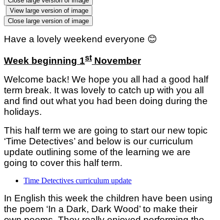
Close large version of image
View large version of image
Close large version of image
Have a lovely weekend everyone
😊
st
Week beginning 1
November
Welcome back! We hope you all had a good half
term break. It was lovely to catch up with you all
and find out what you had been doing during the
holidays.
This half term we are going to start our new topic
‘Time Detectives’ and below is our curriculum
update outlining some of the learning we are
going to cover this half term.
Time Detectives curriculum update
In English this week the children have been using
the poem ‘In a Dark, Dark Wood’ to make their
own poems. They really enjoyed performing the