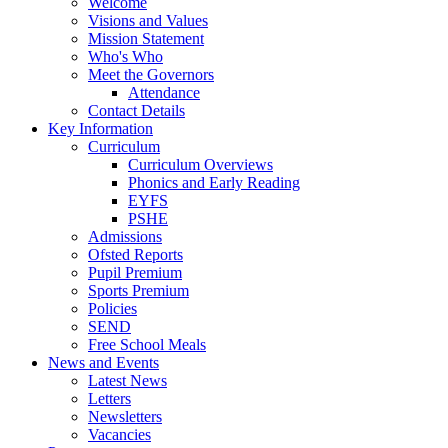
Welcome
Visions and Values
Mission Statement
Who's Who
Meet the Governors
Attendance
Contact Details
Key Information
Curriculum
Curriculum Overviews
Phonics and Early Reading
EYFS
PSHE
Admissions
Ofsted Reports
Pupil Premium
Sports Premium
Policies
SEND
Free School Meals
News and Events
Latest News
Letters
Newsletters
Vacancies