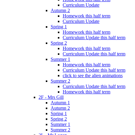
Curriculum Update
Autumn 2
Homework this half term
Curriculum Update
Spring 1
Homework this half term
Curriculum Update this half term
Spring 2
Homework this half term
Curriculum Update this half term
Summer 1
Homework this half term
Curriculum Update this half term
click to see the alien animations
Summer 2
Curriculum Update this half term
Homework this half term
2F - Mrs Gill
Autumn 1
Autumn 2
Spring 1
Spring 2
Summer 1
Summer 2