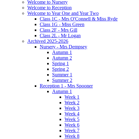
Welcome to Nursery
Welcome to Reception
Welcome to Year One and Year Two
Class 1C - Mrs O'Connell & Miss Ryde
Class 1G - Miss Green
Class 2F - Mrs Gill
Class 2L - Mr Logan
Archived 2025-2026
Nursery - Mrs Dempsey
Autumn 1
Autumn 2
Spring 1
Spring 2
Summer 1
Summer 2
Reception 1 - Mrs Spooner
Autumn 1
Week 1
Week 2
Week 3
Week 4
Week 5
Week 6
Week 7
Week 8