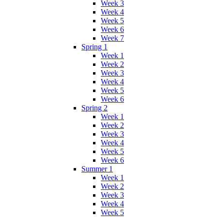
Week 3
Week 4
Week 5
Week 6
Week 7
Spring 1
Week 1
Week 2
Week 3
Week 4
Week 5
Week 6
Spring 2
Week 1
Week 2
Week 3
Week 4
Week 5
Week 6
Summer 1
Week 1
Week 2
Week 3
Week 4
Week 5