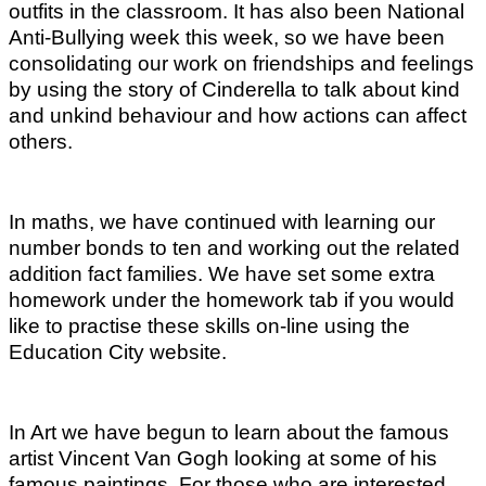
outfits in the classroom. It has also been National
Anti-Bullying week this week, so we have been
consolidating our work on friendships and feelings
by using the story of Cinderella to talk about kind
and unkind behaviour and how actions can affect
others.
In maths, we have continued with learning our
number bonds to ten and working out the related
addition fact families. We have set some extra
homework under the homework tab if you would
like to practise these skills on-line using the
Education City website.
In Art we have begun to learn about the famous
artist Vincent Van Gogh looking at some of his
famous paintings. For those who are interested