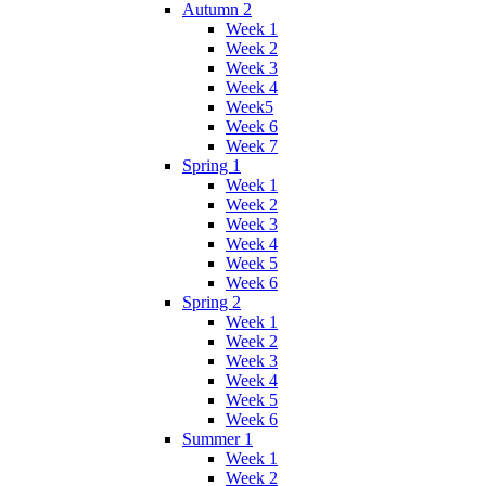
Autumn 2
Week 1
Week 2
Week 3
Week 4
Week5
Week 6
Week 7
Spring 1
Week 1
Week 2
Week 3
Week 4
Week 5
Week 6
Spring 2
Week 1
Week 2
Week 3
Week 4
Week 5
Week 6
Summer 1
Week 1
Week 2