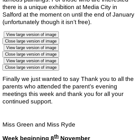
there is a unique exhibition at Media City in
Salford at the moment on until the end of January
(unfortunately though it isn’t free).
View large version of image
Close large version of image
View large version of image
Close large version of image
View large version of image
Close large version of image
Finally we just wanted to say Thank you to all the
parents who attended the parent’s evening
meetings this week and thank you for all your
continued support.
Miss Green and Miss Ryde
th
Week beginning 8
November