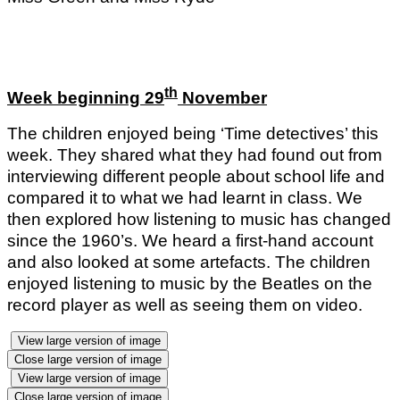
th
Week beginning 29
November
The children enjoyed being ‘Time detectives’ this
week. They shared what they had found out from
interviewing different people about school life and
compared it to what we had learnt in class. We
then explored how listening to music has changed
since the 1960’s. We heard a first-hand account
and also looked at some artefacts. The children
enjoyed listening to music by the Beatles on the
record player as well as seeing them on video.
View large version of image
Close large version of image
View large version of image
Close large version of image