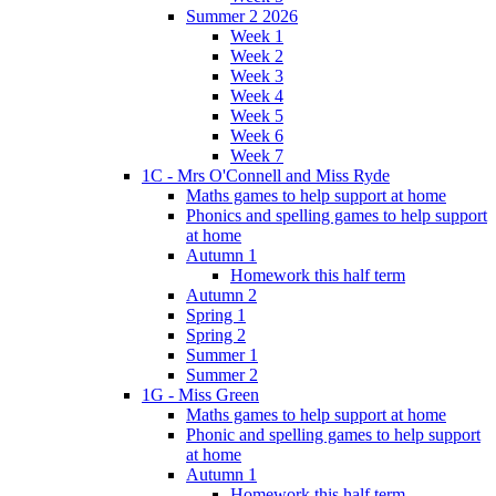
Summer 2 2026
Week 1
Week 2
Week 3
Week 4
Week 5
Week 6
Week 7
1C - Mrs O'Connell and Miss Ryde
Maths games to help support at home
Phonics and spelling games to help support
at home
Autumn 1
Homework this half term
Autumn 2
Spring 1
Spring 2
Summer 1
Summer 2
1G - Miss Green
Maths games to help support at home
Phonic and spelling games to help support
at home
Autumn 1
Homework this half term