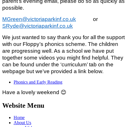
parent’s evening email, please do so as quickly as
possible.
MGreen@victoriaparkinf.co.uk
or
SRyde@victoriaparkinf.co.uk
We just wanted to say thank you for all the support
with our Floppy’s phonics scheme. The children
are progressing well. As a school we have put
together some videos you might find helpful. They
can be found under the ‘curriculum’ tab on the
webpage but we’ve provided a link below.
Phonics and Early Reading
Have a lovely weekend
😊
Website Menu
Home
About Us