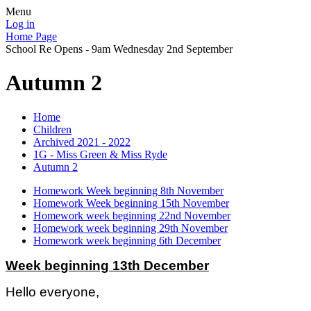
Menu
Log in
Home Page
School Re Opens - 9am Wednesday 2nd September
Autumn 2
Home
Children
Archived 2021 - 2022
1G - Miss Green & Miss Ryde
Autumn 2
Homework Week beginning 8th November
Homework Week beginning 15th November
Homework week beginning 22nd November
Homework week beginning 29th November
Homework week beginning 6th December
Week beginning 13th December
Hello everyone,