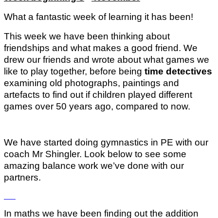
What a fantastic week of learning it has been!
This week we have been thinking about
friendships and what makes a good friend. We
drew our friends and wrote about what games we
like to play together, before being
time detectives
examining old photographs, paintings and
artefacts to find out if children played different
games over 50 years ago, compared to now.
We have started doing gymnastics in PE with our
coach Mr Shingler. Look below to see some
amazing balance work we’ve done with our
partners.
In maths we have been finding out the addition