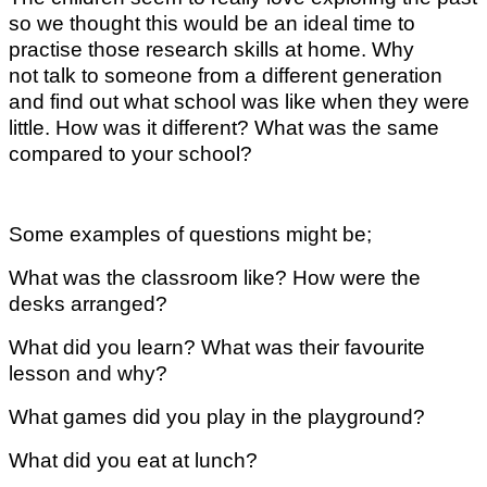
so we thought this would be an ideal time to
practise those research skills at home. Why
not talk to someone from a different generation
and find out what school was like when they were
little. How was it different? What was the same
compared to your school?
Some examples of questions might be;
What was the classroom like? How were the
desks arranged?
What did you learn? What was their favourite
lesson and why?
What games did you play in the playground?
What did you eat at lunch?