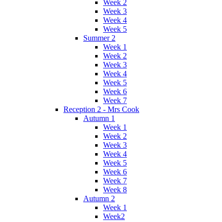
Week 2
Week 3
Week 4
Week 5
Summer 2
Week 1
Week 2
Week 3
Week 4
Week 5
Week 6
Week 7
Reception 2 - Mrs Cook
Autumn 1
Week 1
Week 2
Week 3
Week 4
Week 5
Week 6
Week 7
Week 8
Autumn 2
Week 1
Week2