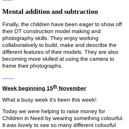
Mental addition and subtraction
Finally, the children have been eager to show off
their DT construction model making and
photography skills. They enjoy working
collaboratively to build, make and describe the
different features of their models. They are also
becoming more skilled at using the camera to
frame their photographs.
th
Week beginning 15
November
What a busy week it’s been this week!
Today we were helping to raise money for
Children in Need by wearing something colourful.
It was lovely to see so many different colourful