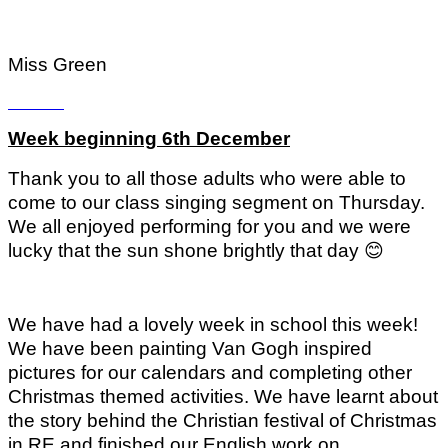
Miss Green
Week beginning 6th December
Thank you to all those adults who were able to
come to our class singing segment on Thursday.
We all enjoyed performing for you and we were
lucky that the sun shone brightly that day
😊
We have had a lovely week in school this week!
We have been painting Van Gogh inspired
pictures for our calendars and completing other
Christmas themed activities. We have learnt about
the story behind the Christian festival of Christmas
in RE and finished our English work on