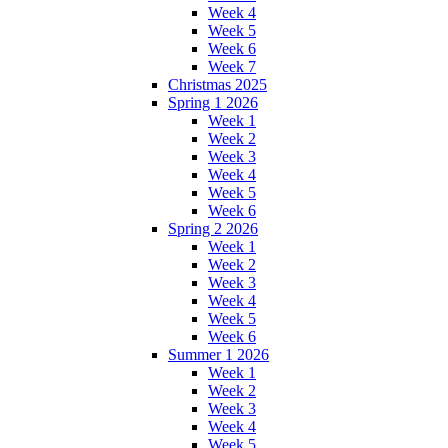
Week 4
Week 5
Week 6
Week 7
Christmas 2025
Spring 1 2026
Week 1
Week 2
Week 3
Week 4
Week 5
Week 6
Spring 2 2026
Week 1
Week 2
Week 3
Week 4
Week 5
Week 6
Summer 1 2026
Week 1
Week 2
Week 3
Week 4
Week 5