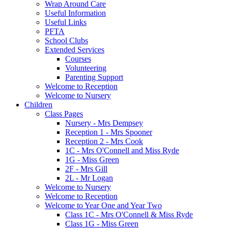
Wrap Around Care
Useful Information
Useful Links
PFTA
School Clubs
Extended Services
Courses
Volunteering
Parenting Support
Welcome to Reception
Welcome to Nursery
Children
Class Pages
Nursery - Mrs Dempsey
Reception 1 - Mrs Spooner
Reception 2 - Mrs Cook
1C - Mrs O'Connell and Miss Ryde
1G - Miss Green
2F - Mrs Gill
2L - Mr Logan
Welcome to Nursery
Welcome to Reception
Welcome to Year One and Year Two
Class 1C - Mrs O'Connell & Miss Ryde
Class 1G - Miss Green