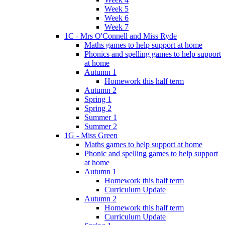
Week 5
Week 6
Week 7
1C - Mrs O'Connell and Miss Ryde
Maths games to help support at home
Phonics and spelling games to help support
at home
Autumn 1
Homework this half term
Autumn 2
Spring 1
Spring 2
Summer 1
Summer 2
1G - Miss Green
Maths games to help support at home
Phonic and spelling games to help support
at home
Autumn 1
Homework this half term
Curriculum Update
Autumn 2
Homework this half term
Curriculum Update