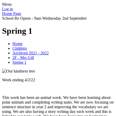
Menu
Log in
Home Page
School Re Opens - 9am Wednesday 2nd September
Spring 1
Home
Children
Archived 2021 - 2022
2F - Mrs Gill
Spring 1
Week ending 4/2/22
This week has been an animal week. We have been learning about
polar animals and completing writing tasks. We are now focusing on
sentence structure in year 2 and improving the vocabulary we are
using. We are also having a story writing day each week and this is