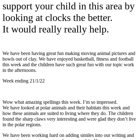
support your child in this area by
looking at clocks the better.
It
would really really help.
We have been having great fun making moving animal pictures and
bowls out of clay. We have enjoyed basketball, fitness and football
this week and the children have such great fun with our topic work
in the afternoons.
Week ending 21/1/22
Wow what amazing spellings this week. I’m so impressed.
We have looked at polar animals and their habitats this week and
how these animals are suited to living where they do. The children
found the sharp claws very interesting and were glad they don’t live
in the polar regions.
We have been working hard on adding similes into our writing and