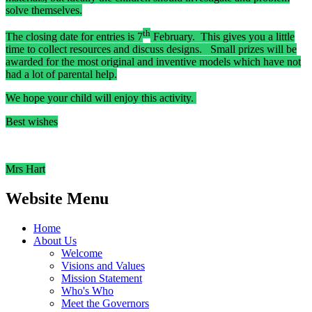
solve themselves.
th
The closing date for entries is 7
February. This gives you a little
time to collect resources and discuss designs. Small prizes will be
awarded for the most original and inventive models which have not
had a lot of parental help.
We hope your child will enjoy this activity.
Best wishes
Mrs Hart
Website Menu
Home
About Us
Welcome
Visions and Values
Mission Statement
Who's Who
Meet the Governors