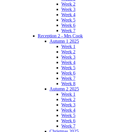
Week 2
Week 3
Week 4
Week 5
Week 6
Week 7
Reception 2 - Mrs Cook
Autumn 1 2025
Week 1
Week 2
Week 3
Week 4
Week 5
Week 6
Week 7
Week 8
Autumn 2 2025
Week 1
Week 2
Week 3
Week 4
Week 5
Week 6
Week 7
Christmas 2025