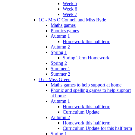
Week 5
Week 6
Week 7
1C - Mrs O'Connell and Miss Ryde
Maths games
Phonics games
Autumn 1
Homework this half term
Autumn 2
Spring 1
Spring Term Homework
Spring 2
Summer 1
Summer 2
1G - Miss Green
Maths games to help support at home
Phonic and spelling games to help support
at home
Autumn 1
Homework this half term
Curriculum Update
Autumn 2
Homework this half term
Curriculum Update for this half term
Spring 1