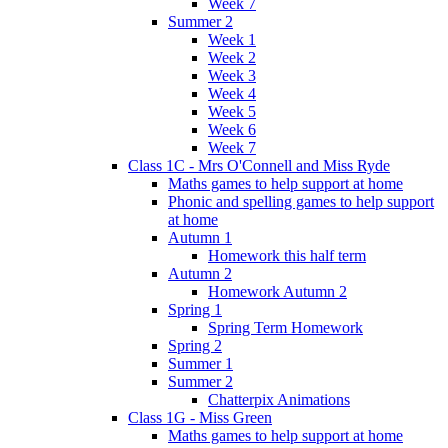
Week 7
Summer 2
Week 1
Week 2
Week 3
Week 4
Week 5
Week 6
Week 7
Class 1C - Mrs O'Connell and Miss Ryde
Maths games to help support at home
Phonic and spelling games to help support
at home
Autumn 1
Homework this half term
Autumn 2
Homework Autumn 2
Spring 1
Spring Term Homework
Spring 2
Summer 1
Summer 2
Chatterpix Animations
Class 1G - Miss Green
Maths games to help support at home