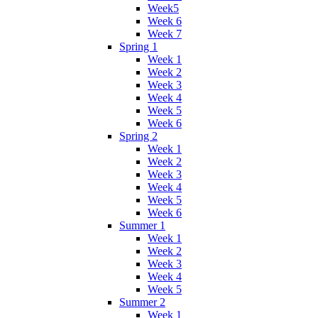
Week5
Week 6
Week 7
Spring 1
Week 1
Week 2
Week 3
Week 4
Week 5
Week 6
Spring 2
Week 1
Week 2
Week 3
Week 4
Week 5
Week 6
Summer 1
Week 1
Week 2
Week 3
Week 4
Week 5
Summer 2
Week 1