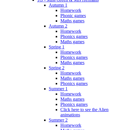
Autumn 1
Homework
Phonic games
Maths games
Autumn 2
Homework
Phonics games
Maths games
Spring 1
Homework
Phonics games
Maths games
Spring 2
Homework
Maths games
Phonics games
Summer 1
Homework
Maths games
Phonics games
Click here to see the Alien
animations
Summer 2
Homework