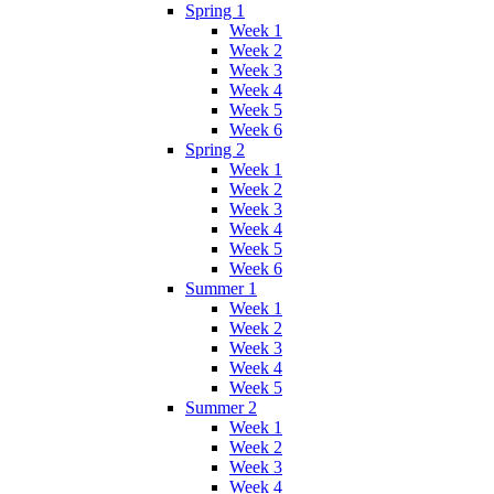
Spring 1
Week 1
Week 2
Week 3
Week 4
Week 5
Week 6
Spring 2
Week 1
Week 2
Week 3
Week 4
Week 5
Week 6
Summer 1
Week 1
Week 2
Week 3
Week 4
Week 5
Summer 2
Week 1
Week 2
Week 3
Week 4