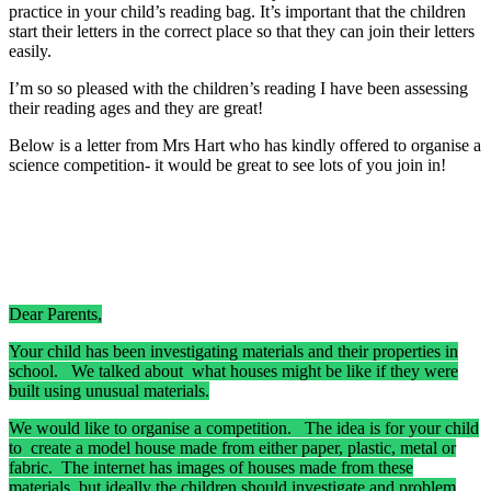
practice in your child’s reading bag. It’s important that the children
start their letters in the correct place so that they can join their letters
easily.
I’m so so pleased with the children’s reading I have been assessing
their reading ages and they are great!
Below is a letter from Mrs Hart who has kindly offered to organise a
science competition- it would be great to see lots of you join in!
Dear Parents,
Your child has been investigating materials and their properties in
school. We talked about what houses might be like if they were
built using unusual materials.
We would like to organise a competition. The idea is for your child
to create a model house made from either paper, plastic, metal or
fabric. The internet has images of houses made from these
materials, but ideally the children should investigate and problem