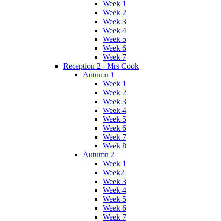
Week 1
Week 2
Week 3
Week 4
Week 5
Week 6
Week 7
Reception 2 - Mrs Cook
Autumn 1
Week 1
Week 2
Week 3
Week 4
Week 5
Week 6
Week 7
Week 8
Autumn 2
Week 1
Week2
Week 3
Week 4
Week 5
Week 6
Week 7