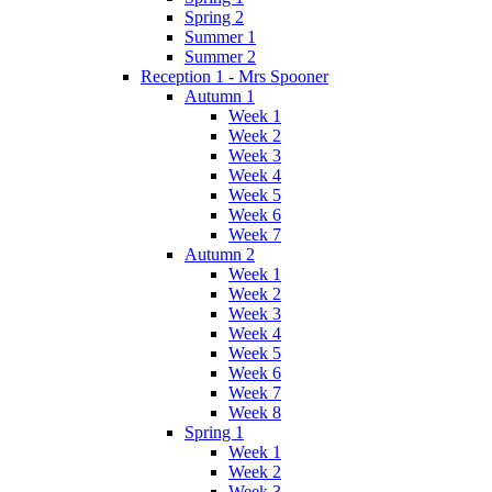
Spring 2
Summer 1
Summer 2
Reception 1 - Mrs Spooner
Autumn 1
Week 1
Week 2
Week 3
Week 4
Week 5
Week 6
Week 7
Autumn 2
Week 1
Week 2
Week 3
Week 4
Week 5
Week 6
Week 7
Week 8
Spring 1
Week 1
Week 2
Week 3