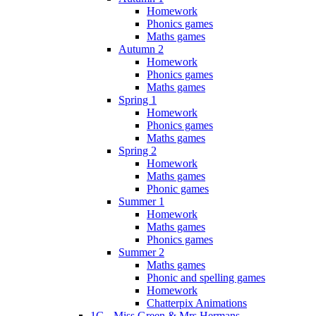
Homework
Phonics games
Maths games
Autumn 2
Homework
Phonics games
Maths games
Spring 1
Homework
Phonics games
Maths games
Spring 2
Homework
Maths games
Phonic games
Summer 1
Homework
Maths games
Phonics games
Summer 2
Maths games
Phonic and spelling games
Homework
Chatterpix Animations
1G - Miss Green & Mrs Hermans