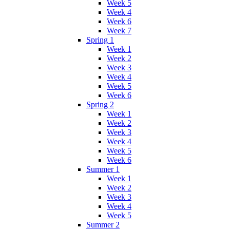
Week 5
Week 4
Week 6
Week 7
Spring 1
Week 1
Week 2
Week 3
Week 4
Week 5
Week 6
Spring 2
Week 1
Week 2
Week 3
Week 4
Week 5
Week 6
Summer 1
Week 1
Week 2
Week 3
Week 4
Week 5
Summer 2