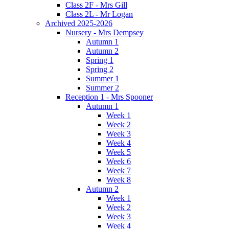
Class 2F - Mrs Gill
Class 2L - Mr Logan
Archived 2025-2026
Nursery - Mrs Dempsey
Autumn 1
Autumn 2
Spring 1
Spring 2
Summer 1
Summer 2
Reception 1 - Mrs Spooner
Autumn 1
Week 1
Week 2
Week 3
Week 4
Week 5
Week 6
Week 7
Week 8
Autumn 2
Week 1
Week 2
Week 3
Week 4