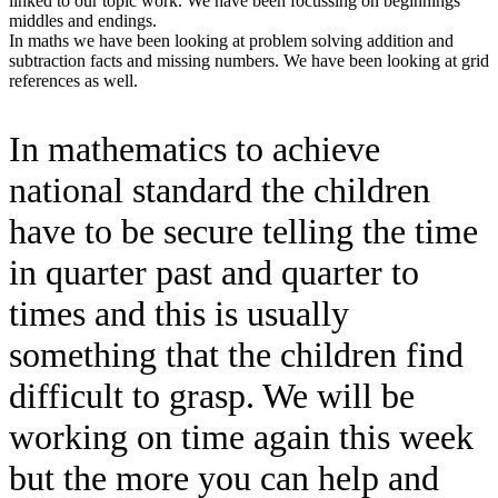
linked to our topic work. We have been focussing on beginnings
middles and endings.
In maths we have been looking at problem solving addition and
subtraction facts and missing numbers. We have been looking at grid
references as well.
In mathematics to achieve
national standard the children
have to be secure telling the time
in quarter past and quarter to
times and this is usually
something that the children find
difficult to grasp. We will be
working on time again this week
but the more you can help and