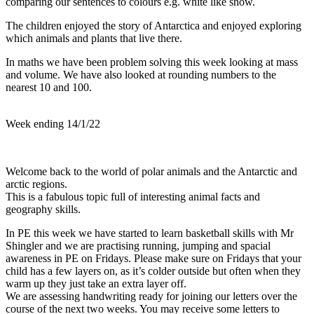
comparing our sentences to colours e.g. white like snow.
The children enjoyed the story of Antarctica and enjoyed exploring
which animals and plants that live there.
In maths we have been problem solving this week looking at mass
and volume. We have also looked at rounding numbers to the
nearest 10 and 100.
Week ending 14/1/22
Welcome back to the world of polar animals and the Antarctic and
arctic regions.
This is a fabulous topic full of interesting animal facts and
geography skills.
In PE this week we have started to learn basketball skills with Mr
Shingler and we are practising running, jumping and spacial
awareness in PE on Fridays. Please make sure on Fridays that your
child has a few layers on, as it’s colder outside but often when they
warm up they just take an extra layer off.
We are assessing handwriting ready for joining our letters over the
course of the next two weeks. You may receive some letters to