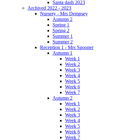
Santa dash 2023
Archived 2022 - 2023
Nursery - Mrs Dempsey
Autumn 2
Spring 1
Spring 2
Summer 1
Summer 2
Reception 1 - Mrs Spooner
Autumn 1
Week 1
Week 2
Week 3
Week 4
Week 5
Week 6
Week 7
Autumn 2
Week 1
Week 2
Week 3
Week 4
Week 5
Week 6
Week 7