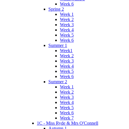
Week 6
Spring 2
Week 1
Week 2
Week 3
Week 4
Week 5
Week 6
Summer 1
Week1
Week 2
Week 3
Week 4
Week 5
Week 6
Summer 2
Week 1
Week 2
Week 3
Week 4
Week 5
Week 6
Week 7
1C - Miss Ryde & Mrs O'Connell
Autumn 1