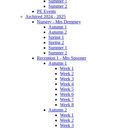
Summer 1
Summer 2
PE Events
Archived 2024 - 2025
Nursery - Mrs Dempsey
Autumn 1
Autumn 2
Spring 1
Spring 2
Summer 1
Summer 2
Reception 1 - Mrs Spooner
Autumn 1
Week 1
Week 2
Week 3
Week 4
Week 5
Week 6
Week 7
Week 8
Autumn 2
Week 1
Week 2
Week 3