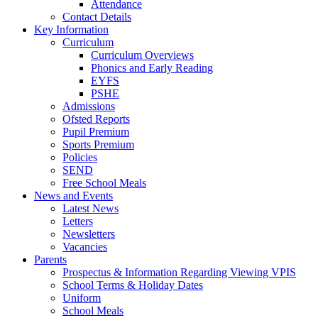
Attendance
Contact Details
Key Information
Curriculum
Curriculum Overviews
Phonics and Early Reading
EYFS
PSHE
Admissions
Ofsted Reports
Pupil Premium
Sports Premium
Policies
SEND
Free School Meals
News and Events
Latest News
Letters
Newsletters
Vacancies
Parents
Prospectus & Information Regarding Viewing VPIS
School Terms & Holiday Dates
Uniform
School Meals