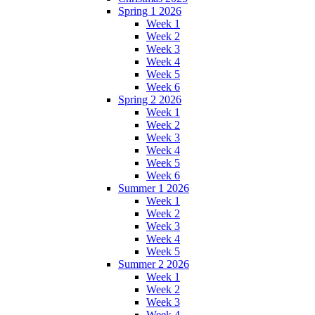
Spring 1 2026
Week 1
Week 2
Week 3
Week 4
Week 5
Week 6
Spring 2 2026
Week 1
Week 2
Week 3
Week 4
Week 5
Week 6
Summer 1 2026
Week 1
Week 2
Week 3
Week 4
Week 5
Summer 2 2026
Week 1
Week 2
Week 3
Week 4