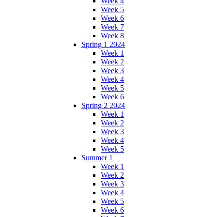
Week 4
Week 5
Week 6
Week 7
Week 8
Spring 1 2024
Week 1
Week 2
Week 3
Week 4
Week 5
Week 6
Spring 2 2024
Week 1
Week 2
Week 3
Week 4
Week 5
Summer 1
Week 1
Week 2
Week 3
Week 4
Week 5
Week 6