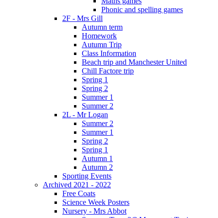
Maths games
Phonic and spelling games
2F - Mrs Gill
Autumn term
Homework
Autumn Trip
Class Information
Beach trip and Manchester United
Chill Factore trip
Spring 1
Spring 2
Summer 1
Summer 2
2L - Mr Logan
Summer 2
Summer 1
Spring 2
Spring 1
Autumn 1
Autumn 2
Sporting Events
Archived 2021 - 2022
Free Coats
Science Week Posters
Nursery - Mrs Abbot