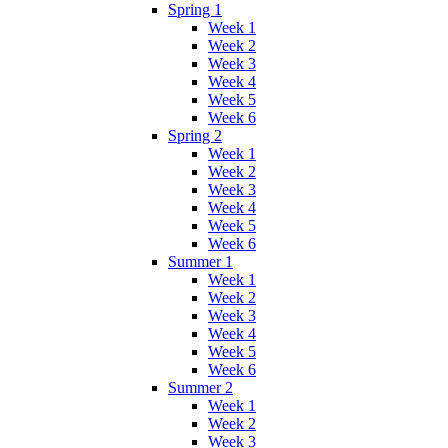
Spring 1
Week 1
Week 2
Week 3
Week 4
Week 5
Week 6
Spring 2
Week 1
Week 2
Week 3
Week 4
Week 5
Week 6
Summer 1
Week 1
Week 2
Week 3
Week 4
Week 5
Week 6
Summer 2
Week 1
Week 2
Week 3