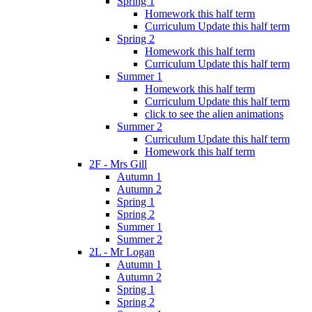
Spring 1
Homework this half term
Curriculum Update this half term
Spring 2
Homework this half term
Curriculum Update this half term
Summer 1
Homework this half term
Curriculum Update this half term
click to see the alien animations
Summer 2
Curriculum Update this half term
Homework this half term
2F - Mrs Gill
Autumn 1
Autumn 2
Spring 1
Spring 2
Summer 1
Summer 2
2L - Mr Logan
Autumn 1
Autumn 2
Spring 1
Spring 2