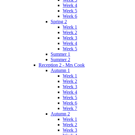
Week 4
Week 5
Week 6
Spring 2
Week 1
Week 2
Week 3
Week 4
Week 5
Summer 1
Summer 2
Reception 2 - Mrs Cook
Autumn 1
Week 1
Week 2
Week 3
Week 4
Week 5
Week 6
Week 7
Autumn 2
Week 1
Week 2
Week 3