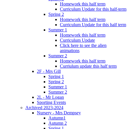
Homework this half term
Curriculum Update for this half-term
Spring 2
Homework this half term
Curriculum Update for this half term
Summer 1
Homework this half term
Curriculum Update
Click here to see the alien
animations
Summer 2
Homework this half term
Curriulum update this half term
2F - Mrs Gill
Spring 1
Spring 2
Summer 1
Summer 2
2L - Mr Logan
Sporting Events
Archived 2023-2024
Nursery - Mrs Dempsey
Autumn1
Autumn 2
Spring 1