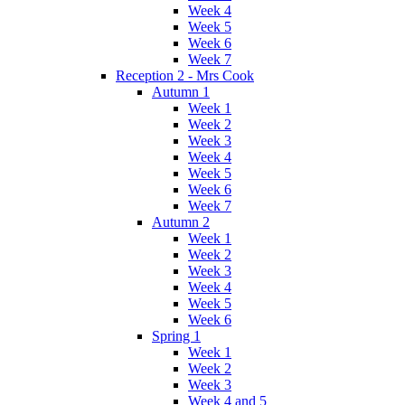
Week 4
Week 5
Week 6
Week 7
Reception 2 - Mrs Cook
Autumn 1
Week 1
Week 2
Week 3
Week 4
Week 5
Week 6
Week 7
Autumn 2
Week 1
Week 2
Week 3
Week 4
Week 5
Week 6
Spring 1
Week 1
Week 2
Week 3
Week 4 and 5