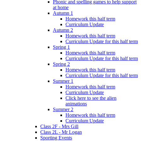
Phonic and spelling games to help support
at home
Autumn 1
Homework this half term
Curriculum Update
Autumn 2
Homework this half term
Curriculum Update for this half term
Spring 1
Homework this half term
Curriculum Update for this half term
Spring 2
Homework this half term
Curriculum Update for this half term
Summer 1
Homework this half term
Curriculum Update
Click here to see the alien
animations
Summer 2
Homework this half term
Curriculum Update
Class 2F - Mrs Gill
Class 2L - Mr Logan
Sporting Events