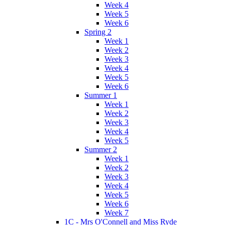
Week 4
Week 5
Week 6
Spring 2
Week 1
Week 2
Week 3
Week 4
Week 5
Week 6
Summer 1
Week 1
Week 2
Week 3
Week 4
Week 5
Summer 2
Week 1
Week 2
Week 3
Week 4
Week 5
Week 6
Week 7
1C - Mrs O'Connell and Miss Ryde