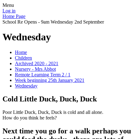
Menu
Log in
Home Page
School Re Opens - 9am Wednesday 2nd September
Wednesday
Home
Children
Archived 2020 - 2021
Nursery - Mrs Abbot
Remote Learning Term 2 / 1
Week beginning 25th January 2021
Wednesday
Cold Little Duck, Duck, Duck
Poor Little Duck, Duck, Duck is cold and all alone.
How do you think he feels?
Next time you go for a walk perhaps you