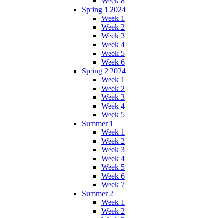
Week 8
Spring 1 2024
Week 1
Week 2
Week 3
Week 4
Week 5
Week 6
Spring 2 2024
Week 1
Week 2
Week 3
Week 4
Week 5
Summer 1
Week 1
Week 2
Week 3
Week 4
Week 5
Week 6
Week 7
Summer 2
Week 1
Week 2