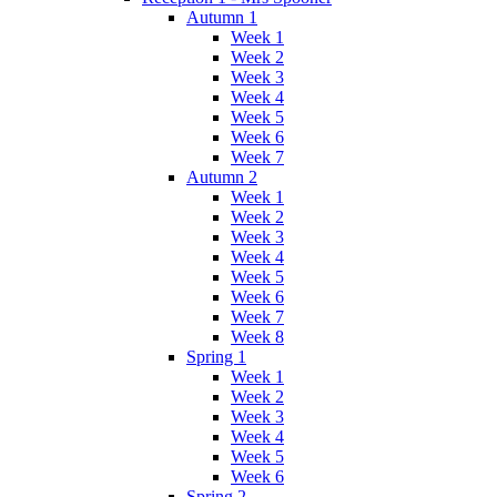
Autumn 1
Week 1
Week 2
Week 3
Week 4
Week 5
Week 6
Week 7
Autumn 2
Week 1
Week 2
Week 3
Week 4
Week 5
Week 6
Week 7
Week 8
Spring 1
Week 1
Week 2
Week 3
Week 4
Week 5
Week 6
Spring 2