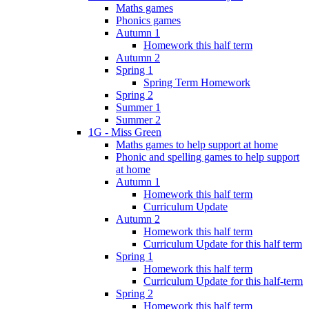
Maths games
Phonics games
Autumn 1
Homework this half term
Autumn 2
Spring 1
Spring Term Homework
Spring 2
Summer 1
Summer 2
1G - Miss Green
Maths games to help support at home
Phonic and spelling games to help support
at home
Autumn 1
Homework this half term
Curriculum Update
Autumn 2
Homework this half term
Curriculum Update for this half term
Spring 1
Homework this half term
Curriculum Update for this half-term
Spring 2
Homework this half term