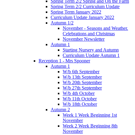
Spring Term 2/2 Spring and On the Farm
Spring Term 2/2 Curriculum Update
Spring Term January 2022
Curriculum Update January 2022
Autumn 1/2
November - Seasons and Weather.
Celebrations and Christmas
November Newsletter
Autumn 1
Starting Nursery and Autumn
Curriculum Update Autumn 1
Reception 1 - Mrs Spooner
Autumn 1
W/b 6th September
W/b 13th September
W/b 20th September
W/b 27th September
W/b 4th October
W/b 11th October
W/b 18th October
Autumn 2
Week 1 Week Beginning 1st
November
Week 2 Week Beginning 8th
November