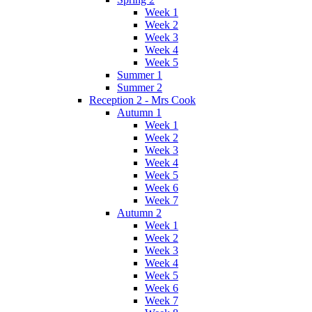
Week 1
Week 2
Week 3
Week 4
Week 5
Summer 1
Summer 2
Reception 2 - Mrs Cook
Autumn 1
Week 1
Week 2
Week 3
Week 4
Week 5
Week 6
Week 7
Autumn 2
Week 1
Week 2
Week 3
Week 4
Week 5
Week 6
Week 7