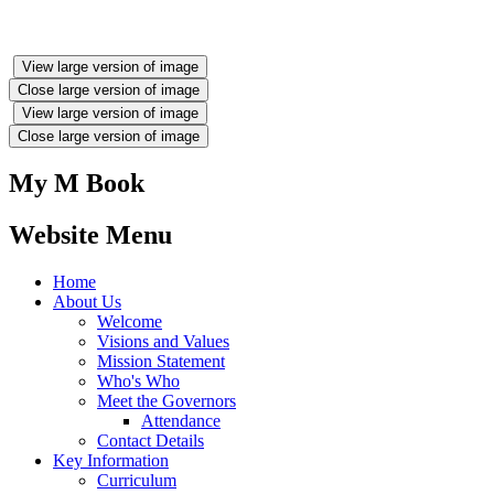
View large version of image
Close large version of image
View large version of image
Close large version of image
My M Book
Website Menu
Home
About Us
Welcome
Visions and Values
Mission Statement
Who's Who
Meet the Governors
Attendance
Contact Details
Key Information
Curriculum