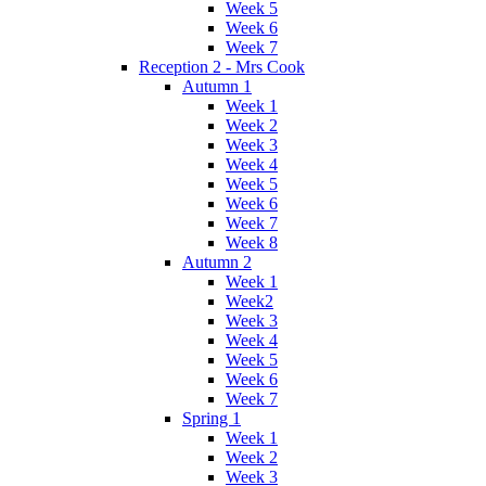
Week 5
Week 6
Week 7
Reception 2 - Mrs Cook
Autumn 1
Week 1
Week 2
Week 3
Week 4
Week 5
Week 6
Week 7
Week 8
Autumn 2
Week 1
Week2
Week 3
Week 4
Week 5
Week 6
Week 7
Spring 1
Week 1
Week 2
Week 3