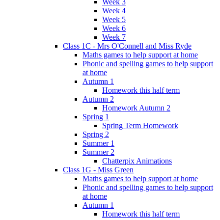
Week 3
Week 4
Week 5
Week 6
Week 7
Class 1C - Mrs O'Connell and Miss Ryde
Maths games to help support at home
Phonic and spelling games to help support
at home
Autumn 1
Homework this half term
Autumn 2
Homework Autumn 2
Spring 1
Spring Term Homework
Spring 2
Summer 1
Summer 2
Chatterpix Animations
Class 1G - Miss Green
Maths games to help support at home
Phonic and spelling games to help support
at home
Autumn 1
Homework this half term