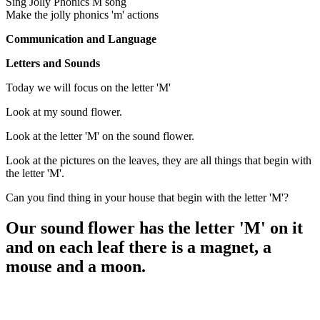
Sing Jolly Phonics M song
Make the jolly phonics 'm' actions
Communication and Language
Letters and Sounds
Today we will focus on the letter 'M'
Look at my sound flower.
Look at the letter 'M' on the sound flower.
Look at the pictures on the leaves, they are all things that begin with
the letter 'M'.
Can you find thing in your house that begin with the letter 'M'?
Our sound flower has the letter 'M' on it
and on each leaf there is a magnet, a
mouse and a moon.