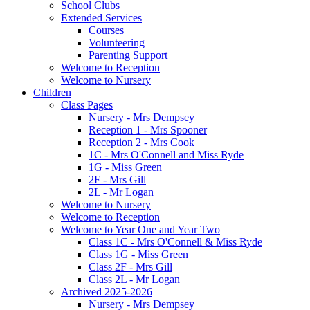
School Clubs
Extended Services
Courses
Volunteering
Parenting Support
Welcome to Reception
Welcome to Nursery
Children
Class Pages
Nursery - Mrs Dempsey
Reception 1 - Mrs Spooner
Reception 2 - Mrs Cook
1C - Mrs O'Connell and Miss Ryde
1G - Miss Green
2F - Mrs Gill
2L - Mr Logan
Welcome to Nursery
Welcome to Reception
Welcome to Year One and Year Two
Class 1C - Mrs O'Connell & Miss Ryde
Class 1G - Miss Green
Class 2F - Mrs Gill
Class 2L - Mr Logan
Archived 2025-2026
Nursery - Mrs Dempsey