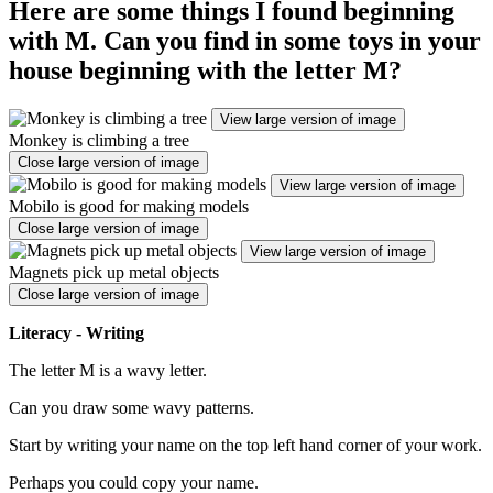
Here are some things I found beginning
with M. Can you find in some toys in your
house beginning with the letter M?
View large version of image
Monkey is climbing a tree
Close large version of image
View large version of image
Mobilo is good for making models
Close large version of image
View large version of image
Magnets pick up metal objects
Close large version of image
Literacy - Writing
The letter M is a wavy letter.
Can you draw some wavy patterns.
Start by writing your name on the top left hand corner of your work.
Perhaps you could copy your name.