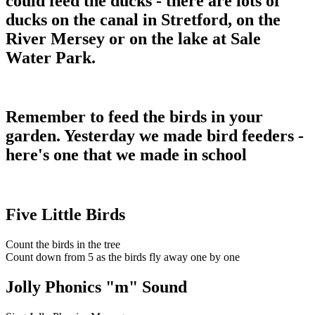
could feed the ducks - there are lots of
ducks on the canal in Stretford, on the
River Mersey or on the lake at Sale
Water Park.
Remember to feed the birds in your
garden. Yesterday we made bird feeders -
here's one that we made in school
Five Little Birds
Count the birds in the tree
Count down from 5 as the birds fly away one by one
Jolly Phonics "m" Sound