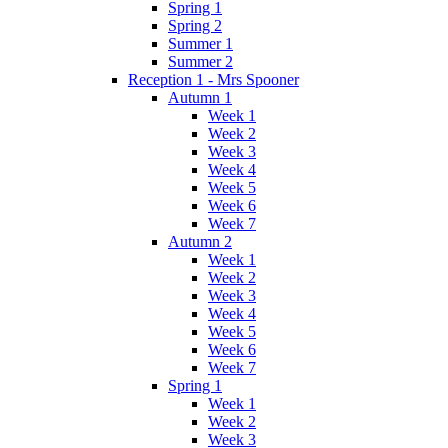
Spring 1
Spring 2
Summer 1
Summer 2
Reception 1 - Mrs Spooner
Autumn 1
Week 1
Week 2
Week 3
Week 4
Week 5
Week 6
Week 7
Autumn 2
Week 1
Week 2
Week 3
Week 4
Week 5
Week 6
Week 7
Spring 1
Week 1
Week 2
Week 3