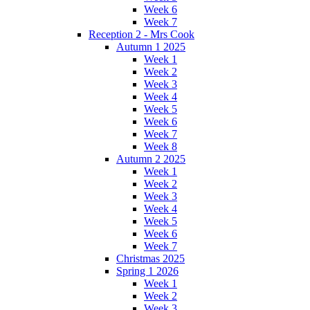
Week 6
Week 7
Reception 2 - Mrs Cook
Autumn 1 2025
Week 1
Week 2
Week 3
Week 4
Week 5
Week 6
Week 7
Week 8
Autumn 2 2025
Week 1
Week 2
Week 3
Week 4
Week 5
Week 6
Week 7
Christmas 2025
Spring 1 2026
Week 1
Week 2
Week 3