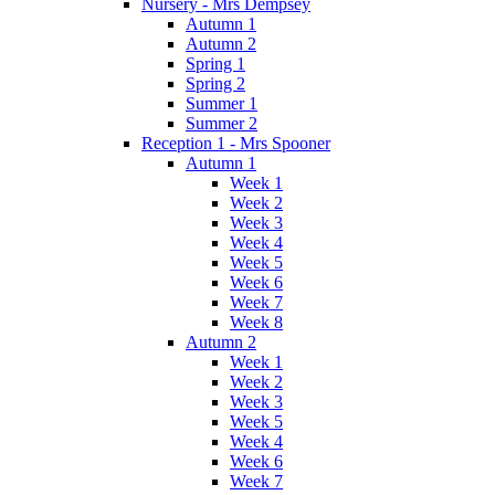
Nursery - Mrs Dempsey
Autumn 1
Autumn 2
Spring 1
Spring 2
Summer 1
Summer 2
Reception 1 - Mrs Spooner
Autumn 1
Week 1
Week 2
Week 3
Week 4
Week 5
Week 6
Week 7
Week 8
Autumn 2
Week 1
Week 2
Week 3
Week 5
Week 4
Week 6
Week 7