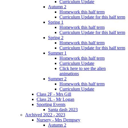
Curriculum Update
Autumn 2
Homework this half term
Curriculum Update for this half term
Spring 1
Homework this half term
Curriculum Update for this half term
Spring 2
Homework this half term
Curriculum Update for this half term
Summer 1
Homework this half term
Curriculum Update
Click here to see the alien
animations
Summer 2
Homework this half term
Curriculum Update
Class 2F - Mrs Gill
Class 2L - Mr Logan
Sporting Events
Santa dash 2023
Archived 2022 - 2023
Nursery - Mrs Dempsey
Autumn 2