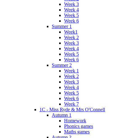
Week 3
Week 4
Week 5
Week 6
Summer 1
Week1
Week 2
Week 3
Week 4
Week 5
Week 6
Summer 2
Week 1
Week 2
Week 3
Week 4
Week 5
Week 6
Week 7
1C - Miss Ryde & Mrs O'Connell
Autumn 1
Homework
Phonics games
Maths games
Autumn 2