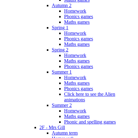
Autumn 2
Homework
Phonics games
Maths games
Spring 1
Homework
Phonics games
Maths games
Spring 2
Homework
Maths games
Phonics games
Summer 1
Homework
Maths games
Phonics games
Click here to see the Alien
animations
Summer 2
Homework
Maths games
Phonic and spelling games
2F - Mrs Gill
Autumn term