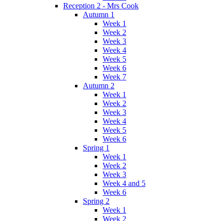
Reception 2 - Mrs Cook
Autumn 1
Week 1
Week 2
Week 3
Week 4
Week 5
Week 6
Week 7
Autumn 2
Week 1
Week 2
Week 3
Week 4
Week 5
Week 6
Spring 1
Week 1
Week 2
Week 3
Week 4 and 5
Week 6
Spring 2
Week 1
Week 2