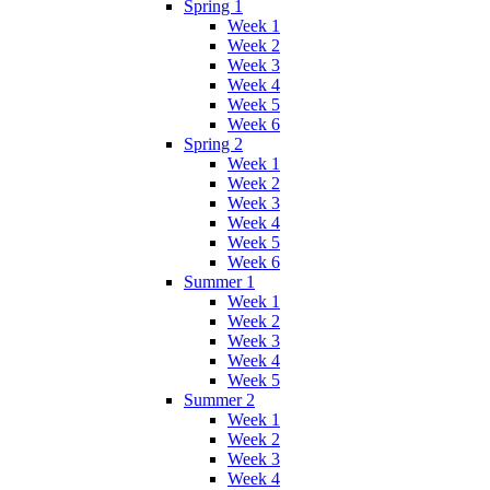
Spring 1
Week 1
Week 2
Week 3
Week 4
Week 5
Week 6
Spring 2
Week 1
Week 2
Week 3
Week 4
Week 5
Week 6
Summer 1
Week 1
Week 2
Week 3
Week 4
Week 5
Summer 2
Week 1
Week 2
Week 3
Week 4