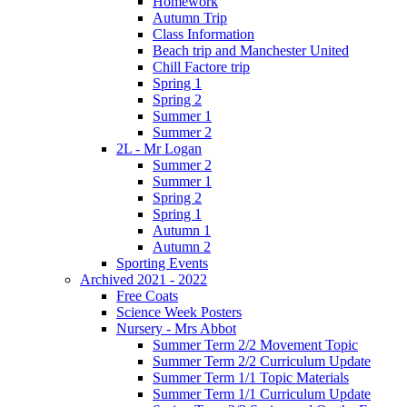
Homework
Autumn Trip
Class Information
Beach trip and Manchester United
Chill Factore trip
Spring 1
Spring 2
Summer 1
Summer 2
2L - Mr Logan
Summer 2
Summer 1
Spring 2
Spring 1
Autumn 1
Autumn 2
Sporting Events
Archived 2021 - 2022
Free Coats
Science Week Posters
Nursery - Mrs Abbot
Summer Term 2/2 Movement Topic
Summer Term 2/2 Curriculum Update
Summer Term 1/1 Topic Materials
Summer Term 1/1 Curriculum Update