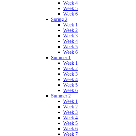
Week 4
Week 5
Week 6
Spring 2
Week 1
Week 2
Week 3
Week 4
Week 5
Week 6
Summer 1
Week 1
Week 2
Week 3
Week 4
Week 5
Week 6
Summer 2
Week 1
Week 2
Week 3
Week 4
Week 5
Week 6
Week 7