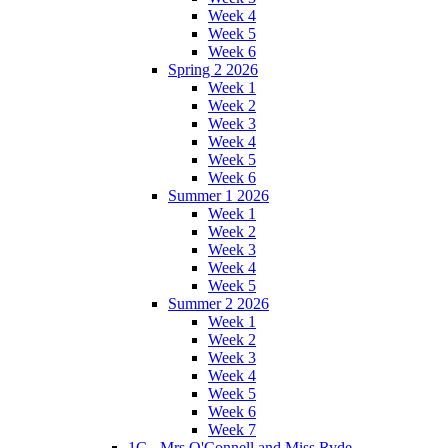
Week 4
Week 5
Week 6
Spring 2 2026
Week 1
Week 2
Week 3
Week 4
Week 5
Week 6
Summer 1 2026
Week 1
Week 2
Week 3
Week 4
Week 5
Summer 2 2026
Week 1
Week 2
Week 3
Week 4
Week 5
Week 6
Week 7
1C - Mrs O'Connell and Miss Ryde