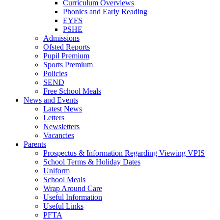
Curriculum Overviews
Phonics and Early Reading
EYFS
PSHE
Admissions
Ofsted Reports
Pupil Premium
Sports Premium
Policies
SEND
Free School Meals
News and Events
Latest News
Letters
Newsletters
Vacancies
Parents
Prospectus & Information Regarding Viewing VPIS
School Terms & Holiday Dates
Uniform
School Meals
Wrap Around Care
Useful Information
Useful Links
PFTA