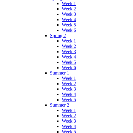
Week 1
Week 2
Week 3
Week 4
Week 5
Week 6
Spring 2
Week 1
Week 2
Week 3
Week 4
Week 5
Week 6
Summer 1
Week 1
Week 2
Week 3
Week 4
Week 5
Summer 2
Week 1
Week 2
Week 3
Week 4
Week 5