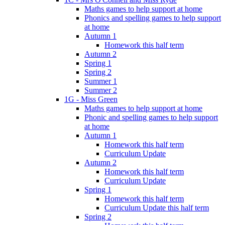
Maths games to help support at home
Phonics and spelling games to help support
at home
Autumn 1
Homework this half term
Autumn 2
Spring 1
Spring 2
Summer 1
Summer 2
1G - Miss Green
Maths games to help support at home
Phonic and spelling games to help support
at home
Autumn 1
Homework this half term
Curriculum Update
Autumn 2
Homework this half term
Curriculum Update
Spring 1
Homework this half term
Curriculum Update this half term
Spring 2