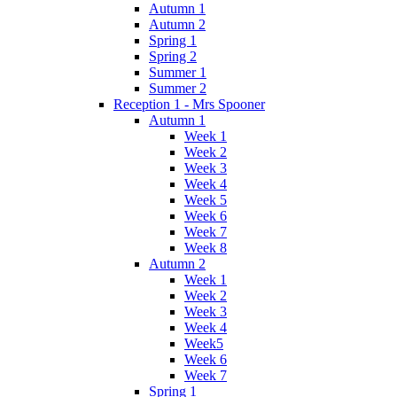
Autumn 1
Autumn 2
Spring 1
Spring 2
Summer 1
Summer 2
Reception 1 - Mrs Spooner
Autumn 1
Week 1
Week 2
Week 3
Week 4
Week 5
Week 6
Week 7
Week 8
Autumn 2
Week 1
Week 2
Week 3
Week 4
Week5
Week 6
Week 7
Spring 1