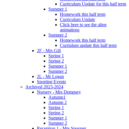
Curriculum Update for this half term
Summer 1
Homework this half term
Curriculum Update
Click here to see the alien
animations
Summer 2
Homework this half term
Curriulum update this half term
2F - Mrs Gill
Spring 1
Spring 2
Summer 1
Summer 2
2L - Mr Logan
Sporting Events
Archived 2023-2024
Nursery - Mrs Dempsey
Autumn1
Autumn 2
Spring 1
Spring 2
Summer 1
Summer 2
Reception 1 - Mrs Spooner