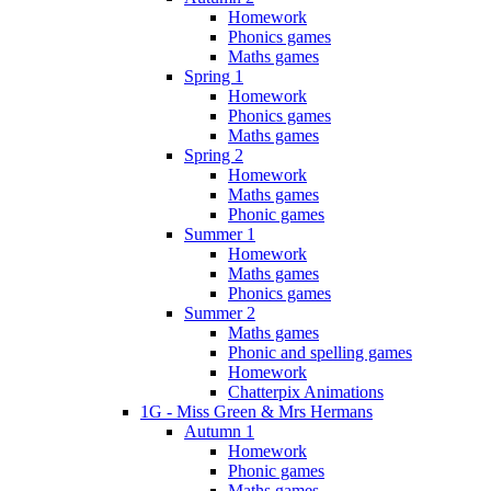
Homework
Phonics games
Maths games
Spring 1
Homework
Phonics games
Maths games
Spring 2
Homework
Maths games
Phonic games
Summer 1
Homework
Maths games
Phonics games
Summer 2
Maths games
Phonic and spelling games
Homework
Chatterpix Animations
1G - Miss Green & Mrs Hermans
Autumn 1
Homework
Phonic games
Maths games