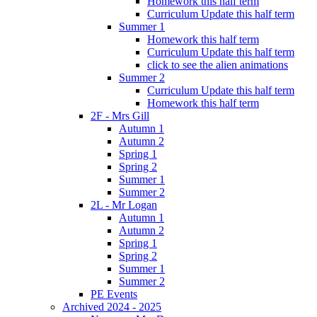
Homework this half term
Curriculum Update this half term
Summer 1
Homework this half term
Curriculum Update this half term
click to see the alien animations
Summer 2
Curriculum Update this half term
Homework this half term
2F - Mrs Gill
Autumn 1
Autumn 2
Spring 1
Spring 2
Summer 1
Summer 2
2L - Mr Logan
Autumn 1
Autumn 2
Spring 1
Spring 2
Summer 1
Summer 2
PE Events
Archived 2024 - 2025