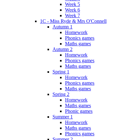
Week 5
Week 6
Week 7
1C - Miss Ryde & Mrs O'Connell
Autumn 1
Homework
Phonics games
Maths games
Autumn 2
Homework
Phonics games
Maths games
Spring 1
Homework
Phonics games
Maths games
Spring 2
Homework
Maths games
Phonic games
Summer 1
Homework
Maths games
Phonics games
Summer 2