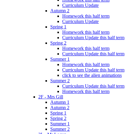
Curriculum Update
Autumn 2
Homework this half term
Curriculum Update
Spring 1
Homework this half term
Curriculum Update this half term
Spring 2
Homework this half term
Curriculum Update this half term
Summer 1
Homework this half term
Curriculum Update this half term
click to see the alien animations
Summer 2
Curriculum Update this half term
Homework this half term
2F - Mrs Gill
Autumn 1
Autumn 2
Spring 1
Spring 2
Summer 1
Summer 2