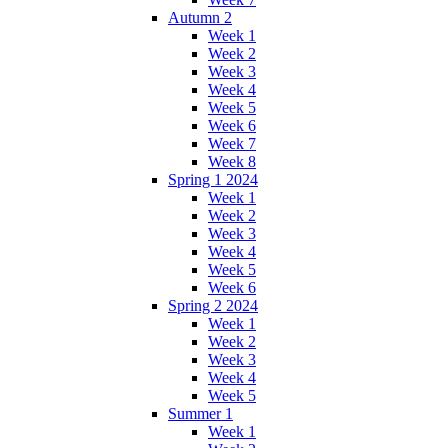
Autumn 2
Week 1
Week 2
Week 3
Week 4
Week 5
Week 6
Week 7
Week 8
Spring 1 2024
Week 1
Week 2
Week 3
Week 4
Week 5
Week 6
Spring 2 2024
Week 1
Week 2
Week 3
Week 4
Week 5
Summer 1
Week 1