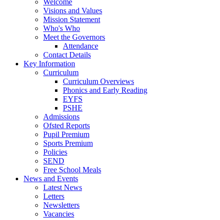
Welcome
Visions and Values
Mission Statement
Who's Who
Meet the Governors
Attendance
Contact Details
Key Information
Curriculum
Curriculum Overviews
Phonics and Early Reading
EYFS
PSHE
Admissions
Ofsted Reports
Pupil Premium
Sports Premium
Policies
SEND
Free School Meals
News and Events
Latest News
Letters
Newsletters
Vacancies