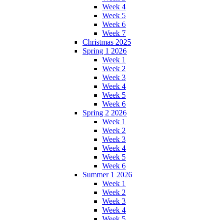
Week 4
Week 5
Week 6
Week 7
Christmas 2025
Spring 1 2026
Week 1
Week 2
Week 3
Week 4
Week 5
Week 6
Spring 2 2026
Week 1
Week 2
Week 3
Week 4
Week 5
Week 6
Summer 1 2026
Week 1
Week 2
Week 3
Week 4
Week 5