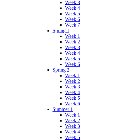
Week 3
Week 4
Week 5
Week 6
Week 7
Spring 1
Week 1
Week 2
Week 3
Week 4
Week 5
Week 6
Spring 2
Week 1
Week 2
Week 3
Week 4
Week 5
Week 6
Summer 1
Week 1
Week 2
Week 3
Week 4
Week 5