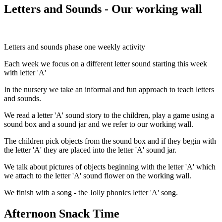
Letters and Sounds - Our working wall
Letters and sounds phase one weekly activity
Each week we focus on a different letter sound starting this week
with letter 'A'
In the nursery we take an informal and fun approach to teach letters
and sounds.
We read a letter 'A' sound story to the children, play a game using a
sound box and a sound jar and we refer to our working wall.
The children pick objects from the sound box and if they begin with
the letter 'A' they are placed into the letter 'A' sound jar.
We talk about pictures of objects beginning with the letter 'A' which
we attach to the letter 'A' sound flower on the working wall.
We finish with a song - the Jolly phonics letter 'A' song.
Afternoon Snack Time