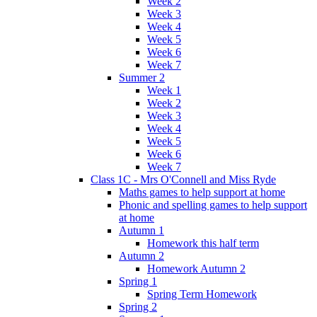
Week 2
Week 3
Week 4
Week 5
Week 6
Week 7
Summer 2
Week 1
Week 2
Week 3
Week 4
Week 5
Week 6
Week 7
Class 1C - Mrs O'Connell and Miss Ryde
Maths games to help support at home
Phonic and spelling games to help support
at home
Autumn 1
Homework this half term
Autumn 2
Homework Autumn 2
Spring 1
Spring Term Homework
Spring 2