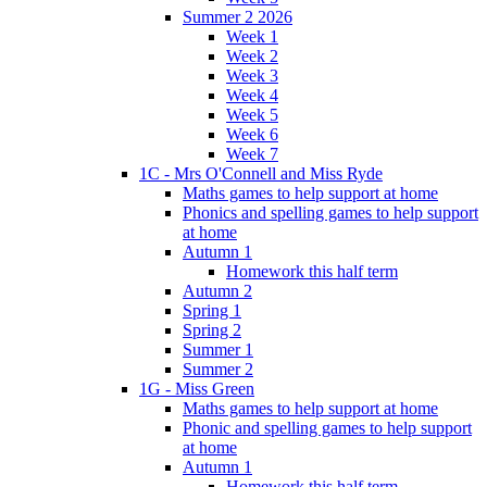
Summer 2 2026
Week 1
Week 2
Week 3
Week 4
Week 5
Week 6
Week 7
1C - Mrs O'Connell and Miss Ryde
Maths games to help support at home
Phonics and spelling games to help support
at home
Autumn 1
Homework this half term
Autumn 2
Spring 1
Spring 2
Summer 1
Summer 2
1G - Miss Green
Maths games to help support at home
Phonic and spelling games to help support
at home
Autumn 1
Homework this half term