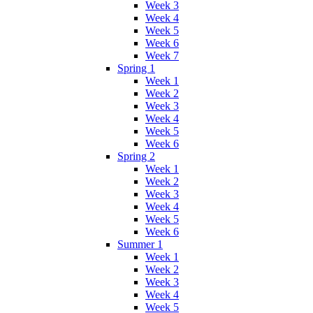
Week 3
Week 4
Week 5
Week 6
Week 7
Spring 1
Week 1
Week 2
Week 3
Week 4
Week 5
Week 6
Spring 2
Week 1
Week 2
Week 3
Week 4
Week 5
Week 6
Summer 1
Week 1
Week 2
Week 3
Week 4
Week 5