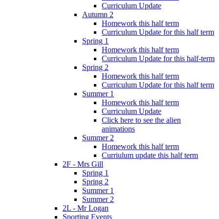
Curriculum Update
Autumn 2
Homework this half term
Curriculum Update for this half term
Spring 1
Homework this half term
Curriculum Update for this half-term
Spring 2
Homework this half term
Curriculum Update for this half term
Summer 1
Homework this half term
Curriculum Update
Click here to see the alien
animations
Summer 2
Homework this half term
Curriulum update this half term
2F - Mrs Gill
Spring 1
Spring 2
Summer 1
Summer 2
2L - Mr Logan
Sporting Events