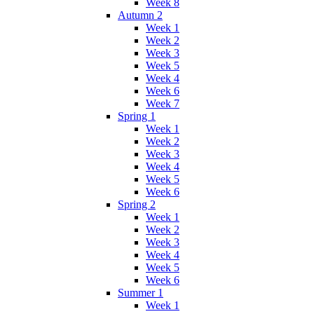
Week 8
Autumn 2
Week 1
Week 2
Week 3
Week 5
Week 4
Week 6
Week 7
Spring 1
Week 1
Week 2
Week 3
Week 4
Week 5
Week 6
Spring 2
Week 1
Week 2
Week 3
Week 4
Week 5
Week 6
Summer 1
Week 1