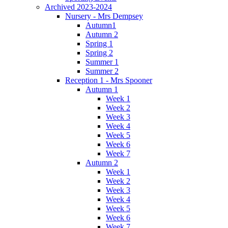
Archived 2023-2024
Nursery - Mrs Dempsey
Autumn1
Autumn 2
Spring 1
Spring 2
Summer 1
Summer 2
Reception 1 - Mrs Spooner
Autumn 1
Week 1
Week 2
Week 3
Week 4
Week 5
Week 6
Week 7
Autumn 2
Week 1
Week 2
Week 3
Week 4
Week 5
Week 6
Week 7