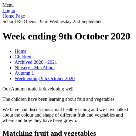
Menu
Log in
Home Page
School Re Opens - 9am Wednesday 2nd September
Week ending 9th October 2020
Home
Children
Archived 2020 - 2021
Nursery - Mrs Abbot
Autumn 1
Week ending 9th October 2020
Our Autumn topic is developing well.
The children have been learning about fruit and vegetables.
We have had discussions about healthy eating and we have talked
about the colour and shape of different fruit and vegetables and
where and how they have been grown.
Matching fruit and vegetables