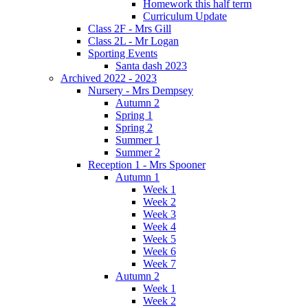
Homework this half term
Curriculum Update
Class 2F - Mrs Gill
Class 2L - Mr Logan
Sporting Events
Santa dash 2023
Archived 2022 - 2023
Nursery - Mrs Dempsey
Autumn 2
Spring 1
Spring 2
Summer 1
Summer 2
Reception 1 - Mrs Spooner
Autumn 1
Week 1
Week 2
Week 3
Week 4
Week 5
Week 6
Week 7
Autumn 2
Week 1
Week 2