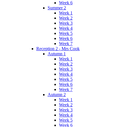
Week 6
Summer 2
Week 1
Week 2
Week 3
Week 4
Week 5
Week 6
Week 7
Reception 2 - Mrs Cook
Autumn 1
Week 1
Week 2
Week 3
Week 4
Week 5
Week 6
Week 7
Autumn 2
Week 1
Week 2
Week 3
Week 4
Week 5
Week 6