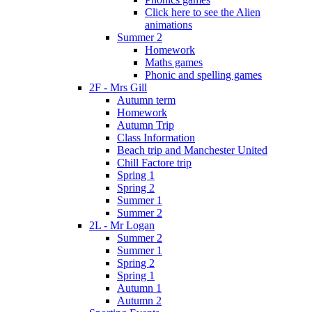
Click here to see the Alien
animations
Summer 2
Homework
Maths games
Phonic and spelling games
2F - Mrs Gill
Autumn term
Homework
Autumn Trip
Class Information
Beach trip and Manchester United
Chill Factore trip
Spring 1
Spring 2
Summer 1
Summer 2
2L - Mr Logan
Summer 2
Summer 1
Spring 2
Spring 1
Autumn 1
Autumn 2