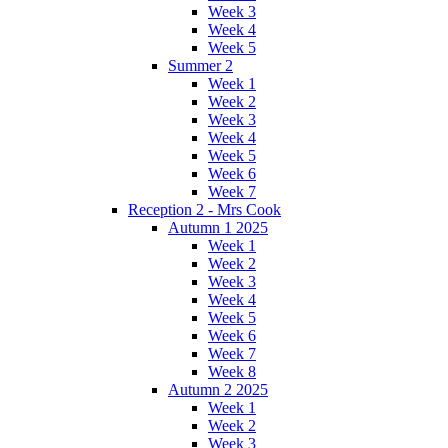
Week 3
Week 4
Week 5
Summer 2
Week 1
Week 2
Week 3
Week 4
Week 5
Week 6
Week 7
Reception 2 - Mrs Cook
Autumn 1 2025
Week 1
Week 2
Week 3
Week 4
Week 5
Week 6
Week 7
Week 8
Autumn 2 2025
Week 1
Week 2
Week 3