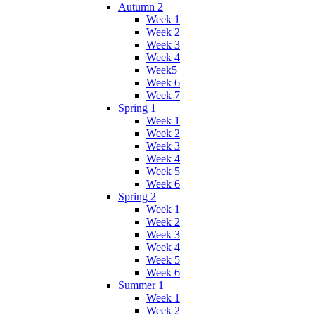
Autumn 2
Week 1
Week 2
Week 3
Week 4
Week5
Week 6
Week 7
Spring 1
Week 1
Week 2
Week 3
Week 4
Week 5
Week 6
Spring 2
Week 1
Week 2
Week 3
Week 4
Week 5
Week 6
Summer 1
Week 1
Week 2