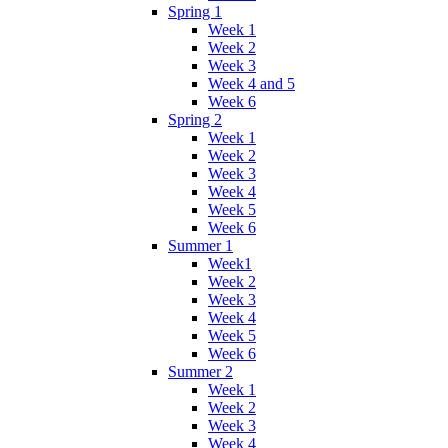
Spring 1
Week 1
Week 2
Week 3
Week 4 and 5
Week 6
Spring 2
Week 1
Week 2
Week 3
Week 4
Week 5
Week 6
Summer 1
Week1
Week 2
Week 3
Week 4
Week 5
Week 6
Summer 2
Week 1
Week 2
Week 3
Week 4