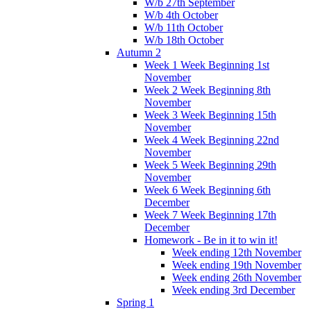
W/b 27th September
W/b 4th October
W/b 11th October
W/b 18th October
Autumn 2
Week 1 Week Beginning 1st
November
Week 2 Week Beginning 8th
November
Week 3 Week Beginning 15th
November
Week 4 Week Beginning 22nd
November
Week 5 Week Beginning 29th
November
Week 6 Week Beginning 6th
December
Week 7 Week Beginning 17th
December
Homework - Be in it to win it!
Week ending 12th November
Week ending 19th November
Week ending 26th November
Week ending 3rd December
Spring 1