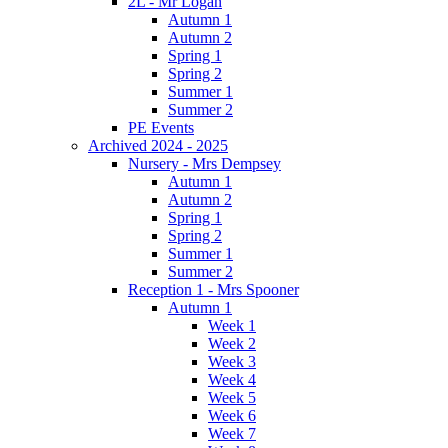
2L - Mr Logan
Autumn 1
Autumn 2
Spring 1
Spring 2
Summer 1
Summer 2
PE Events
Archived 2024 - 2025
Nursery - Mrs Dempsey
Autumn 1
Autumn 2
Spring 1
Spring 2
Summer 1
Summer 2
Reception 1 - Mrs Spooner
Autumn 1
Week 1
Week 2
Week 3
Week 4
Week 5
Week 6
Week 7