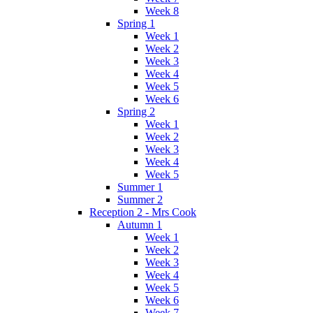
Week 8
Spring 1
Week 1
Week 2
Week 3
Week 4
Week 5
Week 6
Spring 2
Week 1
Week 2
Week 3
Week 4
Week 5
Summer 1
Summer 2
Reception 2 - Mrs Cook
Autumn 1
Week 1
Week 2
Week 3
Week 4
Week 5
Week 6
Week 7