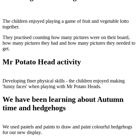
The children enjoyed playing a game of fruit and vegetable lotto
together.
They practised counting how many pictures were on their board,
how many pictures they had and how many pictures they needed to
get.
Mr Potato Head activity
Developing finer physical skills - the children enjoyed making
'funny faces' when playing with Mr Potato Heads.
We have been learning about Autumn
time and hedgehogs
We used pastels and paints to draw and paint colourful hedgehogs
for our new display.