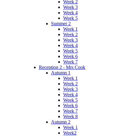
Week 2
Week 3
Week 4
Week 5
Summer 2
Week 1
Week 2
Week 3
Week 4
Week 5
Week 6
Week 7
Reception 2 - Mrs Cook
Autumn 1
Week 1
Week 2
Week 3
Week 4
Week 5
Week 6
Week 7
Week 8
Autumn 2
Week 1
Week2