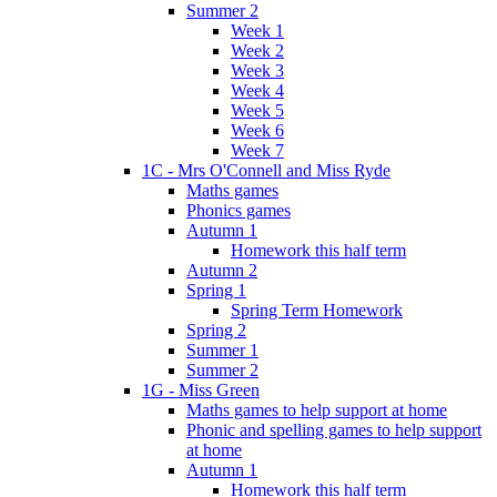
Summer 2
Week 1
Week 2
Week 3
Week 4
Week 5
Week 6
Week 7
1C - Mrs O'Connell and Miss Ryde
Maths games
Phonics games
Autumn 1
Homework this half term
Autumn 2
Spring 1
Spring Term Homework
Spring 2
Summer 1
Summer 2
1G - Miss Green
Maths games to help support at home
Phonic and spelling games to help support
at home
Autumn 1
Homework this half term