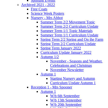
Sporting Events
Archived 2021 - 2022
Free Coats
Science Week Posters
Nursery - Mrs Abbot
Summer Term 2/2 Movement Topic
Summer Term 2/2 Curriculum Update
Summer Term 1/1 Topic Materials
Summer Term 1/1 Curriculum Update
Spring Term 2/2 Spring and On the Farm
Spring Term 2/2 Curriculum Update
Spring Term January 2022
Curriculum Update January 2022
Autumn 1/2
November - Seasons and Weather.
Celebrations and Christmas
November Newsletter
Autumn 1
Starting Nursery and Autumn
Curriculum Update Autumn 1
Reception 1 - Mrs Spooner
Autumn 1
W/b 6th September
W/b 13th September
W/b 20th September