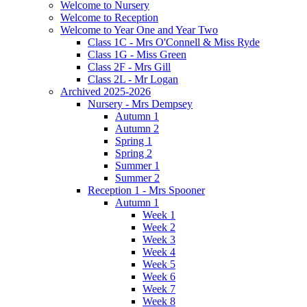
Welcome to Nursery
Welcome to Reception
Welcome to Year One and Year Two
Class 1C - Mrs O'Connell & Miss Ryde
Class 1G - Miss Green
Class 2F - Mrs Gill
Class 2L - Mr Logan
Archived 2025-2026
Nursery - Mrs Dempsey
Autumn 1
Autumn 2
Spring 1
Spring 2
Summer 1
Summer 2
Reception 1 - Mrs Spooner
Autumn 1
Week 1
Week 2
Week 3
Week 4
Week 5
Week 6
Week 7
Week 8