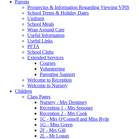
Parents
Prospectus & Information Regarding Viewing VPIS
School Terms & Holiday Dates
Uniform
School Meals
Wrap Around Care
Useful Information
Useful Links
PFTA
School Clubs
Extended Services
Courses
Volunteering
Parenting Support
Welcome to Reception
Welcome to Nursery
Children
Class Pages
Nursery - Mrs Dempsey
Reception 1 - Mrs Spooner
Reception 2 - Mrs Cook
1C - Mrs O'Connell and Miss Ryde
1G - Miss Green
2F - Mrs Gill
2L - Mr Logan