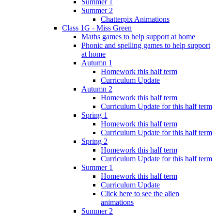
Summer 1
Summer 2
Chatterpix Animations
Class 1G - Miss Green
Maths games to help support at home
Phonic and spelling games to help support
at home
Autumn 1
Homework this half term
Curriculum Update
Autumn 2
Homework this half term
Curriculum Update for this half term
Spring 1
Homework this half term
Curriculum Update for this half term
Spring 2
Homework this half term
Curriculum Update for this half term
Summer 1
Homework this half term
Curriculum Update
Click here to see the alien
animations
Summer 2