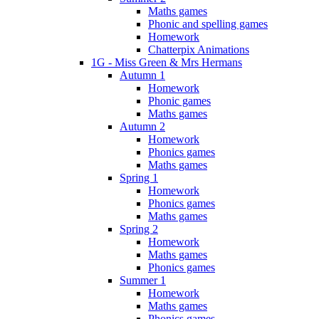
Maths games
Phonic and spelling games
Homework
Chatterpix Animations
1G - Miss Green & Mrs Hermans
Autumn 1
Homework
Phonic games
Maths games
Autumn 2
Homework
Phonics games
Maths games
Spring 1
Homework
Phonics games
Maths games
Spring 2
Homework
Maths games
Phonics games
Summer 1
Homework
Maths games
Phonics games