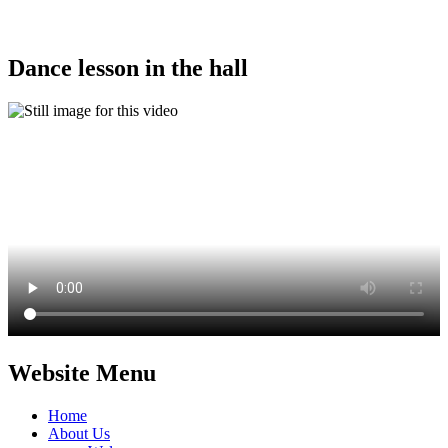
Dance lesson in the hall
Website Menu
Home
About Us