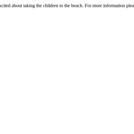
xcited about taking the children to the beach. For more information plea