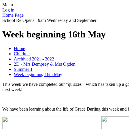
Menu
Log in
Home Page
School Re Opens - 9am Wednesday 2nd September
Week beginning 16th May
Home
Children
Archived 2021 - 2022
2D - Mrs Dempsey & Mrs Ogden
Summer 1
Week beginning 16th May
This week we have completed our "quizzes", which has taken up a good
next week!
We have been learning about the life of Grace Darling this week and bas