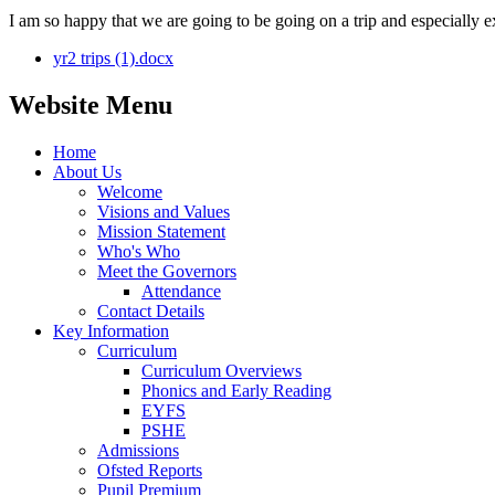
I am so happy that we are going to be going on a trip and especially e
yr2 trips (1).docx
Website Menu
Home
About Us
Welcome
Visions and Values
Mission Statement
Who's Who
Meet the Governors
Attendance
Contact Details
Key Information
Curriculum
Curriculum Overviews
Phonics and Early Reading
EYFS
PSHE
Admissions
Ofsted Reports
Pupil Premium