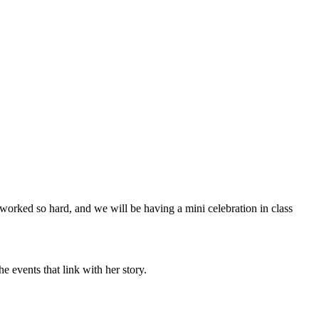
worked so hard, and we will be having a mini celebration in class
e events that link with her story.