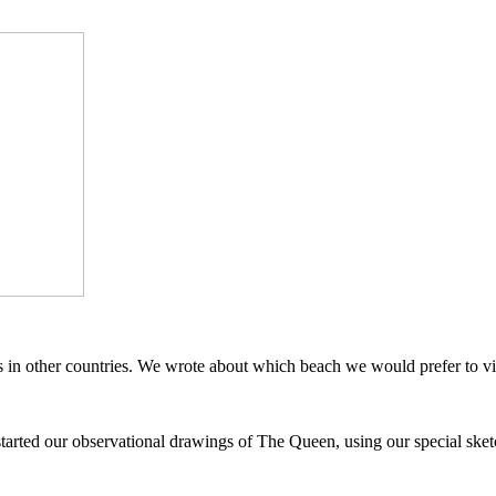
in other countries. We wrote about which beach we would prefer to vis
started our observational drawings of The Queen, using our special sket