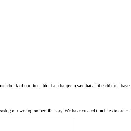
 chunk of our timetable. I am happy to say that all the children have 
ing our writing on her life story. We have created timelines to order th