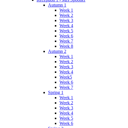
Autumn 1
Week 1
Week 2
Week 3
Week 4
Week 5
Week 6
Week 7
Week 8
Autumn 2
Week 1
Week 2
Week 3
Week 4
Week5
Week 6
Week 7
Spring 1
Week 1
Week 2
Week 3
Week 4
Week 5
Week 6