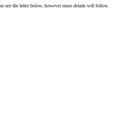
se see the letter below, however more details will follow.