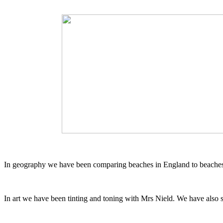
In geography we have been comparing beaches in England to beaches 
In art we have been tinting and toning with Mrs Nield. We have also 