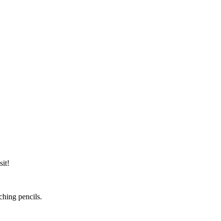
it!
ching pencils.