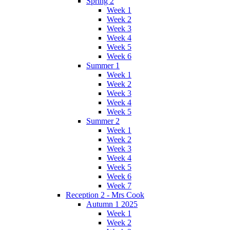
Spring 2
Week 1
Week 2
Week 3
Week 4
Week 5
Week 6
Summer 1
Week 1
Week 2
Week 3
Week 4
Week 5
Summer 2
Week 1
Week 2
Week 3
Week 4
Week 5
Week 6
Week 7
Reception 2 - Mrs Cook
Autumn 1 2025
Week 1
Week 2