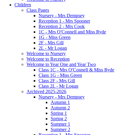
Children
Class Pages
Nursery - Mrs Dempsey
Reception 1 - Mrs Spooner
Reception 2 - Mrs Cook
1C - Mrs O'Connell and Miss Ryde
1G - Miss Green
2F - Mrs Gill
2L - Mr Logan
Welcome to Nursery
Welcome to Reception
Welcome to Year One and Year Two
Class 1C - Mrs O'Connell & Miss Ryde
Class 1G - Miss Green
Class 2F - Mrs Gill
Class 2L - Mr Logan
Archived 2025-2026
Nursery - Mrs Dempsey
Autumn 1
Autumn 2
Spring 1
Spring 2
Summer 1
Summer 2
Reception 1 - Mrs Spooner