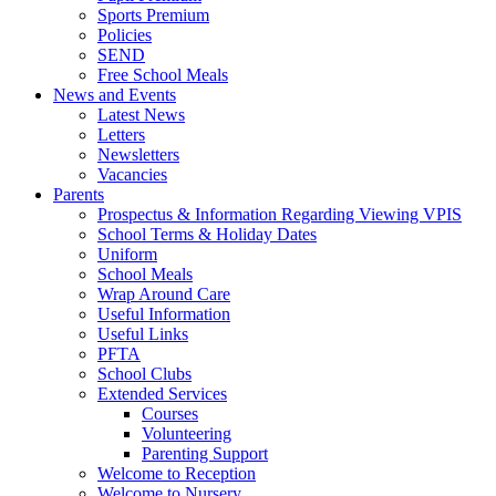
Sports Premium
Policies
SEND
Free School Meals
News and Events
Latest News
Letters
Newsletters
Vacancies
Parents
Prospectus & Information Regarding Viewing VPIS
School Terms & Holiday Dates
Uniform
School Meals
Wrap Around Care
Useful Information
Useful Links
PFTA
School Clubs
Extended Services
Courses
Volunteering
Parenting Support
Welcome to Reception
Welcome to Nursery