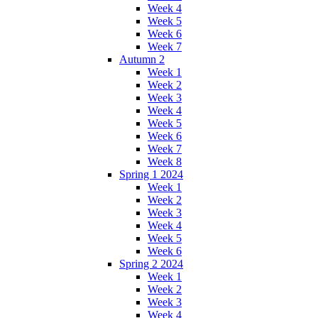
Week 4
Week 5
Week 6
Week 7
Autumn 2
Week 1
Week 2
Week 3
Week 4
Week 5
Week 6
Week 7
Week 8
Spring 1 2024
Week 1
Week 2
Week 3
Week 4
Week 5
Week 6
Spring 2 2024
Week 1
Week 2
Week 3
Week 4