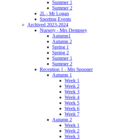
Summer 1
Summer 2
2L - Mr Logan
Sporting Events
Archived 2023-2024
Nursery - Mrs Dempsey
Autumn1
Autumn 2
Spring 1
Spring 2
Summer 1
Summer 2
Reception 1 - Mrs Spooner
Autumn 1
Week 1
Week 2
Week 3
Week 4
Week 5
Week 6
Week 7
Autumn 2
Week 1
Week 2
Week 3