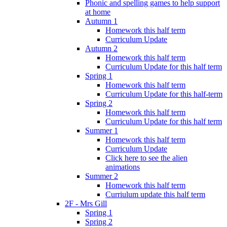
Phonic and spelling games to help support
at home
Autumn 1
Homework this half term
Curriculum Update
Autumn 2
Homework this half term
Curriculum Update for this half term
Spring 1
Homework this half term
Curriculum Update for this half-term
Spring 2
Homework this half term
Curriculum Update for this half term
Summer 1
Homework this half term
Curriculum Update
Click here to see the alien
animations
Summer 2
Homework this half term
Curriulum update this half term
2F - Mrs Gill
Spring 1
Spring 2