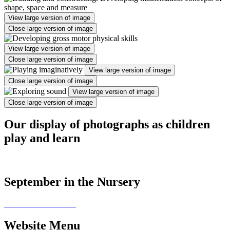
View large version of image
Close large version of image
View large version of image
Close large version of image
View large version of image
Close large version of image
View large version of image
Close large version of image
Our display of photographs as children
play and learn
September in the Nursery
Website Menu