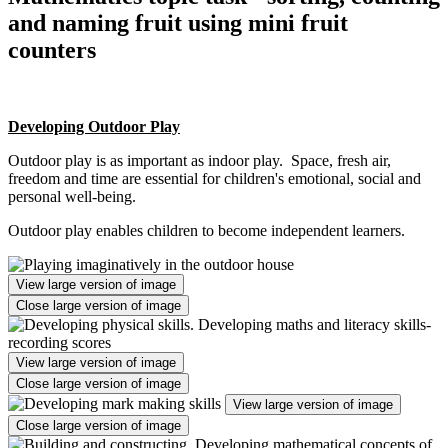
and naming fruit using mini fruit
counters
Developing Outdoor Play
Outdoor play is as important as indoor play. Space, fresh air,
freedom and time are essential for children's emotional, social and
personal well-being.
Outdoor play enables children to become independent learners.
View large version of image
Close large version of image
View large version of image
Close large version of image
View large version of image
Close large version of image