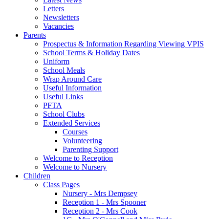
Letters
Newsletters
Vacancies
Parents
Prospectus & Information Regarding Viewing VPIS
School Terms & Holiday Dates
Uniform
School Meals
Wrap Around Care
Useful Information
Useful Links
PFTA
School Clubs
Extended Services
Courses
Volunteering
Parenting Support
Welcome to Reception
Welcome to Nursery
Children
Class Pages
Nursery - Mrs Dempsey
Reception 1 - Mrs Spooner
Reception 2 - Mrs Cook