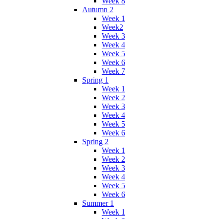
Week 8
Autumn 2
Week 1
Week2
Week 3
Week 4
Week 5
Week 6
Week 7
Spring 1
Week 1
Week 2
Week 3
Week 4
Week 5
Week 6
Spring 2
Week 1
Week 2
Week 3
Week 4
Week 5
Week 6
Summer 1
Week 1