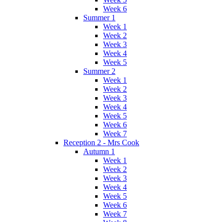
Week 6
Summer 1
Week 1
Week 2
Week 3
Week 4
Week 5
Summer 2
Week 1
Week 2
Week 3
Week 4
Week 5
Week 6
Week 7
Reception 2 - Mrs Cook
Autumn 1
Week 1
Week 2
Week 3
Week 4
Week 5
Week 6
Week 7