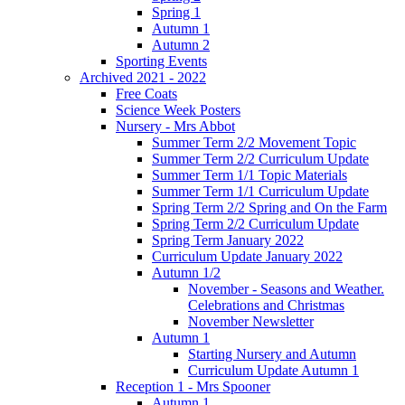
Spring 1
Autumn 1
Autumn 2
Sporting Events
Archived 2021 - 2022
Free Coats
Science Week Posters
Nursery - Mrs Abbot
Summer Term 2/2 Movement Topic
Summer Term 2/2 Curriculum Update
Summer Term 1/1 Topic Materials
Summer Term 1/1 Curriculum Update
Spring Term 2/2 Spring and On the Farm
Spring Term 2/2 Curriculum Update
Spring Term January 2022
Curriculum Update January 2022
Autumn 1/2
November - Seasons and Weather.
Celebrations and Christmas
November Newsletter
Autumn 1
Starting Nursery and Autumn
Curriculum Update Autumn 1
Reception 1 - Mrs Spooner
Autumn 1