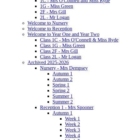
1C - Mrs O'Connell and Miss Ryde
1G - Miss Green
2F - Mrs Gill
2L - Mr Logan
Welcome to Nursery
Welcome to Reception
Welcome to Year One and Year Two
Class 1C - Mrs O'Connell & Miss Ryde
Class 1G - Miss Green
Class 2F - Mrs Gill
Class 2L - Mr Logan
Archived 2025-2026
Nursery - Mrs Dempsey
Autumn 1
Autumn 2
Spring 1
Spring 2
Summer 1
Summer 2
Reception 1 - Mrs Spooner
Autumn 1
Week 1
Week 2
Week 3
Week 4