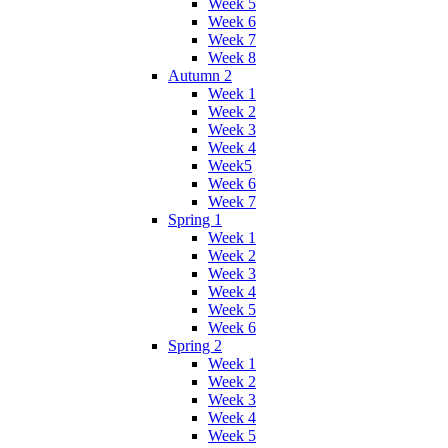
Week 5
Week 6
Week 7
Week 8
Autumn 2
Week 1
Week 2
Week 3
Week 4
Week5
Week 6
Week 7
Spring 1
Week 1
Week 2
Week 3
Week 4
Week 5
Week 6
Spring 2
Week 1
Week 2
Week 3
Week 4
Week 5