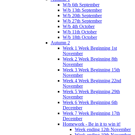
W/b 6th September
W/b 13th September
W/b 20th September
W/b 27th September
W/b 4th October
W/b 11th October
W/b 18th October
Autumn 2
Week 1 Week Beginning 1st
November
Week 2 Week Beginning 8th
November
Week 3 Week Beginning 15th
November
Week 4 Week Beginning 22nd
November
Week 5 Week Beginning 29th
November
Week 6 Week Beginning 6th
December
Week 7 Week Beginning 17th
December
Homework - Be in it to win it!
Week ending 12th November
Week ending 19th November