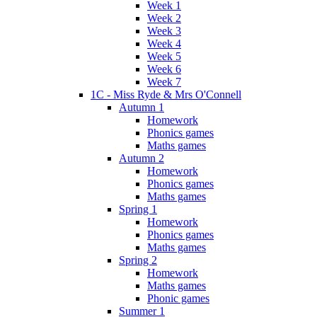
Week 1
Week 2
Week 3
Week 4
Week 5
Week 6
Week 7
1C - Miss Ryde & Mrs O'Connell
Autumn 1
Homework
Phonics games
Maths games
Autumn 2
Homework
Phonics games
Maths games
Spring 1
Homework
Phonics games
Maths games
Spring 2
Homework
Maths games
Phonic games
Summer 1