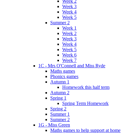
Week 2
Week 3
Week 4
Week 5
Summer 2
Week 1
Week 2
Week 3
Week 4
Week 5
Week 6
Week 7
1C - Mrs O'Connell and Miss Ryde
Maths games
Phonics games
Autumn 1
Homework this half term
Autumn 2
Spring 1
Spring Term Homework
Spring 2
Summer 1
Summer 2
1G - Miss Green
Maths games to help support at home