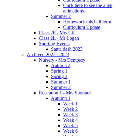
Click here to see the alien
animations
Summer 2
Homework this half term
Curriculum Update
Class 2F - Mrs Gill
Class 2L - Mr Logan
Sporting Events
Santa dash 2023
Archived 2022 - 2023
Nursery - Mrs Dempsey
Autumn 2
Spring 1
Spring 2
Summer 1
Summer 2
Reception 1 - Mrs Spooner
Autumn 1
Week 1
Week 2
Week 3
Week 4
Week 5
Week 6