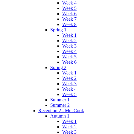
Week 4
Week 5
Week 6
Week 7
Week 8
Spring 1
Week 1
Week 2
Week 3
Week 4
Week 5
Week 6
Spring 2
Week 1
Week 2
Week 3
Week 4
Week 5
Summer 1
Summer 2
Reception 2 - Mrs Cook
Autumn 1
Week 1
Week 2
Week 3