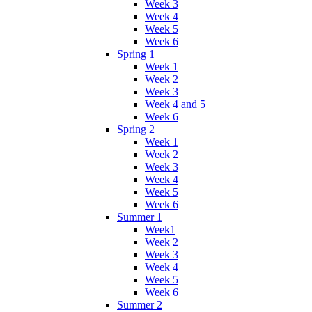
Week 3
Week 4
Week 5
Week 6
Spring 1
Week 1
Week 2
Week 3
Week 4 and 5
Week 6
Spring 2
Week 1
Week 2
Week 3
Week 4
Week 5
Week 6
Summer 1
Week1
Week 2
Week 3
Week 4
Week 5
Week 6
Summer 2