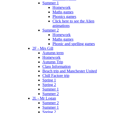
Summer 1
Homework
Maths games
Phonics games
Click here to see the Alien
animations
Summer 2
Homework
Maths games
Phonic and spelling games
2F - Mrs Gill
Autumn term
Homework
Autumn Trip
Class Information
Beach trip and Manchester United
Chill Factore trip
Spring 1
Spring 2
Summer 1
Summer 2
2L - Mr Logan
Summer 2
Summer 1
Spring 2