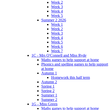
Week 2
Week 3
Week 4
Week 5
Summer 2 2026
Week 1
Week 2
Week 3
Week 4
Week 5
Week 6
Week 7
1C - Mrs O'Connell and Miss Ryde
Maths games to help support at home
Phonics and spelling games to help support
at home
Autumn 1
Homework this half term
Autumn 2
Spring 1
Spring 2
Summer 1
Summer 2
1G - Miss Green
Maths games to help support at home