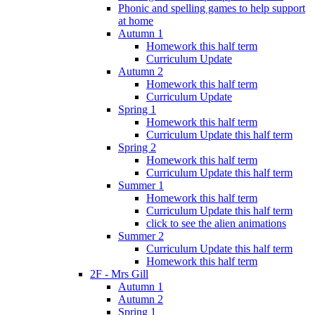
Phonic and spelling games to help support
at home
Autumn 1
Homework this half term
Curriculum Update
Autumn 2
Homework this half term
Curriculum Update
Spring 1
Homework this half term
Curriculum Update this half term
Spring 2
Homework this half term
Curriculum Update this half term
Summer 1
Homework this half term
Curriculum Update this half term
click to see the alien animations
Summer 2
Curriculum Update this half term
Homework this half term
2F - Mrs Gill
Autumn 1
Autumn 2
Spring 1