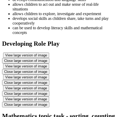
allows children to act out and make sense of real-life
situations
allows children to explore, investigate and experiment
develops social skills as children share, take turns and play
cooperatively
can be used to develop literacy skills and mathematical
concepts
Developing Role Play
View large version of image
Close large version of image
View large version of image
Close large version of image
View large version of image
Close large version of image
View large version of image
Close large version of image
View large version of image
Close large version of image
Mathematics topic task - sorting, counting