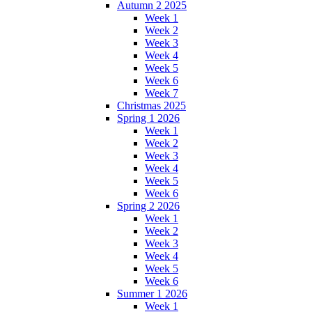
Autumn 2 2025
Week 1
Week 2
Week 3
Week 4
Week 5
Week 6
Week 7
Christmas 2025
Spring 1 2026
Week 1
Week 2
Week 3
Week 4
Week 5
Week 6
Spring 2 2026
Week 1
Week 2
Week 3
Week 4
Week 5
Week 6
Summer 1 2026
Week 1