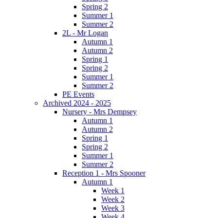
Spring 2
Summer 1
Summer 2
2L - Mr Logan
Autumn 1
Autumn 2
Spring 1
Spring 2
Summer 1
Summer 2
PE Events
Archived 2024 - 2025
Nursery - Mrs Dempsey
Autumn 1
Autumn 2
Spring 1
Spring 2
Summer 1
Summer 2
Reception 1 - Mrs Spooner
Autumn 1
Week 1
Week 2
Week 3
Week 4