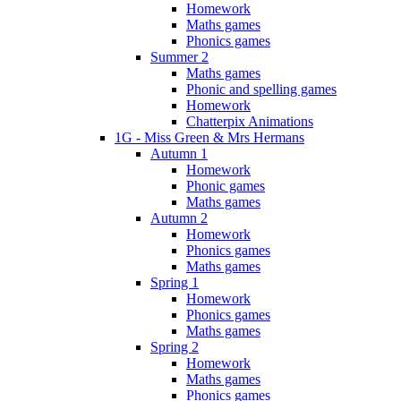
Homework
Maths games
Phonics games
Summer 2
Maths games
Phonic and spelling games
Homework
Chatterpix Animations
1G - Miss Green & Mrs Hermans
Autumn 1
Homework
Phonic games
Maths games
Autumn 2
Homework
Phonics games
Maths games
Spring 1
Homework
Phonics games
Maths games
Spring 2
Homework
Maths games
Phonics games