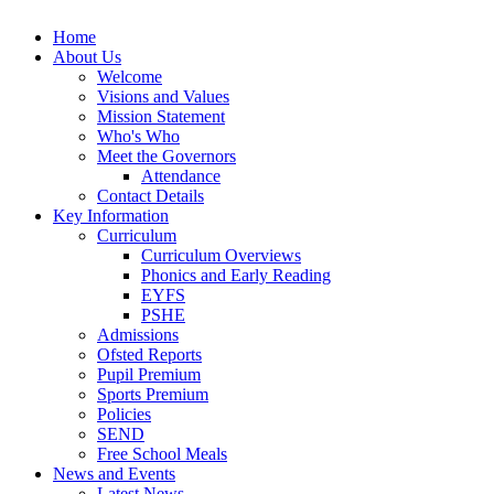
Home
About Us
Welcome
Visions and Values
Mission Statement
Who's Who
Meet the Governors
Attendance
Contact Details
Key Information
Curriculum
Curriculum Overviews
Phonics and Early Reading
EYFS
PSHE
Admissions
Ofsted Reports
Pupil Premium
Sports Premium
Policies
SEND
Free School Meals
News and Events
Latest News