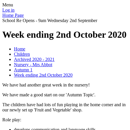
Menu
Log in
Home Page
School Re Opens - 9am Wednesday 2nd September
Week ending 2nd October 2020
Home
Children
Archived 2020 - 2021
Nursery - Mrs Abbot
Autumn 1
Week ending 2nd October 2020
We have had another great week in the nursery!
We have made a good start on our 'Autumn Topic'.
The children have had lots of fun playing in the home corner and in
our newly set up 'Fruit and Vegetable' shop.
Role play:
develops communication and language skills