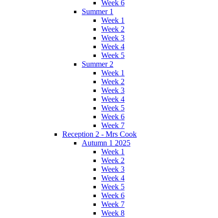
Week 6
Summer 1
Week 1
Week 2
Week 3
Week 4
Week 5
Summer 2
Week 1
Week 2
Week 3
Week 4
Week 5
Week 6
Week 7
Reception 2 - Mrs Cook
Autumn 1 2025
Week 1
Week 2
Week 3
Week 4
Week 5
Week 6
Week 7
Week 8