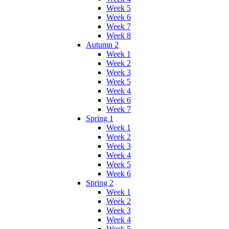
Week 5
Week 6
Week 7
Week 8
Autumn 2
Week 1
Week 2
Week 3
Week 5
Week 4
Week 6
Week 7
Spring 1
Week 1
Week 2
Week 3
Week 4
Week 5
Week 6
Spring 2
Week 1
Week 2
Week 3
Week 4
Week 5