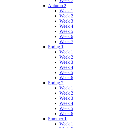
Week 7
Autumn 2
Week 1
Week 2
Week 3
Week 4
Week 5
Week 6
Week 7
Spring 1
Week 1
Week 2
Week 3
Week 4
Week 5
Week 6
Spring 2
Week 1
Week 2
Week 3
Week 4
Week 5
Week 6
Summer 1
Week 1