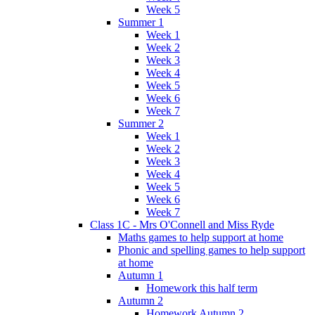
Week 5
Summer 1
Week 1
Week 2
Week 3
Week 4
Week 5
Week 6
Week 7
Summer 2
Week 1
Week 2
Week 3
Week 4
Week 5
Week 6
Week 7
Class 1C - Mrs O'Connell and Miss Ryde
Maths games to help support at home
Phonic and spelling games to help support
at home
Autumn 1
Homework this half term
Autumn 2
Homework Autumn 2