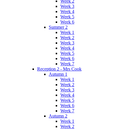
Week 2
Week 3
Week 4
Week 5
Week 6
Summer 2
Week 1
Week 2
Week 3
Week 4
Week 5
Week 6
Week 7
Reception 2 - Mrs Cook
Autumn 1
Week 1
Week 2
Week 3
Week 4
Week 5
Week 6
Week 7
Autumn 2
Week 1
Week 2