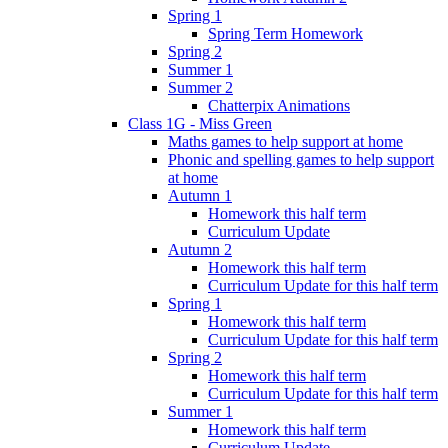
Spring 1
Spring Term Homework
Spring 2
Summer 1
Summer 2
Chatterpix Animations
Class 1G - Miss Green
Maths games to help support at home
Phonic and spelling games to help support
at home
Autumn 1
Homework this half term
Curriculum Update
Autumn 2
Homework this half term
Curriculum Update for this half term
Spring 1
Homework this half term
Curriculum Update for this half term
Spring 2
Homework this half term
Curriculum Update for this half term
Summer 1
Homework this half term
Curriculum Update