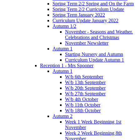
Spring Term 2/2 Spring and On the Farm
Spring Term 2/2 Curriculum Update
Spring Term January 2022
Curriculum Update January 2022
Autumn 1/2
November - Seasons and Weather.
Celebrations and Christmas
November Newsletter
Autumn 1
Starting Nursery and Autumn
Curriculum Update Autumn 1
Reception 1 - Mrs Spooner
Autumn 1
W/b 6th September
W/b 13th September
W/b 20th September
W/b 27th September
W/b 4th October
W/b 11th October
W/b 18th October
Autumn 2
Week 1 Week Beginning 1st
November
Week 2 Week Beginning 8th
November