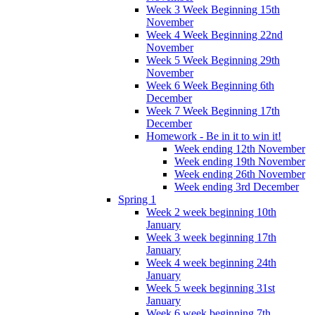
Week 3 Week Beginning 15th
November
Week 4 Week Beginning 22nd
November
Week 5 Week Beginning 29th
November
Week 6 Week Beginning 6th
December
Week 7 Week Beginning 17th
December
Homework - Be in it to win it!
Week ending 12th November
Week ending 19th November
Week ending 26th November
Week ending 3rd December
Spring 1
Week 2 week beginning 10th
January
Week 3 week beginning 17th
January
Week 4 week beginning 24th
January
Week 5 week beginning 31st
January
Week 6 week beginning 7th