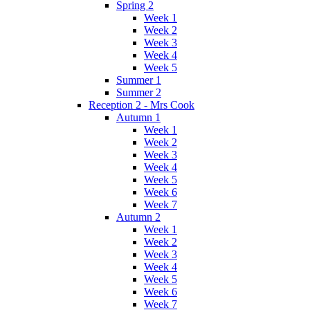
Spring 2
Week 1
Week 2
Week 3
Week 4
Week 5
Summer 1
Summer 2
Reception 2 - Mrs Cook
Autumn 1
Week 1
Week 2
Week 3
Week 4
Week 5
Week 6
Week 7
Autumn 2
Week 1
Week 2
Week 3
Week 4
Week 5
Week 6
Week 7