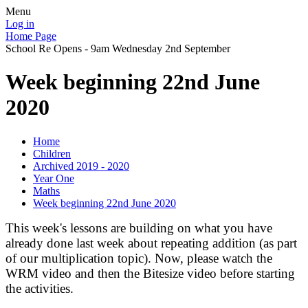
Menu
Log in
Home Page
School Re Opens - 9am Wednesday 2nd September
Week beginning 22nd June
2020
Home
Children
Archived 2019 - 2020
Year One
Maths
Week beginning 22nd June 2020
This week's lessons are building on what you have
already done last week about repeating addition (as part
of our multiplication topic). Now, please watch the
WRM video and then the Bitesize video before starting
the activities.