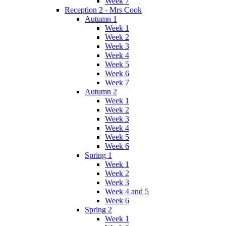
Week 7
Reception 2 - Mrs Cook
Autumn 1
Week 1
Week 2
Week 3
Week 4
Week 5
Week 6
Week 7
Autumn 2
Week 1
Week 2
Week 3
Week 4
Week 5
Week 6
Spring 1
Week 1
Week 2
Week 3
Week 4 and 5
Week 6
Spring 2
Week 1