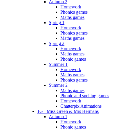
Autumn 2
Homework
Phonics games
Maths games
Spring 1
Homework
Phonics games
Maths games
Spring 2
Homework
Maths games
Phonic games
Summer 1
Homework
Maths games
Phonics games
Summer 2
Maths games
Phonic and spelling games
Homework
Chatterpix Animations
1G - Miss Green & Mrs Hermans
Autumn 1
Homework
Phonic games