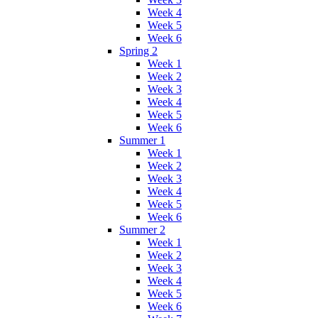
Week 4
Week 5
Week 6
Spring 2
Week 1
Week 2
Week 3
Week 4
Week 5
Week 6
Summer 1
Week 1
Week 2
Week 3
Week 4
Week 5
Week 6
Summer 2
Week 1
Week 2
Week 3
Week 4
Week 5
Week 6