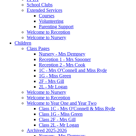
School Clubs
Extended Services
Courses
Volunteering
Parenting Support
Welcome to Reception
Welcome to Nursery
Children
Class Pages
Nursery - Mrs Dempsey
Reception 1 - Mrs Spooner
Reception 2 - Mrs Cook
1C - Mrs O'Connell and Miss Ryde
1G - Miss Green
2F - Mrs Gill
2L - Mr Logan
Welcome to Nursery
Welcome to Reception
Welcome to Year One and Year Two
Class 1C - Mrs O'Connell & Miss Ryde
Class 1G - Miss Green
Class 2F - Mrs Gill
Class 2L - Mr Logan
Archived 2025-2026
Nursery - Mrs Dempsey