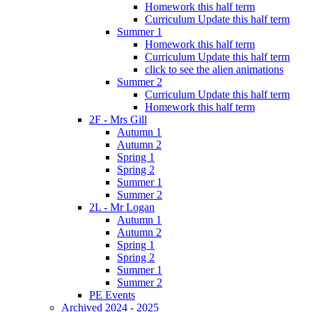
Homework this half term
Curriculum Update this half term
Summer 1
Homework this half term
Curriculum Update this half term
click to see the alien animations
Summer 2
Curriculum Update this half term
Homework this half term
2F - Mrs Gill
Autumn 1
Autumn 2
Spring 1
Spring 2
Summer 1
Summer 2
2L - Mr Logan
Autumn 1
Autumn 2
Spring 1
Spring 2
Summer 1
Summer 2
PE Events
Archived 2024 - 2025