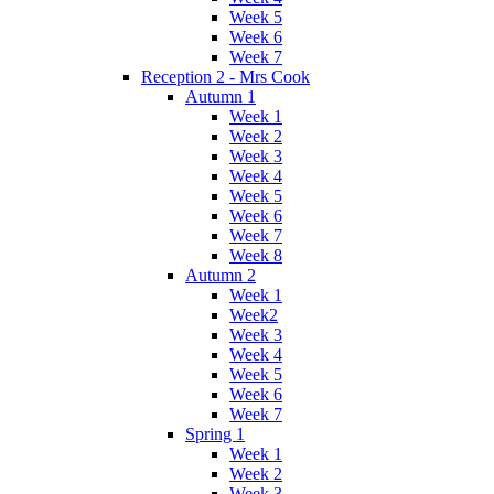
Week 5
Week 6
Week 7
Reception 2 - Mrs Cook
Autumn 1
Week 1
Week 2
Week 3
Week 4
Week 5
Week 6
Week 7
Week 8
Autumn 2
Week 1
Week2
Week 3
Week 4
Week 5
Week 6
Week 7
Spring 1
Week 1
Week 2
Week 3