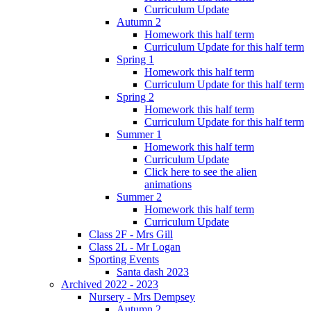
Curriculum Update
Autumn 2
Homework this half term
Curriculum Update for this half term
Spring 1
Homework this half term
Curriculum Update for this half term
Spring 2
Homework this half term
Curriculum Update for this half term
Summer 1
Homework this half term
Curriculum Update
Click here to see the alien
animations
Summer 2
Homework this half term
Curriculum Update
Class 2F - Mrs Gill
Class 2L - Mr Logan
Sporting Events
Santa dash 2023
Archived 2022 - 2023
Nursery - Mrs Dempsey
Autumn 2