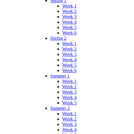
Spring 1
Week 1
Week 2
Week 3
Week 4
Week 5
Week 6
Spring 2
Week 1
Week 2
Week 3
Week 4
Week 5
Week 6
Summer 1
Week 1
Week 2
Week 3
Week 4
Week 5
Summer 2
Week 1
Week 2
Week 3
Week 4