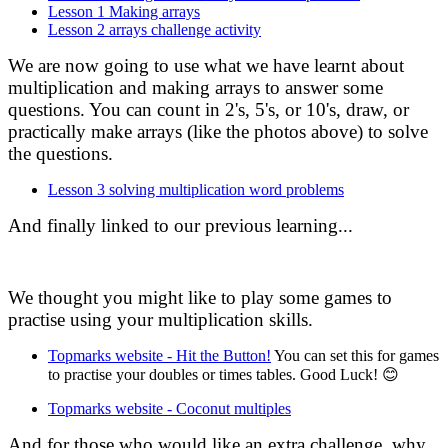
Lesson 1 Making arrays
Lesson 2 arrays challenge activity
We are now going to use what we have learnt about
multiplication and making arrays to answer some
questions. You can count in 2's, 5's, or 10's, draw, or
practically make arrays (like the photos above) to solve
the questions.
Lesson 3 solving multiplication word problems
And finally linked to our previous learning...
We thought you might like to play some games to
practise using your multiplication skills.
Topmarks website - Hit the Button!
You can set this for games
to practise your doubles or times tables. Good Luck! 😊
Topmarks website - Coconut multiples
And for those who would like an extra challenge, why