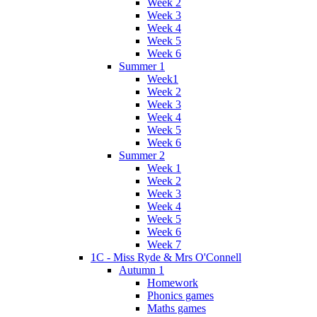
Week 2
Week 3
Week 4
Week 5
Week 6
Summer 1
Week1
Week 2
Week 3
Week 4
Week 5
Week 6
Summer 2
Week 1
Week 2
Week 3
Week 4
Week 5
Week 6
Week 7
1C - Miss Ryde & Mrs O'Connell
Autumn 1
Homework
Phonics games
Maths games