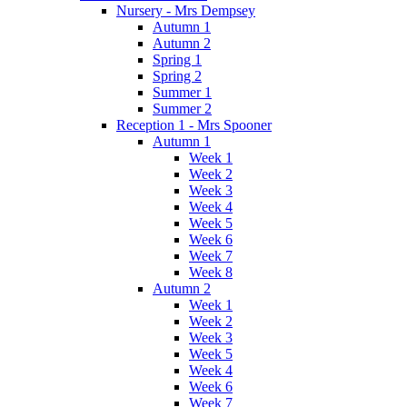
Nursery - Mrs Dempsey
Autumn 1
Autumn 2
Spring 1
Spring 2
Summer 1
Summer 2
Reception 1 - Mrs Spooner
Autumn 1
Week 1
Week 2
Week 3
Week 4
Week 5
Week 6
Week 7
Week 8
Autumn 2
Week 1
Week 2
Week 3
Week 5
Week 4
Week 6
Week 7