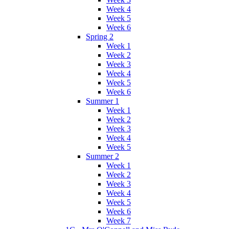
Week 4
Week 5
Week 6
Spring 2
Week 1
Week 2
Week 3
Week 4
Week 5
Week 6
Summer 1
Week 1
Week 2
Week 3
Week 4
Week 5
Summer 2
Week 1
Week 2
Week 3
Week 4
Week 5
Week 6
Week 7