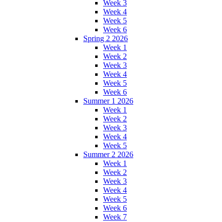
Week 3
Week 4
Week 5
Week 6
Spring 2 2026
Week 1
Week 2
Week 3
Week 4
Week 5
Week 6
Summer 1 2026
Week 1
Week 2
Week 3
Week 4
Week 5
Summer 2 2026
Week 1
Week 2
Week 3
Week 4
Week 5
Week 6
Week 7