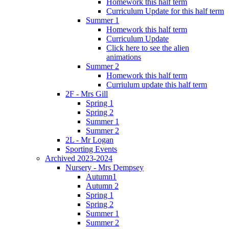
Homework this half term
Curriculum Update for this half term
Summer 1
Homework this half term
Curriculum Update
Click here to see the alien
animations
Summer 2
Homework this half term
Curriulum update this half term
2F - Mrs Gill
Spring 1
Spring 2
Summer 1
Summer 2
2L - Mr Logan
Sporting Events
Archived 2023-2024
Nursery - Mrs Dempsey
Autumn1
Autumn 2
Spring 1
Spring 2
Summer 1
Summer 2