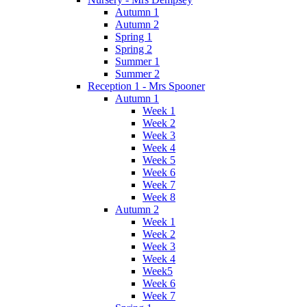
Autumn 1
Autumn 2
Spring 1
Spring 2
Summer 1
Summer 2
Reception 1 - Mrs Spooner
Autumn 1
Week 1
Week 2
Week 3
Week 4
Week 5
Week 6
Week 7
Week 8
Autumn 2
Week 1
Week 2
Week 3
Week 4
Week5
Week 6
Week 7