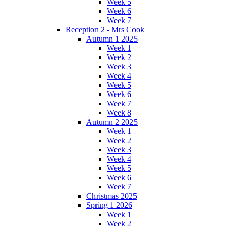
Week 5
Week 6
Week 7
Reception 2 - Mrs Cook
Autumn 1 2025
Week 1
Week 2
Week 3
Week 4
Week 5
Week 6
Week 7
Week 8
Autumn 2 2025
Week 1
Week 2
Week 3
Week 4
Week 5
Week 6
Week 7
Christmas 2025
Spring 1 2026
Week 1
Week 2