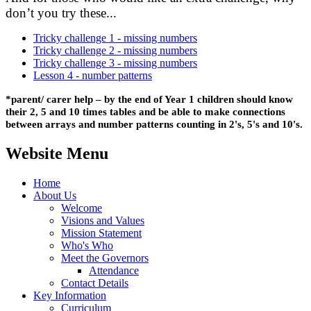
don’t you try these...
Tricky challenge 1 - missing numbers
Tricky challenge 2 - missing numbers
Tricky challenge 3 - missing numbers
Lesson 4 - number patterns
*parent/
carer
help – by the end of Year 1 children should know
their 2,
5 and 10 times
tables and be able to make connections
between arrays and number patterns counting in 2's, 5's and 10's.
Website Menu
Home
About Us
Welcome
Visions and Values
Mission Statement
Who's Who
Meet the Governors
Attendance
Contact Details
Key Information
Curriculum