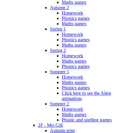
Maths games
Autumn 2
Homework
Phonics games
Maths games
Spring 1
Homework
Phonics games
Maths games
Spring 2
Homework
Maths games
Phonics games
Summer 1
Homework
Maths games
Phonics games
Click here to see the Alien
animations
Summer 2
Homework
Maths games
Phonic and spelling games
2F - Mrs Gill
Autumn term