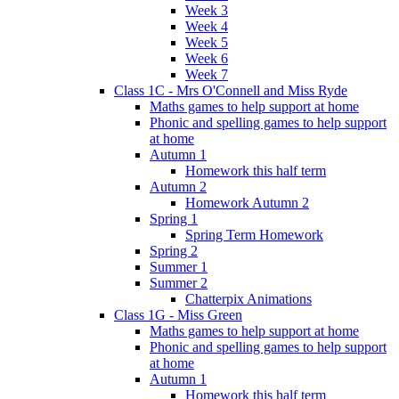
Week 3
Week 4
Week 5
Week 6
Week 7
Class 1C - Mrs O'Connell and Miss Ryde
Maths games to help support at home
Phonic and spelling games to help support
at home
Autumn 1
Homework this half term
Autumn 2
Homework Autumn 2
Spring 1
Spring Term Homework
Spring 2
Summer 1
Summer 2
Chatterpix Animations
Class 1G - Miss Green
Maths games to help support at home
Phonic and spelling games to help support
at home
Autumn 1
Homework this half term