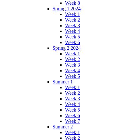
Week 8
Spring 1 2024
Week 1
Week 2
Week 3
Week 4
Week 5
Week 6
Spring 2 2024
Week 1
Week 2
Week 3
Week 4
Week 5
Summer 1
Week 1
Week 2
Week 3
Week 4
Week 5
Week 6
Week 7
Summer 2
Week 1
Week 2