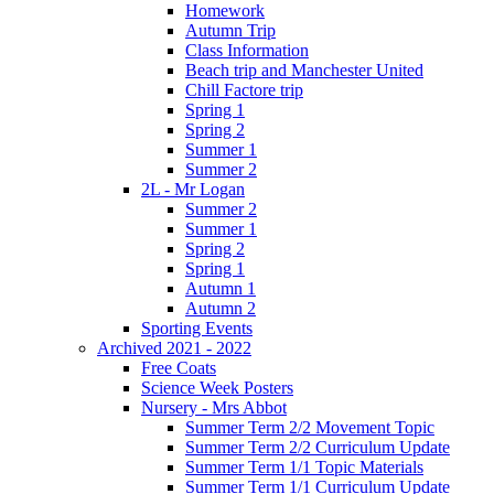
Homework
Autumn Trip
Class Information
Beach trip and Manchester United
Chill Factore trip
Spring 1
Spring 2
Summer 1
Summer 2
2L - Mr Logan
Summer 2
Summer 1
Spring 2
Spring 1
Autumn 1
Autumn 2
Sporting Events
Archived 2021 - 2022
Free Coats
Science Week Posters
Nursery - Mrs Abbot
Summer Term 2/2 Movement Topic
Summer Term 2/2 Curriculum Update
Summer Term 1/1 Topic Materials
Summer Term 1/1 Curriculum Update