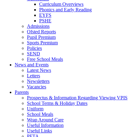
Curriculum Overviews
Phonics and Early Reading
EYFS
PSHE
Admissions
Ofsted Reports
Pupil Premium
Sports Premium
Policies
SEND
Free School Meals
News and Events
Latest News
Letters
Newsletters
Vacancies
Parents
Prospectus & Information Regarding Viewing VPIS
School Terms & Holiday Dates
Uniform
School Meals
Wrap Around Care
Useful Information
Useful Links
PFTA