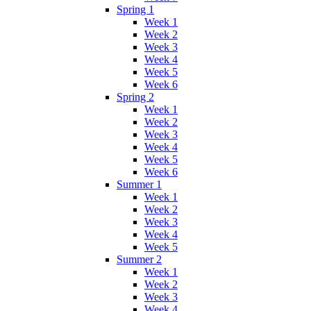
Spring 1
Week 1
Week 2
Week 3
Week 4
Week 5
Week 6
Spring 2
Week 1
Week 2
Week 3
Week 4
Week 5
Week 6
Summer 1
Week 1
Week 2
Week 3
Week 4
Week 5
Summer 2
Week 1
Week 2
Week 3
Week 4