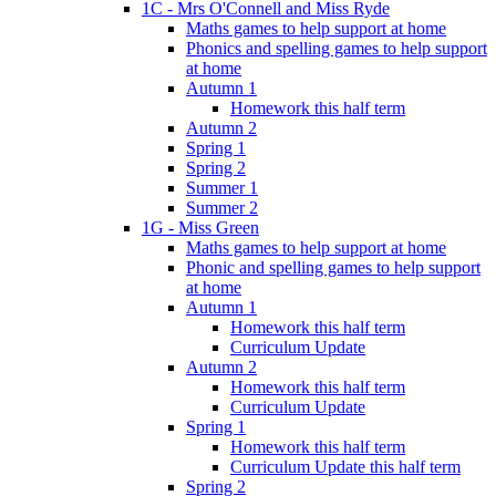
1C - Mrs O'Connell and Miss Ryde
Maths games to help support at home
Phonics and spelling games to help support
at home
Autumn 1
Homework this half term
Autumn 2
Spring 1
Spring 2
Summer 1
Summer 2
1G - Miss Green
Maths games to help support at home
Phonic and spelling games to help support
at home
Autumn 1
Homework this half term
Curriculum Update
Autumn 2
Homework this half term
Curriculum Update
Spring 1
Homework this half term
Curriculum Update this half term
Spring 2