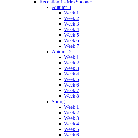
Reception 1 - Mrs Spooner
Autumn 1
Week 1
Week 2
Week 3
Week 4
Week 5
Week 6
Week 7
Autumn 2
Week 1
Week 2
Week 3
Week 4
Week 5
Week 6
Week 7
Week 8
Spring 1
Week 1
Week 2
Week 3
Week 4
Week 5
Week 6