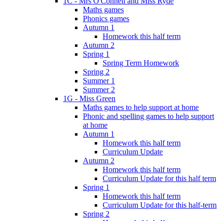
1C - Mrs O'Connell and Miss Ryde
Maths games
Phonics games
Autumn 1
Homework this half term
Autumn 2
Spring 1
Spring Term Homework
Spring 2
Summer 1
Summer 2
1G - Miss Green
Maths games to help support at home
Phonic and spelling games to help support
at home
Autumn 1
Homework this half term
Curriculum Update
Autumn 2
Homework this half term
Curriculum Update for this half term
Spring 1
Homework this half term
Curriculum Update for this half-term
Spring 2