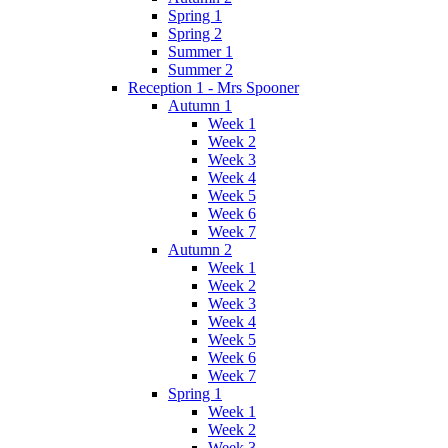
Spring 1
Spring 2
Summer 1
Summer 2
Reception 1 - Mrs Spooner
Autumn 1
Week 1
Week 2
Week 3
Week 4
Week 5
Week 6
Week 7
Autumn 2
Week 1
Week 2
Week 3
Week 4
Week 5
Week 6
Week 7
Spring 1
Week 1
Week 2
Week 3