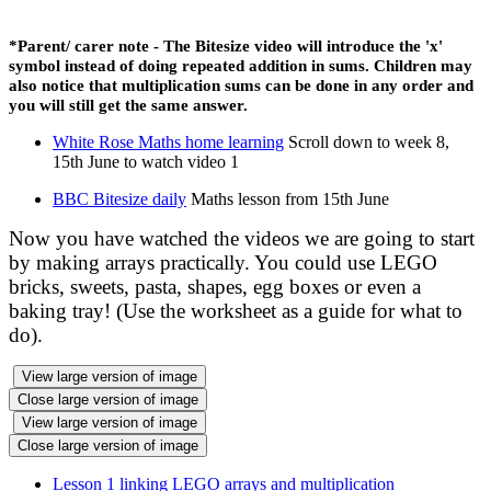
*Parent/
carer
note - The Bitesize video will introduce the 'x'
symbol instead of doing repeated addition in sums. Children may
also notice that multiplication sums can be done in any order and
you will still get the same answer.
White Rose Maths home learning
Scroll down to week 8,
15th June to watch video 1
BBC Bitesize daily
Maths lesson from 15th June
Now you have watched the videos we are going to start
by making arrays practically. You could use LEGO
bricks, sweets, pasta, shapes, egg boxes or even a
baking tray! (Use the worksheet as a guide for what to
do).
View large version of image
Close large version of image
View large version of image
Close large version of image
Lesson 1 linking LEGO arrays and multiplication