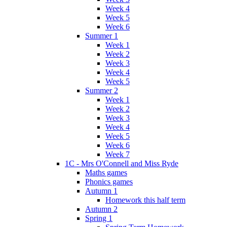
Week 4
Week 5
Week 6
Summer 1
Week 1
Week 2
Week 3
Week 4
Week 5
Summer 2
Week 1
Week 2
Week 3
Week 4
Week 5
Week 6
Week 7
1C - Mrs O'Connell and Miss Ryde
Maths games
Phonics games
Autumn 1
Homework this half term
Autumn 2
Spring 1