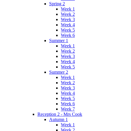
Spring 2
Week 1
Week 2
Week 3
Week 4
Week 5
Week 6
Summer 1
Week 1
Week 2
Week 3
Week 4
Week 5
Summer 2
Week 1
Week 2
Week 3
Week 4
Week 5
Week 6
Week 7
Reception 2 - Mrs Cook
Autumn 1
Week 1
Week 2