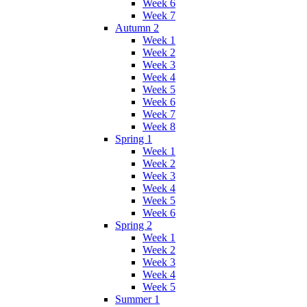
Week 6
Week 7
Autumn 2
Week 1
Week 2
Week 3
Week 4
Week 5
Week 6
Week 7
Week 8
Spring 1
Week 1
Week 2
Week 3
Week 4
Week 5
Week 6
Spring 2
Week 1
Week 2
Week 3
Week 4
Week 5
Summer 1