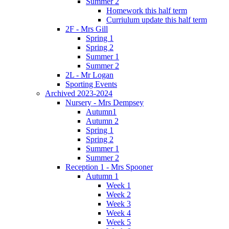
Summer 2
Homework this half term
Curriulum update this half term
2F - Mrs Gill
Spring 1
Spring 2
Summer 1
Summer 2
2L - Mr Logan
Sporting Events
Archived 2023-2024
Nursery - Mrs Dempsey
Autumn1
Autumn 2
Spring 1
Spring 2
Summer 1
Summer 2
Reception 1 - Mrs Spooner
Autumn 1
Week 1
Week 2
Week 3
Week 4
Week 5