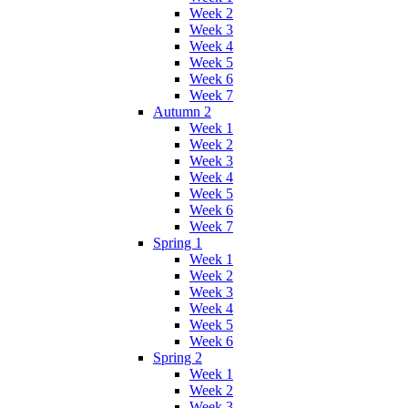
Week 2
Week 3
Week 4
Week 5
Week 6
Week 7
Autumn 2
Week 1
Week 2
Week 3
Week 4
Week 5
Week 6
Week 7
Spring 1
Week 1
Week 2
Week 3
Week 4
Week 5
Week 6
Spring 2
Week 1
Week 2
Week 3