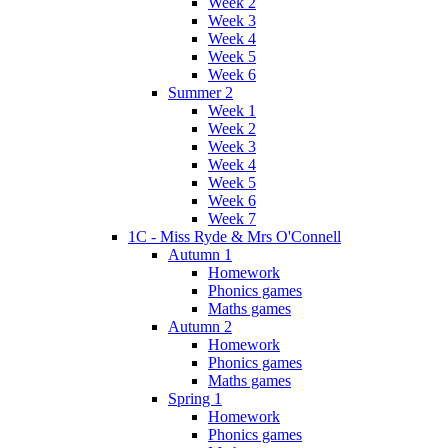
Week 2
Week 3
Week 4
Week 5
Week 6
Summer 2
Week 1
Week 2
Week 3
Week 4
Week 5
Week 6
Week 7
1C - Miss Ryde & Mrs O'Connell
Autumn 1
Homework
Phonics games
Maths games
Autumn 2
Homework
Phonics games
Maths games
Spring 1
Homework
Phonics games