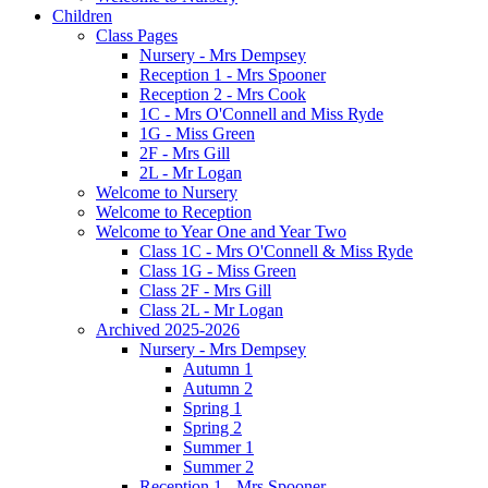
Children
Class Pages
Nursery - Mrs Dempsey
Reception 1 - Mrs Spooner
Reception 2 - Mrs Cook
1C - Mrs O'Connell and Miss Ryde
1G - Miss Green
2F - Mrs Gill
2L - Mr Logan
Welcome to Nursery
Welcome to Reception
Welcome to Year One and Year Two
Class 1C - Mrs O'Connell & Miss Ryde
Class 1G - Miss Green
Class 2F - Mrs Gill
Class 2L - Mr Logan
Archived 2025-2026
Nursery - Mrs Dempsey
Autumn 1
Autumn 2
Spring 1
Spring 2
Summer 1
Summer 2
Reception 1 - Mrs Spooner