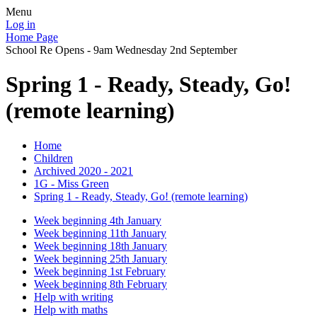
Menu
Log in
Home Page
School Re Opens - 9am Wednesday 2nd September
Spring 1 - Ready, Steady, Go!
(remote learning)
Home
Children
Archived 2020 - 2021
1G - Miss Green
Spring 1 - Ready, Steady, Go! (remote learning)
Week beginning 4th January
Week beginning 11th January
Week beginning 18th January
Week beginning 25th January
Week beginning 1st February
Week beginning 8th February
Help with writing
Help with maths