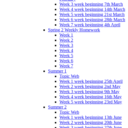
Week 3 week beginning 7th March
Week 4 week beginning 14th March
Week 5 week beginning 21st March
Week 6 week beginning 28th March
Week 7 week beginning 4th April
Spring 2 Weekly Homework
Week 1
Week 2
Week 3
Week 4
Week 5
Week 6
Week 7
Summer 1
Topic Web
Week 1 week beginning 25th April
Week 2 week beginning 2nd May
Week 3 week beginning 9th May
Week 4 week beginning 16th May
Week 5 week beginning 23rd May
Summer 2
Topic Web
Week 1 week beginning 13th June
Week 2 week beginning 20th June
Week 3 week beginning 27th June