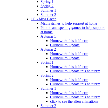
Spring 1
Spring 2
Summer 1
Summer 2
1G - Miss Green
Maths games to help support at home
Phonic and spelling games to help support
at home
Autumn 1
Homework this half term
Curriculum Update
Autumn 2
Homework this half term
Curriculum Update
Spring 1
Homework this half term
Curriculum Update this half term
Spring 2
Homework this half term
Curriculum Update this half term
Summer 1
Homework this half term
Curriculum Update this half term
click to see the alien animations
Summer 2