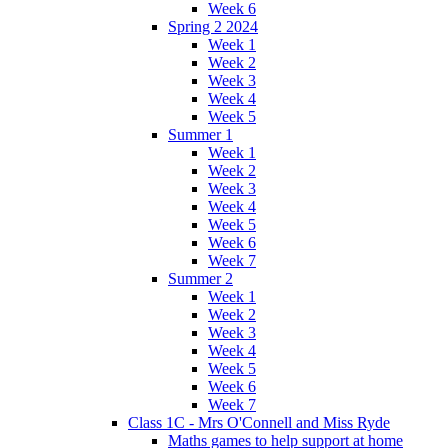
Week 6
Spring 2 2024
Week 1
Week 2
Week 3
Week 4
Week 5
Summer 1
Week 1
Week 2
Week 3
Week 4
Week 5
Week 6
Week 7
Summer 2
Week 1
Week 2
Week 3
Week 4
Week 5
Week 6
Week 7
Class 1C - Mrs O'Connell and Miss Ryde
Maths games to help support at home