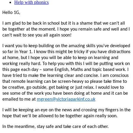
Help with phonics
Hello 1G,
I am glad to be back in school but it is a shame that we can’t all
be together at the moment. I hope you remain safe and well and I
can’t wait to see you all again soon!
I want you to keep building on the amazing skills you’ve developed
so far in Year 1. I know this might be tricky if you have distractions
at home, but I hope you will be able to keep on learning and
working really hard. To help you with this I will be putting work on
this page each day – some English, Maths and topic based work. I
have tried to make the learning clear and concise. I am conscious
that remote learning can be screen-heavy so please take time to
be creative, go outside, get baking or just relax. I would love to
see some of the work you have been doing at home and it can be
emailed to me at
mgreen@victoriaparkinf.co.uk
I will be keeping an eye on the news and crossing my fingers in the
hope that we’ll be allowed to be together again really soon.
In the meantime, stay safe and take care of each other.