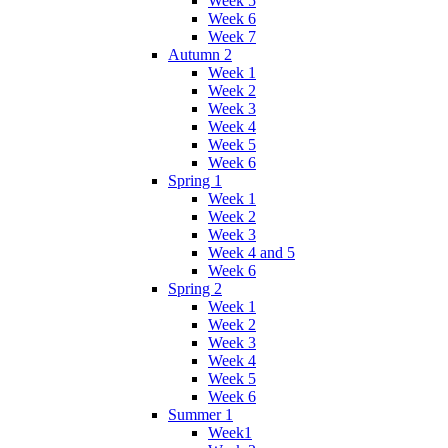
Week 5
Week 6
Week 7
Autumn 2
Week 1
Week 2
Week 3
Week 4
Week 5
Week 6
Spring 1
Week 1
Week 2
Week 3
Week 4 and 5
Week 6
Spring 2
Week 1
Week 2
Week 3
Week 4
Week 5
Week 6
Summer 1
Week1