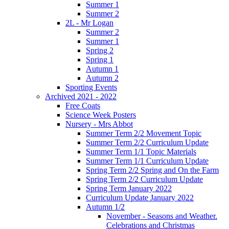
Summer 1
Summer 2
2L - Mr Logan
Summer 2
Summer 1
Spring 2
Spring 1
Autumn 1
Autumn 2
Sporting Events
Archived 2021 - 2022
Free Coats
Science Week Posters
Nursery - Mrs Abbot
Summer Term 2/2 Movement Topic
Summer Term 2/2 Curriculum Update
Summer Term 1/1 Topic Materials
Summer Term 1/1 Curriculum Update
Spring Term 2/2 Spring and On the Farm
Spring Term 2/2 Curriculum Update
Spring Term January 2022
Curriculum Update January 2022
Autumn 1/2
November - Seasons and Weather.
Celebrations and Christmas