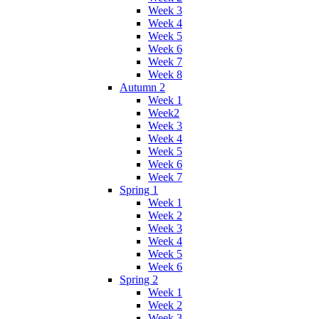
Week 3
Week 4
Week 5
Week 6
Week 7
Week 8
Autumn 2
Week 1
Week2
Week 3
Week 4
Week 5
Week 6
Week 7
Spring 1
Week 1
Week 2
Week 3
Week 4
Week 5
Week 6
Spring 2
Week 1
Week 2
Week 3