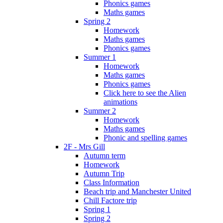
Phonics games
Maths games
Spring 2
Homework
Maths games
Phonics games
Summer 1
Homework
Maths games
Phonics games
Click here to see the Alien
animations
Summer 2
Homework
Maths games
Phonic and spelling games
2F - Mrs Gill
Autumn term
Homework
Autumn Trip
Class Information
Beach trip and Manchester United
Chill Factore trip
Spring 1
Spring 2