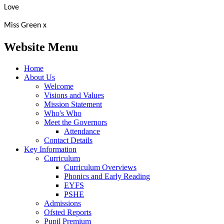
Love
Miss Green x
Website Menu
Home
About Us
Welcome
Visions and Values
Mission Statement
Who's Who
Meet the Governors
Attendance
Contact Details
Key Information
Curriculum
Curriculum Overviews
Phonics and Early Reading
EYFS
PSHE
Admissions
Ofsted Reports
Pupil Premium