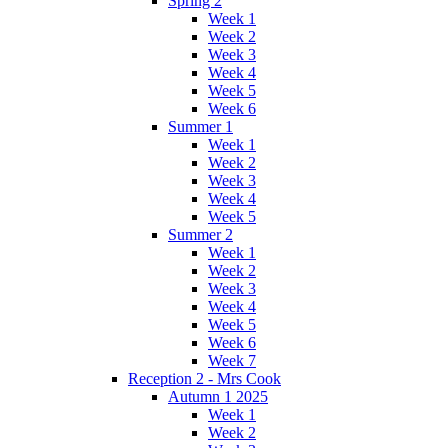
Spring 2
Week 1
Week 2
Week 3
Week 4
Week 5
Week 6
Summer 1
Week 1
Week 2
Week 3
Week 4
Week 5
Summer 2
Week 1
Week 2
Week 3
Week 4
Week 5
Week 6
Week 7
Reception 2 - Mrs Cook
Autumn 1 2025
Week 1
Week 2