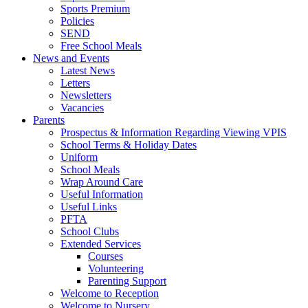
Sports Premium
Policies
SEND
Free School Meals
News and Events
Latest News
Letters
Newsletters
Vacancies
Parents
Prospectus & Information Regarding Viewing VPIS
School Terms & Holiday Dates
Uniform
School Meals
Wrap Around Care
Useful Information
Useful Links
PFTA
School Clubs
Extended Services
Courses
Volunteering
Parenting Support
Welcome to Reception
Welcome to Nursery