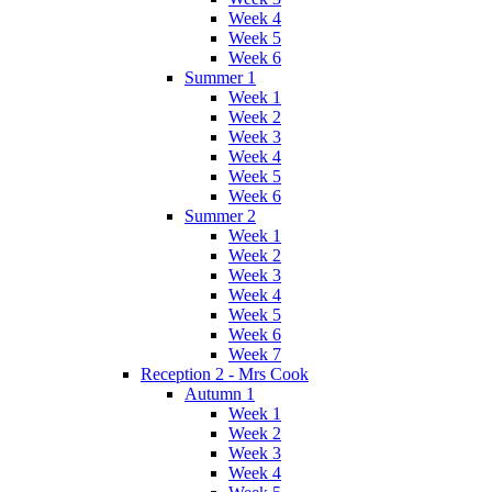
Week 4
Week 5
Week 6
Summer 1
Week 1
Week 2
Week 3
Week 4
Week 5
Week 6
Summer 2
Week 1
Week 2
Week 3
Week 4
Week 5
Week 6
Week 7
Reception 2 - Mrs Cook
Autumn 1
Week 1
Week 2
Week 3
Week 4