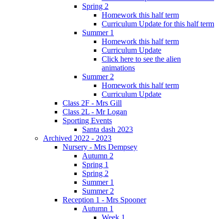
Spring 2
Homework this half term
Curriculum Update for this half term
Summer 1
Homework this half term
Curriculum Update
Click here to see the alien
animations
Summer 2
Homework this half term
Curriculum Update
Class 2F - Mrs Gill
Class 2L - Mr Logan
Sporting Events
Santa dash 2023
Archived 2022 - 2023
Nursery - Mrs Dempsey
Autumn 2
Spring 1
Spring 2
Summer 1
Summer 2
Reception 1 - Mrs Spooner
Autumn 1
Week 1