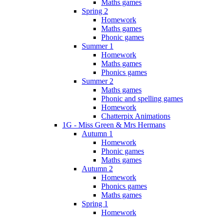
Maths games
Spring 2
Homework
Maths games
Phonic games
Summer 1
Homework
Maths games
Phonics games
Summer 2
Maths games
Phonic and spelling games
Homework
Chatterpix Animations
1G - Miss Green & Mrs Hermans
Autumn 1
Homework
Phonic games
Maths games
Autumn 2
Homework
Phonics games
Maths games
Spring 1
Homework