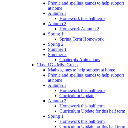
Phonic and spelling games to help support
at home
Autumn 1
Homework this half term
Autumn 2
Homework Autumn 2
Spring 1
Spring Term Homework
Spring 2
Summer 1
Summer 2
Chatterpix Animations
Class 1G - Miss Green
Maths games to help support at home
Phonic and spelling games to help support
at home
Autumn 1
Homework this half term
Curriculum Update
Autumn 2
Homework this half term
Curriculum Update for this half term
Spring 1
Homework this half term
Curriculum Update for this half term