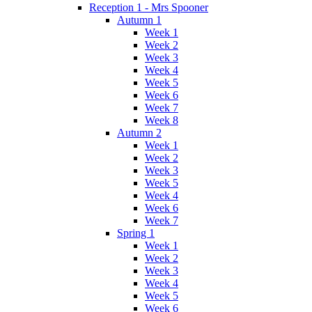
Reception 1 - Mrs Spooner
Autumn 1
Week 1
Week 2
Week 3
Week 4
Week 5
Week 6
Week 7
Week 8
Autumn 2
Week 1
Week 2
Week 3
Week 5
Week 4
Week 6
Week 7
Spring 1
Week 1
Week 2
Week 3
Week 4
Week 5
Week 6