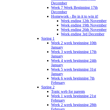
December
Week 7 Week Beginning 17th
December
Homework - Be in it to win it!
Week ending 12th November
Week ending 19th November
Week ending 26th November
Week ending 3rd December
Spring 1
Week 2 week beginning 10th
January
Week 3 week beginning 17th
January
Week 4 week beginning 24th
January
Week 5 week beginning 31st
January
Week 6 week beginning 7th
February
Spring 2
Topic web for parents
Week 1 week beginning 21st
February
Week 2 week beginning 28th
February