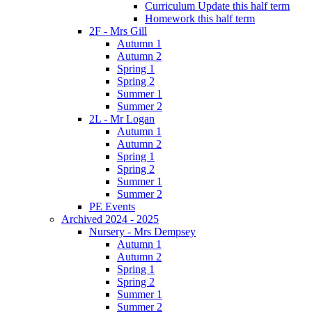
Curriculum Update this half term
Homework this half term
2F - Mrs Gill
Autumn 1
Autumn 2
Spring 1
Spring 2
Summer 1
Summer 2
2L - Mr Logan
Autumn 1
Autumn 2
Spring 1
Spring 2
Summer 1
Summer 2
PE Events
Archived 2024 - 2025
Nursery - Mrs Dempsey
Autumn 1
Autumn 2
Spring 1
Spring 2
Summer 1
Summer 2