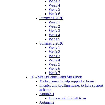
Week 3
Week 4
Week 5
Week 6
Summer 1 2026
Week 1
Week 2
Week 3
Week 4
Week 5
Summer 2 2026
Week 1
Week 2
Week 3
Week 4
Week 5
Week 6
Week 7
1C - Mrs O'Connell and Miss Ryde
Maths games to help support at home
Phonics and spelling games to help support
at home
Autumn 1
Homework this half term
Autumn 2