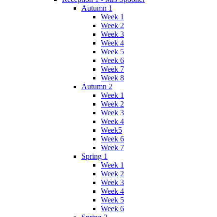
Autumn 1
Week 1
Week 2
Week 3
Week 4
Week 5
Week 6
Week 7
Week 8
Autumn 2
Week 1
Week 2
Week 3
Week 4
Week5
Week 6
Week 7
Spring 1
Week 1
Week 2
Week 3
Week 4
Week 5
Week 6