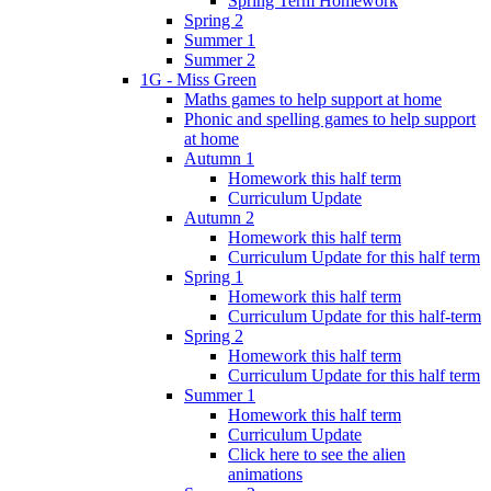
Spring Term Homework
Spring 2
Summer 1
Summer 2
1G - Miss Green
Maths games to help support at home
Phonic and spelling games to help support
at home
Autumn 1
Homework this half term
Curriculum Update
Autumn 2
Homework this half term
Curriculum Update for this half term
Spring 1
Homework this half term
Curriculum Update for this half-term
Spring 2
Homework this half term
Curriculum Update for this half term
Summer 1
Homework this half term
Curriculum Update
Click here to see the alien
animations