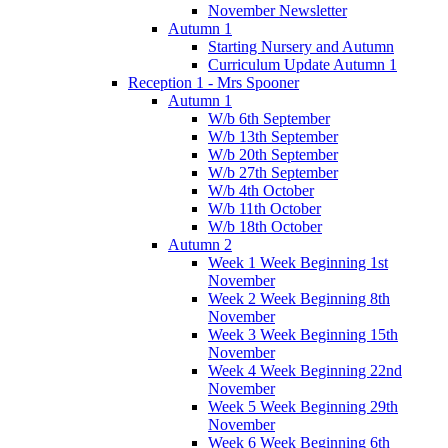
November Newsletter
Autumn 1
Starting Nursery and Autumn
Curriculum Update Autumn 1
Reception 1 - Mrs Spooner
Autumn 1
W/b 6th September
W/b 13th September
W/b 20th September
W/b 27th September
W/b 4th October
W/b 11th October
W/b 18th October
Autumn 2
Week 1 Week Beginning 1st
November
Week 2 Week Beginning 8th
November
Week 3 Week Beginning 15th
November
Week 4 Week Beginning 22nd
November
Week 5 Week Beginning 29th
November
Week 6 Week Beginning 6th