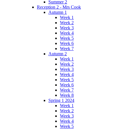
Summer 2
Reception 2 - Mrs Cook
Autumn 1
Week 1
Week 2
Week 3
Week 4
Week 5
Week 6
Week 7
Autumn 2
Week 1
Week 2
Week 3
Week 4
Week 5
Week 6
Week 7
Week 8
Spring 1 2024
Week 1
Week 2
Week 3
Week 4
Week 5