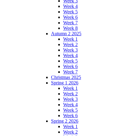
Week 3
Week 4
Week 5
Week 6
Week 7
Week 8
Autumn 2 2025
Week 1
Week 2
Week 3
Week 4
Week 5
Week 6
Week 7
Christmas 2025
Spring 1 2026
Week 1
Week 2
Week 3
Week 4
Week 5
Week 6
Spring 2 2026
Week 1
Week 2