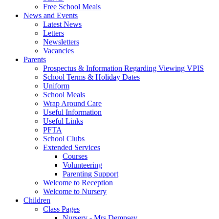
Free School Meals
News and Events
Latest News
Letters
Newsletters
Vacancies
Parents
Prospectus & Information Regarding Viewing VPIS
School Terms & Holiday Dates
Uniform
School Meals
Wrap Around Care
Useful Information
Useful Links
PFTA
School Clubs
Extended Services
Courses
Volunteering
Parenting Support
Welcome to Reception
Welcome to Nursery
Children
Class Pages
Nursery - Mrs Dempsey