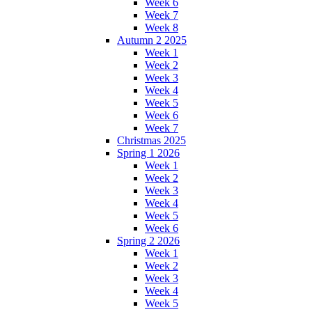
Week 6
Week 7
Week 8
Autumn 2 2025
Week 1
Week 2
Week 3
Week 4
Week 5
Week 6
Week 7
Christmas 2025
Spring 1 2026
Week 1
Week 2
Week 3
Week 4
Week 5
Week 6
Spring 2 2026
Week 1
Week 2
Week 3
Week 4
Week 5