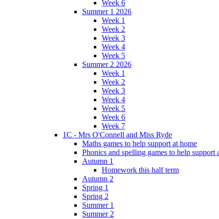
Week 6
Summer 1 2026
Week 1
Week 2
Week 3
Week 4
Week 5
Summer 2 2026
Week 1
Week 2
Week 3
Week 4
Week 5
Week 6
Week 7
1C - Mrs O'Connell and Miss Ryde
Maths games to help support at home
Phonics and spelling games to help support
Autumn 1
Homework this half term
Autumn 2
Spring 1
Spring 2
Summer 1
Summer 2