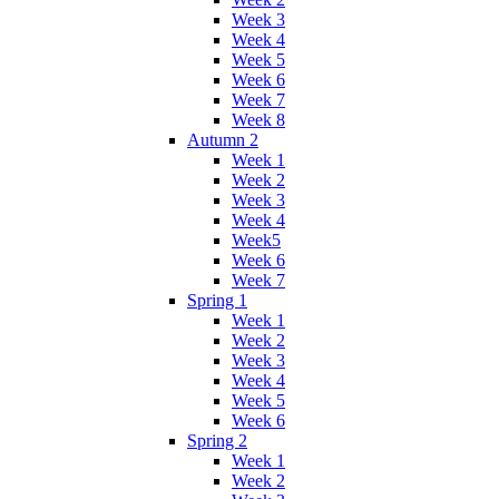
Week 3
Week 4
Week 5
Week 6
Week 7
Week 8
Autumn 2
Week 1
Week 2
Week 3
Week 4
Week5
Week 6
Week 7
Spring 1
Week 1
Week 2
Week 3
Week 4
Week 5
Week 6
Spring 2
Week 1
Week 2