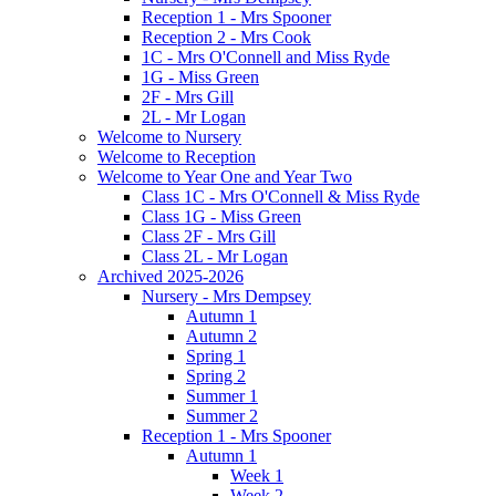
Reception 1 - Mrs Spooner
Reception 2 - Mrs Cook
1C - Mrs O'Connell and Miss Ryde
1G - Miss Green
2F - Mrs Gill
2L - Mr Logan
Welcome to Nursery
Welcome to Reception
Welcome to Year One and Year Two
Class 1C - Mrs O'Connell & Miss Ryde
Class 1G - Miss Green
Class 2F - Mrs Gill
Class 2L - Mr Logan
Archived 2025-2026
Nursery - Mrs Dempsey
Autumn 1
Autumn 2
Spring 1
Spring 2
Summer 1
Summer 2
Reception 1 - Mrs Spooner
Autumn 1
Week 1
Week 2