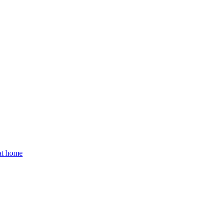
 at home