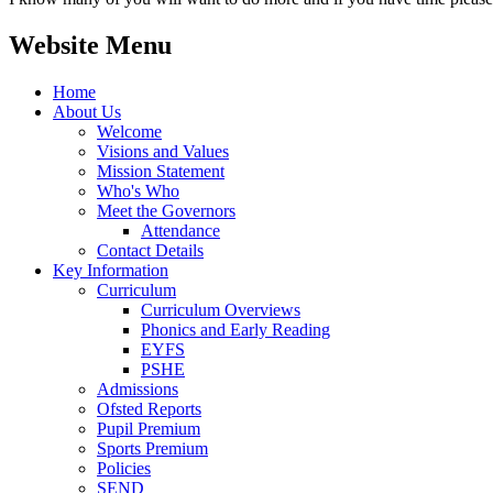
Website Menu
Home
About Us
Welcome
Visions and Values
Mission Statement
Who's Who
Meet the Governors
Attendance
Contact Details
Key Information
Curriculum
Curriculum Overviews
Phonics and Early Reading
EYFS
PSHE
Admissions
Ofsted Reports
Pupil Premium
Sports Premium
Policies
SEND