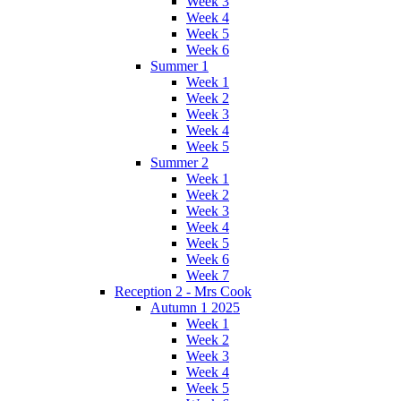
Week 3
Week 4
Week 5
Week 6
Summer 1
Week 1
Week 2
Week 3
Week 4
Week 5
Summer 2
Week 1
Week 2
Week 3
Week 4
Week 5
Week 6
Week 7
Reception 2 - Mrs Cook
Autumn 1 2025
Week 1
Week 2
Week 3
Week 4
Week 5