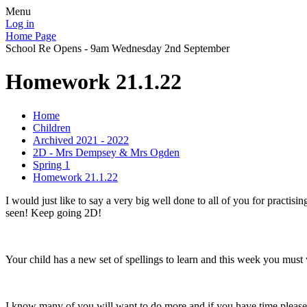
Menu
Log in
Home Page
School Re Opens - 9am Wednesday 2nd September
Homework 21.1.22
Home
Children
Archived 2021 - 2022
2D - Mrs Dempsey & Mrs Ogden
Spring 1
Homework 21.1.22
I would just like to say a very big well done to all of you for practis
seen! Keep going 2D!
Your child has a new set of spellings to learn and this week you must 
I know many of you will want to do more and if you have time ple