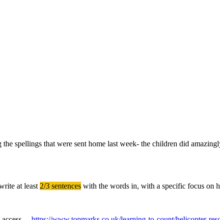
ing the spellings that were sent home last week- the children did amazing
write at least
2/3 sentences
with the words in, with a specific focus on 
ase access
https://www.topmarks.co.uk/learning-to-count/helicopter-res