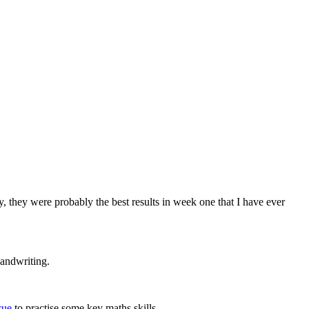
ly, they were probably the best results in week one that I have ever
handwriting.
cue
to practise some key maths skills.