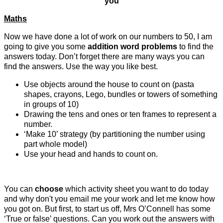
you
Maths
Now we have done a lot of work on our numbers to 50, I am
going to give you some
addition word problems
to find the
answers today. Don’t forget there are many ways you can
find the answers. Use the way you like best.
Use objects around the house to count on (pasta
shapes, crayons, Lego, bundles or towers of something
in groups of 10)
Drawing the tens and ones or ten frames to represent a
number.
‘Make 10’ strategy (by partitioning the number using
part whole model)
Use your head and hands to count on.
You can
choose
which activity sheet you want to do today
and why don't you email me your work and let me know how
you got on. But first, to start us off, Mrs O’Connell has some
‘True or false’ questions. Can you work out the answers with