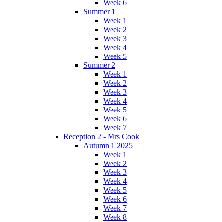
Week 6
Summer 1
Week 1
Week 2
Week 3
Week 4
Week 5
Summer 2
Week 1
Week 2
Week 3
Week 4
Week 5
Week 6
Week 7
Reception 2 - Mrs Cook
Autumn 1 2025
Week 1
Week 2
Week 3
Week 4
Week 5
Week 6
Week 7
Week 8