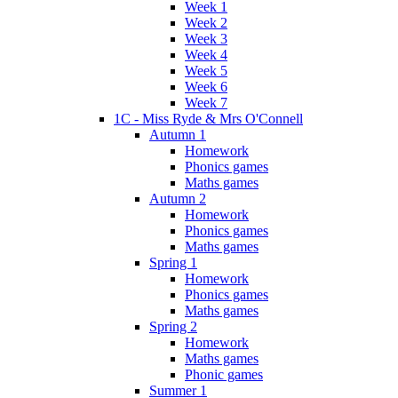
Week 1
Week 2
Week 3
Week 4
Week 5
Week 6
Week 7
1C - Miss Ryde & Mrs O'Connell
Autumn 1
Homework
Phonics games
Maths games
Autumn 2
Homework
Phonics games
Maths games
Spring 1
Homework
Phonics games
Maths games
Spring 2
Homework
Maths games
Phonic games
Summer 1