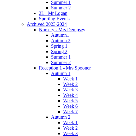
Summer 1
Summer 2
2L - Mr Logan
Sporting Events
Archived 2023-2024
Nursery - Mrs Dempsey
Autumn1
Autumn 2
Spring 1
Spring 2
Summer 1
Summer 2
Reception 1 - Mrs Spooner
Autumn 1
Week 1
Week 2
Week 3
Week 4
Week 5
Week 6
Week 7
Autumn 2
Week 1
Week 2
Week 3