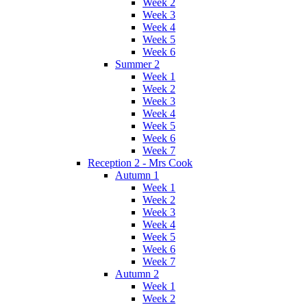
Week 2
Week 3
Week 4
Week 5
Week 6
Summer 2
Week 1
Week 2
Week 3
Week 4
Week 5
Week 6
Week 7
Reception 2 - Mrs Cook
Autumn 1
Week 1
Week 2
Week 3
Week 4
Week 5
Week 6
Week 7
Autumn 2
Week 1
Week 2