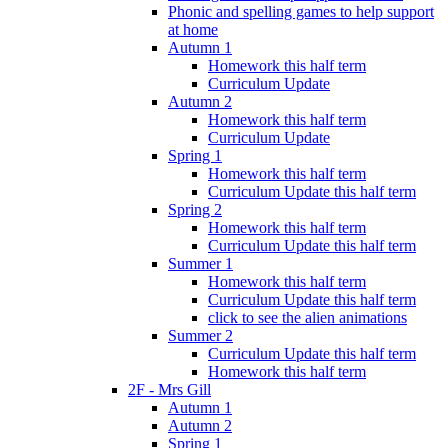
Phonic and spelling games to help support
at home
Autumn 1
Homework this half term
Curriculum Update
Autumn 2
Homework this half term
Curriculum Update
Spring 1
Homework this half term
Curriculum Update this half term
Spring 2
Homework this half term
Curriculum Update this half term
Summer 1
Homework this half term
Curriculum Update this half term
click to see the alien animations
Summer 2
Curriculum Update this half term
Homework this half term
2F - Mrs Gill
Autumn 1
Autumn 2
Spring 1