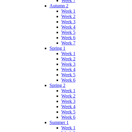
Week 7
Autumn 2
Week 1
Week 2
Week 3
Week 4
Week 5
Week 6
Week 7
Spring 1
Week 1
Week 2
Week 3
Week 4
Week 5
Week 6
Spring 2
Week 1
Week 2
Week 3
Week 4
Week 5
Week 6
Summer 1
Week 1