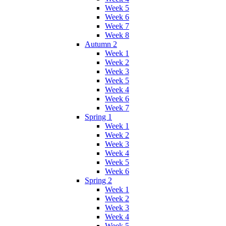
Week 5
Week 6
Week 7
Week 8
Autumn 2
Week 1
Week 2
Week 3
Week 5
Week 4
Week 6
Week 7
Spring 1
Week 1
Week 2
Week 3
Week 4
Week 5
Week 6
Spring 2
Week 1
Week 2
Week 3
Week 4
Week 5