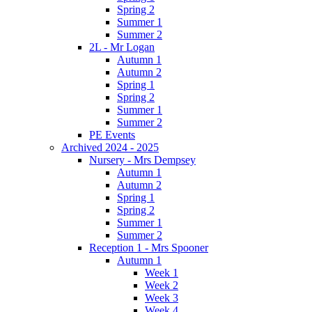
Spring 2
Summer 1
Summer 2
2L - Mr Logan
Autumn 1
Autumn 2
Spring 1
Spring 2
Summer 1
Summer 2
PE Events
Archived 2024 - 2025
Nursery - Mrs Dempsey
Autumn 1
Autumn 2
Spring 1
Spring 2
Summer 1
Summer 2
Reception 1 - Mrs Spooner
Autumn 1
Week 1
Week 2
Week 3
Week 4