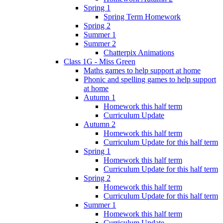
Spring 1
Spring Term Homework
Spring 2
Summer 1
Summer 2
Chatterpix Animations
Class 1G - Miss Green
Maths games to help support at home
Phonic and spelling games to help support
at home
Autumn 1
Homework this half term
Curriculum Update
Autumn 2
Homework this half term
Curriculum Update for this half term
Spring 1
Homework this half term
Curriculum Update for this half term
Spring 2
Homework this half term
Curriculum Update for this half term
Summer 1
Homework this half term
Curriculum Update