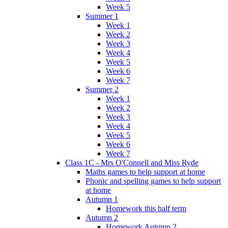
Week 5
Summer 1
Week 1
Week 2
Week 3
Week 4
Week 5
Week 6
Week 7
Summer 2
Week 1
Week 2
Week 3
Week 4
Week 5
Week 6
Week 7
Class 1C - Mrs O'Connell and Miss Ryde
Maths games to help support at home
Phonic and spelling games to help support
at home
Autumn 1
Homework this half term
Autumn 2
Homework Autumn 2