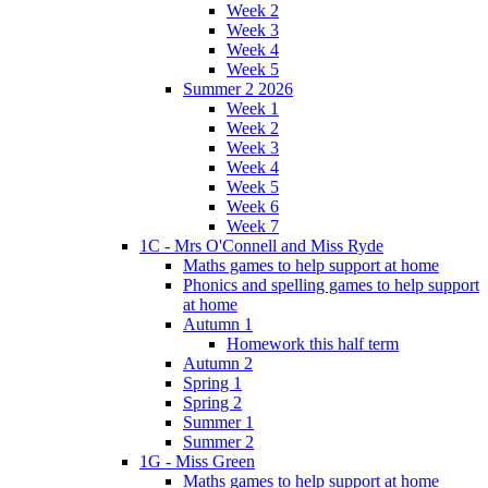
Week 2
Week 3
Week 4
Week 5
Summer 2 2026
Week 1
Week 2
Week 3
Week 4
Week 5
Week 6
Week 7
1C - Mrs O'Connell and Miss Ryde
Maths games to help support at home
Phonics and spelling games to help support
at home
Autumn 1
Homework this half term
Autumn 2
Spring 1
Spring 2
Summer 1
Summer 2
1G - Miss Green
Maths games to help support at home