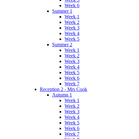
Week 6
Summer 1
Week 1
Week 2
Week 3
Week 4
Week 5
Summer 2
Week 1
Week 2
Week 3
Week 4
Week 5
Week 6
Week 7
Reception 2 - Mrs Cook
Autumn 1
Week 1
Week 2
Week 3
Week 4
Week 5
Week 6
Week 7