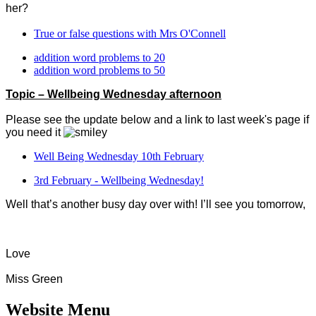
her?
True or false questions with Mrs O'Connell
addition word problems to 20
addition word problems to 50
Topic – Wellbeing Wednesday afternoon
Please see the update below and a link to last week's page if
you need it
Well Being Wednesday 10th February
3rd February - Wellbeing Wednesday!
Well that’s another busy day over with! I’ll see you tomorrow,
Love
Miss Green
Website Menu