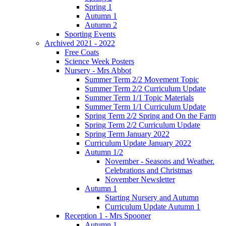
Spring 1
Autumn 1
Autumn 2
Sporting Events
Archived 2021 - 2022
Free Coats
Science Week Posters
Nursery - Mrs Abbot
Summer Term 2/2 Movement Topic
Summer Term 2/2 Curriculum Update
Summer Term 1/1 Topic Materials
Summer Term 1/1 Curriculum Update
Spring Term 2/2 Spring and On the Farm
Spring Term 2/2 Curriculum Update
Spring Term January 2022
Curriculum Update January 2022
Autumn 1/2
November - Seasons and Weather.
Celebrations and Christmas
November Newsletter
Autumn 1
Starting Nursery and Autumn
Curriculum Update Autumn 1
Reception 1 - Mrs Spooner
Autumn 1