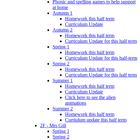
Phonic and spelling games to help support
at home
Autumn 1
Homework this half term
Curriculum Update
Autumn 2
Homework this half term
Curriculum Update for this half term
Spring 1
Homework this half term
Curriculum Update for this half-term
Spring 2
Homework this half term
Curriculum Update for this half term
Summer 1
Homework this half term
Curriculum Update
Click here to see the alien
animations
Summer 2
Homework this half term
Curriulum update this half term
2F - Mrs Gill
Spring 1
Spring 2