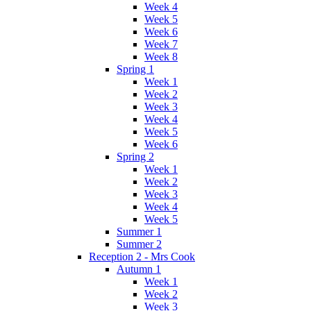
Week 4
Week 5
Week 6
Week 7
Week 8
Spring 1
Week 1
Week 2
Week 3
Week 4
Week 5
Week 6
Spring 2
Week 1
Week 2
Week 3
Week 4
Week 5
Summer 1
Summer 2
Reception 2 - Mrs Cook
Autumn 1
Week 1
Week 2
Week 3