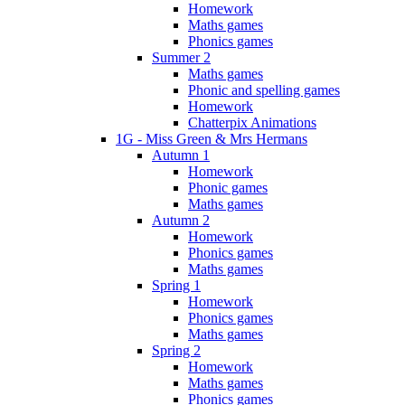
Homework
Maths games
Phonics games
Summer 2
Maths games
Phonic and spelling games
Homework
Chatterpix Animations
1G - Miss Green & Mrs Hermans
Autumn 1
Homework
Phonic games
Maths games
Autumn 2
Homework
Phonics games
Maths games
Spring 1
Homework
Phonics games
Maths games
Spring 2
Homework
Maths games
Phonics games