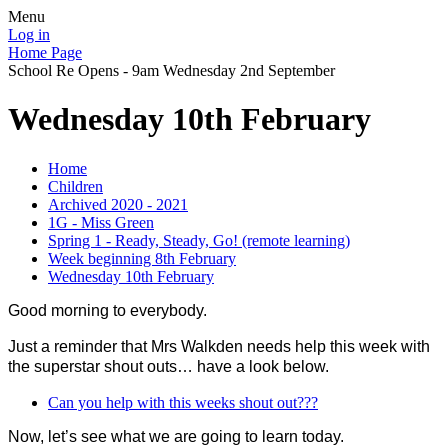
Menu
Log in
Home Page
School Re Opens - 9am Wednesday 2nd September
Wednesday 10th February
Home
Children
Archived 2020 - 2021
1G - Miss Green
Spring 1 - Ready, Steady, Go! (remote learning)
Week beginning 8th February
Wednesday 10th February
Good morning to everybody.
Just a reminder that Mrs Walkden needs help this week with
the superstar shout outs… have a look below.
Can you help with this weeks shout out???
Now, let’s see what we are going to learn today.