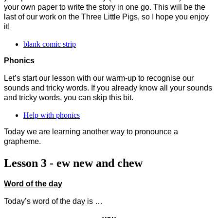
your own paper to write the story in one go. This will be the
last of our work on the Three Little Pigs, so I hope you enjoy
it!
blank comic strip
Phonics
Let’s start our lesson with our warm-up to recognise our
sounds and tricky words. If you already know all your sounds
and tricky words, you can skip this bit.
Help with phonics
Today we are learning another way to pronounce a
grapheme.
Lesson 3 - ew new and chew
Word of the day
Today’s word of the day is …