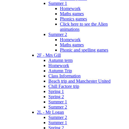
Summer 1
Homework
Maths games
Phonics games
Click here to see the Alien
animations
Summer 2
Homework
Maths games
Phonic and spelling games
2F - Mrs Gill
Autumn term
Homework
Autumn Trip
Class Information
Beach trip and Manchester United
Chill Factore trip
Spring 1
Spring 2
Summer 1
Summer 2
2L - Mr Logan
Summer 2
Summer 1
Spring 2