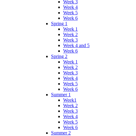
Week 3
Week 4
Week 5
Week 6
Spring 1
Week 1
Week 2
Week 3
Week 4 and 5
Week 6
Spring 2
Week 1
Week 2
Week 3
Week 4
Week 5
Week 6
Summer 1
Week1
Week 2
Week 3
Week 4
Week 5
Week 6
Summer 2