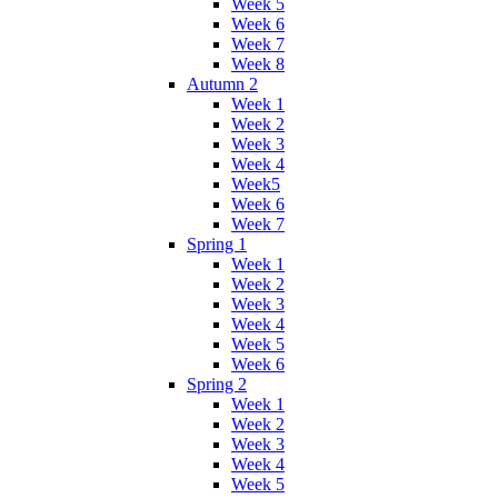
Week 5
Week 6
Week 7
Week 8
Autumn 2
Week 1
Week 2
Week 3
Week 4
Week5
Week 6
Week 7
Spring 1
Week 1
Week 2
Week 3
Week 4
Week 5
Week 6
Spring 2
Week 1
Week 2
Week 3
Week 4
Week 5