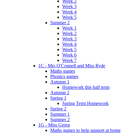
Week 2
Week 3
Week 4
Week 5
Summer 2
Week 1
Week 2
Week 3
Week 4
Week 5
Week 6
Week 7
1C - Mrs O'Connell and Miss Ryde
Maths games
Phonics games
Autumn 1
Homework this half term
Autumn 2
Spring 1
Spring Term Homework
Spring 2
Summer 1
Summer 2
1G - Miss Green
Maths games to help support at home