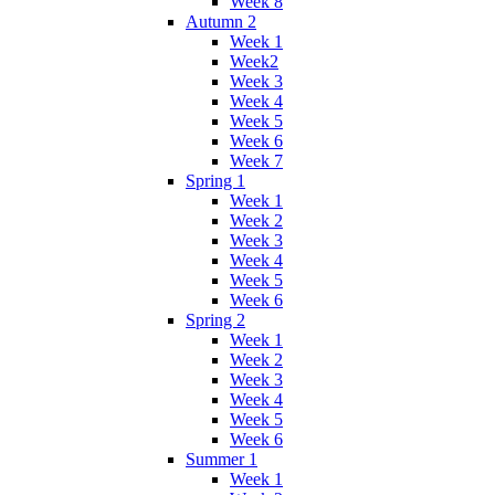
Week 8
Autumn 2
Week 1
Week2
Week 3
Week 4
Week 5
Week 6
Week 7
Spring 1
Week 1
Week 2
Week 3
Week 4
Week 5
Week 6
Spring 2
Week 1
Week 2
Week 3
Week 4
Week 5
Week 6
Summer 1
Week 1