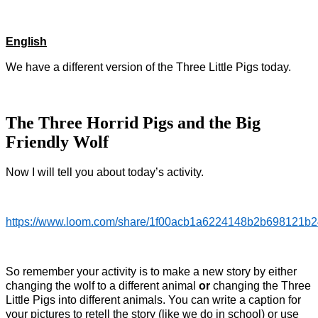
English
We have a different version of the Three Little Pigs today.
The Three Horrid Pigs and the Big
Friendly Wolf
Now I will tell you about today’s activity.
https://www.loom.com/share/1f00acb1a6224148b2b698121b
So remember your activity is to make a new story by either
changing the wolf to a different animal
or
changing the Three
Little Pigs into different animals. You can write a caption for
your pictures to retell the story (like we do in school) or use