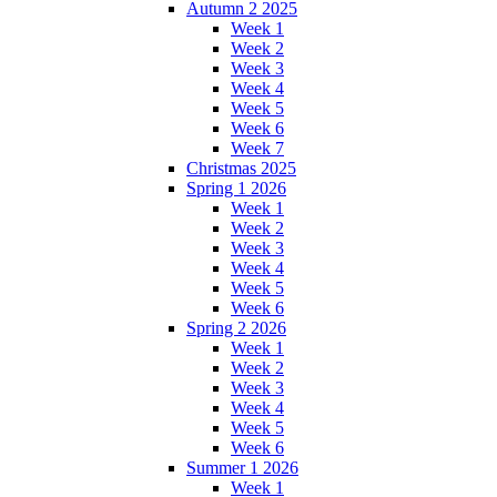
Autumn 2 2025
Week 1
Week 2
Week 3
Week 4
Week 5
Week 6
Week 7
Christmas 2025
Spring 1 2026
Week 1
Week 2
Week 3
Week 4
Week 5
Week 6
Spring 2 2026
Week 1
Week 2
Week 3
Week 4
Week 5
Week 6
Summer 1 2026
Week 1