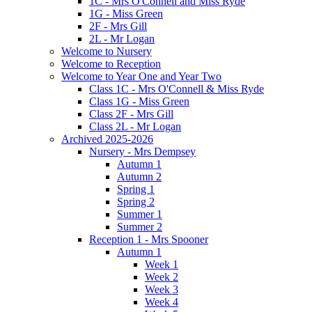
1C - Mrs O'Connell and Miss Ryde
1G - Miss Green
2F - Mrs Gill
2L - Mr Logan
Welcome to Nursery
Welcome to Reception
Welcome to Year One and Year Two
Class 1C - Mrs O'Connell & Miss Ryde
Class 1G - Miss Green
Class 2F - Mrs Gill
Class 2L - Mr Logan
Archived 2025-2026
Nursery - Mrs Dempsey
Autumn 1
Autumn 2
Spring 1
Spring 2
Summer 1
Summer 2
Reception 1 - Mrs Spooner
Autumn 1
Week 1
Week 2
Week 3
Week 4