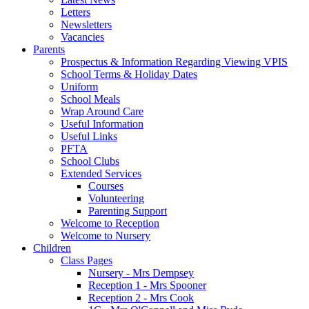
Letters
Newsletters
Vacancies
Parents
Prospectus & Information Regarding Viewing VPIS
School Terms & Holiday Dates
Uniform
School Meals
Wrap Around Care
Useful Information
Useful Links
PFTA
School Clubs
Extended Services
Courses
Volunteering
Parenting Support
Welcome to Reception
Welcome to Nursery
Children
Class Pages
Nursery - Mrs Dempsey
Reception 1 - Mrs Spooner
Reception 2 - Mrs Cook