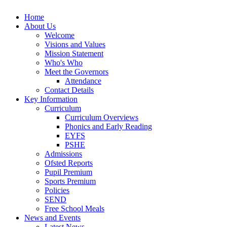
Home
About Us
Welcome
Visions and Values
Mission Statement
Who's Who
Meet the Governors
Attendance
Contact Details
Key Information
Curriculum
Curriculum Overviews
Phonics and Early Reading
EYFS
PSHE
Admissions
Ofsted Reports
Pupil Premium
Sports Premium
Policies
SEND
Free School Meals
News and Events
Latest News