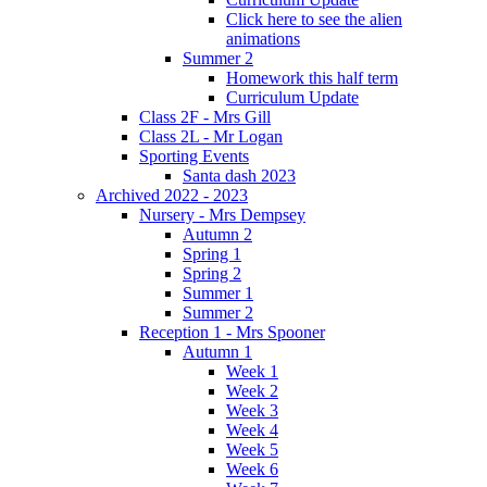
Click here to see the alien
animations
Summer 2
Homework this half term
Curriculum Update
Class 2F - Mrs Gill
Class 2L - Mr Logan
Sporting Events
Santa dash 2023
Archived 2022 - 2023
Nursery - Mrs Dempsey
Autumn 2
Spring 1
Spring 2
Summer 1
Summer 2
Reception 1 - Mrs Spooner
Autumn 1
Week 1
Week 2
Week 3
Week 4
Week 5
Week 6