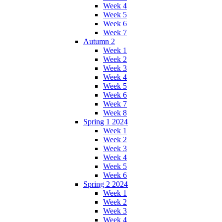
Week 4
Week 5
Week 6
Week 7
Autumn 2
Week 1
Week 2
Week 3
Week 4
Week 5
Week 6
Week 7
Week 8
Spring 1 2024
Week 1
Week 2
Week 3
Week 4
Week 5
Week 6
Spring 2 2024
Week 1
Week 2
Week 3
Week 4