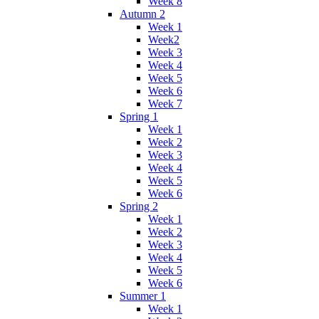
Week 8
Autumn 2
Week 1
Week2
Week 3
Week 4
Week 5
Week 6
Week 7
Spring 1
Week 1
Week 2
Week 3
Week 4
Week 5
Week 6
Spring 2
Week 1
Week 2
Week 3
Week 4
Week 5
Week 6
Summer 1
Week 1