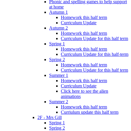
Phonic and spelling games to help support
at home
Autumn 1
Homework this half term
Curriculum Update
Autumn 2
Homework this half term
Curriculum Update for this half term
Spring 1
Homework this half term
Curriculum Update for this half-term
Spring 2
Homework this half term
Curriculum Update for this half term
Summer 1
Homework this half term
Curriculum Update
Click here to see the alien
animations
Summer 2
Homework this half term
Curriulum update this half term
2F - Mrs Gill
Spring 1
Spring 2