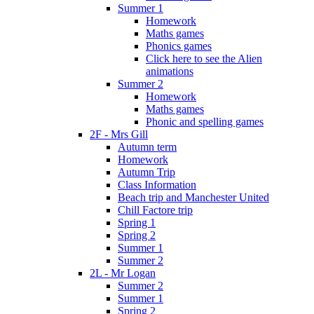
Summer 1
Homework
Maths games
Phonics games
Click here to see the Alien
animations
Summer 2
Homework
Maths games
Phonic and spelling games
2F - Mrs Gill
Autumn term
Homework
Autumn Trip
Class Information
Beach trip and Manchester United
Chill Factore trip
Spring 1
Spring 2
Summer 1
Summer 2
2L - Mr Logan
Summer 2
Summer 1
Spring 2