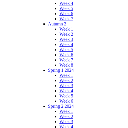
Week 4
Week 5
Week 6
Week 7
Autumn 2
Week 1
Week 2
Week 3
Week 4
Week 5
Week 6
Week 7
Week 8
Spring 1 2024
Week 1
Week 2
Week 3
Week 4
Week 5
Week 6
Spring 2 2024
Week 1
Week 2
Week 3
Week 4