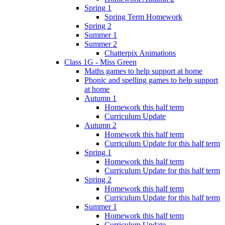
Spring 1
Spring Term Homework
Spring 2
Summer 1
Summer 2
Chatterpix Animations
Class 1G - Miss Green
Maths games to help support at home
Phonic and spelling games to help support
at home
Autumn 1
Homework this half term
Curriculum Update
Autumn 2
Homework this half term
Curriculum Update for this half term
Spring 1
Homework this half term
Curriculum Update for this half term
Spring 2
Homework this half term
Curriculum Update for this half term
Summer 1
Homework this half term
Curriculum Update