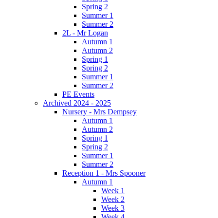
Spring 2
Summer 1
Summer 2
2L - Mr Logan
Autumn 1
Autumn 2
Spring 1
Spring 2
Summer 1
Summer 2
PE Events
Archived 2024 - 2025
Nursery - Mrs Dempsey
Autumn 1
Autumn 2
Spring 1
Spring 2
Summer 1
Summer 2
Reception 1 - Mrs Spooner
Autumn 1
Week 1
Week 2
Week 3
Week 4