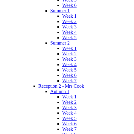
Week 6
Summer 1
Week 1
Week 2
Week 3
Week 4
Week 5
Summer 2
Week 1
Week 2
Week 3
Week 4
Week 5
Week 6
Week 7
Reception 2 - Mrs Cook
Autumn 1
Week 1
Week 2
Week 3
Week 4
Week 5
Week 6
Week 7