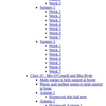
Week 5
Summer 1
Week 1
Week 2
Week 3
Week 4
Week 5
Week 6
Week 7
Summer 2
Week 1
Week 2
Week 3
Week 4
Week 5
Week 6
Week 7
Class 1C - Mrs O'Connell and Miss Ryde
Maths games to help support at home
Phonic and spelling games to help support
at home
Autumn 1
Homework this half term
Autumn 2
Homework Autumn 2