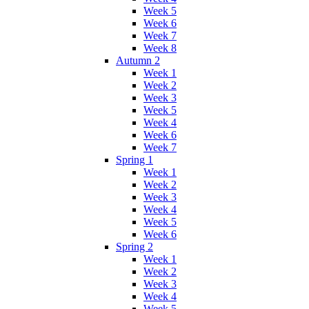
Week 5
Week 6
Week 7
Week 8
Autumn 2
Week 1
Week 2
Week 3
Week 5
Week 4
Week 6
Week 7
Spring 1
Week 1
Week 2
Week 3
Week 4
Week 5
Week 6
Spring 2
Week 1
Week 2
Week 3
Week 4
Week 5