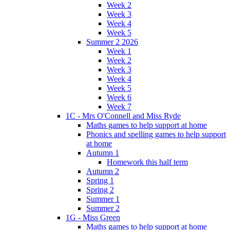
Week 2
Week 3
Week 4
Week 5
Summer 2 2026
Week 1
Week 2
Week 3
Week 4
Week 5
Week 6
Week 7
1C - Mrs O'Connell and Miss Ryde
Maths games to help support at home
Phonics and spelling games to help support
at home
Autumn 1
Homework this half term
Autumn 2
Spring 1
Spring 2
Summer 1
Summer 2
1G - Miss Green
Maths games to help support at home