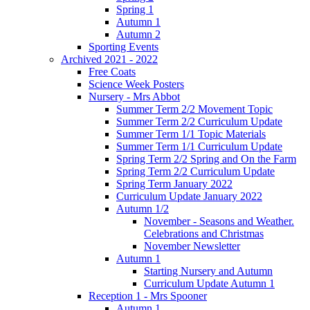
Spring 1
Autumn 1
Autumn 2
Sporting Events
Archived 2021 - 2022
Free Coats
Science Week Posters
Nursery - Mrs Abbot
Summer Term 2/2 Movement Topic
Summer Term 2/2 Curriculum Update
Summer Term 1/1 Topic Materials
Summer Term 1/1 Curriculum Update
Spring Term 2/2 Spring and On the Farm
Spring Term 2/2 Curriculum Update
Spring Term January 2022
Curriculum Update January 2022
Autumn 1/2
November - Seasons and Weather.
Celebrations and Christmas
November Newsletter
Autumn 1
Starting Nursery and Autumn
Curriculum Update Autumn 1
Reception 1 - Mrs Spooner
Autumn 1