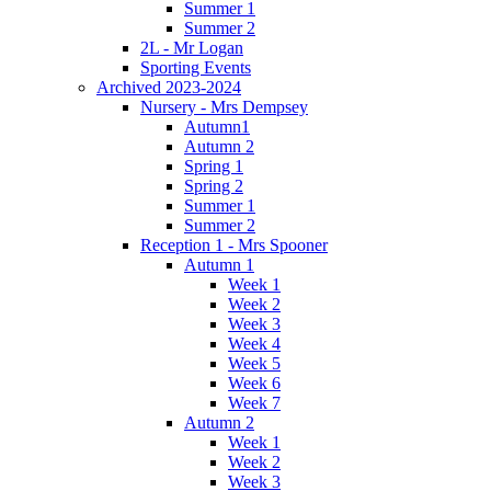
Summer 1
Summer 2
2L - Mr Logan
Sporting Events
Archived 2023-2024
Nursery - Mrs Dempsey
Autumn1
Autumn 2
Spring 1
Spring 2
Summer 1
Summer 2
Reception 1 - Mrs Spooner
Autumn 1
Week 1
Week 2
Week 3
Week 4
Week 5
Week 6
Week 7
Autumn 2
Week 1
Week 2
Week 3