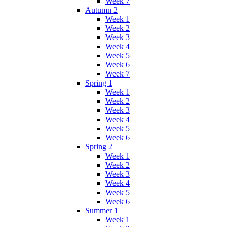
Week 7
Autumn 2
Week 1
Week 2
Week 3
Week 4
Week 5
Week 6
Week 7
Spring 1
Week 1
Week 2
Week 3
Week 4
Week 5
Week 6
Spring 2
Week 1
Week 2
Week 3
Week 4
Week 5
Week 6
Summer 1
Week 1