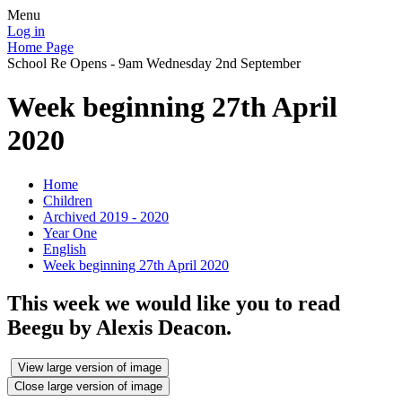
Menu
Log in
Home Page
School Re Opens - 9am Wednesday 2nd September
Week beginning 27th April
2020
Home
Children
Archived 2019 - 2020
Year One
English
Week beginning 27th April 2020
This week we would like you to read
Beegu by Alexis Deacon.
View large version of image
Close large version of image