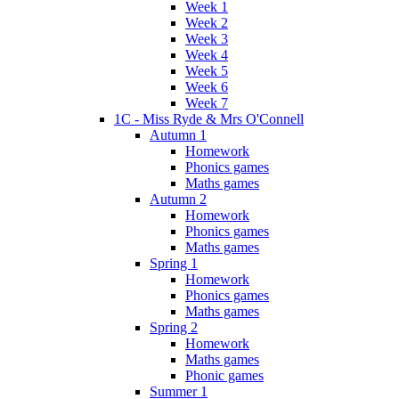
Week 1
Week 2
Week 3
Week 4
Week 5
Week 6
Week 7
1C - Miss Ryde & Mrs O'Connell
Autumn 1
Homework
Phonics games
Maths games
Autumn 2
Homework
Phonics games
Maths games
Spring 1
Homework
Phonics games
Maths games
Spring 2
Homework
Maths games
Phonic games
Summer 1