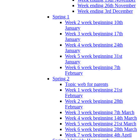
Week ending 26th November
Week ending 3rd December
Spring 1
Week 2 week beginning 10th
January
Week 3 week beginning 17th
January
Week 4 week beginning 24th
January
Week 5 week beginning 31st
January
Week 6 week beginning 7th
February
Spring 2
Topic web for parents
Week 1 week beginning 21st
February
Week 2 week beginning 28th
February
Week 3 week beginning 7th March
Week 4 week beginning 14th March
Week 5 week beginning 21st March
Week 6 week beginning 28th March
Week 7 week beginning 4th April