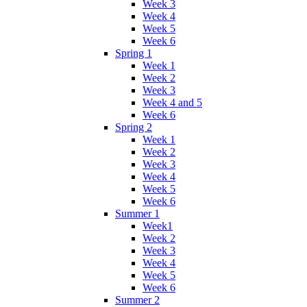
Week 3
Week 4
Week 5
Week 6
Spring 1
Week 1
Week 2
Week 3
Week 4 and 5
Week 6
Spring 2
Week 1
Week 2
Week 3
Week 4
Week 5
Week 6
Summer 1
Week1
Week 2
Week 3
Week 4
Week 5
Week 6
Summer 2