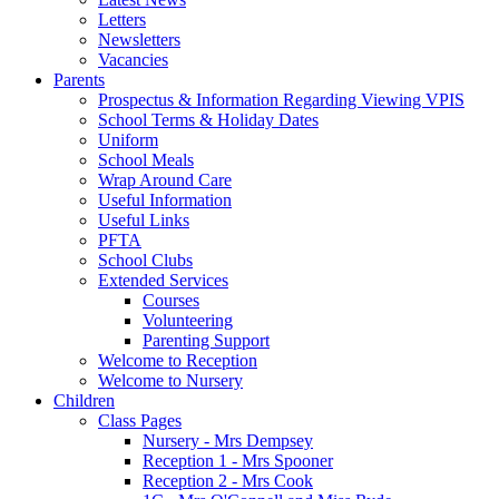
Letters
Newsletters
Vacancies
Parents
Prospectus & Information Regarding Viewing VPIS
School Terms & Holiday Dates
Uniform
School Meals
Wrap Around Care
Useful Information
Useful Links
PFTA
School Clubs
Extended Services
Courses
Volunteering
Parenting Support
Welcome to Reception
Welcome to Nursery
Children
Class Pages
Nursery - Mrs Dempsey
Reception 1 - Mrs Spooner
Reception 2 - Mrs Cook