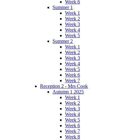
Week 6
Summer 1
Week 1
Week 2
Week 3
Week 4
Week 5
Summer 2
Week 1
Week 2
Week 3
Week 4
Week 5
Week 6
Week 7
Reception 2 - Mrs Cook
Autumn 1 2025
Week 1
Week 2
Week 3
Week 4
Week 5
Week 6
Week 7
Week 8