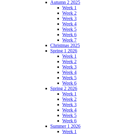
Autumn 2 2025
Week 1
Week 2
Week 3
Week 4
Week 5
Week 6
Week 7
Christmas 2025
Spring 1 2026
Week 1
Week 2
Week 3
Week 4
Week 5
Week 6
Spring 2 2026
Week 1
Week 2
Week 3
Week 4
Week 5
Week 6
Summer 1 2026
Week 1