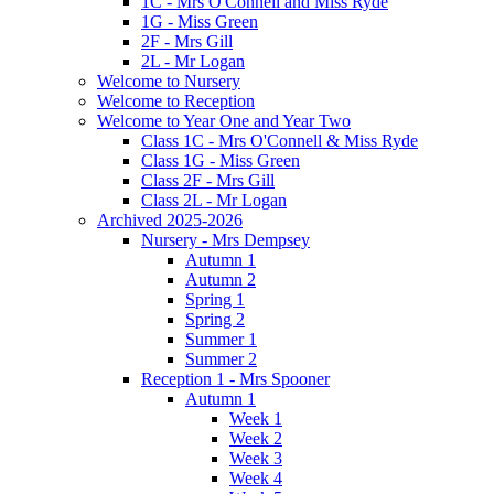
1C - Mrs O'Connell and Miss Ryde
1G - Miss Green
2F - Mrs Gill
2L - Mr Logan
Welcome to Nursery
Welcome to Reception
Welcome to Year One and Year Two
Class 1C - Mrs O'Connell & Miss Ryde
Class 1G - Miss Green
Class 2F - Mrs Gill
Class 2L - Mr Logan
Archived 2025-2026
Nursery - Mrs Dempsey
Autumn 1
Autumn 2
Spring 1
Spring 2
Summer 1
Summer 2
Reception 1 - Mrs Spooner
Autumn 1
Week 1
Week 2
Week 3
Week 4