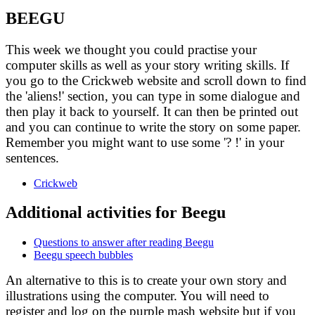
BEEGU
This week we thought you could practise your
computer skills as well as your story writing skills. If
you go to the Crickweb
website and scroll down to find
the 'aliens!' section, you can type in some dialogue and
then play it back to yourself. It can then be printed out
and you can continue to write the story on some paper.
Remember you might want to use some '? !' in your
sentences.
Crickweb
Additional activities for Beegu
Questions to answer after reading Beegu
Beegu speech bubbles
An alternative to this is to create your own story and
illustrations using the computer. You will need to
register and log on the purple mash website but if you