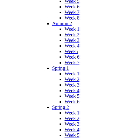
Week 5
Week 6
Week 7
Week 8
Autumn 2
Week 1
Week 2
Week 3
Week 4
Week5
Week 6
Week 7
Spring 1
Week 1
Week 2
Week 3
Week 4
Week 5
Week 6
Spring 2
Week 1
Week 2
Week 3
Week 4
Week 5