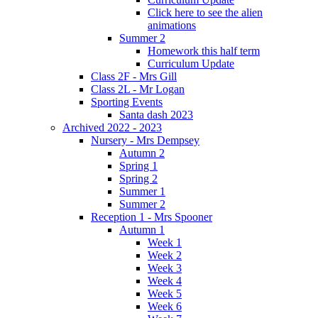
Click here to see the alien
animations
Summer 2
Homework this half term
Curriculum Update
Class 2F - Mrs Gill
Class 2L - Mr Logan
Sporting Events
Santa dash 2023
Archived 2022 - 2023
Nursery - Mrs Dempsey
Autumn 2
Spring 1
Spring 2
Summer 1
Summer 2
Reception 1 - Mrs Spooner
Autumn 1
Week 1
Week 2
Week 3
Week 4
Week 5
Week 6