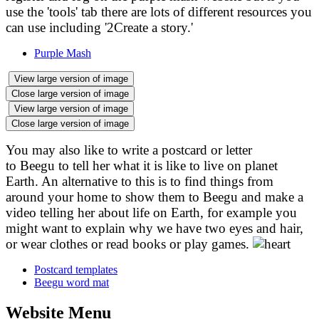
use the 'tools' tab there are lots of different resources you
can use including '2Create a story.'
Purple Mash
View large version of image
Close large version of image
View large version of image
Close large version of image
You may also like to write a postcard or letter
to
Beegu
to tell her what it is like to live on planet
Earth. An alternative to this is to find things from
around your home to show them to Beegu and make a
video telling her about life on Earth, for example you
might want to explain why we have two eyes and hair,
or wear clothes or read books or play games.
Postcard templates
Beegu word mat
Website Menu