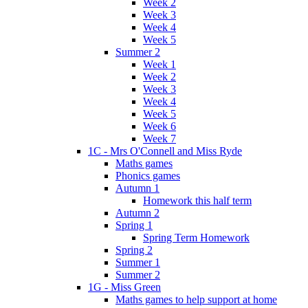
Week 2
Week 3
Week 4
Week 5
Summer 2
Week 1
Week 2
Week 3
Week 4
Week 5
Week 6
Week 7
1C - Mrs O'Connell and Miss Ryde
Maths games
Phonics games
Autumn 1
Homework this half term
Autumn 2
Spring 1
Spring Term Homework
Spring 2
Summer 1
Summer 2
1G - Miss Green
Maths games to help support at home