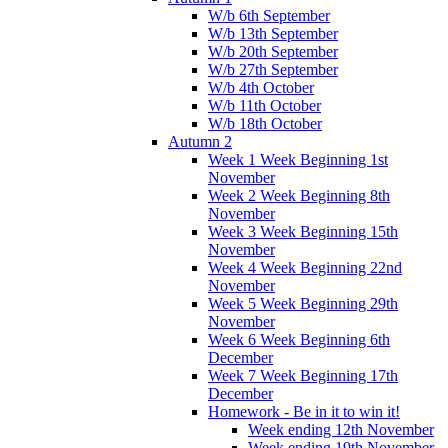
W/b 6th September
W/b 13th September
W/b 20th September
W/b 27th September
W/b 4th October
W/b 11th October
W/b 18th October
Autumn 2
Week 1 Week Beginning 1st
November
Week 2 Week Beginning 8th
November
Week 3 Week Beginning 15th
November
Week 4 Week Beginning 22nd
November
Week 5 Week Beginning 29th
November
Week 6 Week Beginning 6th
December
Week 7 Week Beginning 17th
December
Homework - Be in it to win it!
Week ending 12th November
Week ending 19th November