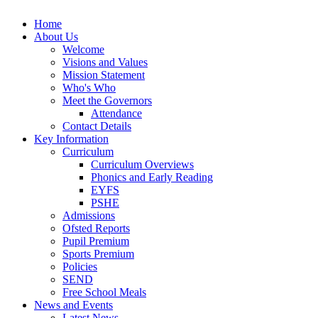
Home
About Us
Welcome
Visions and Values
Mission Statement
Who's Who
Meet the Governors
Attendance
Contact Details
Key Information
Curriculum
Curriculum Overviews
Phonics and Early Reading
EYFS
PSHE
Admissions
Ofsted Reports
Pupil Premium
Sports Premium
Policies
SEND
Free School Meals
News and Events
Latest News