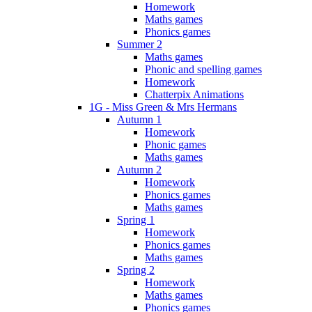
Homework
Maths games
Phonics games
Summer 2
Maths games
Phonic and spelling games
Homework
Chatterpix Animations
1G - Miss Green & Mrs Hermans
Autumn 1
Homework
Phonic games
Maths games
Autumn 2
Homework
Phonics games
Maths games
Spring 1
Homework
Phonics games
Maths games
Spring 2
Homework
Maths games
Phonics games