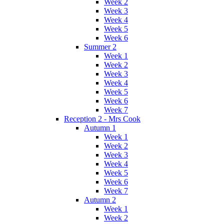
Week 2
Week 3
Week 4
Week 5
Week 6
Summer 2
Week 1
Week 2
Week 3
Week 4
Week 5
Week 6
Week 7
Reception 2 - Mrs Cook
Autumn 1
Week 1
Week 2
Week 3
Week 4
Week 5
Week 6
Week 7
Autumn 2
Week 1
Week 2