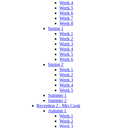
Week 4
Week 5
Week 6
Week 7
Week 8
Spring 1
Week 1
Week 2
Week 3
Week 4
Week 5
Week 6
Spring 2
Week 1
Week 2
Week 3
Week 4
Week 5
Summer 1
Summer 2
Reception 2 - Mrs Cook
Autumn 1
Week 1
Week 2
Week 3