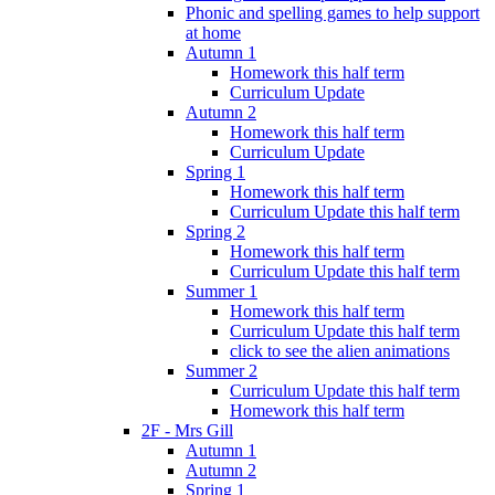
Phonic and spelling games to help support
at home
Autumn 1
Homework this half term
Curriculum Update
Autumn 2
Homework this half term
Curriculum Update
Spring 1
Homework this half term
Curriculum Update this half term
Spring 2
Homework this half term
Curriculum Update this half term
Summer 1
Homework this half term
Curriculum Update this half term
click to see the alien animations
Summer 2
Curriculum Update this half term
Homework this half term
2F - Mrs Gill
Autumn 1
Autumn 2
Spring 1