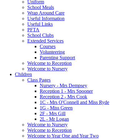
Uniform
School Meals
Wrap Around Care
Useful Information
Useful Links
PFTA
School Clubs
Extended Services
Courses
Volunteering
Parenting Support
Welcome to Reception
Welcome to Nursery
Children
Class Pages
Nursery - Mrs Dempsey
Reception 1 - Mrs Spooner
Reception 2 - Mrs Cook
1C - Mrs O'Connell and Miss Ryde
1G - Miss Green
2F - Mrs Gill
2L - Mr Logan
Welcome to Nursery
Welcome to Reception
Welcome to Year One and Year Two