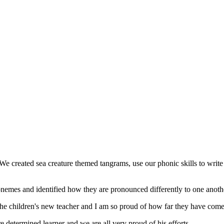
e created sea creature themed tangrams, use our phonic skills to write l
 phonemes and identified how they are pronounced differently to one anoth
the children's new teacher and I am so proud of how far they have com
determined learner and we are all very proud of his efforts.