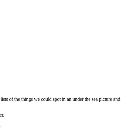
ists of the things we could spot in an under the sea picture and
er.
e.