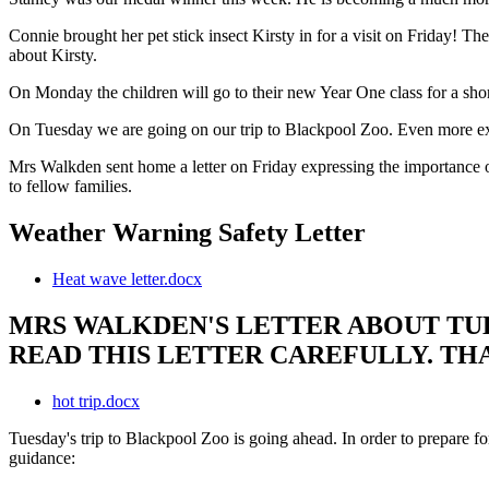
Connie brought her pet stick insect Kirsty in for a visit on Friday! The
about Kirsty.
On Monday the children will go to their new Year One class for a sho
On Tuesday we are going on our trip to Blackpool Zoo. Even more ex
Mrs Walkden sent home a letter on Friday expressing the importance o
to fellow families.
Weather Warning Safety Letter
Heat wave letter.docx
MRS WALKDEN'S LETTER ABOUT TUE
READ THIS LETTER CAREFULLY. T
hot trip.docx
Tuesday's trip to Blackpool Zoo is going ahead. In order to prepare for
guidance: