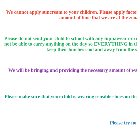
We cannot apply suncream to your children. Please apply facto
amount of time that we are at the zoo.
Please do not send your child to school with any tuppawear or 
not be able to carry anything on the day so EVERYTHING in their
keep their lunches cool and away from the sun
We will be bringing and providing the necessary amount of wate
Please make sure that your child is wearing sensible shoes on the
Please try no