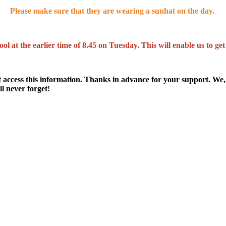
Please make sure that they are wearing a sunhat on the day.
ol at the earlier time of 8.45 on Tuesday. This will enable us to g
t access this information. Thanks in advance for your support. We, 
l never forget!