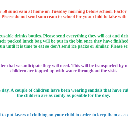
r 50 suncream at home on Tuesday morning before school. Factor 50
 Please do not send suncream to school for your child to take with t
reusable drinks bottles. Please send everything they will eat and
 packed lunch bag will be put in the bin once they have finished 
 until it is time to eat so don't send ice packs or similar. Please 
r that we anticipate they will need. This will be transported by my
children are topped up with water throughout the visit.
 day. A couple of children have been wearing sandals that have rubbe
the children are as comfy as possible for the day.
t to put layers of clothing on your child in order to keep them as coo