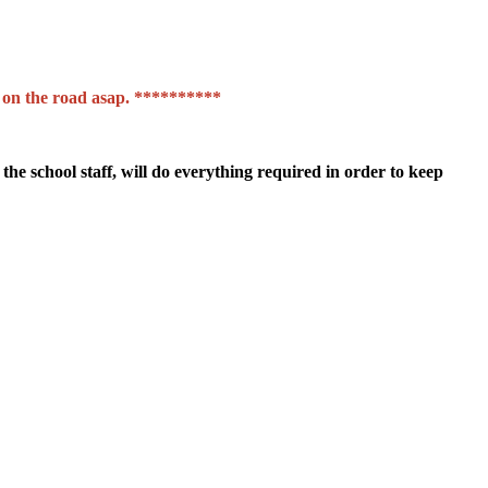
et on the road asap. **********
the school staff, will do everything required in order to keep