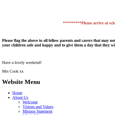
*********Please arrive at scho
Please flag the above to all fellow parents and carers that may no
your children safe and happy and to give them a day that they wil
Have a lovely weekend!
Mrs Cook xx
Website Menu
Home
About Us
Welcome
Visions and Values
Mission Statement