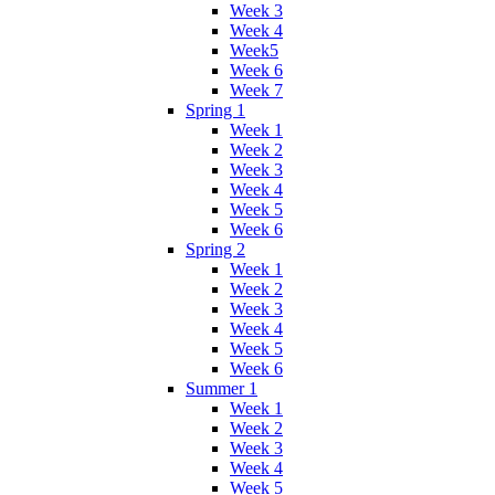
Week 3
Week 4
Week5
Week 6
Week 7
Spring 1
Week 1
Week 2
Week 3
Week 4
Week 5
Week 6
Spring 2
Week 1
Week 2
Week 3
Week 4
Week 5
Week 6
Summer 1
Week 1
Week 2
Week 3
Week 4
Week 5