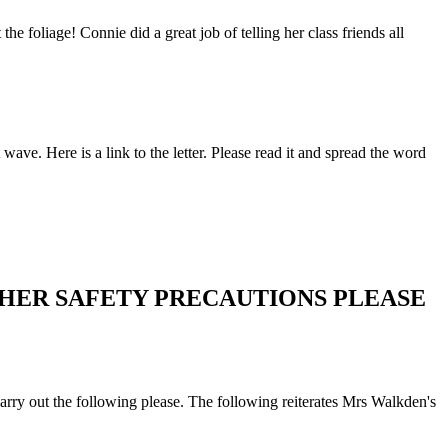
he foliage! Connie did a great job of telling her class friends all
e. Here is a link to the letter. Please read it and spread the word
THER SAFETY PRECAUTIONS PLEASE
 carry out the following please. The following reiterates Mrs Walkden's