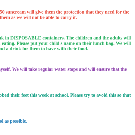
 suncream will give them the protection that they need for the
hem as we will not be able to carry it.
 drink in DISPOSABLE containers.
The children and the adults will
eating. Please put your child's name on their lunch bag. We will
send a drink for them to have with their food.
self. We will take regular water stops and will ensure that the
d their feet this week at school. Please try to avoid this so that
l as possible.