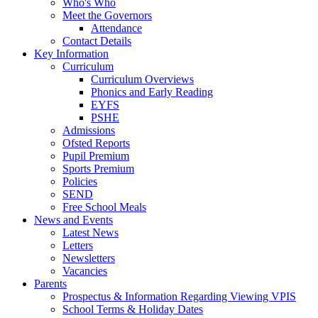
Who's Who
Meet the Governors
Attendance
Contact Details
Key Information
Curriculum
Curriculum Overviews
Phonics and Early Reading
EYFS
PSHE
Admissions
Ofsted Reports
Pupil Premium
Sports Premium
Policies
SEND
Free School Meals
News and Events
Latest News
Letters
Newsletters
Vacancies
Parents
Prospectus & Information Regarding Viewing VPIS
School Terms & Holiday Dates