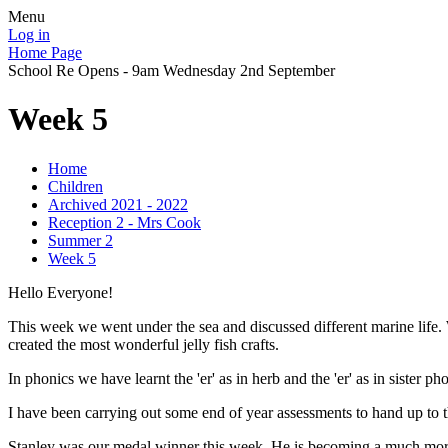
Menu
Log in
Home Page
School Re Opens - 9am Wednesday 2nd September
Week 5
Home
Children
Archived 2021 - 2022
Reception 2 - Mrs Cook
Summer 2
Week 5
Hello Everyone!
This week we went under the sea and discussed different marine life. W
created the most wonderful jelly fish crafts.
In phonics we have learnt the 'er' as in herb and the 'er' as in sister
I have been carrying out some end of year assessments to hand up to 
Stanley was our medal winner this week. He is becoming a much more 