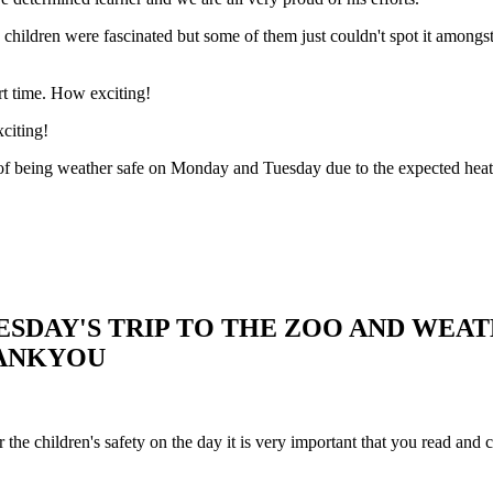
 children were fascinated but some of them just couldn't spot it amongst t
rt time. How exciting!
citing!
f being weather safe on Monday and Tuesday due to the expected heat wav
SDAY'S TRIP TO THE ZOO AND WEA
HANKYOU
 the children's safety on the day it is very important that you read and