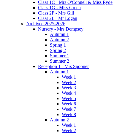
Class 1C - Mrs O'Connell & Miss Ryde
Class 1G - Miss Green
Class 2F - Mrs Gill
Class 2L - Mr Logan
Archived 2025-2026
Nursery - Mrs Dempsey
Autumn 1
Autumn 2
Spring 1
Spring 2
Summer 1
Summer 2
Reception 1 - Mrs Spooner
Autumn 1
Week 1
Week 2
Week 3
Week 4
Week 5
Week 6
Week 7
Week 8
Autumn 2
Week 1
Week 2