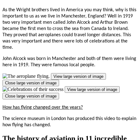
As the Wright brothers lived in America you may think, why is this
important to us as we live in Manchester, England? Well in 1919
two very important men called John Alcock and Arthur Brown
became the first men to cross the sea from Canada to Ireland.
They proved that aeroplanes could travel longer distances. This
was very important and there were lots of celebrations at the
time.
John Alcock was born in Manchester and both of them were living
here in 1919. They were famous local people.
View large version of image
Close large version of image
View large version of image
Close large version of image
How has flying changed over the years?
The science museum in London has produced this video to explain
how flying has changed.
The history of aviation in 11 incredible