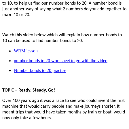
to 10, to help us find our number bonds to 20. A number bond is
just another way of saying what 2 numbers do you add together to
make 10 or 20.
Watch this video below which will explain how number bonds to
10 can be used to find number bonds to 20.
WRM lesson
number bonds to 20 worksheet to go with the video
Number bonds to 20 practise
TOPIC – Ready, Steady, Go!
Over 100 years ago it was a race to see who could invent the first
machine that would carry people and make journeys shorter. It
meant trips that would have taken months by train or boat, would
now only take a few hours.