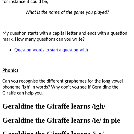
for instance it could be,
What is the name of the game you played?
My question starts with a capital letter and ends with a question
mark. How many questions can you write?
Question words to start a question with
Phonics
Can you recognise the different graphemes for the long vowel
phoneme ‘igh’ in words? Why don't you see if Geraldine the
Giraffe can help you.
Geraldine the Giraffe learns /igh/
Geraldine the Giraffe learns /ie/ in pie