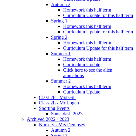
Autumn 2
Homework this half term
Curriculum Update for this half term
Spring 1
Homework this half term
Curriculum Update for this half term
Spring 2
Homework this half term
Curriculum Update for this half term
Summer 1
Homework this half term
Curriculum Update
Click here to see the alien
animations
Summer 2
Homework this half term
Curriculum Update
Class 2F - Mrs Gill
Class 2L - Mr Logan
Sporting Events
Santa dash 2023
Archived 2022 - 2023
Nursery - Mrs Dempsey
Autumn 2
Spring 1