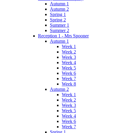
Autumn 1
Autumn 2
Spring 1
Spring 2
Summer 1
Summer 2
Reception 1 - Mrs Spooner
Autumn 1
Week 1
Week 2
Week 3
Week 4
Week 5
Week 6
Week 7
Week 8
Autumn 2
Week 1
Week 2
Week 3
Week 5
Week 4
Week 6
Week 7
Spring 1