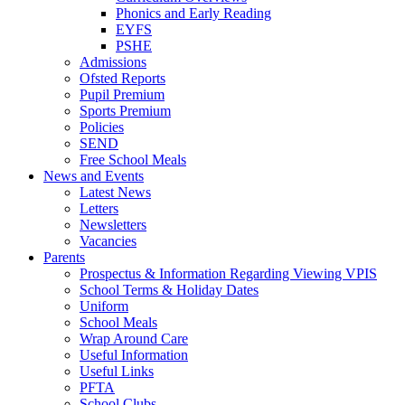
Phonics and Early Reading
EYFS
PSHE
Admissions
Ofsted Reports
Pupil Premium
Sports Premium
Policies
SEND
Free School Meals
News and Events
Latest News
Letters
Newsletters
Vacancies
Parents
Prospectus & Information Regarding Viewing VPIS
School Terms & Holiday Dates
Uniform
School Meals
Wrap Around Care
Useful Information
Useful Links
PFTA
School Clubs