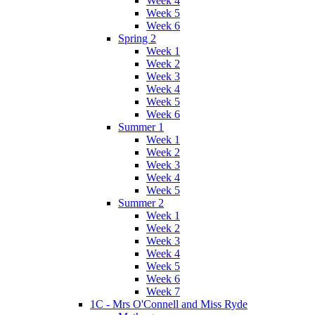
Week 4
Week 5
Week 6
Spring 2
Week 1
Week 2
Week 3
Week 4
Week 5
Week 6
Summer 1
Week 1
Week 2
Week 3
Week 4
Week 5
Summer 2
Week 1
Week 2
Week 3
Week 4
Week 5
Week 6
Week 7
1C - Mrs O'Connell and Miss Ryde