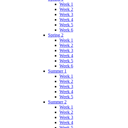
Week 1
Week 2
Week 3
Week 4
Week 5
Week 6
Spring 2
Week 1
Week 2
Week 3
Week 4
Week 5
Week 6
Summer 1
Week 1
Week 2
Week 3
Week 4
Week 5
Summer 2
Week 1
Week 2
Week 3
Week 4
Week 5