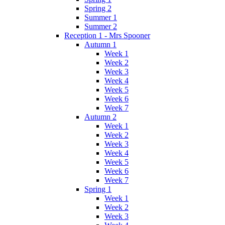
Spring 2
Summer 1
Summer 2
Reception 1 - Mrs Spooner
Autumn 1
Week 1
Week 2
Week 3
Week 4
Week 5
Week 6
Week 7
Autumn 2
Week 1
Week 2
Week 3
Week 4
Week 5
Week 6
Week 7
Spring 1
Week 1
Week 2
Week 3