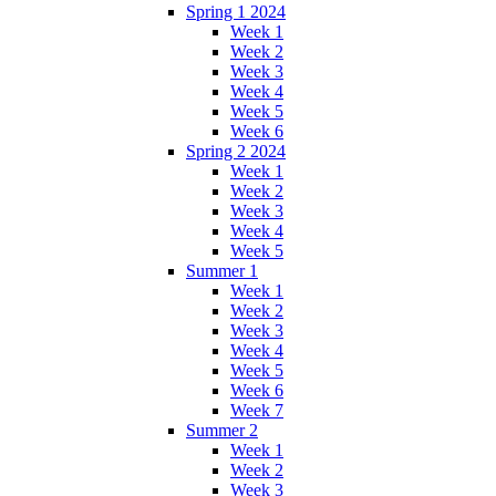
Spring 1 2024
Week 1
Week 2
Week 3
Week 4
Week 5
Week 6
Spring 2 2024
Week 1
Week 2
Week 3
Week 4
Week 5
Summer 1
Week 1
Week 2
Week 3
Week 4
Week 5
Week 6
Week 7
Summer 2
Week 1
Week 2
Week 3