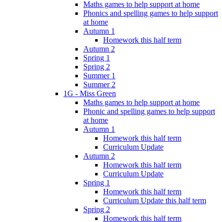
Maths games to help support at home
Phonics and spelling games to help support
at home
Autumn 1
Homework this half term
Autumn 2
Spring 1
Spring 2
Summer 1
Summer 2
1G - Miss Green
Maths games to help support at home
Phonic and spelling games to help support
at home
Autumn 1
Homework this half term
Curriculum Update
Autumn 2
Homework this half term
Curriculum Update
Spring 1
Homework this half term
Curriculum Update this half term
Spring 2
Homework this half term