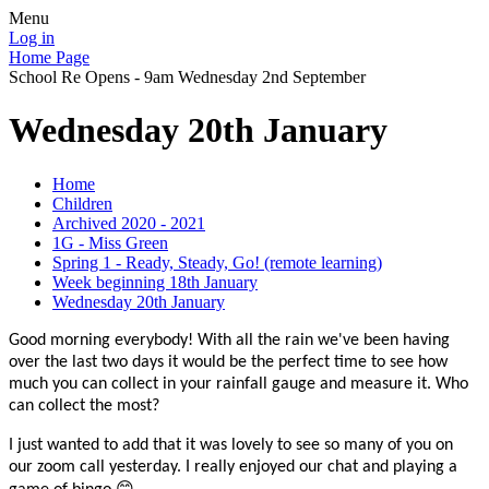
Menu
Log in
Home Page
School Re Opens - 9am Wednesday 2nd September
Wednesday 20th January
Home
Children
Archived 2020 - 2021
1G - Miss Green
Spring 1 - Ready, Steady, Go! (remote learning)
Week beginning 18th January
Wednesday 20th January
Good morning everybody! With all the rain we've been having
over the last two days it would be the perfect time to see how
much you can collect in your rainfall gauge and measure it. Who
can collect the most?
I just wanted to add that it was lovely to see so many of you on
our zoom call yesterday. I really enjoyed our chat and playing a
😊