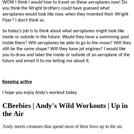
WOW I think I would love to travel on these aeroplanes now! Do
you think the Wright brothers could have guessed what
aeroplanes would look like now, when they invented their Wright
Flyer? I don’t think so.
So today’s job is to think about what aeroplanes might look like
inside or outside in the future. Would they have a swimming pool
inside them? Will aeroplanes be able to go to the moon? Will they
still be the same shape? Will they have jet engines? I would like
you to draw and label the inside or outside of an aeroplane of the
future and email it to me telling me about it.
Keeping active
I hope you enjoy Andy's workout today.
CBeebies | Andy's Wild Workouts | Up in
the Air
Andy meets creatures that spend most of their lives up in the air.