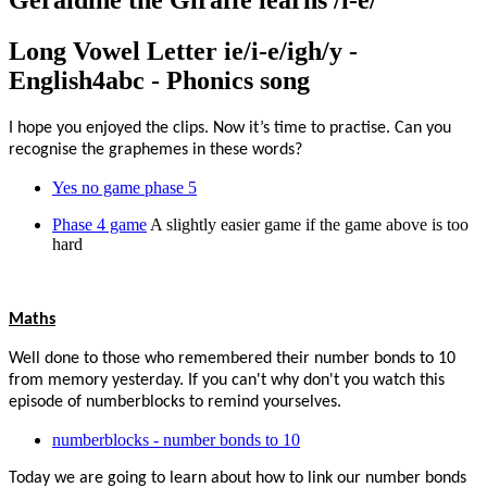
Geraldine the Giraffe learns /i-e/
Long Vowel Letter ie/i-e/igh/y -
English4abc - Phonics song
I hope you enjoyed the clips. Now it’s time to practise. Can you
recognise the graphemes in these words?
Yes no game phase 5
Phase 4 game
A slightly easier game if the game above is too
hard
Maths
Well done to those who remembered their number bonds to 10
from memory yesterday. If you can't why don't you watch this
episode of numberblocks to remind yourselves.
numberblocks - number bonds to 10
Today we are going to learn about how to link our number bonds