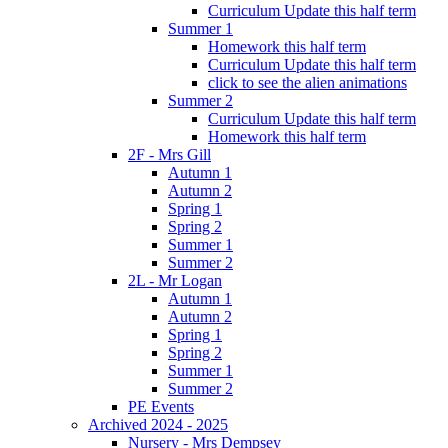
Curriculum Update this half term
Summer 1
Homework this half term
Curriculum Update this half term
click to see the alien animations
Summer 2
Curriculum Update this half term
Homework this half term
2F - Mrs Gill
Autumn 1
Autumn 2
Spring 1
Spring 2
Summer 1
Summer 2
2L - Mr Logan
Autumn 1
Autumn 2
Spring 1
Spring 2
Summer 1
Summer 2
PE Events
Archived 2024 - 2025
Nursery - Mrs Dempsey