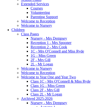
Extended Services
Courses
Volunteering
Parenting Support
Welcome to Reception
Welcome to Nursery
Children
Class Pages
Nursery - Mrs Dempsey
Reception 1 - Mrs Spooner
Reception 2 - Mrs Cook
1C - Mrs O'Connell and Miss Ryde
1G - Miss Green
2F - Mrs Gill
2L - Mr Logan
Welcome to Nursery
Welcome to Reception
Welcome to Year One and Year Two
Class 1C - Mrs O'Connell & Miss Ryde
Class 1G - Miss Green
Class 2F - Mrs Gill
Class 2L - Mr Logan
Archived 2025-2026
Nursery - Mrs Dempsey