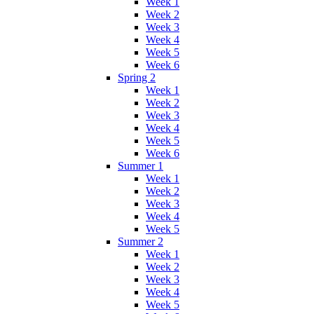
Week 1
Week 2
Week 3
Week 4
Week 5
Week 6
Spring 2
Week 1
Week 2
Week 3
Week 4
Week 5
Week 6
Summer 1
Week 1
Week 2
Week 3
Week 4
Week 5
Summer 2
Week 1
Week 2
Week 3
Week 4
Week 5