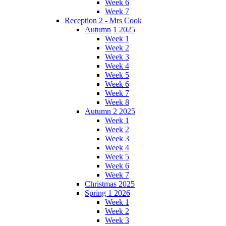
Week 6
Week 7
Reception 2 - Mrs Cook
Autumn 1 2025
Week 1
Week 2
Week 3
Week 4
Week 5
Week 6
Week 7
Week 8
Autumn 2 2025
Week 1
Week 2
Week 3
Week 4
Week 5
Week 6
Week 7
Christmas 2025
Spring 1 2026
Week 1
Week 2
Week 3