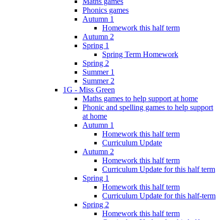
Maths games
Phonics games
Autumn 1
Homework this half term
Autumn 2
Spring 1
Spring Term Homework
Spring 2
Summer 1
Summer 2
1G - Miss Green
Maths games to help support at home
Phonic and spelling games to help support
at home
Autumn 1
Homework this half term
Curriculum Update
Autumn 2
Homework this half term
Curriculum Update for this half term
Spring 1
Homework this half term
Curriculum Update for this half-term
Spring 2
Homework this half term