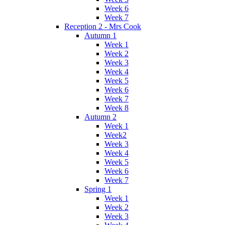
Week 6
Week 7
Reception 2 - Mrs Cook
Autumn 1
Week 1
Week 2
Week 3
Week 4
Week 5
Week 6
Week 7
Week 8
Autumn 2
Week 1
Week2
Week 3
Week 4
Week 5
Week 6
Week 7
Spring 1
Week 1
Week 2
Week 3