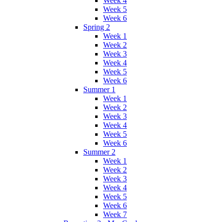
Week 4
Week 5
Week 6
Spring 2
Week 1
Week 2
Week 3
Week 4
Week 5
Week 6
Summer 1
Week 1
Week 2
Week 3
Week 4
Week 5
Week 6
Summer 2
Week 1
Week 2
Week 3
Week 4
Week 5
Week 6
Week 7