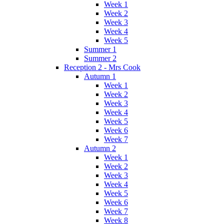
Week 1
Week 2
Week 3
Week 4
Week 5
Summer 1
Summer 2
Reception 2 - Mrs Cook
Autumn 1
Week 1
Week 2
Week 3
Week 4
Week 5
Week 6
Week 7
Autumn 2
Week 1
Week 2
Week 3
Week 4
Week 5
Week 6
Week 7
Week 8