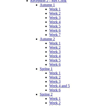
Reception 2 - Mrs Cook
Autumn 1
Week 1
Week 2
Week 3
Week 4
Week 5
Week 6
Week 7
Autumn 2
Week 1
Week 2
Week 3
Week 4
Week 5
Week 6
Spring 1
Week 1
Week 2
Week 3
Week 4 and 5
Week 6
Spring 2
Week 1
Week 2