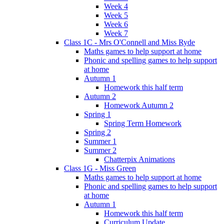
Week 4
Week 5
Week 6
Week 7
Class 1C - Mrs O'Connell and Miss Ryde
Maths games to help support at home
Phonic and spelling games to help support
at home
Autumn 1
Homework this half term
Autumn 2
Homework Autumn 2
Spring 1
Spring Term Homework
Spring 2
Summer 1
Summer 2
Chatterpix Animations
Class 1G - Miss Green
Maths games to help support at home
Phonic and spelling games to help support
at home
Autumn 1
Homework this half term
Curriculum Update