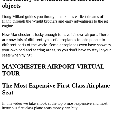
objects
Doug Millard guides you through mankind's earliest dreams of
flight, through the Wright brothers and early adventurers to the jet
engine.
Now Manchester is lucky enough to have it's own airport. There
are now lots of different types of aeroplanes to take people to
different parts of the world. Some aeroplanes even have showers,
your own bed and seating areas, so you don’t have to stay in your
seats when flying!
MANCHESTER AIRPORT VIRTUAL
TOUR
The Most Expensive First Class Airplane
Seat
In this video we take a look at the top 5 most expensive and most
luxurious first class plane seats money can buy.