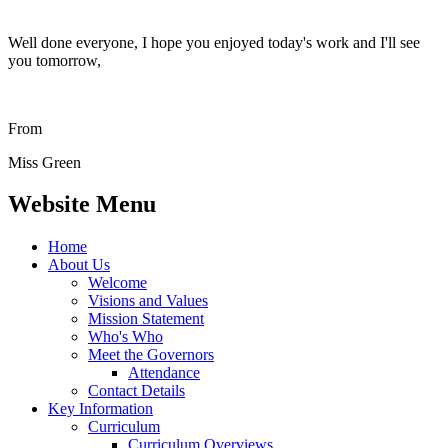
Well done everyone, I hope you enjoyed today's work and I'll see
you tomorrow,
From
Miss Green
Website Menu
Home
About Us
Welcome
Visions and Values
Mission Statement
Who's Who
Meet the Governors
Attendance
Contact Details
Key Information
Curriculum
Curriculum Overviews