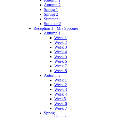
Autumn 1
Autumn 2
Spring 1
Spring 2
Summer 1
Summer 2
Reception 1 - Mrs Spooner
Autumn 1
Week 1
Week 2
Week 3
Week 4
Week 5
Week 6
Week 7
Week 8
Autumn 2
Week 1
Week 2
Week 3
Week 4
Week5
Week 6
Week 7
Spring 1