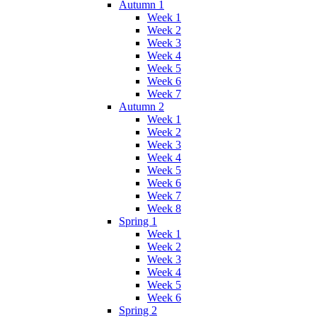
Autumn 1
Week 1
Week 2
Week 3
Week 4
Week 5
Week 6
Week 7
Autumn 2
Week 1
Week 2
Week 3
Week 4
Week 5
Week 6
Week 7
Week 8
Spring 1
Week 1
Week 2
Week 3
Week 4
Week 5
Week 6
Spring 2