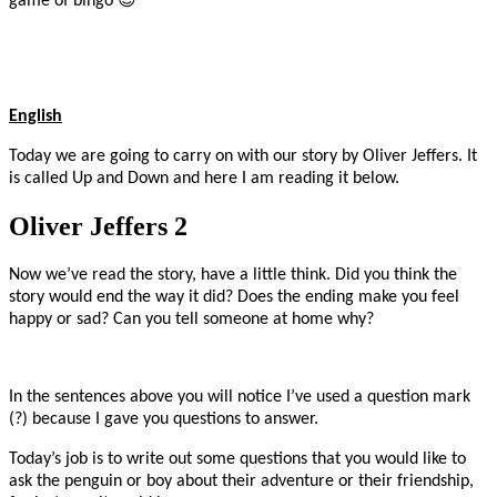
game of bingo
English
Today we are going to carry on with our story by Oliver Jeffers. It
is called Up and Down and here I am reading it below.
Oliver Jeffers 2
Now we’ve read the story, have a little think. Did you think the
story would end the way it did? Does the ending make you feel
happy or sad? Can you tell someone at home why?
In the sentences above you will notice I’ve used a question mark
(?) because I gave you questions to answer.
Today’s job is to write out some questions that you would like to
ask the penguin or boy about their adventure or their friendship,