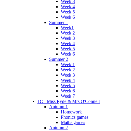
Week 3
Week 4
Week 5
Week 6
Summer 1
Week1
Week 2
Week 3
Week 4
Week 5
Week 6
Summer 2
Week 1
Week 2
Week 3
Week 4
Week 5
Week 6
Week 7
1C - Miss Ryde & Mrs O'Connell
Autumn 1
Homework
Phonics games
Maths games
Autumn 2