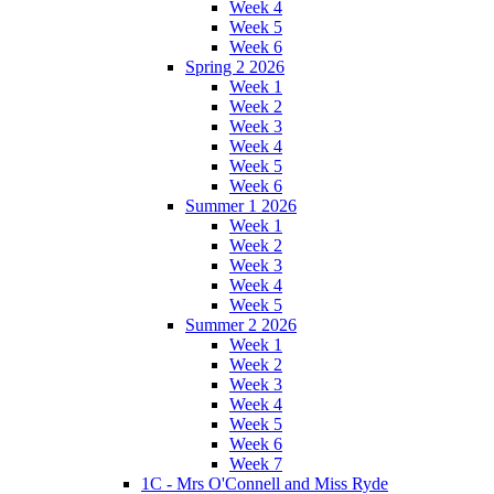
Week 4
Week 5
Week 6
Spring 2 2026
Week 1
Week 2
Week 3
Week 4
Week 5
Week 6
Summer 1 2026
Week 1
Week 2
Week 3
Week 4
Week 5
Summer 2 2026
Week 1
Week 2
Week 3
Week 4
Week 5
Week 6
Week 7
1C - Mrs O'Connell and Miss Ryde