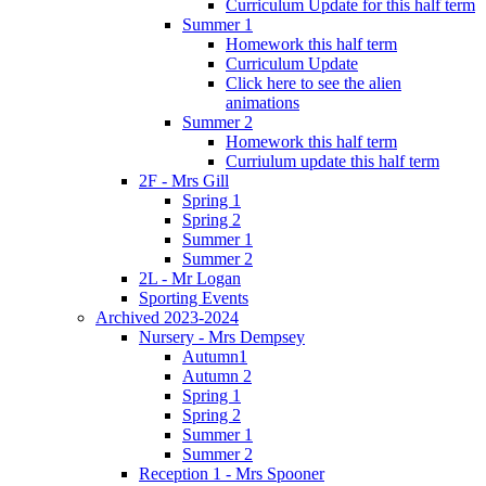
Curriculum Update for this half term
Summer 1
Homework this half term
Curriculum Update
Click here to see the alien
animations
Summer 2
Homework this half term
Curriulum update this half term
2F - Mrs Gill
Spring 1
Spring 2
Summer 1
Summer 2
2L - Mr Logan
Sporting Events
Archived 2023-2024
Nursery - Mrs Dempsey
Autumn1
Autumn 2
Spring 1
Spring 2
Summer 1
Summer 2
Reception 1 - Mrs Spooner