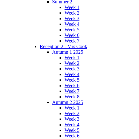
Summer 2
Week 1
Week 2
Week 3
Week 4
Week 5
Week 6
Week 7
Reception 2 - Mrs Cook
Autumn 1 2025
Week 1
Week 2
Week 3
Week 4
Week 5
Week 6
Week 7
Week 8
Autumn 2 2025
Week 1
Week 2
Week 3
Week 4
Week 5
Week 6