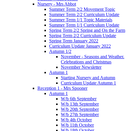
Nursery - Mrs Abbot
Summer Term 2/2 Movement Topic
Summer Term 2/2 Curriculum Update
Summer Term 1/1 Topic Materials
Summer Term 1/1 Curriculum Update
Spring Term 2/2 Spring and On the Farm
Spring Term 2/2 Curriculum Update
Spring Term January 2022
Curriculum Update January 2022
Autumn 1/2
November - Seasons and Weather.
Celebrations and Christmas
November Newsletter
Autumn 1
Starting Nursery and Autumn
Curriculum Update Autumn 1
Reception 1 - Mrs Spooner
Autumn 1
W/b 6th September
W/b 13th September
W/b 20th September
W/b 27th September
W/b 4th October
W/b 11th October
W/b 18th October