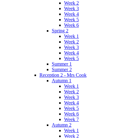
Week 2
Week 3
Week 4
Week 5
Week 6
Spring 2
Week 1
Week 2
Week 3
Week 4
Week 5
Summer 1
Summer 2
Reception 2 - Mrs Cook
Autumn 1
Week 1
Week 2
Week 3
Week 4
Week 5
Week 6
Week 7
Autumn 2
Week 1
Week 2