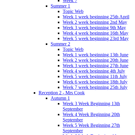
Week 7
Summer 1
Topic Web
Week 1 week beginning 25th April
Week 2 week beginning 2nd May
Week 3 week beginning 9th May
Week 4 week beginning 16th May
Week 5 week beginning 23rd May
Summer 2
Topic Web
Week 1 week beginning 13th June
Week 2 week beginning 20th June
Week 3 week beginning 27th June
Week 4 week beginning 4th July
Week 5 week beginning 11th July
Week 6 week beginning 18th July
Week 7 week beginning 25th July
Reception 2 - Mrs Cook
Autumn 1
Week 3 Week Beginning 13th
September
Week 4 Week Beginning 20th
September
Week 5 Week Beginning 27th
September