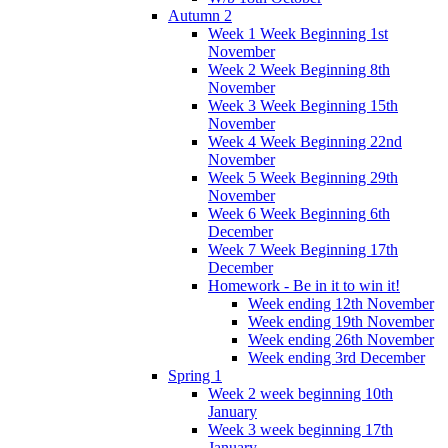
Autumn 2
Week 1 Week Beginning 1st
November
Week 2 Week Beginning 8th
November
Week 3 Week Beginning 15th
November
Week 4 Week Beginning 22nd
November
Week 5 Week Beginning 29th
November
Week 6 Week Beginning 6th
December
Week 7 Week Beginning 17th
December
Homework - Be in it to win it!
Week ending 12th November
Week ending 19th November
Week ending 26th November
Week ending 3rd December
Spring 1
Week 2 week beginning 10th
January
Week 3 week beginning 17th
January