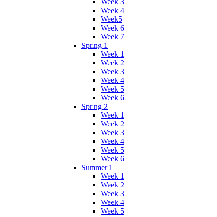
Week 3
Week 4
Week5
Week 6
Week 7
Spring 1
Week 1
Week 2
Week 3
Week 4
Week 5
Week 6
Spring 2
Week 1
Week 2
Week 3
Week 4
Week 5
Week 6
Summer 1
Week 1
Week 2
Week 3
Week 4
Week 5