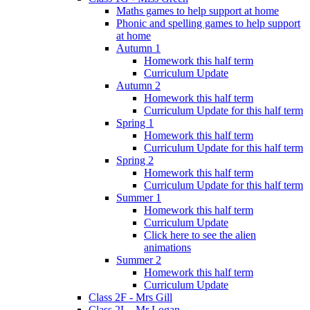
Maths games to help support at home
Phonic and spelling games to help support
at home
Autumn 1
Homework this half term
Curriculum Update
Autumn 2
Homework this half term
Curriculum Update for this half term
Spring 1
Homework this half term
Curriculum Update for this half term
Spring 2
Homework this half term
Curriculum Update for this half term
Summer 1
Homework this half term
Curriculum Update
Click here to see the alien
animations
Summer 2
Homework this half term
Curriculum Update
Class 2F - Mrs Gill
Class 2L - Mr Logan