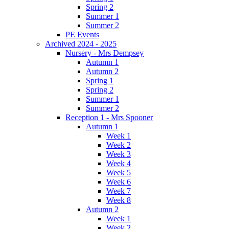
Spring 2
Summer 1
Summer 2
PE Events
Archived 2024 - 2025
Nursery - Mrs Dempsey
Autumn 1
Autumn 2
Spring 1
Spring 2
Summer 1
Summer 2
Reception 1 - Mrs Spooner
Autumn 1
Week 1
Week 2
Week 3
Week 4
Week 5
Week 6
Week 7
Week 8
Autumn 2
Week 1
Week 2