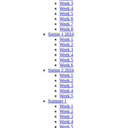
Week 3
Week 4
Week 5
Week 6
Week 7
Week 8
Spring 1 2024
Week 1
Week 2
Week 3
Week 4
Week 5
Week 6
Spring 2 2024
Week 1
Week 2
Week 3
Week 4
Week 5
Summer 1
Week 1
Week 2
Week 3
Week 4
Week 5