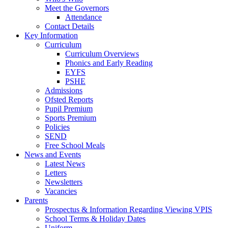
Meet the Governors
Attendance
Contact Details
Key Information
Curriculum
Curriculum Overviews
Phonics and Early Reading
EYFS
PSHE
Admissions
Ofsted Reports
Pupil Premium
Sports Premium
Policies
SEND
Free School Meals
News and Events
Latest News
Letters
Newsletters
Vacancies
Parents
Prospectus & Information Regarding Viewing VPIS
School Terms & Holiday Dates
Uniform