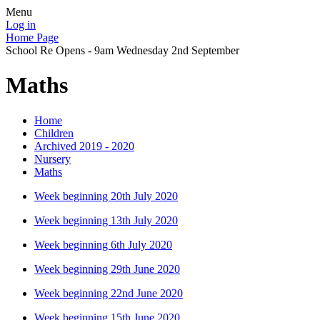
Menu
Log in
Home Page
School Re Opens - 9am Wednesday 2nd September
Maths
Home
Children
Archived 2019 - 2020
Nursery
Maths
Week beginning 20th July 2020
Week beginning 13th July 2020
Week beginning 6th July 2020
Week beginning 29th June 2020
Week beginning 22nd June 2020
Week beginning 15th June 2020