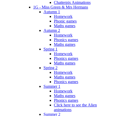
Chatterpix Animations
1G - Miss Green & Mrs Hermans
Autumn 1
Homework
Phonic games
Maths games
Autumn 2
Homework
Phonics games
Maths games
Spring 1
Homework
Phonics games
Maths games
Spring 2
Homework
Maths games
Phonics games
Summer 1
Homework
Maths games
Phonics games
Click here to see the Alien
animations
Summer 2