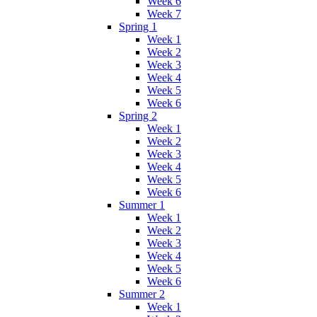
Week 6
Week 7
Spring 1
Week 1
Week 2
Week 3
Week 4
Week 5
Week 6
Spring 2
Week 1
Week 2
Week 3
Week 4
Week 5
Week 6
Summer 1
Week 1
Week 2
Week 3
Week 4
Week 5
Week 6
Summer 2
Week 1