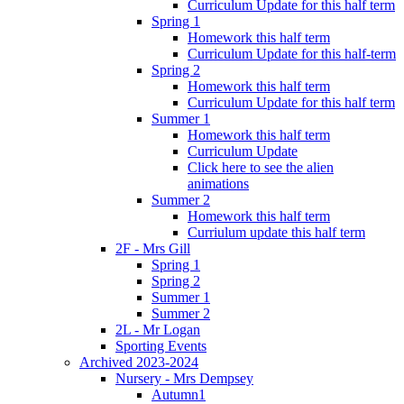
Curriculum Update for this half term
Spring 1
Homework this half term
Curriculum Update for this half-term
Spring 2
Homework this half term
Curriculum Update for this half term
Summer 1
Homework this half term
Curriculum Update
Click here to see the alien
animations
Summer 2
Homework this half term
Curriulum update this half term
2F - Mrs Gill
Spring 1
Spring 2
Summer 1
Summer 2
2L - Mr Logan
Sporting Events
Archived 2023-2024
Nursery - Mrs Dempsey
Autumn1