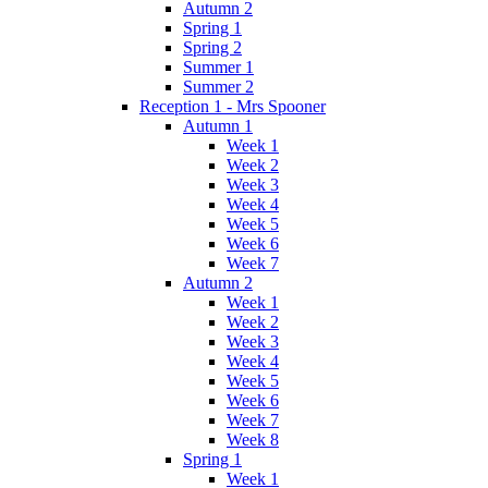
Autumn 2
Spring 1
Spring 2
Summer 1
Summer 2
Reception 1 - Mrs Spooner
Autumn 1
Week 1
Week 2
Week 3
Week 4
Week 5
Week 6
Week 7
Autumn 2
Week 1
Week 2
Week 3
Week 4
Week 5
Week 6
Week 7
Week 8
Spring 1
Week 1