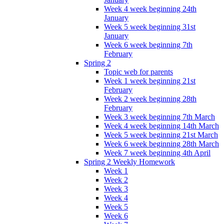
Week 4 week beginning 24th
January
Week 5 week beginning 31st
January
Week 6 week beginning 7th
February
Spring 2
Topic web for parents
Week 1 week beginning 21st
February
Week 2 week beginning 28th
February
Week 3 week beginning 7th March
Week 4 week beginning 14th March
Week 5 week beginning 21st March
Week 6 week beginning 28th March
Week 7 week beginning 4th April
Spring 2 Weekly Homework
Week 1
Week 2
Week 3
Week 4
Week 5
Week 6