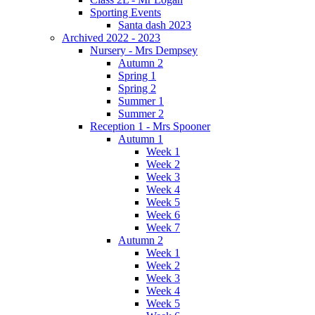
Sporting Events
Santa dash 2023
Archived 2022 - 2023
Nursery - Mrs Dempsey
Autumn 2
Spring 1
Spring 2
Summer 1
Summer 2
Reception 1 - Mrs Spooner
Autumn 1
Week 1
Week 2
Week 3
Week 4
Week 5
Week 6
Week 7
Autumn 2
Week 1
Week 2
Week 3
Week 4
Week 5