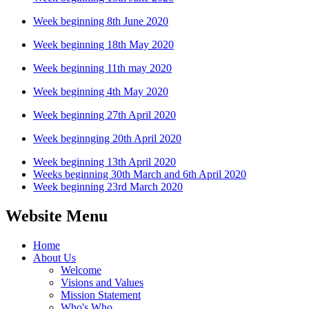
Week beginning 8th June 2020
Week beginning 18th May 2020
Week beginning 11th may 2020
Week beginning 4th May 2020
Week beginning 27th April 2020
Week beginnging 20th April 2020
Week beginning 13th April 2020
Weeks beginning 30th March and 6th April 2020
Week beginning 23rd March 2020
Website Menu
Home
About Us
Welcome
Visions and Values
Mission Statement
Who's Who