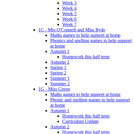
Week 3
Week 4
Week 5
Week 6
Week 7
1C - Mrs O'Connell and Miss Ryde
Maths games to help support at home
Phonics and spelling games to help support
at home
Autumn 1
Homework this half term
Autumn 2
Spring 1
Spring 2
Summer 1
Summer 2
1G - Miss Green
Maths games to help support at home
Phonic and spelling games to help support
at home
Autumn 1
Homework this half term
Curriculum Update
Autumn 2
Homework this half term