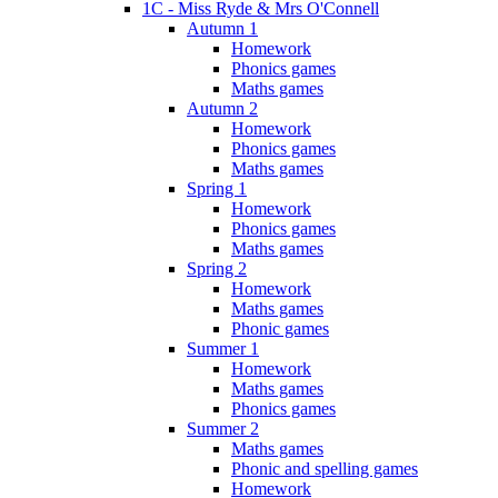
1C - Miss Ryde & Mrs O'Connell
Autumn 1
Homework
Phonics games
Maths games
Autumn 2
Homework
Phonics games
Maths games
Spring 1
Homework
Phonics games
Maths games
Spring 2
Homework
Maths games
Phonic games
Summer 1
Homework
Maths games
Phonics games
Summer 2
Maths games
Phonic and spelling games
Homework