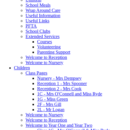
School Meals
Wrap Around Care
Useful Information
Useful Links
PFTA
School Clubs
Extended Services
Courses
Volunteering
Parenting Support
Welcome to Reception
Welcome to Nursery
Children
Class Pages
Nursery - Mrs Dempsey
Reception 1 - Mrs Spooner
Reception 2 - Mrs Cook
1C - Mrs O'Connell and Miss Ryde
1G - Miss Green
2F - Mrs Gill
2L - Mr Logan
Welcome to Nursery
Welcome to Reception
Welcome to Year One and Year Two