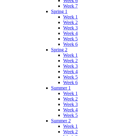
Week 6
Week 7
Spring 1
Week 1
Week 2
Week 3
Week 4
Week 5
Week 6
Spring 2
Week 1
Week 2
Week 3
Week 4
Week 5
Week 6
Summer 1
Week 1
Week 2
Week 3
Week 4
Week 5
Summer 2
Week 1
Week 2