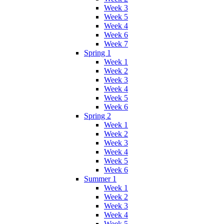
Week 3
Week 5
Week 4
Week 6
Week 7
Spring 1
Week 1
Week 2
Week 3
Week 4
Week 5
Week 6
Spring 2
Week 1
Week 2
Week 3
Week 4
Week 5
Week 6
Summer 1
Week 1
Week 2
Week 3
Week 4
Week 5