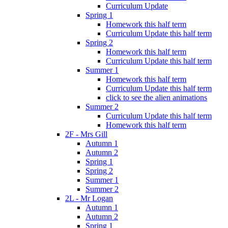
Curriculum Update
Spring 1
Homework this half term
Curriculum Update this half term
Spring 2
Homework this half term
Curriculum Update this half term
Summer 1
Homework this half term
Curriculum Update this half term
click to see the alien animations
Summer 2
Curriculum Update this half term
Homework this half term
2F - Mrs Gill
Autumn 1
Autumn 2
Spring 1
Spring 2
Summer 1
Summer 2
2L - Mr Logan
Autumn 1
Autumn 2
Spring 1