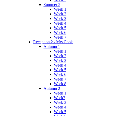
Summer 2
Week 1
Week 2
Week 3
Week 4
Week 5
Week 6
Week 7
Reception 2 - Mrs Cook
Autumn 1
Week 1
Week 2
Week 3
Week 4
Week 5
Week 6
Week 7
Week 8
Autumn 2
Week 1
Week2
Week 3
Week 4
Week 5