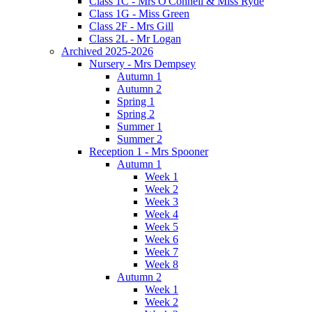
Class 1C - Mrs O'Connell & Miss Ryde
Class 1G - Miss Green
Class 2F - Mrs Gill
Class 2L - Mr Logan
Archived 2025-2026
Nursery - Mrs Dempsey
Autumn 1
Autumn 2
Spring 1
Spring 2
Summer 1
Summer 2
Reception 1 - Mrs Spooner
Autumn 1
Week 1
Week 2
Week 3
Week 4
Week 5
Week 6
Week 7
Week 8
Autumn 2
Week 1
Week 2