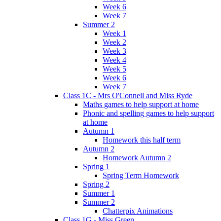
Week 6
Week 7
Summer 2
Week 1
Week 2
Week 3
Week 4
Week 5
Week 6
Week 7
Class 1C - Mrs O'Connell and Miss Ryde
Maths games to help support at home
Phonic and spelling games to help support
at home
Autumn 1
Homework this half term
Autumn 2
Homework Autumn 2
Spring 1
Spring Term Homework
Spring 2
Summer 1
Summer 2
Chatterpix Animations
Class 1G - Miss Green