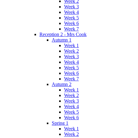
Week 2
Week 3
Week 4
Week 5
Week 6
Week 7
Reception 2 - Mrs Cook
Autumn 1
Week 1
Week 2
Week 3
Week 4
Week 5
Week 6
Week 7
Autumn 2
Week 1
Week 2
Week 3
Week 4
Week 5
Week 6
Spring 1
Week 1
Week 2