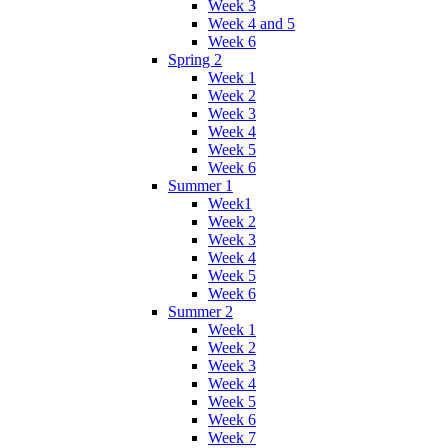
Week 3
Week 4 and 5
Week 6
Spring 2
Week 1
Week 2
Week 3
Week 4
Week 5
Week 6
Summer 1
Week1
Week 2
Week 3
Week 4
Week 5
Week 6
Summer 2
Week 1
Week 2
Week 3
Week 4
Week 5
Week 6
Week 7