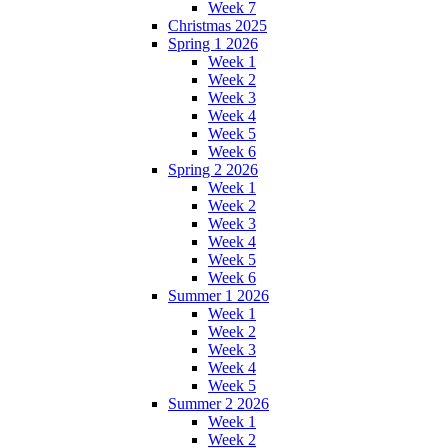
Week 7
Christmas 2025
Spring 1 2026
Week 1
Week 2
Week 3
Week 4
Week 5
Week 6
Spring 2 2026
Week 1
Week 2
Week 3
Week 4
Week 5
Week 6
Summer 1 2026
Week 1
Week 2
Week 3
Week 4
Week 5
Summer 2 2026
Week 1
Week 2