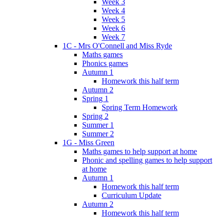
Week 3
Week 4
Week 5
Week 6
Week 7
1C - Mrs O'Connell and Miss Ryde
Maths games
Phonics games
Autumn 1
Homework this half term
Autumn 2
Spring 1
Spring Term Homework
Spring 2
Summer 1
Summer 2
1G - Miss Green
Maths games to help support at home
Phonic and spelling games to help support
at home
Autumn 1
Homework this half term
Curriculum Update
Autumn 2
Homework this half term