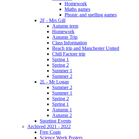
Homework
Maths games
Phonic and spelling games
2F - Mrs Gill
Autumn term
Homework
Autumn Trip
Class Information
Beach trip and Manchester United
Chill Factore trip
Spring 1
Spring 2
Summer 1
Summer 2
2L - Mr Logan
Summer 2
Summer 1
Spring 2
Spring 1
Autumn 1
Autumn 2
Sporting Events
Archived 2021 - 2022
Free Coats
Science Week Posters