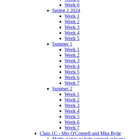
Week 6
Spring 2 2024
Week 1
Week 2
Week 3
Week 4
Week 5
Summer 1
Week 1
Week 2
Week 3
Week 4
Week 5
Week 6
Week 7
Summer 2
Week 1
Week 2
Week 3
Week 4
Week 5
Week 6
Week 7
Class 1C - Mrs O'Connell and Miss Ryde
Maths games to help support at home