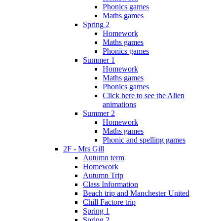
Phonics games
Maths games
Spring 2
Homework
Maths games
Phonics games
Summer 1
Homework
Maths games
Phonics games
Click here to see the Alien
animations
Summer 2
Homework
Maths games
Phonic and spelling games
2F - Mrs Gill
Autumn term
Homework
Autumn Trip
Class Information
Beach trip and Manchester United
Chill Factore trip
Spring 1
Spring 2