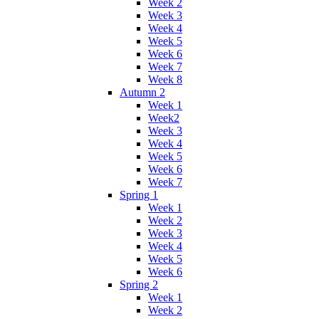
Week 2
Week 3
Week 4
Week 5
Week 6
Week 7
Week 8
Autumn 2
Week 1
Week2
Week 3
Week 4
Week 5
Week 6
Week 7
Spring 1
Week 1
Week 2
Week 3
Week 4
Week 5
Week 6
Spring 2
Week 1
Week 2