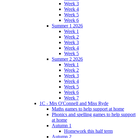
Week 3
Week 4
Week 5
Week 6
Summer 1 2026
Week 1
Week 2
Week 3
Week 4
Week 5
Summer 2 2026
Week 1
Week 2
Week 3
Week 4
Week 5
Week 6
Week 7
1C - Mrs O'Connell and Miss Ryde
Maths games to help support at home
Phonics and spelling games to help support
at home
Autumn 1
Homework this half term
Autumn 2