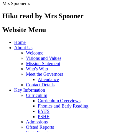
Mrs Spooner x
Hiku read by Mrs Spooner
Website Menu
Home
About Us
Welcome
Visions and Values
Mission Statement
Who's Who
Meet the Governors
Attendance
Contact Details
Key Information
Curriculum
Curriculum Overviews
Phonics and Early Reading
EYFS
PSHE
Admissions
Ofsted Reports