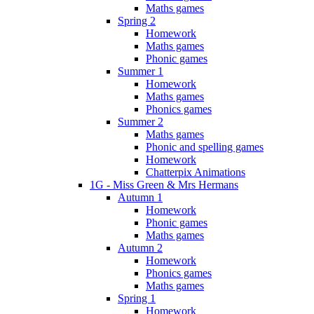
Maths games
Spring 2
Homework
Maths games
Phonic games
Summer 1
Homework
Maths games
Phonics games
Summer 2
Maths games
Phonic and spelling games
Homework
Chatterpix Animations
1G - Miss Green & Mrs Hermans
Autumn 1
Homework
Phonic games
Maths games
Autumn 2
Homework
Phonics games
Maths games
Spring 1
Homework