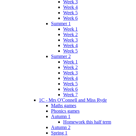
Week 3
Week 4
Week 5
Week 6
Summer 1
Week 1
Week 2
Week 3
Week 4
Week 5
Summer 2
Week 1
Week 2
Week 3
Week 4
Week 5
Week 6
Week 7
1C - Mrs O'Connell and Miss Ryde
Maths games
Phonics games
Autumn 1
Homework this half term
Autumn 2
Spring 1