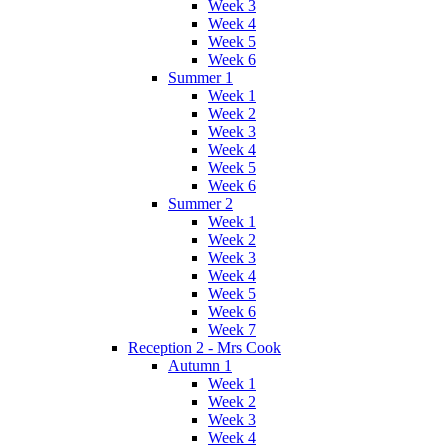
Week 3
Week 4
Week 5
Week 6
Summer 1
Week 1
Week 2
Week 3
Week 4
Week 5
Week 6
Summer 2
Week 1
Week 2
Week 3
Week 4
Week 5
Week 6
Week 7
Reception 2 - Mrs Cook
Autumn 1
Week 1
Week 2
Week 3
Week 4