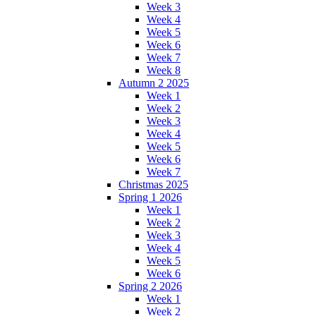
Week 3
Week 4
Week 5
Week 6
Week 7
Week 8
Autumn 2 2025
Week 1
Week 2
Week 3
Week 4
Week 5
Week 6
Week 7
Christmas 2025
Spring 1 2026
Week 1
Week 2
Week 3
Week 4
Week 5
Week 6
Spring 2 2026
Week 1
Week 2