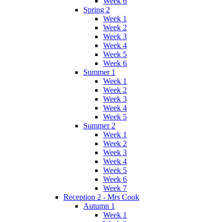
Week 6
Spring 2
Week 1
Week 2
Week 3
Week 4
Week 5
Week 6
Summer 1
Week 1
Week 2
Week 3
Week 4
Week 5
Summer 2
Week 1
Week 2
Week 3
Week 4
Week 5
Week 6
Week 7
Reception 2 - Mrs Cook
Autumn 1
Week 1