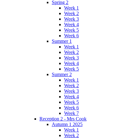
Spring 2
Week 1
Week 2
Week 3
Week 4
Week 5
Week 6
Summer 1
Week 1
Week 2
Week 3
Week 4
Week 5
Summer 2
Week 1
Week 2
Week 3
Week 4
Week 5
Week 6
Week 7
Reception 2 - Mrs Cook
Autumn 1 2025
Week 1
Week 2