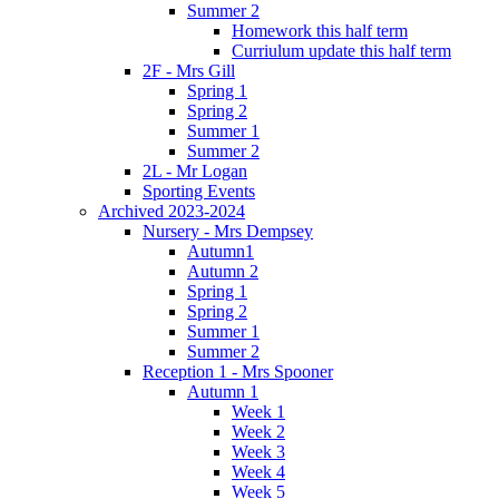
Summer 2
Homework this half term
Curriulum update this half term
2F - Mrs Gill
Spring 1
Spring 2
Summer 1
Summer 2
2L - Mr Logan
Sporting Events
Archived 2023-2024
Nursery - Mrs Dempsey
Autumn1
Autumn 2
Spring 1
Spring 2
Summer 1
Summer 2
Reception 1 - Mrs Spooner
Autumn 1
Week 1
Week 2
Week 3
Week 4
Week 5