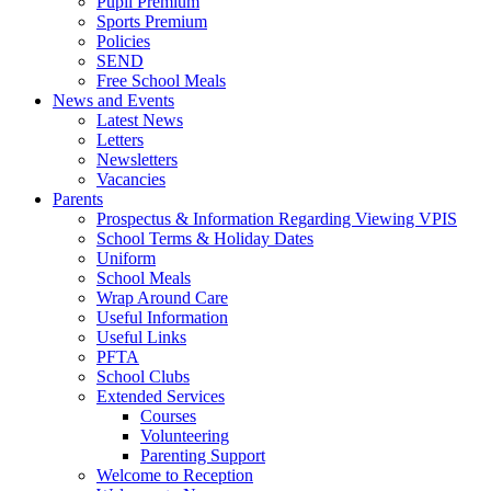
Pupil Premium
Sports Premium
Policies
SEND
Free School Meals
News and Events
Latest News
Letters
Newsletters
Vacancies
Parents
Prospectus & Information Regarding Viewing VPIS
School Terms & Holiday Dates
Uniform
School Meals
Wrap Around Care
Useful Information
Useful Links
PFTA
School Clubs
Extended Services
Courses
Volunteering
Parenting Support
Welcome to Reception