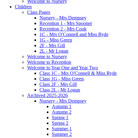
Welcome to Nursery
Children
Class Pages
Nursery - Mrs Dempsey
Reception 1 - Mrs Spooner
Reception 2 - Mrs Cook
1C - Mrs O'Connell and Miss Ryde
1G - Miss Green
2F - Mrs Gill
2L - Mr Logan
Welcome to Nursery
Welcome to Reception
Welcome to Year One and Year Two
Class 1C - Mrs O'Connell & Miss Ryde
Class 1G - Miss Green
Class 2F - Mrs Gill
Class 2L - Mr Logan
Archived 2025-2026
Nursery - Mrs Dempsey
Autumn 1
Autumn 2
Spring 1
Spring 2
Summer 1
Summer 2