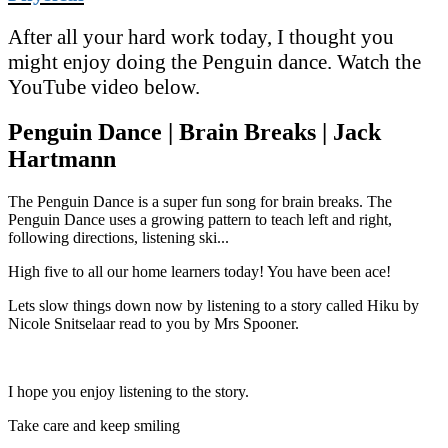
After all your hard work today, I thought you
might enjoy doing the Penguin dance. Watch the
YouTube video below.
Penguin Dance | Brain Breaks | Jack
Hartmann
The Penguin Dance is a super fun song for brain breaks. The
Penguin Dance uses a growing pattern to teach left and right,
following directions, listening ski...
High five to all our home learners today! You have been ace!
Lets slow things down now by listening to a story called Hiku by
Nicole Snitselaar read to you by Mrs Spooner.
I hope you enjoy listening to the story.
Take care and keep smiling