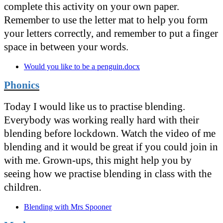
complete this activity on your own paper.
Remember to use the letter mat to help you form
your letters correctly, and remember to put a finger
space in between your words.
Would you like to be a penguin.docx
Phonics
Today I would like us to practise blending.
Everybody was working really hard with their
blending before lockdown. Watch the video of me
blending and it would be great if you could join in
with me. Grown-ups, this might help you by
seeing how we practise blending in class with the
children.
Blending with Mrs Spooner