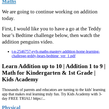
Maths
We are going to continue working on addition
today.
First, I would like you to have a go at the Teddy
bear’s Bedtime challenge below, then watch the
addition penguins video.
t-n-2546757-eyfs-maths-mastery-addition-home-learning-
challenge-teddy-bears-bedtime_ver_1.pdf
Learn Addition up to 10 | Addition 1 to 9 |
Math for Kindergarten & 1st Grade |
Kids Academy
Thousands of parents and educators are turning to the kids' learning
app that makes real learning truly fun. Try Kids Academy with 3-
day FREE TRIAL! https:/...
Physical