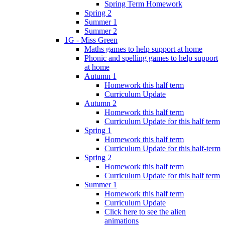
Spring Term Homework
Spring 2
Summer 1
Summer 2
1G - Miss Green
Maths games to help support at home
Phonic and spelling games to help support
at home
Autumn 1
Homework this half term
Curriculum Update
Autumn 2
Homework this half term
Curriculum Update for this half term
Spring 1
Homework this half term
Curriculum Update for this half-term
Spring 2
Homework this half term
Curriculum Update for this half term
Summer 1
Homework this half term
Curriculum Update
Click here to see the alien
animations