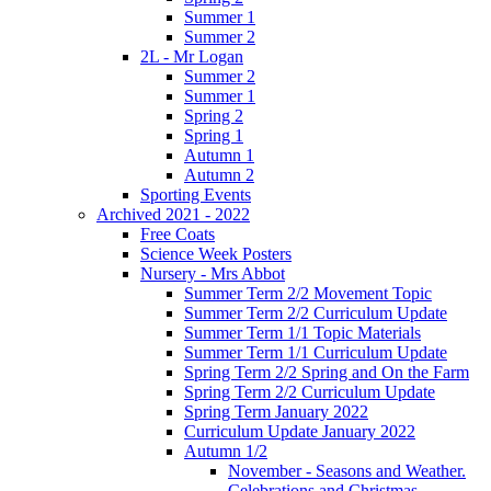
Summer 1
Summer 2
2L - Mr Logan
Summer 2
Summer 1
Spring 2
Spring 1
Autumn 1
Autumn 2
Sporting Events
Archived 2021 - 2022
Free Coats
Science Week Posters
Nursery - Mrs Abbot
Summer Term 2/2 Movement Topic
Summer Term 2/2 Curriculum Update
Summer Term 1/1 Topic Materials
Summer Term 1/1 Curriculum Update
Spring Term 2/2 Spring and On the Farm
Spring Term 2/2 Curriculum Update
Spring Term January 2022
Curriculum Update January 2022
Autumn 1/2
November - Seasons and Weather.
Celebrations and Christmas