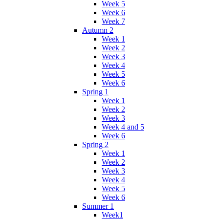
Week 5
Week 6
Week 7
Autumn 2
Week 1
Week 2
Week 3
Week 4
Week 5
Week 6
Spring 1
Week 1
Week 2
Week 3
Week 4 and 5
Week 6
Spring 2
Week 1
Week 2
Week 3
Week 4
Week 5
Week 6
Summer 1
Week1