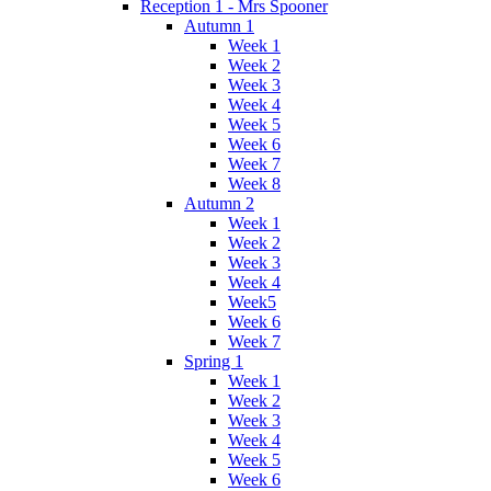
Reception 1 - Mrs Spooner
Autumn 1
Week 1
Week 2
Week 3
Week 4
Week 5
Week 6
Week 7
Week 8
Autumn 2
Week 1
Week 2
Week 3
Week 4
Week5
Week 6
Week 7
Spring 1
Week 1
Week 2
Week 3
Week 4
Week 5
Week 6