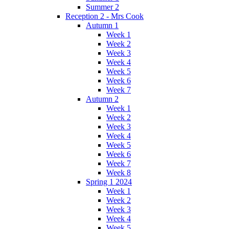
Summer 2
Reception 2 - Mrs Cook
Autumn 1
Week 1
Week 2
Week 3
Week 4
Week 5
Week 6
Week 7
Autumn 2
Week 1
Week 2
Week 3
Week 4
Week 5
Week 6
Week 7
Week 8
Spring 1 2024
Week 1
Week 2
Week 3
Week 4
Week 5