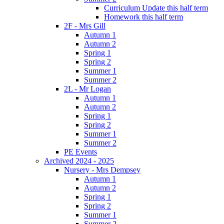
Curriculum Update this half term
Homework this half term
2F - Mrs Gill
Autumn 1
Autumn 2
Spring 1
Spring 2
Summer 1
Summer 2
2L - Mr Logan
Autumn 1
Autumn 2
Spring 1
Spring 2
Summer 1
Summer 2
PE Events
Archived 2024 - 2025
Nursery - Mrs Dempsey
Autumn 1
Autumn 2
Spring 1
Spring 2
Summer 1
Summer 2