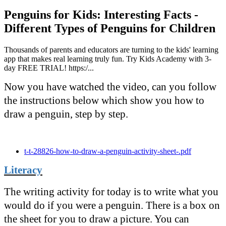
Penguins for Kids: Interesting Facts -
Different Types of Penguins for Children
Thousands of parents and educators are turning to the kids' learning
app that makes real learning truly fun. Try Kids Academy with 3-
day FREE TRIAL! https:/...
Now you have watched the video, can you follow
the instructions below which show you how to
draw a penguin, step by step.
t-t-28826-how-to-draw-a-penguin-activity-sheet-.pdf
Literacy
The writing activity for today is to write what you
would do if you were a penguin. There is a box on
the sheet for you to draw a picture. You can