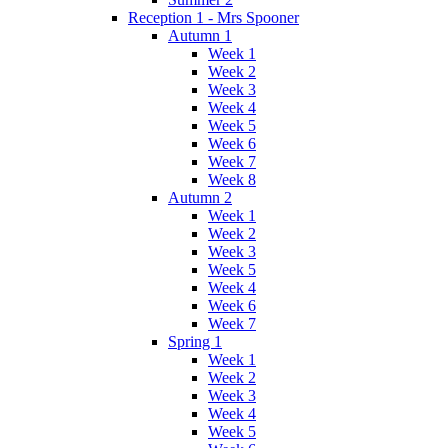
Reception 1 - Mrs Spooner
Autumn 1
Week 1
Week 2
Week 3
Week 4
Week 5
Week 6
Week 7
Week 8
Autumn 2
Week 1
Week 2
Week 3
Week 5
Week 4
Week 6
Week 7
Spring 1
Week 1
Week 2
Week 3
Week 4
Week 5