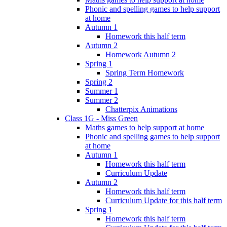
Phonic and spelling games to help support
at home
Autumn 1
Homework this half term
Autumn 2
Homework Autumn 2
Spring 1
Spring Term Homework
Spring 2
Summer 1
Summer 2
Chatterpix Animations
Class 1G - Miss Green
Maths games to help support at home
Phonic and spelling games to help support
at home
Autumn 1
Homework this half term
Curriculum Update
Autumn 2
Homework this half term
Curriculum Update for this half term
Spring 1
Homework this half term