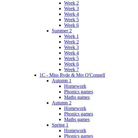
Week 2
Week 3
Week 4
Week 5
Week 6
Summer 2
Week 1
Week 2
Week 3
Week 4
Week 5
Week 6
Week 7
1C - Miss Ryde & Mrs O'Connell
Autumn 1
Homework
Phonics games
Maths games
Autumn 2
Homework
Phonics games
Maths games
Spring 1
Homework
Phonics games