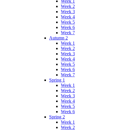
Week 1
Week 2
Week 3
Week 4
Week 5
Week 6
Week 7
Autumn 2
Week 1
Week 2
Week 3
Week 4
Week 5
Week 6
Week 7
Spring 1
Week 1
Week 2
Week 3
Week 4
Week 5
Week 6
Spring 2
Week 1
Week 2