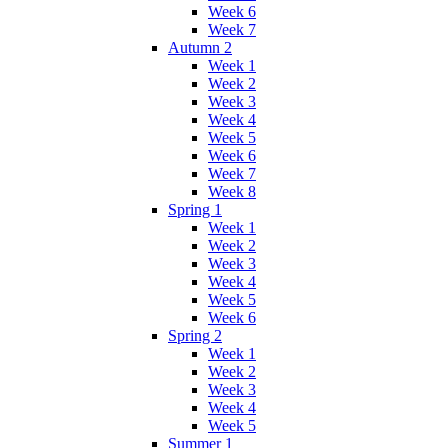
Week 6
Week 7
Autumn 2
Week 1
Week 2
Week 3
Week 4
Week 5
Week 6
Week 7
Week 8
Spring 1
Week 1
Week 2
Week 3
Week 4
Week 5
Week 6
Spring 2
Week 1
Week 2
Week 3
Week 4
Week 5
Summer 1