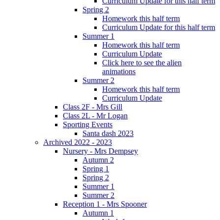
Curriculum Update for this half term
Spring 2
Homework this half term
Curriculum Update for this half term
Summer 1
Homework this half term
Curriculum Update
Click here to see the alien
animations
Summer 2
Homework this half term
Curriculum Update
Class 2F - Mrs Gill
Class 2L - Mr Logan
Sporting Events
Santa dash 2023
Archived 2022 - 2023
Nursery - Mrs Dempsey
Autumn 2
Spring 1
Spring 2
Summer 1
Summer 2
Reception 1 - Mrs Spooner
Autumn 1