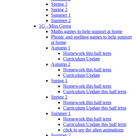
Spring 1
Spring 2
Summer 1
Summer 2
1G - Miss Green
Maths games to help support at home
Phonic and spelling games to help support
at home
Autumn 1
Homework this half term
Curriculum Update
Autumn 2
Homework this half term
Curriculum Update
Spring 1
Homework this half term
Curriculum Update this half term
Spring 2
Homework this half term
Curriculum Update this half term
Summer 1
Homework this half term
Curriculum Update this half term
click to see the alien animations
Summer 2