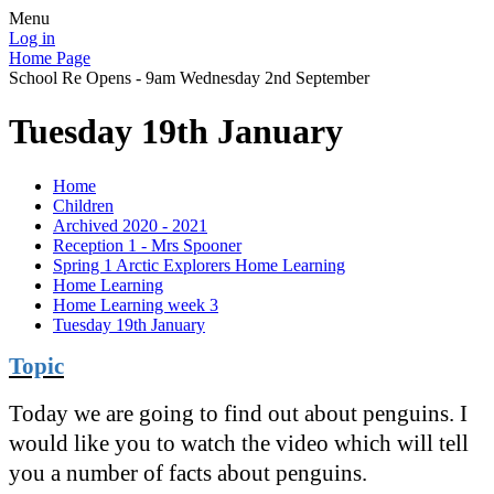
Menu
Log in
Home Page
School Re Opens - 9am Wednesday 2nd September
Tuesday 19th January
Home
Children
Archived 2020 - 2021
Reception 1 - Mrs Spooner
Spring 1 Arctic Explorers Home Learning
Home Learning
Home Learning week 3
Tuesday 19th January
Topic
Today we are going to find out about penguins. I
would like you to watch the video which will tell
you a number of facts about penguins.