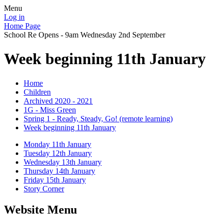
Menu
Log in
Home Page
School Re Opens - 9am Wednesday 2nd September
Week beginning 11th January
Home
Children
Archived 2020 - 2021
1G - Miss Green
Spring 1 - Ready, Steady, Go! (remote learning)
Week beginning 11th January
Monday 11th January
Tuesday 12th January
Wednesday 13th January
Thursday 14th January
Friday 15th January
Story Corner
Website Menu