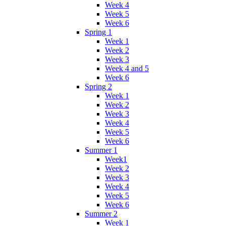
Week 4
Week 5
Week 6
Spring 1
Week 1
Week 2
Week 3
Week 4 and 5
Week 6
Spring 2
Week 1
Week 2
Week 3
Week 4
Week 5
Week 6
Summer 1
Week1
Week 2
Week 3
Week 4
Week 5
Week 6
Summer 2
Week 1