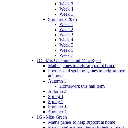
Week 3
Week 4
Week 5
Summer 2 2026
Week 1
Week 2
Week 3
Week 4
Week 5
Week 6
Week 7
1C - Mrs O'Connell and Miss Ryde
Maths games to help support at home
Phonics and spelling games to help support
at home
Autumn 1
Homework this half term
Autumn 2
Spring 1
Spring 2
Summer 1
Summer 2
1G - Miss Green
Maths games to help support at home
Phonic and spelling games to help support