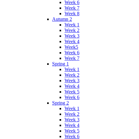
Week 6
Week 7
Week 8
Autumn 2
Week 1
Week 2
Week 3
Week 4
Week5
Week 6
Week 7
Spring 1
Week 1
Week 2
Week 3
Week 4
Week 5
Week 6
Spring 2
Week 1
Week 2
Week 3
Week 4
Week 5
Week 6