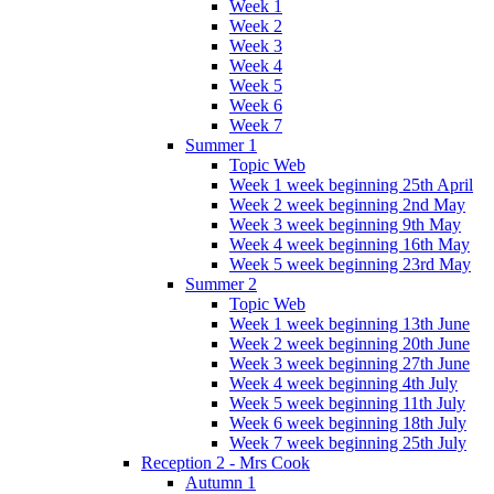
Week 1
Week 2
Week 3
Week 4
Week 5
Week 6
Week 7
Summer 1
Topic Web
Week 1 week beginning 25th April
Week 2 week beginning 2nd May
Week 3 week beginning 9th May
Week 4 week beginning 16th May
Week 5 week beginning 23rd May
Summer 2
Topic Web
Week 1 week beginning 13th June
Week 2 week beginning 20th June
Week 3 week beginning 27th June
Week 4 week beginning 4th July
Week 5 week beginning 11th July
Week 6 week beginning 18th July
Week 7 week beginning 25th July
Reception 2 - Mrs Cook
Autumn 1