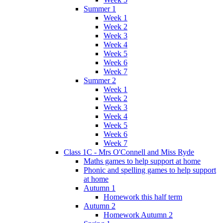
Summer 1
Week 1
Week 2
Week 3
Week 4
Week 5
Week 6
Week 7
Summer 2
Week 1
Week 2
Week 3
Week 4
Week 5
Week 6
Week 7
Class 1C - Mrs O'Connell and Miss Ryde
Maths games to help support at home
Phonic and spelling games to help support
at home
Autumn 1
Homework this half term
Autumn 2
Homework Autumn 2