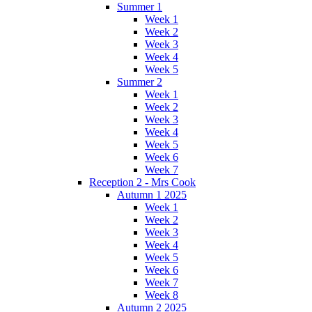
Summer 1
Week 1
Week 2
Week 3
Week 4
Week 5
Summer 2
Week 1
Week 2
Week 3
Week 4
Week 5
Week 6
Week 7
Reception 2 - Mrs Cook
Autumn 1 2025
Week 1
Week 2
Week 3
Week 4
Week 5
Week 6
Week 7
Week 8
Autumn 2 2025