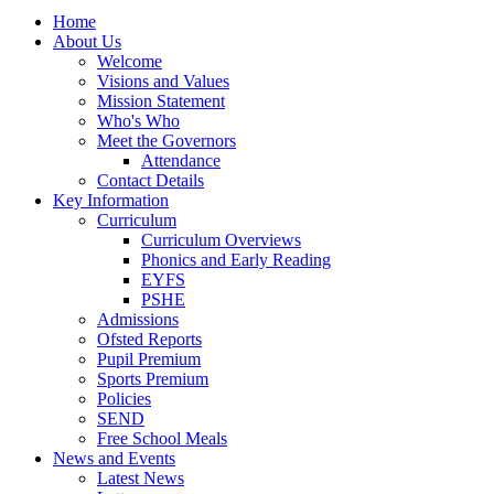
Home
About Us
Welcome
Visions and Values
Mission Statement
Who's Who
Meet the Governors
Attendance
Contact Details
Key Information
Curriculum
Curriculum Overviews
Phonics and Early Reading
EYFS
PSHE
Admissions
Ofsted Reports
Pupil Premium
Sports Premium
Policies
SEND
Free School Meals
News and Events
Latest News