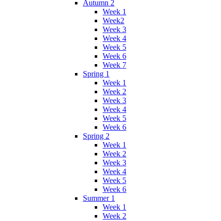
Autumn 2
Week 1
Week2
Week 3
Week 4
Week 5
Week 6
Week 7
Spring 1
Week 1
Week 2
Week 3
Week 4
Week 5
Week 6
Spring 2
Week 1
Week 2
Week 3
Week 4
Week 5
Week 6
Summer 1
Week 1
Week 2