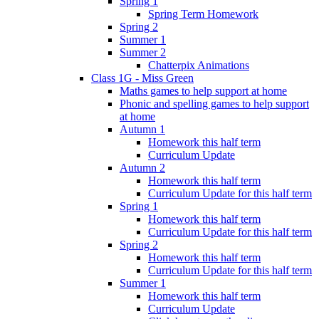
Spring 1
Spring Term Homework
Spring 2
Summer 1
Summer 2
Chatterpix Animations
Class 1G - Miss Green
Maths games to help support at home
Phonic and spelling games to help support
at home
Autumn 1
Homework this half term
Curriculum Update
Autumn 2
Homework this half term
Curriculum Update for this half term
Spring 1
Homework this half term
Curriculum Update for this half term
Spring 2
Homework this half term
Curriculum Update for this half term
Summer 1
Homework this half term
Curriculum Update