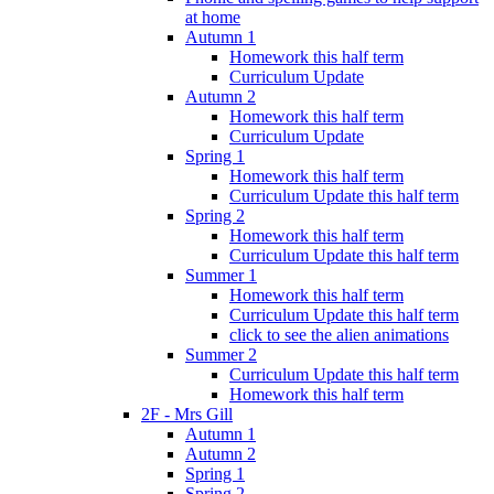
at home
Autumn 1
Homework this half term
Curriculum Update
Autumn 2
Homework this half term
Curriculum Update
Spring 1
Homework this half term
Curriculum Update this half term
Spring 2
Homework this half term
Curriculum Update this half term
Summer 1
Homework this half term
Curriculum Update this half term
click to see the alien animations
Summer 2
Curriculum Update this half term
Homework this half term
2F - Mrs Gill
Autumn 1
Autumn 2
Spring 1
Spring 2