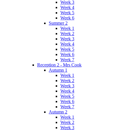
Week 3
Week 4
Week 5
Week 6
Summer 2
Week 1
Week 2
Week 3
Week 4
Week 5
Week 6
Week 7
Reception 2 - Mrs Cook
Autumn 1
Week 1
Week 2
Week 3
Week 4
Week 5
Week 6
Week 7
Autumn 2
Week 1
Week 2
Week 3