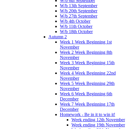
W/b 6th September
W/b 13th September
W/b 20th September
W/b 27th September
W/b 4th October
W/b 11th October
W/b 18th October
Autumn 2
Week 1 Week Beginning 1st
November
Week 2 Week Beginning 8th
November
Week 3 Week Beginning 15th
November
Week 4 Week Beginning 22nd
November
Week 5 Week Beginning 29th
November
Week 6 Week Beginning 6th
December
Week 7 Week Beginning 17th
December
Homework - Be in it to win it!
Week ending 12th November
Week ending 19th November