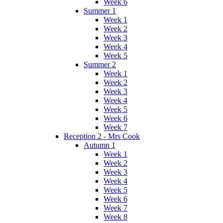
Week 6
Summer 1
Week 1
Week 2
Week 3
Week 4
Week 5
Summer 2
Week 1
Week 2
Week 3
Week 4
Week 5
Week 6
Week 7
Reception 2 - Mrs Cook
Autumn 1
Week 1
Week 2
Week 3
Week 4
Week 5
Week 6
Week 7
Week 8