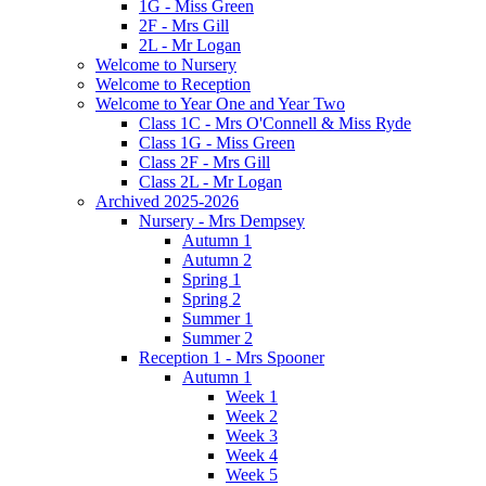
1G - Miss Green
2F - Mrs Gill
2L - Mr Logan
Welcome to Nursery
Welcome to Reception
Welcome to Year One and Year Two
Class 1C - Mrs O'Connell & Miss Ryde
Class 1G - Miss Green
Class 2F - Mrs Gill
Class 2L - Mr Logan
Archived 2025-2026
Nursery - Mrs Dempsey
Autumn 1
Autumn 2
Spring 1
Spring 2
Summer 1
Summer 2
Reception 1 - Mrs Spooner
Autumn 1
Week 1
Week 2
Week 3
Week 4
Week 5