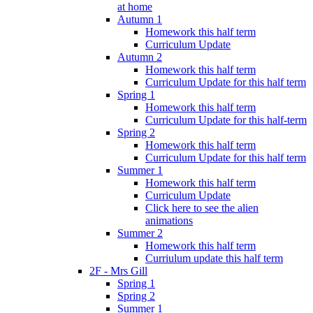
at home
Autumn 1
Homework this half term
Curriculum Update
Autumn 2
Homework this half term
Curriculum Update for this half term
Spring 1
Homework this half term
Curriculum Update for this half-term
Spring 2
Homework this half term
Curriculum Update for this half term
Summer 1
Homework this half term
Curriculum Update
Click here to see the alien
animations
Summer 2
Homework this half term
Curriulum update this half term
2F - Mrs Gill
Spring 1
Spring 2
Summer 1