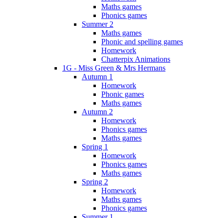
Maths games
Phonics games
Summer 2
Maths games
Phonic and spelling games
Homework
Chatterpix Animations
1G - Miss Green & Mrs Hermans
Autumn 1
Homework
Phonic games
Maths games
Autumn 2
Homework
Phonics games
Maths games
Spring 1
Homework
Phonics games
Maths games
Spring 2
Homework
Maths games
Phonics games
Summer 1