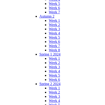
Week 5
Week 6
Week 7
Autumn 2
Week 1
Week 2
Week 3
Week 4
Week 5
Week 6
Week 7
Week 8
Spring 1 2024
Week 1
Week 2
Week 3
Week 4
Week 5
Week 6
Spring 2 2024
Week 1
Week 2
Week 3
Week 4
Week 5