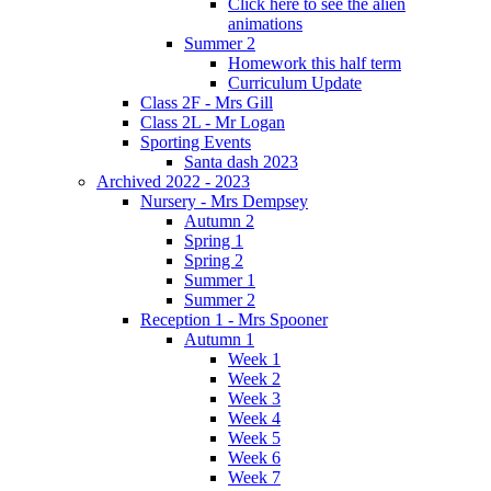
Click here to see the alien
animations
Summer 2
Homework this half term
Curriculum Update
Class 2F - Mrs Gill
Class 2L - Mr Logan
Sporting Events
Santa dash 2023
Archived 2022 - 2023
Nursery - Mrs Dempsey
Autumn 2
Spring 1
Spring 2
Summer 1
Summer 2
Reception 1 - Mrs Spooner
Autumn 1
Week 1
Week 2
Week 3
Week 4
Week 5
Week 6
Week 7