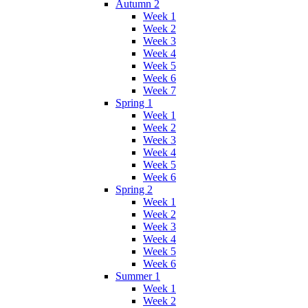
Autumn 2
Week 1
Week 2
Week 3
Week 4
Week 5
Week 6
Week 7
Spring 1
Week 1
Week 2
Week 3
Week 4
Week 5
Week 6
Spring 2
Week 1
Week 2
Week 3
Week 4
Week 5
Week 6
Summer 1
Week 1
Week 2