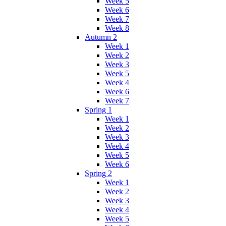
Week 5
Week 6
Week 7
Week 8
Autumn 2
Week 1
Week 2
Week 3
Week 5
Week 4
Week 6
Week 7
Spring 1
Week 1
Week 2
Week 3
Week 4
Week 5
Week 6
Spring 2
Week 1
Week 2
Week 3
Week 4
Week 5