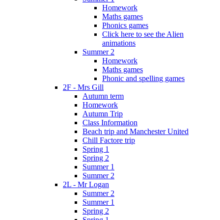
Homework
Maths games
Phonics games
Click here to see the Alien
animations
Summer 2
Homework
Maths games
Phonic and spelling games
2F - Mrs Gill
Autumn term
Homework
Autumn Trip
Class Information
Beach trip and Manchester United
Chill Factore trip
Spring 1
Spring 2
Summer 1
Summer 2
2L - Mr Logan
Summer 2
Summer 1
Spring 2
Spring 1