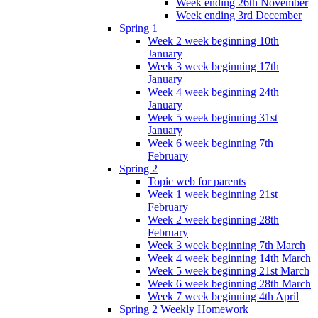
Week ending 26th November
Week ending 3rd December
Spring 1
Week 2 week beginning 10th
January
Week 3 week beginning 17th
January
Week 4 week beginning 24th
January
Week 5 week beginning 31st
January
Week 6 week beginning 7th
February
Spring 2
Topic web for parents
Week 1 week beginning 21st
February
Week 2 week beginning 28th
February
Week 3 week beginning 7th March
Week 4 week beginning 14th March
Week 5 week beginning 21st March
Week 6 week beginning 28th March
Week 7 week beginning 4th April
Spring 2 Weekly Homework