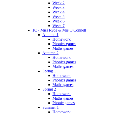
Week 2
Week 3
Week 4
Week 5
Week 6
Week 7
1C - Miss Ryde & Mrs O'Connell
Autumn 1
Homework
Phonics games
Maths games
Autumn 2
Homework
Phonics games
Maths games
Spring 1
Homework
Phonics games
Maths games
Spring 2
Homework
Maths games
Phonic games
Summer 1
Homework