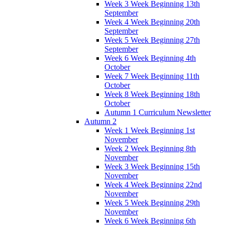
Week 3 Week Beginning 13th
September
Week 4 Week Beginning 20th
September
Week 5 Week Beginning 27th
September
Week 6 Week Beginning 4th
October
Week 7 Week Beginning 11th
October
Week 8 Week Beginning 18th
October
Autumn 1 Curriculum Newsletter
Autumn 2
Week 1 Week Beginning 1st
November
Week 2 Week Beginning 8th
November
Week 3 Week Beginning 15th
November
Week 4 Week Beginning 22nd
November
Week 5 Week Beginning 29th
November
Week 6 Week Beginning 6th