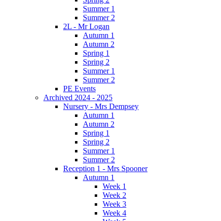
Summer 1
Summer 2
2L - Mr Logan
Autumn 1
Autumn 2
Spring 1
Spring 2
Summer 1
Summer 2
PE Events
Archived 2024 - 2025
Nursery - Mrs Dempsey
Autumn 1
Autumn 2
Spring 1
Spring 2
Summer 1
Summer 2
Reception 1 - Mrs Spooner
Autumn 1
Week 1
Week 2
Week 3
Week 4