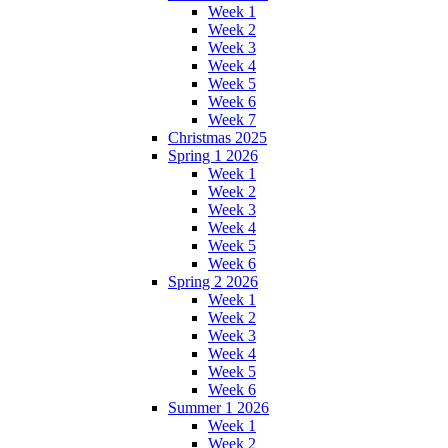
Week 1
Week 2
Week 3
Week 4
Week 5
Week 6
Week 7
Christmas 2025
Spring 1 2026
Week 1
Week 2
Week 3
Week 4
Week 5
Week 6
Spring 2 2026
Week 1
Week 2
Week 3
Week 4
Week 5
Week 6
Summer 1 2026
Week 1
Week 2