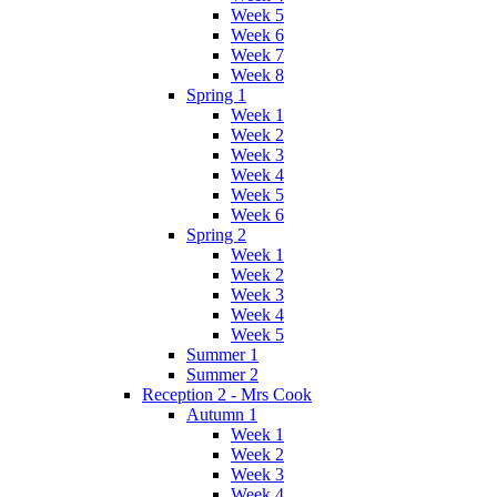
Week 5
Week 6
Week 7
Week 8
Spring 1
Week 1
Week 2
Week 3
Week 4
Week 5
Week 6
Spring 2
Week 1
Week 2
Week 3
Week 4
Week 5
Summer 1
Summer 2
Reception 2 - Mrs Cook
Autumn 1
Week 1
Week 2
Week 3
Week 4