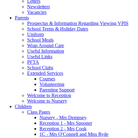
Letters
Newsletters
Vacancies
Parents
Prospectus & Information Regarding Viewing VPIS
School Terms & Holiday Dates
Uniform
School Meals
Wrap Around Care
Useful Information
Useful Links
PFTA
School Clubs
Extended Services
Courses
Volunteering
Parenting Support
Welcome to Reception
Welcome to Nursery
Children
Class Pages
Nursery - Mrs Dempsey
Reception 1 - Mrs Spooner
Reception 2 - Mrs Cook
1C - Mrs O'Connell and Miss Ryde