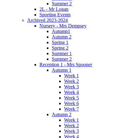
Summer 2
2L - Mr Logan
Sporting Events
Archived 2023-2024
Nursery - Mrs Dempsey
Autumn1
Autumn 2
Spring 1
Spring 2
Summer 1
Summer 2
Reception 1 - Mrs Spooner
Autumn 1
Week 1
Week 2
Week 3
Week 4
Week 5
Week 6
Week 7
Autumn 2
Week 1
Week 2
Week 3
Week 4