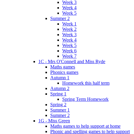
Week 3
Week 4
Week 5
Summer 2
Week 1
Week 2
Week 3
Week 4
Week 5
Week 6
Week 7
1C - Mrs O'Connell and Miss Ryde
Maths games
Phonics games
Autumn 1
Homework this half term
Autumn 2
Spring 1
Spring Term Homework
Spring 2
Summer 1
Summer 2
1G - Miss Green
Maths games to help support at home
Phonic and spelling games to help support