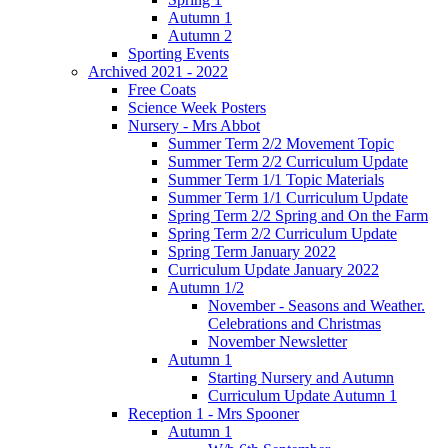
Autumn 1
Autumn 2
Sporting Events
Archived 2021 - 2022
Free Coats
Science Week Posters
Nursery - Mrs Abbot
Summer Term 2/2 Movement Topic
Summer Term 2/2 Curriculum Update
Summer Term 1/1 Topic Materials
Summer Term 1/1 Curriculum Update
Spring Term 2/2 Spring and On the Farm
Spring Term 2/2 Curriculum Update
Spring Term January 2022
Curriculum Update January 2022
Autumn 1/2
November - Seasons and Weather.
Celebrations and Christmas
November Newsletter
Autumn 1
Starting Nursery and Autumn
Curriculum Update Autumn 1
Reception 1 - Mrs Spooner
Autumn 1