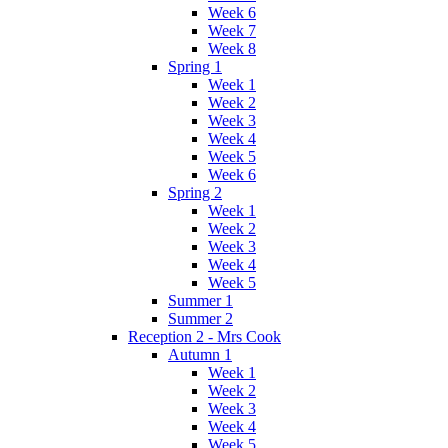
Week 6
Week 7
Week 8
Spring 1
Week 1
Week 2
Week 3
Week 4
Week 5
Week 6
Spring 2
Week 1
Week 2
Week 3
Week 4
Week 5
Summer 1
Summer 2
Reception 2 - Mrs Cook
Autumn 1
Week 1
Week 2
Week 3
Week 4
Week 5