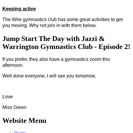
Keeping active
The Wire gymnastics club has some great activities to get
you moving. Why not join in with them below.
Jump Start The Day with Jazzi &
Warrington Gymnastics Club - Episode 2!
If you prefer, they also have a gymnastics zoom this
afternoon.
Well done everyone, I will see you tomorrow,
Love
Miss Green
Website Menu