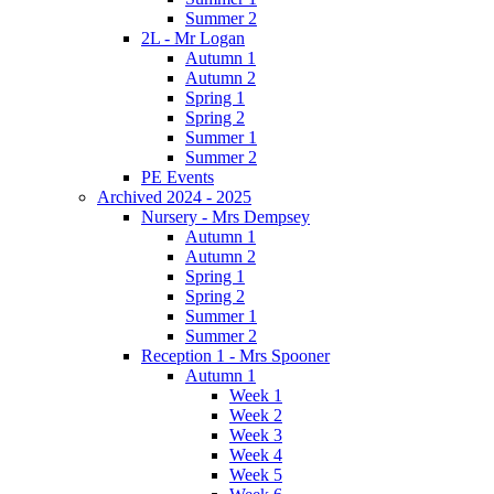
Summer 2
2L - Mr Logan
Autumn 1
Autumn 2
Spring 1
Spring 2
Summer 1
Summer 2
PE Events
Archived 2024 - 2025
Nursery - Mrs Dempsey
Autumn 1
Autumn 2
Spring 1
Spring 2
Summer 1
Summer 2
Reception 1 - Mrs Spooner
Autumn 1
Week 1
Week 2
Week 3
Week 4
Week 5