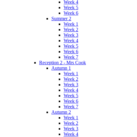
Week 4
Week 5
Week 6
Summer 2
Week 1
Week 2
Week 3
Week 4
Week 5
Week 6
Week 7
Reception 2 - Mrs Cook
Autumn 1
Week 1
Week 2
Week 3
Week 4
Week 5
Week 6
Week 7
Autumn 2
Week 1
Week 2
Week 3
Week 4