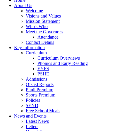
Home
About Us
Welcome
Visions and Values
Mission Statement
Who's Who
Meet the Governors
Attendance
Contact Details
Key Information
Curriculum
Curriculum Overviews
Phonics and Early Reading
EYFS
PSHE
Admissions
Ofsted Reports
Pupil Premium
Sports Premium
Policies
SEND
Free School Meals
News and Events
Latest News
Letters