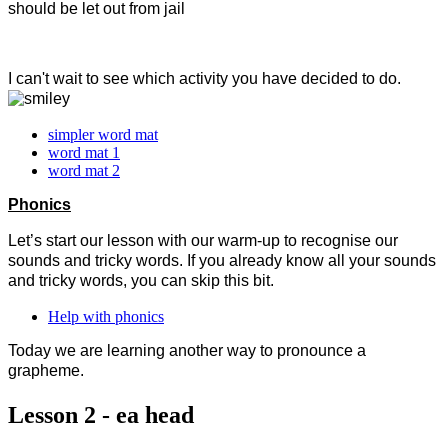
should be let out from jail
I can't wait to see which activity you have decided to do.
simpler word mat
word mat 1
word mat 2
Phonics
Let’s start our lesson with our warm-up to recognise our
sounds and tricky words. If you already know all your sounds
and tricky words, you can skip this bit.
Help with phonics
Today we are learning another way to pronounce a
grapheme.
Lesson 2 - ea head