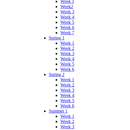
Week 1
Week2
Week 3
Week 4
Week 5
Week 6
Week 7
Spring 1
Week 1
Week 2
Week 3
Week 4
Week 5
Week 6
Spring 2
Week 1
Week 2
Week 3
Week 4
Week 5
Week 6
Summer 1
Week 1
Week 2
Week 3