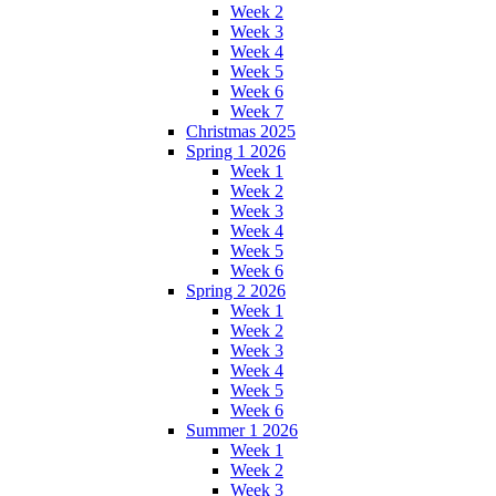
Week 2
Week 3
Week 4
Week 5
Week 6
Week 7
Christmas 2025
Spring 1 2026
Week 1
Week 2
Week 3
Week 4
Week 5
Week 6
Spring 2 2026
Week 1
Week 2
Week 3
Week 4
Week 5
Week 6
Summer 1 2026
Week 1
Week 2
Week 3