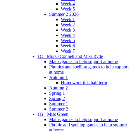
Week 4
Week 5
Summer 2 2026
Week 1
Week 2
Week 3
Week 4
Week 5
Week 6
Week 7
1C - Mrs O'Connell and Miss Ryde
Maths games to help support at home
Phonics and spelling games to help support
at home
Autumn 1
Homework this half term
Autumn 2
Spring 1
Spring 2
Summer 1
Summer 2
1G - Miss Green
Maths games to help support at home
Phonic and spelling games to help support
at home