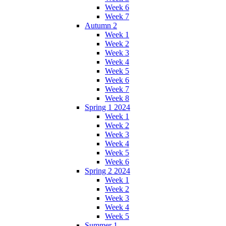
Week 6
Week 7
Autumn 2
Week 1
Week 2
Week 3
Week 4
Week 5
Week 6
Week 7
Week 8
Spring 1 2024
Week 1
Week 2
Week 3
Week 4
Week 5
Week 6
Spring 2 2024
Week 1
Week 2
Week 3
Week 4
Week 5
Summer 1