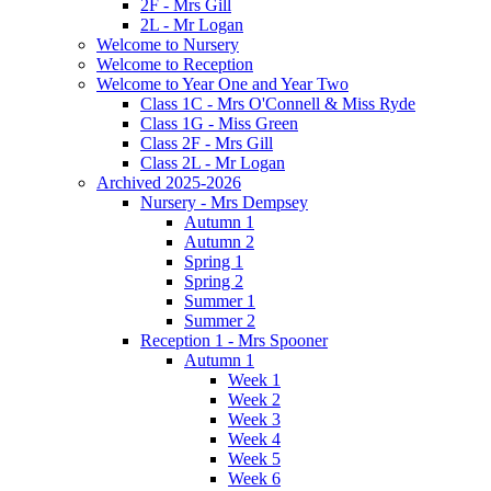
2F - Mrs Gill
2L - Mr Logan
Welcome to Nursery
Welcome to Reception
Welcome to Year One and Year Two
Class 1C - Mrs O'Connell & Miss Ryde
Class 1G - Miss Green
Class 2F - Mrs Gill
Class 2L - Mr Logan
Archived 2025-2026
Nursery - Mrs Dempsey
Autumn 1
Autumn 2
Spring 1
Spring 2
Summer 1
Summer 2
Reception 1 - Mrs Spooner
Autumn 1
Week 1
Week 2
Week 3
Week 4
Week 5
Week 6