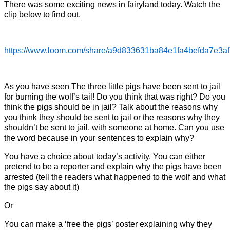
There was some exciting news in fairyland today. Watch the
clip below to find out.
https://www.loom.com/share/a9d833631ba84e1fa4befda7e3af
As you have seen The three little pigs have been sent to jail
for burning the wolf’s tail! Do you think that was right? Do you
think the pigs should be in jail? Talk about the reasons why
you think they should be sent to jail or the reasons why they
shouldn’t be sent to jail, with someone at home. Can you use
the word because in your sentences to explain why?
You have a choice about today’s activity. You can either
pretend to be a reporter and explain why the pigs have been
arrested (tell the readers what happened to the wolf and what
the pigs say about it)
Or
You can make a ‘free the pigs’ poster explaining why they