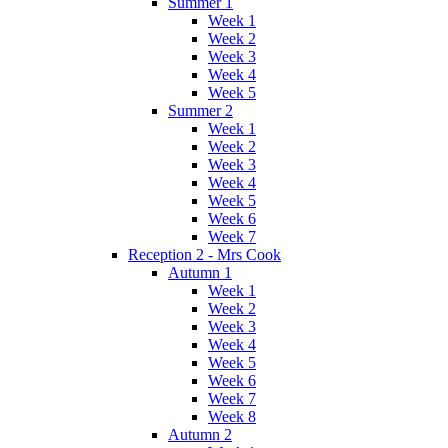
Summer 1
Week 1
Week 2
Week 3
Week 4
Week 5
Summer 2
Week 1
Week 2
Week 3
Week 4
Week 5
Week 6
Week 7
Reception 2 - Mrs Cook
Autumn 1
Week 1
Week 2
Week 3
Week 4
Week 5
Week 6
Week 7
Week 8
Autumn 2