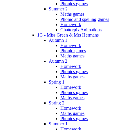
Phonics games
Summer 2
Maths games
Phonic and spelling games
Homework
Chatterpix Animations
1G - Miss Green & Mrs Hermans
Autumn 1
Homework
Phonic games
Maths games
Autumn 2
Homework
Phonics games
Maths games
Spring 1
Homework
Phonics games
Maths games
Spring 2
Homework
Maths games
Phonics games
Summer 1
Homework