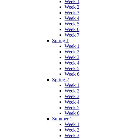
Week 1
Week 2
Week 3
Week 4
Week 5
Week 6
Week 7
Spring 1
Week 1
Week 2
Week 3
Week 4
Week 5
Week 6
Spring 2
Week 1
Week 2
Week 3
Week 4
Week 5
Week 6
Summer 1
Week 1
Week 2
Week 3