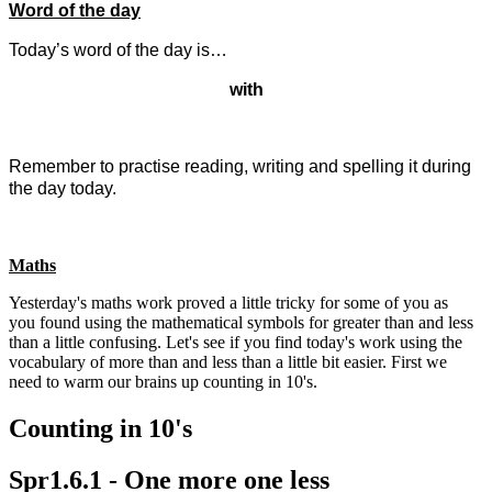
Word of the day
Today’s word of the day is…
with
Remember to practise reading, writing and spelling it during
the day today.
Maths
Yesterday's maths work proved a little tricky for some of you as
you found using the mathematical symbols for greater than and less
than a little confusing. Let's see if you find today's work using the
vocabulary of more than and less than a little bit easier. First we
need to warm our brains up counting in 10's.
Counting in 10's
Spr1.6.1 - One more one less