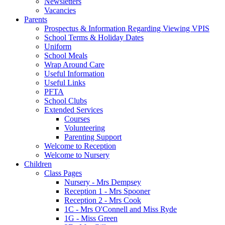
Newsletters
Vacancies
Parents
Prospectus & Information Regarding Viewing VPIS
School Terms & Holiday Dates
Uniform
School Meals
Wrap Around Care
Useful Information
Useful Links
PFTA
School Clubs
Extended Services
Courses
Volunteering
Parenting Support
Welcome to Reception
Welcome to Nursery
Children
Class Pages
Nursery - Mrs Dempsey
Reception 1 - Mrs Spooner
Reception 2 - Mrs Cook
1C - Mrs O'Connell and Miss Ryde
1G - Miss Green