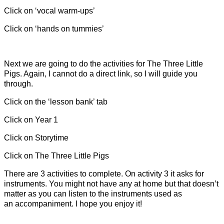
Click on ‘vocal warm-ups’
Click on ‘hands on tummies’
Next we are going to do the activities for The Three Little
Pigs. Again, I cannot do a direct link, so I will guide you
through.
Click on the ‘lesson bank’ tab
Click on Year 1
Click on Storytime
Click on The Three Little Pigs
There are 3 activities to complete. On activity 3 it asks for
instruments. You might not have any at home but that doesn’t
matter as you can listen to the instruments used as
an accompaniment. I hope you enjoy it!