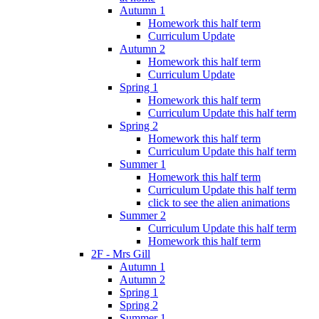
Autumn 1
Homework this half term
Curriculum Update
Autumn 2
Homework this half term
Curriculum Update
Spring 1
Homework this half term
Curriculum Update this half term
Spring 2
Homework this half term
Curriculum Update this half term
Summer 1
Homework this half term
Curriculum Update this half term
click to see the alien animations
Summer 2
Curriculum Update this half term
Homework this half term
2F - Mrs Gill
Autumn 1
Autumn 2
Spring 1
Spring 2
Summer 1