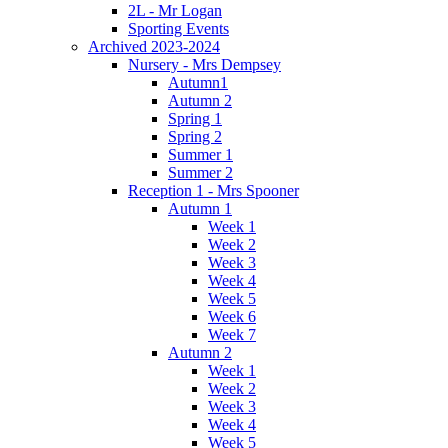
2L - Mr Logan
Sporting Events
Archived 2023-2024
Nursery - Mrs Dempsey
Autumn1
Autumn 2
Spring 1
Spring 2
Summer 1
Summer 2
Reception 1 - Mrs Spooner
Autumn 1
Week 1
Week 2
Week 3
Week 4
Week 5
Week 6
Week 7
Autumn 2
Week 1
Week 2
Week 3
Week 4
Week 5