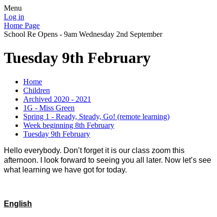
Menu
Log in
Home Page
School Re Opens - 9am Wednesday 2nd September
Tuesday 9th February
Home
Children
Archived 2020 - 2021
1G - Miss Green
Spring 1 - Ready, Steady, Go! (remote learning)
Week beginning 8th February
Tuesday 9th February
Hello everybody. Don’t forget it is our class zoom this
afternoon. I look forward to seeing you all later. Now let’s see
what learning we have got for today.
English