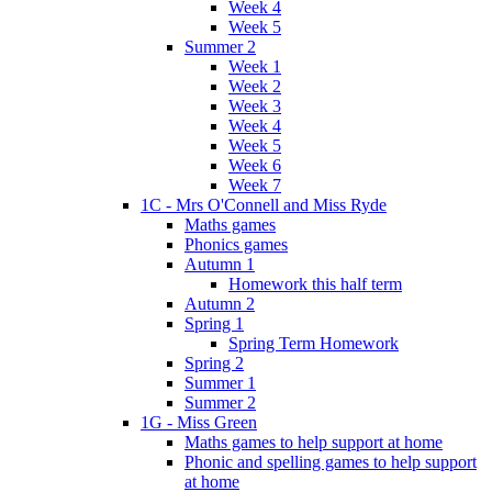
Week 4
Week 5
Summer 2
Week 1
Week 2
Week 3
Week 4
Week 5
Week 6
Week 7
1C - Mrs O'Connell and Miss Ryde
Maths games
Phonics games
Autumn 1
Homework this half term
Autumn 2
Spring 1
Spring Term Homework
Spring 2
Summer 1
Summer 2
1G - Miss Green
Maths games to help support at home
Phonic and spelling games to help support
at home