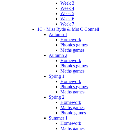
Week 3
Week 4
Week 5
Week 6
Week 7
1C - Miss Ryde & Mrs O'Connell
Autumn 1
Homework
Phonics games
Maths games
Autumn 2
Homework
Phonics games
Maths games
Spring 1
Homework
Phonics games
Maths games
Spring 2
Homework
Maths games
Phonic games
Summer 1
Homework
Maths games