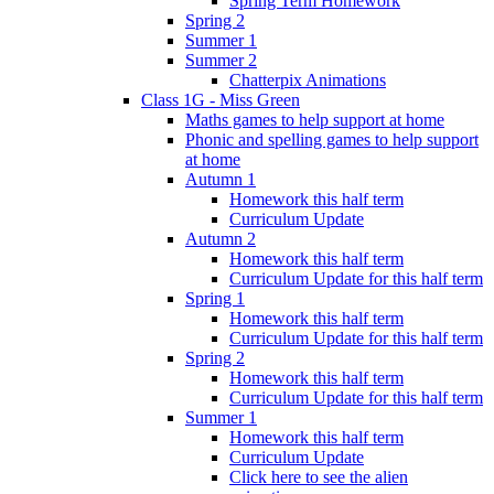
Spring Term Homework
Spring 2
Summer 1
Summer 2
Chatterpix Animations
Class 1G - Miss Green
Maths games to help support at home
Phonic and spelling games to help support
at home
Autumn 1
Homework this half term
Curriculum Update
Autumn 2
Homework this half term
Curriculum Update for this half term
Spring 1
Homework this half term
Curriculum Update for this half term
Spring 2
Homework this half term
Curriculum Update for this half term
Summer 1
Homework this half term
Curriculum Update
Click here to see the alien