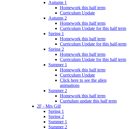
Autumn 1
Homework this half term
Curriculum Update
Autumn 2
Homework this half term
Curriculum Update for this half term
Spring 1
Homework this half term
Curriculum Update for this half-term
Spring 2
Homework this half term
Curriculum Update for this half term
Summer 1
Homework this half term
Curriculum Update
Click here to see the alien
animations
Summer 2
Homework this half term
Curriulum update this half term
2F - Mrs Gill
Spring 1
Spring 2
Summer 1
Summer 2