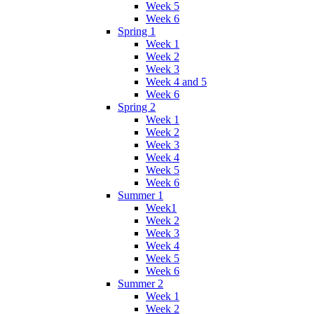
Week 5
Week 6
Spring 1
Week 1
Week 2
Week 3
Week 4 and 5
Week 6
Spring 2
Week 1
Week 2
Week 3
Week 4
Week 5
Week 6
Summer 1
Week1
Week 2
Week 3
Week 4
Week 5
Week 6
Summer 2
Week 1
Week 2