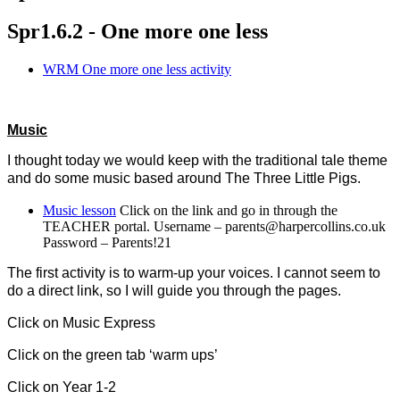
Spr1.6.2 - One more one less
WRM One more one less activity
Music
I thought today we would keep with the traditional tale theme
and do some music based around The Three Little Pigs.
Music lesson
Click on the link and go in through the
TEACHER portal. Username – parents@harpercollins.co.uk
Password – Parents!21
The first activity is to warm-up your voices. I cannot seem to
do a direct link, so I will guide you through the pages.
Click on Music Express
Click on the green tab ‘warm ups’
Click on Year 1-2