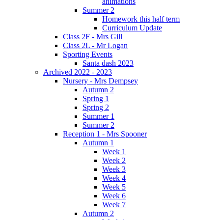
animations
Summer 2
Homework this half term
Curriculum Update
Class 2F - Mrs Gill
Class 2L - Mr Logan
Sporting Events
Santa dash 2023
Archived 2022 - 2023
Nursery - Mrs Dempsey
Autumn 2
Spring 1
Spring 2
Summer 1
Summer 2
Reception 1 - Mrs Spooner
Autumn 1
Week 1
Week 2
Week 3
Week 4
Week 5
Week 6
Week 7
Autumn 2