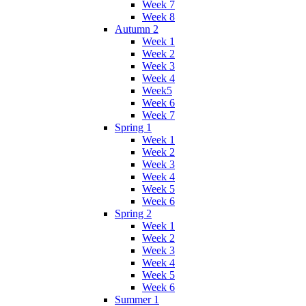
Week 7
Week 8
Autumn 2
Week 1
Week 2
Week 3
Week 4
Week5
Week 6
Week 7
Spring 1
Week 1
Week 2
Week 3
Week 4
Week 5
Week 6
Spring 2
Week 1
Week 2
Week 3
Week 4
Week 5
Week 6
Summer 1