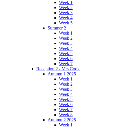
Week 1
Week 2
Week 3
Week 4
Week 5
Summer 2
Week 1
Week 2
Week 3
Week 4
Week 5
Week 6
Week 7
Reception 2 - Mrs Cook
Autumn 1 2025
Week 1
Week 2
Week 3
Week 4
Week 5
Week 6
Week 7
Week 8
Autumn 2 2025
Week 1