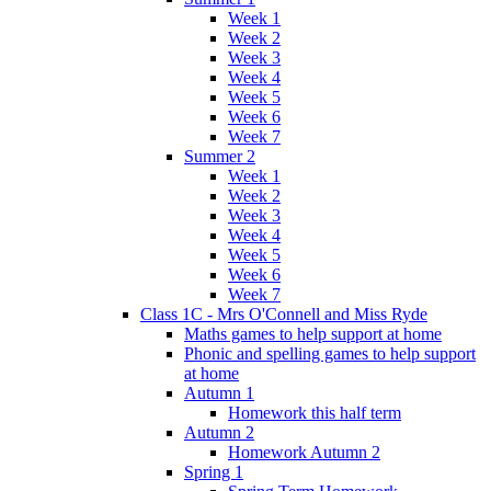
Week 1
Week 2
Week 3
Week 4
Week 5
Week 6
Week 7
Summer 2
Week 1
Week 2
Week 3
Week 4
Week 5
Week 6
Week 7
Class 1C - Mrs O'Connell and Miss Ryde
Maths games to help support at home
Phonic and spelling games to help support
at home
Autumn 1
Homework this half term
Autumn 2
Homework Autumn 2
Spring 1