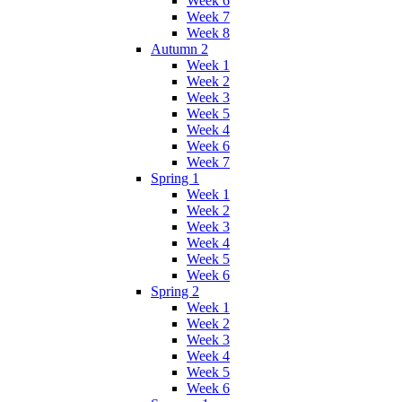
Week 6
Week 7
Week 8
Autumn 2
Week 1
Week 2
Week 3
Week 5
Week 4
Week 6
Week 7
Spring 1
Week 1
Week 2
Week 3
Week 4
Week 5
Week 6
Spring 2
Week 1
Week 2
Week 3
Week 4
Week 5
Week 6