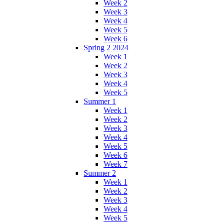
Week 2
Week 3
Week 4
Week 5
Week 6
Spring 2 2024
Week 1
Week 2
Week 3
Week 4
Week 5
Summer 1
Week 1
Week 2
Week 3
Week 4
Week 5
Week 6
Week 7
Summer 2
Week 1
Week 2
Week 3
Week 4
Week 5