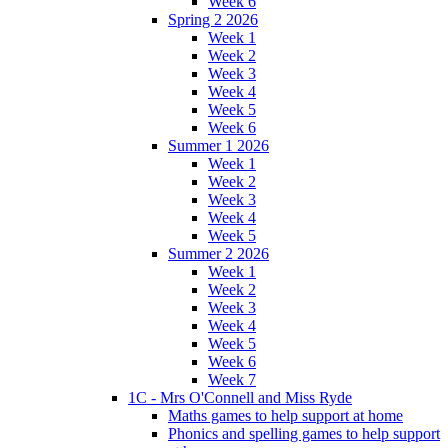
Week 6
Spring 2 2026
Week 1
Week 2
Week 3
Week 4
Week 5
Week 6
Summer 1 2026
Week 1
Week 2
Week 3
Week 4
Week 5
Summer 2 2026
Week 1
Week 2
Week 3
Week 4
Week 5
Week 6
Week 7
1C - Mrs O'Connell and Miss Ryde
Maths games to help support at home
Phonics and spelling games to help support