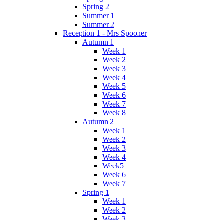
Spring 2
Summer 1
Summer 2
Reception 1 - Mrs Spooner
Autumn 1
Week 1
Week 2
Week 3
Week 4
Week 5
Week 6
Week 7
Week 8
Autumn 2
Week 1
Week 2
Week 3
Week 4
Week5
Week 6
Week 7
Spring 1
Week 1
Week 2
Week 3