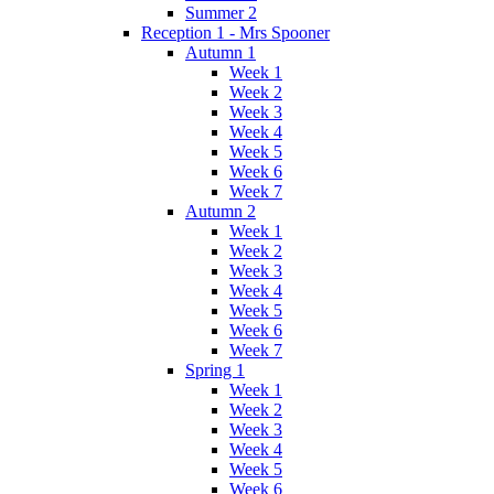
Summer 2
Reception 1 - Mrs Spooner
Autumn 1
Week 1
Week 2
Week 3
Week 4
Week 5
Week 6
Week 7
Autumn 2
Week 1
Week 2
Week 3
Week 4
Week 5
Week 6
Week 7
Spring 1
Week 1
Week 2
Week 3
Week 4
Week 5
Week 6