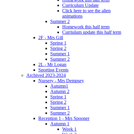
Curriculum Update
Click here to see the alien
animations
Summer 2
Homework this half term
Curriulum update this half term
2F - Mrs Gill
Spring 1
Spring 2
Summer 1
Summer 2
2L - Mr Logan
Sporting Events
Archived 2023-2024
Nursery - Mrs Dempsey
Autumn1
Autumn 2
Spring 1
Spring 2
Summer 1
Summer 2
Reception 1 - Mrs Spooner
Autumn 1
Week 1