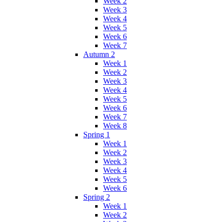
Week 2
Week 3
Week 4
Week 5
Week 6
Week 7
Autumn 2
Week 1
Week 2
Week 3
Week 4
Week 5
Week 6
Week 7
Week 8
Spring 1
Week 1
Week 2
Week 3
Week 4
Week 5
Week 6
Spring 2
Week 1
Week 2