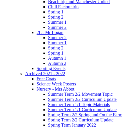
Beach trip and Manchester United
Chill Factore trip
Spring 1
Spring 2
Summer 1
Summer 2
2L - Mr Logan
Summer 2
Summer 1
Spring 2
Spring 1
Autumn 1
Autumn 2
Sporting Events
Archived 2021 - 2022
Free Coats
Science Week Posters
Nursery - Mrs Abbot
Summer Term 2/2 Movement Topic
Summer Term 2/2 Curriculum Update
Summer Term 1/1 Topic Materials
Summer Term 1/1 Curriculum Update
Spring Term 2/2 Spring and On the Farm
Spring Term 2/2 Curriculum Update
Spring Term January 2022