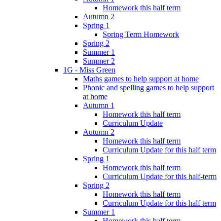
Homework this half term
Autumn 2
Spring 1
Spring Term Homework
Spring 2
Summer 1
Summer 2
1G - Miss Green
Maths games to help support at home
Phonic and spelling games to help support
at home
Autumn 1
Homework this half term
Curriculum Update
Autumn 2
Homework this half term
Curriculum Update for this half term
Spring 1
Homework this half term
Curriculum Update for this half-term
Spring 2
Homework this half term
Curriculum Update for this half term
Summer 1
Homework this half term