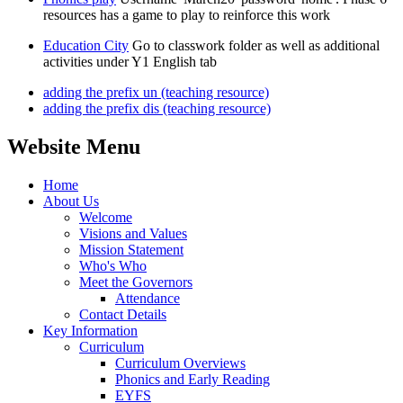
resources has a game to play to reinforce this work
Education City
Go to classwork folder as well as additional
activities under Y1 English tab
adding the prefix un (teaching resource)
adding the prefix dis (teaching resource)
Website Menu
Home
About Us
Welcome
Visions and Values
Mission Statement
Who's Who
Meet the Governors
Attendance
Contact Details
Key Information
Curriculum
Curriculum Overviews
Phonics and Early Reading
EYFS