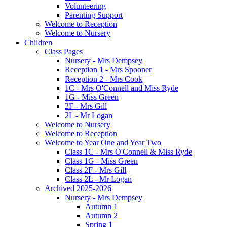
Volunteering
Parenting Support
Welcome to Reception
Welcome to Nursery
Children
Class Pages
Nursery - Mrs Dempsey
Reception 1 - Mrs Spooner
Reception 2 - Mrs Cook
1C - Mrs O'Connell and Miss Ryde
1G - Miss Green
2F - Mrs Gill
2L - Mr Logan
Welcome to Nursery
Welcome to Reception
Welcome to Year One and Year Two
Class 1C - Mrs O'Connell & Miss Ryde
Class 1G - Miss Green
Class 2F - Mrs Gill
Class 2L - Mr Logan
Archived 2025-2026
Nursery - Mrs Dempsey
Autumn 1
Autumn 2
Spring 1