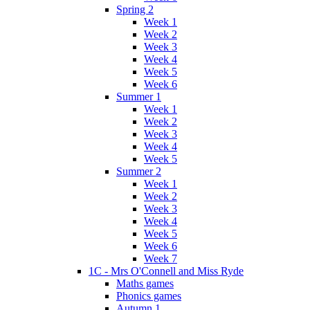
Spring 2
Week 1
Week 2
Week 3
Week 4
Week 5
Week 6
Summer 1
Week 1
Week 2
Week 3
Week 4
Week 5
Summer 2
Week 1
Week 2
Week 3
Week 4
Week 5
Week 6
Week 7
1C - Mrs O'Connell and Miss Ryde
Maths games
Phonics games
Autumn 1