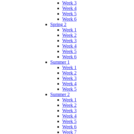
Week 3
Week 4
Week 5
Week 6
Spring 2
Week 1
Week 2
Week 3
Week 4
Week 5
Week 6
Summer 1
Week 1
Week 2
Week 3
Week 4
Week 5
Summer 2
Week 1
Week 2
Week 3
Week 4
Week 5
Week 6
Week 7