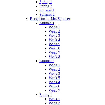
Spring 1
Spring 2
Summer 1
Summer 2
Reception 1 - Mrs Spooner
Autumn 1
Week 1
Week 2
Week 3
Week 4
Week 5
Week 6
Week 7
Week 8
Autumn 2
Week 1
Week 2
Week 3
Week 5
Week 4
Week 6
Week 7
Spring 1
Week 1
Week 2