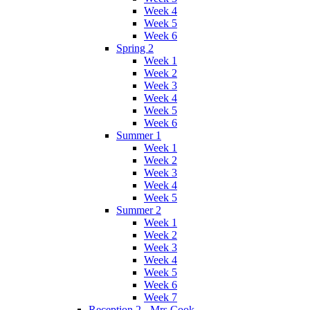
Week 4
Week 5
Week 6
Spring 2
Week 1
Week 2
Week 3
Week 4
Week 5
Week 6
Summer 1
Week 1
Week 2
Week 3
Week 4
Week 5
Summer 2
Week 1
Week 2
Week 3
Week 4
Week 5
Week 6
Week 7
Reception 2 - Mrs Cook