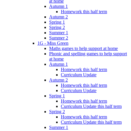
at home
Autumn 1
Homework this half term
Autumn 2
Spring 1
Spring 2
Summer 1
Summer 2
1G - Miss Green
Maths games to help support at home
Phonic and spelling games to help support
at home
Autumn 1
Homework this half term
Curriculum Update
Autumn 2
Homework this half term
Curriculum Update
Spring 1
Homework this half term
Curriculum Update this half term
Spring 2
Homework this half term
Curriculum Update this half term
Summer 1