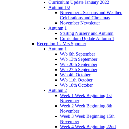
Curriculum Update January 2022
Autumn 1/2
November - Seasons and Weather.
Celebrations and Christmas
November Newsletter
Autumn 1
Starting Nursery and Autumn
Curriculum Update Autumn 1
Reception 1 - Mrs Spooner
Autumn 1
W/b 6th September
W/b 13th September
W/b 20th September
W/b 27th September
W/b 4th October
W/b 11th October
W/b 18th October
Autumn 2
Week 1 Week Beginning 1st
November
Week 2 Week Beginning 8th
November
Week 3 Week Beginning 15th
November
Week 4 Week Beginning 22nd