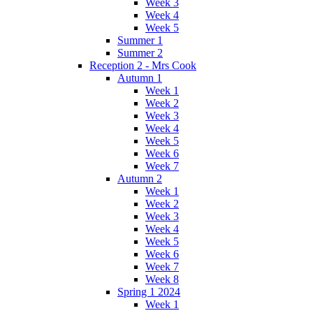
Week 3
Week 4
Week 5
Summer 1
Summer 2
Reception 2 - Mrs Cook
Autumn 1
Week 1
Week 2
Week 3
Week 4
Week 5
Week 6
Week 7
Autumn 2
Week 1
Week 2
Week 3
Week 4
Week 5
Week 6
Week 7
Week 8
Spring 1 2024
Week 1