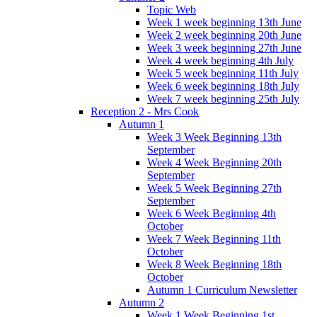
Topic Web
Week 1 week beginning 13th June
Week 2 week beginning 20th June
Week 3 week beginning 27th June
Week 4 week beginning 4th July
Week 5 week beginning 11th July
Week 6 week beginning 18th July
Week 7 week beginning 25th July
Reception 2 - Mrs Cook
Autumn 1
Week 3 Week Beginning 13th
September
Week 4 Week Beginning 20th
September
Week 5 Week Beginning 27th
September
Week 6 Week Beginning 4th
October
Week 7 Week Beginning 11th
October
Week 8 Week Beginning 18th
October
Autumn 1 Curriculum Newsletter
Autumn 2
Week 1 Week Beginning 1st