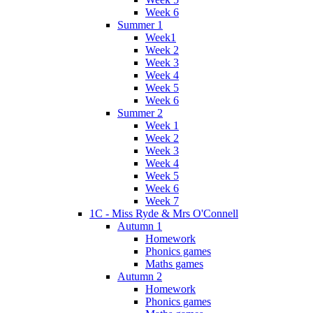
Week 6
Summer 1
Week1
Week 2
Week 3
Week 4
Week 5
Week 6
Summer 2
Week 1
Week 2
Week 3
Week 4
Week 5
Week 6
Week 7
1C - Miss Ryde & Mrs O'Connell
Autumn 1
Homework
Phonics games
Maths games
Autumn 2
Homework
Phonics games