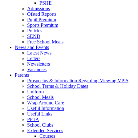
PSHE
Admissions
Ofsted Reports
Pupil Premium
Sports Premium
Policies
SEND
Free School Meals
News and Events
Latest News
Letters
Newsletters
Vacancies
Parents
Prospectus & Information Regarding Viewing VPIS
School Terms & Holiday Dates
Uniform
School Meals
Wrap Around Care
Useful Information
Useful Links
PFTA
School Clubs
Extended Services
Courses