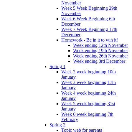
November
Week 5 Week Beginning 29th
November
Week 6 Week Beginning 6th
December
Week 7 Week Beginning 17th
December
Homework - Be in it to win it!
Week ending 12th November
Week ending 19th November
Week ending 26th November
Week ending 3rd December
Spring 1
Week 2 week beginning 10th
January
Week 3 week beginning 17th
January
Week 4 week beginning 24th
January
Week 5 week beginning 31st
January
Week 6 week beginning 7th
February
Spring 2
Topic web for parents