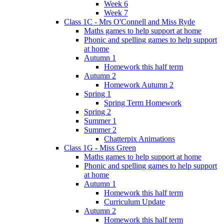
Week 6
Week 7
Class 1C - Mrs O'Connell and Miss Ryde
Maths games to help support at home
Phonic and spelling games to help support
at home
Autumn 1
Homework this half term
Autumn 2
Homework Autumn 2
Spring 1
Spring Term Homework
Spring 2
Summer 1
Summer 2
Chatterpix Animations
Class 1G - Miss Green
Maths games to help support at home
Phonic and spelling games to help support
at home
Autumn 1
Homework this half term
Curriculum Update
Autumn 2
Homework this half term