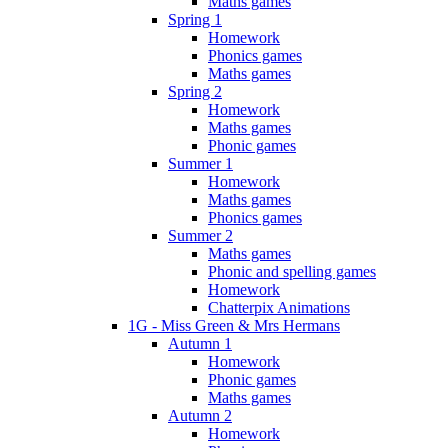
Maths games
Spring 1
Homework
Phonics games
Maths games
Spring 2
Homework
Maths games
Phonic games
Summer 1
Homework
Maths games
Phonics games
Summer 2
Maths games
Phonic and spelling games
Homework
Chatterpix Animations
1G - Miss Green & Mrs Hermans
Autumn 1
Homework
Phonic games
Maths games
Autumn 2
Homework