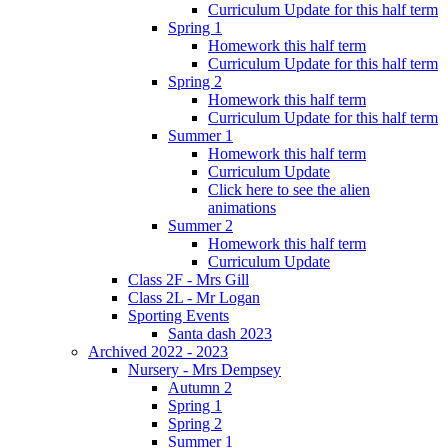
Curriculum Update for this half term
Spring 1
Homework this half term
Curriculum Update for this half term
Spring 2
Homework this half term
Curriculum Update for this half term
Summer 1
Homework this half term
Curriculum Update
Click here to see the alien
animations
Summer 2
Homework this half term
Curriculum Update
Class 2F - Mrs Gill
Class 2L - Mr Logan
Sporting Events
Santa dash 2023
Archived 2022 - 2023
Nursery - Mrs Dempsey
Autumn 2
Spring 1
Spring 2
Summer 1