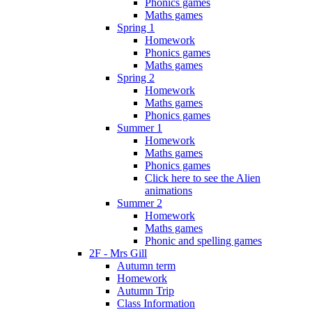
Phonics games
Maths games
Spring 1
Homework
Phonics games
Maths games
Spring 2
Homework
Maths games
Phonics games
Summer 1
Homework
Maths games
Phonics games
Click here to see the Alien
animations
Summer 2
Homework
Maths games
Phonic and spelling games
2F - Mrs Gill
Autumn term
Homework
Autumn Trip
Class Information