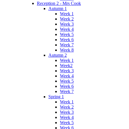
Reception 2 - Mrs Cook
Autumn 1
Week 1
Week 2
Week 3
Week 4
Week 5
Week 6
Week 7
Week 8
Autumn 2
Week 1
Week2
Week 3
Week 4
Week 5
Week 6
Week 7
Spring 1
Week 1
Week 2
Week 3
Week 4
Week 5
Week 6