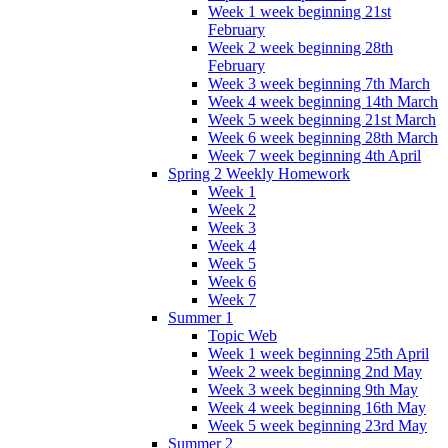
Week 1 week beginning 21st
February
Week 2 week beginning 28th
February
Week 3 week beginning 7th March
Week 4 week beginning 14th March
Week 5 week beginning 21st March
Week 6 week beginning 28th March
Week 7 week beginning 4th April
Spring 2 Weekly Homework
Week 1
Week 2
Week 3
Week 4
Week 5
Week 6
Week 7
Summer 1
Topic Web
Week 1 week beginning 25th April
Week 2 week beginning 2nd May
Week 3 week beginning 9th May
Week 4 week beginning 16th May
Week 5 week beginning 23rd May
Summer 2