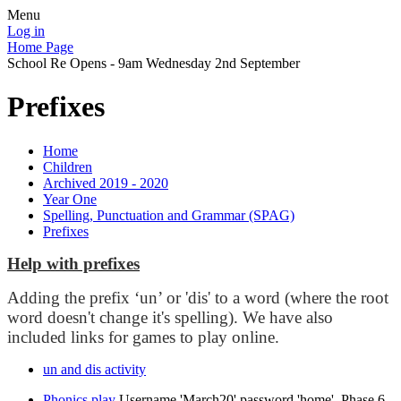
Menu
Log in
Home Page
School Re Opens - 9am Wednesday 2nd September
Prefixes
Home
Children
Archived 2019 - 2020
Year One
Spelling, Punctuation and Grammar (SPAG)
Prefixes
Help with prefixes
Adding the prefix ‘un’ or 'dis' to a word (where the root
word doesn't change it's spelling). We have also
included links for games to play online.
un and dis activity
Phonics play
Username 'March20' password 'home'. Phase 6