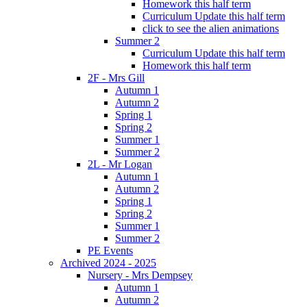
Homework this half term
Curriculum Update this half term
click to see the alien animations
Summer 2
Curriculum Update this half term
Homework this half term
2F - Mrs Gill
Autumn 1
Autumn 2
Spring 1
Spring 2
Summer 1
Summer 2
2L - Mr Logan
Autumn 1
Autumn 2
Spring 1
Spring 2
Summer 1
Summer 2
PE Events
Archived 2024 - 2025
Nursery - Mrs Dempsey
Autumn 1
Autumn 2