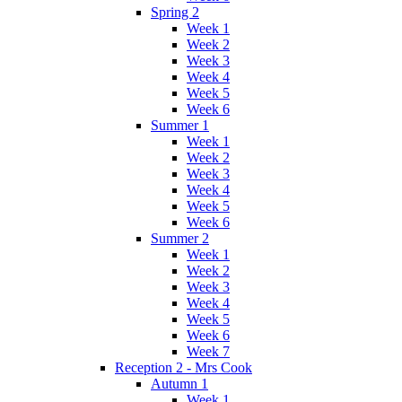
Spring 2
Week 1
Week 2
Week 3
Week 4
Week 5
Week 6
Summer 1
Week 1
Week 2
Week 3
Week 4
Week 5
Week 6
Summer 2
Week 1
Week 2
Week 3
Week 4
Week 5
Week 6
Week 7
Reception 2 - Mrs Cook
Autumn 1
Week 1