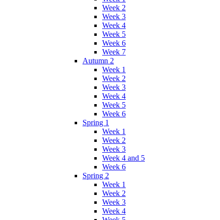
Week 2
Week 3
Week 4
Week 5
Week 6
Week 7
Autumn 2
Week 1
Week 2
Week 3
Week 4
Week 5
Week 6
Spring 1
Week 1
Week 2
Week 3
Week 4 and 5
Week 6
Spring 2
Week 1
Week 2
Week 3
Week 4
Week 5