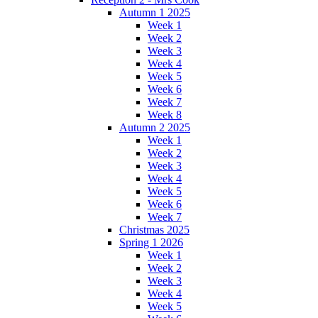
Autumn 1 2025
Week 1
Week 2
Week 3
Week 4
Week 5
Week 6
Week 7
Week 8
Autumn 2 2025
Week 1
Week 2
Week 3
Week 4
Week 5
Week 6
Week 7
Christmas 2025
Spring 1 2026
Week 1
Week 2
Week 3
Week 4
Week 5