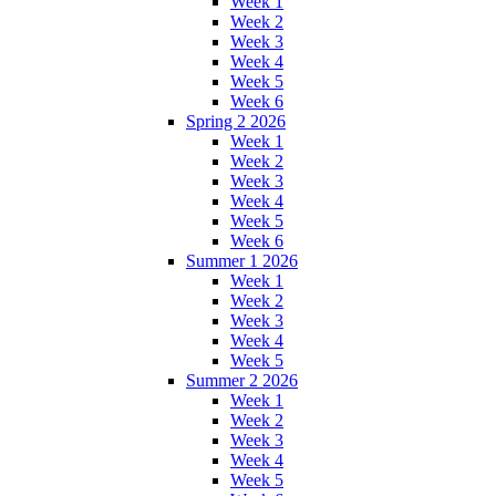
Week 1
Week 2
Week 3
Week 4
Week 5
Week 6
Spring 2 2026
Week 1
Week 2
Week 3
Week 4
Week 5
Week 6
Summer 1 2026
Week 1
Week 2
Week 3
Week 4
Week 5
Summer 2 2026
Week 1
Week 2
Week 3
Week 4
Week 5