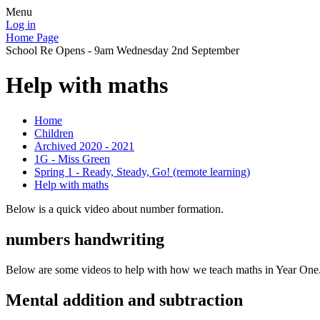
Menu
Log in
Home Page
School Re Opens - 9am Wednesday 2nd September
Help with maths
Home
Children
Archived 2020 - 2021
1G - Miss Green
Spring 1 - Ready, Steady, Go! (remote learning)
Help with maths
Below is a quick video about number formation.
numbers handwriting
Below are some videos to help with how we teach maths in Year One
Mental addition and subtraction