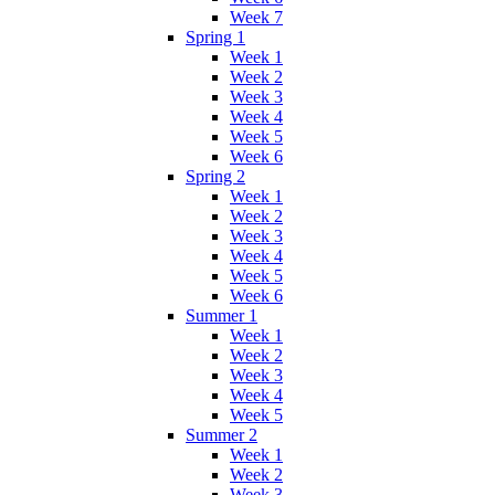
Week 7
Spring 1
Week 1
Week 2
Week 3
Week 4
Week 5
Week 6
Spring 2
Week 1
Week 2
Week 3
Week 4
Week 5
Week 6
Summer 1
Week 1
Week 2
Week 3
Week 4
Week 5
Summer 2
Week 1
Week 2
Week 3