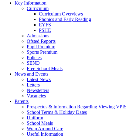
Key Information
Curriculum
Curriculum Overviews
Phonics and Early Reading
EYFS
PSHE
Admissions
Ofsted Reports
Pupil Premium
Sports Premium
Policies
SEND
Free School Meals
News and Events
Latest News
Letters
Newsletters
Vacancies
Parents
Prospectus & Information Regarding Viewing VPIS
School Terms & Holiday Dates
Uniform
School Meals
Wrap Around Care
Useful Information