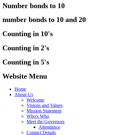
Number bonds to 10
number bonds to 10 and 20
Counting in 10's
Counting in 2's
Counting in 5's
Website Menu
Home
About Us
Welcome
Visions and Values
Mission Statement
Who's Who
Meet the Governors
Attendance
Contact Details