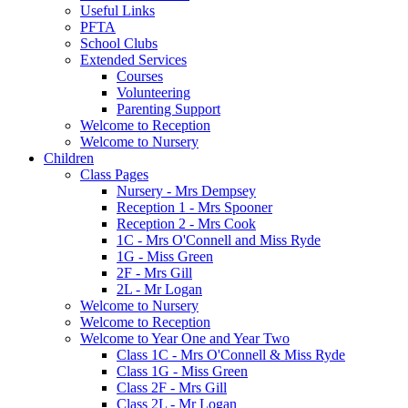
Useful Links
PFTA
School Clubs
Extended Services
Courses
Volunteering
Parenting Support
Welcome to Reception
Welcome to Nursery
Children
Class Pages
Nursery - Mrs Dempsey
Reception 1 - Mrs Spooner
Reception 2 - Mrs Cook
1C - Mrs O'Connell and Miss Ryde
1G - Miss Green
2F - Mrs Gill
2L - Mr Logan
Welcome to Nursery
Welcome to Reception
Welcome to Year One and Year Two
Class 1C - Mrs O'Connell & Miss Ryde
Class 1G - Miss Green
Class 2F - Mrs Gill
Class 2L - Mr Logan