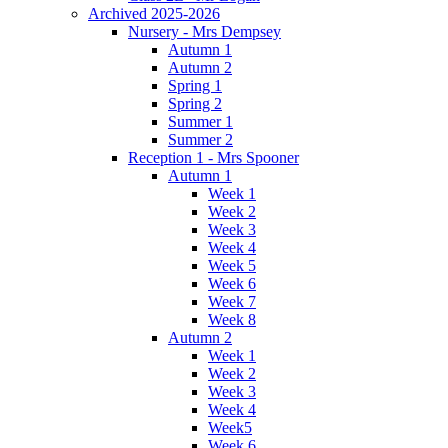
Archived 2025-2026
Nursery - Mrs Dempsey
Autumn 1
Autumn 2
Spring 1
Spring 2
Summer 1
Summer 2
Reception 1 - Mrs Spooner
Autumn 1
Week 1
Week 2
Week 3
Week 4
Week 5
Week 6
Week 7
Week 8
Autumn 2
Week 1
Week 2
Week 3
Week 4
Week5
Week 6