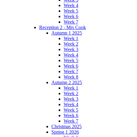
Week 4
Week 5
Week 6
Week 7
Reception 2 - Mrs Cook
Autumn 1 2025
Week 1
Week 2
Week 3
Week 4
Week 5
Week 6
Week 7
Week 8
Autumn 2 2025
Week 1
Week 2
Week 3
Week 4
Week 5
Week 6
Week 7
Christmas 2025
Spring 1 2026