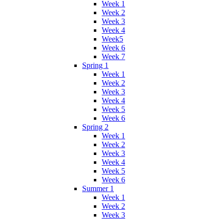
Week 1
Week 2
Week 3
Week 4
Week5
Week 6
Week 7
Spring 1
Week 1
Week 2
Week 3
Week 4
Week 5
Week 6
Spring 2
Week 1
Week 2
Week 3
Week 4
Week 5
Week 6
Summer 1
Week 1
Week 2
Week 3