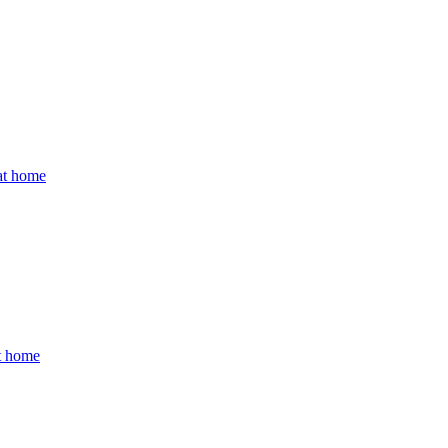
 at home
at home