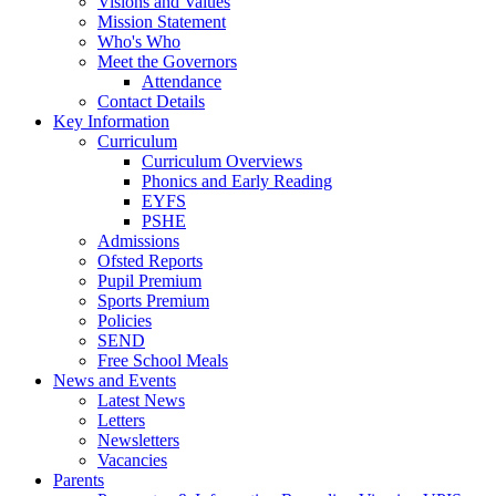
Visions and Values
Mission Statement
Who's Who
Meet the Governors
Attendance
Contact Details
Key Information
Curriculum
Curriculum Overviews
Phonics and Early Reading
EYFS
PSHE
Admissions
Ofsted Reports
Pupil Premium
Sports Premium
Policies
SEND
Free School Meals
News and Events
Latest News
Letters
Newsletters
Vacancies
Parents