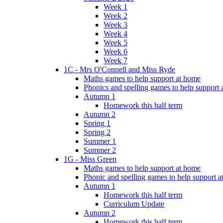
Week 1
Week 2
Week 3
Week 4
Week 5
Week 6
Week 7
1C - Mrs O'Connell and Miss Ryde
Maths games to help support at home
Phonics and spelling games to help support
Autumn 1
Homework this half term
Autumn 2
Spring 1
Spring 2
Summer 1
Summer 2
1G - Miss Green
Maths games to help support at home
Phonic and spelling games to help support 
Autumn 1
Homework this half term
Curriculum Update
Autumn 2
Homework this half term