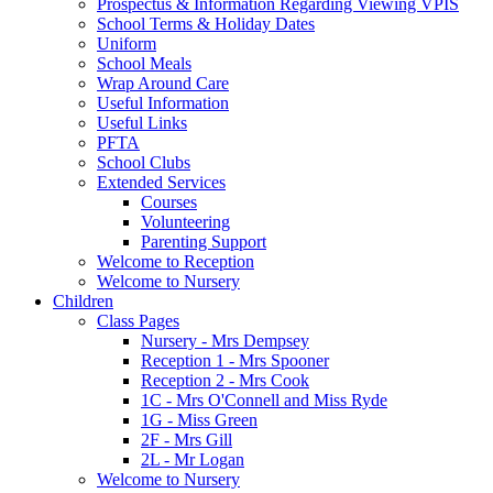
Prospectus & Information Regarding Viewing VPIS
School Terms & Holiday Dates
Uniform
School Meals
Wrap Around Care
Useful Information
Useful Links
PFTA
School Clubs
Extended Services
Courses
Volunteering
Parenting Support
Welcome to Reception
Welcome to Nursery
Children
Class Pages
Nursery - Mrs Dempsey
Reception 1 - Mrs Spooner
Reception 2 - Mrs Cook
1C - Mrs O'Connell and Miss Ryde
1G - Miss Green
2F - Mrs Gill
2L - Mr Logan
Welcome to Nursery