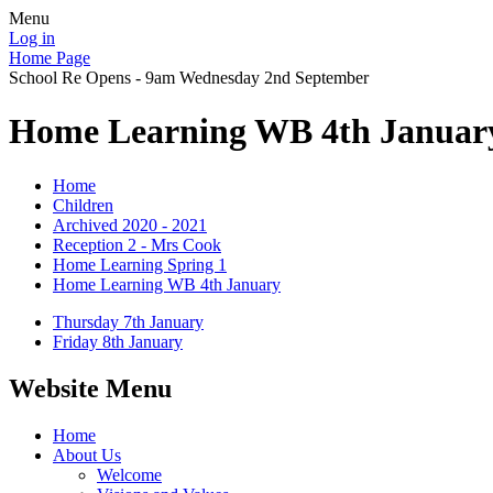
Menu
Log in
Home Page
School Re Opens - 9am Wednesday 2nd September
Home Learning WB 4th Januar
Home
Children
Archived 2020 - 2021
Reception 2 - Mrs Cook
Home Learning Spring 1
Home Learning WB 4th January
Thursday 7th January
Friday 8th January
Website Menu
Home
About Us
Welcome