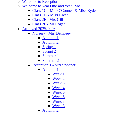
Welcome to Reception
Welcome to Year One and Year Two
Class 1C - Mrs O'Connell & Miss Ryde
Class 1G - Miss Green
Class 2F - Mrs Gill
Class 2L - Mr Logan
Archived 2025-2026
Nursery - Mrs Dempsey
Autumn 1
Autumn 2
Spring 1
Spring 2
Summer 1
Summer 2
Reception 1 - Mrs Spooner
Autumn 1
Week 1
Week 2
Week 3
Week 4
Week 5
Week 6
Week 7
Week 8
Autumn 2