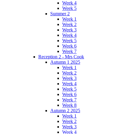
Week 4
Week 5
Summer 2
Week 1
Week 2
Week 3
Week 4
Week 5
Week 6
Week 7
Reception 2 - Mrs Cook
Autumn 1 2025
Week 1
Week 2
Week 3
Week 4
Week 5
Week 6
Week 7
Week 8
Autumn 2 2025
Week 1
Week 2
Week 3
Week 4