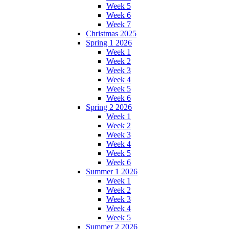
Week 5
Week 6
Week 7
Christmas 2025
Spring 1 2026
Week 1
Week 2
Week 3
Week 4
Week 5
Week 6
Spring 2 2026
Week 1
Week 2
Week 3
Week 4
Week 5
Week 6
Summer 1 2026
Week 1
Week 2
Week 3
Week 4
Week 5
Summer 2 2026