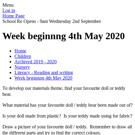
Menu
Log in
Home Page
School Re Opens - 9am Wednesday 2nd September
Week beginnng 4th May 2020
Home
Children
Archived 2019 - 2020
Nursery
Literacy - Reading and writing
Week beginnng 4th May 2020
To develop our materials theme, find your favourite doll or teddy
bear.
What material has your favourite doll / teddy bear been made out of?
Is your doll made from plastic? Is your teddy made using fur fabric?
Draw a picture of your favourite doll / teddy. Remember to draw all
the different parts and try to find the correct colours.