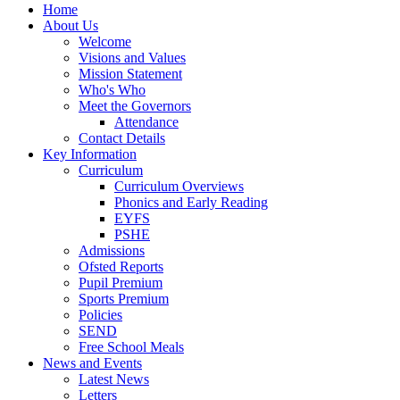
Home
About Us
Welcome
Visions and Values
Mission Statement
Who's Who
Meet the Governors
Attendance
Contact Details
Key Information
Curriculum
Curriculum Overviews
Phonics and Early Reading
EYFS
PSHE
Admissions
Ofsted Reports
Pupil Premium
Sports Premium
Policies
SEND
Free School Meals
News and Events
Latest News
Letters