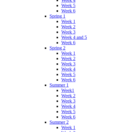
Week 4
Week 5
Week 6
Spring 1
Week 1
Week 2
Week 3
Week 4 and 5
Week 6
Spring 2
Week 1
Week 2
Week 3
Week 4
Week 5
Week 6
Summer 1
Week1
Week 2
Week 3
Week 4
Week 5
Week 6
Summer 2
Week 1