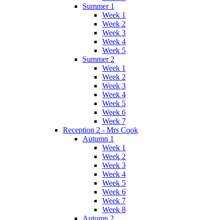
Summer 1
Week 1
Week 2
Week 3
Week 4
Week 5
Summer 2
Week 1
Week 2
Week 3
Week 4
Week 5
Week 6
Week 7
Reception 2 - Mrs Cook
Autumn 1
Week 1
Week 2
Week 3
Week 4
Week 5
Week 6
Week 7
Week 8
Autumn 2