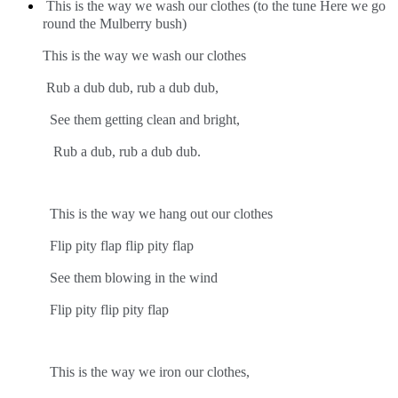
This is the way we wash our clothes (to the tune Here we go
round the Mulberry bush)
This is the way we wash our clothes
Rub a dub dub, rub a dub dub,
See them getting clean and bright,
Rub a dub, rub a dub dub.
This is the way we hang out our clothes
Flip pity flap flip pity flap
See them blowing in the wind
Flip pity flip pity flap
This is the way we iron our clothes,