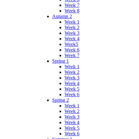
Week 7
Week 8
Autumn 2
Week 1
Week 2
Week 3
Week 4
Week5
Week 6
Week 7
Spring 1
Week 1
Week 2
Week 3
Week 4
Week 5
Week 6
Spring 2
Week 1
Week 2
Week 3
Week 4
Week 5
Week 6