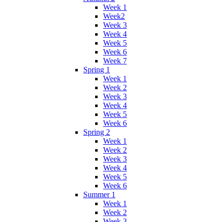
Week 1
Week2
Week 3
Week 4
Week 5
Week 6
Week 7
Spring 1
Week 1
Week 2
Week 3
Week 4
Week 5
Week 6
Spring 2
Week 1
Week 2
Week 3
Week 4
Week 5
Week 6
Summer 1
Week 1
Week 2
Week 3