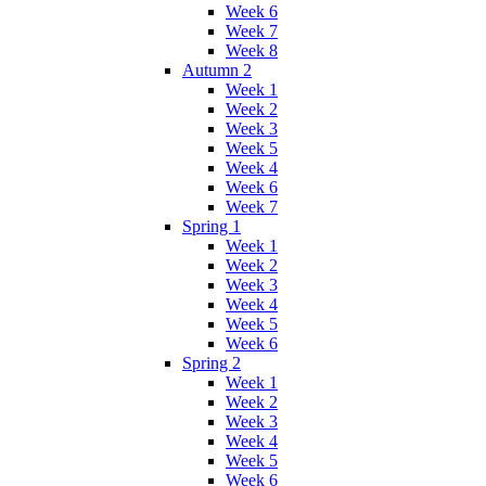
Week 6
Week 7
Week 8
Autumn 2
Week 1
Week 2
Week 3
Week 5
Week 4
Week 6
Week 7
Spring 1
Week 1
Week 2
Week 3
Week 4
Week 5
Week 6
Spring 2
Week 1
Week 2
Week 3
Week 4
Week 5
Week 6