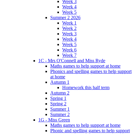
Week 3
Week 4
Week 5
Summer 2 2026
Week 1
Week 2
Week 3
Week 4
Week 5
Week 6
Week 7
1C - Mrs O'Connell and Miss Ryde
Maths games to help support at home
Phonics and spelling games to help support
at home
Autumn 1
Homework this half term
Autumn 2
Spring 1
Spring 2
Summer 1
Summer 2
1G - Miss Green
Maths games to help support at home
Phonic and spelling games to help support