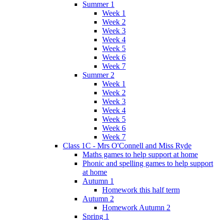
Summer 1
Week 1
Week 2
Week 3
Week 4
Week 5
Week 6
Week 7
Summer 2
Week 1
Week 2
Week 3
Week 4
Week 5
Week 6
Week 7
Class 1C - Mrs O'Connell and Miss Ryde
Maths games to help support at home
Phonic and spelling games to help support
at home
Autumn 1
Homework this half term
Autumn 2
Homework Autumn 2
Spring 1