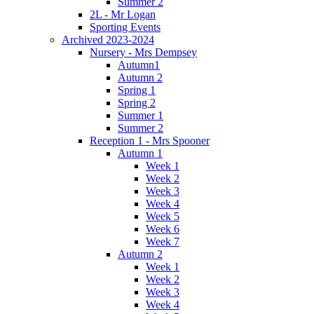
Summer 2
2L - Mr Logan
Sporting Events
Archived 2023-2024
Nursery - Mrs Dempsey
Autumn1
Autumn 2
Spring 1
Spring 2
Summer 1
Summer 2
Reception 1 - Mrs Spooner
Autumn 1
Week 1
Week 2
Week 3
Week 4
Week 5
Week 6
Week 7
Autumn 2
Week 1
Week 2
Week 3
Week 4