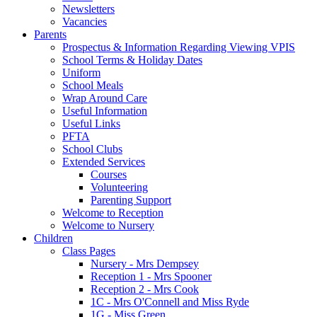
Newsletters
Vacancies
Parents
Prospectus & Information Regarding Viewing VPIS
School Terms & Holiday Dates
Uniform
School Meals
Wrap Around Care
Useful Information
Useful Links
PFTA
School Clubs
Extended Services
Courses
Volunteering
Parenting Support
Welcome to Reception
Welcome to Nursery
Children
Class Pages
Nursery - Mrs Dempsey
Reception 1 - Mrs Spooner
Reception 2 - Mrs Cook
1C - Mrs O'Connell and Miss Ryde
1G - Miss Green