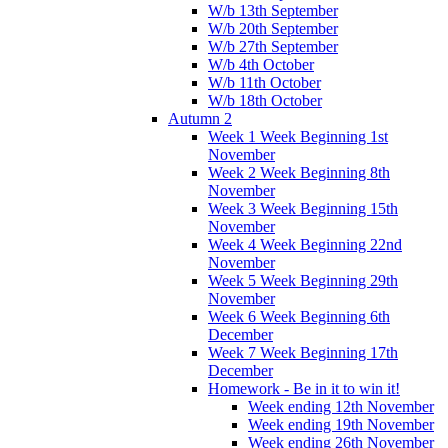
W/b 13th September
W/b 20th September
W/b 27th September
W/b 4th October
W/b 11th October
W/b 18th October
Autumn 2
Week 1 Week Beginning 1st
November
Week 2 Week Beginning 8th
November
Week 3 Week Beginning 15th
November
Week 4 Week Beginning 22nd
November
Week 5 Week Beginning 29th
November
Week 6 Week Beginning 6th
December
Week 7 Week Beginning 17th
December
Homework - Be in it to win it!
Week ending 12th November
Week ending 19th November
Week ending 26th November