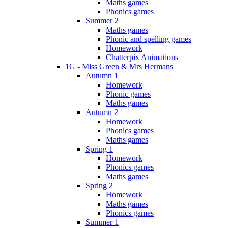
Maths games
Phonics games
Summer 2
Maths games
Phonic and spelling games
Homework
Chatterpix Animations
1G - Miss Green & Mrs Hermans
Autumn 1
Homework
Phonic games
Maths games
Autumn 2
Homework
Phonics games
Maths games
Spring 1
Homework
Phonics games
Maths games
Spring 2
Homework
Maths games
Phonics games
Summer 1