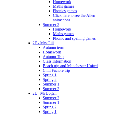
Homework
Maths games
Phonics games
Click here to see the Alien
animations
Summer 2
Homework
Maths games
Phonic and spelling games
2F - Mrs Gill
Autumn term
Homework
Autumn Trip
Class Information
Beach trip and Manchester United
Chill Factore trip
Spring 1
Spring 2
Summer 1
Summer 2
2L - Mr Logan
Summer 2
Summer 1
Spring 2
Spring 1