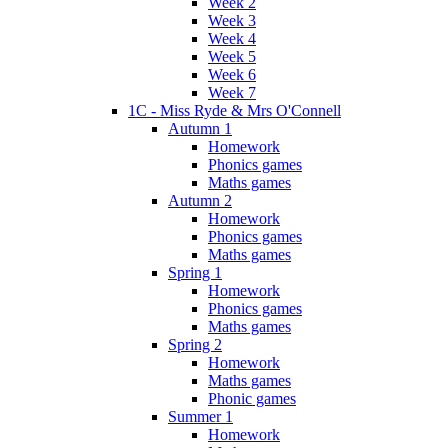
Week 2
Week 3
Week 4
Week 5
Week 6
Week 7
1C - Miss Ryde & Mrs O'Connell
Autumn 1
Homework
Phonics games
Maths games
Autumn 2
Homework
Phonics games
Maths games
Spring 1
Homework
Phonics games
Maths games
Spring 2
Homework
Maths games
Phonic games
Summer 1
Homework