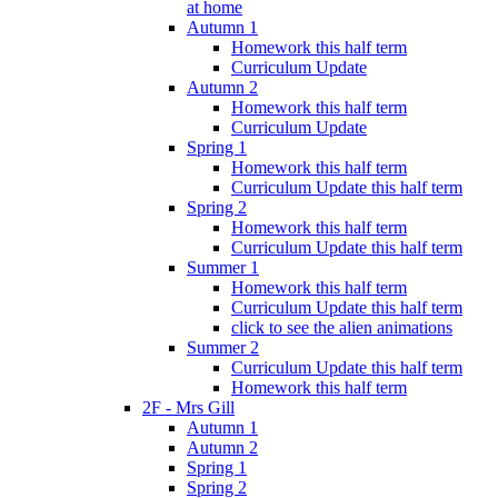
at home
Autumn 1
Homework this half term
Curriculum Update
Autumn 2
Homework this half term
Curriculum Update
Spring 1
Homework this half term
Curriculum Update this half term
Spring 2
Homework this half term
Curriculum Update this half term
Summer 1
Homework this half term
Curriculum Update this half term
click to see the alien animations
Summer 2
Curriculum Update this half term
Homework this half term
2F - Mrs Gill
Autumn 1
Autumn 2
Spring 1
Spring 2