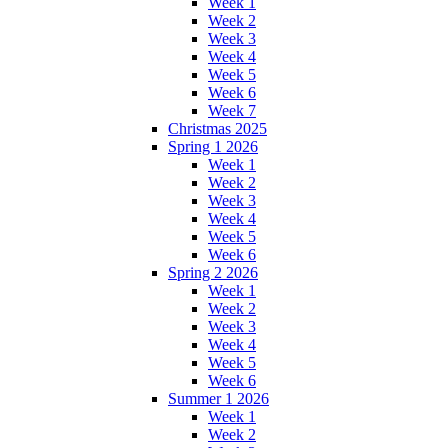
Week 1
Week 2
Week 3
Week 4
Week 5
Week 6
Week 7
Christmas 2025
Spring 1 2026
Week 1
Week 2
Week 3
Week 4
Week 5
Week 6
Spring 2 2026
Week 1
Week 2
Week 3
Week 4
Week 5
Week 6
Summer 1 2026
Week 1
Week 2