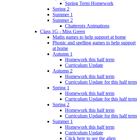
Spring Term Homework
Spring 2
Summer 1
Summer 2
Chatterpix Animations
Class 1G - Miss Green
Maths games to help support at home
Phonic and spelling games to help support
at home
Autumn 1
Homework this half term
Curriculum Update
Autumn 2
Homework this half term
Curriculum Update for this half term
Spring 1
Homework this half term
Curriculum Update for this half term
Spring 2
Homework this half term
Curriculum Update for this half term
Summer 1
Homework this half term
Curriculum Update
Click here to see the alien