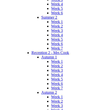
Week 4
Week 5
Week 6
Summer 2
Week 1
Week 2
Week 3
Week 4
Week 5
Week 6
Week 7
Reception 2 - Mrs Cook
Autumn 1
Week 1
Week 2
Week 3
Week 4
Week 5
Week 6
Week 7
Autumn 2
Week 1
Week 2
Week 3