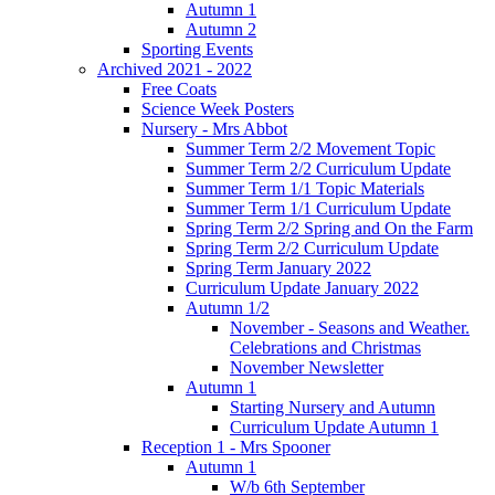
Autumn 1
Autumn 2
Sporting Events
Archived 2021 - 2022
Free Coats
Science Week Posters
Nursery - Mrs Abbot
Summer Term 2/2 Movement Topic
Summer Term 2/2 Curriculum Update
Summer Term 1/1 Topic Materials
Summer Term 1/1 Curriculum Update
Spring Term 2/2 Spring and On the Farm
Spring Term 2/2 Curriculum Update
Spring Term January 2022
Curriculum Update January 2022
Autumn 1/2
November - Seasons and Weather.
Celebrations and Christmas
November Newsletter
Autumn 1
Starting Nursery and Autumn
Curriculum Update Autumn 1
Reception 1 - Mrs Spooner
Autumn 1
W/b 6th September