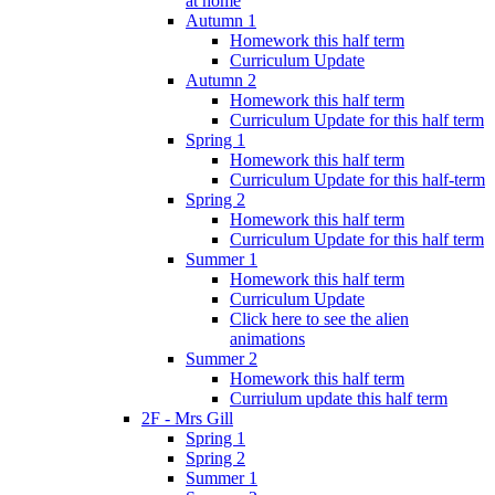
at home
Autumn 1
Homework this half term
Curriculum Update
Autumn 2
Homework this half term
Curriculum Update for this half term
Spring 1
Homework this half term
Curriculum Update for this half-term
Spring 2
Homework this half term
Curriculum Update for this half term
Summer 1
Homework this half term
Curriculum Update
Click here to see the alien
animations
Summer 2
Homework this half term
Curriulum update this half term
2F - Mrs Gill
Spring 1
Spring 2
Summer 1