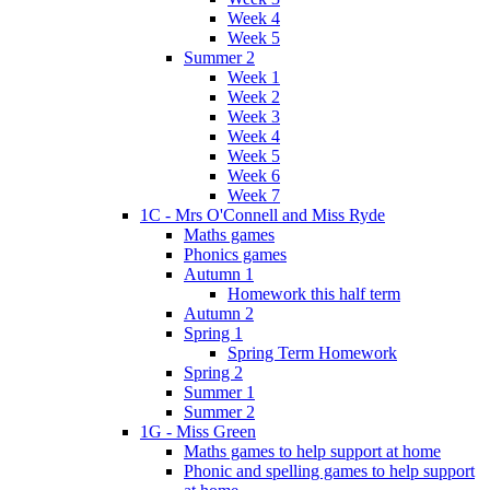
Week 4
Week 5
Summer 2
Week 1
Week 2
Week 3
Week 4
Week 5
Week 6
Week 7
1C - Mrs O'Connell and Miss Ryde
Maths games
Phonics games
Autumn 1
Homework this half term
Autumn 2
Spring 1
Spring Term Homework
Spring 2
Summer 1
Summer 2
1G - Miss Green
Maths games to help support at home
Phonic and spelling games to help support