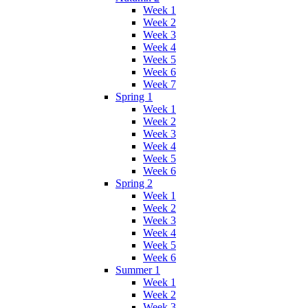
Week 1
Week 2
Week 3
Week 4
Week 5
Week 6
Week 7
Spring 1
Week 1
Week 2
Week 3
Week 4
Week 5
Week 6
Spring 2
Week 1
Week 2
Week 3
Week 4
Week 5
Week 6
Summer 1
Week 1
Week 2
Week 3