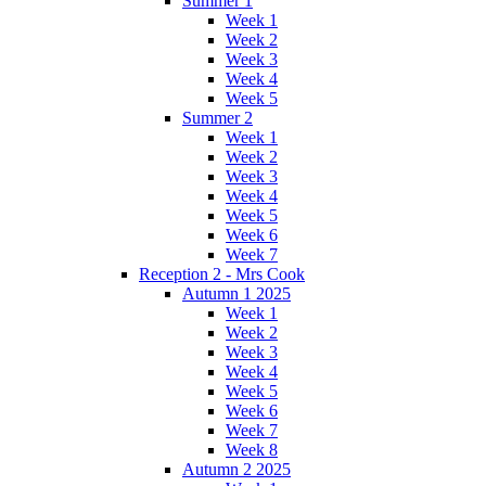
Summer 1
Week 1
Week 2
Week 3
Week 4
Week 5
Summer 2
Week 1
Week 2
Week 3
Week 4
Week 5
Week 6
Week 7
Reception 2 - Mrs Cook
Autumn 1 2025
Week 1
Week 2
Week 3
Week 4
Week 5
Week 6
Week 7
Week 8
Autumn 2 2025