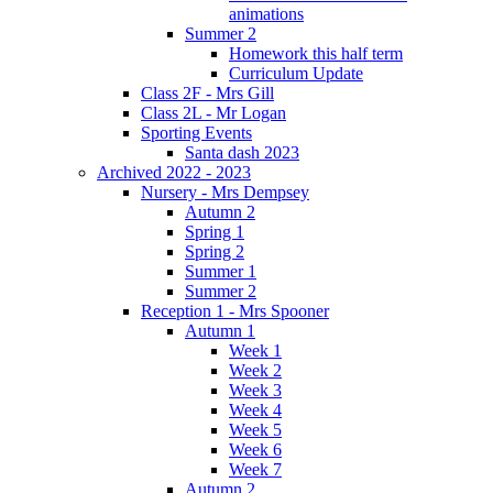
animations
Summer 2
Homework this half term
Curriculum Update
Class 2F - Mrs Gill
Class 2L - Mr Logan
Sporting Events
Santa dash 2023
Archived 2022 - 2023
Nursery - Mrs Dempsey
Autumn 2
Spring 1
Spring 2
Summer 1
Summer 2
Reception 1 - Mrs Spooner
Autumn 1
Week 1
Week 2
Week 3
Week 4
Week 5
Week 6
Week 7
Autumn 2