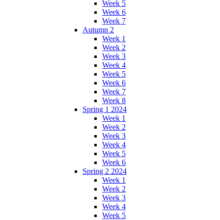
Week 5
Week 6
Week 7
Autumn 2
Week 1
Week 2
Week 3
Week 4
Week 5
Week 6
Week 7
Week 8
Spring 1 2024
Week 1
Week 2
Week 3
Week 4
Week 5
Week 6
Spring 2 2024
Week 1
Week 2
Week 3
Week 4
Week 5