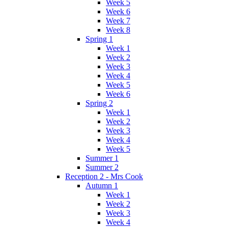
Week 5
Week 6
Week 7
Week 8
Spring 1
Week 1
Week 2
Week 3
Week 4
Week 5
Week 6
Spring 2
Week 1
Week 2
Week 3
Week 4
Week 5
Summer 1
Summer 2
Reception 2 - Mrs Cook
Autumn 1
Week 1
Week 2
Week 3
Week 4