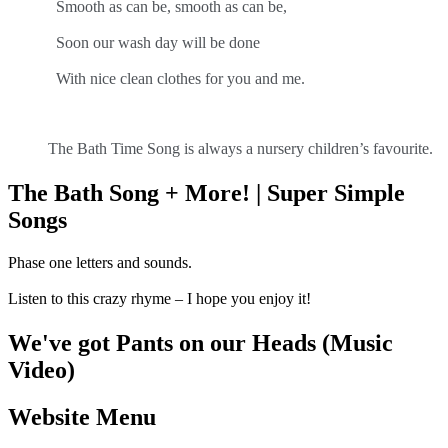
Smooth as can be, smooth as can be,
Soon our wash day will be done
With nice clean clothes for you and me.
The Bath Time Song is always a nursery children’s favourite.
The Bath Song + More! | Super Simple
Songs
Phase one letters and sounds.
Listen to this crazy rhyme – I hope you enjoy it!
We've got Pants on our Heads (Music
Video)
Website Menu