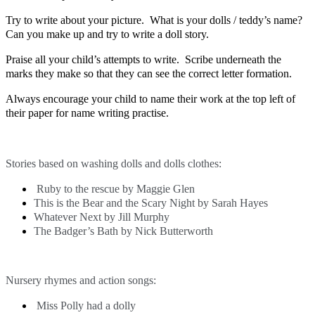
Try to write about your picture. What is your dolls / teddy’s name?
Can you make up and try to write a doll story.
Praise all your child’s attempts to write. Scribe underneath the
marks they make so that they can see the correct letter formation.
Always encourage your child to name their work at the top left of
their paper for name writing practise.
Stories based on washing dolls and dolls clothes:
Ruby to the rescue by Maggie Glen
This is the Bear and the Scary Night by Sarah Hayes
Whatever Next by Jill Murphy
The Badger’s Bath by Nick Butterworth
Nursery rhymes and action songs:
Miss Polly had a dolly