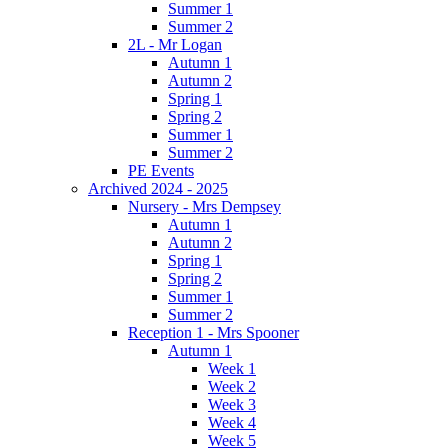
Summer 1
Summer 2
2L - Mr Logan
Autumn 1
Autumn 2
Spring 1
Spring 2
Summer 1
Summer 2
PE Events
Archived 2024 - 2025
Nursery - Mrs Dempsey
Autumn 1
Autumn 2
Spring 1
Spring 2
Summer 1
Summer 2
Reception 1 - Mrs Spooner
Autumn 1
Week 1
Week 2
Week 3
Week 4
Week 5