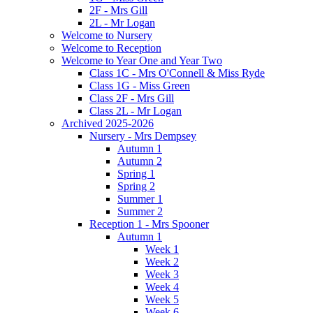
2F - Mrs Gill
2L - Mr Logan
Welcome to Nursery
Welcome to Reception
Welcome to Year One and Year Two
Class 1C - Mrs O'Connell & Miss Ryde
Class 1G - Miss Green
Class 2F - Mrs Gill
Class 2L - Mr Logan
Archived 2025-2026
Nursery - Mrs Dempsey
Autumn 1
Autumn 2
Spring 1
Spring 2
Summer 1
Summer 2
Reception 1 - Mrs Spooner
Autumn 1
Week 1
Week 2
Week 3
Week 4
Week 5
Week 6