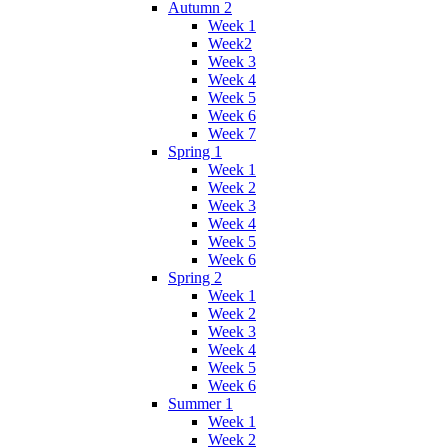
Autumn 2
Week 1
Week2
Week 3
Week 4
Week 5
Week 6
Week 7
Spring 1
Week 1
Week 2
Week 3
Week 4
Week 5
Week 6
Spring 2
Week 1
Week 2
Week 3
Week 4
Week 5
Week 6
Summer 1
Week 1
Week 2