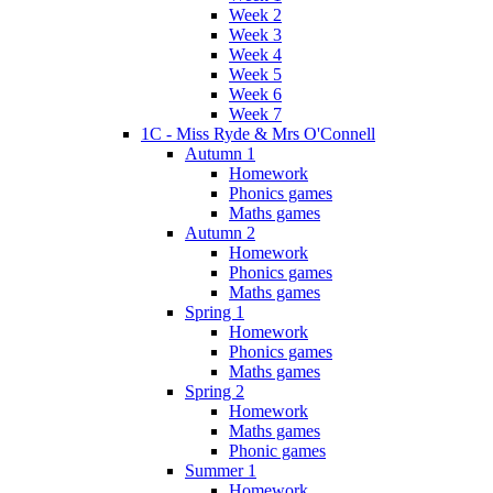
Week 2
Week 3
Week 4
Week 5
Week 6
Week 7
1C - Miss Ryde & Mrs O'Connell
Autumn 1
Homework
Phonics games
Maths games
Autumn 2
Homework
Phonics games
Maths games
Spring 1
Homework
Phonics games
Maths games
Spring 2
Homework
Maths games
Phonic games
Summer 1
Homework