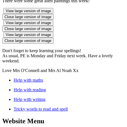
There were some great alien paintings this week!
View large version of image
Close large version of image
View large version of image
Close large version of image
View large version of image
Close large version of image
Don't forget to keep learning your spellings!
As usual, PE is Monday and Friday next week. Have a lovely
weekend.
Love Mrs O'Connell and Mrs Al Noah Xx
Help with maths
Help with reading
Help with writing
Tricky words to read and spell
Website Menu