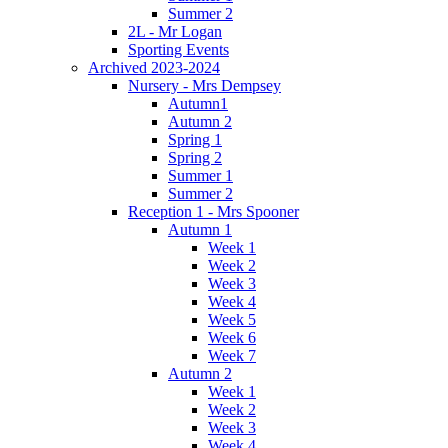
Summer 2
2L - Mr Logan
Sporting Events
Archived 2023-2024
Nursery - Mrs Dempsey
Autumn1
Autumn 2
Spring 1
Spring 2
Summer 1
Summer 2
Reception 1 - Mrs Spooner
Autumn 1
Week 1
Week 2
Week 3
Week 4
Week 5
Week 6
Week 7
Autumn 2
Week 1
Week 2
Week 3
Week 4