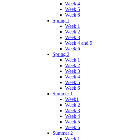
Week 4
Week 5
Week 6
Spring 1
Week 1
Week 2
Week 3
Week 4 and 5
Week 6
Spring 2
Week 1
Week 2
Week 3
Week 4
Week 5
Week 6
Summer 1
Week1
Week 2
Week 3
Week 4
Week 5
Week 6
Summer 2
Week 1