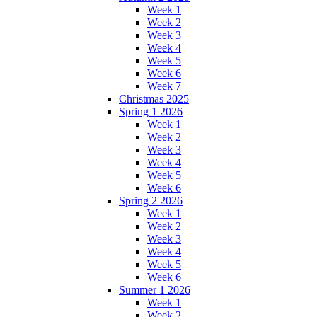
Week 1
Week 2
Week 3
Week 4
Week 5
Week 6
Week 7
Christmas 2025
Spring 1 2026
Week 1
Week 2
Week 3
Week 4
Week 5
Week 6
Spring 2 2026
Week 1
Week 2
Week 3
Week 4
Week 5
Week 6
Summer 1 2026
Week 1
Week 2