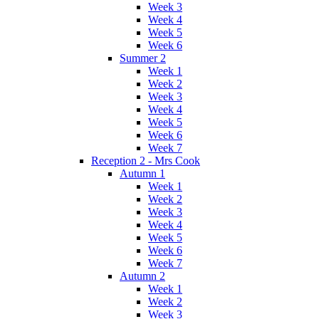
Week 3
Week 4
Week 5
Week 6
Summer 2
Week 1
Week 2
Week 3
Week 4
Week 5
Week 6
Week 7
Reception 2 - Mrs Cook
Autumn 1
Week 1
Week 2
Week 3
Week 4
Week 5
Week 6
Week 7
Autumn 2
Week 1
Week 2
Week 3