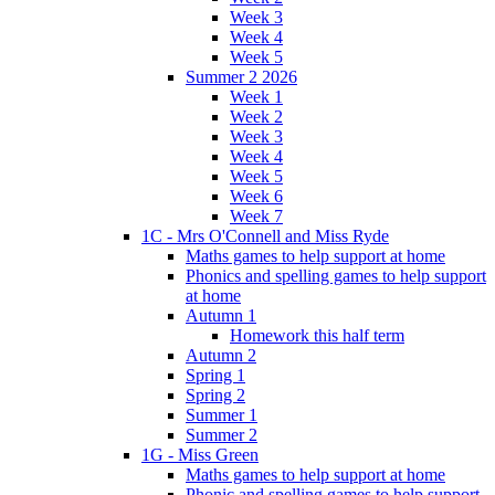
Week 3
Week 4
Week 5
Summer 2 2026
Week 1
Week 2
Week 3
Week 4
Week 5
Week 6
Week 7
1C - Mrs O'Connell and Miss Ryde
Maths games to help support at home
Phonics and spelling games to help support
at home
Autumn 1
Homework this half term
Autumn 2
Spring 1
Spring 2
Summer 1
Summer 2
1G - Miss Green
Maths games to help support at home
Phonic and spelling games to help support