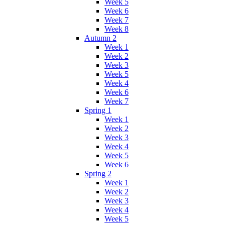
Week 5
Week 6
Week 7
Week 8
Autumn 2
Week 1
Week 2
Week 3
Week 5
Week 4
Week 6
Week 7
Spring 1
Week 1
Week 2
Week 3
Week 4
Week 5
Week 6
Spring 2
Week 1
Week 2
Week 3
Week 4
Week 5