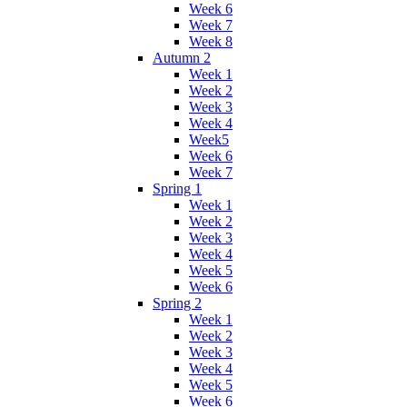
Week 6
Week 7
Week 8
Autumn 2
Week 1
Week 2
Week 3
Week 4
Week5
Week 6
Week 7
Spring 1
Week 1
Week 2
Week 3
Week 4
Week 5
Week 6
Spring 2
Week 1
Week 2
Week 3
Week 4
Week 5
Week 6