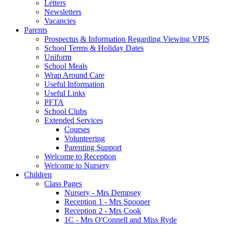
Letters
Newsletters
Vacancies
Parents
Prospectus & Information Regarding Viewing VPIS
School Terms & Holiday Dates
Uniform
School Meals
Wrap Around Care
Useful Information
Useful Links
PFTA
School Clubs
Extended Services
Courses
Volunteering
Parenting Support
Welcome to Reception
Welcome to Nursery
Children
Class Pages
Nursery - Mrs Dempsey
Reception 1 - Mrs Spooner
Reception 2 - Mrs Cook
1C - Mrs O'Connell and Miss Ryde