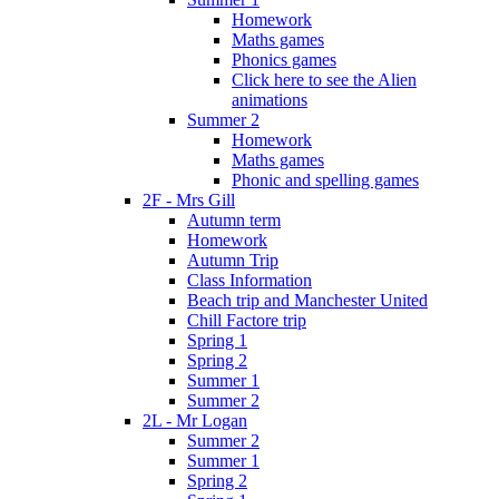
Homework
Maths games
Phonics games
Click here to see the Alien
animations
Summer 2
Homework
Maths games
Phonic and spelling games
2F - Mrs Gill
Autumn term
Homework
Autumn Trip
Class Information
Beach trip and Manchester United
Chill Factore trip
Spring 1
Spring 2
Summer 1
Summer 2
2L - Mr Logan
Summer 2
Summer 1
Spring 2