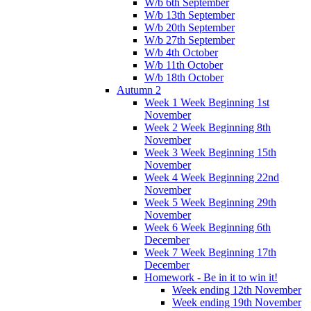
W/b 6th September
W/b 13th September
W/b 20th September
W/b 27th September
W/b 4th October
W/b 11th October
W/b 18th October
Autumn 2
Week 1 Week Beginning 1st
November
Week 2 Week Beginning 8th
November
Week 3 Week Beginning 15th
November
Week 4 Week Beginning 22nd
November
Week 5 Week Beginning 29th
November
Week 6 Week Beginning 6th
December
Week 7 Week Beginning 17th
December
Homework - Be in it to win it!
Week ending 12th November
Week ending 19th November