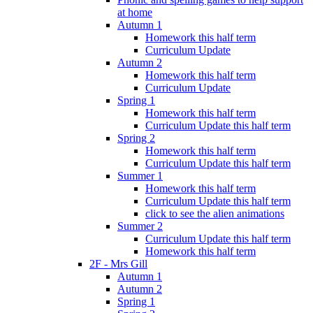
at home
Autumn 1
Homework this half term
Curriculum Update
Autumn 2
Homework this half term
Curriculum Update
Spring 1
Homework this half term
Curriculum Update this half term
Spring 2
Homework this half term
Curriculum Update this half term
Summer 1
Homework this half term
Curriculum Update this half term
click to see the alien animations
Summer 2
Curriculum Update this half term
Homework this half term
2F - Mrs Gill
Autumn 1
Autumn 2
Spring 1