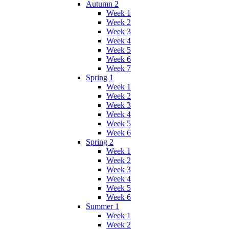
Autumn 2
Week 1
Week 2
Week 3
Week 4
Week 5
Week 6
Week 7
Spring 1
Week 1
Week 2
Week 3
Week 4
Week 5
Week 6
Spring 2
Week 1
Week 2
Week 3
Week 4
Week 5
Week 6
Summer 1
Week 1
Week 2