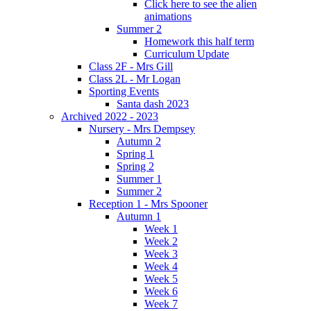
Click here to see the alien
animations
Summer 2
Homework this half term
Curriculum Update
Class 2F - Mrs Gill
Class 2L - Mr Logan
Sporting Events
Santa dash 2023
Archived 2022 - 2023
Nursery - Mrs Dempsey
Autumn 2
Spring 1
Spring 2
Summer 1
Summer 2
Reception 1 - Mrs Spooner
Autumn 1
Week 1
Week 2
Week 3
Week 4
Week 5
Week 6
Week 7