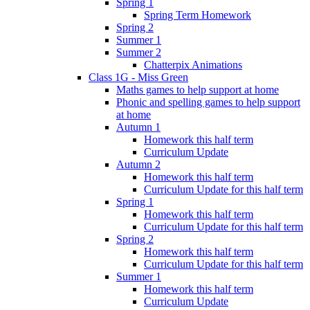
Spring 1
Spring Term Homework
Spring 2
Summer 1
Summer 2
Chatterpix Animations
Class 1G - Miss Green
Maths games to help support at home
Phonic and spelling games to help support
at home
Autumn 1
Homework this half term
Curriculum Update
Autumn 2
Homework this half term
Curriculum Update for this half term
Spring 1
Homework this half term
Curriculum Update for this half term
Spring 2
Homework this half term
Curriculum Update for this half term
Summer 1
Homework this half term
Curriculum Update