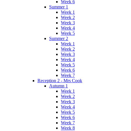
Week 6
Summer 1
Week 1
Week 2
Week 3
Week 4
Week 5
Summer 2
Week 1
Week 2
Week 3
Week 4
Week 5
Week 6
Week 7
Reception 2 - Mrs Cook
Autumn 1
Week 1
Week 2
Week 3
Week 4
Week 5
Week 6
Week 7
Week 8