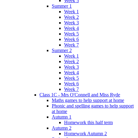
Week 5
Summer 1
Week 1
Week 2
Week 3
Week 4
Week 5
Week 6
Week 7
Summer 2
Week 1
Week 2
Week 3
Week 4
Week 5
Week 6
Week 7
Class 1C - Mrs O'Connell and Miss Ryde
Maths games to help support at home
Phonic and spelling games to help support
at home
Autumn 1
Homework this half term
Autumn 2
Homework Autumn 2