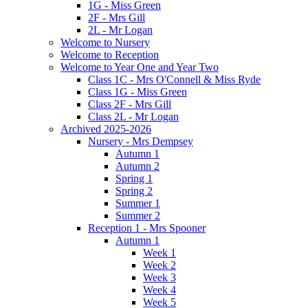
1G - Miss Green
2F - Mrs Gill
2L - Mr Logan
Welcome to Nursery
Welcome to Reception
Welcome to Year One and Year Two
Class 1C - Mrs O'Connell & Miss Ryde
Class 1G - Miss Green
Class 2F - Mrs Gill
Class 2L - Mr Logan
Archived 2025-2026
Nursery - Mrs Dempsey
Autumn 1
Autumn 2
Spring 1
Spring 2
Summer 1
Summer 2
Reception 1 - Mrs Spooner
Autumn 1
Week 1
Week 2
Week 3
Week 4
Week 5