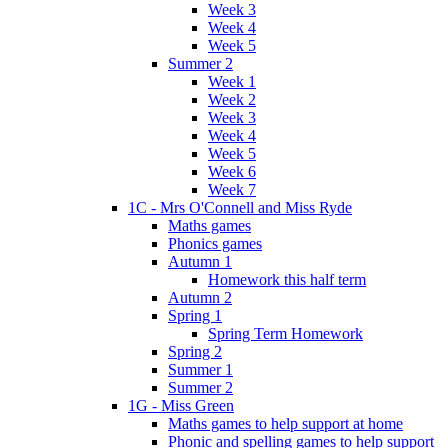
Week 3
Week 4
Week 5
Summer 2
Week 1
Week 2
Week 3
Week 4
Week 5
Week 6
Week 7
1C - Mrs O'Connell and Miss Ryde
Maths games
Phonics games
Autumn 1
Homework this half term
Autumn 2
Spring 1
Spring Term Homework
Spring 2
Summer 1
Summer 2
1G - Miss Green
Maths games to help support at home
Phonic and spelling games to help support