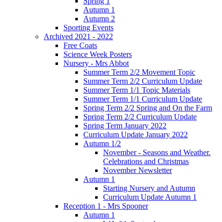
Spring 1
Autumn 1
Autumn 2
Sporting Events
Archived 2021 - 2022
Free Coats
Science Week Posters
Nursery - Mrs Abbot
Summer Term 2/2 Movement Topic
Summer Term 2/2 Curriculum Update
Summer Term 1/1 Topic Materials
Summer Term 1/1 Curriculum Update
Spring Term 2/2 Spring and On the Farm
Spring Term 2/2 Curriculum Update
Spring Term January 2022
Curriculum Update January 2022
Autumn 1/2
November - Seasons and Weather.
Celebrations and Christmas
November Newsletter
Autumn 1
Starting Nursery and Autumn
Curriculum Update Autumn 1
Reception 1 - Mrs Spooner
Autumn 1