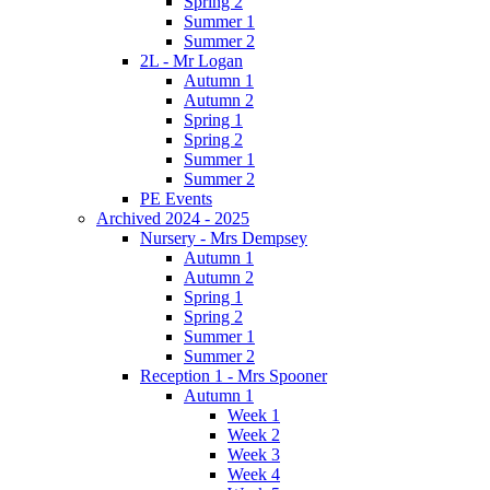
Spring 2
Summer 1
Summer 2
2L - Mr Logan
Autumn 1
Autumn 2
Spring 1
Spring 2
Summer 1
Summer 2
PE Events
Archived 2024 - 2025
Nursery - Mrs Dempsey
Autumn 1
Autumn 2
Spring 1
Spring 2
Summer 1
Summer 2
Reception 1 - Mrs Spooner
Autumn 1
Week 1
Week 2
Week 3
Week 4