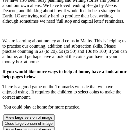
We have also been busy planning and writing stories and poems
about our own aliens. We have loved reading Beegu by Alexis
Deacon, and thinking about how it would feel to be a stranger to
Earth. 1C are trying really hard to produce their best writing,
although sometimes we need 'full stop and capital letter' reminders.
We are learning about money and coins in Maths. This is helping us
to practise our counting, addition and subtraction skills. Please
practise counting in 2s (to 20), 5s (to 50) and 10s (to 100) if you can
at home, and perhaps have a look at the coins you have in your
money box at home.
If you would like more ways to help at home, have a look at our
help pages below.
There is a good game on the Topmarks website that we have
enjoyed using . It requires the children to select coins to make the
correct amount.
You could play at home for more practice.
View large version of image
Close large version of image
View large version of image