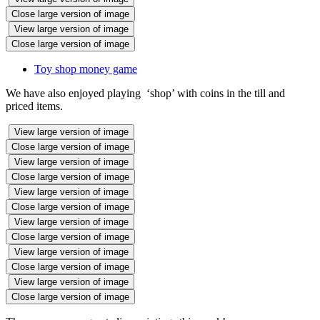
Close large version of image
View large version of image
Close large version of image
Toy shop money game
We have also enjoyed playing ‘shop’ with coins in the till and
priced items.
View large version of image
Close large version of image
View large version of image
Close large version of image
View large version of image
Close large version of image
View large version of image
Close large version of image
View large version of image
Close large version of image
View large version of image
Close large version of image