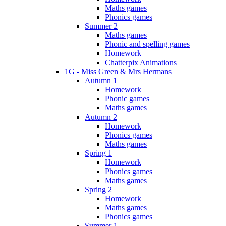
Maths games
Phonics games
Summer 2
Maths games
Phonic and spelling games
Homework
Chatterpix Animations
1G - Miss Green & Mrs Hermans
Autumn 1
Homework
Phonic games
Maths games
Autumn 2
Homework
Phonics games
Maths games
Spring 1
Homework
Phonics games
Maths games
Spring 2
Homework
Maths games
Phonics games
Summer 1