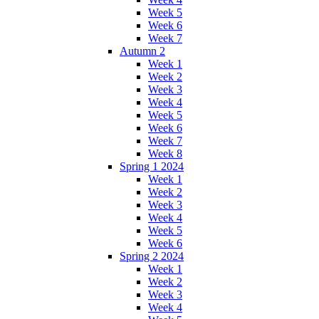
Week 5
Week 6
Week 7
Autumn 2
Week 1
Week 2
Week 3
Week 4
Week 5
Week 6
Week 7
Week 8
Spring 1 2024
Week 1
Week 2
Week 3
Week 4
Week 5
Week 6
Spring 2 2024
Week 1
Week 2
Week 3
Week 4