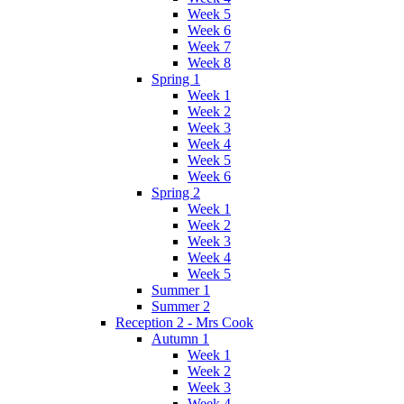
Week 5
Week 6
Week 7
Week 8
Spring 1
Week 1
Week 2
Week 3
Week 4
Week 5
Week 6
Spring 2
Week 1
Week 2
Week 3
Week 4
Week 5
Summer 1
Summer 2
Reception 2 - Mrs Cook
Autumn 1
Week 1
Week 2
Week 3
Week 4