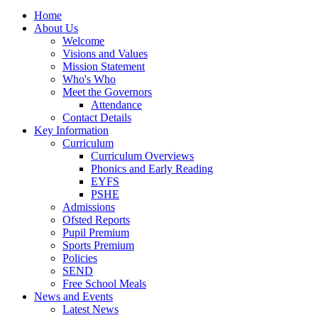
Home
About Us
Welcome
Visions and Values
Mission Statement
Who's Who
Meet the Governors
Attendance
Contact Details
Key Information
Curriculum
Curriculum Overviews
Phonics and Early Reading
EYFS
PSHE
Admissions
Ofsted Reports
Pupil Premium
Sports Premium
Policies
SEND
Free School Meals
News and Events
Latest News