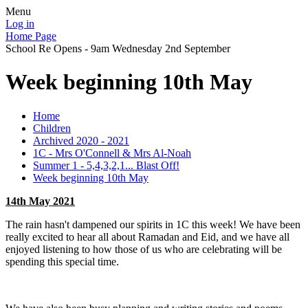
Menu
Log in
Home Page
School Re Opens - 9am Wednesday 2nd September
Week beginning 10th May
Home
Children
Archived 2020 - 2021
1C - Mrs O'Connell & Mrs Al-Noah
Summer 1 - 5,4,3,2,1... Blast Off!
Week beginning 10th May
14th May 2021
The rain hasn't dampened our spirits in 1C this week! We have been
really excited to hear all about Ramadan and Eid, and we have all
enjoyed listening to how those of us who are celebrating will be
spending this special time.