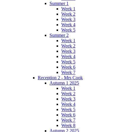
Summer 1
Week 1
Week 2
Week 3
Week 4
Week 5
Summer 2
Week 1
Week 2
Week 3
Week 4
Week 5
Week 6
Week 7
Reception 2 - Mrs Cook
Autumn 1 2025
Week 1
Week 2
Week 3
Week 4
Week 5
Week 6
Week 7
Week 8
Autumn 2 2025