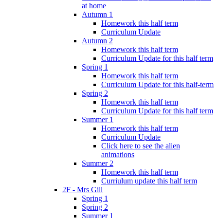
at home
Autumn 1
Homework this half term
Curriculum Update
Autumn 2
Homework this half term
Curriculum Update for this half term
Spring 1
Homework this half term
Curriculum Update for this half-term
Spring 2
Homework this half term
Curriculum Update for this half term
Summer 1
Homework this half term
Curriculum Update
Click here to see the alien
animations
Summer 2
Homework this half term
Curriulum update this half term
2F - Mrs Gill
Spring 1
Spring 2
Summer 1