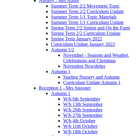
Nursery - Mrs Abbot
Summer Term 2/2 Movement Topic
Summer Term 2/2 Curriculum Update
Summer Term 1/1 Topic Materials
Summer Term 1/1 Curriculum Update
Spring Term 2/2 Spring and On the Farm
Spring Term 2/2 Curriculum Update
Spring Term January 2022
Curriculum Update January 2022
Autumn 1/2
November - Seasons and Weather.
Celebrations and Christmas
November Newsletter
Autumn 1
Starting Nursery and Autumn
Curriculum Update Autumn 1
Reception 1 - Mrs Spooner
Autumn 1
W/b 6th September
W/b 13th September
W/b 20th September
W/b 27th September
W/b 4th October
W/b 11th October
W/b 18th October