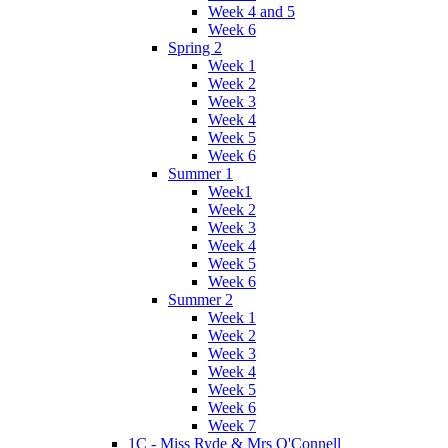
Week 4 and 5
Week 6
Spring 2
Week 1
Week 2
Week 3
Week 4
Week 5
Week 6
Summer 1
Week1
Week 2
Week 3
Week 4
Week 5
Week 6
Summer 2
Week 1
Week 2
Week 3
Week 4
Week 5
Week 6
Week 7
1C - Miss Ryde & Mrs O'Connell