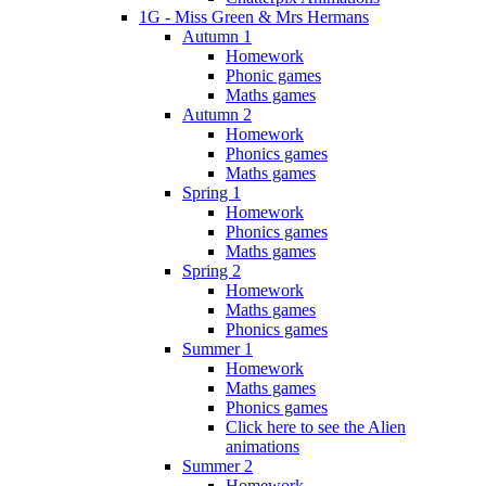
1G - Miss Green & Mrs Hermans
Autumn 1
Homework
Phonic games
Maths games
Autumn 2
Homework
Phonics games
Maths games
Spring 1
Homework
Phonics games
Maths games
Spring 2
Homework
Maths games
Phonics games
Summer 1
Homework
Maths games
Phonics games
Click here to see the Alien
animations
Summer 2
Homework