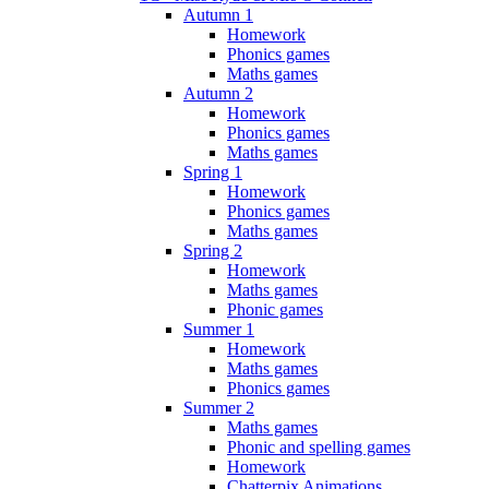
Autumn 1
Homework
Phonics games
Maths games
Autumn 2
Homework
Phonics games
Maths games
Spring 1
Homework
Phonics games
Maths games
Spring 2
Homework
Maths games
Phonic games
Summer 1
Homework
Maths games
Phonics games
Summer 2
Maths games
Phonic and spelling games
Homework
Chatterpix Animations