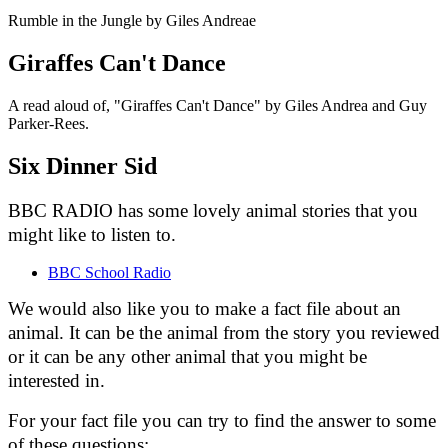
Rumble in the Jungle by Giles Andreae
Giraffes Can't Dance
A read aloud of, "Giraffes Can't Dance" by Giles Andrea and Guy
Parker-Rees.
Six Dinner Sid
BBC RADIO has some lovely animal stories that you
might like to listen to.
BBC School Radio
We would also like you to make a fact file about an
animal. It can be the animal from the story you reviewed
or it can be any other animal that you might be
interested in.
For your fact file you can try to find the answer to some
of these questions: