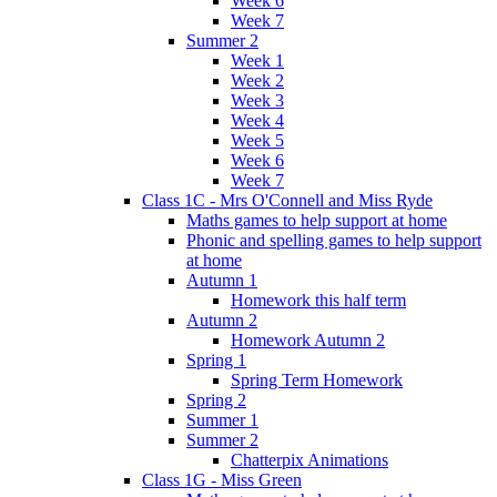
Week 6
Week 7
Summer 2
Week 1
Week 2
Week 3
Week 4
Week 5
Week 6
Week 7
Class 1C - Mrs O'Connell and Miss Ryde
Maths games to help support at home
Phonic and spelling games to help support
at home
Autumn 1
Homework this half term
Autumn 2
Homework Autumn 2
Spring 1
Spring Term Homework
Spring 2
Summer 1
Summer 2
Chatterpix Animations
Class 1G - Miss Green