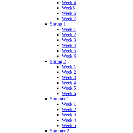
Week 4
Week5
Week 6
Week 7
Spring 1
Week 1
Week 2
Week 3
Week 4
Week 5
Week 6
Spring 2
Week 1
Week 2
Week 3
Week 4
Week 5
Week 6
Summer 1
Week 1
Week 2
Week 3
Week 4
Week 5
Summer 2