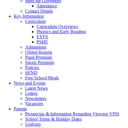
Meet the Governors
Attendance
Contact Details
Key Information
Curriculum
Curriculum Overviews
Phonics and Early Reading
EYFS
PSHE
Admissions
Ofsted Reports
Pupil Premium
Sports Premium
Policies
SEND
Free School Meals
News and Events
Latest News
Letters
Newsletters
Vacancies
Parents
Prospectus & Information Regarding Viewing VPIS
School Terms & Holiday Dates
Uniform