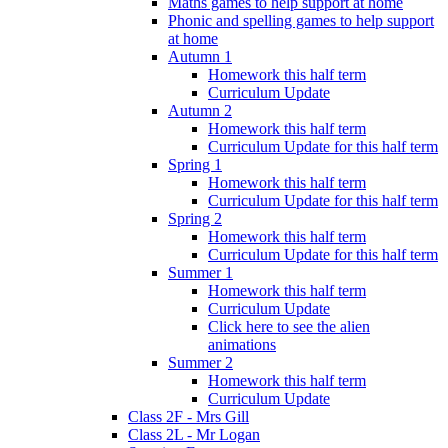
Maths games to help support at home
Phonic and spelling games to help support
at home
Autumn 1
Homework this half term
Curriculum Update
Autumn 2
Homework this half term
Curriculum Update for this half term
Spring 1
Homework this half term
Curriculum Update for this half term
Spring 2
Homework this half term
Curriculum Update for this half term
Summer 1
Homework this half term
Curriculum Update
Click here to see the alien
animations
Summer 2
Homework this half term
Curriculum Update
Class 2F - Mrs Gill
Class 2L - Mr Logan