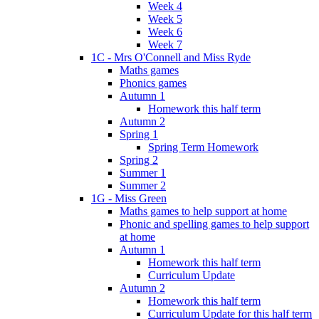
Week 4
Week 5
Week 6
Week 7
1C - Mrs O'Connell and Miss Ryde
Maths games
Phonics games
Autumn 1
Homework this half term
Autumn 2
Spring 1
Spring Term Homework
Spring 2
Summer 1
Summer 2
1G - Miss Green
Maths games to help support at home
Phonic and spelling games to help support
at home
Autumn 1
Homework this half term
Curriculum Update
Autumn 2
Homework this half term
Curriculum Update for this half term