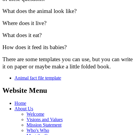
What does the animal look like?
Where does it live?
What does it eat?
How does it feed its babies?
There are some templates you can use, but you can write
it on paper or maybe make a little folded book.
Animal fact file template
Website Menu
Home
About Us
Welcome
Visions and Values
Mission Statement
Who's Who