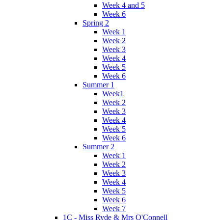
Week 4 and 5
Week 6
Spring 2
Week 1
Week 2
Week 3
Week 4
Week 5
Week 6
Summer 1
Week1
Week 2
Week 3
Week 4
Week 5
Week 6
Summer 2
Week 1
Week 2
Week 3
Week 4
Week 5
Week 6
Week 7
1C - Miss Ryde & Mrs O'Connell