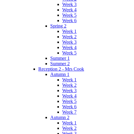
Week 3
Week 4
Week 5
Week 6
Spring 2
Week 1
Week 2
Week 3
Week 4
Week 5
Summer 1
Summer 2
Reception 2 - Mrs Cook
Autumn 1
Week 1
Week 2
Week 3
Week 4
Week 5
Week 6
Week 7
Autumn 2
Week 1
Week 2
Week 3