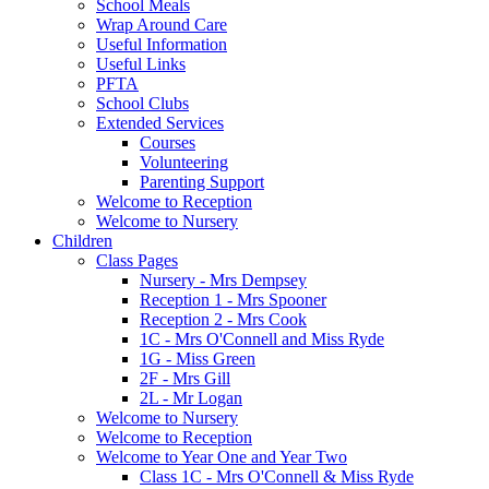
School Meals
Wrap Around Care
Useful Information
Useful Links
PFTA
School Clubs
Extended Services
Courses
Volunteering
Parenting Support
Welcome to Reception
Welcome to Nursery
Children
Class Pages
Nursery - Mrs Dempsey
Reception 1 - Mrs Spooner
Reception 2 - Mrs Cook
1C - Mrs O'Connell and Miss Ryde
1G - Miss Green
2F - Mrs Gill
2L - Mr Logan
Welcome to Nursery
Welcome to Reception
Welcome to Year One and Year Two
Class 1C - Mrs O'Connell & Miss Ryde