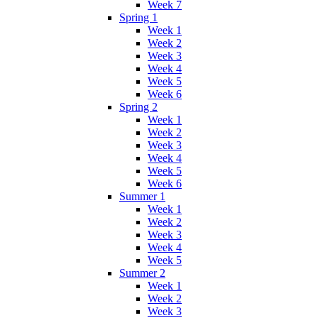
Week 7
Spring 1
Week 1
Week 2
Week 3
Week 4
Week 5
Week 6
Spring 2
Week 1
Week 2
Week 3
Week 4
Week 5
Week 6
Summer 1
Week 1
Week 2
Week 3
Week 4
Week 5
Summer 2
Week 1
Week 2
Week 3