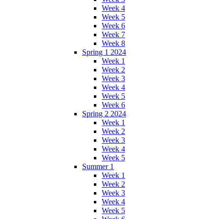
Week 4
Week 5
Week 6
Week 7
Week 8
Spring 1 2024
Week 1
Week 2
Week 3
Week 4
Week 5
Week 6
Spring 2 2024
Week 1
Week 2
Week 3
Week 4
Week 5
Summer 1
Week 1
Week 2
Week 3
Week 4
Week 5