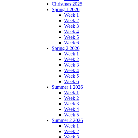
Christmas 2025
Spring 1 2026
Week 1
Week 2
Week 3
Week 4
Week 5
Week 6
Spring 2 2026
Week 1
Week 2
Week 3
Week 4
Week 5
Week 6
Summer 1 2026
Week 1
Week 2
Week 3
Week 4
Week 5
Summer 2 2026
Week 1
Week 2
Week 3