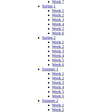
Week 7
Spring 1
Week 1
Week 2
Week 3
Week 4
Week 5
Week 6
Spring 2
Week 1
Week 2
Week 3
Week 4
Week 5
Week 6
Summer 1
Week 1
Week 2
Week 3
Week 4
Week 5
Week 6
Summer 2
Week 1
Week 2