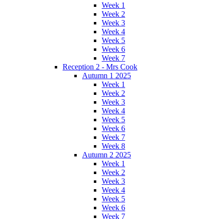
Week 1
Week 2
Week 3
Week 4
Week 5
Week 6
Week 7
Reception 2 - Mrs Cook
Autumn 1 2025
Week 1
Week 2
Week 3
Week 4
Week 5
Week 6
Week 7
Week 8
Autumn 2 2025
Week 1
Week 2
Week 3
Week 4
Week 5
Week 6
Week 7