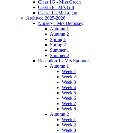
Class 1G - Miss Green
Class 2F - Mrs Gill
Class 2L - Mr Logan
Archived 2025-2026
Nursery - Mrs Dempsey
Autumn 1
Autumn 2
Spring 1
Spring 2
Summer 1
Summer 2
Reception 1 - Mrs Spooner
Autumn 1
Week 1
Week 2
Week 3
Week 4
Week 5
Week 6
Week 7
Week 8
Autumn 2
Week 1
Week 2
Week 3