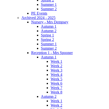
Spring 2
Summer 1
Summer 2
PE Events
Archived 2024 - 2025
Nursery - Mrs Dempsey
Autumn 1
Autumn 2
Spring 1
Spring 2
Summer 1
Summer 2
Reception 1 - Mrs Spooner
Autumn 1
Week 1
Week 2
Week 3
Week 4
Week 5
Week 6
Week 7
Week 8
Autumn 2
Week 1
Week 2