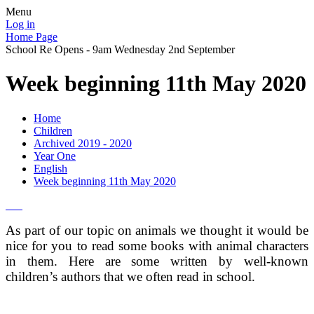
Menu
Log in
Home Page
School Re Opens - 9am Wednesday 2nd September
Week beginning 11th May 2020
Home
Children
Archived 2019 - 2020
Year One
English
Week beginning 11th May 2020
As part of our topic on animals we thought it would be
nice for you to read some books with animal characters
in them. Here are some written by well-known
children’s authors that we often read in school.