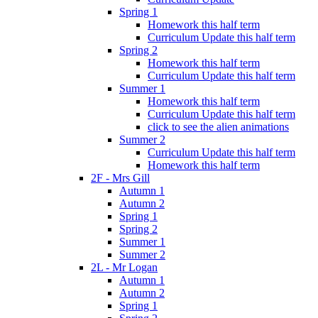
Spring 1
Homework this half term
Curriculum Update this half term
Spring 2
Homework this half term
Curriculum Update this half term
Summer 1
Homework this half term
Curriculum Update this half term
click to see the alien animations
Summer 2
Curriculum Update this half term
Homework this half term
2F - Mrs Gill
Autumn 1
Autumn 2
Spring 1
Spring 2
Summer 1
Summer 2
2L - Mr Logan
Autumn 1
Autumn 2
Spring 1