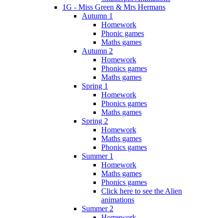
1G - Miss Green & Mrs Hermans
Autumn 1
Homework
Phonic games
Maths games
Autumn 2
Homework
Phonics games
Maths games
Spring 1
Homework
Phonics games
Maths games
Spring 2
Homework
Maths games
Phonics games
Summer 1
Homework
Maths games
Phonics games
Click here to see the Alien
animations
Summer 2
Homework