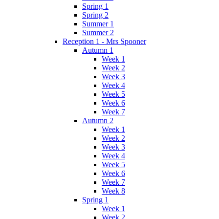
Spring 1
Spring 2
Summer 1
Summer 2
Reception 1 - Mrs Spooner
Autumn 1
Week 1
Week 2
Week 3
Week 4
Week 5
Week 6
Week 7
Autumn 2
Week 1
Week 2
Week 3
Week 4
Week 5
Week 6
Week 7
Week 8
Spring 1
Week 1
Week 2