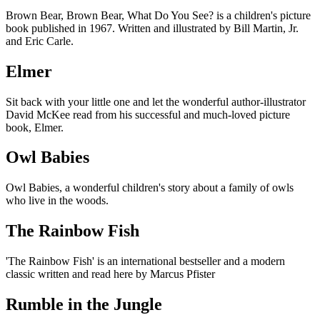
Brown Bear, Brown Bear, What Do You See? is a children's picture
book published in 1967. Written and illustrated by Bill Martin, Jr.
and Eric Carle.
Elmer
Sit back with your little one and let the wonderful author-illustrator
David McKee read from his successful and much-loved picture
book, Elmer.
Owl Babies
Owl Babies, a wonderful children's story about a family of owls
who live in the woods.
The Rainbow Fish
'The Rainbow Fish' is an international bestseller and a modern
classic written and read here by Marcus Pfister
Rumble in the Jungle