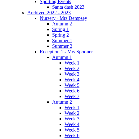
Sporting Events
Santa dash 2023
Archived 2022 - 2023
Nursery - Mrs Dempsey
Autumn 2
Spring 1
Spring 2
Summer 1
Summer 2
Reception 1 - Mrs Spooner
Autumn 1
Week 1
Week 2
Week 3
Week 4
Week 5
Week 6
Week 7
Autumn 2
Week 1
Week 2
Week 3
Week 4
Week 5
Week 6