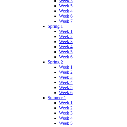
Week 3
Week 5
Week 4
Week 6
Week 7
Spring 1
Week 1
Week 2
Week 3
Week 4
Week 5
Week 6
Spring 2
Week 1
Week 2
Week 3
Week 4
Week 5
Week 6
Summer 1
Week 1
Week 2
Week 3
Week 4
Week 5