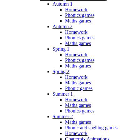
Autumn 1
Homework
Phonics games
Maths games
Autumn 2
Homework
Phonics games
Maths games
Spring 1
Homework
Phonics games
Maths games
Spring 2
Homework
Maths games
Phonic games
Summer 1
Homework
Maths games
Phonics games
Summer 2
Maths games
Phonic and spelling games
Homework
Chatterpix Animations