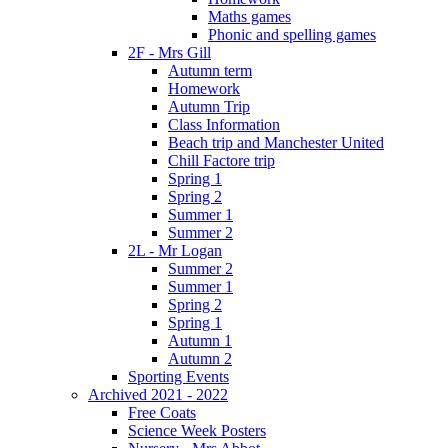
Maths games
Phonic and spelling games
2F - Mrs Gill
Autumn term
Homework
Autumn Trip
Class Information
Beach trip and Manchester United
Chill Factore trip
Spring 1
Spring 2
Summer 1
Summer 2
2L - Mr Logan
Summer 2
Summer 1
Spring 2
Spring 1
Autumn 1
Autumn 2
Sporting Events
Archived 2021 - 2022
Free Coats
Science Week Posters