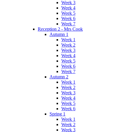
Week 3
Week 4
Week 5
Week 6
Week 7
Reception 2 - Mrs Cook
Autumn 1
Week 1
Week 2
Week 3
Week 4
Week 5
Week 6
Week 7
Autumn 2
Week 1
Week 2
Week 3
Week 4
Week 5
Week 6
Spring 1
Week 1
Week 2
Week 3