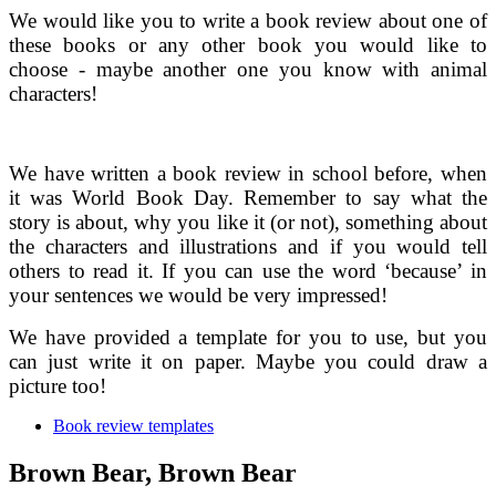
We would like you to write a book review about one of
these books or any other book you would like to
choose - maybe another one you know with animal
characters!
We have written a book review in school before, when
it was World Book Day. Remember to say what the
story is about, why you like it (or not), something about
the characters and illustrations and if you would tell
others to read it. If you can use the word ‘because’ in
your sentences we would be very impressed!
We have provided a template for you to use, but you
can just write it on paper. Maybe you could draw a
picture too!
Book review templates
Brown Bear, Brown Bear