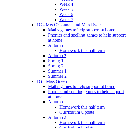
Week 4
Week 5
Week 6
Week 7
1C - Mrs O'Connell and Miss Ryde
Maths games to help support at home
Phonics and spelling games to help support
at home
Autumn 1
Homework this half term
Autumn 2
Spring 1
Spring 2
Summer 1
Summer 2
1G - Miss Green
Maths games to help support at home
Phonic and spelling games to help support
at home
Autumn 1
Homework this half term
Curriculum Update
Autumn 2
Homework this half term
Curriculum Update