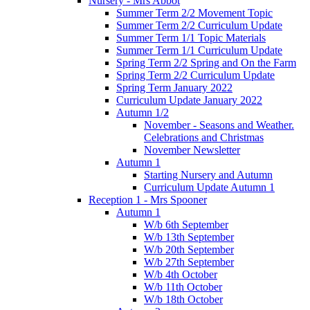
Nursery - Mrs Abbot
Summer Term 2/2 Movement Topic
Summer Term 2/2 Curriculum Update
Summer Term 1/1 Topic Materials
Summer Term 1/1 Curriculum Update
Spring Term 2/2 Spring and On the Farm
Spring Term 2/2 Curriculum Update
Spring Term January 2022
Curriculum Update January 2022
Autumn 1/2
November - Seasons and Weather.
Celebrations and Christmas
November Newsletter
Autumn 1
Starting Nursery and Autumn
Curriculum Update Autumn 1
Reception 1 - Mrs Spooner
Autumn 1
W/b 6th September
W/b 13th September
W/b 20th September
W/b 27th September
W/b 4th October
W/b 11th October
W/b 18th October