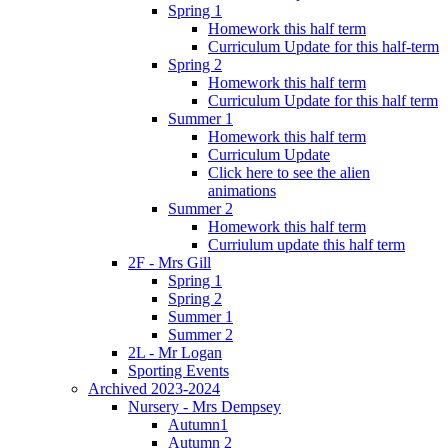
Spring 1
Homework this half term
Curriculum Update for this half-term
Spring 2
Homework this half term
Curriculum Update for this half term
Summer 1
Homework this half term
Curriculum Update
Click here to see the alien
animations
Summer 2
Homework this half term
Curriulum update this half term
2F - Mrs Gill
Spring 1
Spring 2
Summer 1
Summer 2
2L - Mr Logan
Sporting Events
Archived 2023-2024
Nursery - Mrs Dempsey
Autumn1
Autumn 2