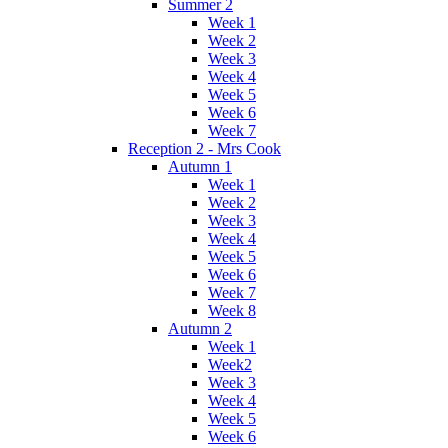
Summer 2
Week 1
Week 2
Week 3
Week 4
Week 5
Week 6
Week 7
Reception 2 - Mrs Cook
Autumn 1
Week 1
Week 2
Week 3
Week 4
Week 5
Week 6
Week 7
Week 8
Autumn 2
Week 1
Week2
Week 3
Week 4
Week 5
Week 6